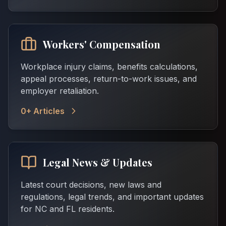
Workers' Compensation
Workplace injury claims, benefits calculations,
appeal processes, return-to-work issues, and
employer retaliation.
0
+ Articles
Legal News & Updates
Latest court decisions, new laws and
regulations, legal trends, and important updates
for NC and FL residents.