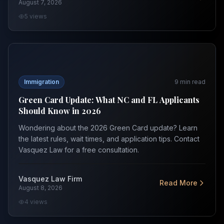
August 7, 2026
5
views
Green Card Update: What NC and FL Applicants Should
Immigration
9
min read
Green Card Update: What NC and FL Applicants
Should Know in 2026
Wondering about the 2026 Green Card update? Learn
the latest rules, wait times, and application tips. Contact
Vasquez Law for a free consultation.
Vasquez Law Firm
Read More
August 8, 2026
4
views