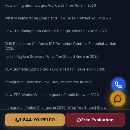
How Immigration Judges Work and Their Role in 2026
What Is Immigration Limbo and How Does It Affect You in 2026
How U.S. Immigration Works in Raleigh: What to Expect 2026
DHS Purchases California ICE Detention Centers: Essential Update
[2026]
Iranian Asylum Seekers: What You Should Know in 2026
CBP Biometric Exit Controls Explained for Travelers in 2026
Immigration Benefits: How They Impact You in 2026
How TPS Works: What Immigrants Should Know in 2026
Immigration Policy Changes in 2026: What You Should Know
1-844-YO-PELEO
Free Evaluation
What Happens to Noncitizen Veterans in 2026 Immigration Policy