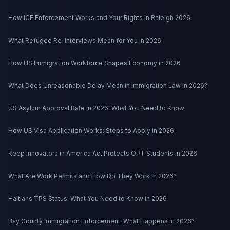
How ICE Enforcement Works and Your Rights in Raleigh 2026
What Refugee Re-Interviews Mean for You in 2026
How US Immigration Workforce Shapes Economy in 2026
What Does Unreasonable Delay Mean in Immigration Law in 2026?
US Asylum Approval Rate in 2026: What You Need to Know
How US Visa Application Works: Steps to Apply in 2026
Keep Innovators in America Act Protects OPT Students in 2026
What Are Work Permits and How Do They Work in 2026?
Haitians TPS Status: What You Need to Know in 2026
Bay County Immigration Enforcement: What Happens in 2026?