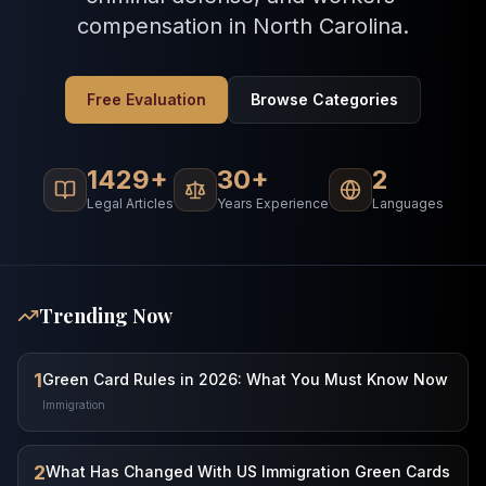
compensation in North Carolina.
Free Evaluation
Browse Categories
1429+
30+
2
Legal Articles
Years Experience
Languages
Trending Now
1
Green Card Rules in 2026: What You Must Know Now
Immigration
2
What Has Changed With US Immigration Green Cards