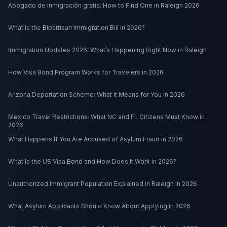
Abogado de inmigración gratis: How to Find One in Raleigh 2026
What Is the Bipartisan Immigration Bill in 2026?
Immigration Updates 2026: What’s Happening Right Now in Raleigh
How Visa Bond Program Works for Travelers in 2026
Arizona Deportation Scheme: What It Means for You in 2026
Mexico Travel Restrictions: What NC and FL Citizens Must Know in
2026
What Happens If You Are Accused of Asylum Fraud in 2026
What Is the US Visa Bond and How Does It Work in 2026?
Unauthorized Immigrant Population Explained in Raleigh in 2026
What Asylum Applicants Should Know About Applying in 2026