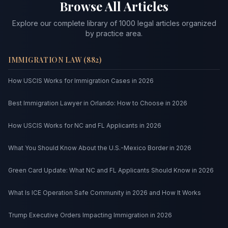
Browse All Articles
Explore our complete library of
1000
legal articles organized
by practice area.
IMMIGRATION LAW
(
882
)
How USCIS Works for Immigration Cases in 2026
Best Immigration Lawyer in Orlando: How to Choose in 2026
How USCIS Works for NC and FL Applicants in 2026
What You Should Know About the U.S.-Mexico Border in 2026
Green Card Update: What NC and FL Applicants Should Know in 2026
What Is ICE Operation Safe Community in 2026 and How It Works
Trump Executive Orders Impacting Immigration in 2026