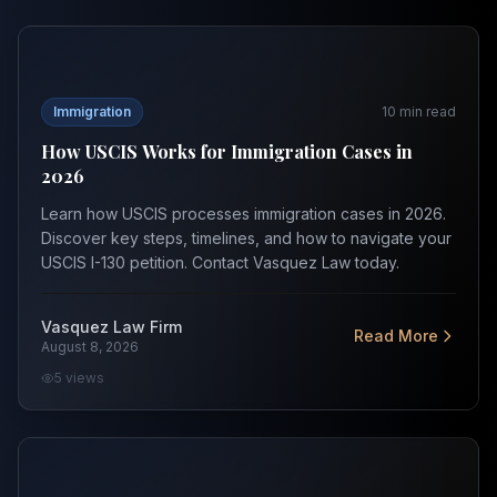
How USCIS Works for Immigration Cases in 2026
Immigration
10
min read
How USCIS Works for Immigration Cases in
2026
Learn how USCIS processes immigration cases in 2026.
Discover key steps, timelines, and how to navigate your
USCIS I-130 petition. Contact Vasquez Law today.
Vasquez Law Firm
Read More
August 8, 2026
5
views
Best Immigration Lawyer in Orlando: How to Choose in 