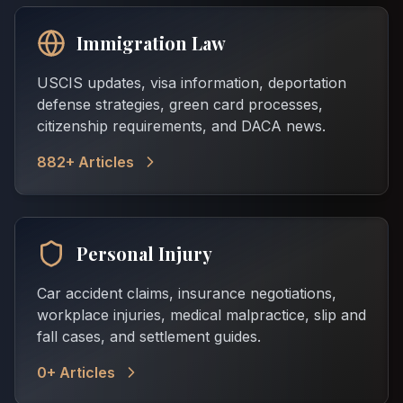
Immigration Law
USCIS updates, visa information, deportation
defense strategies, green card processes,
citizenship requirements, and DACA news.
882
+ Articles
Personal Injury
Car accident claims, insurance negotiations,
workplace injuries, medical malpractice, slip and
fall cases, and settlement guides.
0
+ Articles