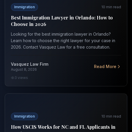
Immigration
10
min read
Best Immigration Lawyer in Orlando: How to
Choose in 2026
Looking for the best immigration lawyer in Orlando?
Learn how to choose the right lawyer for your case in
2026. Contact Vasquez Law for a free consultation.
Vasquez Law Firm
Read More
August 8, 2026
3
views
How USCIS Works for NC and FL Applicants in 2026
Immigration
10
min read
How USCIS Works for NC and FL Applicants in