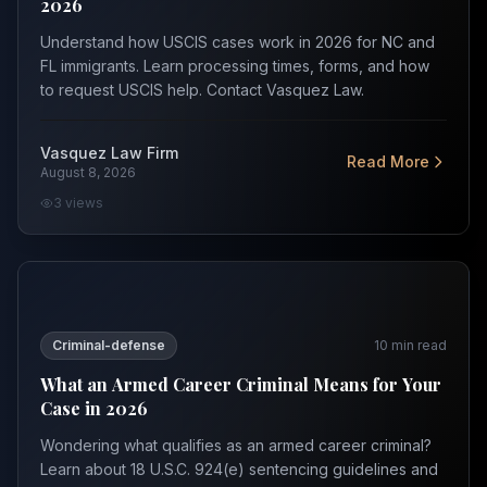
2026
Understand how USCIS cases work in 2026 for NC and
FL immigrants. Learn processing times, forms, and how
to request USCIS help. Contact Vasquez Law.
Vasquez Law Firm
Read More
August 8, 2026
3
views
What an Armed Career Criminal Means for Your Case in
Criminal-defense
10
min read
What an Armed Career Criminal Means for Your
Case in 2026
Wondering what qualifies as an armed career criminal?
Learn about 18 U.S.C. 924(e) sentencing guidelines and