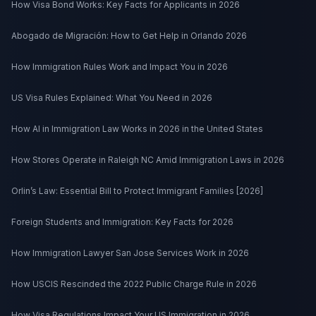
How Visa Bond Works: Key Facts for Applicants in 2026
Abogado de Migración: How to Get Help in Orlando 2026
How Immigration Rules Work and Impact You in 2026
US Visa Rules Explained: What You Need in 2026
How AI in Immigration Law Works in 2026 in the United States
How Stores Operate in Raleigh NC Amid Immigration Laws in 2026
Orlin’s Law: Essential Bill to Protect Immigrant Families [2026]
Foreign Students and Immigration: Key Facts for 2026
How Immigration Lawyer San Jose Services Work in 2026
How USCIS Rescinded the 2022 Public Charge Rule in 2026
How Visa Regulations Impact Your US Immigration in 2026