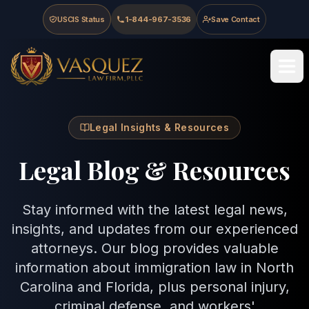
Skip to main content
Skip to navigation
Skip to footer
USCIS Status
1-844-967-3536
Save Contact
Vasquez Law Firm - Home
Legal Insights & Resources
Legal Blog & Resources
Stay informed with the latest legal news,
insights, and updates from our experienced
attorneys. Our blog provides valuable
information about immigration law in North
Carolina and Florida, plus personal injury,
criminal defense, and workers'