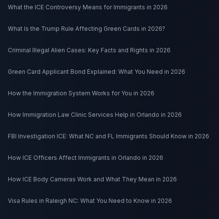
What the ICE Controversy Means for Immigrants in 2026
What Is the Trump Rule Affecting Green Cards in 2026?
Criminal Illegal Alien Cases: Key Facts and Rights in 2026
Green Card Applicant Bond Explained: What You Need in 2026
How the Immigration System Works for You in 2026
How Immigration Law Clinic Services Help in Orlando in 2026
FBI Investigation ICE: What NC and FL Immigrants Should Know in 2026
How ICE Officers Affect Immigrants in Orlando in 2026
How ICE Body Cameras Work and What They Mean in 2026
Visa Rules in Raleigh NC: What You Need to Know in 2026