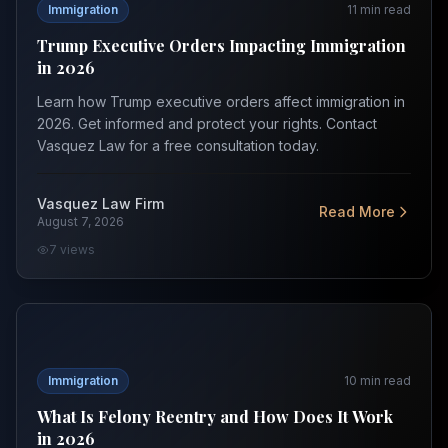
Immigration
11
min read
Trump Executive Orders Impacting Immigration
in 2026
Learn how Trump executive orders affect immigration in
2026. Get informed and protect your rights. Contact
Vasquez Law for a free consultation today.
Vasquez Law Firm
Read More
August 7, 2026
7
views
What Is Felony Reentry and How Does It Work in 2026
Immigration
10
min read
What Is Felony Reentry and How Does It Work
in 2026