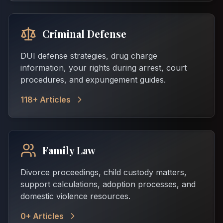
Criminal Defense
DUI defense strategies, drug charge
information, your rights during arrest, court
procedures, and expungement guides.
118
+ Articles
Family Law
Divorce proceedings, child custody matters,
support calculations, adoption processes, and
domestic violence resources.
0
+ Articles