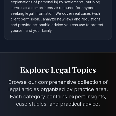
explanations of personal injury settlements, our blog
serves as a comprehensive resource for anyone
seeking legal information. We cover real cases (with
client permission), analyze new laws and regulations,
and provide actionable advice you can use to protect
yourself and your family.
Explore Legal Topics
Browse our comprehensive collection of
legal articles organized by practice area.
Each category contains expert insights,
case studies, and practical advice.