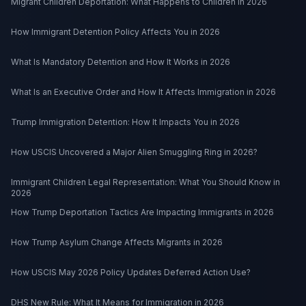
Migrant Children Deportation: What Happens to Children in 2026
How Immigrant Detention Policy Affects You in 2026
What Is Mandatory Detention and How It Works in 2026
What Is an Executive Order and How It Affects Immigration in 2026
Trump Immigration Detention: How It Impacts You in 2026
How USCIS Uncovered a Major Alien Smuggling Ring in 2026?
Immigrant Children Legal Representation: What You Should Know in
2026
How Trump Deportation Tactics Are Impacting Immigrants in 2026
How Trump Asylum Change Affects Migrants in 2026
How USCIS May 2026 Policy Updates Deferred Action Use?
DHS New Rule: What It Means for Immigration in 2026