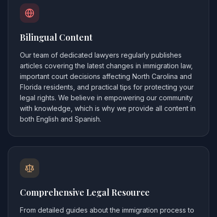
Bilingual Content
Our team of dedicated lawyers regularly publishes
articles covering the latest changes in immigration law,
important court decisions affecting North Carolina and
Florida residents, and practical tips for protecting your
legal rights. We believe in empowering our community
with knowledge, which is why we provide all content in
both English and Spanish.
Comprehensive Legal Resource
From detailed guides about the immigration process to