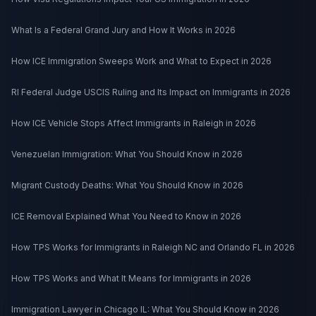
What Is a Federal Grand Jury and How It Works in 2026
How ICE Immigration Sweeps Work and What to Expect in 2026
RI Federal Judge USCIS Ruling and Its Impact on Immigrants in 2026
How ICE Vehicle Stops Affect Immigrants in Raleigh in 2026
Venezuelan Immigration: What You Should Know in 2026
Migrant Custody Deaths: What You Should Know in 2026
ICE Removal Explained What You Need to Know in 2026
How TPS Works for Immigrants in Raleigh NC and Orlando FL in 2026
How TPS Works and What It Means for Immigrants in 2026
Immigration Lawyer in Chicago IL: What You Should Know in 2026