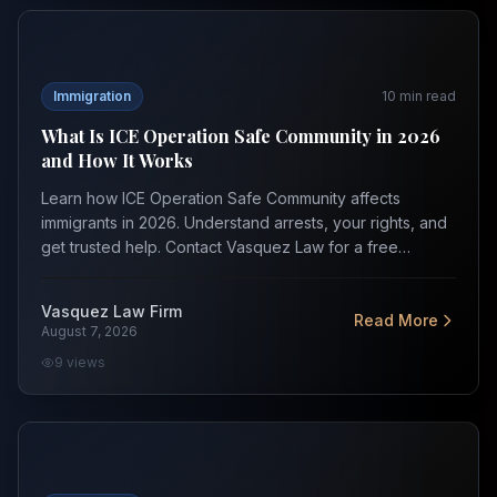
What Is ICE Operation Safe Community in 2026 and How
Immigration
10
min read
What Is ICE Operation Safe Community in 2026
and How It Works
Learn how ICE Operation Safe Community affects
immigrants in 2026. Understand arrests, your rights, and
get trusted help. Contact Vasquez Law for a free
consult.
Vasquez Law Firm
Read More
August 7, 2026
9
views
Trump Executive Orders Impacting Immigration in 2026