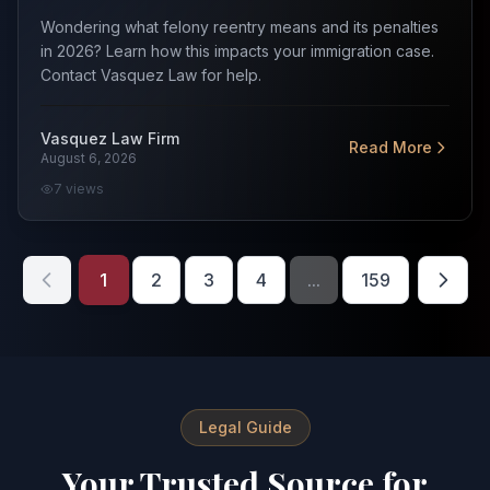
Wondering what felony reentry means and its penalties
in 2026? Learn how this impacts your immigration case.
Contact Vasquez Law for help.
Vasquez Law Firm
Read More
August 6, 2026
7
views
1
2
3
4
...
159
Legal Guide
Your Trusted Source for