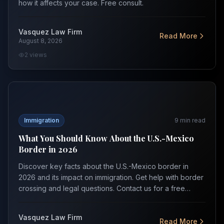
how it affects your case. Free consult.
Vasquez Law Firm
Read More
August 8, 2026
2
views
What You Should Know About the U.S.-Mexico Border i
Immigration
9
min read
What You Should Know About the U.S.-Mexico
Border in 2026
Discover key facts about the U.S.-Mexico border in
2026 and its impact on immigration. Get help with border
crossing and legal questions. Contact us for a free
evaluation.
Vasquez Law Firm
Read More