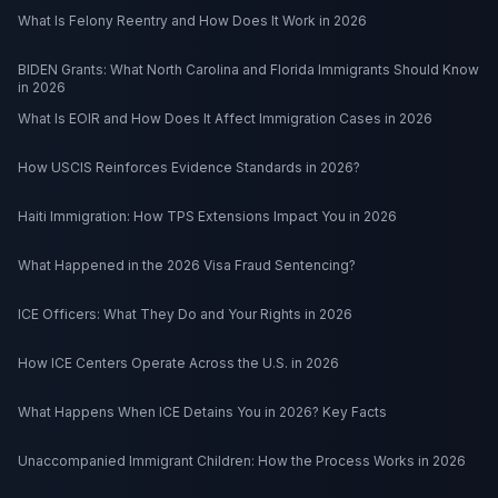
What Is Felony Reentry and How Does It Work in 2026
BIDEN Grants: What North Carolina and Florida Immigrants Should Know
in 2026
What Is EOIR and How Does It Affect Immigration Cases in 2026
How USCIS Reinforces Evidence Standards in 2026?
Haiti Immigration: How TPS Extensions Impact You in 2026
What Happened in the 2026 Visa Fraud Sentencing?
ICE Officers: What They Do and Your Rights in 2026
How ICE Centers Operate Across the U.S. in 2026
What Happens When ICE Detains You in 2026? Key Facts
Unaccompanied Immigrant Children: How the Process Works in 2026