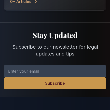
0
+ Articles
Stay Updated
Subscribe to our newsletter for legal
updates and tips
Subscribe