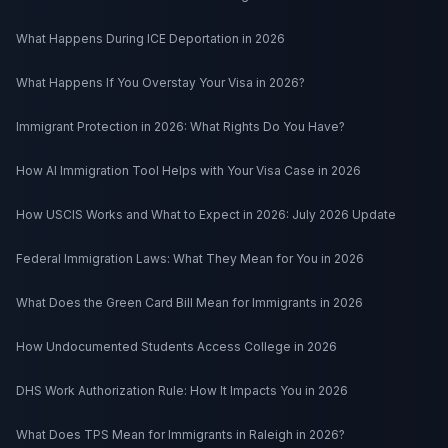
What Happens During ICE Deportation in 2026
What Happens If You Overstay Your Visa in 2026?
Immigrant Protection in 2026: What Rights Do You Have?
How AI Immigration Tool Helps with Your Visa Case in 2026
How USCIS Works and What to Expect in 2026: July 2026 Update
Federal Immigration Laws: What They Mean for You in 2026
What Does the Green Card Bill Mean for Immigrants in 2026
How Undocumented Students Access College in 2026
DHS Work Authorization Rule: How It Impacts You in 2026
What Does TPS Mean for Immigrants in Raleigh in 2026?