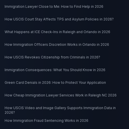
Immigration Lawyer Close to Me: How to Find Help in 2026
How USCIS Court Stay Affects TPS and Asylum Policies in 2026?
What Happens at ICE Check-Ins in Raleigh and Orlando in 2026
How Immigration Officers Discretion Works in Orlando in 2026
How USCIS Revokes Citizenship from Criminals in 2026?
Immigration Consequences: What You Should Know in 2026
Green Card Denials in 2026: How to Protect Your Application
How Cheap Immigration Lawyer Services Work in Raleigh NC 2026
How USCIS Video and Image Gallery Supports Immigration Data in
2026?
How Immigration Fraud Sentencing Works in 2026