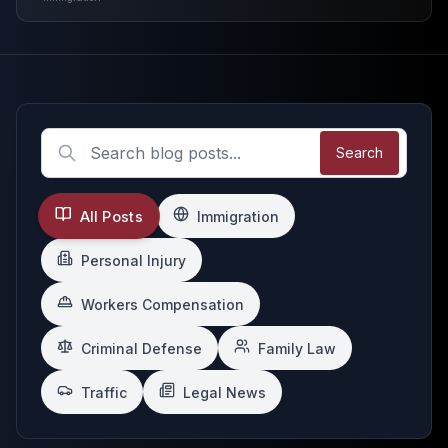
Search
All Posts
Immigration
Personal Injury
Workers Compensation
Criminal Defense
Family Law
Traffic
Legal News