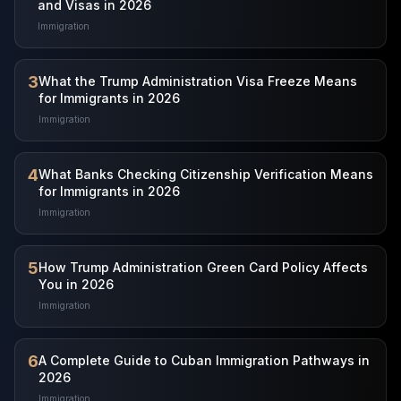
and Visas in 2026
Immigration
3
What the Trump Administration Visa Freeze Means
for Immigrants in 2026
Immigration
4
What Banks Checking Citizenship Verification Means
for Immigrants in 2026
Immigration
5
How Trump Administration Green Card Policy Affects
You in 2026
Immigration
6
A Complete Guide to Cuban Immigration Pathways in
2026
Immigration