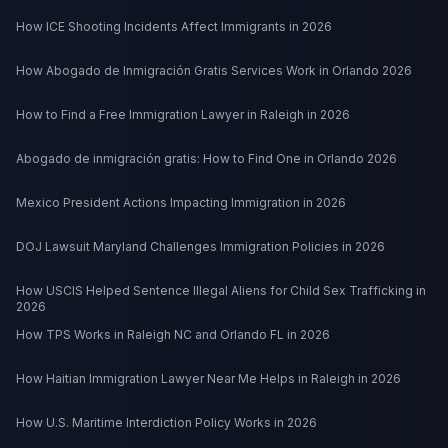
How ICE Shooting Incidents Affect Immigrants in 2026
How Abogado de Inmigración Gratis Services Work in Orlando 2026
How to Find a Free Immigration Lawyer in Raleigh in 2026
Abogado de inmigración gratis: How to Find One in Orlando 2026
Mexico President Actions Impacting Immigration in 2026
DOJ Lawsuit Maryland Challenges Immigration Policies in 2026
How USCIS Helped Sentence Illegal Aliens for Child Sex Trafficking in
2026
How TPS Works in Raleigh NC and Orlando FL in 2026
How Haitian Immigration Lawyer Near Me Helps in Raleigh in 2026
How U.S. Maritime Interdiction Policy Works in 2026