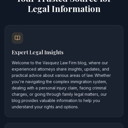
Legal Information
Expert Legal Insights
Welcome to the Vasquez Law Firm blog, where our
experienced attorneys share insights, updates, and
practical advice about various areas of law. Whether
you're navigating the complex immigration system,
dealing with a personal injury claim, facing criminal
charges, or going through family legal matters, our
blog provides valuable information to help you
understand your rights and options.