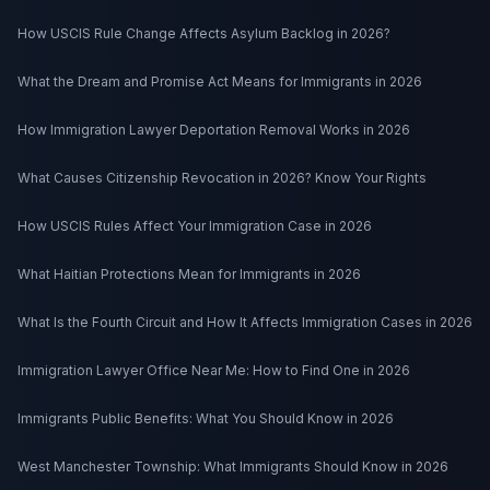
How USCIS Rule Change Affects Asylum Backlog in 2026?
What the Dream and Promise Act Means for Immigrants in 2026
How Immigration Lawyer Deportation Removal Works in 2026
What Causes Citizenship Revocation in 2026? Know Your Rights
How USCIS Rules Affect Your Immigration Case in 2026
What Haitian Protections Mean for Immigrants in 2026
What Is the Fourth Circuit and How It Affects Immigration Cases in 2026
Immigration Lawyer Office Near Me: How to Find One in 2026
Immigrants Public Benefits: What You Should Know in 2026
West Manchester Township: What Immigrants Should Know in 2026