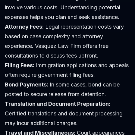
involve various costs. Understanding potential
expenses helps you plan and seek assistance.
Attorney Fees:
Legal representation costs vary
based on case complexity and attorney
experience. Vasquez Law Firm offers free
consultations to discuss fees upfront.
Filing Fees:
Immigration applications and appeals
often require government filing fees.
Bond Payments:
In some cases, bond can be
posted to secure release from detention.
Translation and Document Preparation:
Certified translations and document processing
may incur additional charges.
Travel and Miscellaneous:
Court appearances