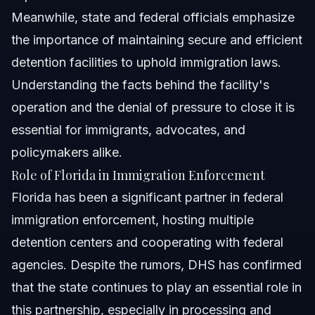
Meanwhile, state and federal officials emphasize
the importance of maintaining secure and efficient
detention facilities to uphold immigration laws.
Understanding the facts behind the facility's
operation and the denial of pressure to close it is
essential for immigrants, advocates, and
policymakers alike.
Role of Florida in Immigration Enforcement
Florida has been a significant partner in federal
immigration enforcement, hosting multiple
detention centers and cooperating with federal
agencies. Despite the rumors, DHS has confirmed
that the state continues to play an essential role in
this partnership, especially in processing and