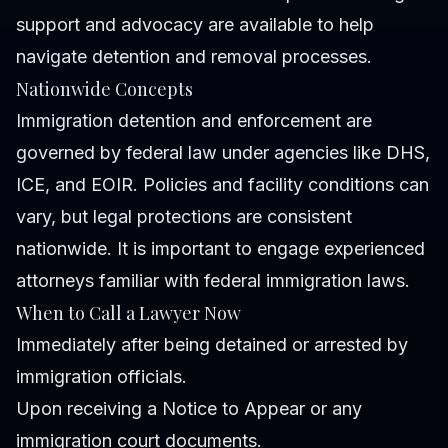
support and advocacy are available to help
navigate detention and removal processes.
Nationwide Concepts
Immigration detention and enforcement are
governed by federal law under agencies like DHS,
ICE, and EOIR. Policies and facility conditions can
vary, but legal protections are consistent
nationwide. It is important to engage experienced
attorneys familiar with federal immigration laws.
When to Call a Lawyer Now
Immediately after being detained or arrested by
immigration officials.
Upon receiving a Notice to Appear or any
immigration court documents.