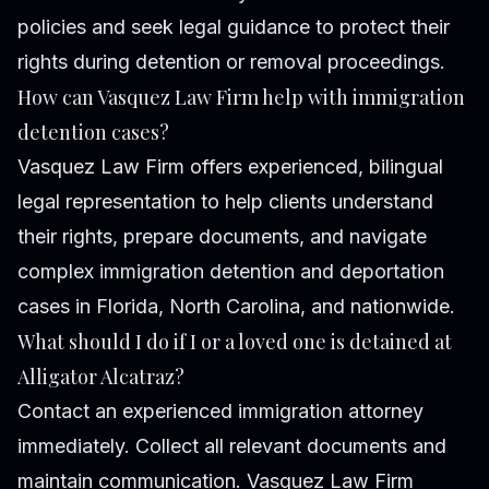
policies and seek legal guidance to protect their
rights during detention or removal proceedings.
How can Vasquez Law Firm help with immigration
detention cases?
Vasquez Law Firm offers experienced, bilingual
legal representation to help clients understand
their rights, prepare documents, and navigate
complex immigration detention and deportation
cases in Florida, North Carolina, and nationwide.
What should I do if I or a loved one is detained at
Alligator Alcatraz?
Contact an experienced immigration attorney
immediately. Collect all relevant documents and
maintain communication. Vasquez Law Firm