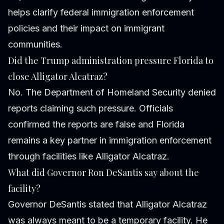
helps clarify federal immigration enforcement
policies and their impact on immigrant
communities.
Did the Trump administration pressure Florida to
close Alligator Alcatraz?
No. The Department of Homeland Security denied
reports claiming such pressure. Officials
confirmed the reports are false and Florida
remains a key partner in immigration enforcement
through facilities like Alligator Alcatraz.
What did Governor Ron DeSantis say about the
facility?
Governor DeSantis stated that Alligator Alcatraz
was always meant to be a temporary facility. He