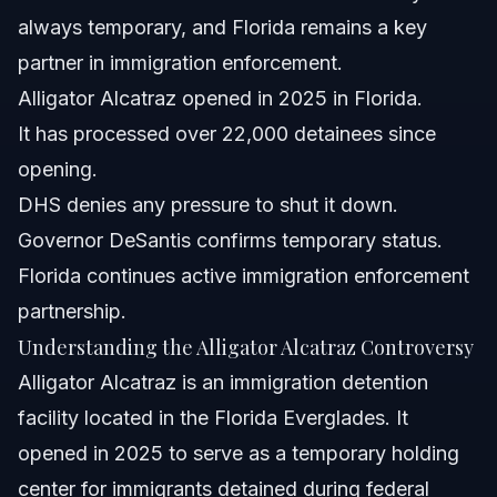
Frequently Asked Questions
always temporary, and Florida remains a key
partner in immigration enforcement.
What is Alligator Alcatraz and why is it important?
Alligator Alcatraz opened in 2025 in Florida.
Did the Trump administration pressure Florida to close
It has processed over 22,000 detainees since
Alligator Alcatraz?
opening.
What did Governor Ron DeSantis say about the facility?
DHS denies any pressure to shut it down.
How many detainees have been processed at Alligator
Governor DeSantis confirms temporary status.
Alcatraz?
Florida continues active immigration enforcement
What does this mean for immigrants in Florida and North
Carolina?
partnership.
How can Vasquez Law Firm help with immigration
Understanding the Alligator Alcatraz Controversy
detention cases?
Alligator Alcatraz is an immigration detention
What should I do if I or a loved one is detained at
Alligator Alcatraz?
facility located in the Florida Everglades. It
Are there federal laws governing immigration detention
opened in 2025 to serve as a temporary holding
centers?
center for immigrants detained during federal
Sources and References