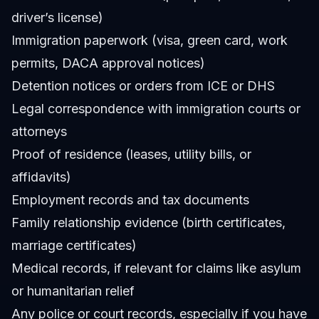
driver’s license)
Immigration paperwork (visa, green card, work
permits, DACA approval notices)
Detention notices or orders from ICE or DHS
Legal correspondence with immigration courts or
attorneys
Proof of residence (leases, utility bills, or
affidavits)
Employment records and tax documents
Family relationship evidence (birth certificates,
marriage certificates)
Medical records, if relevant for claims like asylum
or humanitarian relief
Any police or court records, especially if you have