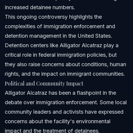
increased detainee numbers.
This ongoing controversy highlights the
complexities of immigration enforcement and
detention management in the United States.
Detention centers like Alligator Alcatraz play a
critical role in federal immigration policies, but
they also raise concerns about conditions, human
rights, and the impact on immigrant communities.
Political and Community Impact
Alligator Alcatraz has been a flashpoint in the
debate over immigration enforcement. Some local
community leaders and activists have expressed
concerns about the facility's environmental
impact and the treatment of detainees.