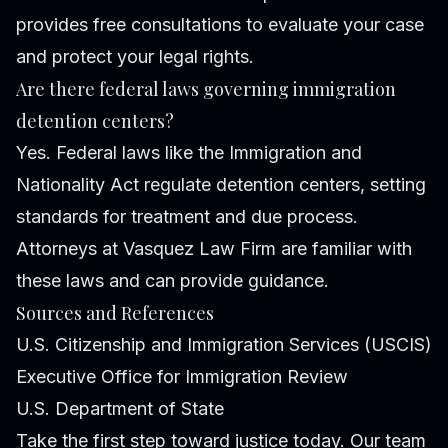
provides free consultations to evaluate your case
and protect your legal rights.
Are there federal laws governing immigration
detention centers?
Yes. Federal laws like the Immigration and
Nationality Act regulate detention centers, setting
standards for treatment and due process.
Attorneys at Vasquez Law Firm are familiar with
these laws and can provide guidance.
Sources and References
U.S. Citizenship and Immigration Services (USCIS)
Executive Office for Immigration Review
U.S. Department of State
Take the first step toward justice today. Our team