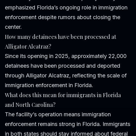
emphasized Florida’s ongoing role in immigration
enforcement despite rumors about closing the
center.
How many detainees have been processed at
Alligator Alcatraz?
Since its opening in 2025, approximately 22,000
detainees have been processed and deported
through Alligator Alcatraz, reflecting the scale of
immigration enforcement in Florida.
What does this mean for immigrants in Florida
and North Carolina?
The facility’s operation means immigration
enforcement remains strong in Florida. Immigrants
in both states should stay informed about federal