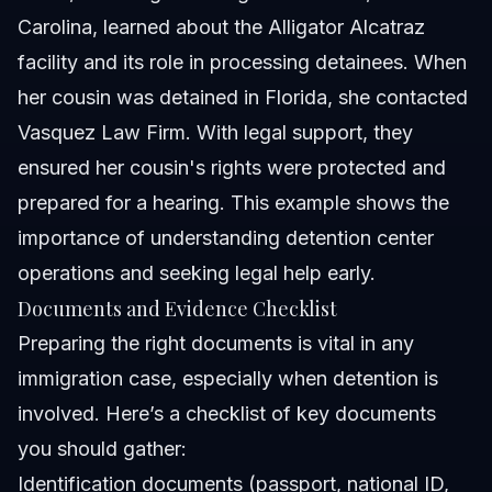
Carolina, learned about the Alligator Alcatraz
facility and its role in processing detainees. When
her cousin was detained in Florida, she contacted
Vasquez Law Firm. With legal support, they
ensured her cousin's rights were protected and
prepared for a hearing. This example shows the
importance of understanding detention center
operations and seeking legal help early.
Documents and Evidence Checklist
Preparing the right documents is vital in any
immigration case, especially when detention is
involved. Here’s a checklist of key documents
you should gather:
Identification documents (passport, national ID,