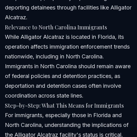
deporting detainees through facilities like Alligator
Alcatraz.
Relevance to North Carolina Immigrants
While Alligator Alcatraz is located in Florida, its
operation affects immigration enforcement trends
nationwide, including in North Carolina.
Immigrants in North Carolina should remain aware
of federal policies and detention practices, as
deportation and detention cases often involve
coordination across state lines.
Step-by-Step: What This Means for Immigrants
For immigrants, especially those in Florida and
North Carolina, understanding the implications of
the Alligator Alcatraz facility's status is critical.