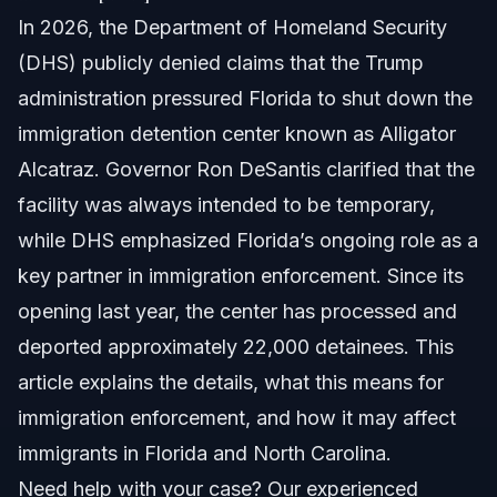
In 2026, the Department of Homeland Security
Understanding the Alligator Alcatraz Controversy
(DHS) publicly denied claims that the Trump
Political and Community Impact
administration pressured Florida to shut down the
immigration detention center known as Alligator
Role of Florida in Immigration Enforcement
Alcatraz. Governor Ron DeSantis clarified that the
Relevance to North Carolina Immigrants
facility was always intended to be temporary,
while DHS emphasized Florida’s ongoing role as a
Step-by-Step: What This Means for Immigrants
key partner in immigration enforcement. Since its
Practical Example
opening last year, the center has processed and
deported approximately 22,000 detainees. This
Documents and Evidence Checklist
article explains the details, what this means for
Tips for Document Preparation
immigration enforcement, and how it may affect
immigrants in Florida and North Carolina.
Timeline: What to Expect with Detention Centers
Need help with your case? Our experienced