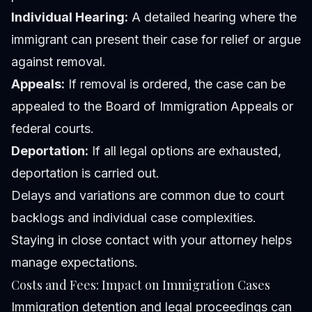
Individual Hearing:
A detailed hearing where the
immigrant can present their case for relief or argue
against removal.
Appeals:
If removal is ordered, the case can be
appealed to the Board of Immigration Appeals or
federal courts.
Deportation:
If all legal options are exhausted,
deportation is carried out.
Delays and variations are common due to court
backlogs and individual case complexities.
Staying in close contact with your attorney helps
manage expectations.
Costs and Fees: Impact on Immigration Cases
Immigration detention and legal proceedings can