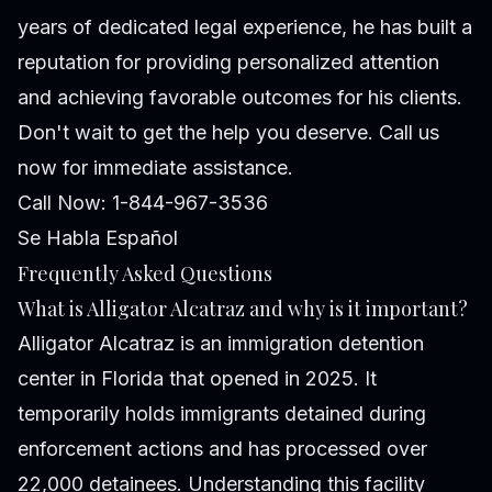
years of dedicated legal experience, he has built a
reputation for providing personalized attention
and achieving favorable outcomes for his clients.
Don't wait to get the help you deserve. Call us
now for immediate assistance.
Call Now: 1-844-967-3536
Se Habla Español
Frequently Asked Questions
What is Alligator Alcatraz and why is it important?
Alligator Alcatraz is an immigration detention
center in Florida that opened in 2025. It
temporarily holds immigrants detained during
enforcement actions and has processed over
22,000 detainees. Understanding this facility