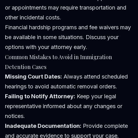
or appointments may require transportation and
other incidental costs.
Financial hardship programs and fee waivers may
be available in some situations. Discuss your
options with your attorney early.
Common Mistakes to Avoid in Immigration
Detention Cases
Missing Court Dates:
Always attend scheduled
hearings to avoid automatic removal orders.
Failing to Notify Attorney:
Keep your legal
representative informed about any changes or
notices.
Inadequate Documentation:
Provide complete
and accurate evidence to support your case.