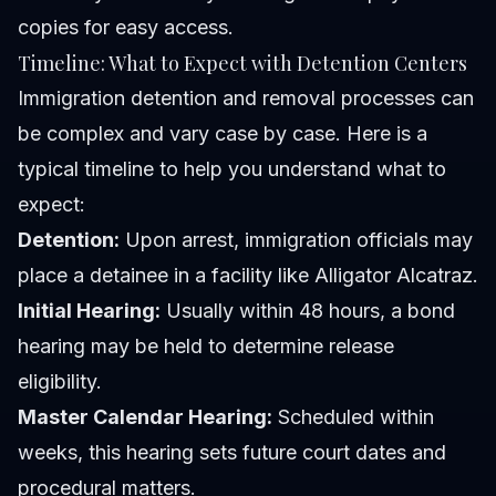
copies for easy access.
Timeline: What to Expect with Detention Centers
Immigration detention and removal processes can
be complex and vary case by case. Here is a
typical timeline to help you understand what to
expect:
Detention:
Upon arrest, immigration officials may
place a detainee in a facility like Alligator Alcatraz.
Initial Hearing:
Usually within 48 hours, a bond
hearing may be held to determine release
eligibility.
Master Calendar Hearing:
Scheduled within
weeks, this hearing sets future court dates and
procedural matters.