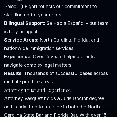
Peleo" (I Fight) reflects our commitment to
standing up for your rights.
Bilingual Support:
Se Habla Español - our team
is fully bilingual
Service Areas:
North Carolina, Florida, and
nationwide immigration services
Experience:
Over 15 years helping clients
navigate complex legal matters
Results:
Thousands of successful cases across
multiple practice areas
Attorney Trust and Experience
Attorney Vasquez holds a Juris Doctor degree
and is admitted to practice in both the North
Carolina State Bar and Florida Bar. With over 15