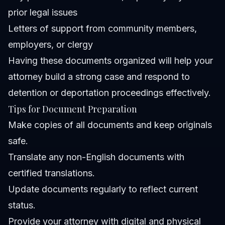
prior legal issues
Letters of support from community members,
employers, or clergy
Having these documents organized will help your
attorney build a strong case and respond to
detention or deportation proceedings effectively.
Tips for Document Preparation
Make copies of all documents and keep originals
safe.
Translate any non-English documents with
certified translations.
Update documents regularly to reflect current
status.
Provide your attorney with digital and physical