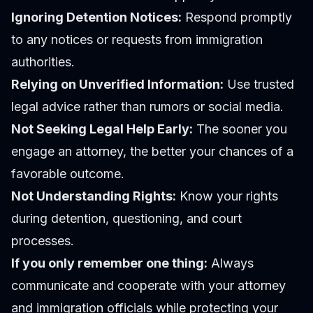
Ignoring Detention Notices:
Respond promptly
to any notices or requests from immigration
authorities.
Relying on Unverified Information:
Use trusted
legal advice rather than rumors or social media.
Not Seeking Legal Help Early:
The sooner you
engage an attorney, the better your chances of a
favorable outcome.
Not Understanding Rights:
Know your rights
during detention, questioning, and court
processes.
If you only remember one thing:
Always
communicate and cooperate with your attorney
and immigration officials while protecting your