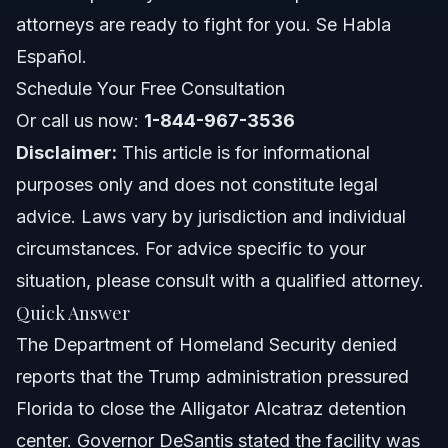
Costs and Fees: Impact on Immigration Cases
attorneys are ready to fight for you. Se Habla
Español.
Common Mistakes to Avoid in Immigration
Detention Cases
Schedule Your Free Consultation
Or call us now:
1-844-967-3536
Jurisdiction Notes: Florida, North Carolina, and
Nationwide
Disclaimer:
This article is for informational
Florida Notes
purposes only and does not constitute legal
advice. Laws vary by jurisdiction and individual
North Carolina Notes
circumstances. For advice specific to your
Nationwide Concepts
situation, please consult with a qualified attorney.
Quick Answer
When to Call a Lawyer Now
The Department of Homeland Security denied
About Vasquez Law Firm
reports that the Trump administration pressured
Florida to close the Alligator Alcatraz detention
Attorney Trust and Experience
center. Governor DeSantis stated the facility was