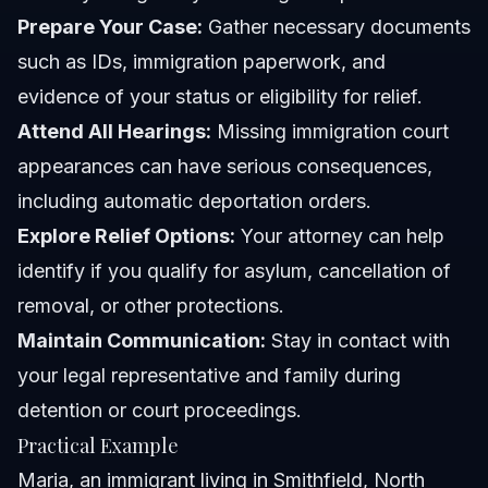
Prepare Your Case:
Gather necessary documents
such as IDs, immigration paperwork, and
evidence of your status or eligibility for relief.
Attend All Hearings:
Missing immigration court
appearances can have serious consequences,
including automatic deportation orders.
Explore Relief Options:
Your attorney can help
identify if you qualify for asylum, cancellation of
removal, or other protections.
Maintain Communication:
Stay in contact with
your legal representative and family during
detention or court proceedings.
Practical Example
Maria, an immigrant living in Smithfield, North