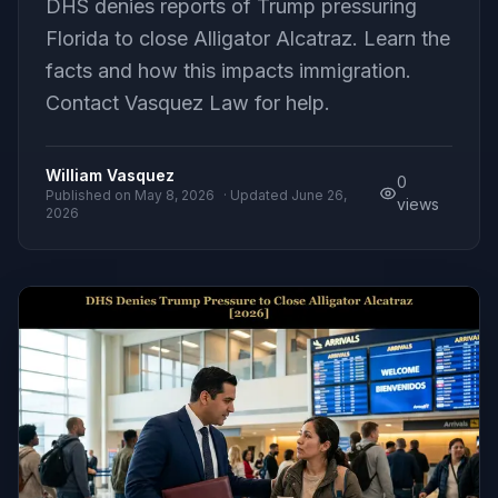
DHS denies reports of Trump pressuring
Florida to close Alligator Alcatraz. Learn the
facts and how this impacts immigration.
Contact Vasquez Law for help.
William Vasquez
0
Published on
May 8, 2026
· Updated
June 26,
views
2026