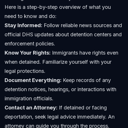
Here is a step-by-step overview of what you
need to know and do:
Stay Informed:
Follow reliable news sources and
official DHS updates about detention centers and
enforcement policies.
Know Your Rights:
Immigrants have rights even
when detained. Familiarize yourself with your
legal protections.
Document Everything:
Keep records of any
detention notices, hearings, or interactions with
immigration officials.
Contact an Attorney:
If detained or facing
deportation, seek legal advice immediately. An
attorney can guide you through the process.