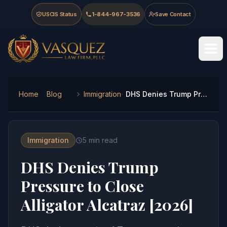
Skip to main content
Skip to navigation
Skip to footer
USCIS Status
1-844-967-3536
Save Contact
Vasquez Law Firm - Home
Home
Blog
Immigration
DHS Denies Trump Pressure to Close Alligator Alcatraz [2026]
Immigration
5
min read
DHS Denies Trump
Pressure to Close
Alligator Alcatraz [2026]