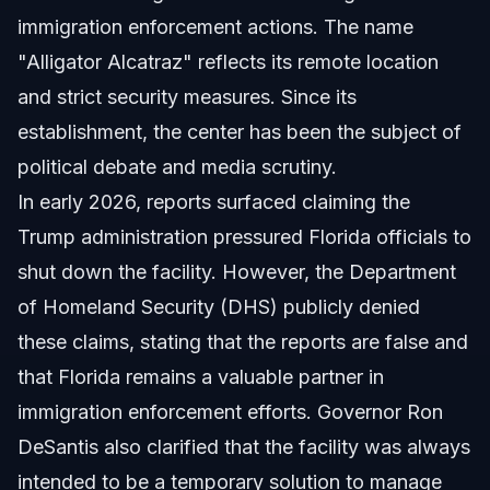
immigration enforcement actions. The name
Related Articles
"Alligator Alcatraz" reflects its remote location
and strict security measures. Since its
establishment, the center has been the subject of
political debate and media scrutiny.
In early 2026, reports surfaced claiming the
Trump administration pressured Florida officials to
shut down the facility. However, the Department
of Homeland Security (DHS) publicly denied
these claims, stating that the reports are false and
that Florida remains a valuable partner in
immigration enforcement efforts. Governor Ron
DeSantis also clarified that the facility was always
intended to be a temporary solution to manage