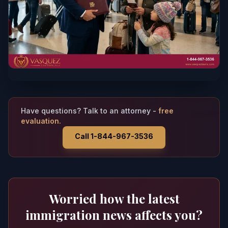
Have questions? Talk to an attorney -
free
evaluation.
Call 1-844-967-3536
Worried how the latest
immigration news affects you?