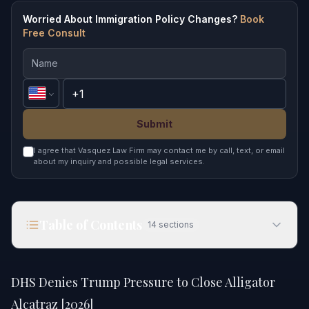
Worried About Immigration Policy Changes?
Book
Free Consult
Submit
I agree that Vasquez Law Firm may contact me by call, text, or email
about my inquiry and possible legal services.
Table of Contents
14
sections
DHS Denies Trump Pressure to Close Alligator
Alcatraz [2026]
DHS Denies Trump Pressure to Close Alligator
Quick Answer
Alcatraz [2026]