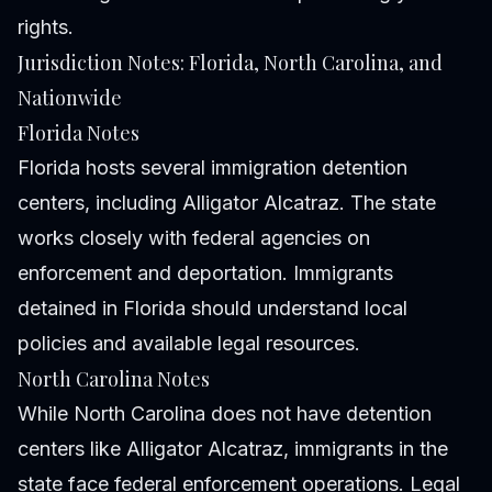
rights.
Jurisdiction Notes: Florida, North Carolina, and
Nationwide
Florida Notes
Florida hosts several immigration detention
centers, including Alligator Alcatraz. The state
works closely with federal agencies on
enforcement and deportation. Immigrants
detained in Florida should understand local
policies and available legal resources.
North Carolina Notes
While North Carolina does not have detention
centers like Alligator Alcatraz, immigrants in the
state face federal enforcement operations. Legal