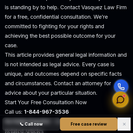
is standing by to help. Contact Vasquez Law Firm
for a free, confidential consultation. We’re
committed to fighting for your rights and
achieving the best possible outcome for your
case.
This article provides general legal information and
is not intended as legal advice. Every case is
unique, and outcomes depend on specific facts
and circumstances. Contact an attorney for
advice about your particular situation.
Start Your Free Consultation Now
Call us:
1-844-967-3536
Se Habla Español
- Estamos aquí para ayudarle.
✕
📞
Call now
Free case review
Related Articles