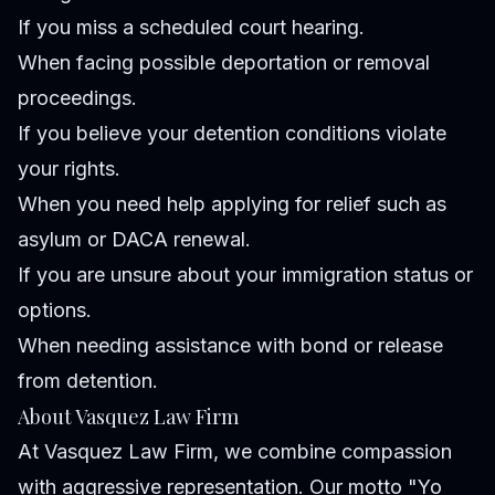
If you miss a scheduled court hearing.
When facing possible deportation or removal
proceedings.
If you believe your detention conditions violate
your rights.
When you need help applying for relief such as
asylum or DACA renewal.
If you are unsure about your immigration status or
options.
When needing assistance with bond or release
from detention.
About Vasquez Law Firm
At Vasquez Law Firm, we combine compassion
with aggressive representation. Our motto "Yo