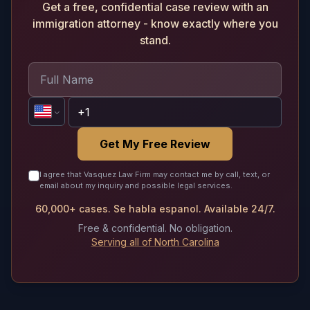
Get a free, confidential case review with an
immigration attorney - know exactly where you
stand.
Get My Free Review
I agree that Vasquez Law Firm may contact me by call, text, or
email about my inquiry and possible legal services.
60,000+ cases. Se habla espanol. Available 24/7.
Free & confidential. No obligation.
Serving all of North Carolina