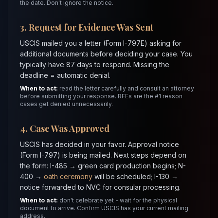
the date. Don't ignore the notice.
3. Request for Evidence Was Sent
USCIS mailed you a letter (Form I-797E) asking for
additional documents before deciding your case. You
typically have 87 days to respond. Missing the
deadline = automatic denial.
When to act:
read the letter carefully and consult an attorney
before submitting your response. RFEs are the #1 reason
cases get denied unnecessarily.
4. Case Was Approved
USCIS has decided in your favor. Approval notice
(Form I-797) is being mailed. Next steps depend on
the form: I-485 → green card production begins; N-
400 →
oath ceremony
will be scheduled; I-130 →
notice forwarded to NVC for consular processing.
When to act:
don't celebrate yet - wait for the physical
document to arrive. Confirm USCIS has your current mailing
address.