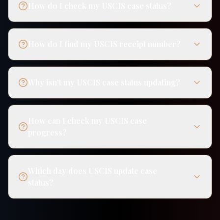
How do I check my USCIS case status?
How do I find my USCIS receipt number?
Why isn't my USCIS case status updating?
How can I check my USCIS case
progress?
Which day does USCIS update case
status?