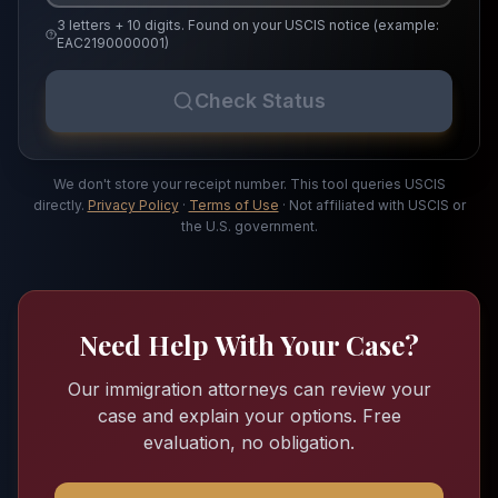
3 letters + 10 digits. Found on your USCIS notice (example:
EAC2190000001)
Check Status
We don't store your receipt number. This tool queries USCIS
directly.
Privacy Policy
·
Terms of Use
· Not affiliated with USCIS or
the U.S. government.
Need Help With Your Case?
Our immigration attorneys can review your
case and explain your options. Free
evaluation, no obligation.