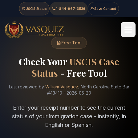
Skip to main content
Skip to navigation
Skip to footer
USCIS Status
1-844-967-3536
Save Contact
Vasquez Law Firm - Home
Free Tool
Check Your
USCIS Case
Status
- Free Tool
Last reviewed by
William Vasquez
, North Carolina State Bar
#43410
-
2026-05-20
Enter your receipt number to see the current
status of your immigration case - instantly, in
English or Spanish.