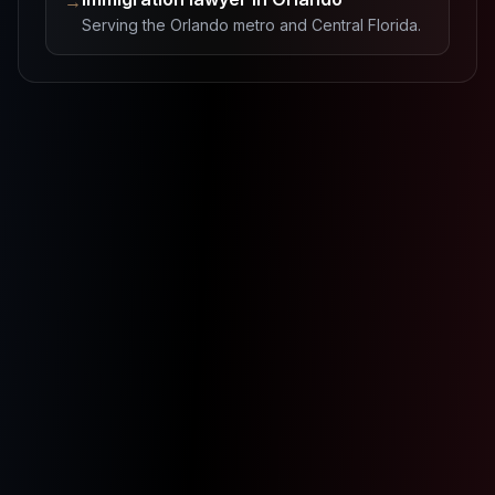
→
Serving the Orlando metro and Central Florida.