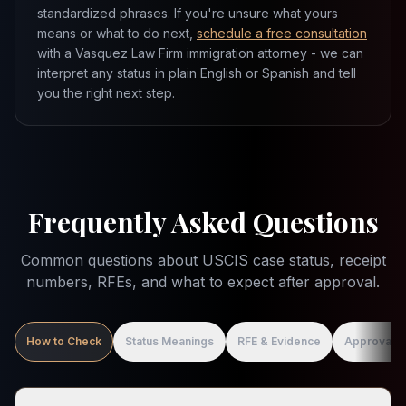
standardized phrases. If you're unsure what yours
means or what to do next,
schedule a free consultation
with a Vasquez Law Firm immigration attorney - we can
interpret any status in plain English or Spanish and tell
you the right next step.
Frequently Asked Questions
Common questions about USCIS case status, receipt
numbers, RFEs, and what to expect after approval.
How to Check
Status Meanings
RFE & Evidence
Approval &