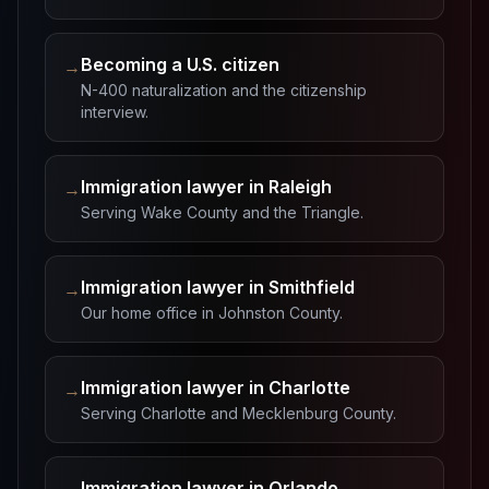
Becoming a U.S. citizen
→
N-400 naturalization and the citizenship
interview.
Immigration lawyer in Raleigh
→
Serving Wake County and the Triangle.
Immigration lawyer in Smithfield
→
Our home office in Johnston County.
Immigration lawyer in Charlotte
→
Serving Charlotte and Mecklenburg County.
Immigration lawyer in Orlando