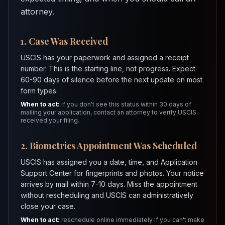
attorney.
1. Case Was Received
USCIS has your paperwork and assigned a receipt
number. This is the starting line, not progress. Expect
60-90 days of silence before the next update on most
form types.
When to act:
if you don't see this status within 30 days of
mailing your application, contact an attorney to verify USCIS
received your filing.
2. Biometrics Appointment Was Scheduled
USCIS has assigned you a date, time, and Application
Support Center for fingerprints and photos. Your notice
arrives by mail within 7-10 days. Miss the appointment
without rescheduling and USCIS can administratively
close your case.
When to act:
reschedule online immediately if you can't make