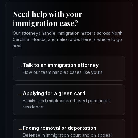
Need help with your
immigration case?
Our attorneys handle immigration matters across North
Carolina, Florida, and nationwide. Here is where to go
next:
Talk to an immigration attorney
→
How our team handles cases like yours.
Applying for a green card
→
Family- and employment-based permanent
residence.
Facing removal or deportation
→
Defense in immigration court and on appeal.