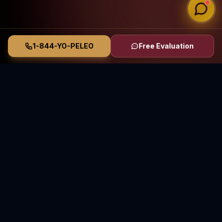
1-844-YO-PELEO
Free Evaluation
Vasquez Law Firm
YO PELEO® POR TI
Elite Immigration & Personal Injury Attorneys
Serving North Carolina and Florida
70+ Years Combined Attorney Experience • Serving
Since 2011