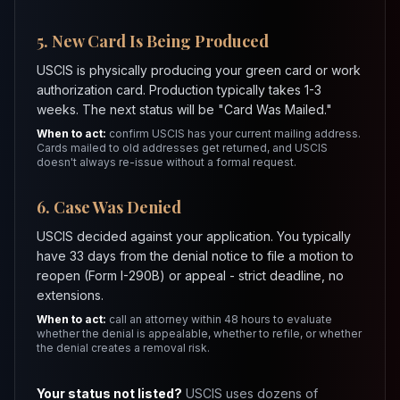
5. New Card Is Being Produced
USCIS is physically producing your green card or work
authorization card. Production typically takes 1-3
weeks. The next status will be "Card Was Mailed."
When to act:
confirm USCIS has your current mailing address.
Cards mailed to old addresses get returned, and USCIS
doesn't always re-issue without a formal request.
6. Case Was Denied
USCIS decided against your application. You typically
have 33 days from the denial notice to file a motion to
reopen (Form I-290B) or appeal - strict deadline, no
extensions.
When to act:
call an attorney within 48 hours to evaluate
whether the denial is appealable, whether to refile, or whether
the denial creates a removal risk.
Your status not listed?
USCIS uses dozens of