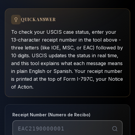
QUICK ANSWER
To check your USCIS case status, enter your
13-character receipt number in the tool above -
three letters (like IOE, MSC, or EAC) followed by
10 digits. USCIS updates the status in real time,
and this tool explains what each message means
in plain English or Spanish. Your receipt number
is printed at the top of Form I-797C, your Notice
of Action.
Receipt Number (Numero de Recibo)