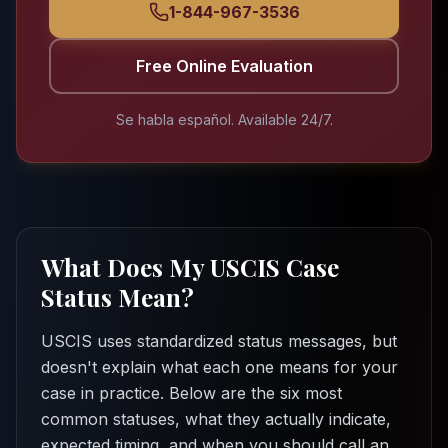
1-844-967-3536
Free Online Evaluation
Se habla español. Available 24/7.
What Does My USCIS Case
Status Mean?
USCIS uses standardized status messages, but
doesn't explain what each one means for your
case in practice. Below are the six most
common statuses, what they actually indicate,
expected timing, and when you should call an