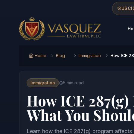
Skip to main content
Skip to navigation
Skip to footer
USCIS
Ho
Vasquez Law Firm - Home
Home
Blog
Immigration
How ICE 28
Immigration
5
min read
How ICE 287(g)
What You Shoul
Learn how the ICE 287(g) program affects 