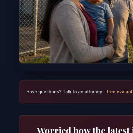
Have questions? Talk to an attorney -
free evaluat
Worried how the latest