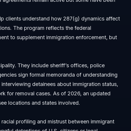
lp clients understand how 287(g) dynamics affect
tions. The program reflects the federal
ment to supplement immigration enforcement, but
sues?
ality. They include sheriff’s offices, police
 agencies sign formal memoranda of understanding
interviewing detainees about immigration status,
rk for removal cases. As of 2026, an updated
see locations and states involved.
 racial profiling and mistrust between immigrant
gful detentions of U.S. citizens or legal