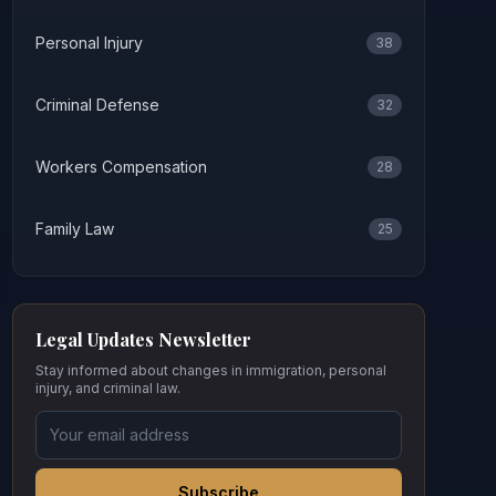
Personal Injury
38
Criminal Defense
32
Workers Compensation
28
Family Law
25
Legal Updates Newsletter
Stay informed about changes in immigration, personal
injury, and criminal law.
Subscribe