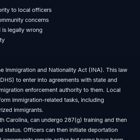
ty to local officers
ommunity concerns
 is legally wrong
ty
e Immigration and Nationality Act (INA). This law
DHS) to enter into agreements with state and
migration enforcement authority to them. Local
form immigration-related tasks, including
rized immigrants.
rth Carolina, can undergo 287(g) training and then
87(g)?
 status. Officers can then initiate deportation
al agreements remain active but some have been