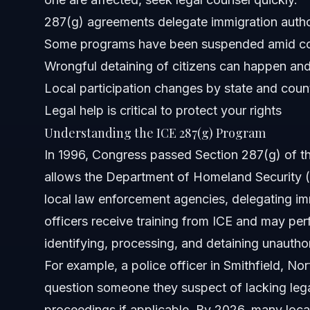
287(g) agreements delegate immigration authori
When to Call an Immigration Lawyer Now
Some programs have been suspended amid c
Wrongful detaining of citizens can happen and
About Vasquez Law Firm
Local participation changes by state and coun
Attorney Trust and Experience
Legal help is critical to protect your rights
Understanding the ICE 287(g) Program
Frequently Asked Questions
In 1996, Congress passed Section 287(g) of th
What is ICE’s 287(g) program?
allows the Department of Homeland Security (
local law enforcement agencies, delegating im
Why is the 287(g) program considered bad by some?
officers receive training from ICE and may per
Which states participate in the 287(g) program in 2026?
identifying, processing, and detaining unautho
For example, a police officer in Smithfield, No
What should I do if ICE or local police detain me under 2
question someone they suspect of lacking legal
Can I sue ICE for detaining me as a citizen?
proceedings if applicable. By 2026, many loc