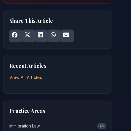
Share This Article
Share on
Share on
Facebook
Share on
X
Share on
LinkedIn
Share on
WhatsApp
Email
Recent Articles
View All Articles →
Practice Areas
Immigration Law
45