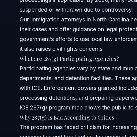
suspended or withdrawn due to controversy.
Which airports currently have ICE 287(g) agents?
Our
immigration attorneys in North Carolina
he
Has the 287(g) program been suspended anywhere?
their cases and offer guidance on legal protec
government’s efforts to use local law enforce
How can Vasquez Law Firm help with 287(g) program is
it also raises civil rights concerns.
Sources and References
What are 287(g) Participating Agencies?
Participating agencies vary by state and municip
Related Articles
departments, and detention facilities. These
with ICE. Enforcement powers granted include 
processing detentions, and preparing paperwo
ICE 287(g) program map
allows the public to 
Why 287(g) Is Bad According to Critics
The program has faced criticism for increasing
communities and local police. Instances of wron