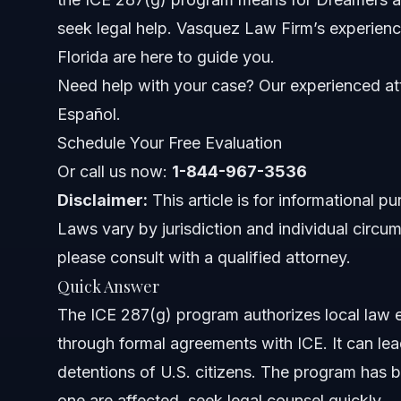
How the 287(g) Program Affects Immigrant Commu
seek legal help. Vasquez Law Firm’s experienc
Florida are here to guide you.
287(g) Program States and Agreements
Need help with your case? Our experienced att
Step-by-Step: What to Do If You Are Detained
Español.
Schedule Your Free Evaluation
Common Mistakes to Avoid with 287(g) Enforceme
Or call us now:
1-844-967-3536
Timeline and What to Expect with 287(g) Cases
Disclaimer:
This article is for informational p
Laws vary by jurisdiction and individual circum
Costs and Legal Assistance for 287(g) Issues
please consult with a qualified attorney.
Jurisdiction Notes for NC and Florida
Quick Answer
The ICE 287(g) program authorizes local law 
North Carolina Notes
through formal agreements with ICE. It can lea
Florida Notes
detentions of U.S. citizens. The program has 
one are affected, seek legal counsel quickly.
Nationwide Concepts (General Only, Rules Vary)