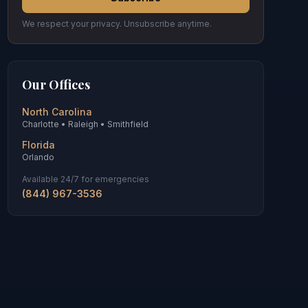
We respect your privacy. Unsubscribe anytime.
Our Offices
North Carolina
Charlotte • Raleigh • Smithfield
Florida
Orlando
Available 24/7 for emergencies
(844) 967-3536