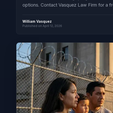
options. Contact Vasquez Law Firm for a fr
William Vasquez
Published on
April 12, 2026