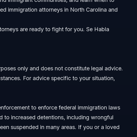
nities
ed immigration attorneys in North Carolina and
orneys are ready to fight for you. Se Habla
nt
urposes only and does not constitute legal advice.
stances. For advice specific to your situation,
enforcement to enforce federal immigration laws
d to increased detentions, including wrongful
been suspended in many areas. If you or a loved