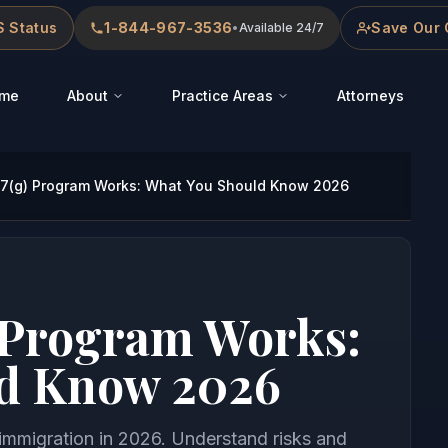
 Status
1-844-967-3536
Save Our 
•
Available 24/7
me
About
Practice Areas
Attorneys
7(g) Program Works: What You Should Know 2026
 Program Works:
d Know 2026
immigration in 2026. Understand risks and