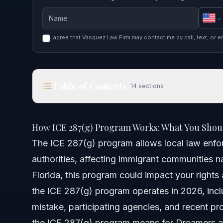
I agree that Vasquez Law Firm may contact me by call, text, or e
Table of Contents
14
sections
How ICE 287(g) Program Works: What You Should
How ICE 287(g) Program Works: What You Shou
Quick Answer
The ICE 287(g) program allows local law enfor
authorities, affecting immigrant communities na
Understanding the ICE 287(g) Program
Florida, this program could impact your rights 
What are 287(g) Participating Agencies?
the ICE 287(g) program operates in 2026, incl
mistake, participating agencies, and recent 
Why 287(g) Is Bad According to Critics
the ICE 287(g) program means for Dreamers a