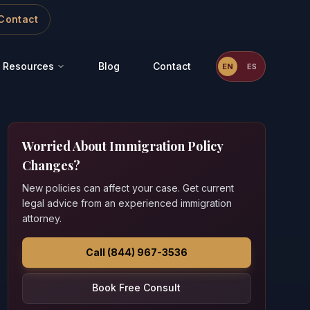
Contact
Resources
Blog
Contact
EN
ES
Worried About Immigration Policy
Changes?
New policies can affect your case. Get current
legal advice from an experienced immigration
attorney.
Call (844) 967-3536
Book Free Consult