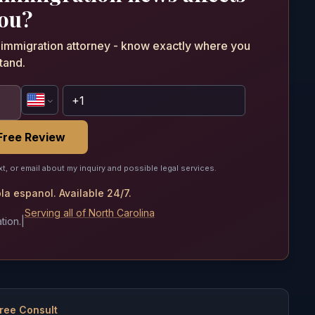
ou?
n immigration attorney - know exactly where you
tand.
Free Review
xt, or email about my inquiry and possible legal services.
a espanol. Available 24/7.
Serving all of North Carolina
tion.
|
ree Consult