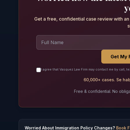
y
Get a free, confidential case review with a
s
Get My 
I agree that Vasquez Law Firm may contact me by call, te
60,000+ cases. Se habl
Free & confidential. No obliga
Worried About Immigration Policy Changes?
Book F