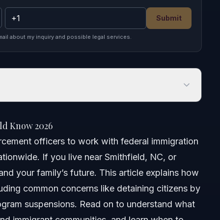
Submit
mail about my inquiry and possible legal services.
 Know 2026
ld Know 2026
cement officers to work with federal immigration
tionwide. If you live near Smithfield, NC, or
and your family’s future. This article explains how
uding common concerns like detaining citizens by
program suspensions. Read on to understand what
nd immigrant communities, and learn when to