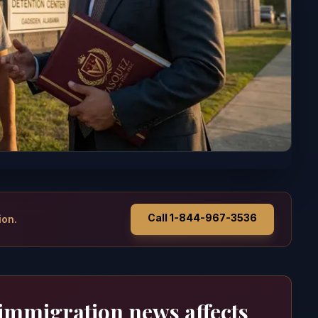
Call 1-844-967-3536
ion.
 immigration news affects