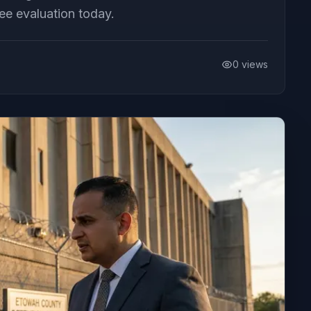
ee evaluation today.
0
views