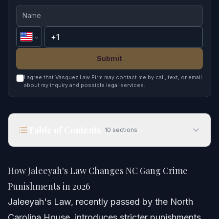
Submit
I agree that Vasquez Law Firm may contact me by call, text, or email
about my inquiry and possible legal services.
Table of Contents
10
sections
How Jaleeyah's Law Changes NC Gang Crime
Punishments in 2026
How Jaleeyah's Law Changes NC Gang Crime
Quick Answer
Punishments in 2026
Jaleeyah's Law, recently passed by the North
Understanding Jaleeyah’s Law and Its Impact
Carolina House, introduces stricter punishments