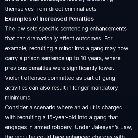
themselves from direct criminal acts.
Examples of Increased Penalties
The law sets specific sentencing enhancements
that can dramatically affect outcomes. For
example, recruiting a minor into a gang may now
carry a prison sentence up to 10 years, where
previous penalties were significantly lower.
Violent offenses committed as part of gang
activities can also result in longer mandatory
minimums.
Consider a scenario where an adult is charged
with recruiting a 15-year-old into a gang that
engages in armed robbery. Under Jaleeyah’s Law,
the recruiter could face enhanced charges with