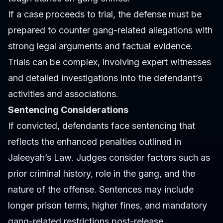
If a case proceeds to trial, the defense must be
prepared to counter gang-related allegations with
strong legal arguments and factual evidence.
Trials can be complex, involving expert witnesses
and detailed investigations into the defendant’s
activities and associations.
Sentencing Considerations
If convicted, defendants face sentencing that
reflects the enhanced penalties outlined in
Jaleeyah’s Law. Judges consider factors such as
prior criminal history, role in the gang, and the
nature of the offense. Sentences may include
longer prison terms, higher fines, and mandatory
gang-related restrictions post-release.