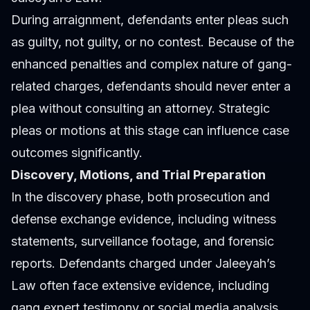
During arraignment, defendants enter pleas such
as guilty, not guilty, or no contest. Because of the
enhanced penalties and complex nature of gang-
related charges, defendants should never enter a
plea without consulting an attorney. Strategic
pleas or motions at this stage can influence case
outcomes significantly.
Discovery, Motions, and Trial Preparation
In the discovery phase, both prosecution and
defense exchange evidence, including witness
statements, surveillance footage, and forensic
reports. Defendants charged under Jaleeyah’s
Law often face extensive evidence, including
gang expert testimony or social media analysis.