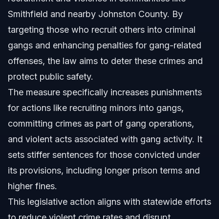
Smithfield and nearby Johnston County. By
targeting those who recruit others into criminal
gangs and enhancing penalties for gang-related
offenses, the law aims to deter these crimes and
protect public safety.
The measure specifically increases punishments
for actions like recruiting minors into gangs,
committing crimes as part of gang operations,
and violent acts associated with gang activity. It
sets stiffer sentences for those convicted under
its provisions, including longer prison terms and
higher fines.
This legislative action aligns with statewide efforts
to reduce violent crime rates and disrupt