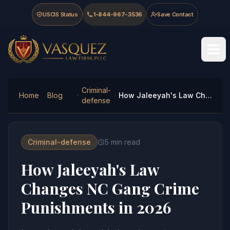
Skip to main content
Skip to navigation
Skip to footer
USCIS Status
1-844-967-3536
Save Contact
Vasquez Law Firm - Home
Criminal-
Home
Blog
How Jaleeyah's Law Changes NC Gang Crime Punishments in 2026
defense
Criminal-defense
5
min read
How Jaleeyah's Law
Changes NC Gang Crime
Punishments in 2026