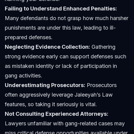
Failing to Understand Enhanced Penalties:
Many defendants do not grasp how much harsher
punishments are under this law, leading to ill-
prepared defenses.
Neglecting Evidence Collection:
Gathering
strong evidence early can support defenses such
as mistaken identity or lack of participation in
gang activities.
Underestimating Prosecutors:
Prosecutors
often aggressively leverage Jaleeyah’s Law
features, so taking it seriously is vital.
Not Consulting Experienced Attorneys:
Lawyers unfamiliar with gang-related cases may
miss critical defense opportunities available under