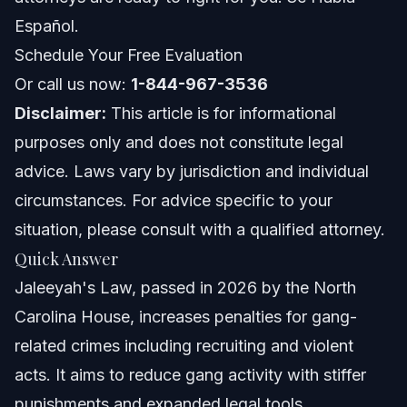
Does Jaleeyah’s Law apply outside North Carolina?
Español.
Schedule Your Free Evaluation
What is gang recruitment under this law?
Or call us now:
1-844-967-3536
How can Vasquez Law Firm help with Jaleeyah Law
Disclaimer:
cases?
This article is for informational
purposes only and does not constitute legal
About Vasquez Law Firm
advice. Laws vary by jurisdiction and individual
Attorney Trust and Experience
circumstances. For advice specific to your
situation, please consult with a qualified attorney.
Sources and References
Quick Answer
Related Articles
Jaleeyah's Law, passed in 2026 by the North
Carolina House, increases penalties for gang-
related crimes including recruiting and violent
acts. It aims to reduce gang activity with stiffer
punishments and expanded legal tools.