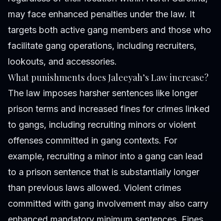
may face enhanced penalties under the law. It
targets both active gang members and those who
facilitate gang operations, including recruiters,
lookouts, and accessories.
What punishments does Jaleeyah’s Law increase?
The law imposes harsher sentences like longer
prison terms and increased fines for crimes linked
to gangs, including recruiting minors or violent
offenses committed in gang contexts. For
example, recruiting a minor into a gang can lead
to a prison sentence that is substantially longer
than previous laws allowed. Violent crimes
committed with gang involvement may also carry
enhanced mandatory minimum sentences. Fines