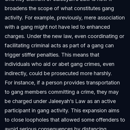
broadens the scope of what constitutes gang
activity. For example, previously, mere association
with a gang might not have led to enhanced
charges. Under the new law, even coordinating or
facilitating criminal acts as part of a gang can
trigger stiffer penalties. This means that
individuals who aid or abet gang crimes, even
indirectly, could be prosecuted more harshly.
For instance, if a person provides transportation
to gang members committing a crime, they may
be charged under Jaleeyah’s Law as an active
participant in gang activity. This expansion aims
to close loopholes that allowed some offenders to
avoid serious consequences by distancing