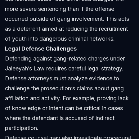
more severe sentencing than if the offense
occurred outside of gang involvement. This acts
as a deterrent aimed at reducing the recruitment
of youth into dangerous criminal networks.
Legal Defense Challenges
Defending against gang-related charges under
Jaleeyah’s Law requires careful legal strategy.
Defense attorneys must analyze evidence to
challenge the prosecution’s claims about gang
affiliation and activity. For example, proving lack
of knowledge or intent can be critical in cases
where the defendant is accused of indirect
participation.
Defense counsel may also investigate procedural