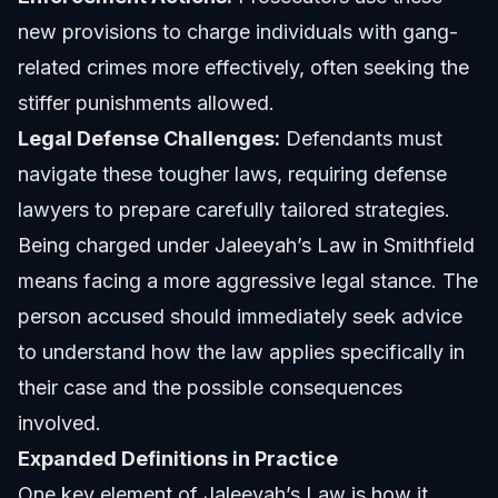
new provisions to charge individuals with gang-
related crimes more effectively, often seeking the
stiffer punishments allowed.
Legal Defense Challenges:
Defendants must
navigate these tougher laws, requiring defense
lawyers to prepare carefully tailored strategies.
Being charged under Jaleeyah’s Law in Smithfield
means facing a more aggressive legal stance. The
person accused should immediately seek advice
to understand how the law applies specifically in
their case and the possible consequences
involved.
Expanded Definitions in Practice
One key element of Jaleeyah’s Law is how it