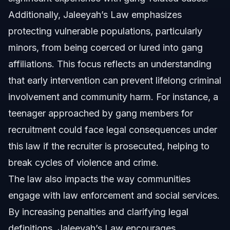
Additionally, Jaleeyah’s Law emphasizes
protecting vulnerable populations, particularly
minors, from being coerced or lured into gang
affiliations. This focus reflects an understanding
that early intervention can prevent lifelong criminal
involvement and community harm. For instance, a
teenager approached by gang members for
recruitment could face legal consequences under
this law if the recruiter is prosecuted, helping to
break cycles of violence and crime.
The law also impacts the way communities
engage with law enforcement and social services.
By increasing penalties and clarifying legal
definitions, Jaleeyah’s Law encourages