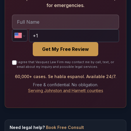
for emergencies.
Get My Free Review
I agree that Vasquez Law Firm may contact me by call, text, or
email about my inquiry and possible legal services.
60,000+ cases. Se habla espanol. Available 24/7.
Free & confidential. No obligation.
Serving Johnston and Harnett counties
Need legal help?
Book Free Consult