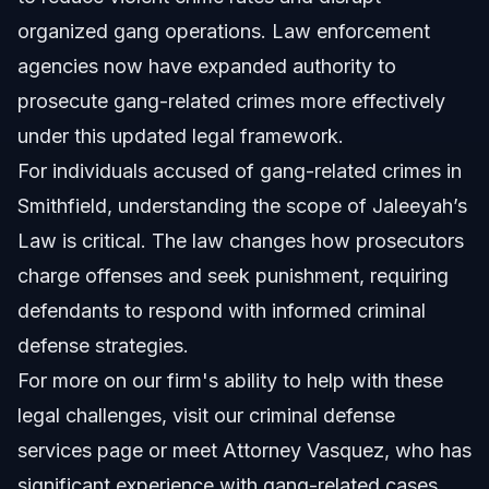
organized gang operations. Law enforcement
agencies now have expanded authority to
prosecute gang-related crimes more effectively
under this updated legal framework.
For individuals accused of gang-related crimes in
Smithfield, understanding the scope of Jaleeyah’s
Law is critical. The law changes how prosecutors
charge offenses and seek punishment, requiring
defendants to respond with informed criminal
defense strategies.
For more on our firm's ability to help with these
legal challenges, visit our
criminal defense
services
page or meet
Attorney Vasquez
, who has
significant experience with gang-related cases.