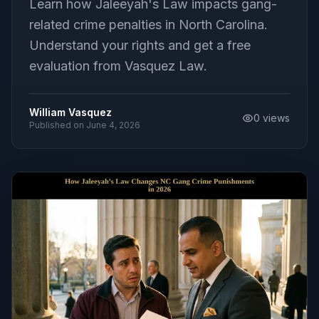
Learn how Jaleeyah's Law impacts gang-
related crime penalties in North Carolina.
Understand your rights and get a free
evaluation from Vasquez Law.
William Vasquez
0
views
Published on
June 4, 2026