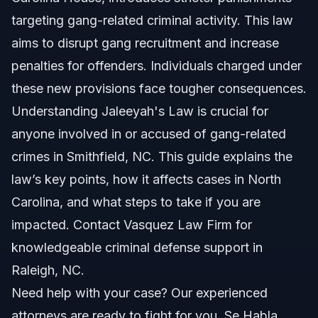
Step-by-Step: How Jaleeyah’s Law Works
targeting gang-related criminal activity. This law
aims to disrupt gang recruitment and increase
Common Mistakes to Avoid with Jaleeyah’s Law
penalties for offenders. Individuals charged under
Timeline and What to Expect in Court
these new provisions face tougher consequences.
Understanding Jaleeyah's Law is crucial for
Frequently Asked Questions About Jaleeyah’s
Law
anyone involved in or accused of gang-related
crimes in Smithfield, NC. This guide explains the
What is Jaleeyah’s Law?
law’s key points, how it affects cases in North
Who does Jaleeyah’s Law apply to?
Carolina, and what steps to take if you are
impacted. Contact Vasquez Law Firm for
What punishments does Jaleeyah’s Law increase?
knowledgeable criminal defense support in
How does this law affect a criminal defense case?
Raleigh, NC.
Need help with your case? Our experienced
What should I do if charged under Jaleeyah’s Law?
attorneys are ready to fight for you. Se Habla