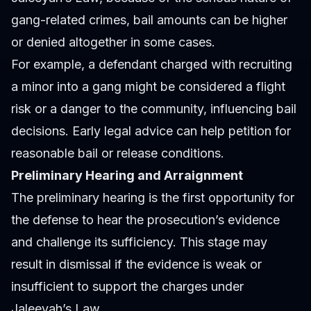
gang-related crimes, bail amounts can be higher
or denied altogether in some cases.
For example, a defendant charged with recruiting
a minor into a gang might be considered a flight
risk or a danger to the community, influencing bail
decisions. Early legal advice can help petition for
reasonable bail or release conditions.
Preliminary Hearing and Arraignment
The preliminary hearing is the first opportunity for
the defense to hear the prosecution’s evidence
and challenge its sufficiency. This stage may
result in dismissal if the evidence is weak or
insufficient to support the charges under
Jaleeyah’s Law.