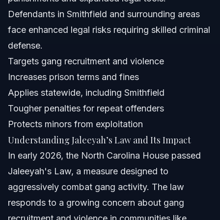
Defendants in Smithfield and surrounding areas
face enhanced legal risks requiring skilled criminal
defense.
Targets gang recruitment and violence
Increases prison terms and fines
Applies statewide, including Smithfield
Tougher penalties for repeat offenders
Protects minors from exploitation
Understanding Jaleeyah’s Law and Its Impact
In early 2026, the North Carolina House passed
Jaleeyah's Law, a measure designed to
aggressively combat gang activity. The law
responds to a growing concern about gang
recruitment and violence in communities like