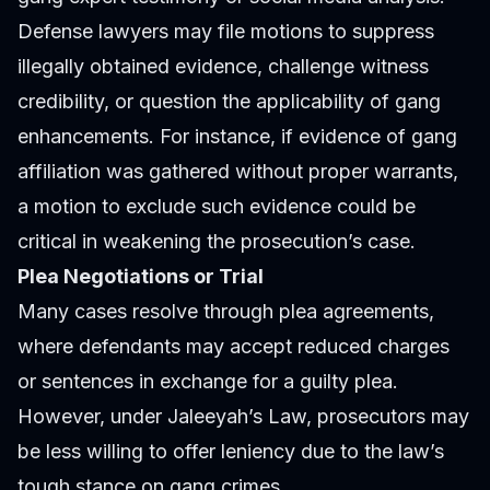
Defense lawyers may file motions to suppress
illegally obtained evidence, challenge witness
credibility, or question the applicability of gang
enhancements. For instance, if evidence of gang
affiliation was gathered without proper warrants,
a motion to exclude such evidence could be
critical in weakening the prosecution’s case.
Plea Negotiations or Trial
Many cases resolve through plea agreements,
where defendants may accept reduced charges
or sentences in exchange for a guilty plea.
However, under Jaleeyah’s Law, prosecutors may
be less willing to offer leniency due to the law’s
tough stance on gang crimes.