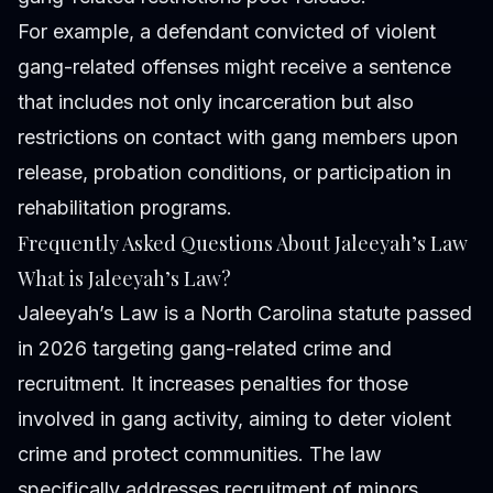
For example, a defendant convicted of violent
gang-related offenses might receive a sentence
that includes not only incarceration but also
restrictions on contact with gang members upon
release, probation conditions, or participation in
rehabilitation programs.
Frequently Asked Questions About Jaleeyah’s Law
What is Jaleeyah’s Law?
Jaleeyah’s Law is a North Carolina statute passed
in 2026 targeting gang-related crime and
recruitment. It increases penalties for those
involved in gang activity, aiming to deter violent
crime and protect communities. The law
specifically addresses recruitment of minors,