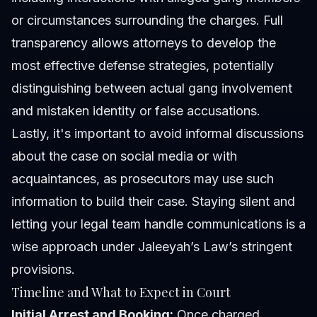
or circumstances surrounding the charges. Full
transparency allows attorneys to develop the
most effective defense strategies, potentially
distinguishing between actual gang involvement
and mistaken identity or false accusations.
Lastly, it's important to avoid informal discussions
about the case on social media or with
acquaintances, as prosecutors may use such
information to build their case. Staying silent and
letting your legal team handle communications is a
wise approach under Jaleeyah’s Law’s stringent
provisions.
Timeline and What to Expect in Court
Initial Arrest and Booking:
Once charged,