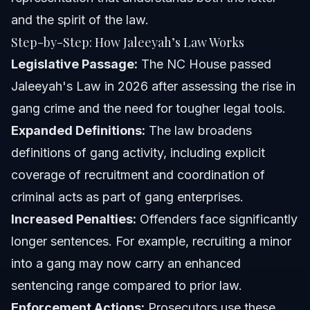
and the spirit of the law.
Step-by-Step: How Jaleeyah’s Law Works
Legislative Passage:
The NC House passed
Jaleeyah's Law in 2026 after assessing the rise in
gang crime and the need for tougher legal tools.
Expanded Definitions:
The law broadens
definitions of gang activity, including explicit
coverage of recruitment and coordination of
criminal acts as part of gang enterprises.
Increased Penalties:
Offenders face significantly
longer sentences. For example, recruiting a minor
into a gang may now carry an enhanced
sentencing range compared to prior law.
Enforcement Actions:
Prosecutors use these