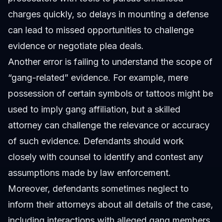
charges quickly, so delays in mounting a defense
can lead to missed opportunities to challenge
evidence or negotiate plea deals.
Another error is failing to understand the scope of
“gang-related” evidence. For example, mere
possession of certain symbols or tattoos might be
used to imply gang affiliation, but a skilled
attorney can challenge the relevance or accuracy
of such evidence. Defendants should work
closely with counsel to identify and contest any
assumptions made by law enforcement.
Moreover, defendants sometimes neglect to
inform their attorneys about all details of the case,
including interactions with alleged gang members