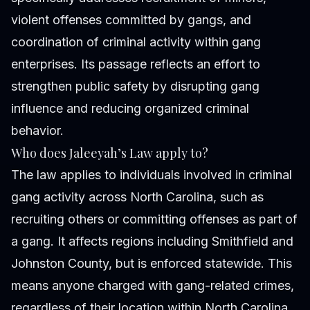
violent offenses committed by gangs, and
coordination of criminal activity within gang
enterprises. Its passage reflects an effort to
strengthen public safety by disrupting gang
influence and reducing organized criminal
behavior.
Who does Jaleeyah’s Law apply to?
The law applies to individuals involved in criminal
gang activity across North Carolina, such as
recruiting others or committing offenses as part of
a gang. It affects regions including Smithfield and
Johnston County, but is enforced statewide. This
means anyone charged with gang-related crimes,
regardless of their location within North Carolina,