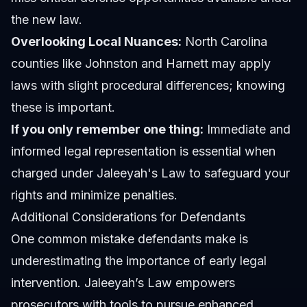
the new law.
Overlooking Local Nuances:
North Carolina
counties like Johnston and Harnett may apply
laws with slight procedural differences; knowing
these is important.
If you only remember one thing:
Immediate and
informed legal representation is essential when
charged under Jaleeyah's Law to safeguard your
rights and minimize penalties.
Additional Considerations for Defendants
One common mistake defendants make is
underestimating the importance of early legal
intervention. Jaleeyah’s Law empowers
prosecutors with tools to pursue enhanced