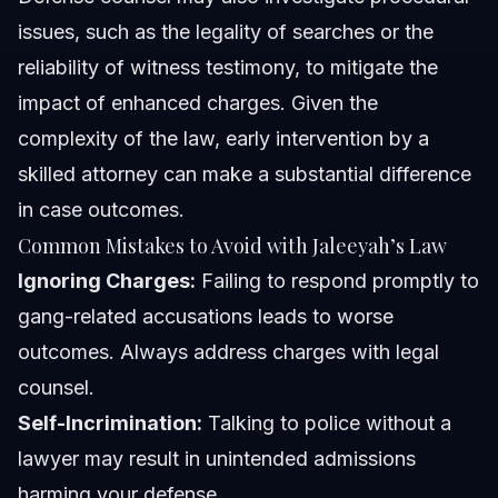
issues, such as the legality of searches or the
reliability of witness testimony, to mitigate the
impact of enhanced charges. Given the
complexity of the law, early intervention by a
skilled attorney can make a substantial difference
in case outcomes.
Common Mistakes to Avoid with Jaleeyah’s Law
Ignoring Charges:
Failing to respond promptly to
gang-related accusations leads to worse
outcomes. Always address charges with legal
counsel.
Self-Incrimination:
Talking to police without a
lawyer may result in unintended admissions
harming your defense.