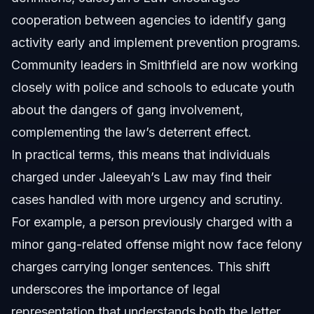
cooperation between agencies to identify gang
activity early and implement prevention programs.
Community leaders in Smithfield are now working
closely with police and schools to educate youth
about the dangers of gang involvement,
complementing the law’s deterrent effect.
In practical terms, this means that individuals
charged under Jaleeyah’s Law may find their
cases handled with more urgency and scrutiny.
For example, a person previously charged with a
minor gang-related offense might now face felony
charges carrying longer sentences. This shift
underscores the importance of legal
representation that understands both the letter