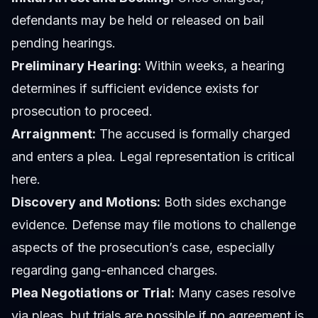
defendants may be held or released on bail
pending hearings.
Preliminary Hearing:
Within weeks, a hearing
determines if sufficient evidence exists for
prosecution to proceed.
Arraignment:
The accused is formally charged
and enters a plea. Legal representation is critical
here.
Discovery and Motions:
Both sides exchange
evidence. Defense may file motions to challenge
aspects of the prosecution’s case, especially
regarding gang-enhanced charges.
Plea Negotiations or Trial:
Many cases resolve
via pleas, but trials are possible if no agreement is