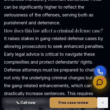
can be significantly higher to reflect the
seriousness of the offenses, serving both as
punishment and deterrence.
How does this law affect a criminal defense case?
It raises stakes in gang-related defense cases by
allowing prosecutors to seek enhanced penalties.
Early legal advice is critical to navigate these
complexities and protect defendants’ rights.
Defense attorneys must be prepared to challenge
not only the underlying criminal charges but also
the gang-related enhancements, which can
drastically increase sentences. This requires
detailed investigation, expert testimony, and
✕
📞
Call now
Free case review
strategic motions. Understanding how Jaleeyah’s