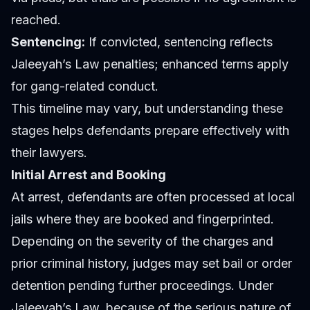
reached.
Sentencing:
If convicted, sentencing reflects
Jaleeyah’s Law penalties; enhanced terms apply
for gang-related conduct.
This timeline may vary, but understanding these
stages helps defendants prepare effectively with
their lawyers.
Initial Arrest and Booking
At arrest, defendants are often processed at local
jails where they are booked and fingerprinted.
Depending on the severity of the charges and
prior criminal history, judges may set bail or order
detention pending further proceedings. Under
Jaleeyah’s Law, because of the serious nature of