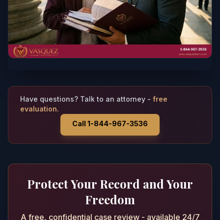
Have questions? Talk to an attorney -
free
evaluation.
Call 1-844-967-3536
Protect Your Record and Your
Freedom
A free, confidential case review - available 24/7