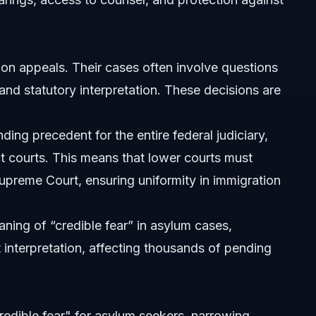
us processes?
on appeals. Their cases often involve questions
and statutory interpretation. These decisions are
ing precedent for the entire federal judiciary,
ct courts. This means that lower courts must
Supreme Court, ensuring uniformity in immigration
ning of “credible fear” in asylum cases,
 interpretation, affecting thousands of pending
redible fear" for asylum seekers, narrowing