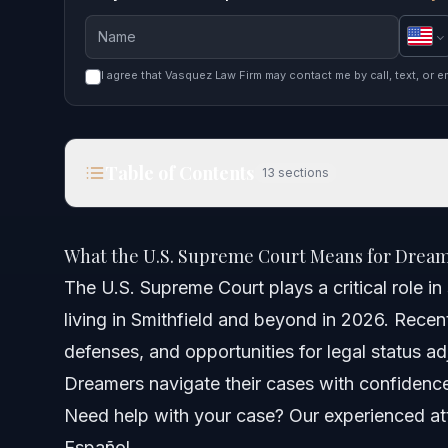
I agree that Vasquez Law Firm may contact me by call, text, or e
Table of Contents
13
sections
What the U.S. Supreme Court Means for Dreamers
What the U.S. Supreme Court Means for Dream
Quick Answer
The U.S. Supreme Court plays a critical role i
living in Smithfield and beyond in 2026. Recen
How the U.S. Supreme Court Affects Immigration
defenses, and opportunities for legal status a
Role in Federal Immigration Law
Dreamers navigate their cases with confidenc
Need help with your case? Our experienced att
Example: Asylum Standards
Español.