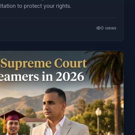
ation to protect your rights.
0
views