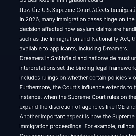
How the U.S. Supreme Court Affects Immigrat
About Vasquez Law Firm
In 2026, many immigration cases hinge on the 
decision affected how asylum claims are handl
Attorney Trust and Experience
such as the Immigration and Nationality Act, t
Frequently Asked Questions
available to applicants, including Dreamers.
Dreamers in Smithfield and nationwide must u
Who are the current U.S. Supreme Court justices?
interpretations set the binding legal framework
Can the U.S. Supreme Court be overruled?
includes rulings on whether certain policies viol
Furthermore, the Court’s influence extends to t
How do Supreme Court decisions affect asylum claims?
instance, when the Supreme Court rules on the li
What should Dreamers in Smithfield do after a Supreme C
expand the discretion of agencies like ICE and 
Another important aspect is how the Supreme C
What is the timeline for cases brought before the Supr
immigration proceedings. For example, rulings
What costs are involved with immigration appeals?
Dreamers and other immigrants receive fair he