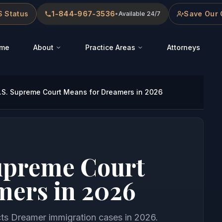
 Status
1-844-967-3536
Save Our 
•
Available 24/7
me
About
Practice Areas
Attorneys
.S. Supreme Court Means for Dreamers in 2026
Supreme Court
mers in 2026
ts Dreamer immigration cases in 2026.