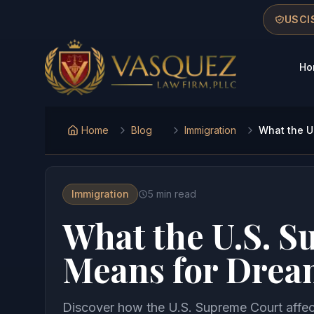
Skip to main content
Skip to navigation
Skip to footer
USCIS
Ho
Vasquez Law Firm - Home
Home
Blog
Immigration
What the U
Immigration
5
min read
What the U.S. 
Means for Drea
Discover how the U.S. Supreme Court affec