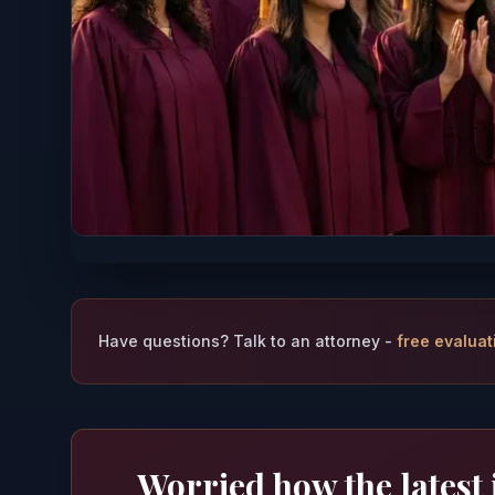
Have questions? Talk to an attorney -
free evaluat
Worried how the latest