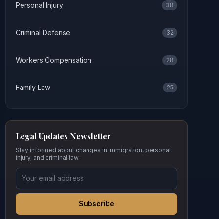
Personal Injury
38
Criminal Defense
32
Workers Compensation
28
Family Law
25
Legal Updates Newsletter
Stay informed about changes in immigration, personal
injury, and criminal law.
Subscribe