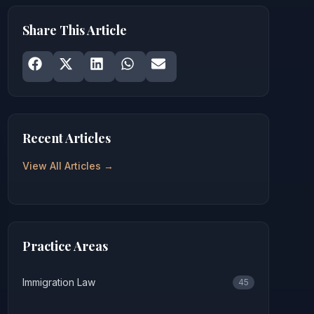
Share This Article
Share on
Share on
Facebook
Share on
X
Share on
LinkedIn
Share on
WhatsApp
Email
Recent Articles
View All Articles →
Practice Areas
Immigration Law
45