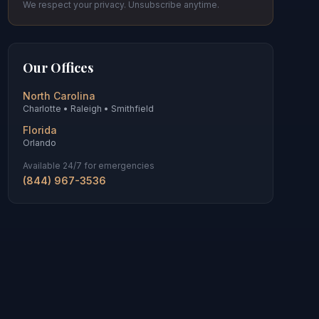
We respect your privacy. Unsubscribe anytime.
Our Offices
North Carolina
Charlotte • Raleigh • Smithfield
Florida
Orlando
Available 24/7 for emergencies
(844) 967-3536