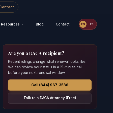
Contact
Resources
Blog
Contact
EN
ES
Are you a DACA recipient?
Recent rulings change what renewal looks like.
We can review your status in a 15-minute call
before your next renewal window.
Call (844) 967-3536
Talk to a DACA Attorney (Free)