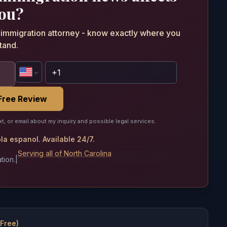
ou?
n immigration attorney - know exactly where you
tand.
Free Review
xt, or email about my inquiry and possible legal services.
a espanol. Available 24/7.
Serving all of North Carolina
tion.
|
(Free)