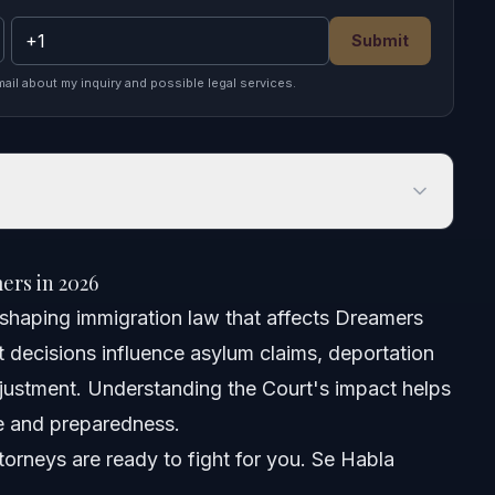
Submit
mail about my inquiry and possible legal services.
 in 2026
ers in 2026
n shaping immigration law that affects Dreamers
t decisions influence asylum claims, deportation
djustment. Understanding the Court's impact helps
e and preparedness.
orneys are ready to fight for you. Se Habla