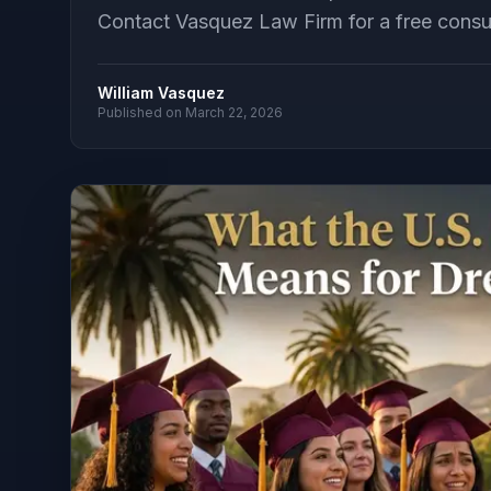
Contact Vasquez Law Firm for a free consult
William Vasquez
Published on
March 22, 2026