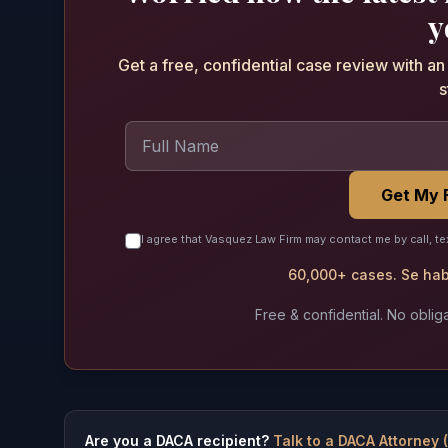
y
Get a free, confidential case review with a
s
Get My 
I agree that Vasquez Law Firm may contact me by call, te
60,000+ cases. Se habl
Free & confidential. No obliga
Are you a DACA recipient?
Talk to a DACA Attorney 