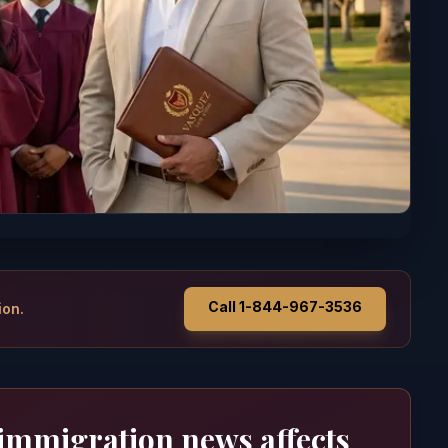
Call 1-844-967-3536
ion.
 immigration news affects