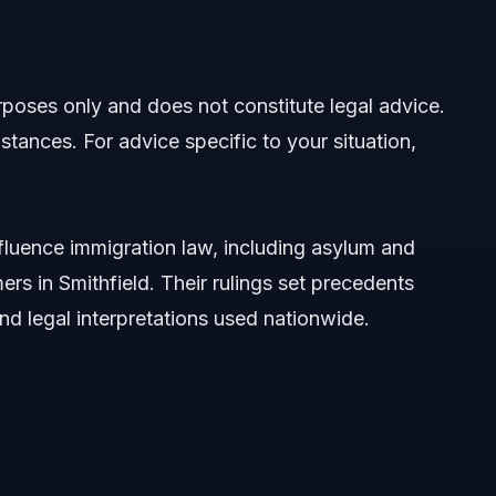
pact
urposes only and does not constitute legal advice.
stances. For advice specific to your situation,
fluence immigration law, including asylum and
rs in Smithfield. Their rulings set precedents
 and legal interpretations used nationwide.
2026