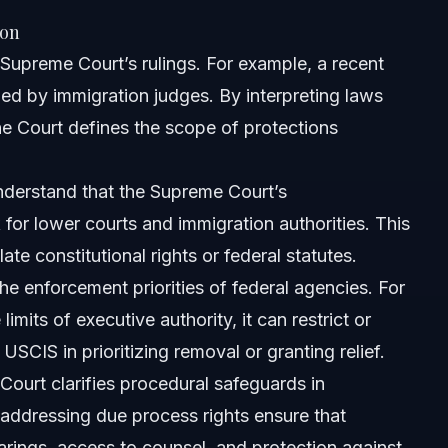
ion
Supreme Court’s rulings. For example, a recent
ed by immigration judges. By interpreting laws
he Court defines the scope of protections
nderstand that the Supreme Court’s
 for lower courts and immigration authorities. This
ate constitutional rights or federal statutes.
he enforcement priorities of federal agencies. For
mits of executive authority, it can restrict or
ourt ruling?
USCIS in prioritizing removal or granting relief.
ourt clarifies procedural safeguards in
eme Court?
 addressing due process rights ensure that
arings, access to counsel, and protection against