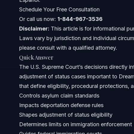
Impact Beyond Court Rulings
Schedule Your Free Consultation
Or call us now:
1-844-967-3536
Current U.S. Supreme Court Justices and Their Im
Disclaimer:
This article is for informational p
Justices' Backgrounds and Decisions
Laws vary by jurisdiction and individual circum
please consult with a qualified attorney.
Recent Appointments
Quick Answer
How This Affects Dreamers
The U.S. Supreme Court’s decisions directly in
adjustment of status cases important to Dreame
Key Steps Dreamers Should Take
that define eligibility, procedural protections,
Common Mistakes to Avoid in Immigration Cases
Controls asylum claim standards
Impacts deportation defense rules
Timeline of Supreme Court Immigration Cases in 
Shapes adjustment of status eligibility
Costs Associated with Immigration Appeals
Determines limits on immigration enforcement
Guides federal immigration courts
When to Contact an Immigration Lawyer