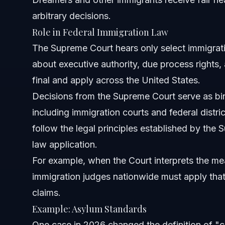
arbitrary decisions.
How does the Supreme Court affect adjustment of stat
Role in Federal Immigration Law
When is the best time to contact an immigration lawyer?
The Supreme Court hears only select immigrati
about executive authority, due process rights, 
Sources and References
final and apply across the United States.
Related Articles
Decisions from the Supreme Court serve as bind
including immigration courts and federal distri
follow the legal principles established by the 
law application.
For example, when the Court interprets the mea
immigration judges nationwide must apply that
claims.
Example: Asylum Standards
One case in 2026 changed the definition of "c