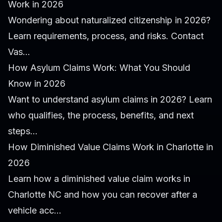
Work in 2026
Wondering about naturalized citizenship in 2026?
Learn requirements, process, and risks. Contact
Vas...
How Asylum Claims Work: What You Should
Know in 2026
Want to understand asylum claims in 2026? Learn
who qualifies, the process, benefits, and next
steps...
How Diminished Value Claims Work in Charlotte in
2026
Learn how a diminished value claim works in
Charlotte NC and how you can recover after a
vehicle acc...