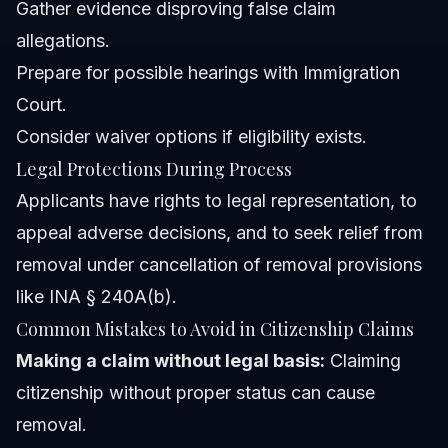
Gather evidence disproving false claim
allegations.
Prepare for possible hearings with Immigration
Court.
Consider waiver options if eligibility exists.
Legal Protections During Process
Applicants have rights to legal representation, to
appeal adverse decisions, and to seek relief from
removal under cancellation of removal provisions
like INA § 240A(b).
Common Mistakes to Avoid in Citizenship Claims
Making a claim without legal basis:
Claiming
citizenship without proper status can cause
removal.