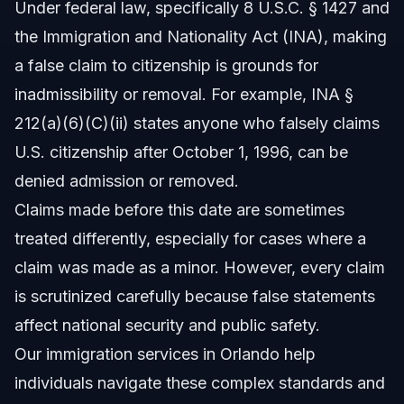
Under federal law, specifically 8 U.S.C. § 1427 and
adults?
the Immigration and Nationality Act (INA), making
Sources and References
a false claim to citizenship is grounds for
Related Articles
inadmissibility or removal. For example, INA §
212(a)(6)(C)(ii) states anyone who falsely claims
U.S. citizenship after October 1, 1996, can be
denied admission or removed.
Claims made before this date are sometimes
treated differently, especially for cases where a
claim was made as a minor. However, every claim
is scrutinized carefully because false statements
affect national security and public safety.
Our
immigration services in Orlando
help
individuals navigate these complex standards and