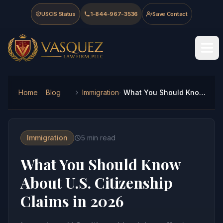
Skip to main content
Skip to navigation
Skip to footer
USCIS Status
1-844-967-3536
Save Contact
Vasquez Law Firm - Home
Home
Blog
Immigration
What You Should Know About U.S. Citizenship Claims in 2026
Immigration
5
min read
What You Should Know
About U.S. Citizenship
Claims in 2026