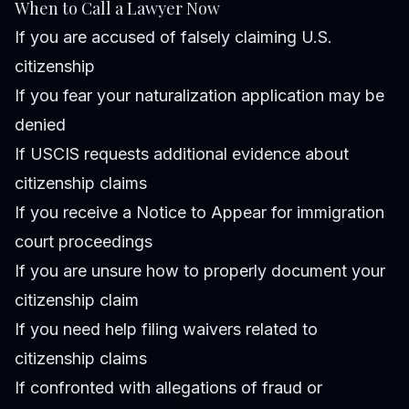
When to Call a Lawyer Now
If you are accused of falsely claiming U.S.
citizenship
If you fear your naturalization application may be
denied
If USCIS requests additional evidence about
citizenship claims
If you receive a Notice to Appear for immigration
court proceedings
If you are unsure how to properly document your
citizenship claim
If you need help filing waivers related to
citizenship claims
If confronted with allegations of fraud or