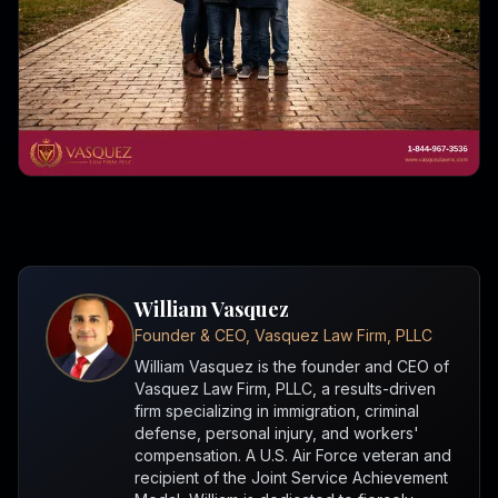
William Vasquez
Founder & CEO, Vasquez Law Firm, PLLC
William Vasquez is the founder and CEO of
Vasquez Law Firm, PLLC, a results-driven
firm specializing in immigration, criminal
defense, personal injury, and workers'
compensation. A U.S. Air Force veteran and
recipient of the Joint Service Achievement