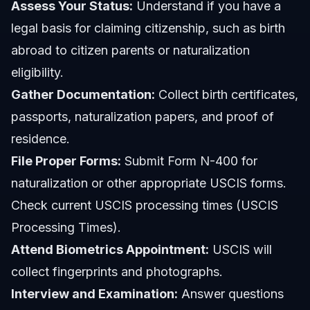
Assess Your Status:
Understand if you have a
legal basis for claiming citizenship, such as birth
abroad to citizen parents or naturalization
eligibility.
Gather Documentation:
Collect birth certificates,
passports, naturalization papers, and proof of
residence.
File Proper Forms:
Submit Form N-400 for
naturalization or other appropriate USCIS forms.
Check current USCIS processing times (USCIS
Processing Times).
Attend Biometrics Appointment:
USCIS will
collect fingerprints and photographs.
Interview and Examination:
Answer questions