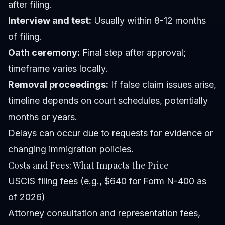
after filing.
Interview and test:
Usually within 8-12 months
of filing.
Oath ceremony:
Final step after approval;
timeframe varies locally.
Removal proceedings:
If false claim issues arise,
timeline depends on court schedules, potentially
months or years.
Delays can occur due to requests for evidence or
changing immigration policies.
Costs and Fees: What Impacts the Price
USCIS filing fees (e.g., $640 for Form N-400 as
of 2026)
Attorney consultation and representation fees,