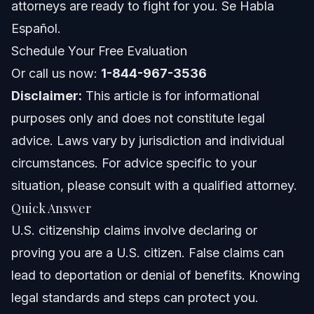
attorneys are ready to fight for you. Se Habla
Common Mistakes to Avoid in Citizenship Claims
Español.
Schedule Your Free Evaluation
Timeline and What to Expect
Or call us now:
1-844-967-3536
Costs and Fees: What Impacts the Price
Disclaimer:
This article is for informational
purposes only and does not constitute legal
NC, FL, and Nationwide Notes
advice. Laws vary by jurisdiction and individual
North Carolina Notes
circumstances. For advice specific to your
situation, please consult with a qualified attorney.
Florida (Orlando) Notes
Quick Answer
Nationwide Concepts
U.S. citizenship claims involve declaring or
proving you are a U.S. citizen. False claims can
When to Call a Lawyer Now
lead to deportation or denial of benefits. Knowing
About Vasquez Law Firm
legal standards and steps can protect you.