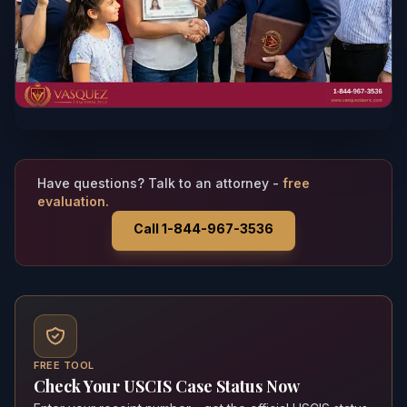
Have questions? Talk to an attorney -
free
evaluation.
Call 1-844-967-3536
FREE TOOL
Check Your USCIS Case Status Now