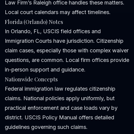
Law Firm’s Raleigh office handles these matters.
Local court calendars may affect timelines.
Florida (Orlando) Notes
In Orlando, FL, USCIS field offices and
Immigration Courts have jurisdiction. Citizenship
claim cases, especially those with complex waiver
questions, are common. Local firm offices provide
in-person support and guidance.
Nationwide Concepts
Federal immigration law regulates citizenship
claims. National policies apply uniformly, but
practical enforcement and case loads vary by
district. USCIS
Policy Manual
offers detailed
guidelines governing such claims.