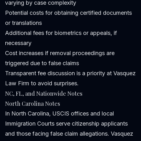
varying by case complexity
Potential costs for obtaining certified documents
or translations
Additional fees for biometrics or appeals, if
necessary
Cost increases if removal proceedings are
triggered due to false claims
Transparent fee discussion is a priority at Vasquez
Law Firm to avoid surprises.
NC, FL, and Nationwide Notes
North Carolina Notes
In North Carolina, USCIS offices and local
Immigration Courts serve citizenship applicants
and those facing false claim allegations. Vasquez