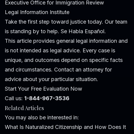
Executive Office for Immigration Review
Legal Information Institute
Take the first step toward justice today. Our team
is standing by to help. Se Habla Español.
This article provides general legal information and
is not intended as legal advice. Every case is
unique, and outcomes depend on specific facts
and circumstances. Contact an attorney for
advice about your particular situation.
Start Your Free Evaluation Now
Call us:
1-844-967-3536
Related Articles
You may also be interested in:
What Is Naturalized Citizenship and How Does It