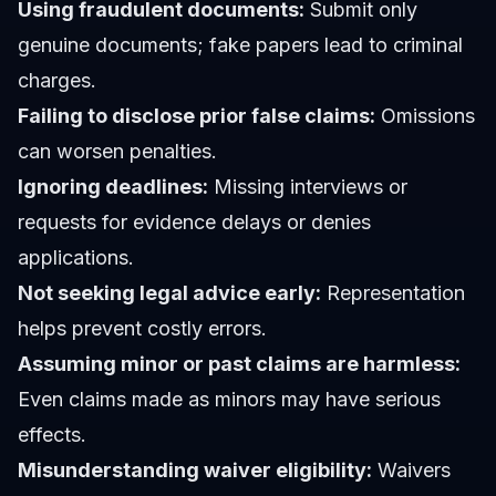
Using fraudulent documents:
Submit only
genuine documents; fake papers lead to criminal
charges.
Failing to disclose prior false claims:
Omissions
can worsen penalties.
Ignoring deadlines:
Missing interviews or
requests for evidence delays or denies
applications.
Not seeking legal advice early:
Representation
helps prevent costly errors.
Assuming minor or past claims are harmless:
Even claims made as minors may have serious
effects.
Misunderstanding waiver eligibility:
Waivers