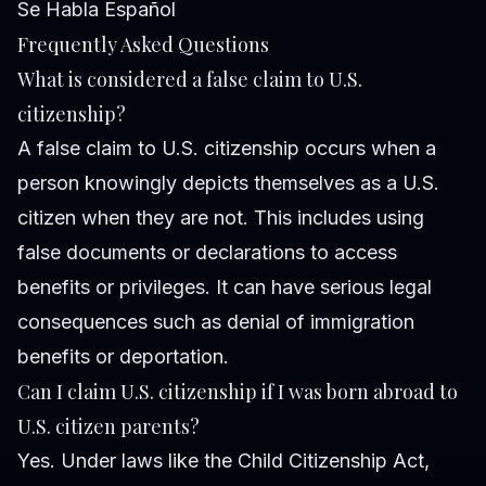
Se Habla Español
Frequently Asked Questions
What is considered a false claim to U.S.
citizenship?
A false claim to U.S. citizenship occurs when a
person knowingly depicts themselves as a U.S.
citizen when they are not. This includes using
false documents or declarations to access
benefits or privileges. It can have serious legal
consequences such as denial of immigration
benefits or deportation.
Can I claim U.S. citizenship if I was born abroad to
U.S. citizen parents?
Yes. Under laws like the Child Citizenship Act,