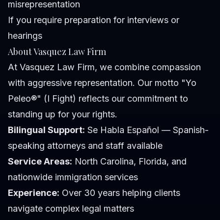
misrepresentation
If you require preparation for interviews or
hearings
About Vasquez Law Firm
At Vasquez Law Firm, we combine compassion
with aggressive representation. Our motto "Yo
Peleo®" (I Fight) reflects our commitment to
standing up for your rights.
Bilingual Support:
Se Habla Español — Spanish-
speaking attorneys and staff available
Service Areas:
North Carolina, Florida, and
nationwide immigration services
Experience:
Over 30 years helping clients
navigate complex legal matters