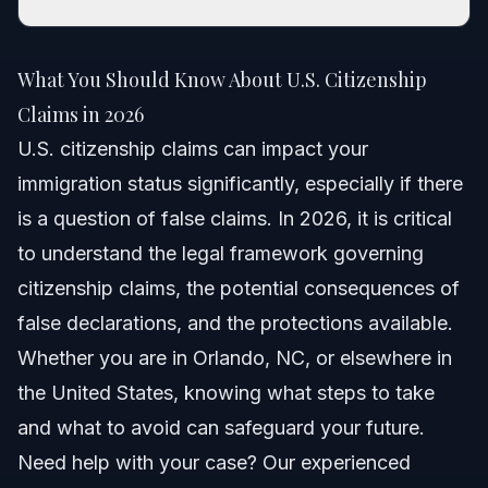
What You Should Know About U.S. Citizenship
Claims in 2026
What You Should Know About U.S. Citizenship
Quick Answer
Claims in 2026
U.S. citizenship claims can impact your
Understanding U.S. Citizenship Claims
immigration status significantly, especially if there
False Claim vs. Legitimate Claim
is a question of false claims. In 2026, it is critical
to understand the legal framework governing
Impact of U.S. Policies
citizenship claims, the potential consequences of
Why Accurate Claims Matter
false declarations, and the protections available.
Whether you are in Orlando, NC, or elsewhere in
Step-by-Step Process for Citizenship Claims
the United States, knowing what steps to take
Steps to Respond to Accusations of False Claims
and what to avoid can safeguard your future.
Need help with your case? Our experienced
Legal Protections During Process