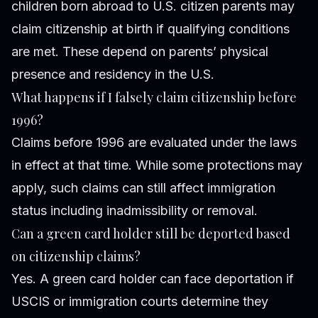
children born abroad to U.S. citizen parents may
claim citizenship at birth if qualifying conditions
are met. These depend on parents’ physical
presence and residency in the U.S.
What happens if I falsely claim citizenship before
1996?
Claims before 1996 are evaluated under the laws
in effect at that time. While some protections may
apply, such claims can still affect immigration
status including inadmissibility or removal.
Can a green card holder still be deported based
on citizenship claims?
Yes. A green card holder can face deportation if
USCIS or immigration courts determine they