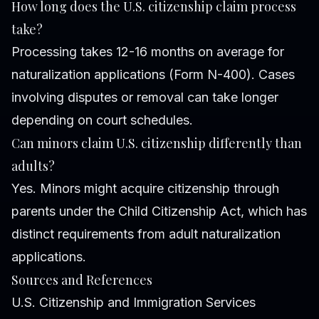
How long does the U.S. citizenship claim process
take?
Processing takes 12-16 months on average for
naturalization applications (Form N-400). Cases
involving disputes or removal can take longer
depending on court schedules.
Can minors claim U.S. citizenship differently than
adults?
Yes. Minors might acquire citizenship through
parents under the Child Citizenship Act, which has
distinct requirements from adult naturalization
applications.
Sources and References
U.S. Citizenship and Immigration Services