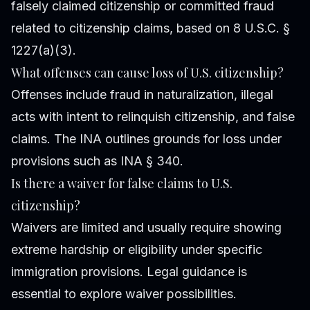
falsely claimed citizenship or committed fraud
related to citizenship claims, based on 8 U.S.C. §
1227(a)(3).
What offenses can cause loss of U.S. citizenship?
Offenses include fraud in naturalization, illegal
acts with intent to relinquish citizenship, and false
claims. The INA outlines grounds for loss under
provisions such as INA § 340.
Is there a waiver for false claims to U.S.
citizenship?
Waivers are limited and usually require showing
extreme hardship or eligibility under specific
immigration provisions. Legal guidance is
essential to explore waiver possibilities.