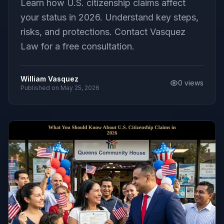
Learn how U.S. citizenship claims affect
your status in 2026. Understand key steps,
risks, and protections. Contact Vasquez
Law for a free consultation.
William Vasquez
0
views
Published on
May 25, 2026