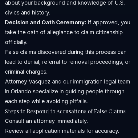
about your background and knowledge of U.S.
civics and history.
Decision and Oath Ceremony:
If approved, you
take the oath of allegiance to claim citizenship
officially.
False claims discovered during this process can
lead to denial, referral to removal proceedings, or
criminal charges.
Attorney Vasquez and our
immigration legal team
in Orlando
specialize in guiding people through
each step while avoiding pitfalls.
Steps to Respond to Accusations of False Claims
Consult an attorney immediately.
Review all application materials for accuracy.