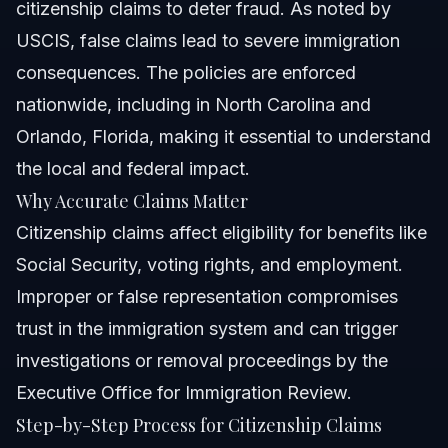
citizenship claims to deter fraud. As noted by
USCIS, false claims lead to severe immigration
consequences. The policies are enforced
nationwide, including in North Carolina and
Orlando, Florida, making it essential to understand
the local and federal impact.
Why Accurate Claims Matter
Citizenship claims affect eligibility for benefits like
Social Security, voting rights, and employment.
Improper or false representation compromises
trust in the immigration system and can trigger
investigations or removal proceedings by the
Executive Office for Immigration Review.
Step-by-Step Process for Citizenship Claims