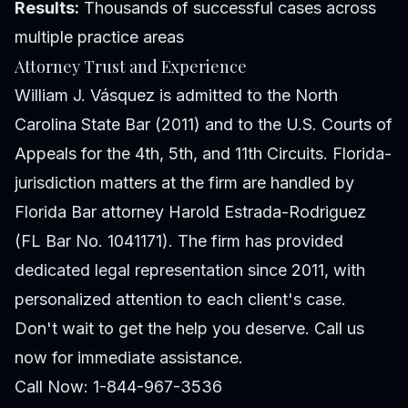
Results:
Thousands of successful cases across
multiple practice areas
Attorney Trust and Experience
William J. Vásquez is admitted to the North
Carolina State Bar (2011) and to the U.S. Courts of
Appeals for the 4th, 5th, and 11th Circuits. Florida-
jurisdiction matters at the firm are handled by
Florida Bar attorney Harold Estrada-Rodriguez
(FL Bar No. 1041171). The firm has provided
dedicated legal representation since 2011, with
personalized attention to each client's case.
Don't wait to get the help you deserve. Call us
now for immediate assistance.
Call Now: 1-844-967-3536