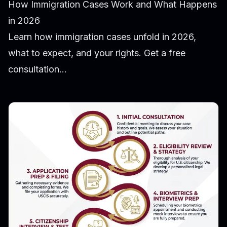
How Immigration Cases Work and What Happens
in 2026
Learn how immigration cases unfold in 2026,
what to expect, and your rights. Get a free
consultation...