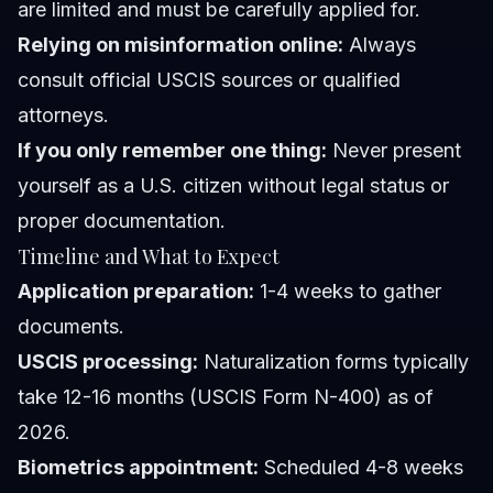
are limited and must be carefully applied for.
Relying on misinformation online:
Always
consult official USCIS sources or qualified
attorneys.
If you only remember one thing:
Never present
yourself as a U.S. citizen without legal status or
proper documentation.
Timeline and What to Expect
Application preparation:
1-4 weeks to gather
documents.
USCIS processing:
Naturalization forms typically
take 12-16 months (USCIS Form N-400) as of
2026.
Biometrics appointment:
Scheduled 4-8 weeks