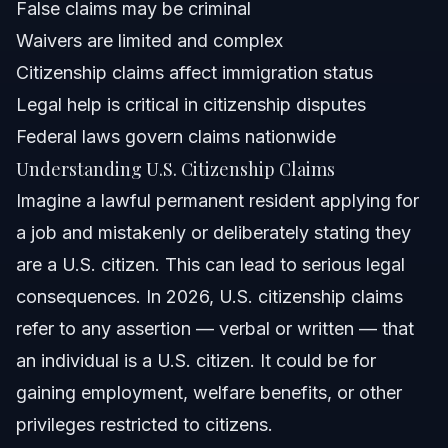
False claims may be criminal
Attorney Trust and Experience
Waivers are limited and complex
Frequently Asked Questions
Citizenship claims affect immigration status
Legal help is critical in citizenship disputes
What is considered a false claim to U.S. citizenship?
Federal laws govern claims nationwide
Can I claim U.S. citizenship if I was born abroad to U.S.
Understanding U.S. Citizenship Claims
citizen parents?
Imagine a lawful permanent resident applying for
What happens if I falsely claim citizenship before 1996?
a job and mistakenly or deliberately stating they
Can a green card holder still be deported based on
are a U.S. citizen. This can lead to serious legal
citizenship claims?
consequences. In 2026, U.S. citizenship claims
What offenses can cause loss of U.S. citizenship?
refer to any assertion — verbal or written — that
Is there a waiver for false claims to U.S. citizenship?
an individual is a U.S. citizen. It could be for
gaining employment, welfare benefits, or other
How long does the U.S. citizenship claim process take?
privileges restricted to citizens.
Can minors claim U.S. citizenship differently than