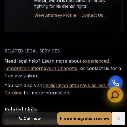
Medal, William is dedicated to fiercely
fighting for his clients' rights.
View Attorney Profile →
Contact Us →
RELATED LEGAL SERVICES
Need legal help? Learn more about
experienced
immigration attorneys in Charlotte
, or contact us for a
free evaluation.
You can also visit
immigration attorneys across North
Carolina
for more information.
Related Links
✕
📞
Call now
Free immigration review
NC Immigration Lawyers
Immigration Law Services