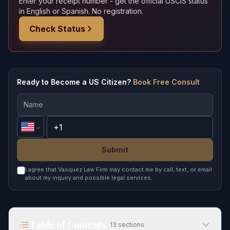
Enter your receipt number - get the official USCIS status
in English or Spanish. No registration.
Check Status
Ready to Become a US Citizen?
Book Free Consult
Submit
I agree that Vasquez Law Firm may contact me by call, text, or email
about my inquiry and possible legal services.
Table of Contents
13
sections