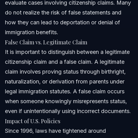
evaluate cases involving citizenship claims. Many
do not realize the risk of false statements and
how they can lead to deportation or denial of
immigration benefits.
False Claim vs. Legitimate Claim
It is important to distinguish between a legitimate
citizenship claim and a false claim. A legitimate
claim involves proving status through birthright,
naturalization, or derivation from parents under
legal immigration statutes. A false claim occurs
when someone knowingly misrepresents status,
even if unintentionally using incorrect documents.
Impact of U.S. Policies
Since 1996, laws have tightened around