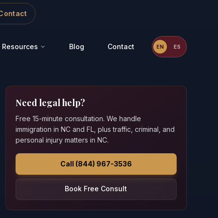
Contact
Resources
Blog
Contact
EN
ES
Need legal help?
Free 15-minute consultation. We handle
immigration in NC and FL, plus traffic, criminal, and
personal injury matters in NC.
Call (844) 967-3536
Book Free Consult