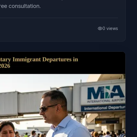
ee consultation.
0
views