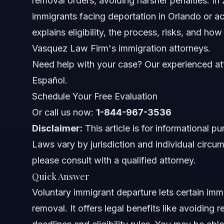
removal orders, avoiding harsher penalties. In 2
immigrants facing deportation in Orlando or acr
Key Terms Related to Voluntary Departure
explains eligibility, the process, risks, and ho
Vasquez Law Firm's immigration attorneys.
Who Decides Eligibility?
Need help with your case? Our experienced att
Step-by-step: How to Apply for Voluntary Departu
Español.
Schedule Your Free Evaluation
Role of the I-210 Form in Voluntary Departures
Or call us now:
1-844-967-3536
Voluntary Departure While Detained
Disclaimer:
This article is for informational p
Laws vary by jurisdiction and individual circum
Common Mistakes to Avoid When Taking Voluntar
please consult with a qualified attorney.
Timeline and What to Expect During Voluntary De
Quick Answer
Voluntary immigrant departure lets certain immi
Costs and Fees: What Impacts the Price
removal. It offers legal benefits like avoiding 
NC, FL, and Nationwide Notes