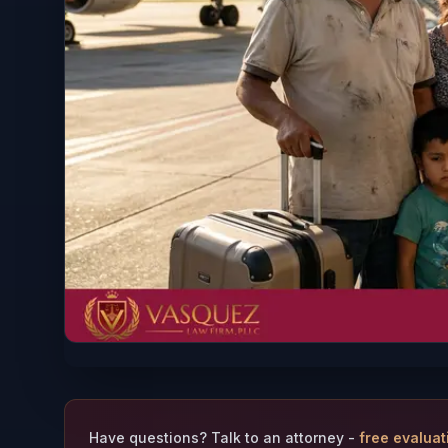
Have questions? Talk to an attorney -
free evaluat