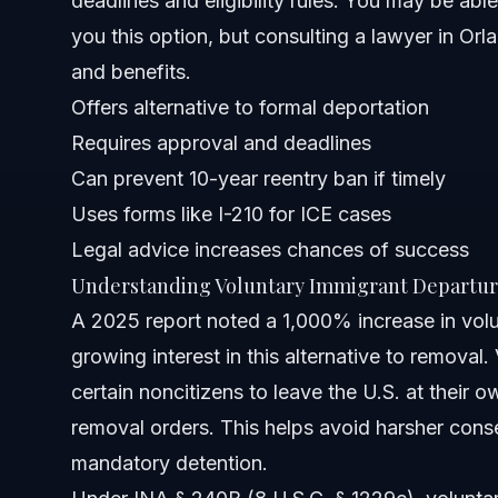
deadlines and eligibility rules. You may be able
you this option, but consulting a lawyer in Orla
Florida Notes
and benefits.
North Carolina Notes
Offers alternative to formal deportation
Requires approval and deadlines
Nationwide Concepts
Can prevent 10-year reentry ban if timely
When to Call a Lawyer Now
Uses forms like I-210 for ICE cases
Legal advice increases chances of success
About Vasquez Law Firm
Understanding Voluntary Immigrant Departur
Attorney Trust and Experience
A 2025 report noted a 1,000% increase in volu
growing interest in this alternative to removal
Frequently Asked Questions
certain noncitizens to leave the U.S. at their o
What is voluntary immigrant departure?
removal orders. This helps avoid harsher cons
mandatory detention.
Who is eligible for voluntary departure?