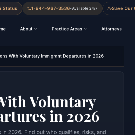
 Status
1-844-967-3536
Save Our 
•
Available 24/7
me
About
Practice Areas
Attorneys
ns With Voluntary Immigrant Departures in 2026
ith Voluntary
rtures in 2026
in 2026. Find out who qualifies, risks, and