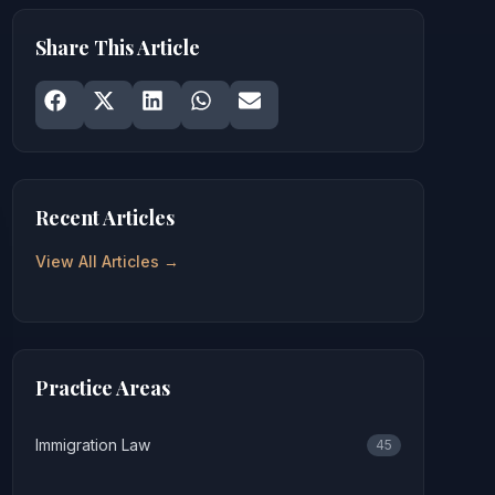
Share This Article
Share on
Share on
Facebook
Share on
X
Share on
LinkedIn
Share on
WhatsApp
Email
Recent Articles
View All Articles →
Practice Areas
Immigration Law
45