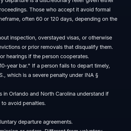
departure is a discretionary relief given either
proceedings. Those who accept it avoid formal
timeframe, often 60 or 120 days, depending on the
out inspection, overstayed visas, or otherwise
victions or prior removals that disqualify them.
luntary departure?
 or hearings if the person cooperates.
0-year bar." If a person fails to depart timely,
S., which is a severe penalty under INA §
s?
ts in Orlando and North Carolina understand if
to avoid penalties.
untary departure agreements.