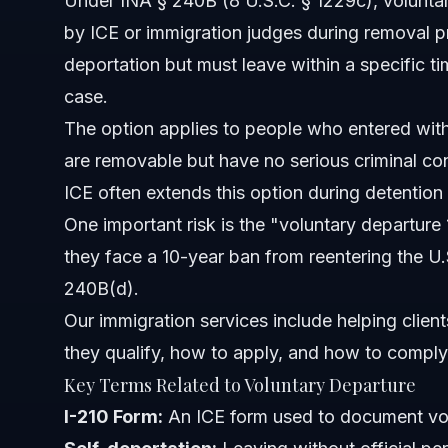
Under INA § 240B (8 U.S.C. § 1229c), voluntary 
What is the 10-year bar related to voluntary departure?
by ICE or immigration judges during removal 
deportation but must leave within a specific 
How do I apply for voluntary departure?
case.
Can I take voluntary departure while detained?
The option applies to people who entered with
are removable but have no serious criminal con
What is the difference between self-deportation and vo
ICE often extends this option during detention
Can I return to the U.S. after voluntary departure?
One important risk is the "voluntary departure 1
they face a 10-year ban from reentering the U.
What are common mistakes in voluntary departure case
240B(d).
Sources and References
Our immigration services
include helping clien
they qualify, how to apply, and how to comply 
Related Articles
Key Terms Related to Voluntary Departure
I-210 Form:
An ICE form used to document vol