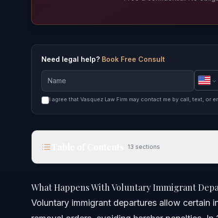
Need legal help?
Book Free Consult
I agree that Vasquez Law Firm may contact me by call, text, or e
Table of Contents
13
sections
What Happens With Voluntary Immigrant Departur
What Happens With Voluntary Immigrant Depar
Quick Answer
Voluntary immigrant departures allow certain in
Understanding Voluntary Immigrant Departures