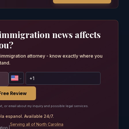
 immigration news affects
ou?
n immigration attorney - know exactly where you
tand.
Free Review
xt, or email about my inquiry and possible legal services.
a espanol. Available 24/7.
Serving all of North Carolina
tion.
|