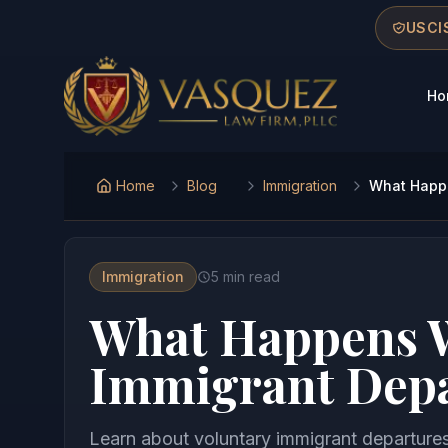
Skip to main content
Skip to navigation
Skip to footer
USCIS
Ho
Vasquez Law Firm - Home
Home
Blog
Immigration
What Happe
Immigration
5
min read
What Happens W
Immigrant Depa
Learn about voluntary immigrant departures 