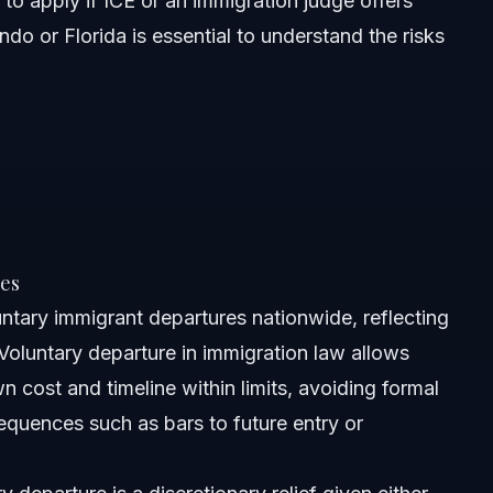
 to apply if ICE or an immigration judge offers
ndo or Florida is essential to understand the risks
es
ntary immigrant departures nationwide, reflecting
. Voluntary departure in immigration law allows
wn cost and timeline within limits, avoiding formal
equences such as bars to future entry or