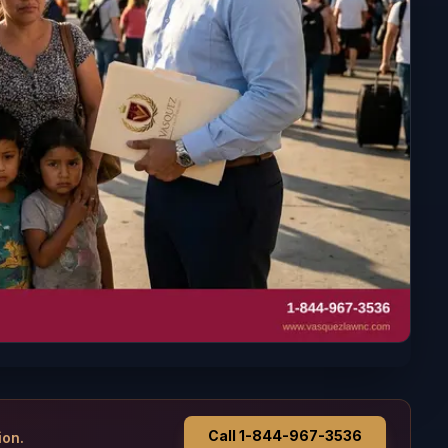
Call 1-844-967-3536
ion.