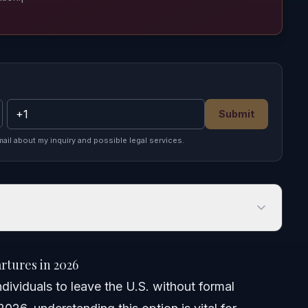
Submit
mail about my inquiry and possible legal services.
es in 2026
tures in 2026
dividuals to leave the U.S. without formal