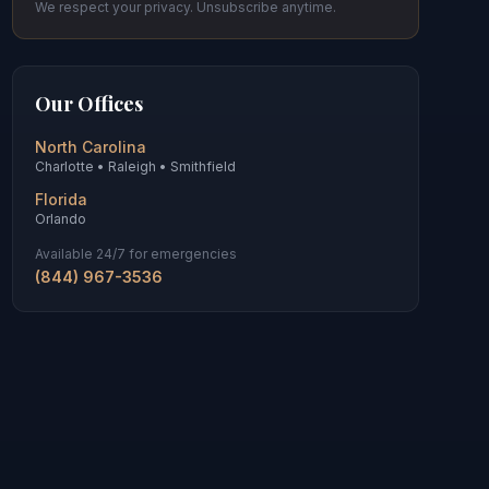
We respect your privacy. Unsubscribe anytime.
Our Offices
North Carolina
Charlotte • Raleigh • Smithfield
Florida
Orlando
Available 24/7 for emergencies
(844) 967-3536