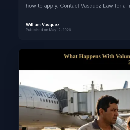
how to apply. Contact Vasquez Law for a fr
William Vasquez
Published on
May 12, 2026