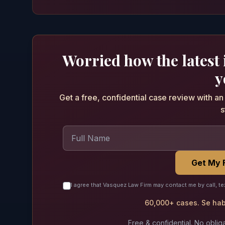
Worried how the latest
y
Get a free, confidential case review with a
s
Get My 
I agree that Vasquez Law Firm may contact me by call, te
60,000+ cases. Se habl
Free & confidential. No obliga