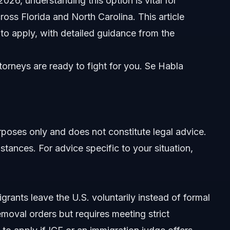
026, understanding this option is vital for
oss Florida and North Carolina. This article
w to apply, with detailed guidance from the
orneys are ready to fight for you. Se Habla
re
urposes only and does not constitute legal advice.
stances. For advice specific to your situation,
y Departure
parture
grants leave the U.S. voluntarily instead of formal
removal orders but requires meeting strict