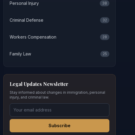
Personal Injury
38
Criminal Defense
32
Workers Compensation
28
Family Law
25
Legal Updates Newsletter
Stay informed about changes in immigration, personal
injury, and criminal law.
Subscribe