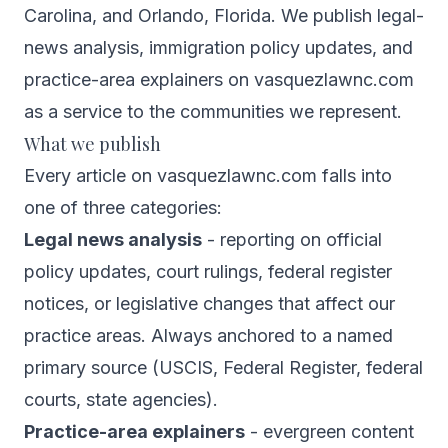
Carolina, and Orlando, Florida. We publish legal-
news analysis, immigration policy updates, and
practice-area explainers on vasquezlawnc.com
as a service to the communities we represent.
What we publish
Every article on vasquezlawnc.com falls into
one of three categories:
Legal news analysis
- reporting on official
policy updates, court rulings, federal register
notices, or legislative changes that affect our
practice areas. Always anchored to a named
primary source (USCIS, Federal Register, federal
courts, state agencies).
Practice-area explainers
- evergreen content