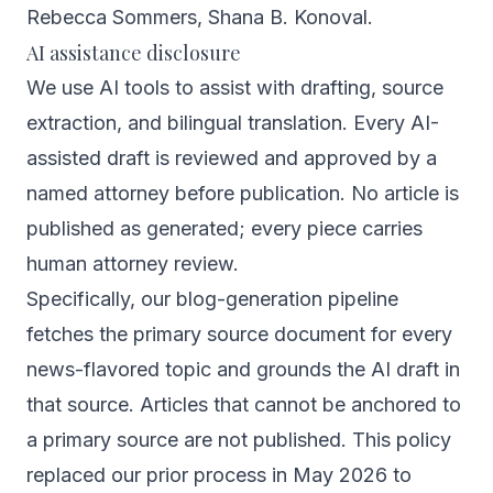
Rebecca Sommers
,
Shana B. Konoval
.
AI assistance disclosure
We use AI tools to assist with drafting, source
extraction, and bilingual translation. Every AI-
assisted draft is reviewed and approved by a
named attorney before publication. No article is
published as generated; every piece carries
human attorney review.
Specifically, our blog-generation pipeline
fetches the primary source document for every
news-flavored topic and grounds the AI draft in
that source. Articles that cannot be anchored to
a primary source are not published. This policy
replaced our prior process in May 2026 to