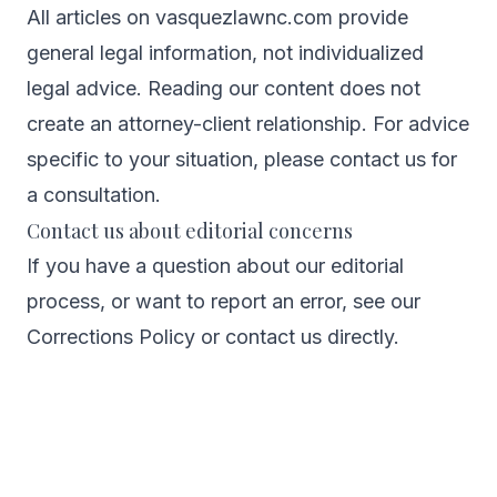
All articles on vasquezlawnc.com provide
general legal information, not individualized
legal advice. Reading our content does not
create an attorney-client relationship. For advice
specific to your situation, please contact us for
a consultation.
Contact us about editorial concerns
If you have a question about our editorial
process, or want to report an error, see our
Corrections Policy
or
contact us directly
.