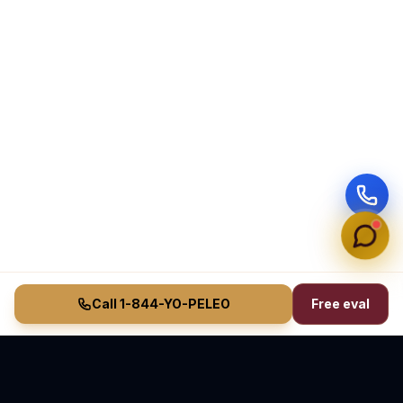
Call 1-844-YO-PELEO
Free eval