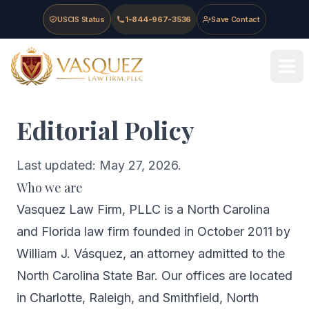
Skip to main content
Skip to navigation
Skip to footer
USCIS Status
1-844-967-3536
Save Contact
Vasquez Law Firm - Home
Editorial Policy
Last updated: May 27, 2026.
Who we are
Vasquez Law Firm, PLLC is a North Carolina
and Florida law firm founded in October 2011 by
William J. Vásquez, an attorney admitted to the
North Carolina State Bar. Our offices are located
in Charlotte, Raleigh, and Smithfield, North