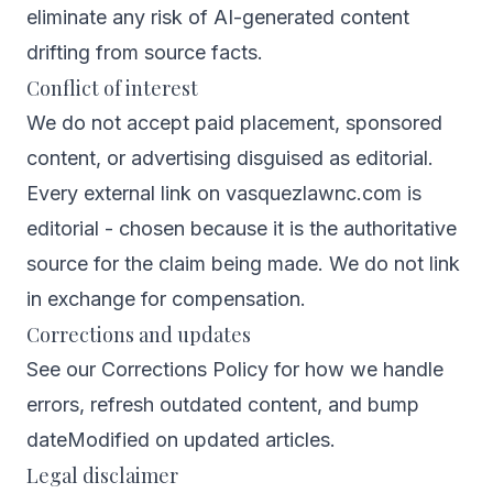
eliminate any risk of AI-generated content
drifting from source facts.
Conflict of interest
We do not accept paid placement, sponsored
content, or advertising disguised as editorial.
Every external link on vasquezlawnc.com is
editorial - chosen because it is the authoritative
source for the claim being made. We do not link
in exchange for compensation.
Corrections and updates
See our
Corrections Policy
for how we handle
errors, refresh outdated content, and bump
dateModified on updated articles.
Legal disclaimer