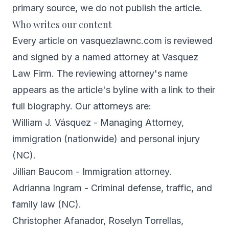
primary source, we do not publish the article.
Who writes our content
Every article on vasquezlawnc.com is reviewed
and signed by a named attorney at Vasquez
Law Firm. The reviewing attorney's name
appears as the article's byline with a link to their
full biography. Our attorneys are:
William J. Vásquez
- Managing Attorney,
immigration (nationwide) and personal injury
(NC).
Jillian Baucom
- Immigration attorney.
Adrianna Ingram
- Criminal defense, traffic, and
family law (NC).
Christopher Afanador
,
Roselyn Torrellas
,