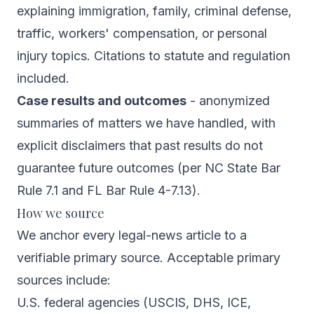
explaining immigration, family, criminal defense,
traffic, workers' compensation, or personal
injury topics. Citations to statute and regulation
included.
Case results and outcomes
- anonymized
summaries of matters we have handled, with
explicit disclaimers that past results do not
guarantee future outcomes (per NC State Bar
Rule 7.1 and FL Bar Rule 4-7.13).
How we source
We anchor every legal-news article to a
verifiable primary source. Acceptable primary
sources include:
U.S. federal agencies (USCIS, DHS, ICE,