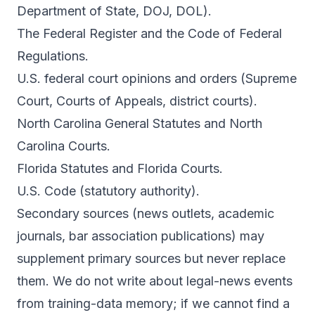
Department of State, DOJ, DOL).
The Federal Register and the Code of Federal
Regulations.
U.S. federal court opinions and orders (Supreme
Court, Courts of Appeals, district courts).
North Carolina General Statutes and North
Carolina Courts.
Florida Statutes and Florida Courts.
U.S. Code (statutory authority).
Secondary sources (news outlets, academic
journals, bar association publications) may
supplement primary sources but never replace
them. We do not write about legal-news events
from training-data memory; if we cannot find a