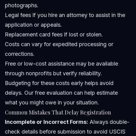
photographs.
Legal fees if you hire an attorney to assist in the
application or appeals.
Replacement card fees if lost or stolen.
Costs can vary for expedited processing or
corrections.
Free or low-cost assistance may be available
through nonprofits but verify reliability.
Budgeting for these costs early helps avoid
delays. Our
free evaluation
can help estimate
what you might owe in your situation.
Common Mistakes That Delay Registration
Incomplete or Incorrect Forms:
Always double-
check details before submission to avoid USCIS