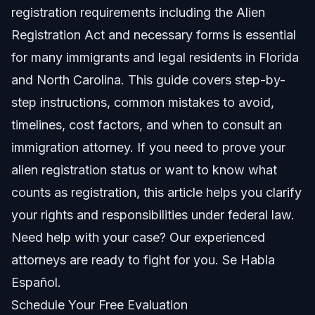
registration requirements including the Alien
Documents and Proof of Alien Registration
Registration Act and necessary forms is essential
Timeline and What to Expect
for many immigrants and legal residents in Florida
and North Carolina. This guide covers step-by-
Costs and Fees Impacting Compliance
step instructions, common mistakes to avoid,
Common Mistakes That Delay Registration
timelines, cost factors, and when to consult an
immigration attorney. If you need to prove your
Jurisdiction Notes: NC, FL, and Nationwide
alien registration status or want to know what
North Carolina Notes
counts as registration, this article helps you clarify
your rights and responsibilities under federal law.
Florida Notes
Need help with your case? Our experienced
Nationwide Concepts
attorneys are ready to fight for you. Se Habla
Español.
When to Call an Immigration Lawyer
Schedule Your Free Evaluation