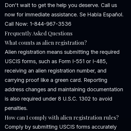
Don't wait to get the help you deserve. Call us
now for immediate assistance. Se Habla Español.
Call Now: 1-844-967-3536
Frequently Asked Questions
What counts as alien registration?
Alien registration means submitting the required
USCIS forms, such as Form I-551 or I-485,
receiving an alien registration number, and
carrying proof like a green card. Reporting
address changes and maintaining documentation
is also required under 8 U.S.C. 1302 to avoid
penalties.
How can I comply with alien registration rules?
Comply by submitting USCIS forms accurately