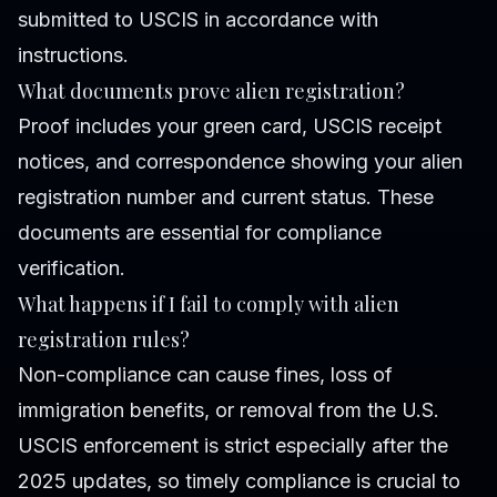
submitted to USCIS in accordance with
instructions.
What documents prove alien registration?
Proof includes your green card, USCIS receipt
notices, and correspondence showing your alien
registration number and current status. These
documents are essential for compliance
verification.
What happens if I fail to comply with alien
registration rules?
Non-compliance can cause fines, loss of
immigration benefits, or removal from the U.S.
USCIS enforcement is strict especially after the
2025 updates, so timely compliance is crucial to