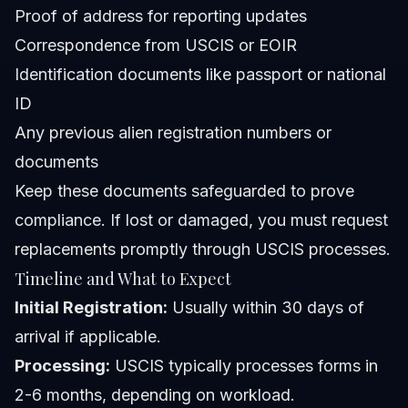
Proof of address for reporting updates
Correspondence from USCIS or EOIR
Identification documents like passport or national
ID
Any previous alien registration numbers or
documents
Keep these documents safeguarded to prove
compliance. If lost or damaged, you must request
replacements promptly through USCIS processes.
Timeline and What to Expect
Initial Registration:
Usually within 30 days of
arrival if applicable.
Processing:
USCIS typically processes forms in
2-6 months, depending on workload.