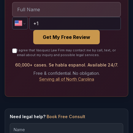
Get My Free Review
I agree that Vasquez Law Firm may contact me by call, text, or
email about my inquiry and possible legal services.
60,000+ cases. Se habla espanol. Available 24/7.
Free & confidential. No obligation.
Serving all of North Carolina
Need legal help?
Book Free Consult