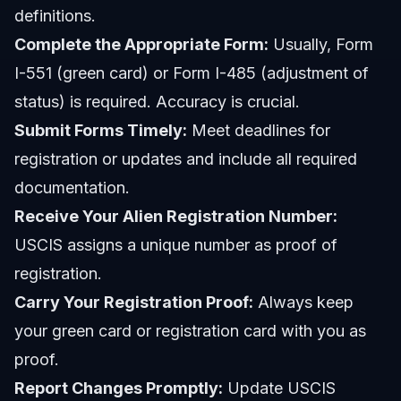
definitions.
Complete the Appropriate Form:
Usually, Form
I-551 (green card) or Form I-485 (adjustment of
status) is required. Accuracy is crucial.
Submit Forms Timely:
Meet deadlines for
registration or updates and include all required
documentation.
Receive Your Alien Registration Number:
USCIS assigns a unique number as proof of
registration.
Carry Your Registration Proof:
Always keep
your green card or registration card with you as
proof.
Report Changes Promptly:
Update USCIS