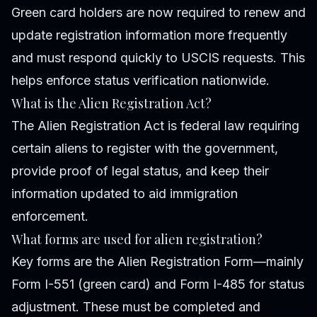
Green card holders are now required to renew and
update registration information more frequently
and must respond quickly to USCIS requests. This
helps enforce status verification nationwide.
What is the Alien Registration Act?
The Alien Registration Act is federal law requiring
certain aliens to register with the government,
provide proof of legal status, and keep their
information updated to aid immigration
enforcement.
What forms are used for alien registration?
Key forms are the Alien Registration Form—mainly
Form I-551 (green card) and Form I-485 for status
adjustment. These must be completed and