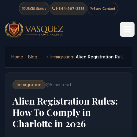
Skip to main content
Skip to navigation
Skip to footer
USCIS Status
1-844-967-3536
Save Contact
Vasquez Law Firm - Home
Home
Blog
Immigration
Alien Registration Rules: How To Comply in Charlotte in 2026
Immigration
5
min read
Alien Registration Rules:
How To Comply in
Charlotte in 2026