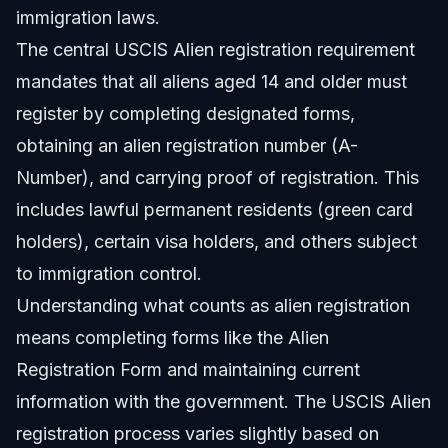
immigration laws.
The central USCIS Alien registration requirement
mandates that all aliens aged 14 and older must
register by completing designated forms,
obtaining an alien registration number (A-
Number), and carrying proof of registration. This
includes lawful permanent residents (green card
holders), certain visa holders, and others subject
to immigration control.
Understanding what counts as alien registration
means completing forms like the Alien
Registration Form and maintaining current
information with the government. The USCIS Alien
registration process varies slightly based on