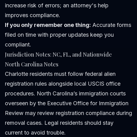
increase risk of errors; an attorney's help
improves compliance.
If you only remember one thing:
Accurate forms
filed on time with proper updates keep you
compliant.
Jurisdiction Notes: NC, FL, and Nationwide
North Carolina Notes
Charlotte residents must follow federal alien
registration rules alongside local USCIS office
procedures. North Carolina’s immigration courts
overseen by the Executive Office for Immigration
Review may review registration compliance during
removal cases. Legal residents should stay
current to avoid trouble.