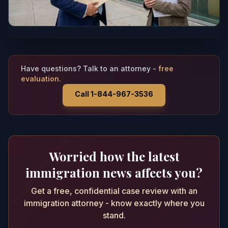
Have questions? Talk to an attorney -
free
evaluation.
Call 1-844-967-3536
Worried how the latest
immigration news affects you?
Get a free, confidential case review with an
immigration attorney - know exactly where you
stand.