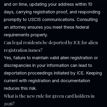
and on time, updating your address within 10
days, carrying registration proof, and responding
promptly to USCIS communications. Consulting
an attorney ensures you meet these federal
requirements properly.
Can legal residents be deported by ICE for alien
registration issues?
Yes, failure to maintain valid alien registration or
discrepancies in your information can lead to
deportation proceedings initiated by ICE. Keeping
current with registration and documentation
reduces this risk.
What is the new rule for green card holders in
2026?