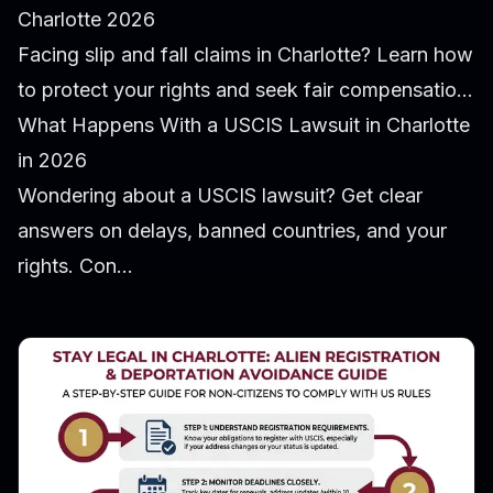
Charlotte 2026
Facing slip and fall claims in Charlotte? Learn how
to protect your rights and seek fair compensatio...
What Happens With a USCIS Lawsuit in Charlotte
in 2026
Wondering about a USCIS lawsuit? Get clear
answers on delays, banned countries, and your
rights. Con...