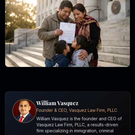
William Vasquez
Founder & CEO, Vasquez Law Firm, PLLC
William Vasquez is the founder and CEO of
Vasquez Law Firm, PLLC, a results-driven
firm specializing in immigration, criminal