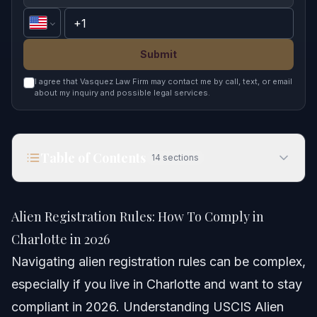
Submit
I agree that Vasquez Law Firm may contact me by call, text, or email
about my inquiry and possible legal services.
Table of Contents
14
sections
Alien Registration Rules: How To Comply in
Charlotte in 2026
Alien Registration Rules: How To Comply in
Quick Answer
Charlotte in 2026
Navigating alien registration rules can be complex,
Understanding Alien Registration Rules
especially if you live in Charlotte and want to stay
Step-by-Step Process to Comply
compliant in 2026. Understanding USCIS Alien