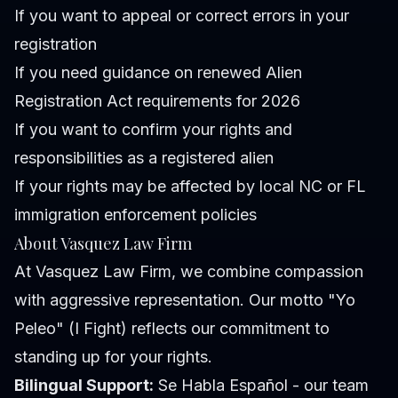
If you want to appeal or correct errors in your
registration
If you need guidance on renewed Alien
Registration Act requirements for 2026
If you want to confirm your rights and
responsibilities as a registered alien
If your rights may be affected by local NC or FL
immigration enforcement policies
About Vasquez Law Firm
At Vasquez Law Firm, we combine compassion
with aggressive representation. Our motto "Yo
Peleo" (I Fight) reflects our commitment to
standing up for your rights.
Bilingual Support:
Se Habla Español - our team