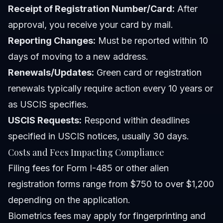
Receipt of Registration Number/Card:
After
approval, you receive your card by mail.
Reporting Changes:
Must be reported within 10
days of moving to a new address.
Renewals/Updates:
Green card or registration
renewals typically require action every 10 years or
as USCIS specifies.
USCIS Requests:
Respond within deadlines
specified in USCIS notices, usually 30 days.
Costs and Fees Impacting Compliance
Filing fees for Form I-485 or other alien
registration forms range from $750 to over $1,200
depending on the application.
Biometrics fees may apply for fingerprinting and