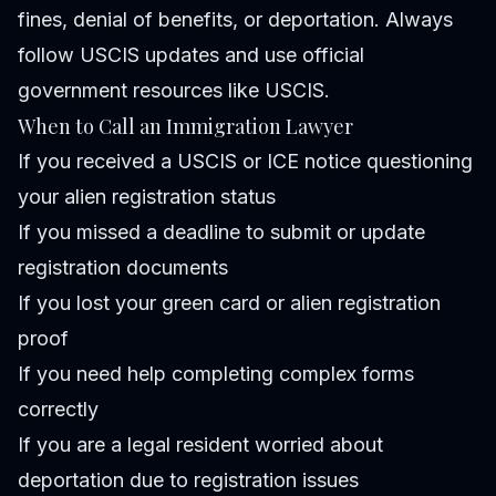
fines, denial of benefits, or deportation. Always
follow USCIS updates and use official
government resources like
USCIS
.
When to Call an Immigration Lawyer
If you received a USCIS or ICE notice questioning
your alien registration status
If you missed a deadline to submit or update
registration documents
If you lost your green card or alien registration
proof
If you need help completing complex forms
correctly
If you are a legal resident worried about
deportation due to registration issues