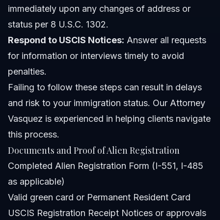
immediately upon any changes of address or
status per 8 U.S.C. 1302.
Respond to USCIS Notices:
Answer all requests
for information or interviews timely to avoid
penalties.
Failing to follow these steps can result in delays
and risk to your immigration status. Our
Attorney
Vasquez
is experienced in helping clients navigate
this process.
Documents and Proof of Alien Registration
Completed Alien Registration Form (I-551, I-485
as applicable)
Valid green card or Permanent Resident Card
USCIS Registration Receipt Notices or approvals