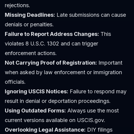
rejections.
Missing Deadlines:
Late submissions can cause
denials or penalties.
Failure to Report Address Changes:
This
violates 8 U.S.C. 1302 and can trigger
enforcement actions.
Not Carrying Proof of Registration:
Important
when asked by law enforcement or immigration
officials.
Ignoring USCIS Notices:
Failure to respond may
result in denial or deportation proceedings.
Using Outdated Forms:
Always use the most
current versions available on USCIS.gov.
Overlooking Legal Assistance:
DIY filings