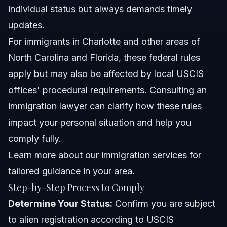
individual status but always demands timely
updates.
For immigrants in Charlotte and other areas of
North Carolina and Florida, these federal rules
apply but may also be affected by local USCIS
offices' procedural requirements. Consulting an
immigration lawyer can clarify how these rules
impact your personal situation and help you
comply fully.
Learn more about
our immigration services
for
tailored guidance in your area.
Step-by-Step Process to Comply
Determine Your Status:
Confirm you are subject
to alien registration according to USCIS