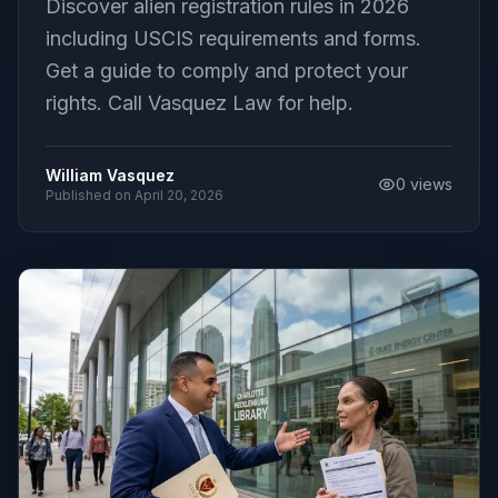
Discover alien registration rules in 2026
including USCIS requirements and forms.
Get a guide to comply and protect your
rights. Call Vasquez Law for help.
William Vasquez
0
views
Published on
April 20, 2026