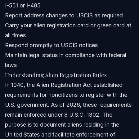
I-551 or I-485
What happens if I fail to comply with alien registration
Report address changes to USCIS as required
rules?
Carry your alien registration card or green card at
Sources and References
all times
Related Articles
Respond promptly to USCIS notices
Maintain legal status in compliance with federal
laws
Understanding Alien Registration Rules
In 1940, the Alien Registration Act established
requirements for noncitizens to register with the
U.S. government. As of 2026, these requirements
remain enforced under 8 U.S.C. 1302. The
purpose is to document aliens residing in the
United States and facilitate enforcement of