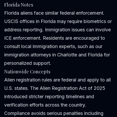
Florida Notes
Florida aliens face similar federal enforcement.
USCIS offices in Florida may require biometrics or
address reporting. Immigration issues can involve
ICE enforcement. Residents are encouraged to
consult local immigration experts, such as
our
immigration attorneys
in Charlotte and Florida for
personalized support.
Nationwide Concepts
Alien registration rules are federal and apply to all
U.S. states. The Alien Registration Act of 2025
introduced stricter reporting timelines and
verification efforts across the country.
Compliance avoids serious penalties including