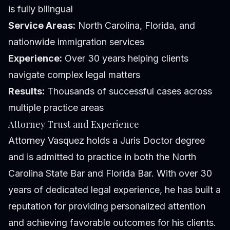
is fully bilingual
Service Areas:
North Carolina, Florida, and
nationwide immigration services
Experience:
Over 30 years helping clients
navigate complex legal matters
Results:
Thousands of successful cases across
multiple practice areas
Attorney Trust and Experience
Attorney Vasquez holds a Juris Doctor degree
and is admitted to practice in both the North
Carolina State Bar and Florida Bar. With over 30
years of dedicated legal experience, he has built a
reputation for providing personalized attention
and achieving favorable outcomes for his clients.