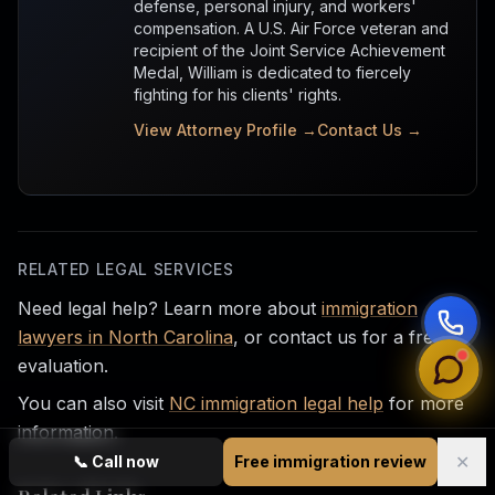
defense, personal injury, and workers'
compensation. A U.S. Air Force veteran and
recipient of the Joint Service Achievement
Medal, William is dedicated to fiercely
fighting for his clients' rights.
View Attorney Profile →
Contact Us →
RELATED LEGAL SERVICES
Need legal help? Learn more about
immigration
lawyers in North Carolina
, or contact us for a free
evaluation.
You can also visit
NC immigration legal help
for more
information.
✕
📞
Call now
Free immigration review