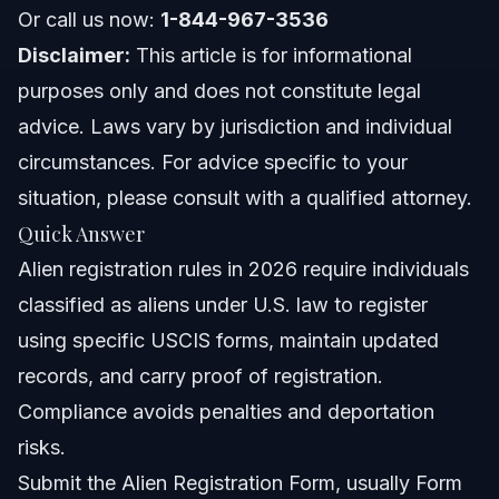
About Vasquez Law Firm
Or call us now:
1-844-967-3536
Disclaimer:
This article is for informational
Attorney Trust and Experience
purposes only and does not constitute legal
Frequently Asked Questions
advice. Laws vary by jurisdiction and individual
circumstances. For advice specific to your
What counts as alien registration?
situation, please consult with a qualified attorney.
How can I comply with alien registration rules?
Quick Answer
Alien registration rules in 2026 require individuals
Can legal residents be deported by ICE for alien
registration issues?
classified as aliens under U.S. law to register
What is the new rule for green card holders in 2026?
using specific USCIS forms, maintain updated
records, and carry proof of registration.
What is the Alien Registration Act?
Compliance avoids penalties and deportation
What forms are used for alien registration?
risks.
Submit the Alien Registration Form, usually Form
What documents prove alien registration?