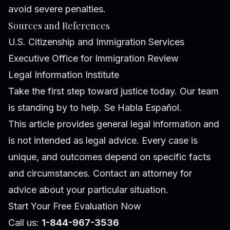
avoid severe penalties.
Sources and References
U.S. Citizenship and Immigration Services
Executive Office for Immigration Review
Legal Information Institute
Take the first step toward justice today. Our team
is standing by to help. Se Habla Español.
This article provides general legal information and
is not intended as legal advice. Every case is
unique, and outcomes depend on specific facts
and circumstances. Contact an attorney for
advice about your particular situation.
Start Your Free Evaluation Now
Call us:
1-844-967-3536