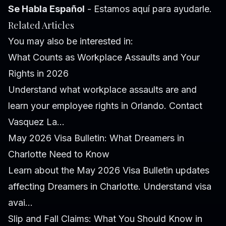
Se Habla Español
- Estamos aquí para ayudarle.
Related Articles
You may also be interested in:
What Counts as Workplace Assaults and Your
Rights in 2026
Understand what workplace assaults are and
learn your employee rights in Orlando. Contact
Vasquez La...
May 2026 Visa Bulletin: What Dreamers in
Charlotte Need to Know
Learn about the May 2026 Visa Bulletin updates
affecting Dreamers in Charlotte. Understand visa
avai...
Slip and Fall Claims: What You Should Know in