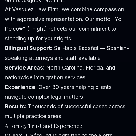
At Vasquez Law Firm, we combine compassion
with aggressive representation. Our motto "Yo
Peleo®" (I Fight) reflects our commitment to
standing up for your rights.
Bilingual Support:
Se Habla Español — Spanish-
speaking attorneys and staff available
Service Areas:
North Carolina, Florida, and
nationwide immigration services
Experience:
Over 30 years helping clients
navigate complex legal matters
Results:
Thousands of successful cases across
multiple practice areas
Attorney Trust and Experience
William J. Vásquez is admitted to the North