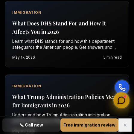
IMMIGRATION
What Does DHS Stand For and How It
Affects You in 2026
Learn what DHS stands for and how this department
safeguards the American people. Get answers and
help with immigration in Orlando and Raleigh. Contact
May 17, 2026
5
min read
us now.
IMMIGRATION
What Trump Administration Policies Mean
for Immigrants in 2026
Understand how Trump Administration immigration
policies affect you in 2026. Learn key facts and get
✕
📞
Call now
Free immigration review
expert help. Contact Vasquez Law for a free
May 16, 2026
5
min read
evaluation.