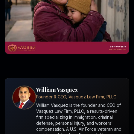
William Vasquez
Founder & CEO, Vasquez Law Firm, PLLC
William Vasquez is the founder and CEO of
Vasquez Law Firm, PLLC, a results-driven
firm specializing in immigration, criminal
defense, personal injury, and workers'
compensation. A U.S. Air Force veteran and