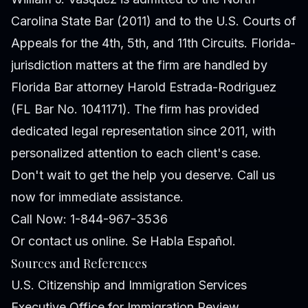
Carolina State Bar (2011) and to the U.S. Courts of
Appeals for the 4th, 5th, and 11th Circuits. Florida-
jurisdiction matters at the firm are handled by
Florida Bar attorney Harold Estrada-Rodriguez
(FL Bar No. 1041171). The firm has provided
dedicated legal representation since 2011, with
personalized attention to each client's case.
Don't wait to get the help you deserve. Call us
now for immediate assistance.
Call Now: 1-844-967-3536
Or
contact us online
. Se Habla Español.
Sources and References
U.S. Citizenship and Immigration Services
Executive Office for Immigration Review