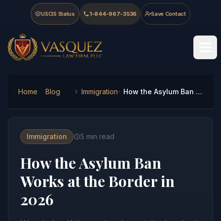
Skip to main content
Skip to navigation
Skip to footer
USCIS Status
1-844-967-3536
Save Contact
Vasquez Law Firm - Home
Home
Blog
Immigration
How the Asylum Ban Works at the Border in 2026
Immigration
5
min read
How the Asylum Ban
Works at the Border in
2026