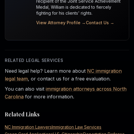
recipient of the Joint Service Achievement
Medal, William is dedicated to fiercely
fighting for his clients' rights.
View Attorney Profile →
Contact Us →
RELATED LEGAL SERVICES
Need legal help? Learn more about
NC immigration
legal team
, or contact us for a free evaluation.
You can also visit
immigration attorneys across North
Carolina
for more information.
Related Links
NC Immigration Lawyers
Immigration Law Services