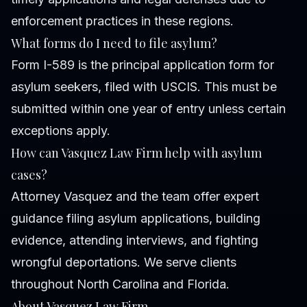
enforcement practices in these regions.
What forms do I need to file asylum?
Form I-589 is the principal application form for
asylum seekers, filed with USCIS. This must be
submitted within one year of entry unless certain
exceptions apply.
How can Vasquez Law Firm help with asylum
cases?
Attorney Vasquez and the team offer expert
guidance filing asylum applications, building
evidence, attending interviews, and fighting
wrongful deportations. We serve clients
throughout North Carolina and Florida.
About Vasquez Law Firm