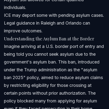
What forms do I need to file asylum?
individuals.
ICE may deport some with pending asylum cases.
How can Vasquez Law Firm help with asylum cases?
Legal guidance in Raleigh and Orlando can
About Vasquez Law Firm
improve outcomes.
Understanding the Asylum Ban at the Border
Attorney Trust and Experience
Imagine arriving at a U.S. border port of entry and
Sources and References
being told you cannot seek asylum due to the
government's asylum ban. This ban, introduced
Related Articles
under the Trump administration as the "asylum
ban 2025" policy, aimed to reduce asylum claims
by restricting eligibility for those crossing at
certain points without prior authorization. The
policy blocked many from applying for asylum
even if they faced persecution in their home