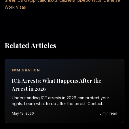
Green Card Applications
U.S. Citizenship
Deportation Defense
Work Visas
Related Articles
IMMIGRATION
ICE Arrests: What Happens After the
Arrest in 2026
Understanding ICE arrests in 2026 can protect your
rights. Learn what to do after the arrest. Contact
Vasquez Law Firm for a free consultation.
May 18, 2026
5
min read