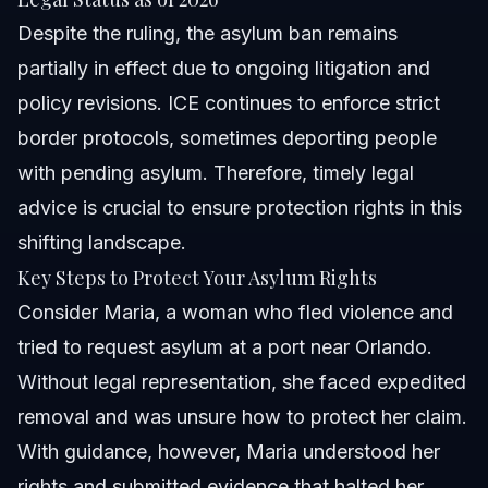
Despite the ruling, the asylum ban remains
partially in effect due to ongoing litigation and
policy revisions. ICE continues to enforce strict
border protocols, sometimes deporting people
with pending asylum. Therefore, timely legal
advice is crucial to ensure protection rights in this
shifting landscape.
Key Steps to Protect Your Asylum Rights
Consider Maria, a woman who fled violence and
tried to request asylum at a port near Orlando.
Without legal representation, she faced expedited
removal and was unsure how to protect her claim.
With guidance, however, Maria understood her
rights and submitted evidence that halted her