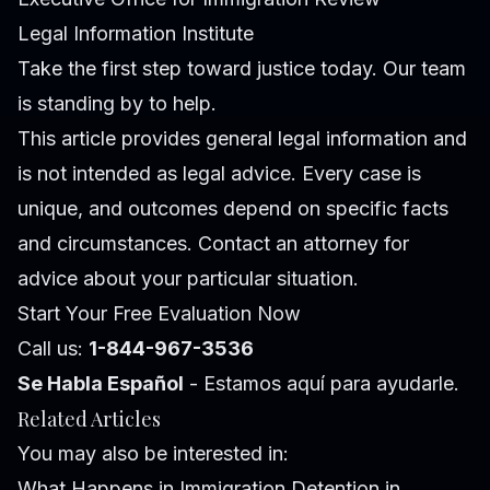
Legal Information Institute
Take the first step toward justice today. Our team
is standing by to help.
This article provides general legal information and
is not intended as legal advice. Every case is
unique, and outcomes depend on specific facts
and circumstances. Contact an attorney for
advice about your particular situation.
Start Your Free Evaluation Now
Call us:
1-844-967-3536
Se Habla Español
- Estamos aquí para ayudarle.
Related Articles
You may also be interested in:
What Happens in Immigration Detention in