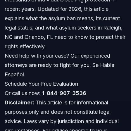
recent years. Updated for 2026, this article
What Does Asylum Mean?
explains what the asylum ban means, its current
legal status, and what asylum seekers in Raleigh,
The Asylum Ban at Border Impact
NC and Orlando, FL need to know to protect their
Legal Status as of 2026
rights effectively.
Need help with your case? Our experienced
Key Steps to Protect Your Asylum Rights
attorneys are ready to fight for you. Se Habla
Step 1: Understand Eligibility for Asylum
Español.
Schedule Your Free Evaluation
Step 2: File Your Application Promptly
Or call us now:
1-844-967-3536
Step 3: Gather Supporting Evidence
Disclaimer:
This article is for informational
purposes only and does not constitute legal
Step 4: Attend Your Interviews and Hearings
advice. Laws vary by jurisdiction and individual
Step 5: Appeal If Denied
circumstances. For advice specific to your