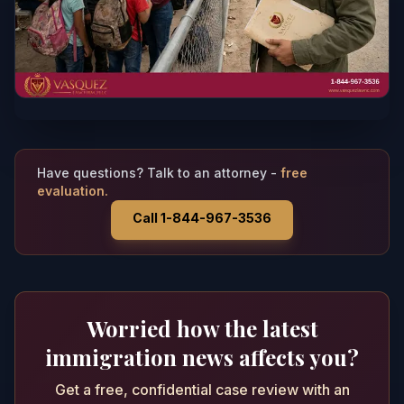
Have questions? Talk to an attorney -
free
evaluation.
Call 1-844-967-3536
Worried how the latest
immigration news affects you?
Get a free, confidential case review with an