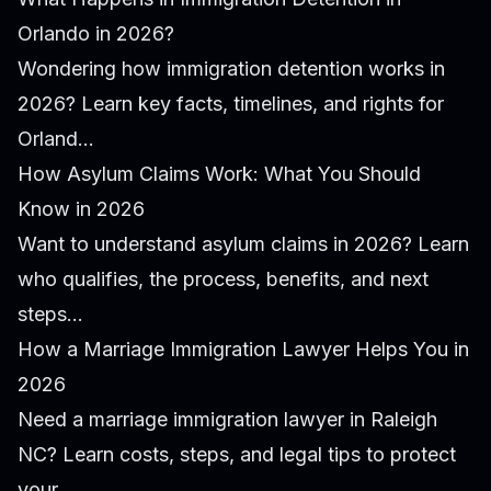
Orlando in 2026?
Wondering how immigration detention works in
2026? Learn key facts, timelines, and rights for
Orland...
How Asylum Claims Work: What You Should
Know in 2026
Want to understand asylum claims in 2026? Learn
who qualifies, the process, benefits, and next
steps...
How a Marriage Immigration Lawyer Helps You in
2026
Need a marriage immigration lawyer in Raleigh
NC? Learn costs, steps, and legal tips to protect
your...