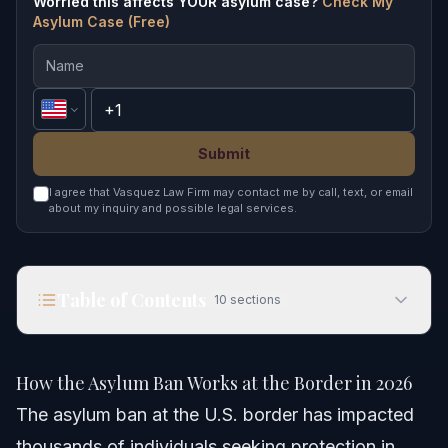
Worried this affects YOUR asylum case?
Check My
Asylum Case (Free)
Submit
I agree that Vasquez Law Firm may contact me by call, text, or email
about my inquiry and possible legal services.
Table of Contents
10
sections
How the Asylum Ban Works at the Border in 2026
How the Asylum Ban Works at the Border in 2026
Quick Answer
The asylum ban at the U.S. border has impacted
thousands of individuals seeking protection in
Understanding the Asylum Ban at the Border