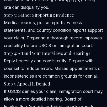
late can disqualify you.
Step 3: Gather Supporting Evidence
Medical reports, police reports, witness
statements, and country condition reports support
your claim. Preparing a thorough record improves
credibility before USCIS or immigration court.
Step 4: Attend Your Interviews and Hearings
Reply honestly and consistently. Prepare with
counsel to reduce errors. Missed appointments or
inconsistencies are common grounds for denial.
Step 5: Appeal If Denied
If USCIS denies your claim, immigration court may
allow a more detailed hearing. Board of
Immigration Appeals or federal courts provide