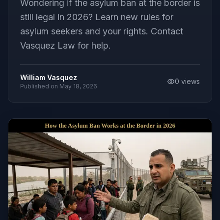
Wondering if the asylum ban at the border is
still legal in 2026? Learn new rules for
asylum seekers and your rights. Contact
Vasquez Law for help.
William Vasquez
0
views
Published on
May 18, 2026