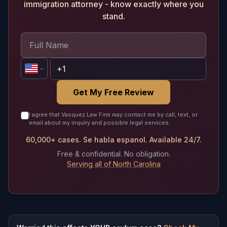
immigration attorney - know exactly where you
stand.
Get My Free Review
I agree that Vasquez Law Firm may contact me by call, text, or
email about my inquiry and possible legal services.
60,000+ cases. Se habla espanol. Available 24/7.
Free & confidential. No obligation.
Serving all of North Carolina