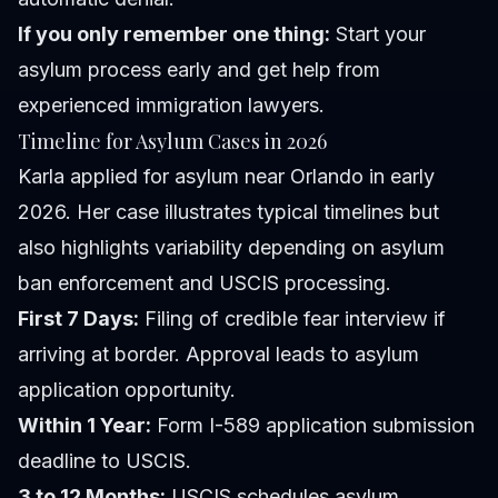
If you only remember one thing:
Start your
asylum process early and get help from
experienced immigration lawyers.
Timeline for Asylum Cases in 2026
Karla applied for asylum near Orlando in early
2026. Her case illustrates typical timelines but
also highlights variability depending on asylum
ban enforcement and USCIS processing.
First 7 Days:
Filing of credible fear interview if
arriving at border. Approval leads to asylum
application opportunity.
Within 1 Year:
Form I-589 application submission
deadline to USCIS.
3 to 12 Months:
USCIS schedules asylum