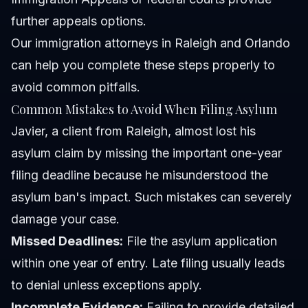
further appeals options.
Our
immigration attorneys in Raleigh and Orlando
can help you complete these steps properly to
avoid common pitfalls.
Common Mistakes to Avoid When Filing Asylum
Javier, a client from Raleigh, almost lost his
asylum claim by missing the important one-year
filing deadline because he misunderstood the
asylum ban's impact. Such mistakes can severely
damage your case.
Missed Deadlines:
File the asylum application
within one year of entry. Late filing usually leads
to denial unless exceptions apply.
Incomplete Evidence:
Failing to provide detailed