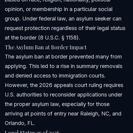
opinion, or membership in a particular social
group. Under federal law, an asylum seeker can
request protection regardless of their legal status
at the border (8 U.S.C. § 1158).
The Asylum Ban at Border Impact
The asylum ban at border prevented many from
applying. This led to a rise in summary removals
and denied access to immigration courts.
However, the 2026 appeals court ruling requires
U.S. authorities to reconsider applications under
the proper asylum law, especially for those
arriving at points of entry near Raleigh, NC, and
Orlando, FL.
Legal Status as of 2026