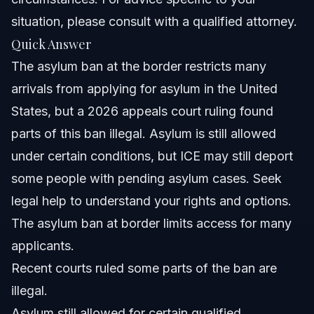
situation, please consult with a qualified attorney.
Common Mistakes to Avoid When Filing Asylum
Quick Answer
Timeline for Asylum Cases in 2026
The asylum ban at the border restricts many
arrivals from applying for asylum in the United
Frequently Asked Questions about the Asylum
Ban
States, but a 2026 appeals court ruling found
What is the new rule for asylum in 2026?
parts of this ban illegal. Asylum is still allowed
under certain conditions, but ICE may still deport
Is asylum still allowed in the USA with the asylum ban?
some people with pending asylum cases. Seek
Does ICE deport people with pending asylum cases?
legal help to understand your rights and options.
The asylum ban at border limits access for many
What does asylum mean legally?
applicants.
How do the asylum ban and credible fear interviews
Recent courts ruled some parts of the ban are
relate?
illegal.
Can the asylum ban affect my eligibility in Raleigh or
Orlando?
Asylum still allowed for certain qualified