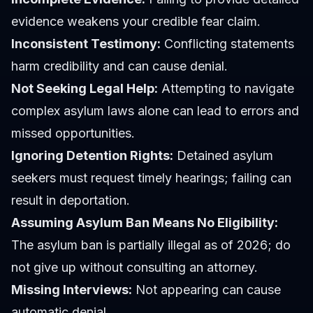
evidence weakens your credible fear claim.
Inconsistent Testimony:
Conflicting statements
harm credibility and can cause denial.
Not Seeking Legal Help:
Attempting to navigate
complex asylum laws alone can lead to errors and
missed opportunities.
Ignoring Detention Rights:
Detained asylum
seekers must request timely hearings; failing can
result in deportation.
Assuming Asylum Ban Means No Eligibility:
The asylum ban is partially illegal as of 2026; do
not give up without consulting an attorney.
Missing Interviews:
Not appearing can cause
automatic denial.