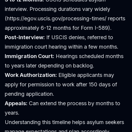
interview. Processing durations vary widely
(https://egov.uscis.gov/processing-times/ reports
approximately 6-12 months for Form I-589).
Post-Interview:
If USCIS denies, referred to
immigration court hearing within a few months.
Immigration Court:
Hearings scheduled months
to years later depending on backlog.
Work Authorization:
Eligible applicants may
apply for permission to work after 150 days of
pending application.
Appeals:
Can extend the process by months to
years.
Understanding this timeline helps asylum seekers
manage expectations and plan accordingly.