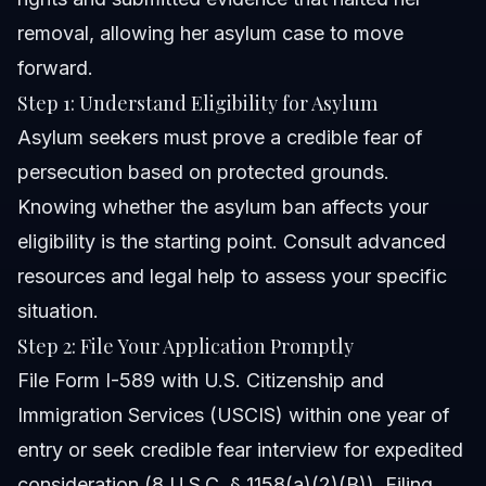
removal, allowing her asylum case to move
forward.
Step 1: Understand Eligibility for Asylum
Asylum seekers must prove a credible fear of
persecution based on protected grounds.
Knowing whether the asylum ban affects your
eligibility is the starting point. Consult advanced
resources and legal help to assess your specific
situation.
Step 2: File Your Application Promptly
File Form I-589 with U.S. Citizenship and
Immigration Services (USCIS) within one year of
entry or seek credible fear interview for expedited
consideration (8 U.S.C. § 1158(a)(2)(B)). Filing