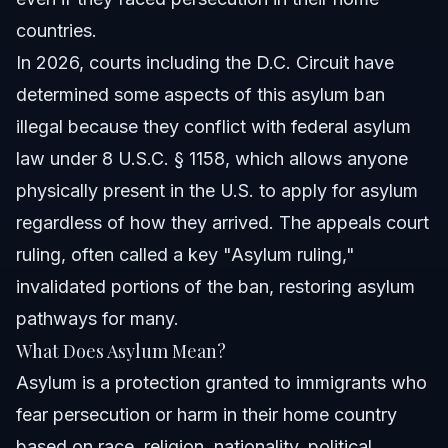
countries.
In 2026, courts including the D.C. Circuit have
determined some aspects of this asylum ban
illegal because they conflict with federal asylum
law under 8 U.S.C. § 1158, which allows anyone
physically present in the U.S. to apply for asylum
regardless of how they arrived. The appeals court
ruling, often called a key "Asylum ruling,"
invalidated portions of the ban, restoring asylum
pathways for many.
What Does Asylum Mean?
Asylum is a protection granted to immigrants who
fear persecution or harm in their home country
based on race, religion, nationality, political