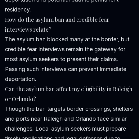
residency.
How do the asylum ban and credible fear
interviews relate?
The asylum ban blocked many at the border, but
credible fear interviews remain the gateway for
most asylum seekers to present their claims.
Passing such interviews can prevent immediate
deportation.
Can the asylum ban affect my eligibility in Raleigh
or Orlando?
Though the ban targets border crossings, shelters
and ports near Raleigh and Orlando face similar
challenges. Local asylum seekers must prepare
timely applications and legal defenses due to