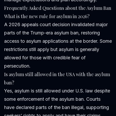
Frequently Asked Questions about the Asylum Ban
What is the new rule for asylum in 2026?
A 2026 appeals court decision invalidated major
parts of the Trump-era asylum ban, restoring
access to asylum applications at the border. Some
restrictions still apply but asylum is generally
allowed for those with credible fear of
persecution.
Is asylum still allowed in the USA with the asylum
ban?
Yes, asylum is still allowed under U.S. law despite
some enforcement of the asylum ban. Courts
have declared parts of the ban illegal, supporting
seekers’ rights to apply and have their claims