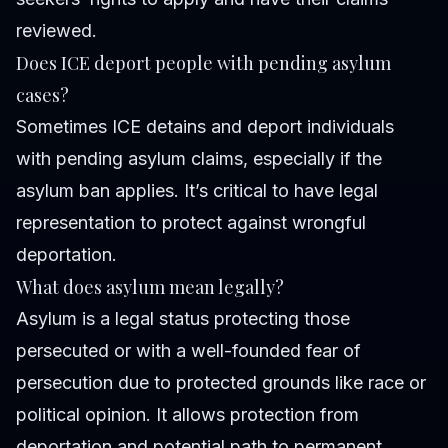
reviewed.
Does ICE deport people with pending asylum
cases?
Sometimes ICE detains and deport individuals
with pending asylum claims, especially if the
asylum ban applies. It’s critical to have legal
representation to protect against wrongful
deportation.
What does asylum mean legally?
Asylum is a legal status protecting those
persecuted or with a well-founded fear of
persecution due to protected grounds like race or
political opinion. It allows protection from
deportation and potential path to permanent