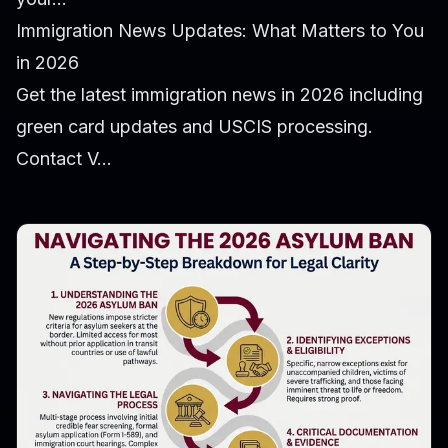
Immigration News Updates: What Matters to You
in 2026
Get the latest immigration news in 2026 including
green card updates and USCIS processing.
Contact V...