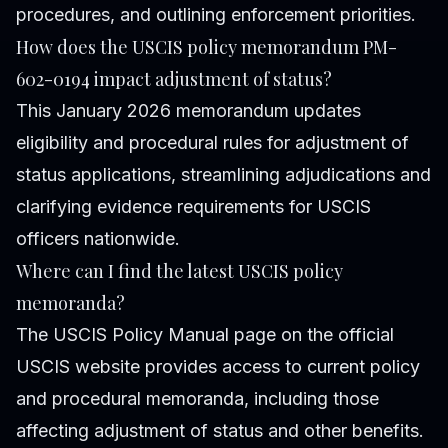
procedures, and outlining enforcement priorities.
How does the USCIS policy memorandum PM-
602-0194 impact adjustment of status?
This January 2026 memorandum updates
eligibility and procedural rules for adjustment of
status applications, streamlining adjudications and
clarifying evidence requirements for USCIS
officers nationwide.
Where can I find the latest USCIS policy
memoranda?
The USCIS Policy Manual page on the official
USCIS website provides access to current policy
and procedural memoranda, including those
affecting adjustment of status and other benefits.