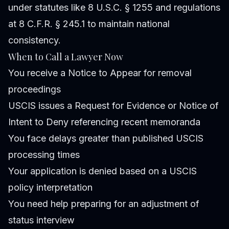
under statutes like 8 U.S.C. § 1255 and regulations
at 8 C.F.R. § 245.1 to maintain national
consistency.
When to Call a Lawyer Now
You receive a Notice to Appear for removal
proceedings
USCIS issues a Request for Evidence or Notice of
Intent to Deny referencing recent memoranda
You face delays greater than published USCIS
processing times
Your application is denied based on a USCIS
policy interpretation
You need help preparing for an adjustment of
status interview