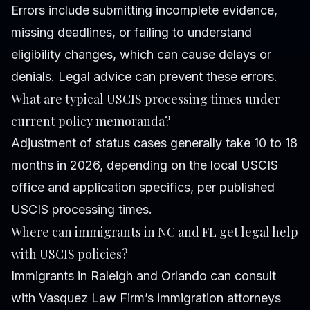
Errors include submitting incomplete evidence,
missing deadlines, or failing to understand
eligibility changes, which can cause delays or
denials. Legal advice can prevent these errors.
What are typical USCIS processing times under
current policy memoranda?
Adjustment of status cases generally take 10 to 18
months in 2026, depending on the local USCIS
office and application specifics, per published
USCIS processing times.
Where can immigrants in NC and FL get legal help
with USCIS policies?
Immigrants in Raleigh and Orlando can consult
with Vasquez Law Firm’s immigration attorneys