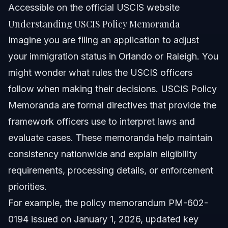
Accessible on the official USCIS website
What common mistakes happen with USCIS policy
Understanding USCIS Policy Memoranda
memorandum interpretations?
Imagine you are filing an application to adjust
What are typical USCIS processing times under current
policy memoranda?
your immigration status in Orlando or Raleigh. You
Where can immigrants in NC and FL get legal help with
might wonder what rules the USCIS officers
USCIS policies?
follow when making their decisions. USCIS Policy
Sources and References
Memoranda are formal directives that provide the
Related Articles
framework officers use to interpret laws and
evaluate cases. These memoranda help maintain
consistency nationwide and explain eligibility
requirements, processing details, or enforcement
priorities.
For example, the policy memorandum PM-602-
0194 issued on January 1, 2026, updated key