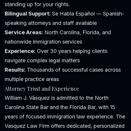
standing up for your rights.
Bilingual Support:
Se Habla Español — Spanish-
speaking attorneys and staff available
Service Areas:
North Carolina, Florida, and
nationwide immigration services
Experience:
Over 30 years helping clients
navigate complex legal matters
Results:
Thousands of successful cases across
multiple practice areas
Attorney Trust and Experience
William J. Vásquez is admitted to the North
Carolina State Bar and the Florida Bar, with 15
years of focused immigration law experience. The
Vasquez Law Firm offers dedicated, personalized