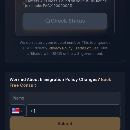
3 letters + 10 digits. Found on your USCIS notice
(example: EAC2190000001)
Check Status
We don't store your receipt number. This tool queries
USCIS directly.
Privacy Policy
·
Terms of Use
· Not
affiliated with USCIS or the U.S. government.
Worried About Immigration Policy Changes?
Book
Free Consult
Submit