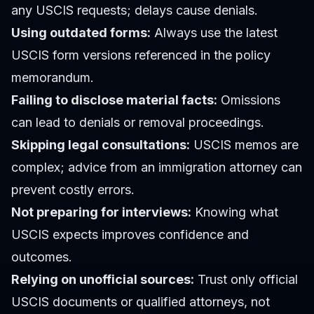
any USCIS requests; delays cause denials.
Using outdated forms:
Always use the latest
USCIS form versions referenced in the policy
memorandum.
Failing to disclose material facts:
Omissions
can lead to denials or removal proceedings.
Skipping legal consultations:
USCIS memos are
complex; advice from an immigration attorney can
prevent costly errors.
Not preparing for interviews:
Knowing what
USCIS expects improves confidence and
outcomes.
Relying on unofficial sources:
Trust only official
USCIS documents or qualified attorneys, not