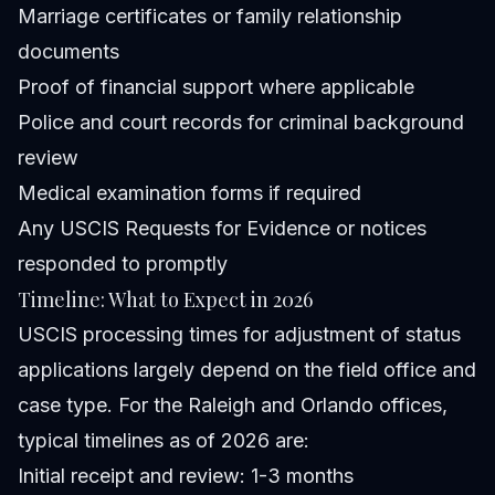
Marriage certificates or family relationship
documents
Proof of financial support where applicable
Police and court records for criminal background
review
Medical examination forms if required
Any USCIS Requests for Evidence or notices
responded to promptly
Timeline: What to Expect in 2026
USCIS processing times for adjustment of status
applications largely depend on the field office and
case type. For the Raleigh and Orlando offices,
typical timelines as of 2026 are:
Initial receipt and review: 1-3 months