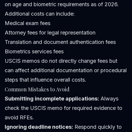
on age and biometric requirements as of 2026.
Additional costs can include:
Medical exam fees
Attorney fees for legal representation
Translation and document authentication fees
Biometrics services fees
USCIS memos do not directly change fees but
can affect additional documentation or procedural
steps that influence overall costs.
Common Mistakes to Avoid
Submitting incomplete applications:
Always
check the USCIS memo for required evidence to
avoid RFEs.
Ignoring deadline notices:
Respond quickly to