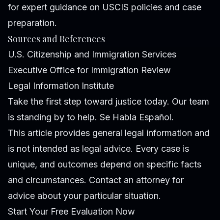
for expert guidance on USCIS policies and case
preparation.
Sources and References
U.S. Citizenship and Immigration Services
Executive Office for Immigration Review
Legal Information Institute
Take the first step toward justice today. Our team
is standing by to help. Se Habla Español.
This article provides general legal information and
is not intended as legal advice. Every case is
unique, and outcomes depend on specific facts
and circumstances. Contact an attorney for
advice about your particular situation.
Start Your Free Evaluation Now