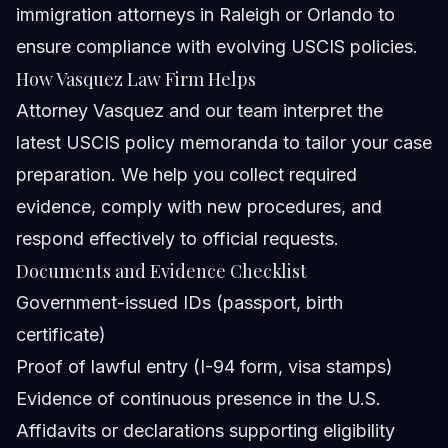
immigration attorneys in Raleigh or Orlando to
ensure compliance with evolving USCIS policies.
How Vasquez Law Firm Helps
Attorney Vasquez and our team interpret the
latest USCIS policy memoranda to tailor your case
preparation. We help you collect required
evidence, comply with new procedures, and
respond effectively to official requests.
Documents and Evidence Checklist
Government-issued IDs (passport, birth
certificate)
Proof of lawful entry (I-94 form, visa stamps)
Evidence of continuous presence in the U.S.
Affidavits or declarations supporting eligibility