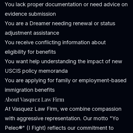
You lack proper documentation or need advice on
evidence submission
You are a Dreamer needing renewal or status
adjustment assistance
You receive conflicting information about
eligibility for benefits
You want help understanding the impact of new
USCIS policy memoranda
You are applying for family or employment-based
immigration benefits
About Vasquez Law Firm
At Vasquez Law Firm, we combine compassion
with aggressive representation. Our motto "Yo
Peleo®" (I Fight) reflects our commitment to