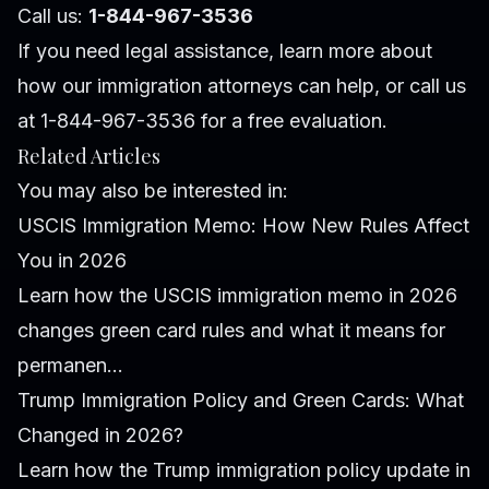
Call us:
1-844-967-3536
If you need legal assistance, learn more about
how our immigration attorneys can help
, or call us
at 1-844-967-3536 for a free evaluation.
Related Articles
You may also be interested in:
USCIS Immigration Memo: How New Rules Affect
You in 2026
Learn how the USCIS immigration memo in 2026
changes green card rules and what it means for
permanen...
Trump Immigration Policy and Green Cards: What
Changed in 2026?
Learn how the Trump immigration policy update in