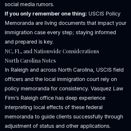
social media rumors.
If you only remember one thing:
USCIS Policy
Memoranda are living documents that impact your
immigration case every step; staying informed
and prepared is key.
NC, FL, and Nationwide Considerations
North Carolina Notes
In Raleigh and across North Carolina, USCIS field
officers and the local immigration court rely on
policy memoranda for consistency. Vasquez Law
Firm’s Raleigh office has deep experience
interpreting local effects of these federal
memoranda to guide clients successfully through
adjustment of status and other applications.