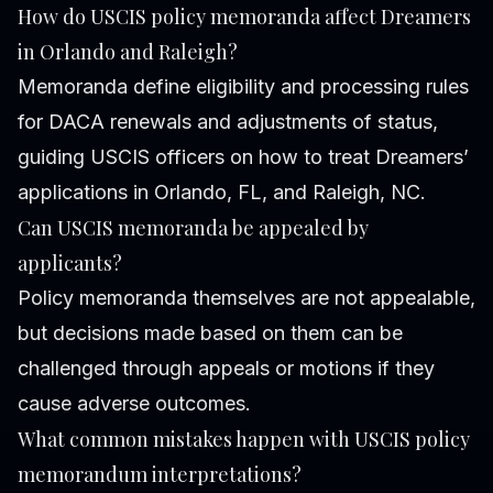
How do USCIS policy memoranda affect Dreamers
in Orlando and Raleigh?
Memoranda define eligibility and processing rules
for DACA renewals and adjustments of status,
guiding USCIS officers on how to treat Dreamers’
applications in Orlando, FL, and Raleigh, NC.
Can USCIS memoranda be appealed by
applicants?
Policy memoranda themselves are not appealable,
but decisions made based on them can be
challenged through appeals or motions if they
cause adverse outcomes.
What common mistakes happen with USCIS policy
memorandum interpretations?