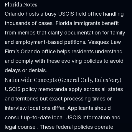
Florida Notes
Orlando hosts a busy USCIS field office handling
thousands of cases. Florida immigrants benefit
from memos that clarify documentation for family
and employment-based petitions. Vasquez Law
Firm’s Orlando office helps residents understand
and comply with these evolving policies to avoid
delays or denials.
Nationwide Concepts (General Only, Rules Vary)
USCIS policy memoranda apply across all states
and territories but exact processing times or
interview locations differ. Applicants should
consult up-to-date local USCIS information and
legal counsel. These federal policies operate