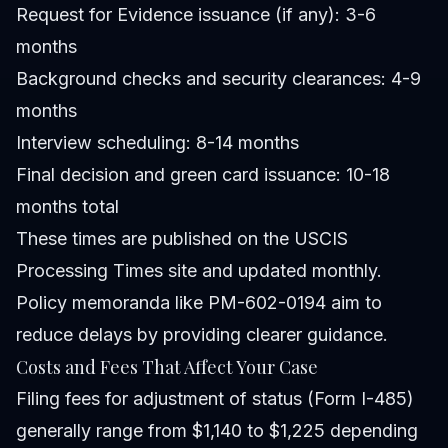
Request for Evidence issuance (if any): 3-6
months
Background checks and security clearances: 4-9
months
Interview scheduling: 8-14 months
Final decision and green card issuance: 10-18
months total
These times are published on the USCIS
Processing Times site and updated monthly.
Policy memoranda like PM-602-0194 aim to
reduce delays by providing clearer guidance.
Costs and Fees That Affect Your Case
Filing fees for adjustment of status (Form I-485)
generally range from $1,140 to $1,225 depending