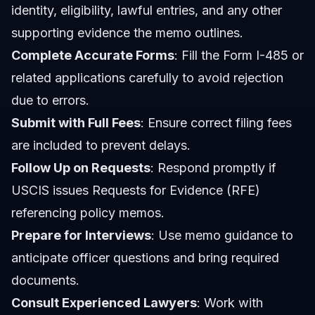
identity, eligibility, lawful entries, and any other
supporting evidence the memo outlines.
Complete Accurate Forms
: Fill the Form I-485 or
related applications carefully to avoid rejection
due to errors.
Submit with Full Fees
: Ensure correct filing fees
are included to prevent delays.
Follow Up on Requests
: Respond promptly if
USCIS issues Requests for Evidence (RFE)
referencing policy memos.
Prepare for Interviews
: Use memo guidance to
anticipate officer questions and bring required
documents.
Consult Experienced Lawyers
: Work with