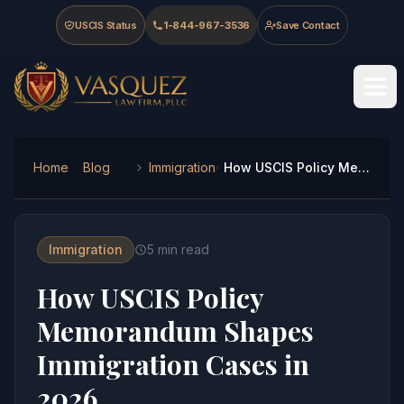
Skip to main content
Skip to navigation
Skip to footer
USCIS Status
1-844-967-3536
Save Contact
Vasquez Law Firm - Home
Home
Blog
Immigration
How USCIS Policy Memorandum Shapes Immigration Cases in 2026
Immigration
5
min read
How USCIS Policy
Memorandum Shapes
Immigration Cases in
2026