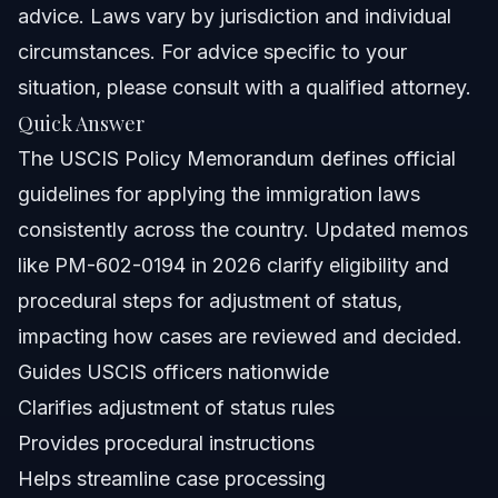
Nationwide Concepts (General Only, Rules Vary)
advice. Laws vary by jurisdiction and individual
circumstances. For advice specific to your
When to Call a Lawyer Now
situation, please consult with a qualified attorney.
About Vasquez Law Firm
Quick Answer
The USCIS Policy Memorandum defines official
Attorney Trust and Experience
guidelines for applying the immigration laws
Frequently Asked Questions
consistently across the country. Updated memos
like PM-602-0194 in 2026 clarify eligibility and
What is a USCIS Policy Memorandum?
procedural steps for adjustment of status,
How does the USCIS policy memorandum PM-602-
impacting how cases are reviewed and decided.
0194 impact adjustment of status?
Guides USCIS officers nationwide
Where can I find the latest USCIS policy memoranda?
Clarifies adjustment of status rules
How do USCIS policy memoranda affect Dreamers in
Provides procedural instructions
Orlando and Raleigh?
Helps streamline case processing
Can USCIS memoranda be appealed by applicants?