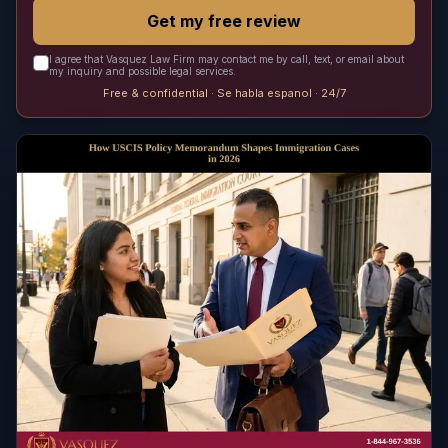
Get my free review
I agree that Vasquez Law Firm may contact me by call, text, or email about
my inquiry and possible legal services.
Free & confidential · Se habla espanol · 24/7