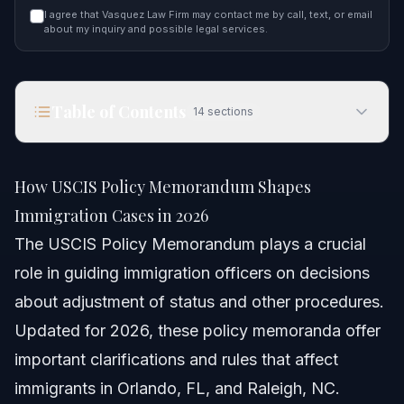
I agree that Vasquez Law Firm may contact me by call, text, or email
about my inquiry and possible legal services.
Table of Contents
14
sections
How USCIS Policy Memorandum Shapes
Immigration Cases in 2026
How USCIS Policy Memorandum Shapes
Quick Answer
Immigration Cases in 2026
The USCIS Policy Memorandum plays a crucial
Understanding USCIS Policy Memoranda
role in guiding immigration officers on decisions
What are Policy Memoranda?
about adjustment of status and other procedures.
Updated for 2026, these policy memoranda offer
Why Are These Memos Important?
important clarifications and rules that affect
Examples of Recent Changes in 2026
immigrants in Orlando, FL, and Raleigh, NC.