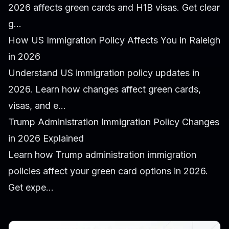
2026 affects green cards and H1B visas. Get clear
g...
How US Immigration Policy Affects You in Raleigh
in 2026
Understand US immigration policy updates in
2026. Learn how changes affect green cards,
visas, and e...
Trump Administration Immigration Policy Changes
in 2026 Explained
Learn how Trump administration immigration
policies affect your green card options in 2026.
Get expe...