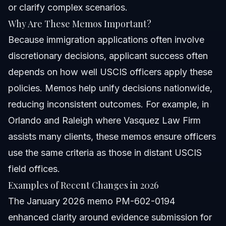
or clarify complex scenarios.
Why Are These Memos Important?
Because immigration applications often involve
discretionary decisions, applicant success often
depends on how well USCIS officers apply these
policies. Memos help unify decisions nationwide,
reducing inconsistent outcomes. For example, in
Orlando and Raleigh where Vasquez Law Firm
assists many clients, these memos ensure officers
use the same criteria as those in distant USCIS
field offices.
Examples of Recent Changes in 2026
The January 2026 memo PM-602-0194
enhanced clarity around evidence submission for