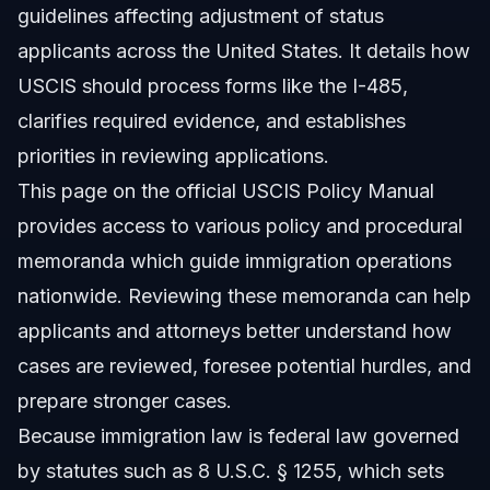
guidelines affecting adjustment of status
applicants across the United States. It details how
USCIS should process forms like the I-485,
clarifies required evidence, and establishes
priorities in reviewing applications.
This page on the official
USCIS Policy Manual
provides access to various policy and procedural
memoranda which guide immigration operations
nationwide. Reviewing these memoranda can help
applicants and attorneys better understand how
cases are reviewed, foresee potential hurdles, and
prepare stronger cases.
Because immigration law is federal law governed
by statutes such as 8 U.S.C. § 1255, which sets