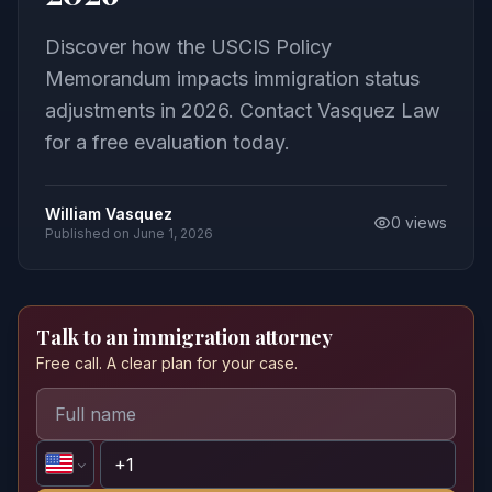
Discover how the USCIS Policy
Memorandum impacts immigration status
adjustments in 2026. Contact Vasquez Law
for a free evaluation today.
William Vasquez
0
views
Published on
June 1, 2026
Talk to an immigration attorney
Free call. A clear plan for your case.