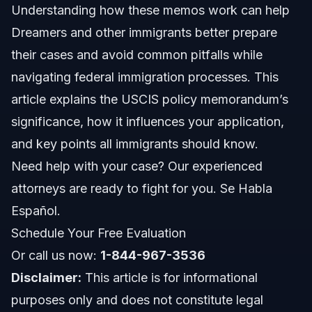
Understanding how these memos work can help
Key Steps to Handle Your Case
Dreamers and other immigrants better prepare
How Vasquez Law Firm Helps
their cases and avoid common pitfalls while
navigating federal immigration processes. This
Documents and Evidence Checklist
article explains the USCIS policy memorandum’s
Timeline: What to Expect in 2026
significance, how it influences your application,
and key points all immigrants should know.
Costs and Fees That Affect Your Case
Need help with your case? Our experienced
Common Mistakes to Avoid
attorneys are ready to fight for you. Se Habla
Español.
NC, FL, and Nationwide Considerations
Schedule Your Free Evaluation
North Carolina Notes
Or call us now:
1-844-967-3536
Disclaimer:
This article is for informational
Florida Notes
purposes only and does not constitute legal