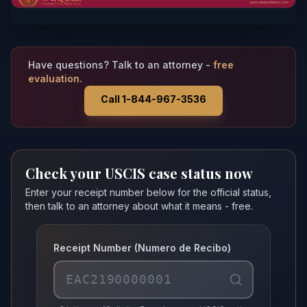
Have questions? Talk to an attorney -
free
evaluation.
Call 1-844-967-3536
Check your USCIS case status now
Enter your receipt number below for the official status,
then talk to an attorney about what it means - free.
Receipt Number (Numero de Recibo)