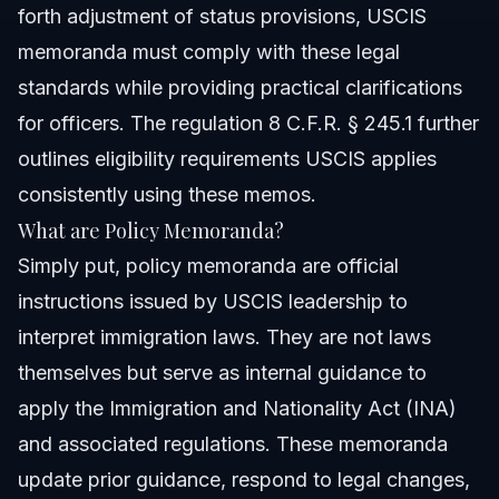
forth adjustment of status provisions, USCIS
memoranda must comply with these legal
standards while providing practical clarifications
for officers. The regulation 8 C.F.R. § 245.1 further
outlines eligibility requirements USCIS applies
consistently using these memos.
What are Policy Memoranda?
Simply put, policy memoranda are official
instructions issued by USCIS leadership to
interpret immigration laws. They are not laws
themselves but serve as internal guidance to
apply the Immigration and Nationality Act (INA)
and associated regulations. These memoranda
update prior guidance, respond to legal changes,