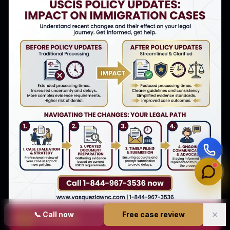
✕
📞
Call now
Free case review