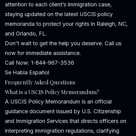
attention to each client’s immigration case,
staying updated on the latest USCIS policy
memoranda to protect your rights in Raleigh, NC,
and Orlando, FL.
Don't wait to get the help you deserve. Call us
now for immediate assistance.
Call Now: 1-844-967-3536
Se Habla Español
Frequently Asked Questions
What is a USCIS Policy Memorandum?
A USCIS Policy Memorandum is an official
guidance document issued by U.S. Citizenship
and Immigration Services that directs officers on
interpreting immigration regulations, clarifying