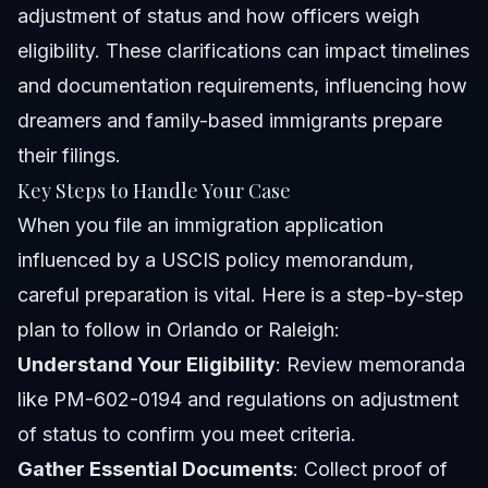
adjustment of status and how officers weigh
eligibility. These clarifications can impact timelines
and documentation requirements, influencing how
dreamers and family-based immigrants prepare
their filings.
Key Steps to Handle Your Case
When you file an immigration application
influenced by a USCIS policy memorandum,
careful preparation is vital. Here is a step-by-step
plan to follow in Orlando or Raleigh:
Understand Your Eligibility
: Review memoranda
like PM-602-0194 and regulations on adjustment
of status to confirm you meet criteria.
Gather Essential Documents
: Collect proof of