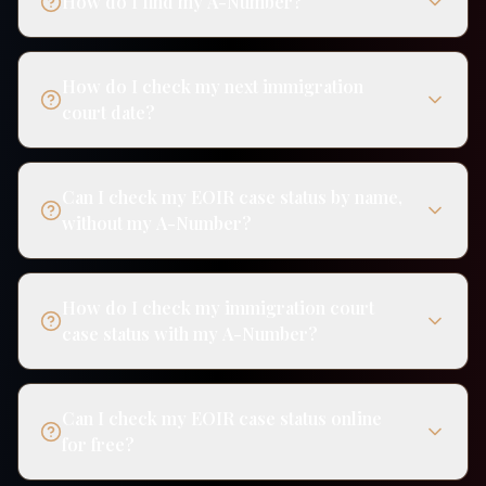
How do I find my A-Number?
How do I check my next immigration
court date?
Can I check my EOIR case status by name,
without my A-Number?
How do I check my immigration court
case status with my A-Number?
Can I check my EOIR case status online
for free?