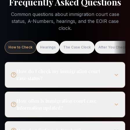
Frequently Asked Questions
Common questions about immigration court case
status, A-Numbers, hearings, and the EOIR case
clock.
How to Check
Hearings
The Case Clock
After You Check
How do I check my immigration court
case status?
How often is immigration court case
information updated?