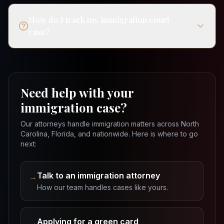
How do I track my immigration court
case?
Need help with your
immigration case?
Our attorneys handle immigration matters across North
Carolina, Florida, and nationwide. Here is where to go
next:
Talk to an immigration attorney
→
How our team handles cases like yours.
Applying for a green card
→