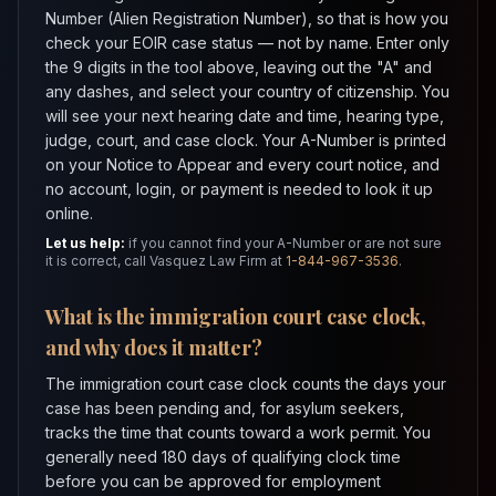
Number (Alien Registration Number), so that is how you
check your EOIR case status — not by name. Enter only
the 9 digits in the tool above, leaving out the "A" and
any dashes, and select your country of citizenship. You
will see your next hearing date and time, hearing type,
judge, court, and case clock. Your A-Number is printed
on your Notice to Appear and every court notice, and
no account, login, or payment is needed to look it up
online.
Let us help:
if you cannot find your A-Number or are not sure
it is correct, call Vasquez Law Firm at
1-844-967-3536
.
What is the immigration court case clock,
and why does it matter?
The immigration court case clock counts the days your
case has been pending and, for asylum seekers,
tracks the time that counts toward a work permit. You
generally need 180 days of qualifying clock time
before you can be approved for employment