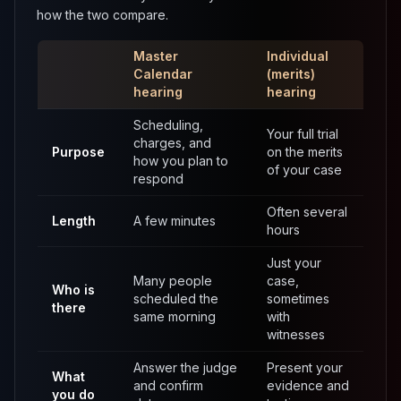
how the two compare.
Master
Individual
Calendar
(merits)
hearing
hearing
Scheduling,
Your full trial
charges, and
Purpose
on the merits
how you plan to
of your case
respond
Often several
Length
A few minutes
hours
Just your
Many people
case,
Who is
scheduled the
sometimes
there
same morning
with
witnesses
Answer the judge
Present your
What
and confirm
evidence and
you do