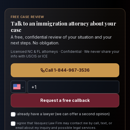
FREE CASE REVIEW
Talk to an immigration attorney about your
case
A free, confidential review of your situation and your
next steps. No obligation.
Licensed NC & FL attorneys · Confidential · We never share your
info with USCIS or ICE
Call 1-844-967-3536
Request a free callback
I already have a lawyer (we can offer a second opinion)
I agree that Vasquez Law Firm may contact me by call, text, or
email about my inquiry and possible legal services.