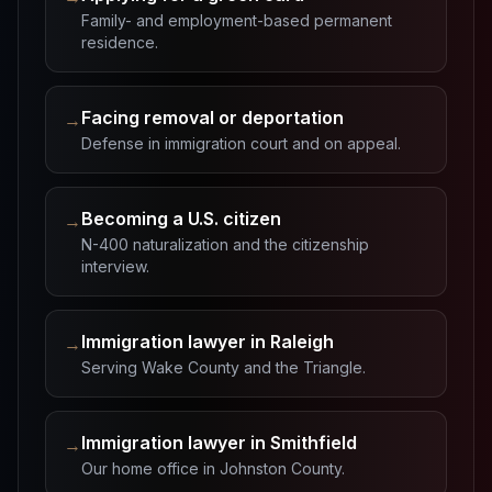
Family- and employment-based permanent
residence.
Facing removal or deportation
→
Defense in immigration court and on appeal.
Becoming a U.S. citizen
→
N-400 naturalization and the citizenship
interview.
Immigration lawyer in Raleigh
→
Serving Wake County and the Triangle.
Immigration lawyer in Smithfield
→
Our home office in Johnston County.