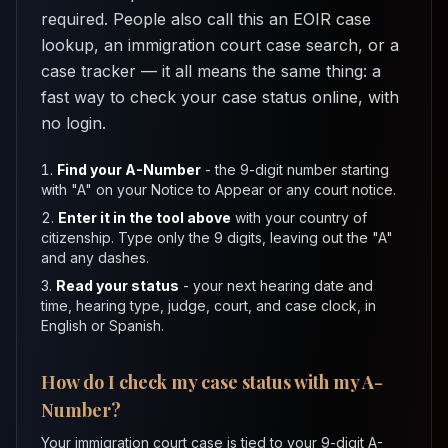
required. People also call this an EOIR case
lookup, an immigration court case search, or a
case tracker — it all means the same thing: a
fast way to check your case status online, with
no login.
Find your A-Number
- the 9-digit number starting
with "A" on your Notice to Appear or any court notice.
Enter it in the tool above
with your country of
citizenship. Type only the 9 digits, leaving out the "A"
and any dashes.
Read your status
- your next hearing date and
time, hearing type, judge, court, and case clock, in
English or Spanish.
How do I check my case status with my A-
Number?
Your immigration court case is tied to your 9-digit A-