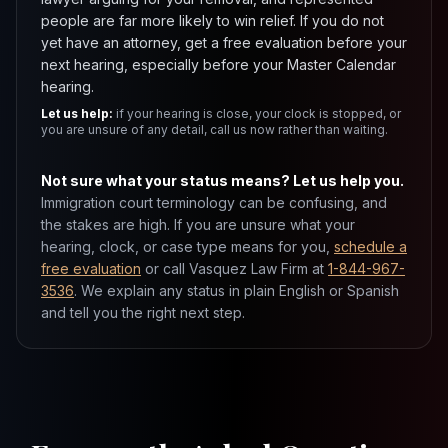
people are far more likely to win relief. If you do not
yet have an attorney, get a free evaluation before your
next hearing, especially before your Master Calendar
hearing.
Let us help:
if your hearing is close, your clock is stopped, or
you are unsure of any detail, call us now rather than waiting.
Not sure what your status means? Let us help you.
Immigration court terminology can be confusing, and
the stakes are high. If you are unsure what your
hearing, clock, or case type means for you,
schedule a
free evaluation
or call Vasquez Law Firm at
1-844-967-
3536
. We explain any status in plain English or Spanish
and tell you the right next step.