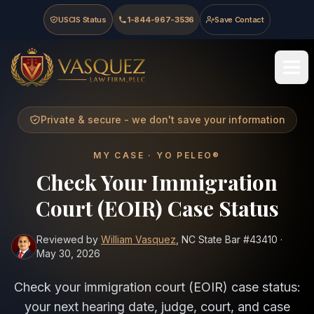
Skip to main content
Skip to navigation
Skip to footer
USCIS Status
1-844-967-3536
Save Contact
Vasquez Law Firm - Home
Private & secure - we don't save your information
MY CASE · YO PELEO®
Check Your Immigration
Court (EOIR) Case Status
Reviewed by
William Vasquez
, NC State Bar
#43410
·
May 30, 2026
Check your immigration court (EOIR) case status:
your next hearing date, judge, court, and case