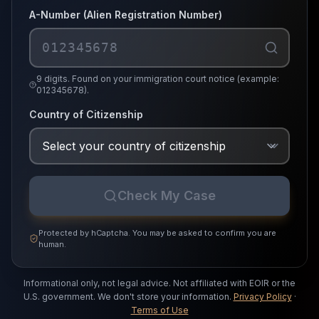
A-Number (Alien Registration Number)
9 digits. Found on your immigration court notice (example:
012345678).
Country of Citizenship
Check My Case
Protected by hCaptcha. You may be asked to confirm you are
human.
Informational only, not legal advice.
Not affiliated with EOIR or the
U.S. government.
We don't store your information.
Privacy Policy
·
Terms of Use