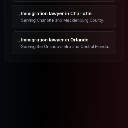
Immigration lawyer in Charlotte
→
Serving Charlotte and Mecklenburg County.
Immigration lawyer in Orlando
→
Serving the Orlando metro and Central Florida.