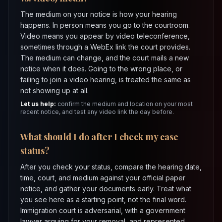
The medium on your notice is how your hearing
happens. In person means you go to the courtroom.
Video means you appear by video teleconference,
sometimes through a WebEx link the court provides.
The medium can change, and the court mails a new
notice when it does. Going to the wrong place, or
failing to join a video hearing, is treated the same as
not showing up at all.
Let us help:
confirm the medium and location on your most
recent notice, and test any video link the day before.
What should I do after I check my case
status?
After you check your status, compare the hearing date,
time, court, and medium against your official paper
notice, and gather your documents early. Treat what
you see here as a starting point, not the final word.
Immigration court is adversarial, with a government
lawyer arguing for your removal, and represented