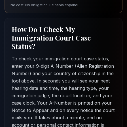
No cost. No obligation. Se habla espanol.
How Do I Check My
Immigration Court Case
Status?
To check your immigration court case status,
enter your 9-digit A-Number (Alien Registration
Number) and your country of citizenship in the
tool above. In seconds you will see your next
hearing date and time, the hearing type, your
immigration judge, the court location, and your
case clock. Your A-Number is printed on your
Notice to Appear and on every notice the court
mails you. It takes about a minute, and no
account or personal contact information is