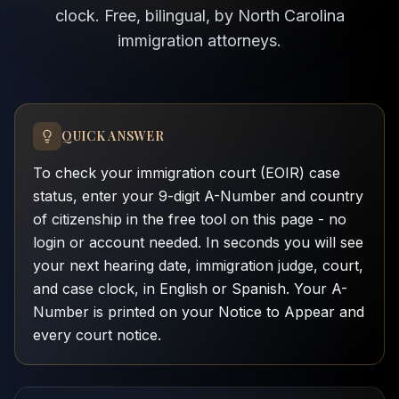
clock. Free, bilingual, by North Carolina
immigration attorneys.
QUICK ANSWER
To check your immigration court (EOIR) case
status, enter your 9-digit A-Number and country
of citizenship in the free tool on this page - no
login or account needed. In seconds you will see
your next hearing date, immigration judge, court,
and case clock, in English or Spanish. Your A-
Number is printed on your Notice to Appear and
every court notice.