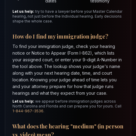
dates
testimony
Let us help:
try to have a lawyer before your Master Calendar
hearing, not just before the Individual hearing. Early decisions
shape the whole case.
How do I find my immigration judge?
To find your immigration judge, check your hearing
notice or Notice to Appear (Form I-862), which lists
your assigned court, or enter your 9-digit A-Number in
the tool above. The lookup shows your judge's name
along with your next hearing date, time, and court
location. Knowing your judge ahead of time lets you
and your attorney prepare for how that judge runs
hearings and what they expect from your case.
Let us help:
we appear before immigration judges across
North Carolina and Florida and can prepare you for yours. Call
1-844-967-3536
.
What does the hearing "medium" (in person
vs. video) mean?