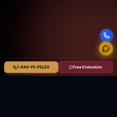
1-844-YO-PELEO
Free Evaluation
Vasquez Law Firm