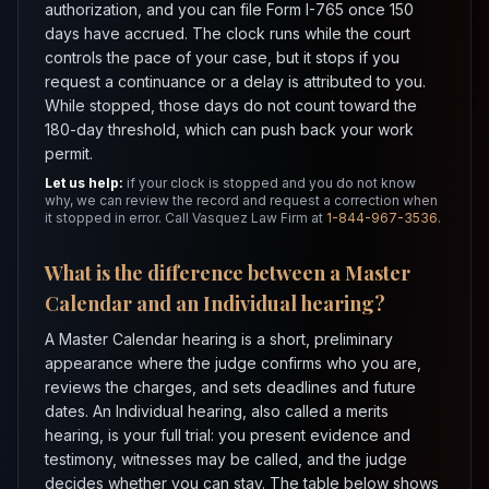
authorization, and you can file Form I-765 once 150
days have accrued. The clock runs while the court
controls the pace of your case, but it stops if you
request a continuance or a delay is attributed to you.
While stopped, those days do not count toward the
180-day threshold, which can push back your work
permit.
Let us help:
if your clock is stopped and you do not know
why, we can review the record and request a correction when
it stopped in error. Call Vasquez Law Firm at
1-844-967-3536
.
What is the difference between a Master
Calendar and an Individual hearing?
A Master Calendar hearing is a short, preliminary
appearance where the judge confirms who you are,
reviews the charges, and sets deadlines and future
dates. An Individual hearing, also called a merits
hearing, is your full trial: you present evidence and
testimony, witnesses may be called, and the judge
decides whether you can stay. The table below shows