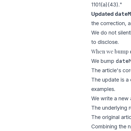
1101(a)(43)."
Updated
dateM
the correction, 
We do not silent
to disclose.
When we bump
We bump
date
The article's co
The update is a c
examples.
We write a new a
The underlying r
The original arti
Combining the n