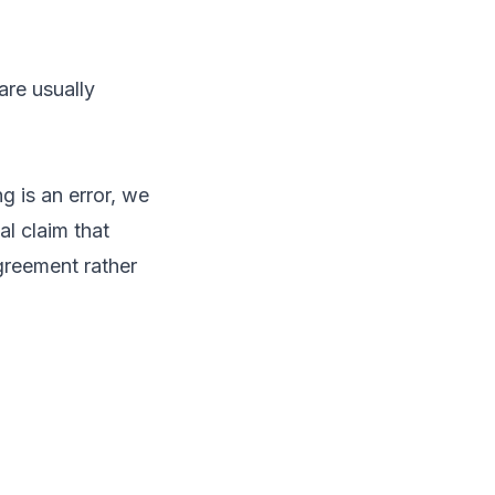
are usually
 is an error, we
al claim that
greement rather