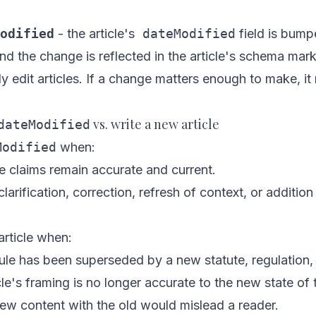
odified
- the article's
dateModified
field is bump
and the change is reflected in the article's schema mar
ly edit articles. If a change matters enough to make, i
vs. write a new article
dateModified
Modified
when:
re claims remain accurate and current.
larification, correction, refresh of context, or additio
rticle when:
ule has been superseded by a new statute, regulation, o
cle's framing is no longer accurate to the new state of 
ew content with the old would mislead a reader.