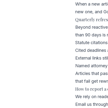
When a new artic
new one, and Go
Quarterly refre
Beyond reactive 
than 90 days is 
Statute citations
Cited deadlines a
External links sti
Named attorney st
Articles that pa
that fail get rewr
How to report a 
We rely on reade
Email us throug