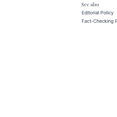
See also
Editorial Policy
Fact-Checking 