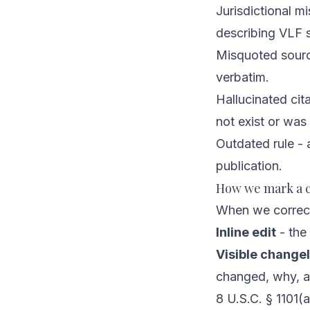
Jurisdictional mi
describing VLF s
Misquoted source
verbatim.
Hallucinated cit
not exist or was
Outdated rule - 
publication.
How we mark a c
When we correct 
Inline edit
- the 
Visible changel
changed, why, 
8 U.S.C. § 1101(a