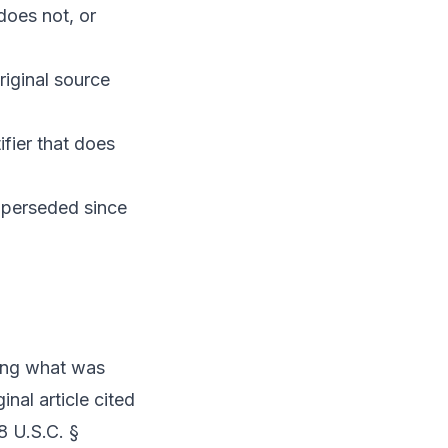
 does not, or
riginal source
fier that does
superseded since
ning what was
nal article cited
8 U.S.C. §