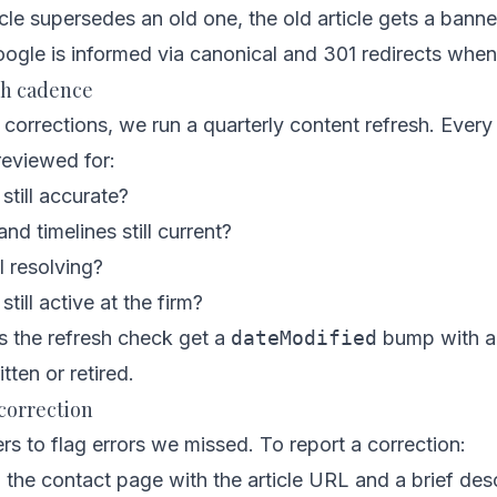
le supersedes an old one, the old article gets a banner
ogle is informed via canonical and 301 redirects when
sh cadence
corrections, we run a quarterly content refresh. Every 
reviewed for:
 still accurate?
nd timelines still current?
ll resolving?
ill active at the firm?
ss the refresh check get a
dateModified
bump with a 
itten or retired.
correction
rs to flag errors we missed. To report a correction:
h the
contact page
with the article URL and a brief desc