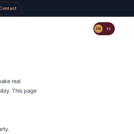
Contact
Resources
Blog
Contact
EN
ES
make real
ibly. This page
rty.