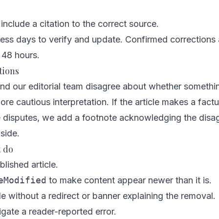
include a citation to the correct source.
ess days to verify and update. Confirmed corrections 
 48 hours.
tions
d our editorial team disagree about whether something
re cautious interpretation. If the article makes a factu
 disputes, we add a footnote acknowledging the disa
side.
t do
blished article.
eModified
to make content appear newer than it is.
e without a redirect or banner explaining the removal.
igate a reader-reported error.