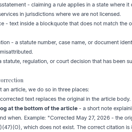
sstatement - claiming a rule applies in a state where it
ervices in jurisdictions where we are not licensed.
 - text inside a blockquote that does not match the o
ation - a statute number, case name, or document identi
 misattributed.
a statute, regulation, or court decision that has been 
orrection
an article, we do so in three places:
corrected text replaces the original in the article body.
og at the bottom of the article
- a short note explai
and when. Example:
"Corrected May 27, 2026 - the origi
)(47)(O), which does not exist. The correct citation is 