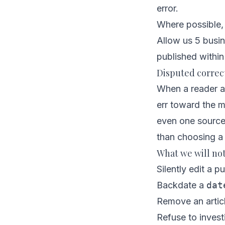
error.
Where possible, 
Allow us 5 busin
published within
Disputed correc
When a reader an
err toward the mo
even one source
than choosing a 
What we will no
Silently edit a pu
Backdate a
dat
Remove an articl
Refuse to invest