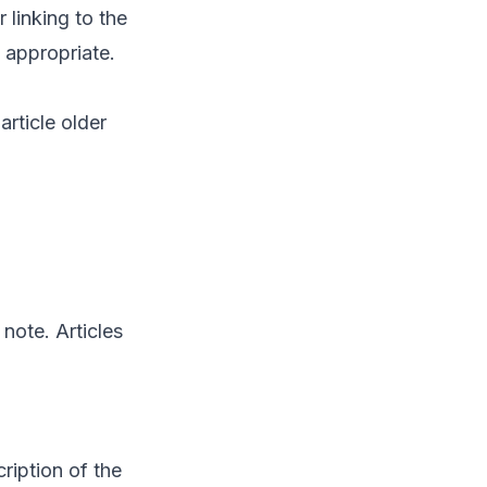
 linking to the
 appropriate.
article older
note. Articles
ription of the