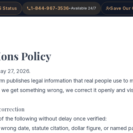
 Status
1-844-967-3536
Save Our 
•
Available 24/7
me
About
Practice Areas
Attorneys
ions Policy
ay 27, 2026.
 publishes legal information that real people use to 
 we get something wrong, we correct it openly and vis
correction
f the following without delay once verified:
 wrong date, statute citation, dollar figure, or named pa