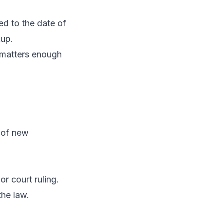
ed to the date of
kup.
t matters enough
n of new
r court ruling.
the law.