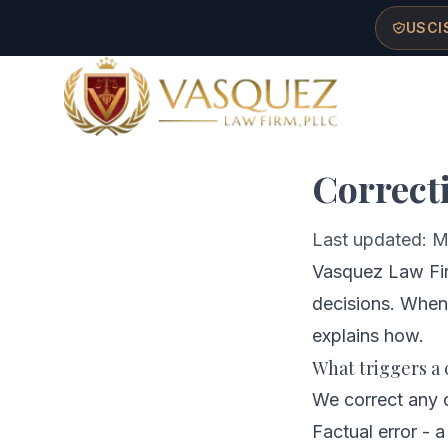
Skip to main content
Skip to navigation
Skip to footer
USCIS
Ho
Vasquez Law Firm - Home
Correct
Last updated: M
Vasquez Law Firm
decisions. When
explains how.
What triggers a 
We correct any o
Factual error - a