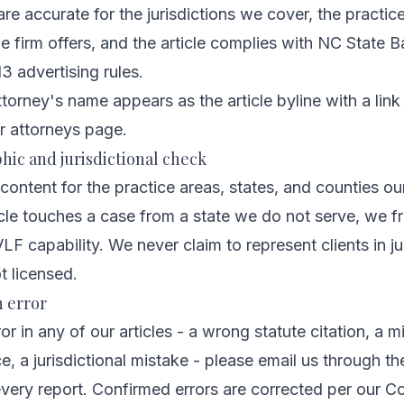
 are accurate for the jurisdictions we cover, the practi
 firm offers, and the article complies with NC State Ba
3 advertising rules.
orney's name appears as the article byline with a link t
r attorneys page
.
hic and jurisdictional check
content for the practice areas, states, and counties our
ticle touches a case from a state we do not serve, we fr
LF capability. We never claim to represent clients in ju
t licensed.
n error
ror in any of our articles - a wrong statute citation, a m
, a jurisdictional mistake - please email us through t
very report. Confirmed errors are corrected per our
Co