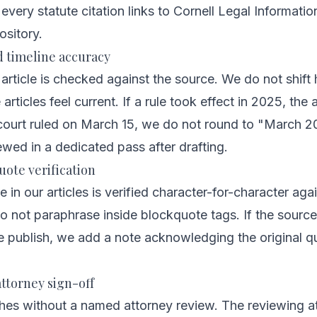
very statute citation links to Cornell Legal Information
ository.
d timeline accuracy
 article is checked against the source. We do not shift 
rticles feel current. If a rule took effect in 2025, the 
 court ruled on March 15, we do not round to "March 2
ewed in a dedicated pass after drafting.
uote verification
 in our articles is verified character-for-character aga
 not paraphrase inside blockquote tags. If the source
e publish, we add a note acknowledging the original q
ttorney sign-off
shes without a named attorney review. The reviewing a