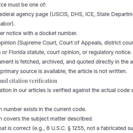
rce must be one of:
. federal agency page (USCIS, DHS, ICE, State Departm
abor).
er notice with a docket number.
opinion (Supreme Court, Court of Appeals, district cour
or Florida statute, court opinion, or regulatory notice.
ent is fetched, archived, and quoted directly in the ar
 primary source is available, the article is not written.
and citation verification
ation in our articles is verified against the actual code
n number exists in the current code.
n covers the subject matter described.
at is correct (e.g., 8 U.S.C. § 1255, not a fabricated s