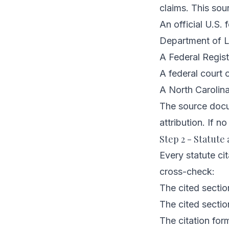
claims. This sou
An official U.S
Department of L
A Federal Regist
A federal court 
A North Carolina 
The source docum
attribution. If no
Step 2 - Statute 
Every statute cit
cross-check:
The cited sectio
The cited sectio
The citation form