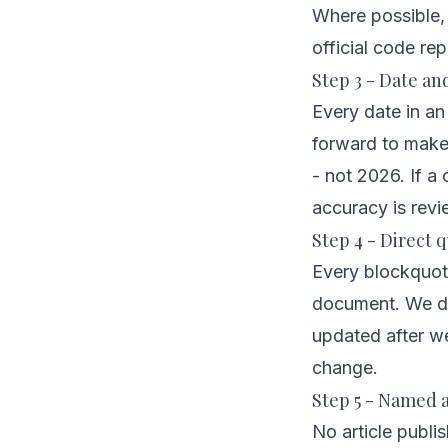
Where possible, e
official code rep
Step 3 - Date an
Every date in an
forward to make a
- not 2026. If a
accuracy is revi
Step 4 - Direct q
Every blockquote
document. We do
updated after w
change.
Step 5 - Named a
No article publi