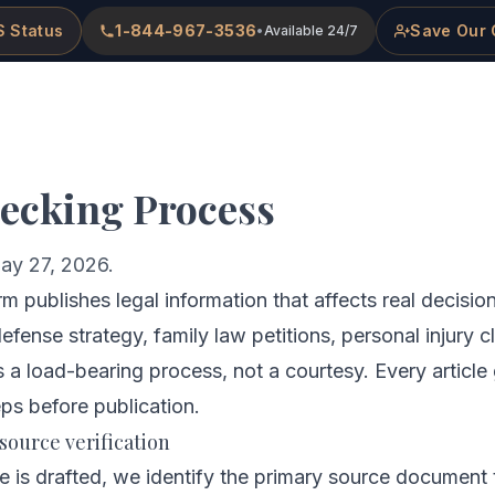
 Status
1-844-967-3536
Save Our 
•
Available 24/7
me
About
Practice Areas
Attorneys
ecking Process
ay 27, 2026.
 publishes legal information that affects real decisio
 defense strategy, family law petitions, personal injury 
 a load-bearing process, not a courtesy. Every article
eps before publication.
 source verification
le is drafted, we identify the primary source document 