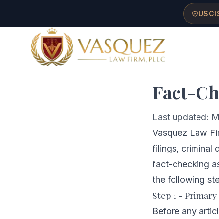
Skip to main content
Skip to navigation
Skip to footer
USCIS
Ho
Vasquez Law Firm - Home
Fact-Ch
Last updated: M
Vasquez Law Firm
filings, criminal
fact-checking as
the following st
Step 1 - Primary
Before any artic