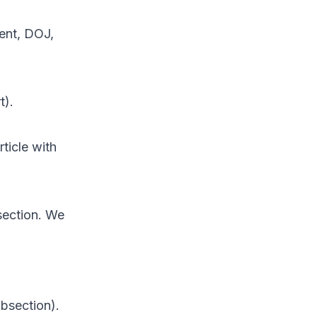
ent, DOJ,
t).
ticle with
 section. We
ubsection).