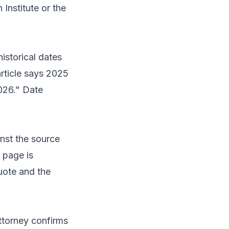
 Institute or the
historical dates
article says 2025
026." Date
inst the source
 page is
uote and the
ttorney confirms