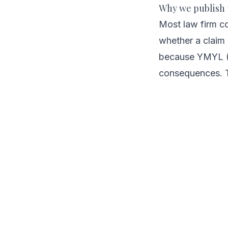
Why we publish 
Most law firm c
whether a claim 
because YMYL (Yo
consequences. T