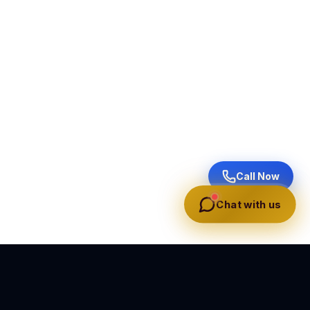
Call Now
Chat with us