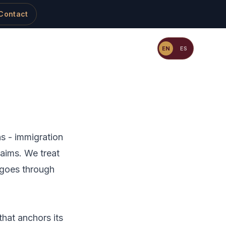
Contact
Resources
Blog
Contact
EN
ES
ns - immigration
claims. We treat
 goes through
that anchors its