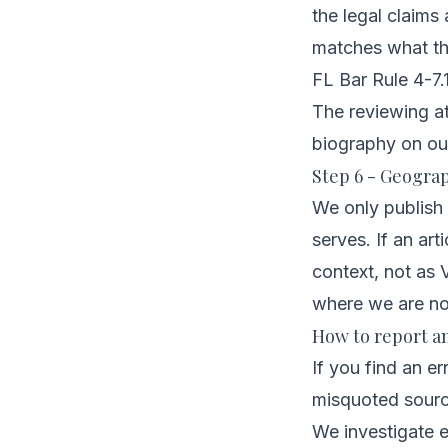
the legal claims
matches what the
FL Bar Rule 4-7.1
The reviewing att
biography on
ou
Step 6 - Geograp
We only publish 
serves. If an ar
context, not as V
where we are no
How to report a
If you find an er
misquoted source
We investigate e