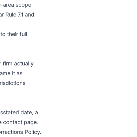
ce-area scope
r Rule 7.1 and
o their full
 firm actually
ame it as
risdictions
isstated date, a
he
contact page
.
rrections Policy
.