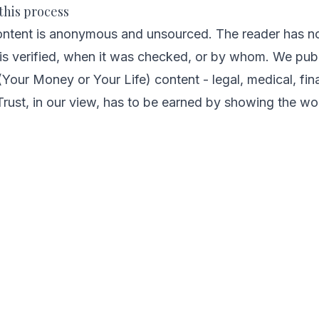
this process
ontent is anonymous and unsourced. The reader has no
is verified, when it was checked, or by whom. We publ
ur Money or Your Life) content - legal, medical, finan
rust, in our view, has to be earned by showing the wo