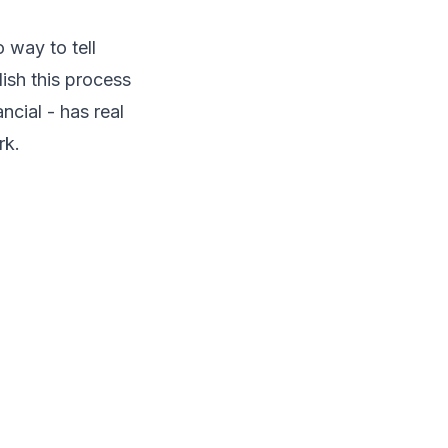
 way to tell
ish this process
cial - has real
rk.