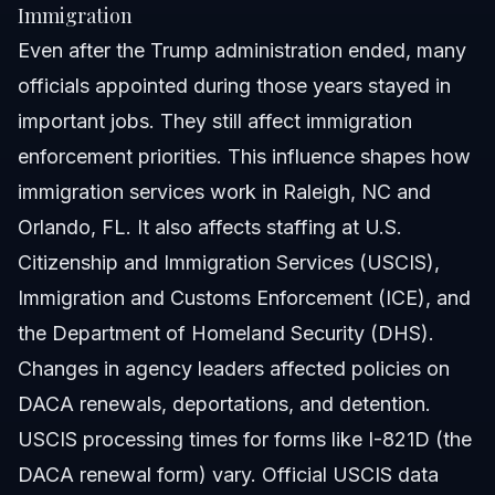
Immigration
Even after the Trump administration ended, many
officials appointed during those years stayed in
important jobs. They still affect immigration
enforcement priorities. This influence shapes how
immigration services work in Raleigh, NC and
Orlando, FL. It also affects staffing at U.S.
Citizenship and Immigration Services (USCIS),
Immigration and Customs Enforcement (ICE), and
the Department of Homeland Security (DHS).
Changes in agency leaders affected policies on
DACA renewals, deportations, and detention.
USCIS processing times for forms like I-821D (the
DACA renewal form) vary. Official USCIS data