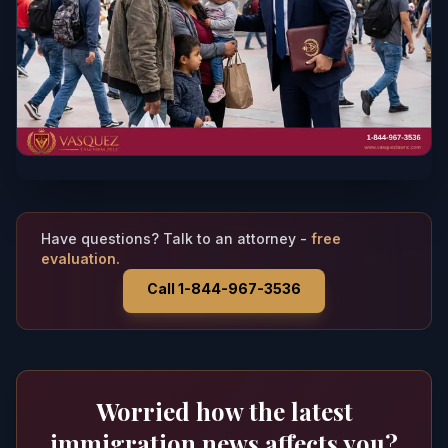
Have questions? Talk to an attorney -
free
evaluation.
Call 1-844-967-3536
Worried how the latest
immigration news affects you?