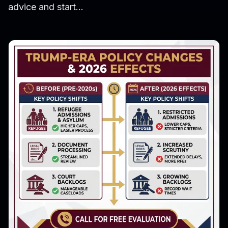
advice and start...