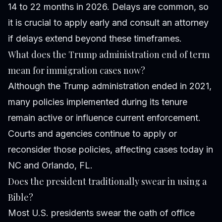
14 to 22 months in 2026. Delays are common, so
it is crucial to apply early and consult an attorney
if delays extend beyond these timeframes.
What does the Trump administration end of term
mean for immigration cases now?
Although the Trump administration ended in 2021,
many policies implemented during its tenure
remain active or influence current enforcement.
Courts and agencies continue to apply or
reconsider those policies, affecting cases today in
NC and Orlando, FL.
Does the president traditionally swear in using a
Bible?
Most U.S. presidents swear the oath of office