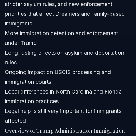
stricter asylum rules, and new enforcement
Can changes in immigration enforcement affect
Dreamers in North Carolina and Florida?
priorities that affect Dreamers and family-based
Is it possible to challenge immigration detention
immigrants.
policies implemented during the Trump administration?
More immigration detention and enforcement
Sources and References
under Trump
Related Articles
Long-lasting effects on asylum and deportation
rules
Ongoing impact on USCIS processing and
immigration courts
Local differences in North Carolina and Florida
immigration practices
Legal help is still very important for immigrants
affected
Overview of Trump Administration Immigration