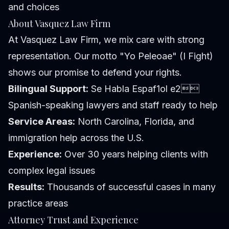
and choices
About Vasquez Law Firm
At Vasquez Law Firm, we mix care with strong
representation. Our motto "Yo Peleoae" (I Fight)
shows our promise to defend your rights.
Bilingual Support:
Se Habla Espaf1ol e2
Spanish-speaking lawyers and staff ready to help
Service Areas:
North Carolina, Florida, and
immigration help across the U.S.
Experience:
Over 30 years helping clients with
complex legal issues
Results:
Thousands of successful cases in many
practice areas
Attorney Trust and Experience