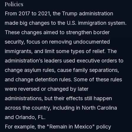
Policies
From 2017 to 2021, the Trump administration
made big changes to the U.S. immigration system.
These changes aimed to strengthen border
security, focus on removing undocumented
immigrants, and limit some types of relief. The
administration’s leaders used executive orders to
change asylum rules, cause family separations,
and change detention rules. Some of these rules
were reversed or changed by later
administrations, but their effects still happen
across the country, including in North Carolina
and Orlando, FL.
For example, the "Remain in Mexico" policy