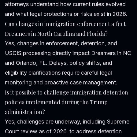
attorneys understand how current rules evolved
and what legal protections or risks exist in 2026.
Can changes in immigration enforcement affect
Dreamers in North Carolina and Florida?
Yes, changes in enforcement, detention, and
USCIS processing directly impact Dreamers in NC
and Orlando, FL. Delays, policy shifts, and
eligibility clarifications require careful legal
monitoring and proactive case management.
Is it possible to challenge immigration detention
policies implemented during the Trump
administration?
Yes, challenges are underway, including Supreme
Court review as of 2026, to address detention