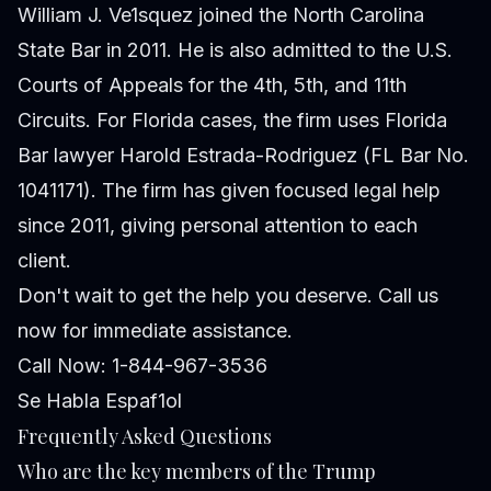
William J. Ve1squez joined the North Carolina
State Bar in 2011. He is also admitted to the U.S.
Courts of Appeals for the 4th, 5th, and 11th
Circuits. For Florida cases, the firm uses Florida
Bar lawyer Harold Estrada-Rodriguez (FL Bar No.
1041171). The firm has given focused legal help
since 2011, giving personal attention to each
client.
Don't wait to get the help you deserve. Call us
now for immediate assistance.
Call Now: 1-844-967-3536
Se Habla Espaf1ol
Frequently Asked Questions
Who are the key members of the Trump