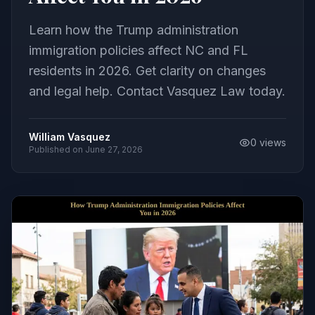
Learn how the Trump administration
immigration policies affect NC and FL
residents in 2026. Get clarity on changes
and legal help. Contact Vasquez Law today.
William Vasquez
0
views
Published on
June 27, 2026