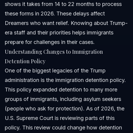
shows it takes from 14 to 22 months to process
these forms in 2026. These delays affect
Dreamers who want relief. Knowing about Trump-
era staff and their priorities helps immigrants
prepare for challenges in their cases.
Understanding Changes to Immigration
Detention Policy
One of the biggest legacies of the Trump
administration is the immigration detention policy.
This policy expanded detention to many more
groups of immigrants, including asylum seekers
(people who ask for protection). As of 2026, the
U.S. Supreme Court is reviewing parts of this
policy. This review could change how detention