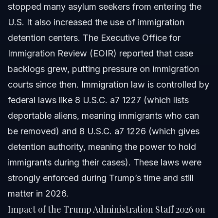
stopped many asylum seekers from entering the
U.S. It also increased the use of immigration
detention centers. The Executive Office for
Immigration Review (EOIR) reported that case
backlogs grew, putting pressure on immigration
courts since then. Immigration law is controlled by
federal laws like 8 U.S.C. a7 1227 (which lists
deportable aliens, meaning immigrants who can
be removed) and 8 U.S.C. a7 1226 (which gives
detention authority, meaning the power to hold
immigrants during their cases). These laws were
strongly enforced during Trump’s time and still
matter in 2026.
Impact of the Trump Administration Staff 2026 on