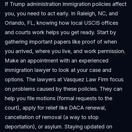
If Trump administration immigration policies affect
you, you need to act early. In Raleigh, NC, and
Orlando, FL, knowing how local USCIS offices
and courts work helps you get ready. Start by
gathering important papers like proof of when
you arrived, where you live, and work permission.
Make an appointment with an experienced
immigration lawyer to look at your case and
options. The lawyers at Vasquez Law Firm focus
on problems caused by these policies. They can
help you file motions (formal requests to the
court), apply for relief like DACA renewal,
cancellation of removal (a way to stop
deportation), or asylum. Staying updated on