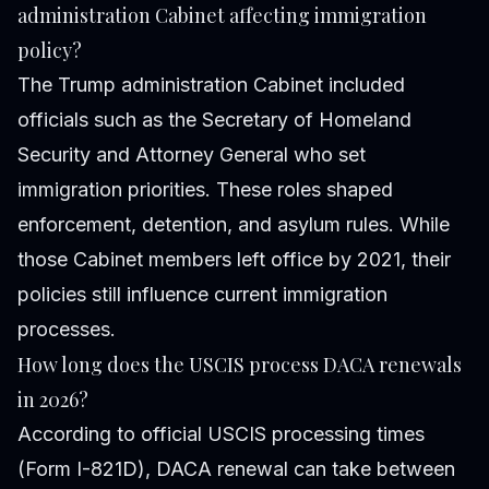
administration Cabinet affecting immigration
policy?
The Trump administration Cabinet included
officials such as the Secretary of Homeland
Security and Attorney General who set
immigration priorities. These roles shaped
enforcement, detention, and asylum rules. While
those Cabinet members left office by 2021, their
policies still influence current immigration
processes.
How long does the USCIS process DACA renewals
in 2026?
According to official USCIS processing times
(Form I-821D), DACA renewal can take between