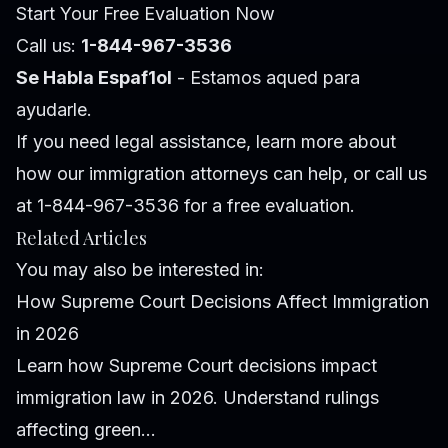
Start Your Free Evaluation Now
Call us:
1-844-967-3536
Se Habla Espaf1ol
- Estamos aqued para
ayudarle.
If you need legal assistance, learn more about
how our immigration attorneys can help
, or call us
at 1-844-967-3536 for a free evaluation.
Related Articles
You may also be interested in:
How Supreme Court Decisions Affect Immigration
in 2026
Learn how Supreme Court decisions impact
immigration law in 2026. Understand rulings
affecting green...