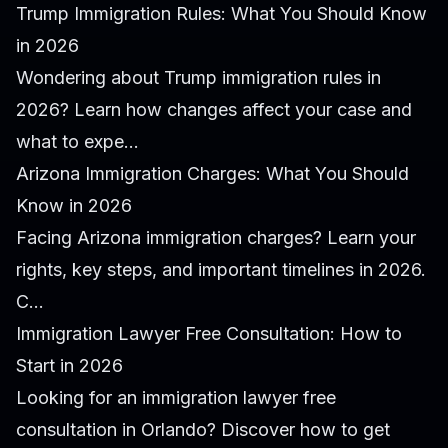
Trump Immigration Rules: What You Should Know
in 2026
Wondering about Trump immigration rules in
2026? Learn how changes affect your case and
what to expe...
Arizona Immigration Charges: What You Should
Know in 2026
Facing Arizona immigration charges? Learn your
rights, key steps, and important timelines in 2026.
C...
Immigration Lawyer Free Consultation: How to
Start in 2026
Looking for an immigration lawyer free
consultation in Orlando? Discover how to get