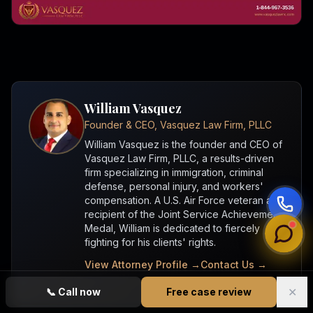
William Vasquez
Founder & CEO, Vasquez Law Firm, PLLC
William Vasquez is the founder and CEO of
Vasquez Law Firm, PLLC, a results-driven
firm specializing in immigration, criminal
defense, personal injury, and workers'
compensation. A U.S. Air Force veteran and
recipient of the Joint Service Achievement
Medal, William is dedicated to fiercely
fighting for his clients' rights.
View Attorney Profile →
Contact Us →
✕
📞
Call now
Free case review