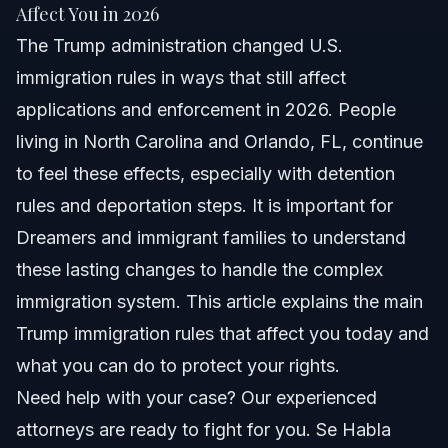
Quick Answer
Affect You in 2026
The Trump administration changed U.S.
Overview of Trump Administration Immigration
Policies
immigration rules in ways that still affect
applications and enforcement in 2026. People
Impact of the Trump Administration Staff 2026 on
Immigration
living in North Carolina and Orlando, FL, continue
Understanding Changes to Immigration Detention
to feel these effects, especially with detention
Policy
rules and deportation steps. It is important for
Key Steps for Immigrants in NC and Orlando FL
Dreamers and immigrant families to understand
these lasting changes to handle the complex
Common Mistakes in Immigration Cases Post-
Trump Era
immigration system. This article explains the main
Timeline: Immigration Changes from Trump
Trump immigration rules that affect you today and
Administration to 2026
what you can do to protect your rights.
Legal Costs and What Can Affect Them
Need help with your case? Our experienced
attorneys are ready to fight for you. Se Habla
When to Contact an Immigration Lawyer in 2026