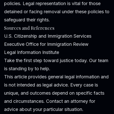
policies. Legal representation is vital for those
detained or facing removal under these policies to
safeguard their rights.
Sources and References
U.S. Citizenship and Immigration Services
Executive Office for Immigration Review
Legal Information Institute
Take the first step toward justice today. Our team
is standing by to help.
This article provides general legal information and
is not intended as legal advice. Every case is
unique, and outcomes depend on specific facts
and circumstances. Contact an attorney for
advice about your particular situation.