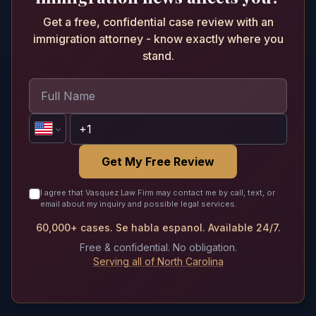
Get a free, confidential case review with an
immigration attorney - know exactly where you
stand.
Get My Free Review
I agree that Vasquez Law Firm may contact me by call, text, or
email about my inquiry and possible legal services.
60,000+ cases. Se habla espanol. Available 24/7.
Free & confidential. No obligation.
Serving all of North Carolina