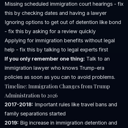
Missing scheduled immigration court hearings - fix
this by checking dates and having a lawyer
Ignoring options to get out of detention like bond
- fix this by asking for a review quickly
Applying for immigration benefits without legal
help - fix this by talking to legal experts first
If you only remember one thing:
Talk to an
immigration lawyer who knows Trump-era
policies as soon as you can to avoid problems.
Timeline: Immigration Changes from Trump
Administration to 2026
2017-2018:
Important rules like travel bans and
family separations started
2019:
Big increase in immigration detention and