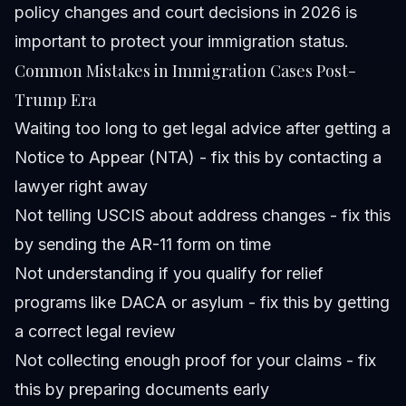
policy changes and court decisions in 2026 is
important to protect your immigration status.
Common Mistakes in Immigration Cases Post-
Trump Era
Waiting too long to get legal advice after getting a
Notice to Appear (NTA) - fix this by contacting a
lawyer right away
Not telling USCIS about address changes - fix this
by sending the AR-11 form on time
Not understanding if you qualify for relief
programs like DACA or asylum - fix this by getting
a correct legal review
Not collecting enough proof for your claims - fix
this by preparing documents early