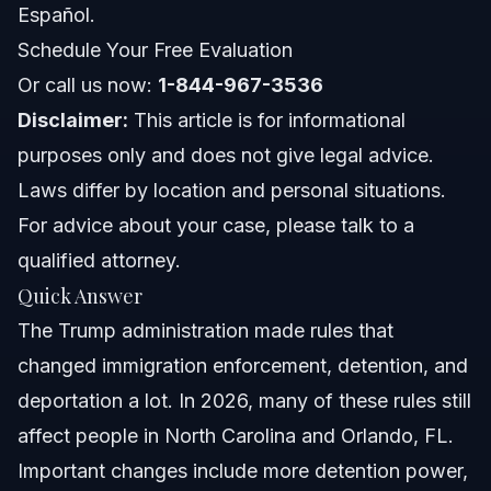
Español.
About Vasquez Law Firm
Schedule Your Free Evaluation
Or call us now:
Attorney Trust and Experience
1-844-967-3536
Disclaimer:
This article is for informational
Frequently Asked Questions
purposes only and does not give legal advice.
Laws differ by location and personal situations.
Who are the key members of the Trump administration
Cabinet affecting immigration policy?
For advice about your case, please talk to a
How long does the USCIS process DACA renewals in
qualified attorney.
2026?
Quick Answer
What does the Trump administration end of term mean
for immigration cases now?
The Trump administration made rules that
Does the president traditionally swear in using a Bible?
changed immigration enforcement, detention, and
deportation a lot. In 2026, many of these rules still
Where does the president usually eat dinner?
affect people in North Carolina and Orlando, FL.
What is the significance of the Trump administration
Important changes include more detention power,
timeline for immigrants?