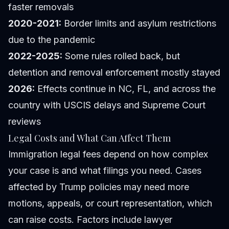
faster removals
2020-2021:
Border limits and asylum restrictions
due to the pandemic
2022-2025:
Some rules rolled back, but
detention and removal enforcement mostly stayed
2026:
Effects continue in NC, FL, and across the
country with USCIS delays and Supreme Court
reviews
Legal Costs and What Can Affect Them
Immigration legal fees depend on how complex
your case is and what filings you need. Cases
affected by Trump policies may need more
motions, appeals, or court representation, which
can raise costs. Factors include lawyer