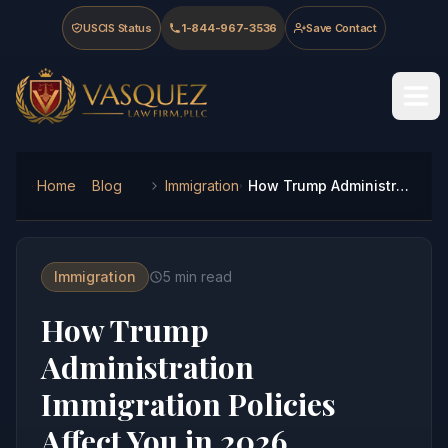
Skip to main content
Skip to navigation
Skip to footer
USCIS Status
1-844-967-3536
Save Contact
Vasquez Law Firm - Home
Home
Blog
Immigration
How Trump Administration Immigration Policies Affect You in 2026
Immigration
5
min read
How Trump
Administration
Immigration Policies
Affect You in 2026