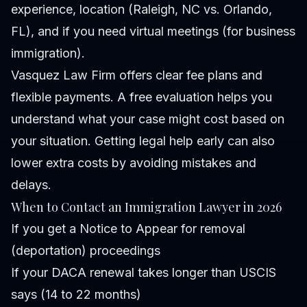
experience, location (Raleigh, NC vs. Orlando,
FL), and if you need virtual meetings (for business
immigration).
Vasquez Law Firm offers clear fee plans and
flexible payments. A free evaluation helps you
understand what your case might cost based on
your situation. Getting legal help early can also
lower extra costs by avoiding mistakes and
delays.
When to Contact an Immigration Lawyer in 2026
If you get a Notice to Appear for removal
(deportation) proceedings
If your DACA renewal takes longer than USCIS
says (14 to 22 months)