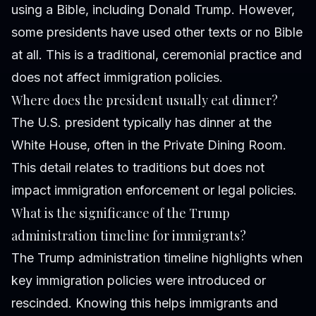
using a Bible, including Donald Trump. However,
some presidents have used other texts or no Bible
at all. This is a traditional, ceremonial practice and
does not affect immigration policies.
Where does the president usually eat dinner?
The U.S. president typically has dinner at the
White House, often in the Private Dining Room.
This detail relates to traditions but does not
impact immigration enforcement or legal policies.
What is the significance of the Trump
administration timeline for immigrants?
The Trump administration timeline highlights when
key immigration policies were introduced or
rescinded. Knowing this helps immigrants and