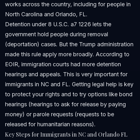
works across the country, including for people in
North Carolina and Orlando, FL.
Detention under 8 U.S.C. a7 1226 lets the
government hold people during removal
(deportation) cases. But the Trump administration
made this rule apply more broadly. According to
EOIR, immigration courts had more detention
hearings and appeals. This is very important for
immigrants in NC and FL. Getting legal help is key
to protect your rights and to try options like bond
hearings (hearings to ask for release by paying
money) or parole requests (requests to be
released for humanitarian reasons).
Key Steps for Immigrants in NC and Orlando FL