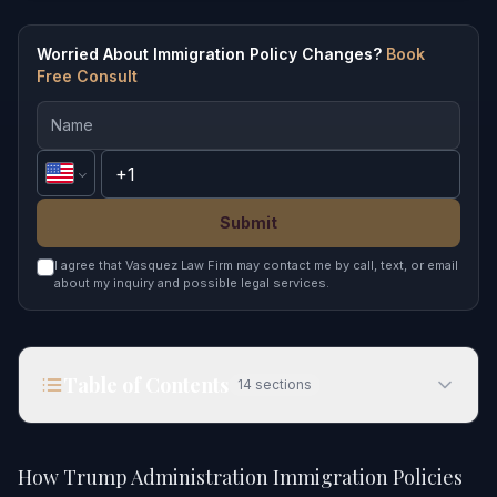
Worried About Immigration Policy Changes?
Book
Free Consult
Submit
I agree that Vasquez Law Firm may contact me by call, text, or email
about my inquiry and possible legal services.
Table of Contents
14
sections
How Trump Administration Immigration Policies
Affect You in 2026
How Trump Administration Immigration Policies