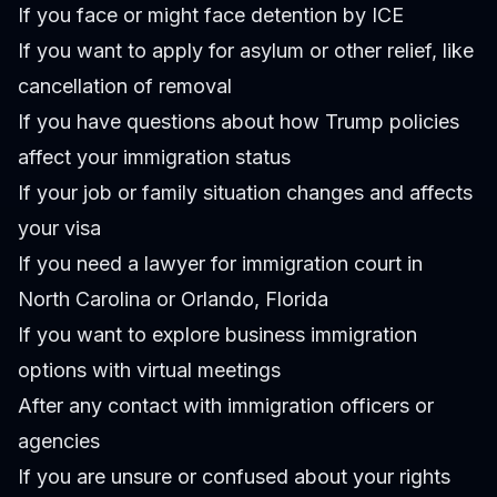
If you face or might face detention by ICE
If you want to apply for asylum or other relief, like
cancellation of removal
If you have questions about how Trump policies
affect your immigration status
If your job or family situation changes and affects
your visa
If you need a lawyer for immigration court in
North Carolina or Orlando, Florida
If you want to explore business immigration
options with virtual meetings
After any contact with immigration officers or
agencies
If you are unsure or confused about your rights