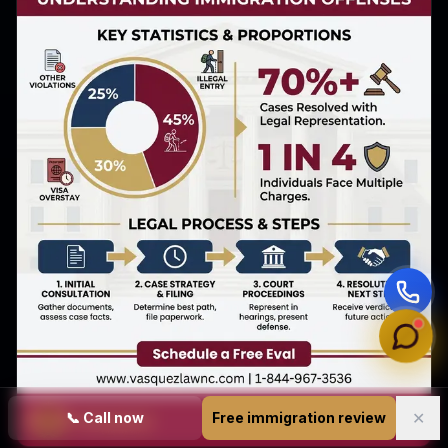
✕
📞
Call now
Free immigration review