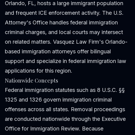
Orlando, FL, hosts a large immigrant population
and frequent ICE enforcement activity. The U.S.
Attorney's Office handles federal immigration
criminal charges, and local courts may intersect
on related matters. Vasquez Law Firm's Orlando-
based immigration attorneys offer bilingual
support and specialize in federal immigration law
applications for this region.
Nationwide Concepts
Federal immigration statutes such as 8 U.S.C. §§
1325 and 1326 govern immigration criminal
offenses across all states. Removal proceedings
are conducted nationwide through the Executive
Office for Immigration Review. Because