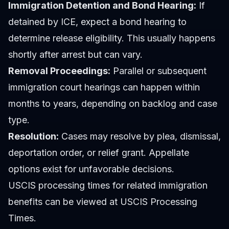
Immigration Detention and Bond Hearing:
If
detained by ICE, expect a bond hearing to
determine release eligibility. This usually happens
shortly after arrest but can vary.
Removal Proceedings:
Parallel or subsequent
immigration court hearings can happen within
months to years, depending on backlog and case
type.
Resolution:
Cases may resolve by plea, dismissal,
deportation order, or relief grant. Appellate
options exist for unfavorable decisions.
USCIS processing times for related immigration
benefits can be viewed at USCIS Processing
Times.