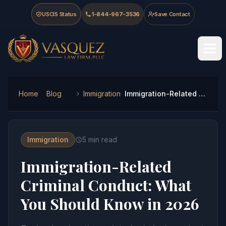
Skip to main content
Skip to navigation
Skip to footer
USCIS Status
1-844-967-3536
Save Contact
Vasquez Law Firm - Home
Home
Blog
Immigration
Immigration-Related Criminal Conduct: What You Should Know in 2026
Immigration
5
min read
Immigration-Related
Criminal Conduct: What
You Should Know in 2026