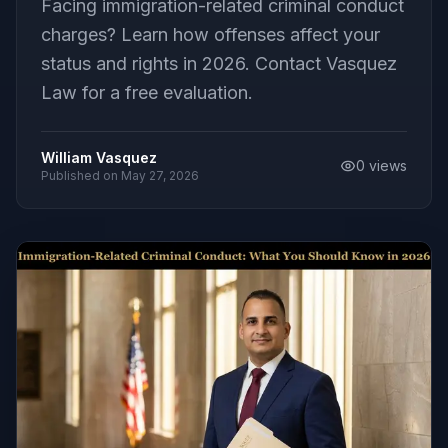
Facing immigration-related criminal conduct
charges? Learn how offenses affect your
status and rights in 2026. Contact Vasquez
Law for a free evaluation.
William Vasquez
0
views
Published on
May 27, 2026