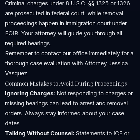
Criminal charges under 8 U.S.C. §§ 1325 or 1326
are prosecuted in federal court, while removal
proceedings happen in immigration court under
EOIR. Your attorney will guide you through all
required hearings.
Remember to
contact our office
immediately for a
thorough case evaluation with Attorney Jessica
Vasquez.
Common Mistakes to Avoid During Proceedings
Ignoring Charges:
Not responding to charges or
missing hearings can lead to arrest and removal
orders. Always stay informed about your case
dates.
Talking Without Counsel:
Statements to ICE or