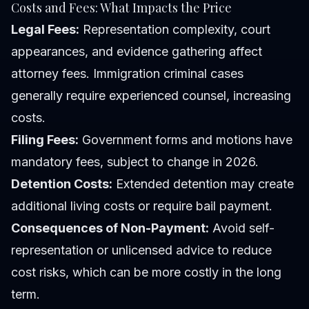
Costs and Fees: What Impacts the Price
Legal Fees:
Representation complexity, court
appearances, and evidence gathering affect
attorney fees. Immigration criminal cases
generally require experienced counsel, increasing
costs.
Filing Fees:
Government forms and motions have
mandatory fees, subject to change in 2026.
Detention Costs:
Extended detention may create
additional living costs or require bail payment.
Consequences of Non-Payment:
Avoid self-
representation or unlicensed advice to reduce
cost risks, which can be more costly in the long
term.