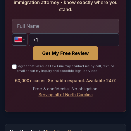
immigration attorney - know exactly where you
stand.
Get My Free Review
I agree that Vasquez Law Firm may contact me by call, text, or
email about my inquiry and possible legal services.
60,000+ cases. Se habla espanol. Available 24/7.
Free & confidential. No obligation.
Serving all of North Carolina