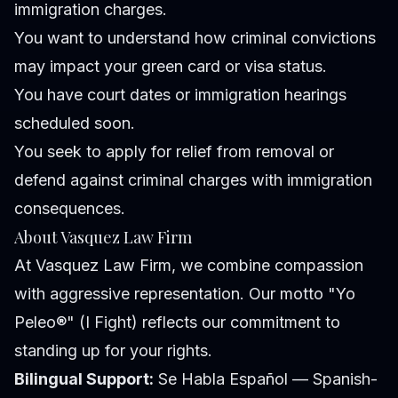
immigration charges.
You want to understand how criminal convictions
may impact your green card or visa status.
You have court dates or immigration hearings
scheduled soon.
You seek to apply for relief from removal or
defend against criminal charges with immigration
consequences.
About Vasquez Law Firm
At Vasquez Law Firm, we combine compassion
with aggressive representation. Our motto "Yo
Peleo®" (I Fight) reflects our commitment to
standing up for your rights.
Bilingual Support:
Se Habla Español — Spanish-