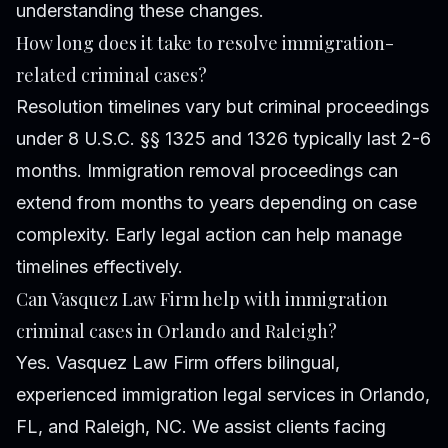
understanding these changes.
How long does it take to resolve immigration-
related criminal cases?
Resolution timelines vary but criminal proceedings
under 8 U.S.C. §§ 1325 and 1326 typically last 2-6
months. Immigration removal proceedings can
extend from months to years depending on case
complexity. Early legal action can help manage
timelines effectively.
Can Vasquez Law Firm help with immigration
criminal cases in Orlando and Raleigh?
Yes. Vasquez Law Firm offers bilingual,
experienced immigration legal services in Orlando,
FL, and Raleigh, NC. We assist clients facing