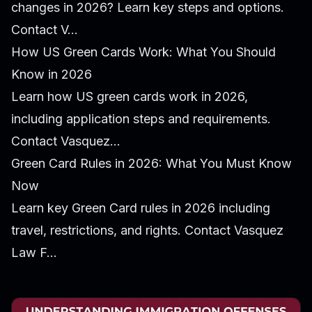
changes in 2026? Learn key steps and options.
Contact V...
How US Green Cards Work: What You Should
Know in 2026
Learn how US green cards work in 2026,
including application steps and requirements.
Contact Vasquez...
Green Card Rules in 2026: What You Must Know
Now
Learn key Green Card rules in 2026 including
travel, restrictions, and rights. Contact Vasquez
Law F...