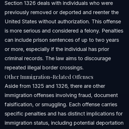
Section 1326 deals with individuals who were
previously removed or deported and reenter the
United States without authorization. This offense
is more serious and considered a felony. Penalties
can include prison sentences of up to two years
or more, especially if the individual has prior
criminal records. The law aims to discourage
repeated illegal border crossings.
Other Immigration-Related Offenses
Aside from 1325 and 1326, there are other
immigration offenses involving fraud, document
falsification, or smuggling. Each offense carries
specific penalties and has distinct implications for
immigration status, including potential deportation