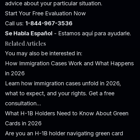
advice about your particular situation.
Start Your Free Evaluation Now
Call us:
1-844-967-3536
Se Habla Español
- Estamos aquí para ayudarle.
Related Articles
You may also be interested in:
How Immigration Cases Work and What Happens
in 2026
Learn how immigration cases unfold in 2026,
what to expect, and your rights. Get a free
consultation...
What H-1B Holders Need to Know About Green
Cards in 2026
Are you an H-1B holder navigating green card