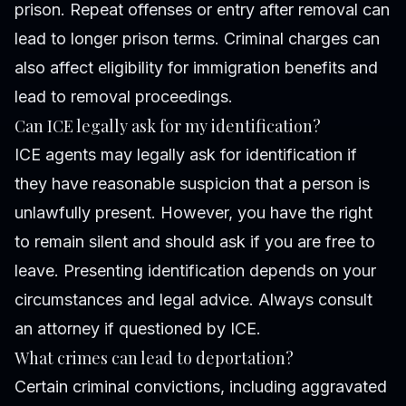
prison. Repeat offenses or entry after removal can
lead to longer prison terms. Criminal charges can
also affect eligibility for immigration benefits and
lead to removal proceedings.
Can ICE legally ask for my identification?
ICE agents may legally ask for identification if
they have reasonable suspicion that a person is
unlawfully present. However, you have the right
to remain silent and should ask if you are free to
leave. Presenting identification depends on your
circumstances and legal advice. Always consult
an attorney if questioned by ICE.
What crimes can lead to deportation?
Certain criminal convictions, including aggravated