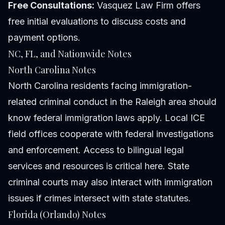
Free Consultations:
Vasquez Law Firm offers
free initial evaluations to discuss costs and
payment options.
NC, FL, and Nationwide Notes
North Carolina Notes
North Carolina residents facing immigration-
related criminal conduct in the Raleigh area should
know federal immigration laws apply. Local ICE
field offices cooperate with federal investigations
and enforcement. Access to bilingual legal
services and resources is critical here. State
criminal courts may also interact with immigration
issues if crimes intersect with state statutes.
Florida (Orlando) Notes