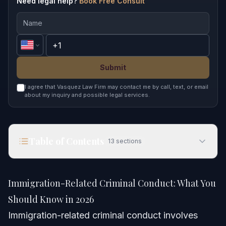
Need legal help?
Book Free Consult
Submit
I agree that Vasquez Law Firm may contact me by call, text, or email
about my inquiry and possible legal services.
Table of Contents
13
sections
Immigration-Related Criminal Conduct: What You
Should Know in 2026
Immigration-Related Criminal Conduct: What You
Quick Answer
Should Know in 2026
Immigration-related criminal conduct involves
Understanding Immigration-Related Criminal