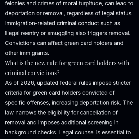
felonies and crimes of moral turpitude, can lead to
deportation or removal, regardless of legal status.
Immigration-related criminal conduct such as
illegal reentry or smuggling also triggers removal.
Convictions can affect green card holders and
other immigrants.
What is the new rule for green card holders with
criminal convictions?
As of 2026, updated federal rules impose stricter
criteria for green card holders convicted of
specific offenses, increasing deportation risk. The
law narrows the eligibility for cancellation of
removal and imposes additional screening in
background checks. Legal counsel is essential to