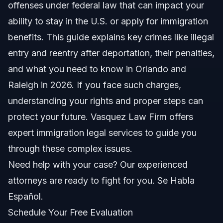
Offenses
offenses under federal law that can impact your
ability to stay in the U.S. or apply for immigration
Illegal Entry (8 U.S.C. § 1325)
benefits. This guide explains key crimes like illegal
Unlawful Reentry (8 U.S.C. § 1326)
entry and reentry after deportation, their penalties,
and what you need to know in Orlando and
Other Immigration-Related Offenses
Raleigh in 2026. If you face such charges,
How Criminal Conduct Affects Immigration Status
understanding your rights and proper steps can
protect your future. Vasquez Law Firm offers
Key Steps to Take If Charged
expert immigration legal services to guide you
1. Know Your Rights
through these complex issues.
Need help with your case? Our experienced
2. Contact an Experienced Attorney
attorneys are ready to fight for you. Se Habla
3. Gather Documents and Evidence
Español.
Schedule Your Free Evaluation
4. Understand Court Proceedings