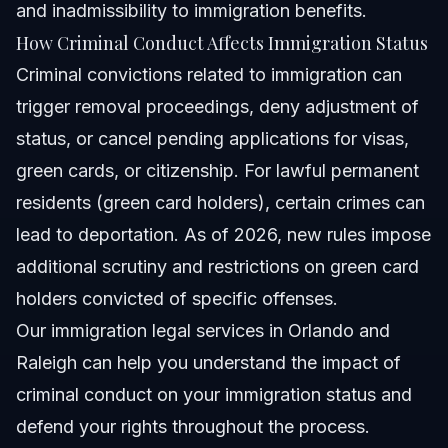
and inadmissibility to immigration benefits.
How Criminal Conduct Affects Immigration Status
Criminal convictions related to immigration can
trigger removal proceedings, deny adjustment of
status, or cancel pending applications for visas,
green cards, or citizenship. For lawful permanent
residents (green card holders), certain crimes can
lead to deportation. As of 2026, new rules impose
additional scrutiny and restrictions on green card
holders convicted of specific offenses.
Our
immigration legal services
in Orlando and
Raleigh can help you understand the impact of
criminal conduct on your immigration status and
defend your rights throughout the process.