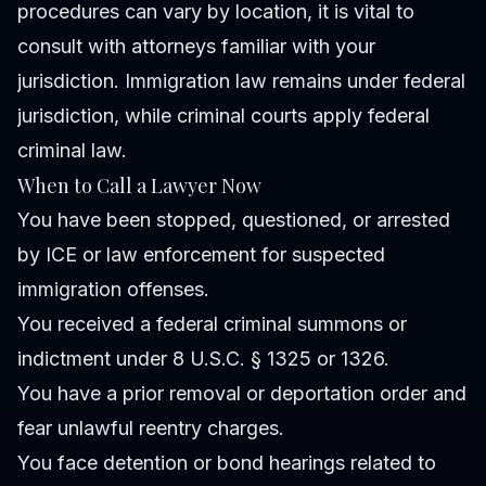
procedures can vary by location, it is vital to
consult with attorneys familiar with your
jurisdiction. Immigration law remains under federal
jurisdiction, while criminal courts apply federal
criminal law.
When to Call a Lawyer Now
You have been stopped, questioned, or arrested
by ICE or law enforcement for suspected
immigration offenses.
You received a federal criminal summons or
indictment under 8 U.S.C. § 1325 or 1326.
You have a prior removal or deportation order and
fear unlawful reentry charges.
You face detention or bond hearings related to