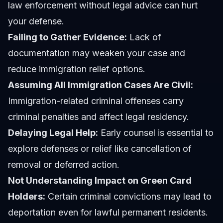
law enforcement without legal advice can hurt
your defense.
Failing to Gather Evidence:
Lack of
documentation may weaken your case and
reduce immigration relief options.
Assuming All Immigration Cases Are Civil:
Immigration-related criminal offenses carry
criminal penalties and affect legal residency.
Delaying Legal Help:
Early counsel is essential to
explore defenses or relief like cancellation of
removal or deferred action.
Not Understanding Impact on Green Card
Holders:
Certain criminal convictions may lead to
deportation even for lawful permanent residents.