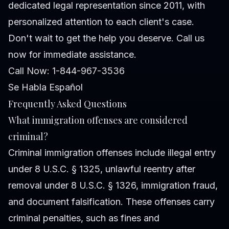
dedicated legal representation since 2011, with
personalized attention to each client's case.
Don't wait to get the help you deserve. Call us
now for immediate assistance.
Call Now: 1-844-967-3536
Se Habla Español
Frequently Asked Questions
What immigration offenses are considered
criminal?
Criminal immigration offenses include illegal entry
under 8 U.S.C. § 1325, unlawful reentry after
removal under 8 U.S.C. § 1326, immigration fraud,
and document falsification. These offenses carry
criminal penalties, such as fines and