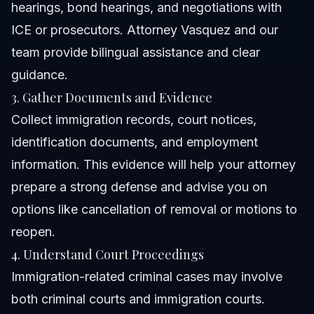
hearings, bond hearings, and negotiations with
ICE or prosecutors. Attorney Vasquez and our
team provide bilingual assistance and clear
guidance.
3. Gather Documents and Evidence
Collect immigration records, court notices,
identification documents, and employment
information. This evidence will help your attorney
prepare a strong defense and advise you on
options like cancellation of removal or motions to
reopen.
4. Understand Court Proceedings
Immigration-related criminal cases may involve
both criminal courts and immigration courts.