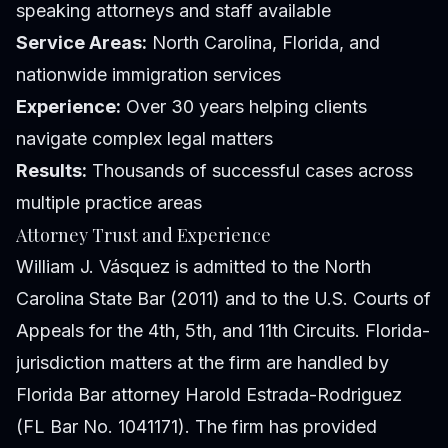
speaking attorneys and staff available
Service Areas:
North Carolina, Florida, and
nationwide immigration services
Experience:
Over 30 years helping clients
navigate complex legal matters
Results:
Thousands of successful cases across
multiple practice areas
Attorney Trust and Experience
William J. Vásquez is admitted to the North
Carolina State Bar (2011) and to the U.S. Courts of
Appeals for the 4th, 5th, and 11th Circuits. Florida-
jurisdiction matters at the firm are handled by
Florida Bar attorney Harold Estrada-Rodriguez
(FL Bar No. 1041171). The firm has provided