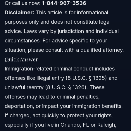
Or call us now:
1-844-967-3536
Common Mistakes to Avoid During Proceedings
Disclaimer:
This article is for informational
purposes only and does not constitute legal
Timeline and What to Expect
advice. Laws vary by jurisdiction and individual
Costs and Fees: What Impacts the Price
circumstances. For advice specific to your
situation, please consult with a qualified attorney.
NC, FL, and Nationwide Notes
Quick Answer
North Carolina Notes
Immigration-related criminal conduct includes
offenses like illegal entry (8 U.S.C. § 1325) and
Florida (Orlando) Notes
unlawful reentry (8 U.S.C. § 1326). These
Nationwide Concepts
offenses may lead to criminal penalties,
deportation, or impact your immigration benefits.
When to Call a Lawyer Now
If charged, act quickly to protect your rights,
About Vasquez Law Firm
especially if you live in Orlando, FL or Raleigh,