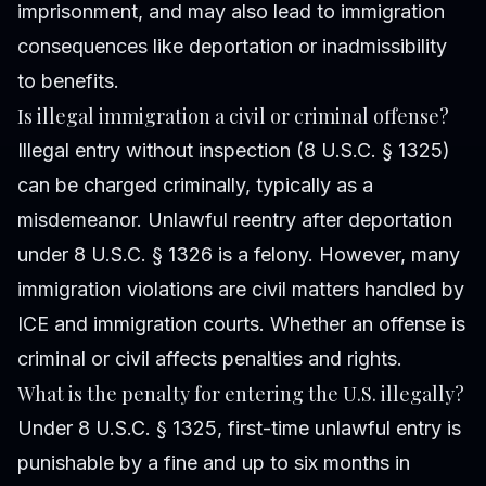
imprisonment, and may also lead to immigration
consequences like deportation or inadmissibility
to benefits.
Is illegal immigration a civil or criminal offense?
Illegal entry without inspection (8 U.S.C. § 1325)
can be charged criminally, typically as a
misdemeanor. Unlawful reentry after deportation
under 8 U.S.C. § 1326 is a felony. However, many
immigration violations are civil matters handled by
ICE and immigration courts. Whether an offense is
criminal or civil affects penalties and rights.
What is the penalty for entering the U.S. illegally?
Under 8 U.S.C. § 1325, first-time unlawful entry is
punishable by a fine and up to six months in