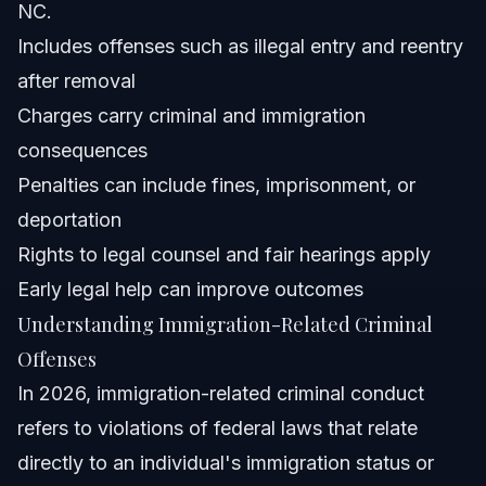
NC.
Attorney Trust and Experience
Includes offenses such as illegal entry and reentry
Frequently Asked Questions
after removal
Charges carry criminal and immigration
What immigration offenses are considered criminal?
consequences
Is illegal immigration a civil or criminal offense?
Penalties can include fines, imprisonment, or
deportation
What is the penalty for entering the U.S. illegally?
Rights to legal counsel and fair hearings apply
Can ICE legally ask for my identification?
Early legal help can improve outcomes
Understanding Immigration-Related Criminal
What crimes can lead to deportation?
Offenses
What is the new rule for green card holders with criminal
In 2026, immigration-related criminal conduct
convictions?
refers to violations of federal laws that relate
How long does it take to resolve immigration-related
criminal cases?
directly to an individual's immigration status or
Can Vasquez Law Firm help with immigration criminal