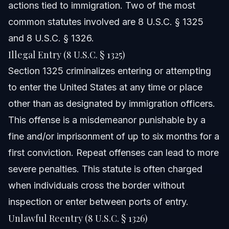
actions tied to immigration. Two of the most
cases in Orlando and Raleigh?
common statutes involved are 8 U.S.C. § 1325
Sources and References
and 8 U.S.C. § 1326.
Related Articles
Illegal Entry (8 U.S.C. § 1325)
Section 1325 criminalizes entering or attempting
to enter the United States at any time or place
other than as designated by immigration officers.
This offense is a misdemeanor punishable by a
fine and/or imprisonment of up to six months for a
first conviction. Repeat offenses can lead to more
severe penalties. This statute is often charged
when individuals cross the border without
inspection or enter between ports of entry.
Unlawful Reentry (8 U.S.C. § 1326)