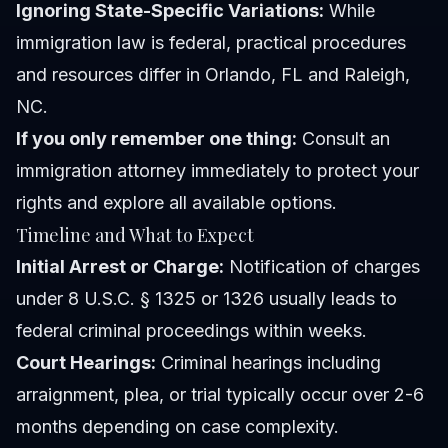
Ignoring State-Specific Variations:
While
immigration law is federal, practical procedures
and resources differ in Orlando, FL and Raleigh,
NC.
If you only remember one thing:
Consult an
immigration attorney immediately to protect your
rights and explore all available options.
Timeline and What to Expect
Initial Arrest or Charge:
Notification of charges
under 8 U.S.C. § 1325 or 1326 usually leads to
federal criminal proceedings within weeks.
Court Hearings:
Criminal hearings including
arraignment, plea, or trial typically occur over 2-6
months depending on case complexity.