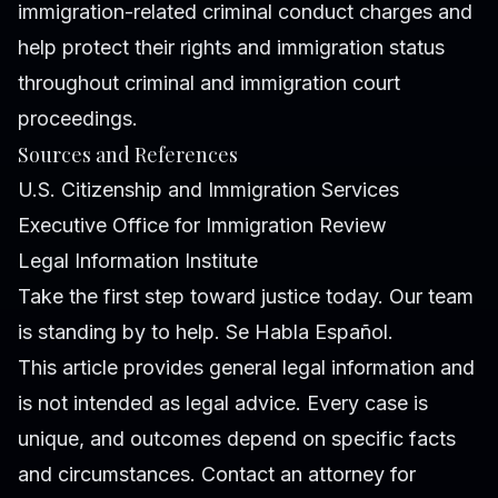
immigration-related criminal conduct charges and
help protect their rights and immigration status
throughout criminal and immigration court
proceedings.
Sources and References
U.S. Citizenship and Immigration Services
Executive Office for Immigration Review
Legal Information Institute
Take the first step toward justice today. Our team
is standing by to help. Se Habla Español.
This article provides general legal information and
is not intended as legal advice. Every case is
unique, and outcomes depend on specific facts
and circumstances. Contact an attorney for