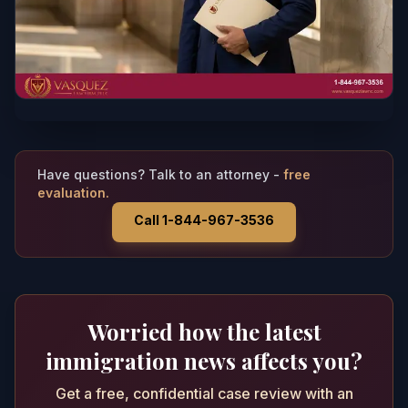
Have questions? Talk to an attorney -
free
evaluation.
Call 1-844-967-3536
Worried how the latest
immigration news affects you?
Get a free, confidential case review with an