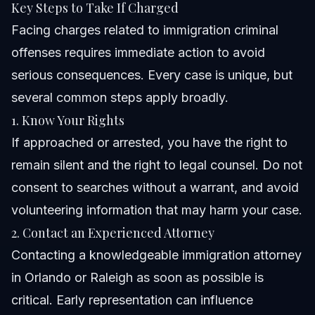
Key Steps to Take If Charged
Facing charges related to immigration criminal
offenses requires immediate action to avoid
serious consequences. Every case is unique, but
several common steps apply broadly.
1. Know Your Rights
If approached or arrested, you have the right to
remain silent and the right to legal counsel. Do not
consent to searches without a warrant, and avoid
volunteering information that may harm your case.
2. Contact an Experienced Attorney
Contacting a knowledgeable immigration attorney
in Orlando or Raleigh as soon as possible is
critical. Early representation can influence