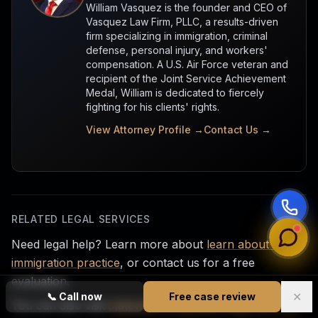
William Vasquez is the founder and CEO of
Vasquez Law Firm, PLLC, a results-driven
firm specializing in immigration, criminal
defense, personal injury, and workers'
compensation. A U.S. Air Force veteran and
recipient of the Joint Service Achievement
Medal, William is dedicated to fiercely
fighting for his clients' rights.
View Attorney Profile →
Contact Us →
RELATED LEGAL SERVICES
Need legal help? Learn more about
learn about our
immigration practice
, or contact us for a free
evaluation.
✕
📞
Call now
Free case review
You can also visit
statewide immigration legal services