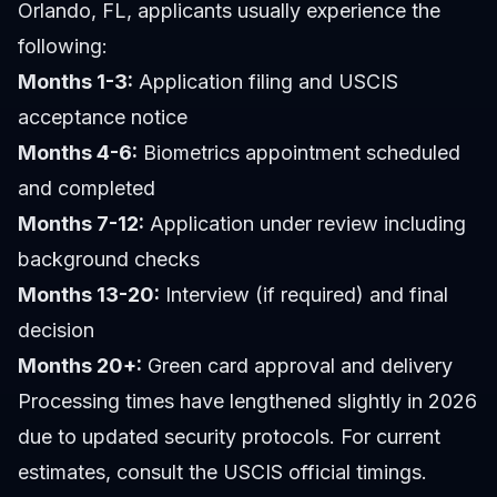
Orlando, FL, applicants usually experience the
following:
Months 1-3:
Application filing and USCIS
acceptance notice
Months 4-6:
Biometrics appointment scheduled
and completed
Months 7-12:
Application under review including
background checks
Months 13-20:
Interview (if required) and final
decision
Months 20+:
Green card approval and delivery
Processing times have lengthened slightly in 2026
due to updated security protocols. For current
estimates, consult the USCIS official timings.