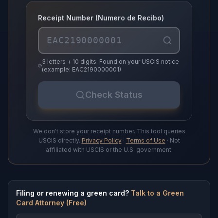
Receipt Number (Numero de Recibo)
3 letters + 10 digits. Found on your USCIS notice
(example: EAC2190000001)
Check Status
We don't store your receipt number. This tool queries
USCIS directly.
Privacy Policy
·
Terms of Use
· Not
affiliated with USCIS or the U.S. government.
Filing or renewing a green card?
Talk to a Green
Card Attorney (Free)