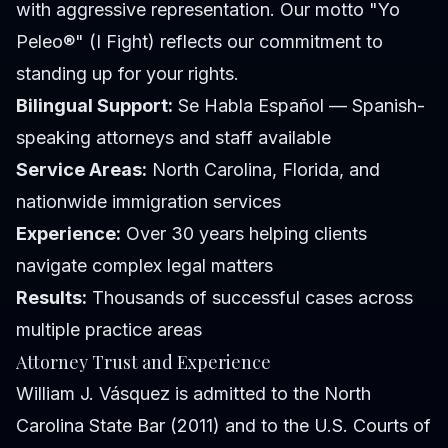
with aggressive representation. Our motto "Yo
Peleo®" (I Fight) reflects our commitment to
standing up for your rights.
Bilingual Support:
Se Habla Español — Spanish-
speaking attorneys and staff available
Service Areas:
North Carolina, Florida, and
nationwide immigration services
Experience:
Over 30 years helping clients
navigate complex legal matters
Results:
Thousands of successful cases across
multiple practice areas
Attorney Trust and Experience
William J. Vásquez is admitted to the North
Carolina State Bar (2011) and to the U.S. Courts of