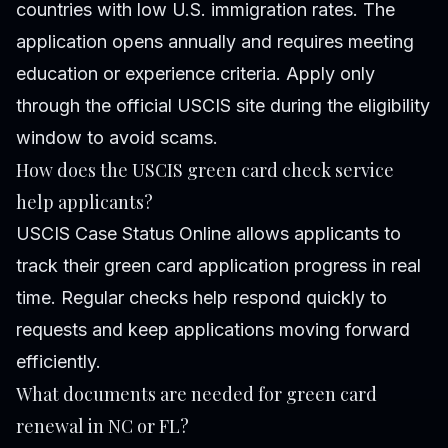
countries with low U.S. immigration rates. The
application opens annually and requires meeting
education or experience criteria. Apply only
through the official USCIS site during the eligibility
window to avoid scams.
How does the USCIS green card check service
help applicants?
USCIS Case Status Online allows applicants to
track their green card application progress in real
time. Regular checks help respond quickly to
requests and keep applications moving forward
efficiently.
What documents are needed for green card
renewal in NC or FL?