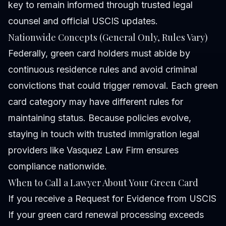
key to remain informed through trusted legal
counsel and official USCIS updates.
Nationwide Concepts (General Only, Rules Vary)
Federally, green card holders must abide by
continuous residence rules and avoid criminal
convictions that could trigger removal. Each green
card category may have different rules for
maintaining status. Because policies evolve,
staying in touch with trusted immigration legal
providers like Vasquez Law Firm ensures
compliance nationwide.
When to Call a Lawyer About Your Green Card
If you receive a Request for Evidence from USCIS
If your green card renewal processing exceeds