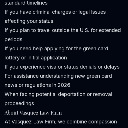
standard timelines
If you have criminal charges or legal issues
affecting your status
If you plan to travel outside the U.S. for extended
periods
If you need help applying for the green card
lottery or initial application
If you experience visa or status denials or delays
For assistance understanding new green card
news or regulations in 2026
When facing potential deportation or removal
proceedings
About Vasquez Law Firm
At Vasquez Law Firm, we combine compassion