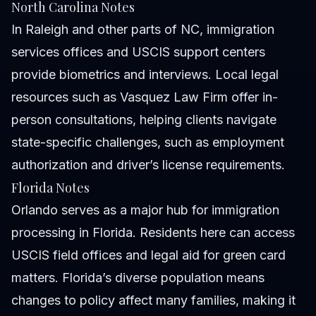
North Carolina Notes
In Raleigh and other parts of NC, immigration
services offices and USCIS support centers
provide biometrics and interviews. Local legal
resources such as Vasquez Law Firm offer in-
person consultations, helping clients navigate
state-specific challenges, such as employment
authorization and driver’s license requirements.
Florida Notes
Orlando serves as a major hub for immigration
processing in Florida. Residents here can access
USCIS field offices and legal aid for green card
matters. Florida’s diverse population means
changes to policy affect many families, making it