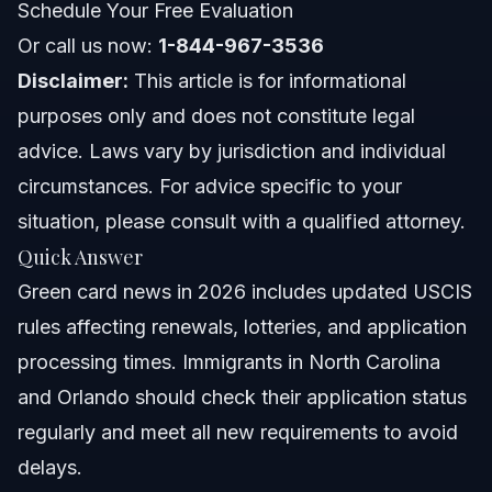
Schedule Your Free Evaluation
Holders
Or call us now:
1-844-967-3536
North Carolina Notes
Disclaimer:
This article is for informational
Florida Notes
purposes only and does not constitute legal
advice. Laws vary by jurisdiction and individual
Nationwide Concepts (General Only, Rules Vary)
circumstances. For advice specific to your
When to Call a Lawyer About Your Green Card
situation, please consult with a qualified attorney.
Quick Answer
About Vasquez Law Firm
Green card news in 2026 includes updated USCIS
Attorney Trust and Experience
rules affecting renewals, lotteries, and application
processing times. Immigrants in North Carolina
Frequently Asked Questions
and Orlando should check their application status
What is the new rule for green cards in 2026?
regularly and meet all new requirements to avoid
delays.
How long is the current wait time for a US green card?