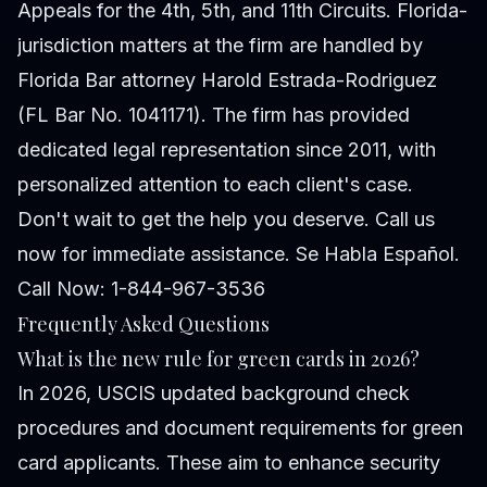
Appeals for the 4th, 5th, and 11th Circuits. Florida-
jurisdiction matters at the firm are handled by
Florida Bar attorney Harold Estrada-Rodriguez
(FL Bar No. 1041171). The firm has provided
dedicated legal representation since 2011, with
personalized attention to each client's case.
Don't wait to get the help you deserve. Call us
now for immediate assistance. Se Habla Español.
Call Now: 1-844-967-3536
Frequently Asked Questions
What is the new rule for green cards in 2026?
In 2026, USCIS updated background check
procedures and document requirements for green
card applicants. These aim to enhance security