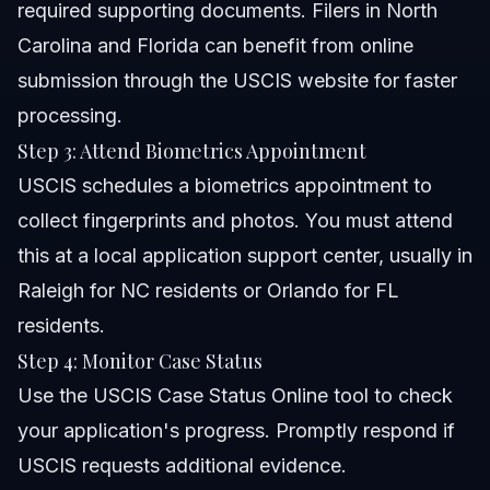
required supporting documents. Filers in North
Carolina and Florida can benefit from online
submission through the USCIS website for faster
processing.
Step 3: Attend Biometrics Appointment
USCIS schedules a biometrics appointment to
collect fingerprints and photos. You must attend
this at a local application support center, usually in
Raleigh for NC residents or Orlando for FL
residents.
Step 4: Monitor Case Status
Use the USCIS Case Status Online tool to check
your application's progress. Promptly respond if
USCIS requests additional evidence.