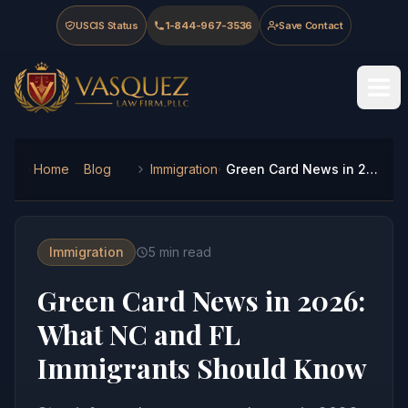
Skip to main content
Skip to navigation
Skip to footer
USCIS Status
1-844-967-3536
Save Contact
Vasquez Law Firm - Home
Home
Blog
Immigration
Green Card News in 2026: What NC and FL Immigrants Should Know
Immigration
5
min read
Green Card News in 2026:
What NC and FL
Immigrants Should Know