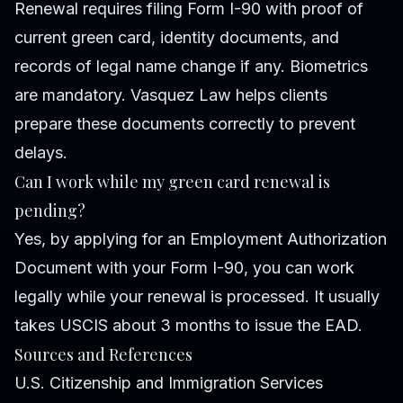
Renewal requires filing Form I-90 with proof of
current green card, identity documents, and
records of legal name change if any. Biometrics
are mandatory. Vasquez Law helps clients
prepare these documents correctly to prevent
delays.
Can I work while my green card renewal is
pending?
Yes, by applying for an Employment Authorization
Document with your Form I-90, you can work
legally while your renewal is processed. It usually
takes USCIS about 3 months to issue the EAD.
Sources and References
U.S. Citizenship and Immigration Services