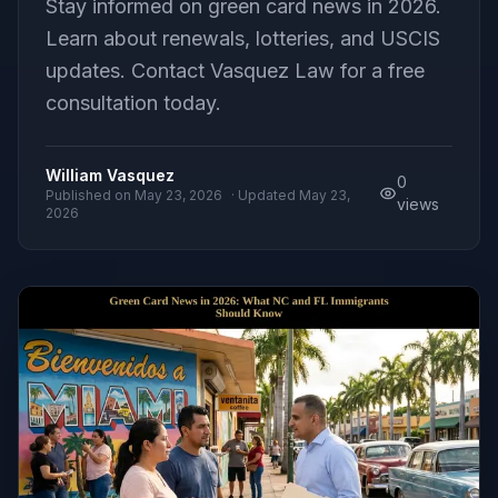
Stay informed on green card news in 2026.
Learn about renewals, lotteries, and USCIS
updates. Contact Vasquez Law for a free
consultation today.
William Vasquez
0
Published on
May 23, 2026
· Updated
May 23,
views
2026