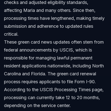
checks and adjusted eligibility standards,
affecting Maria and many others. Since then,
processing times have lengthened, making timely
submission and adherence to updated rules
critical.
These green card news updates often stem from
federal announcements by USCIS, which is
responsible for managing lawful permanent
resident applications nationwide, including North
Carolina and Florida. The green card renewal
process requires applicants to file Form I-90.
According to the USCIS Processing Times page,
processing can currently take 12 to 20 months,
depending on the service center.