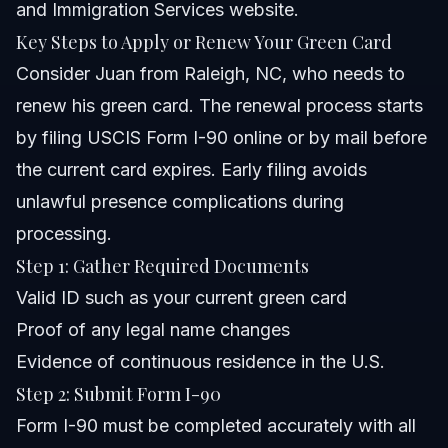
and Immigration Services website
.
Key Steps to Apply or Renew Your Green Card
Consider Juan from Raleigh, NC, who needs to
renew his green card. The renewal process starts
by filing USCIS Form I-90 online or by mail before
the current card expires. Early filing avoids
unlawful presence complications during
processing.
Step 1: Gather Required Documents
Valid ID such as your current green card
Proof of any legal name changes
Evidence of continuous residence in the U.S.
Step 2: Submit Form I-90
Form I-90 must be completed accurately with all