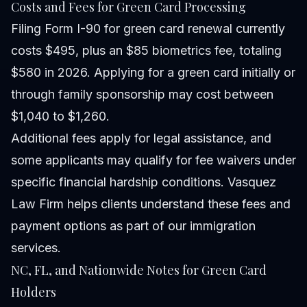
Costs and Fees for Green Card Processing
Filing Form I-90 for green card renewal currently
costs $495, plus an $85 biometrics fee, totaling
$580 in 2026. Applying for a green card initially or
through family sponsorship may cost between
$1,040 to $1,260.
Additional fees apply for legal assistance, and
some applicants may qualify for fee waivers under
specific financial hardship conditions. Vasquez
Law Firm helps clients understand these fees and
payment options as part of our immigration
services.
NC, FL, and Nationwide Notes for Green Card
Holders