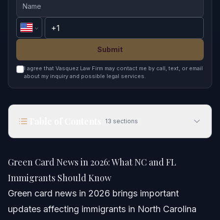
Submit
I agree that Vasquez Law Firm may contact me by call, text, or email
about my inquiry and possible legal services.
Table of Contents
13
sections
Green Card News in 2026: What NC and FL
Immigrants Should Know
Green Card News in 2026: What NC and FL
Quick Answer
Immigrants Should Know
Green card news in 2026 brings important
Understanding Recent Green Card News
updates affecting immigrants in North Carolina