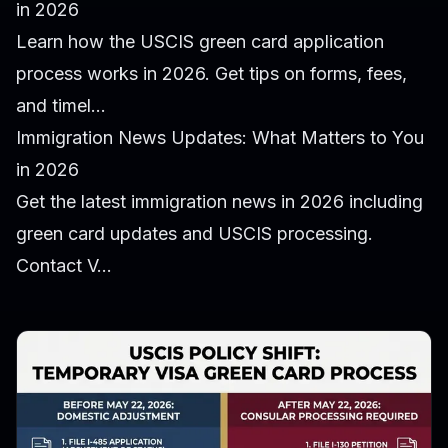
in 2026
Learn how the USCIS green card application
process works in 2026. Get tips on forms, fees,
and timel...
Immigration News Updates: What Matters to You
in 2026
Get the latest immigration news in 2026 including
green card updates and USCIS processing.
Contact V...