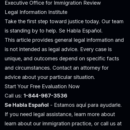
Executive Office for Immigration Review
Legal Information Institute
Take the first step toward justice today. Our team
is standing by to help. Se Habla Español.
This article provides general legal information and
is not intended as legal advice. Every case is
unique, and outcomes depend on specific facts
and circumstances. Contact an attorney for
advice about your particular situation.
Start Your Free Evaluation Now
Call us:
1-844-967-3536
Se Habla Español
- Estamos aquí para ayudarle.
If you need legal assistance, learn more about
learn about our immigration practice
, or call us at