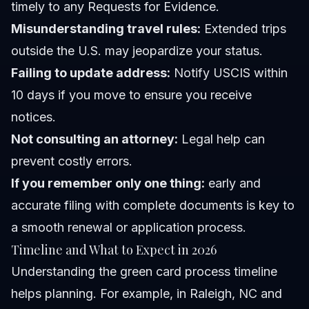
timely to any Requests for Evidence.
Misunderstanding travel rules:
Extended trips
outside the U.S. may jeopardize your status.
Failing to update address:
Notify USCIS within
10 days if you move to ensure you receive
notices.
Not consulting an attorney:
Legal help can
prevent costly errors.
If you remember only one thing:
early and
accurate filing with complete documents is key to
a smooth renewal or application process.
Timeline and What to Expect in 2026
Understanding the green card process timeline
helps planning. For example, in Raleigh, NC and