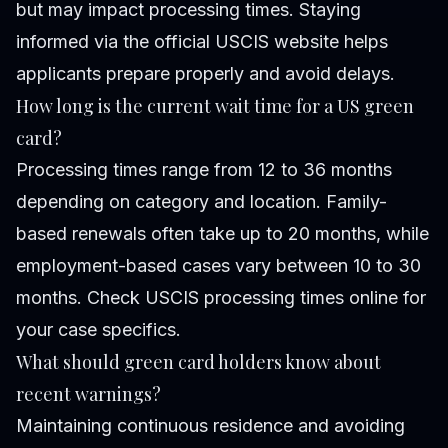
but may impact processing times. Staying
informed via the official USCIS website helps
applicants prepare properly and avoid delays.
How long is the current wait time for a US green
card?
Processing times range from 12 to 36 months
depending on category and location. Family-
based renewals often take up to 20 months, while
employment-based cases vary between 10 to 30
months. Check USCIS processing times online for
your case specifics.
What should green card holders know about
recent warnings?
Maintaining continuous residence and avoiding