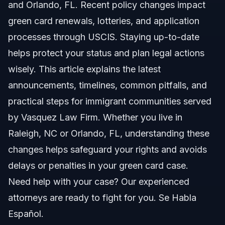
Key Steps to Apply or Renew Your Green Card
and Orlando, FL. Recent policy changes impact
green card renewals, lotteries, and application
Step 1: Gather Required Documents
processes through USCIS. Staying up-to-date
Step 2: Submit Form I-90
helps protect your status and plan legal actions
wisely. This article explains the latest
Step 3: Attend Biometrics Appointment
announcements, timelines, common pitfalls, and
Step 4: Monitor Case Status
practical steps for immigrant communities served
by Vasquez Law Firm. Whether you live in
Step 5: Receive Your New Green Card
Raleigh, NC or Orlando, FL, understanding these
Common Mistakes to Avoid with Green Card
changes helps safeguard your rights and avoids
Applications
delays or penalties in your green card case.
Timeline and What to Expect in 2026
Need help with your case? Our experienced
attorneys are ready to fight for you. Se Habla
Costs and Fees for Green Card Processing
Español.
NC, FL, and Nationwide Notes for Green Card