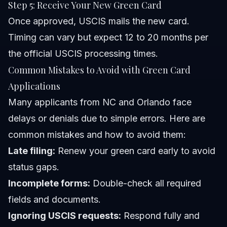
Step 5: Receive Your New Green Card
Once approved, USCIS mails the new card.
Timing can vary but expect 12 to 20 months per
the official USCIS processing times.
Common Mistakes to Avoid with Green Card
Applications
Many applicants from NC and Orlando face
delays or denials due to simple errors. Here are
common mistakes and how to avoid them:
Late filing:
Renew your green card early to avoid
status gaps.
Incomplete forms:
Double-check all required
fields and documents.
Ignoring USCIS requests:
Respond fully and