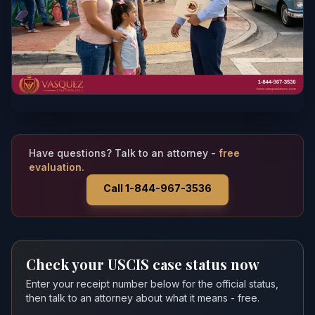
Have questions? Talk to an attorney -
free
evaluation.
Call 1-844-967-3536
Check your USCIS case status now
Enter your receipt number below for the official status,
then talk to an attorney about what it means - free.