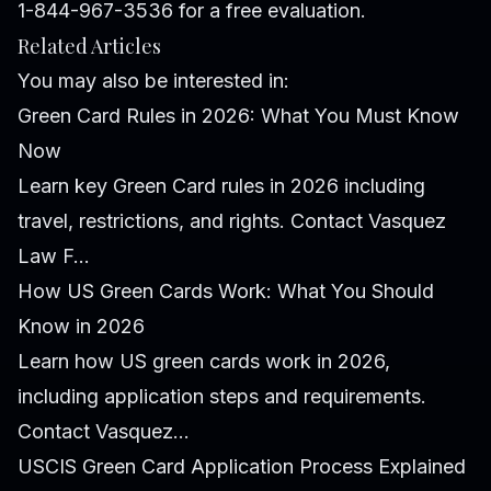
1-844-967-3536 for a free evaluation.
Related Articles
You may also be interested in:
Green Card Rules in 2026: What You Must Know
Now
Learn key Green Card rules in 2026 including
travel, restrictions, and rights. Contact Vasquez
Law F...
How US Green Cards Work: What You Should
Know in 2026
Learn how US green cards work in 2026,
including application steps and requirements.
Contact Vasquez...
USCIS Green Card Application Process Explained