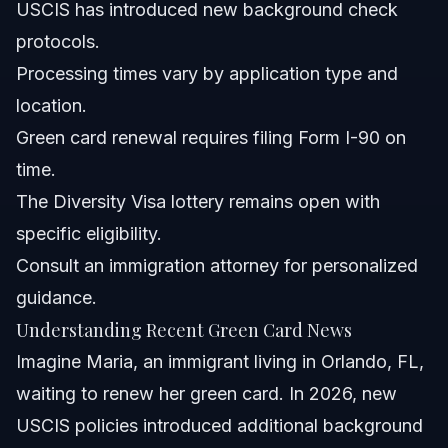
USCIS has introduced new background check
What should green card holders know about recent
protocols.
warnings?
Processing times vary by application type and
Are ICE officers deporting green card holders in 2026?
location.
What is the green card lottery and how can I apply?
Green card renewal requires filing Form I-90 on
time.
How does the USCIS green card check service help
applicants?
The Diversity Visa lottery remains open with
What documents are needed for green card renewal in
specific eligibility.
NC or FL?
Consult an immigration attorney for personalized
Can I work while my green card renewal is pending?
guidance.
Sources and References
Understanding Recent Green Card News
Imagine Maria, an immigrant living in Orlando, FL,
Related Articles
waiting to renew her green card. In 2026, new
USCIS policies introduced additional background