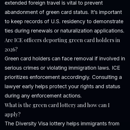
extended foreign travel is vital to prevent
abandonment of green card status. It’s important
to keep records of U.S. residency to demonstrate
ties during renewals or naturalization applications.
Are ICE officers deporting green card holders in
2026?
Green card holders can face removal if involved in
serious crimes or violating immigration laws. ICE
prioritizes enforcement accordingly. Consulting a
lawyer early helps protect your rights and status
during any enforcement actions.
What is the green card lottery and how can I
apply?
The Diversity Visa lottery helps immigrants from