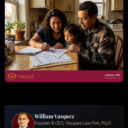
William Vasquez
Founder & CEO, Vasquez Law Firm, PLLC