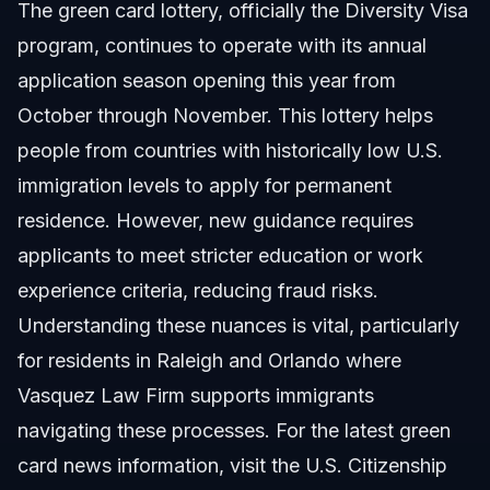
The green card lottery, officially the Diversity Visa
program, continues to operate with its annual
application season opening this year from
October through November. This lottery helps
people from countries with historically low U.S.
immigration levels to apply for permanent
residence. However, new guidance requires
applicants to meet stricter education or work
experience criteria, reducing fraud risks.
Understanding these nuances is vital, particularly
for residents in Raleigh and Orlando where
Vasquez Law Firm supports immigrants
navigating these processes. For the latest green
card news information, visit the
U.S. Citizenship