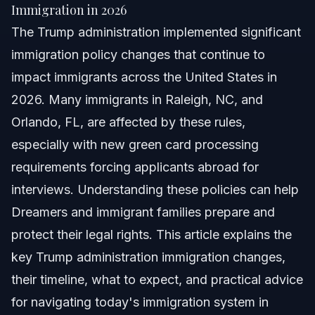
Quick Answer
Immigration in 2026
The Trump administration implemented significant
Overview of Trump Administration Immigration
Policies
immigration policy changes that continue to
impact immigrants across the United States in
Key Changes in Trump Administration Immigration
in 2026
2026. Many immigrants in Raleigh, NC, and
Step-by-Step Guide to Responding to Immigration
Orlando, FL, are affected by these rules,
Changes
especially with new green card processing
Common Mistakes Immigrants Make With Trump-
requirements forcing applicants abroad for
era Rules
interviews. Understanding these policies can help
Timeline and What to Expect with Current
Immigration Processes
Dreamers and immigrant families prepare and
protect their legal rights. This article explains the
When to Call an Immigration Lawyer
key Trump administration immigration changes,
About Vasquez Law Firm
their timeline, what to expect, and practical advice
for navigating today's immigration system in
Attorney Trust and Experience