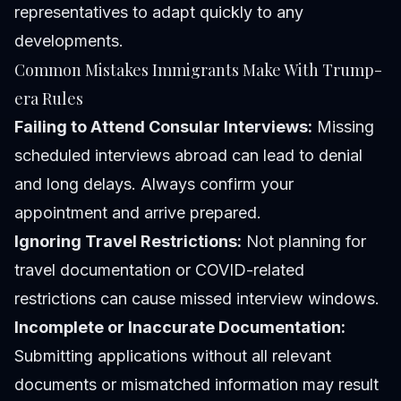
representatives to adapt quickly to any
developments.
Common Mistakes Immigrants Make With Trump-
era Rules
Failing to Attend Consular Interviews:
Missing
scheduled interviews abroad can lead to denial
and long delays. Always confirm your
appointment and arrive prepared.
Ignoring Travel Restrictions:
Not planning for
travel documentation or COVID-related
restrictions can cause missed interview windows.
Incomplete or Inaccurate Documentation:
Submitting applications without all relevant
documents or mismatched information may result