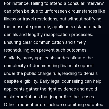
For instance, failing to attend a consular interview
can often be due to unforeseen circumstances like
illness or travel restrictions, but without notifying
the consulate promptly, applicants risk automatic
denials and lengthy reapplication processes.
Ensuring clear communication and timely
rescheduling can prevent such outcomes.
Similarly, many applicants underestimate the
complexity of documenting financial support
under the public charge rule, leading to denials
despite eligibility. Early legal counseling can help
applicants gather the right evidence and avoid
misinterpretations that jeopardize their cases.
Other frequent errors include submitting outdated