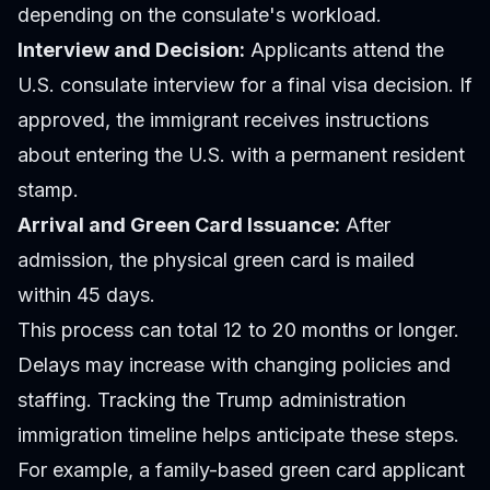
depending on the consulate's workload.
Interview and Decision:
Applicants attend the
U.S. consulate interview for a final visa decision. If
approved, the immigrant receives instructions
about entering the U.S. with a permanent resident
stamp.
Arrival and Green Card Issuance:
After
admission, the physical green card is mailed
within 45 days.
This process can total 12 to 20 months or longer.
Delays may increase with changing policies and
staffing. Tracking the Trump administration
immigration timeline helps anticipate these steps.
For example, a family-based green card applicant