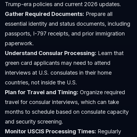
Trump-era policies and current 2026 updates.
Gather Required Documents:
Prepare all
essential identity and status documents, including
passports, I-797 receipts, and prior immigration
paperwork.
Understand Consular Processing:
Learn that
green card applicants may need to attend
interviews at U.S. consulates in their home
countries, not inside the U.S.
Plan for Travel and Timing:
Organize required
travel for consular interviews, which can take
months to schedule based on consulate capacity
and security screening.
Monitor USCIS Processing Times:
Regularly