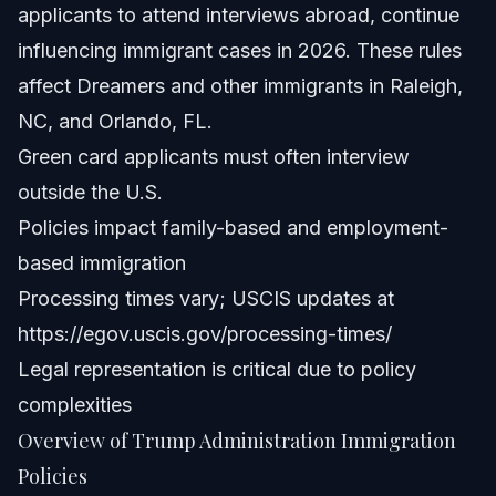
applicants to attend interviews abroad, continue
influencing immigrant cases in 2026. These rules
affect Dreamers and other immigrants in Raleigh,
NC, and Orlando, FL.
Green card applicants must often interview
outside the U.S.
Policies impact family-based and employment-
based immigration
Processing times vary; USCIS updates at
https://egov.uscis.gov/processing-times/
Legal representation is critical due to policy
complexities
Overview of Trump Administration Immigration
Policies