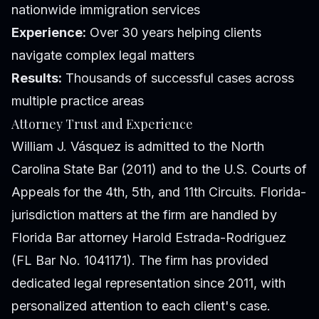
nationwide immigration services
Experience:
Over 30 years helping clients
navigate complex legal matters
Results:
Thousands of successful cases across
multiple practice areas
Attorney Trust and Experience
William J. Vásquez is admitted to the North
Carolina State Bar (2011) and to the U.S. Courts of
Appeals for the 4th, 5th, and 11th Circuits. Florida-
jurisdiction matters at the firm are handled by
Florida Bar attorney Harold Estrada-Rodriguez
(FL Bar No. 1041171). The firm has provided
dedicated legal representation since 2011, with
personalized attention to each client's case.