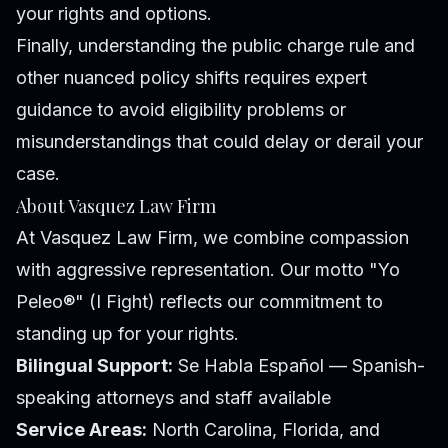
your rights and options.
Finally, understanding the public charge rule and
other nuanced policy shifts requires expert
guidance to avoid eligibility problems or
misunderstandings that could delay or derail your
case.
About Vasquez Law Firm
At Vasquez Law Firm, we combine compassion
with aggressive representation. Our motto "Yo
Peleo®" (I Fight) reflects our commitment to
standing up for your rights.
Bilingual Support:
Se Habla Español — Spanish-
speaking attorneys and staff available
Service Areas:
North Carolina, Florida, and