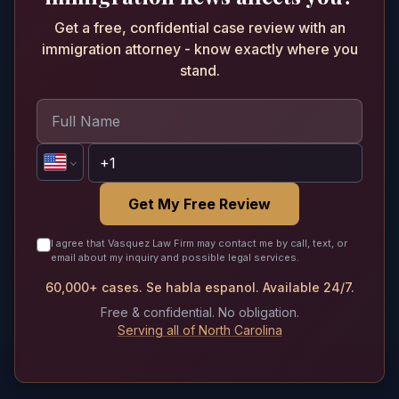
Get a free, confidential case review with an
immigration attorney - know exactly where you
stand.
Get My Free Review
I agree that Vasquez Law Firm may contact me by call, text, or
email about my inquiry and possible legal services.
60,000+ cases. Se habla espanol. Available 24/7.
Free & confidential. No obligation.
Serving all of North Carolina