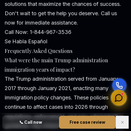
solutions that maximize the chances of success.
Don't wait to get the help you deserve. Call us
now for immediate assistance.
Call Now: 1-844-967-3536
Se Habla Español
Frequently Asked Questions
What were the main Trump administration
immigration years of impact?
The Trump administration served from January
2017 through January 2021, enacting many
immigration policy changes. These policies
continue to affect cases into 2026 through
regulations, enforcement, and new administrative
✕
📞
Call now
Free case review
guidelines. Key initiatives included stricter vetting,