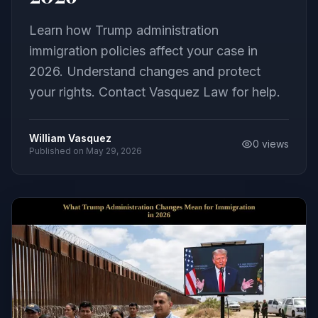
Learn how Trump administration
immigration policies affect your case in
2026. Understand changes and protect
your rights. Contact Vasquez Law for help.
William Vasquez
0
views
Published on
May 29, 2026