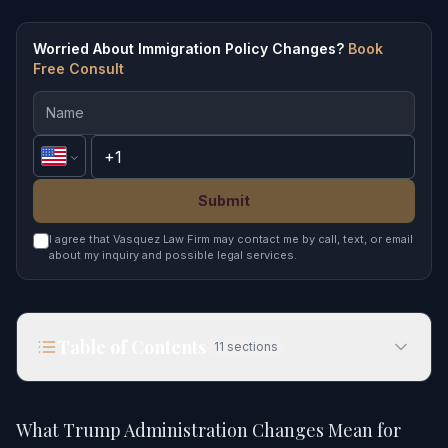
Worried About Immigration Policy Changes?
Book
Free Consult
Submit
I agree that Vasquez Law Firm may contact me by call, text, or email
about my inquiry and possible legal services.
Table of Contents
11
sections
What Trump Administration Changes Mean for
Immigration in 2026
What Trump Administration Changes Mean for