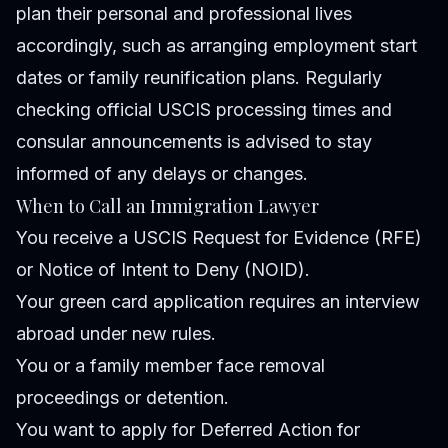
plan their personal and professional lives
accordingly, such as arranging employment start
dates or family reunification plans. Regularly
checking official USCIS processing times and
consular announcements is advised to stay
informed of any delays or changes.
When to Call an Immigration Lawyer
You receive a USCIS Request for Evidence (RFE)
or Notice of Intent to Deny (NOID).
Your green card application requires an interview
abroad under new rules.
You or a family member face removal
proceedings or detention.
You want to apply for Deferred Action for