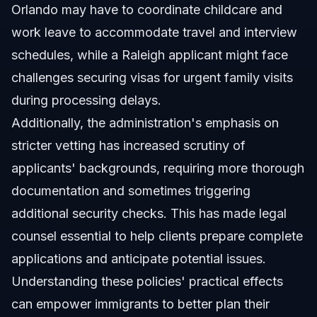
Orlando may have to coordinate childcare and
work leave to accommodate travel and interview
schedules, while a Raleigh applicant might face
challenges securing visas for urgent family visits
during processing delays.
Additionally, the administration's emphasis on
stricter vetting has increased scrutiny of
applicants' backgrounds, requiring more thorough
documentation and sometimes triggering
additional security checks. This has made legal
counsel essential to help clients prepare complete
applications and anticipate potential issues.
Understanding these policies' practical effects
can empower immigrants to better plan their