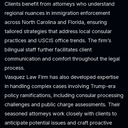
Clients benefit from attorneys who understand
regional nuances in immigration enforcement
across North Carolina and Florida, ensuring
tailored strategies that address local consular
practices and USCIS office trends. The firm’s
bilingual staff further facilitates client
communication and comfort throughout the legal
process.
Vasquez Law Firm has also developed expertise
in handling complex cases involving Trump-era
policy ramifications, including consular processing
challenges and public charge assessments. Their
seasoned attorneys work closely with clients to
anticipate potential issues and craft proactive