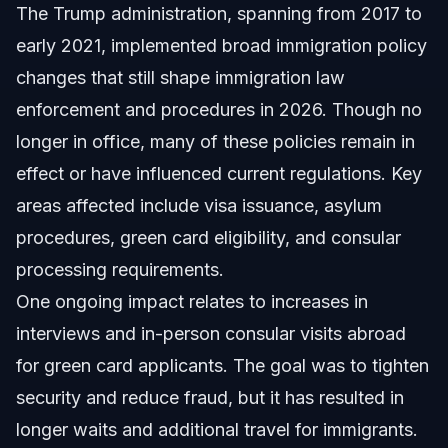
The Trump administration, spanning from 2017 to
early 2021, implemented broad immigration policy
changes that still shape immigration law
enforcement and procedures in 2026. Though no
longer in office, many of these policies remain in
effect or have influenced current regulations. Key
areas affected include visa issuance, asylum
procedures, green card eligibility, and consular
processing requirements.
One ongoing impact relates to increases in
interviews and in-person consular visits abroad
for green card applicants. The goal was to tighten
security and reduce fraud, but it has resulted in
longer waits and additional travel for immigrants.