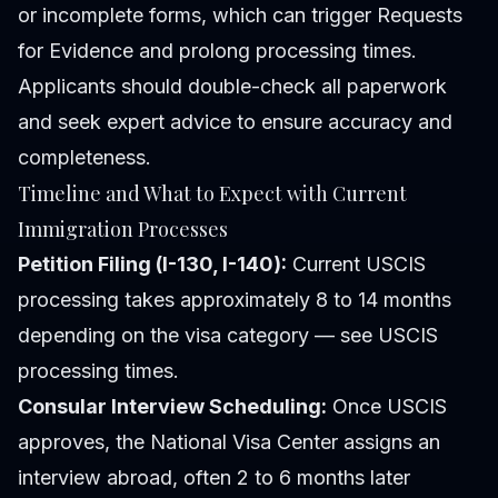
or incomplete forms, which can trigger Requests
for Evidence and prolong processing times.
Applicants should double-check all paperwork
and seek expert advice to ensure accuracy and
completeness.
Timeline and What to Expect with Current
Immigration Processes
Petition Filing (I-130, I-140):
Current USCIS
processing takes approximately 8 to 14 months
depending on the visa category — see USCIS
processing times.
Consular Interview Scheduling:
Once USCIS
approves, the National Visa Center assigns an
interview abroad, often 2 to 6 months later