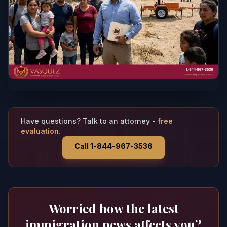
Have questions? Talk to an attorney -
free
evaluation.
Call 1-844-967-3536
Worried how the latest
immigration news affects you?