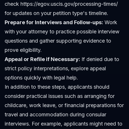
check https://egov.uscis.gov/processing-times/
for updates on your petition type's timeline.
Prepare for Interviews and Follow-ups:
Work
with your attorney to practice possible interview
questions and gather supporting evidence to
prove eligibility.
Appeal or Refile if Necessary:
If denied due to
strict policy interpretations, explore appeal
options quickly with legal help.
In addition to these steps, applicants should
consider practical issues such as arranging for
childcare, work leave, or financial preparations for
travel and accommodation during consular
interviews. For example, applicants might need to