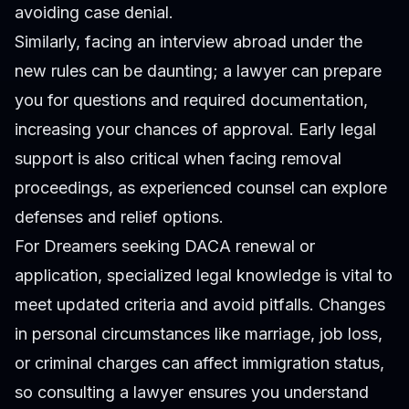
avoiding case denial.
Similarly, facing an interview abroad under the
new rules can be daunting; a lawyer can prepare
you for questions and required documentation,
increasing your chances of approval. Early legal
support is also critical when facing removal
proceedings, as experienced counsel can explore
defenses and relief options.
For Dreamers seeking DACA renewal or
application, specialized legal knowledge is vital to
meet updated criteria and avoid pitfalls. Changes
in personal circumstances like marriage, job loss,
or criminal charges can affect immigration status,
so consulting a lawyer ensures you understand