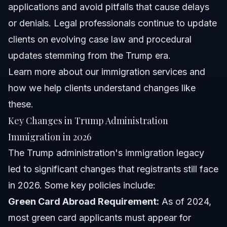
applications and avoid pitfalls that cause delays
or denials. Legal professionals continue to update
clients on evolving case law and procedural
updates stemming from the Trump era.
Learn more about
our immigration services
and
how we help clients understand changes like
these.
Key Changes in Trump Administration
Immigration in 2026
The Trump administration's immigration legacy
led to significant changes that registrants still face
in 2026. Some key policies include:
Green Card Abroad Requirement:
As of 2024,
most green card applicants must appear for