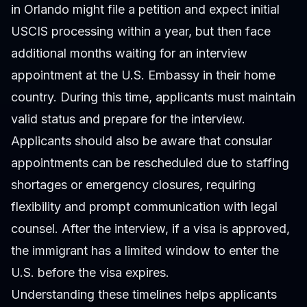
in Orlando might file a petition and expect initial
USCIS processing within a year, but then face
additional months waiting for an interview
appointment at the U.S. Embassy in their home
country. During this time, applicants must maintain
valid status and prepare for the interview.
Applicants should also be aware that consular
appointments can be rescheduled due to staffing
shortages or emergency closures, requiring
flexibility and prompt communication with legal
counsel. After the interview, if a visa is approved,
the immigrant has a limited window to enter the
U.S. before the visa expires.
Understanding these timelines helps applicants