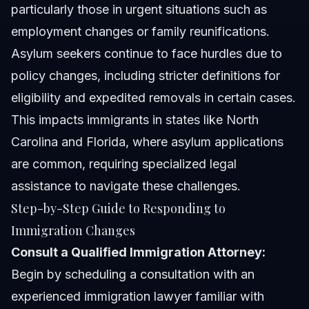
particularly those in urgent situations such as
employment changes or family reunifications.
Asylum seekers continue to face hurdles due to
policy changes, including stricter definitions for
eligibility and expedited removals in certain cases.
This impacts immigrants in states like North
Carolina and Florida, where asylum applications
are common, requiring specialized legal
assistance to navigate these challenges.
Step-by-Step Guide to Responding to
Immigration Changes
Consult a Qualified Immigration Attorney:
Begin by scheduling a consultation with an
experienced immigration lawyer familiar with