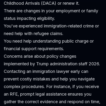
Childhood Arrivals (DACA) or renew it.
There are changes in your employment or family
status impacting eligibility.
You've experienced immigration-related crime or
need help with refugee claims.
You need help understanding public charge or
financial support requirements.
Concerns arise about policy changes
implemented by Trump administration staff 2026.
Contacting an immigration lawyer early can
prevent costly mistakes and help you navigate
complex procedures. For instance, if you receive
an RFE, prompt legal assistance ensures you
gather the correct evidence and respond on time,