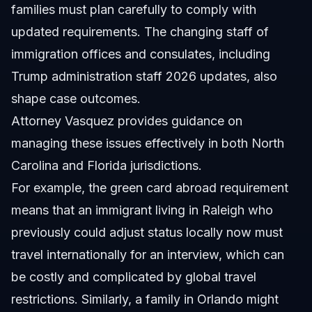
families must plan carefully to comply with
updated requirements. The changing staff of
immigration offices and consulates, including
Trump administration staff 2026 updates, also
shape case outcomes.
Attorney Vasquez provides guidance on
managing these issues effectively in both North
Carolina and Florida jurisdictions.
For example, the green card abroad requirement
means that an immigrant living in Raleigh who
previously could adjust status locally now must
travel internationally for an interview, which can
be costly and complicated by global travel
restrictions. Similarly, a family in Orlando might