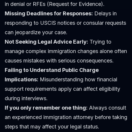
in denial or RFEs (Request for Evidence).
Missing Deadlines for Responses:
Delays in
responding to USCIS notices or consular requests
can jeopardize your case.
Not Seeking Legal Advice Early:
Trying to
manage complex immigration changes alone often
causes mistakes with serious consequences.
Failing to Understand Public Charge
Implications:
Misunderstanding how financial
support requirements apply can affect eligibility
during interviews.
If you only remember one thing:
Always consult
an experienced immigration attorney before taking
steps that may affect your legal status.