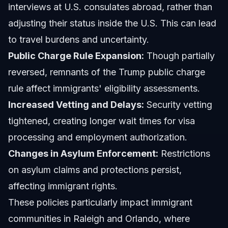
interviews at U.S. consulates abroad, rather than
adjusting their status inside the U.S. This can lead
to travel burdens and uncertainty.
Public Charge Rule Expansion:
Though partially
reversed, remnants of the Trump public charge
rule affect immigrants' eligibility assessments.
Increased Vetting and Delays:
Security vetting
tightened, creating longer wait times for visa
processing and employment authorization.
Changes in Asylum Enforcement:
Restrictions
on asylum claims and protections persist,
affecting immigrant rights.
These policies particularly impact immigrant
communities in Raleigh and Orlando, where