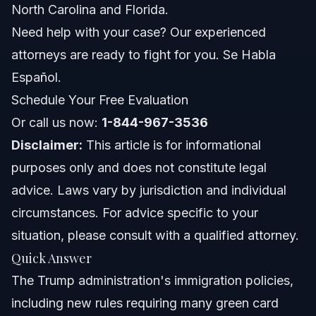
North Carolina and Florida.
Frequently Asked Questions
Need help with your case? Our experienced
attorneys are ready to fight for you. Se Habla
What were the main Trump administration immigration
years of impact?
Español.
How does the Trump administration affect immigration
Schedule Your Free Evaluation
status in North Carolina and Florida?
Or call us now:
What is the new green card interview abroad
1-844-967-3536
requirement?
Disclaimer:
This article is for informational
Related Articles
purposes only and does not constitute legal
advice. Laws vary by jurisdiction and individual
circumstances. For advice specific to your
situation, please consult with a qualified attorney.
Quick Answer
The Trump administration's immigration policies,
including new rules requiring many green card