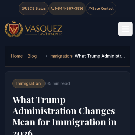
Skip to main content
Skip to navigation
Skip to footer
USCIS Status
1-844-967-3536
Save Contact
Vasquez Law Firm - Home
Home
Blog
Immigration
What Trump Administration Changes Mean for Immigration in 2026
Immigration
5
min read
What Trump
Administration Changes
Mean for Immigration in
2026