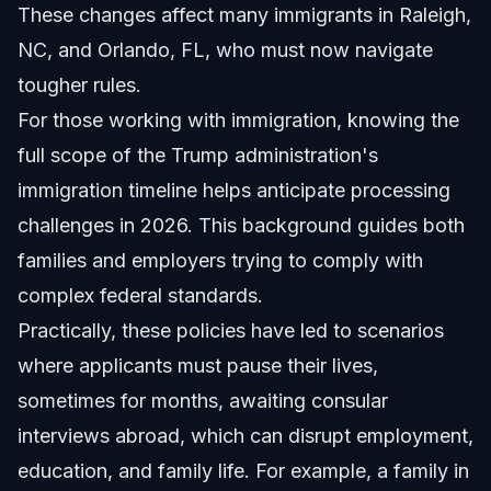
These changes affect many immigrants in Raleigh,
NC, and Orlando, FL, who must now navigate
tougher rules.
For those working with immigration, knowing the
full scope of the Trump administration's
immigration timeline helps anticipate processing
challenges in 2026. This background guides both
families and employers trying to comply with
complex federal standards.
Practically, these policies have led to scenarios
where applicants must pause their lives,
sometimes for months, awaiting consular
interviews abroad, which can disrupt employment,
education, and family life. For example, a family in