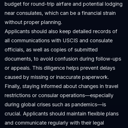
budget for round-trip airfare and potential lodging
near consulates, which can be a financial strain
without proper planning.
Applicants should also keep detailed records of
all communications with USCIS and consulate
officials, as well as copies of submitted
documents, to avoid confusion during follow-ups
or appeals. This diligence helps prevent delays
caused by missing or inaccurate paperwork.
Finally, staying informed about changes in travel
restrictions or consular operations—especially
during global crises such as pandemics—is
crucial. Applicants should maintain flexible plans
and communicate regularly with their legal