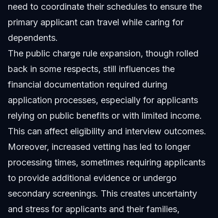
need to coordinate their schedules to ensure the
primary applicant can travel while caring for
dependents.
The public charge rule expansion, though rolled
back in some respects, still influences the
financial documentation required during
application processes, especially for applicants
relying on public benefits or with limited income.
This can affect eligibility and interview outcomes.
Moreover, increased vetting has led to longer
processing times, sometimes requiring applicants
to provide additional evidence or undergo
secondary screenings. This creates uncertainty
and stress for applicants and their families,