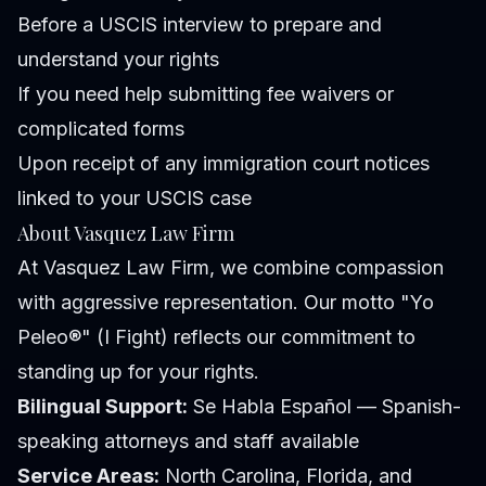
Before a USCIS interview to prepare and
understand your rights
If you need help submitting fee waivers or
complicated forms
Upon receipt of any immigration court notices
linked to your USCIS case
About Vasquez Law Firm
At Vasquez Law Firm, we combine compassion
with aggressive representation. Our motto "Yo
Peleo®" (I Fight) reflects our commitment to
standing up for your rights.
Bilingual Support:
Se Habla Español — Spanish-
speaking attorneys and staff available
Service Areas:
North Carolina, Florida, and