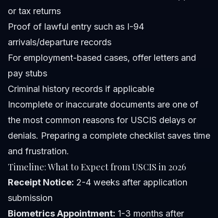
or tax returns
Proof of lawful entry such as I-94
arrivals/departure records
For employment-based cases, offer letters and
pay stubs
Criminal history records if applicable
Incomplete or inaccurate documents are one of
the most common reasons for USCIS delays or
denials. Preparing a complete checklist saves time
and frustration.
Timeline: What to Expect from USCIS in 2026
Receipt Notice:
2-4 weeks after application
submission
Biometrics Appointment:
1-3 months after