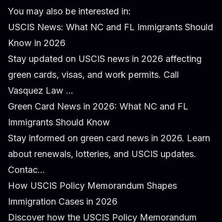
You may also be interested in:
USCIS News: What NC and FL Immigrants Should
Know in 2026
Stay updated on USCIS news in 2026 affecting
green cards, visas, and work permits. Call
Vasquez Law ...
Green Card News in 2026: What NC and FL
Immigrants Should Know
Stay informed on green card news in 2026. Learn
about renewals, lotteries, and USCIS updates.
Contac...
How USCIS Policy Memorandum Shapes
Immigration Cases in 2026
Discover how the USCIS Policy Memorandum