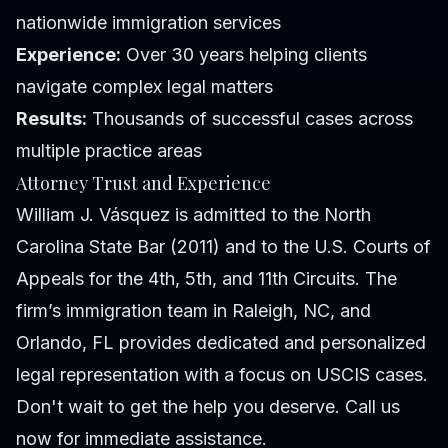
nationwide immigration services
Experience:
Over 30 years helping clients
navigate complex legal matters
Results:
Thousands of successful cases across
multiple practice areas
Attorney Trust and Experience
William J. Vásquez is admitted to the North
Carolina State Bar (2011) and to the U.S. Courts of
Appeals for the 4th, 5th, and 11th Circuits. The
firm’s immigration team in Raleigh, NC, and
Orlando, FL provides dedicated and personalized
legal representation with a focus on USCIS cases.
Don't wait to get the help you deserve. Call us
now for immediate assistance.