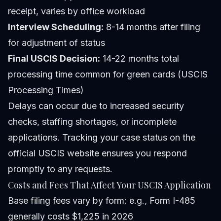
receipt, varies by office workload
Interview Scheduling:
8-14 months after filing
for adjustment of status
Final USCIS Decision:
14-22 months total
processing time common for green cards (USCIS
Processing Times)
Delays can occur due to increased security
checks, staffing shortages, or incomplete
applications. Tracking your case status on the
official USCIS website ensures you respond
promptly to any requests.
Costs and Fees That Affect Your USCIS Application
Base filing fees vary by form: e.g., Form I-485
generally costs $1,225 in 2026