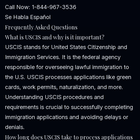
Call Now: 1-844-967-3536
Se Habla Español
Frequently Asked Questions
What is USCIS and why is it important?
USCIS stands for United States Citizenship and
Immigration Services. It is the federal agency
responsible for overseeing lawful immigration to
the U.S. USCIS processes applications like green
cards, work permits, naturalization, and more.
Understanding USCIS procedures and
requirements is crucial to successfully completing
immigration applications and avoiding delays or
denials.
How long does USCIS take to process applications