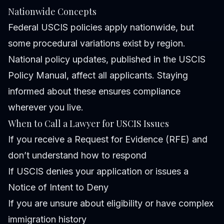
Nationwide Concepts
Federal USCIS policies apply nationwide, but
some procedural variations exist by region.
National policy updates, published in the USCIS
Policy Manual, affect all applicants. Staying
informed about these ensures compliance
wherever you live.
When to Call a Lawyer for USCIS Issues
If you receive a Request for Evidence (RFE) and
don’t understand how to respond
If USCIS denies your application or issues a
Notice of Intent to Deny
If you are unsure about eligibility or have complex
immigration history