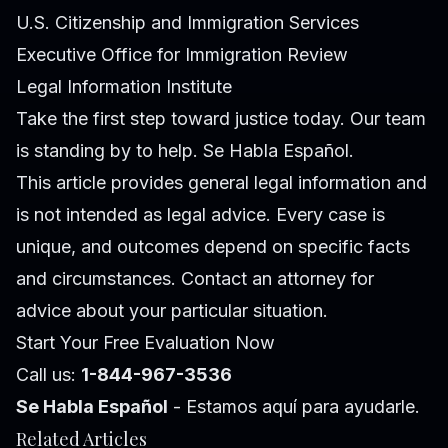
U.S. Citizenship and Immigration Services
Executive Office for Immigration Review
Legal Information Institute
Take the first step toward justice today. Our team
is standing by to help. Se Habla Español.
This article provides general legal information and
is not intended as legal advice. Every case is
unique, and outcomes depend on specific facts
and circumstances. Contact an attorney for
advice about your particular situation.
Start Your Free Evaluation Now
Call us:
1-844-967-3536
Se Habla Español
- Estamos aquí para ayudarle.
Related Articles