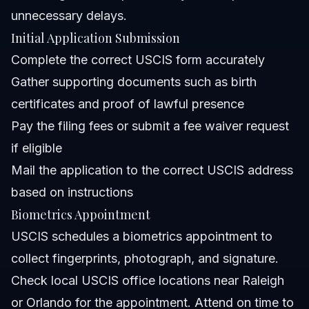
unnecessary delays.
Initial Application Submission
Complete the correct USCIS form accurately
Gather supporting documents such as birth
certificates and proof of lawful presence
Pay the filing fees or submit a fee waiver request
if eligible
Mail the application to the correct USCIS address
based on instructions
Biometrics Appointment
USCIS schedules a biometrics appointment to
collect fingerprints, photograph, and signature.
Check local USCIS office locations near Raleigh
or Orlando for the appointment. Attend on time to