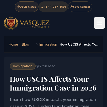
Skip to main content
Skip to navigation
Skip to footer
USCIS Status
1-844-967-3536
Save Contact
Vasquez Law Firm - Home
Home
Blog
Immigration
How USCIS Affects Your Immigration Case in 2026
Immigration
5
min read
How USCIS Affects Your
Immigration Case in 2026
Learn how USCIS impacts your immigration
case in 2026. Understand timelines, fees,