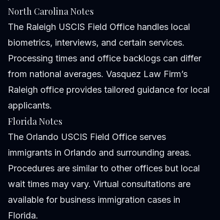
North Carolina Notes
The Raleigh USCIS Field Office handles local
biometrics, interviews, and certain services.
Processing times and office backlogs can differ
from national averages. Vasquez Law Firm’s
Raleigh office provides tailored guidance for local
applicants.
Florida Notes
The Orlando USCIS Field Office serves
immigrants in Orlando and surrounding areas.
Procedures are similar to other offices but local
wait times may vary. Virtual consultations are
available for business immigration cases in
Florida.