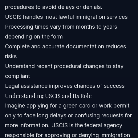
procedures to avoid delays or denials.
What documents are required for USCIS applications?
USCIS handles most lawful immigration services
How have USCIS policies changed in 2026?
Processing times vary from months to years
depending on the form
Can I track my USCIS case online?
Complete and accurate documentation reduces
What happens if USCIS denies my application?
risks
Understand recent procedural changes to stay
How do I prepare for a USCIS interview?
compliant
Does USCIS offer fee waivers or reductions?
Legal assistance improves chances of success
Understanding USCIS and Its Role
Sources and References
Imagine applying for a green card or work permit
Related Articles
only to face long delays or confusing requests for
more information. USCIS is the federal agency
responsible for approving or denying immigration