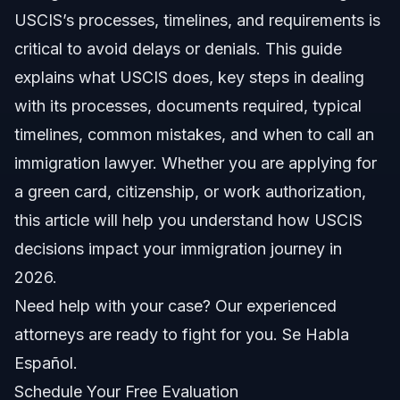
2026 USCIS Policy Updates
USCIS’s processes, timelines, and requirements is
critical to avoid delays or denials. This guide
Step-by-Step: Navigating Your USCIS Case
explains what USCIS does, key steps in dealing
Initial Application Submission
with its processes, documents required, typical
timelines, common mistakes, and when to call an
Biometrics Appointment
immigration lawyer. Whether you are applying for
Interviews and USCIS Notices
a green card, citizenship, or work authorization,
this article will help you understand how USCIS
Documents and Evidence Checklist
decisions impact your immigration journey in
Timeline: What to Expect from USCIS in 2026
2026.
Need help with your case? Our experienced
Costs and Fees That Affect Your USCIS
Application
attorneys are ready to fight for you. Se Habla
Common Mistakes Applicants Make
Español.
Schedule Your Free Evaluation
Jurisdiction Notes for NC and FL Residents