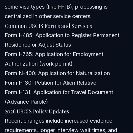
some visa types (like H-1B), processing is
centralized in other service centers.
Common USCIS Forms and Services
Form I-485: Application to Register Permanent
Residence or Adjust Status
Form I-765: Application for Employment
Authorization (work permit)
Form N-400: Application for Naturalization
Form I-130: Petition for Alien Relative
Form I-131: Application for Travel Document
(Advance Parole)
2026 USCIS Policy Updates
Recent changes include increased evidence
requirements, longer interview wait times, and