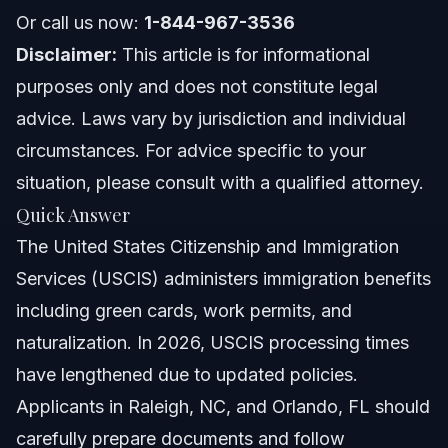
Or call us now:
1-844-967-3536
North Carolina Notes
Disclaimer:
This article is for informational
purposes only and does not constitute legal
Florida Notes
advice. Laws vary by jurisdiction and individual
Nationwide Concepts
circumstances. For advice specific to your
situation, please consult with a qualified attorney.
When to Call a Lawyer for USCIS Issues
Quick Answer
About Vasquez Law Firm
The United States Citizenship and Immigration
Services (USCIS) administers immigration benefits
Attorney Trust and Experience
including green cards, work permits, and
Frequently Asked Questions
naturalization. In 2026, USCIS processing times
have lengthened due to updated policies.
What is USCIS and why is it important?
Applicants in Raleigh, NC, and Orlando, FL should
How long does USCIS take to process applications in
carefully prepare documents and follow
2026?