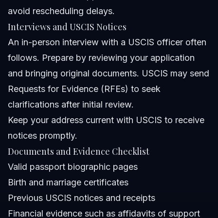
avoid rescheduling delays.
Interviews and USCIS Notices
An in-person interview with a USCIS officer often
follows. Prepare by reviewing your application
and bringing original documents. USCIS may send
Requests for Evidence (RFEs) to seek
clarifications after initial review.
Keep your address current with USCIS to receive
notices promptly.
Documents and Evidence Checklist
Valid passport biographic pages
Birth and marriage certificates
Previous USCIS notices and receipts
Financial evidence such as affidavits of support