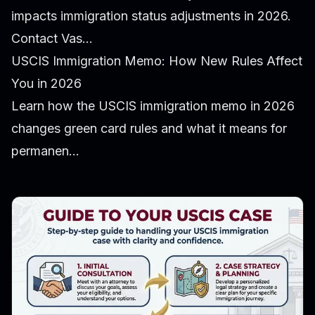
impacts immigration status adjustments in 2026.
Contact Vas...
USCIS Immigration Memo: How New Rules Affect
You in 2026
Learn how the USCIS immigration memo in 2026
changes green card rules and what it means for
permanen...