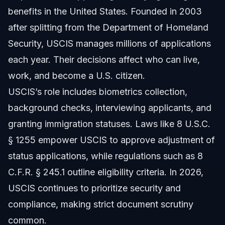
benefits in the United States. Founded in 2003
after splitting from the Department of Homeland
Security, USCIS manages millions of applications
each year. Their decisions affect who can live,
work, and become a U.S. citizen.
USCIS’s role includes biometrics collection,
background checks, interviewing applicants, and
granting immigration statuses. Laws like 8 U.S.C.
§ 1255 empower USCIS to approve adjustment of
status applications, while regulations such as 8
C.F.R. § 245.1 outline eligibility criteria. In 2026,
USCIS continues to prioritize security and
compliance, making strict document scrutiny
common.