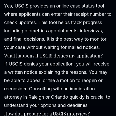
Yes, USCIS provides an online case status tool
where applicants can enter their receipt number to
check updates. This tool helps track progress
including biometrics appointments, interviews,
and final decisions. It is the best way to monitor
your case without waiting for mailed notices.
What happens if USCIS denies my application?
If USCIS denies your application, you will receive
a written notice explaining the reasons. You may
be able to appeal or file a motion to reopen or
reconsider. Consulting with an immigration
attorney in Raleigh or Orlando quickly is crucial to
understand your options and deadlines.
How do I prepare for a USCIS interview?