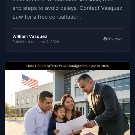
and steps to avoid delays. Contact Vasquez
Law for a free consultation.
William Vasquez
0
views
Published on
June 4, 2026