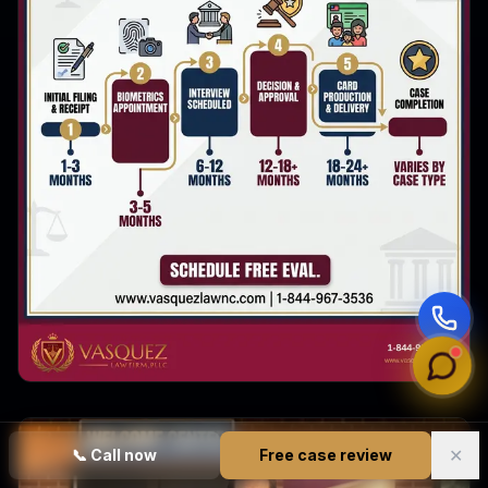
✕
📞
Call now
Free case review