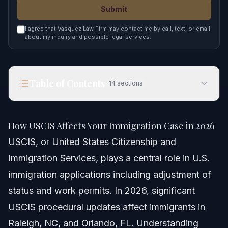
Submit
I agree that Vasquez Law Firm may contact me by call, text, or email
about my inquiry and possible legal services.
Table of Contents
14
sections
How USCIS Affects Your Immigration Case in 2026
How USCIS Affects Your Immigration Case in 2026
Quick Answer
USCIS, or United States Citizenship and
Immigration Services, plays a central role in U.S.
Understanding USCIS and Its Role
immigration applications including adjustment of
USCIS Organization and Offices
status and work permits. In 2026, significant
USCIS procedural updates affect immigrants in
Common USCIS Forms and Services
Raleigh, NC, and Orlando, FL. Understanding