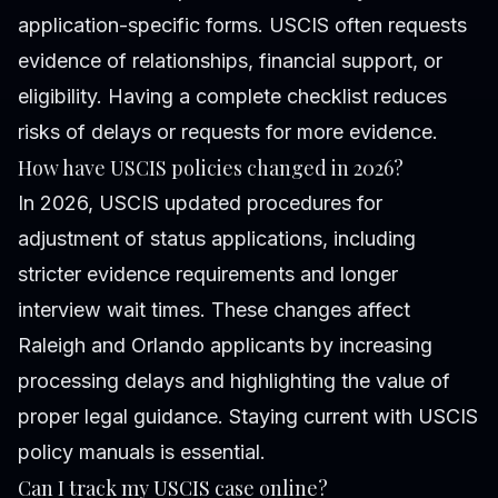
application-specific forms. USCIS often requests
evidence of relationships, financial support, or
eligibility. Having a complete checklist reduces
risks of delays or requests for more evidence.
How have USCIS policies changed in 2026?
In 2026, USCIS updated procedures for
adjustment of status applications, including
stricter evidence requirements and longer
interview wait times. These changes affect
Raleigh and Orlando applicants by increasing
processing delays and highlighting the value of
proper legal guidance. Staying current with USCIS
policy manuals is essential.
Can I track my USCIS case online?