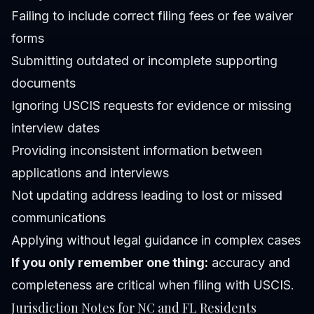
Failing to include correct filing fees or fee waiver
forms
Submitting outdated or incomplete supporting
documents
Ignoring USCIS requests for evidence or missing
interview dates
Providing inconsistent information between
applications and interviews
Not updating address leading to lost or missed
communications
Applying without legal guidance in complex cases
If you only remember one thing:
accuracy and
completeness are critical when filing with USCIS.
Jurisdiction Notes for NC and FL Residents