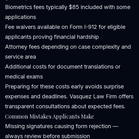
Biometrics fees typically $85 included with some
applications
Fee waivers available on Form I-912 for eligible
applicants proving financial hardship
Attorney fees depending on case complexity and
service area
Additional costs for document translations or
medical exams
Preparing for these costs early avoids surprise
expenses and deadlines. Vasquez Law Firm offers
transparent consultations about expected fees.
Common Mistakes Applicants Make
Missing signatures causing form rejection —
always review before submission