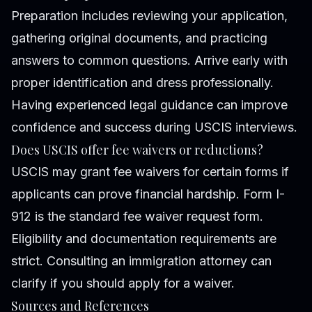
Preparation includes reviewing your application,
gathering original documents, and practicing
answers to common questions. Arrive early with
proper identification and dress professionally.
Having experienced legal guidance can improve
confidence and success during USCIS interviews.
Does USCIS offer fee waivers or reductions?
USCIS may grant fee waivers for certain forms if
applicants can prove financial hardship. Form I-
912 is the standard fee waiver request form.
Eligibility and documentation requirements are
strict. Consulting an immigration attorney can
clarify if you should apply for a waiver.
Sources and References