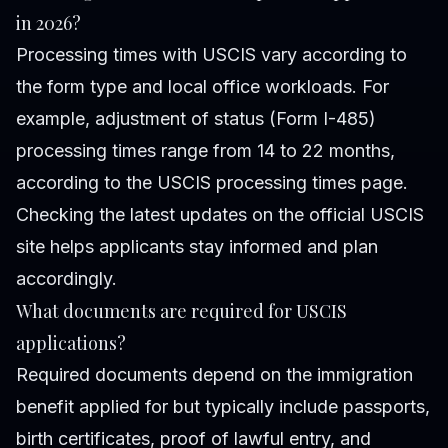
in 2026?
Processing times with USCIS vary according to
the form type and local office workloads. For
example, adjustment of status (Form I-485)
processing times range from 14 to 22 months,
according to the USCIS processing times page.
Checking the latest updates on the official USCIS
site helps applicants stay informed and plan
accordingly.
What documents are required for USCIS
applications?
Required documents depend on the immigration
benefit applied for but typically include passports,
birth certificates, proof of lawful entry, and