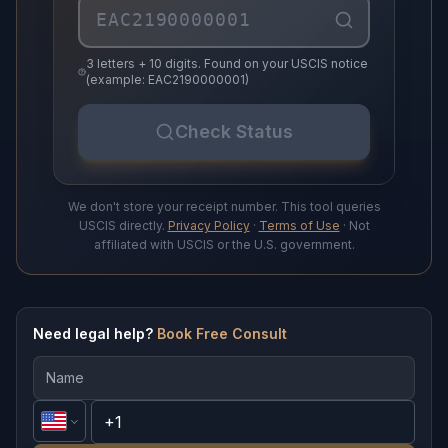
3 letters + 10 digits. Found on your USCIS notice
(example: EAC2190000001)
Check Status
We don't store your receipt number. This tool queries
USCIS directly.
Privacy Policy
·
Terms of Use
· Not
affiliated with USCIS or the U.S. government.
Need legal help?
Book Free Consult