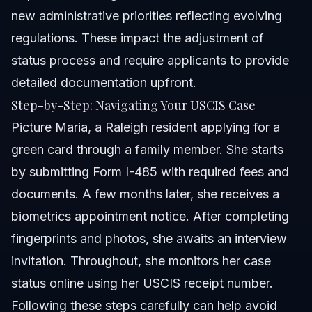
new administrative priorities reflecting evolving
regulations. These impact the adjustment of
status process and require applicants to provide
detailed documentation upfront.
Step-by-Step: Navigating Your USCIS Case
Picture Maria, a Raleigh resident applying for a
green card through a family member. She starts
by submitting Form I-485 with required fees and
documents. A few months later, she receives a
biometrics appointment notice. After completing
fingerprints and photos, she awaits an interview
invitation. Throughout, she monitors her case
status online using her USCIS receipt number.
Following these steps carefully can help avoid