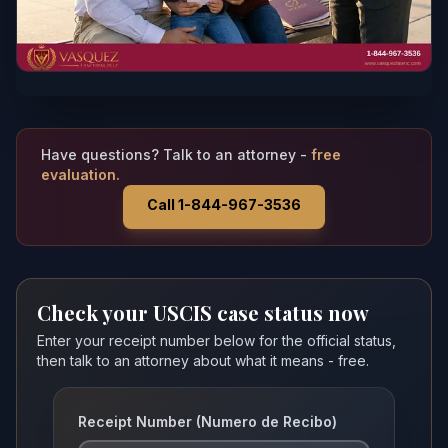
Have questions? Talk to an attorney -
free
evaluation.
Call 1-844-967-3536
Check your USCIS case status now
Enter your receipt number below for the official status,
then talk to an attorney about what it means - free.
Receipt Number (Numero de Recibo)