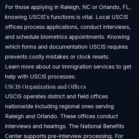
For those applying in Raleigh, NC or Orlando, FL,
knowing USCIS’s functions is vital. Local USCIS
offices process applications, conduct interviews,
and schedule biometrics appointments. Knowing
which forms and documentation USCIS requires
prevents costly mistakes or clock resets.
Learn more about
our immigration services
to get
help with USCIS processes.
USCIS Organization and Offices
USCIS operates district and field offices
nationwide including regional ones serving
Raleigh and Orlando. These offices conduct
interviews and hearings. The National Benefits
Center supports pre-interview processing. For