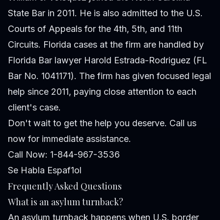
State Bar in 2011. He is also admitted to the U.S.
Courts of Appeals for the 4th, 5th, and 11th
Circuits. Florida cases at the firm are handled by
Florida Bar lawyer Harold Estrada-Rodriguez (FL
Bar No. 1041171). The firm has given focused legal
help since 2011, paying close attention to each
client's case.
Don't wait to get the help you deserve. Call us
now for immediate assistance.
Call Now: 1-844-967-3536
Se Habla Espaf1ol
Frequently Asked Questions
What is an asylum turnback?
An asylum turnback happens when U.S. border