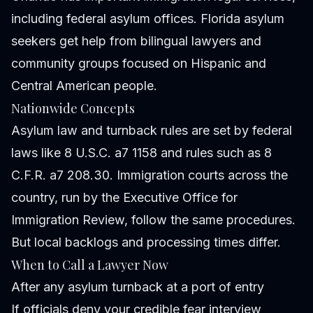
including federal asylum offices. Florida asylum
seekers get help from bilingual lawyers and
community groups focused on Hispanic and
Central American people.
Nationwide Concepts
Asylum law and turnback rules are set by federal
laws like 8 U.S.C. a7 1158 and rules such as 8
C.F.R. a7 208.30. Immigration courts across the
country, run by the Executive Office for
Immigration Review, follow the same procedures.
But local backlogs and processing times differ.
When to Call a Lawyer Now
After any asylum turnback at a port of entry
If officials deny your credible fear interview