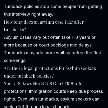
Turnback policies stop some people from getting
this interview right away.
How long does an asylum case take after
turnbacks?
Asylum cases vary but often take 1-3 years or
more because of court backlogs and delays.
Turnbacks may add more waiting before the first
screenings.
Are there legal protections for asylum seekers
under turnback policies?
Yes. U.S. laws like 8 U.S.C. a7 1158 offer
protections. Immigration courts keep due process
rights. Even with turnbacks, asylum seekers can
seek relief through legal channels.