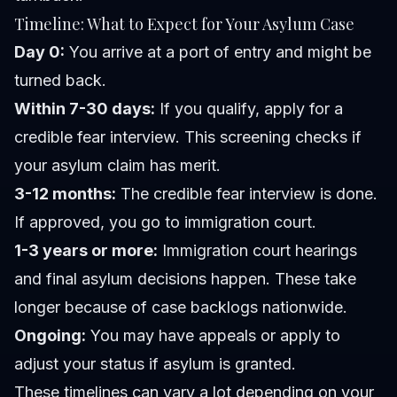
Timeline: What to Expect for Your Asylum Case
Day 0:
You arrive at a port of entry and might be
turned back.
Within 7-30 days:
If you qualify, apply for a
credible fear interview. This screening checks if
your asylum claim has merit.
3-12 months:
The credible fear interview is done.
If approved, you go to immigration court.
1-3 years or more:
Immigration court hearings
and final asylum decisions happen. These take
longer because of case backlogs nationwide.
Ongoing:
You may have appeals or apply to
adjust your status if asylum is granted.
These timelines can vary a lot depending on your