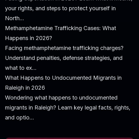
your rights, and steps to protect yourself in
North...
Methamphetamine Trafficking Cases: What
Happens in 2026?
Facing methamphetamine trafficking charges?
Understand penalties, defense strategies, and
what to ex...
What Happens to Undocumented Migrants in
Raleigh in 2026
Wondering what happens to undocumented
migrants in Raleigh? Learn key legal facts, rights,
and optio...