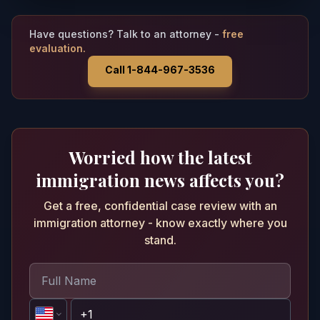
Have questions? Talk to an attorney -
free
evaluation.
Call 1-844-967-3536
Worried how the latest
immigration news affects you?
Get a free, confidential case review with an
immigration attorney - know exactly where you
stand.