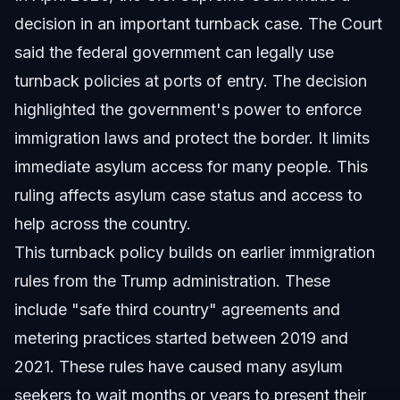
decision in an important turnback case. The Court
said the federal government can legally use
turnback policies at ports of entry. The decision
highlighted the government's power to enforce
immigration laws and protect the border. It limits
immediate asylum access for many people. This
ruling affects asylum case status and access to
help across the country.
This turnback policy builds on earlier immigration
rules from the Trump administration. These
include "safe third country" agreements and
metering practices started between 2019 and
2021. These rules have caused many asylum
seekers to wait months or years to present their