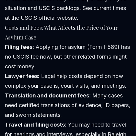
situation and USCIS backlogs. See current times
at the USCIS official website.
Costs and Fees: What Affects the Price of Your
Asylum Case
Filing fees:
Applying for asylum (Form I-589) has
no USCIS fee now, but other related forms might
cost money.
Lawyer fees:
Legal help costs depend on how
complex your case is, court visits, and meetings.
Translation and document fees:
Many cases
need certified translations of evidence, ID papers,
and sworn statements.
Travel and filing costs:
You may need to travel
for hearings and interviews, especially in Raleigh,