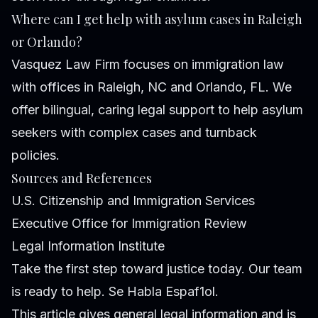
Where can I get help with asylum cases in Raleigh
or Orlando?
Vasquez Law Firm focuses on immigration law
with offices in Raleigh, NC and Orlando, FL. We
offer bilingual, caring legal support to help asylum
seekers with complex cases and turnback
policies.
Sources and References
U.S. Citizenship and Immigration Services
Executive Office for Immigration Review
Legal Information Institute
Take the first step toward justice today. Our team
is ready to help. Se Habla Espaf1ol.
This article gives general legal information and is