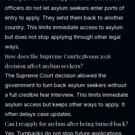
officers do not let asylum seekers enter ports of
entry to apply. They send them back to another
country. This limits immediate access to asylum
but does not stop applying through other legal
ways.
How does the Supreme Courte28099s 2026
decision affect asylum seekers?
The Supreme Court decision allowed the
government to turn back asylum seekers without
a full credible fear interview. This limits immediate
asylum access but keeps other ways to apply. It
often delays case updates.
Can I reapply for asylum after being turned back?
Yes. Turnbacks do not stop future applications.