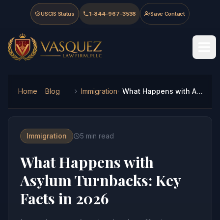
Skip to main content
Skip to navigation
Skip to footer
USCIS Status
1-844-967-3536
Save Contact
Vasquez Law Firm - Home
Home
Blog
Immigration
What Happens with Asylum Turnbacks: Key Facts in 2026
Immigration
5
min read
What Happens with
Asylum Turnbacks: Key
Facts in 2026