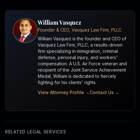
William Vasquez
Founder & CEO, Vasquez Law Firm, PLLC
William Vasquez is the founder and CEO of
Vasquez Law Firm, PLLC, a results-driven
firm specializing in immigration, criminal
defense, personal injury, and workers'
compensation. A U.S. Air Force veteran and
recipient of the Joint Service Achievement
Medal, William is dedicated to fiercely
fighting for his clients' rights.
View Attorney Profile →
Contact Us →
RELATED LEGAL SERVICES