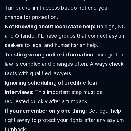
Turnbacks limit access but do not end your
chance for protection.
Not knowing about local state help:
Raleigh, NC
and Orlando, FL have groups that connect asylum
seekers to legal and humanitarian help.
Trusting wrong online information:
Immigration
law is complex and changes often. Always check
facts with qualified lawyers.
Ignoring scheduling of credible fear
interviews:
This important step must be
requested quickly after a turnback.
If you remember only one thing:
Get legal help
right away to protect your rights after any asylum
turnback.