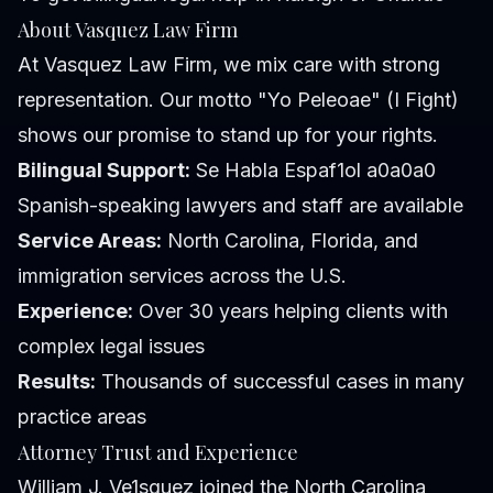
About Vasquez Law Firm
At Vasquez Law Firm, we mix care with strong
representation. Our motto "Yo Peleoae" (I Fight)
shows our promise to stand up for your rights.
Bilingual Support:
Se Habla Espaf1ol a0a0a0
Spanish-speaking lawyers and staff are available
Service Areas:
North Carolina, Florida, and
immigration services across the U.S.
Experience:
Over 30 years helping clients with
complex legal issues
Results:
Thousands of successful cases in many
practice areas
Attorney Trust and Experience
William J. Ve1squez joined the North Carolina