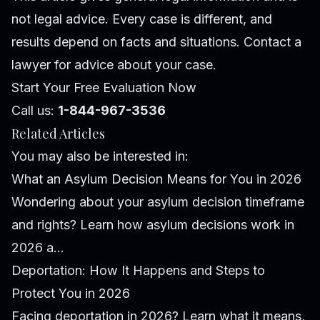
not legal advice. Every case is different, and
results depend on facts and situations. Contact a
lawyer for advice about your case.
Start Your Free Evaluation Now
Call us:
1-844-967-3536
Related Articles
You may also be interested in:
What an Asylum Decision Means for You in 2026
Wondering about your asylum decision timeframe
and rights? Learn how asylum decisions work in
2026 a...
Deportation: How It Happens and Steps to
Protect You in 2026
Facing deportation in 2026? Learn what it means,