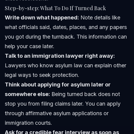
Step-by-step: What To Do If Turned Back
Write down what happened:
Note details like
what officials said, dates, places, and any papers
you got during the turnback. This information can
help your case later.
Talk to an immigration lawyer right away:
Lawyers who know asylum law can explain other
legal ways to seek protection.
Think about applying for asylum later or
somewhere else:
Being turned back does not
stop you from filing claims later. You can apply
through affirmative asylum applications or
immigration courts.
Ask for a credible fear interview as soon as