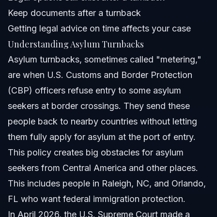
Related Articles
Keep documents after a turnback
Getting legal advice on time affects your case
Understanding Asylum Turnbacks
Asylum turnbacks, sometimes called "metering,"
are when U.S. Customs and Border Protection
(CBP) officers refuse entry to some asylum
seekers at border crossings. They send these
people back to nearby countries without letting
them fully apply for asylum at the port of entry.
This policy creates big obstacles for asylum
seekers from Central America and other places.
This includes people in Raleigh, NC, and Orlando,
FL who want federal immigration protection.
In April 2026, the U.S. Supreme Court made a