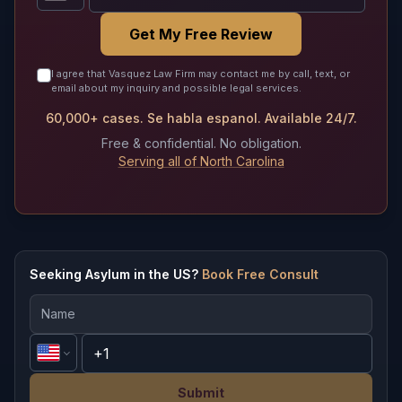
Get My Free Review
I agree that Vasquez Law Firm may contact me by call, text, or
email about my inquiry and possible legal services.
60,000+ cases. Se habla espanol. Available 24/7.
Free & confidential. No obligation.
Serving all of North Carolina
Seeking Asylum in the US?
Book Free Consult
Submit