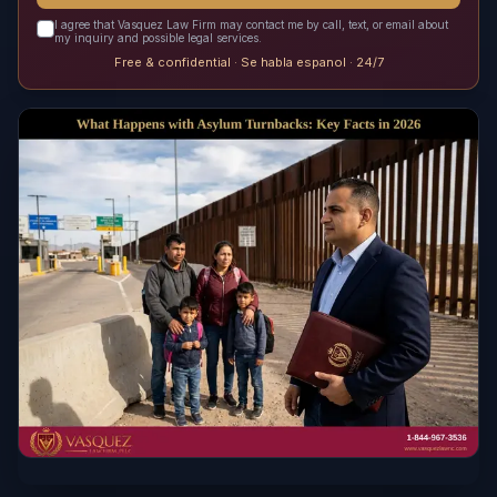
I agree that Vasquez Law Firm may contact me by call, text, or email about
my inquiry and possible legal services.
Free & confidential · Se habla espanol · 24/7