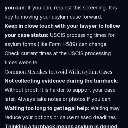
you can:
If you can, request this screening. It is
key to moving your asylum case forward.
Keep in close touch with your lawyer to follow
your case status:
USCIS processing times for
asylum forms (like Form I-589) can change.
Check current times at the USCIS processing
times website.
Common Mistakes to Avoid With Asylum Cases
Not collecting evidence during the turnback:
Without proof, it is harder to support your case
later. Always take notes or photos if you can.
Waiting too long to get legal help:
Waiting may
reduce your options or cause missed deadlines.
Thinking a turnback means asylum is denied: