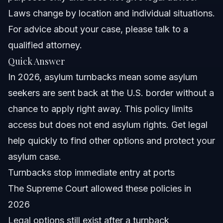
Laws change by location and individual situations.
What is an asylum turnback?
For advice about your case, please talk to a
How does the Supreme Courte28099s 2026 decision
qualified attorney.
affect asylum seekers?
Quick Answer
Can I reapply for asylum after being turned back?
In 2026, asylum turnbacks mean some asylum
What should I do if I experience an asylum turnback?
seekers are sent back at the U.S. border without a
chance to apply right away. This policy limits
What is a credible fear interview?
access but does not end asylum rights. Get legal
How long does an asylum case take after turnbacks?
help quickly to find other options and protect your
asylum case.
Are there legal protections for asylum seekers under
turnback policies?
Turnbacks stop immediate entry at ports
Where can I get help with asylum cases in Raleigh or
The Supreme Court allowed these policies in
Orlando?
2026
Sources and References
Legal options still exist after a turnback