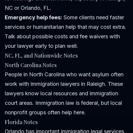
NC or Orlando, FL.
Emergency help fees:
Some clients need faster
services or humanitarian help that may cost extra.
Talk about possible costs and fee waivers with
your lawyer early to plan well.
NC, FL, and Nationwide Notes
North Carolina Notes
People in North Carolina who want asylum often
work with immigration lawyers in Raleigh. These
lawyers know local resources and immigration
court areas. Immigration law is federal, but local
nonprofit groups often help here.
Florida Notes
Orlando has important immigration legal services,