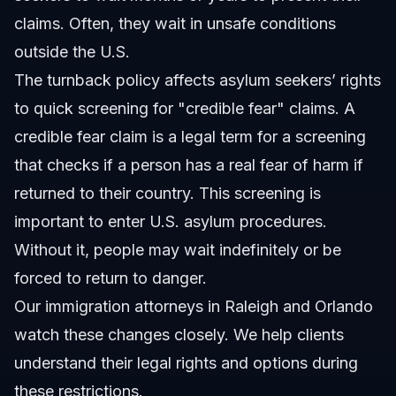
claims. Often, they wait in unsafe conditions
outside the U.S.
The turnback policy affects asylum seekers’ rights
to quick screening for "credible fear" claims. A
credible fear claim is a legal term for a screening
that checks if a person has a real fear of harm if
returned to their country. This screening is
important to enter U.S. asylum procedures.
Without it, people may wait indefinitely or be
forced to return to danger.
Our
immigration attorneys in Raleigh and Orlando
watch these changes closely. We help clients
understand their legal rights and options during
these restrictions.