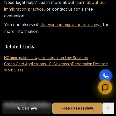
Need legal help? Learn more about
learn about our
immigration practice
, or contact us for a free
evaluation.
You can also visit
statewide immigration attorneys
for
more information.
Related Links
NC Immigration Lawyers
Immigration Law Services
Green Card Applications
U.S. Citizenship
Deportation Defense
Work Visas
Related Articles
✕
📞
Call now
Free case review