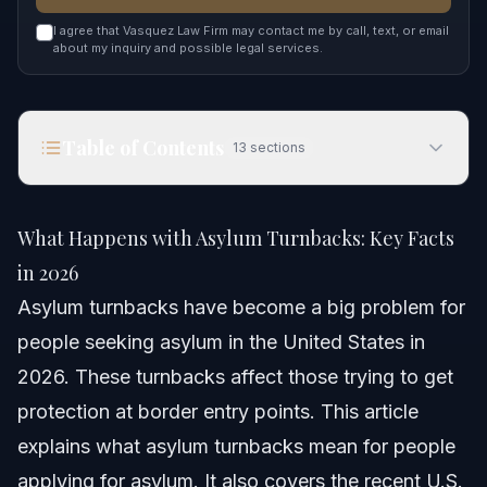
I agree that Vasquez Law Firm may contact me by call, text, or email
about my inquiry and possible legal services.
Table of Contents
13
sections
What Happens with Asylum Turnbacks: Key Facts
in 2026
What Happens with Asylum Turnbacks: Key Facts
Quick Answer
in 2026
Asylum turnbacks have become a big problem for
Understanding Asylum Turnbacks
people seeking asylum in the United States in
Step-by-step: What To Do If Turned Back
2026. These turnbacks affect those trying to get
protection at border entry points. This article
Common Mistakes to Avoid With Asylum Cases
explains what asylum turnbacks mean for people
Timeline: What to Expect for Your Asylum Case
applying for asylum. It also covers the recent U.S.