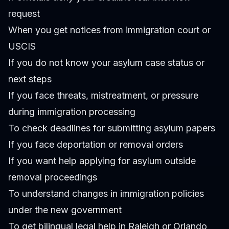
request
When you get notices from immigration court or
USCIS
If you do not know your asylum case status or
next steps
If you face threats, mistreatment, or pressure
during immigration processing
To check deadlines for submitting asylum papers
If you face deportation or removal orders
If you want help applying for asylum outside
removal proceedings
To understand changes in immigration policies
under the new government
To get bilingual legal help in Raleigh or Orlando