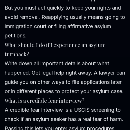
But you must act quickly to keep your rights and
avoid removal. Reapplying usually means going to
immigration court or filing affirmative asylum
petitions.
What should I do if I experience an asylum
turnback?
Write down all important details about what
happened. Get legal help right away. A lawyer can
guide you on other ways to file applications later
or in different places to protect your asylum case.
What is a credible fear interview?
A credible fear interview is a USCIS screening to
check if an asylum seeker has a real fear of harm.
Passing this lets you enter asylum procedures.