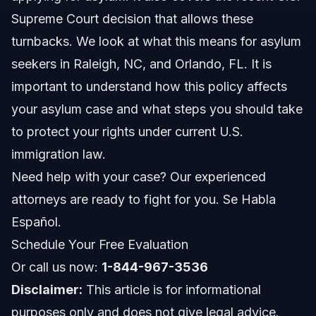
Supreme Court decision that allows these
Costs and Fees: What Affects the Price of Your
Asylum Case
turnbacks. We look at what this means for asylum
seekers in Raleigh, NC, and Orlando, FL. It is
NC, FL, and Nationwide Notes
important to understand how this policy affects
North Carolina Notes
your asylum case and what steps you should take
to protect your rights under current U.S.
Florida Notes
immigration law.
Nationwide Concepts
Need help with your case? Our experienced
attorneys are ready to fight for you. Se Habla
When to Call a Lawyer Now
Español.
About Vasquez Law Firm
Schedule Your Free Evaluation
Or call us now:
Attorney Trust and Experience
1-844-967-3536
Disclaimer:
This article is for informational
Frequently Asked Questions
purposes only and does not give legal advice.