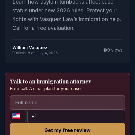
Learn how asylum turnbacks affect case
status under new 2026 rules. Protect your
rights with Vasquez Law’s immigration help.
Call for a free evaluation.
William Vasquez
0
views
Published on
July 4, 2026
Talk to an immigration attorney
Free call. A clear plan for your case.
Get my free review