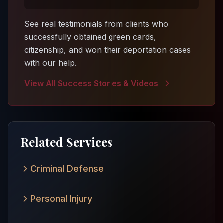
See real testimonials from clients who
successfully obtained green cards,
citizenship, and won their deportation cases
with our help.
View All Success Stories & Videos
Related Services
Criminal Defense
Personal Injury