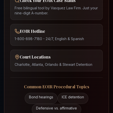
Check Your EOIR Case Status
Free bilingual tool by Vasquez Law Firm. Just your
nine-digit A-number.
EOIR Hotline
1-800-898-7180 - 24/7, English & Spanish
Court Locations
Charlotte, Atlanta, Orlando & Stewart Detention
Common EOIR Procedural Topics
Bond hearings
ICE detention
Defensive vs. affirmative