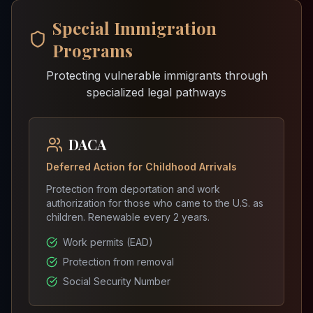
Special Immigration
Programs
Protecting vulnerable immigrants through
specialized legal pathways
DACA
Deferred Action for Childhood Arrivals
Protection from deportation and work
authorization for those who came to the U.S. as
children. Renewable every 2 years.
Work permits (EAD)
Protection from removal
Social Security Number