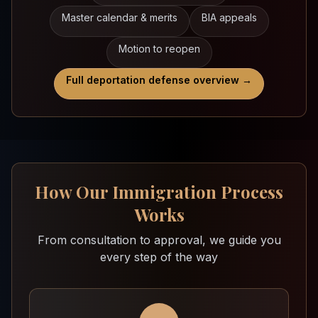
Master calendar & merits
BIA appeals
Motion to reopen
Full deportation defense overview →
How Our Immigration Process
Works
From consultation to approval, we guide you
every step of the way