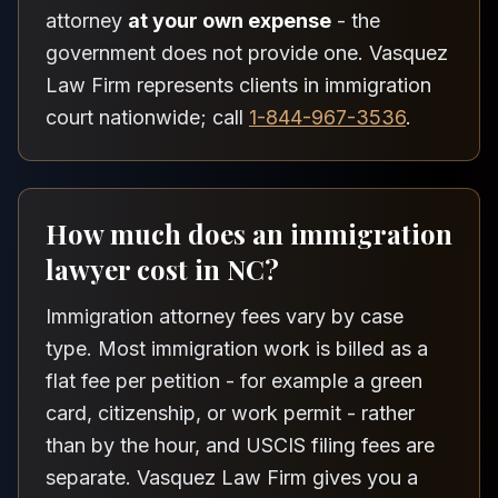
attorney
at your own expense
- the
government does not provide one. Vasquez
Law Firm represents clients in immigration
court nationwide; call
1-844-967-3536
.
How much does an immigration
lawyer cost in NC?
Immigration attorney fees vary by case
type. Most immigration work is billed as a
flat fee per petition - for example a green
card, citizenship, or work permit - rather
than by the hour, and USCIS filing fees are
separate. Vasquez Law Firm gives you a