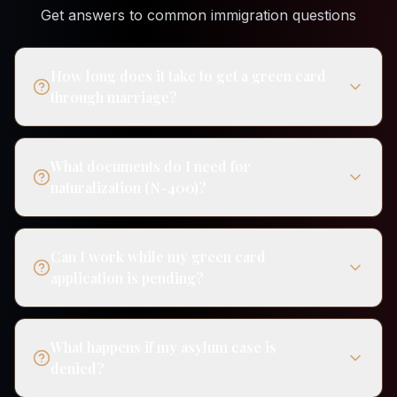
Get answers to common immigration questions
How long does it take to get a green card
through marriage?
What documents do I need for
naturalization (N-400)?
Can I work while my green card
application is pending?
What happens if my asylum case is
denied?