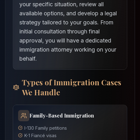
your specific situation, review all
available options, and develop a legal
strategy tailored to your goals. From
initial consultation through final
approval, you will have a dedicated
immigration attorney working on your
behalf.
Types of Immigration Cases
We Handle
Family-Based Immigration
I-130 Family petitions
K-1 Fiancé visas