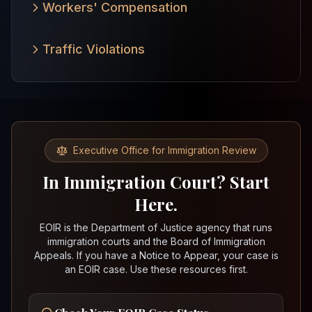
Workers' Compensation
Traffic Violations
Executive Office for Immigration Review
In Immigration Court? Start
Here.
EOIR is the Department of Justice agency that runs
immigration courts and the Board of Immigration
Appeals. If you have a Notice to Appear, your case is
an EOIR case. Use these resources first.