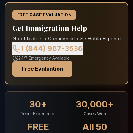
FREE CASE EVALUATION
Get Immigration Help
No obligation • Confidential • Se Habla Español
1 (844) 967-3536
24/7 Emergency Available
Free Evaluation
30+
30,000+
Years Experience
Cases Won
FREE
All 50