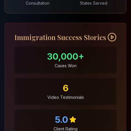
Consultation
States Served
Immigration Success Stories
30,000+
Cases Won
6
Video Testimonials
5.0
Client Rating