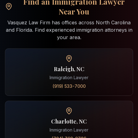
Find an Immigration Lawyer
Near You
Vasquez Law Firm has offices across North Carolina
and Florida. Find experienced immigration attorneys in
your area.
Raleigh, NC
Immigration Lawyer
(919) 533-7000
Charlotte, NC
Immigration Lawyer