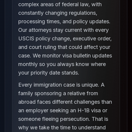
complex areas of federal law, with
constantly changing regulations,
processing times, and policy updates.
Our attorneys stay current with every
USCIS policy change, executive order,
and court ruling that could affect your
case. We monitor visa bulletin updates
monthly so you always know where
your priority date stands.
Every immigration case is unique. A
family sponsoring a relative from
abroad faces different challenges than
an employer seeking an H-1B visa or
someone fleeing persecution. That is
why we take the time to understand