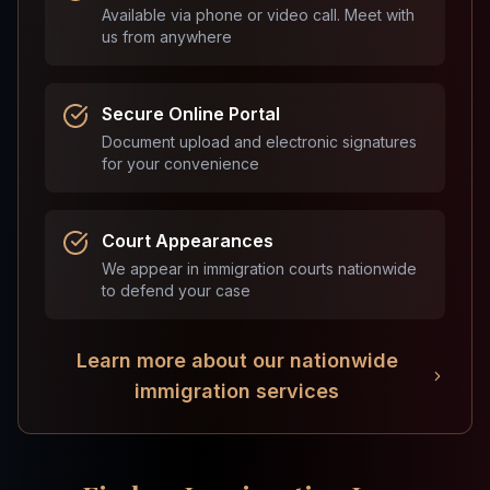
Available via phone or video call. Meet with
us from anywhere
Secure Online Portal
Document upload and electronic signatures
for your convenience
Court Appearances
We appear in immigration courts nationwide
to defend your case
Learn more about our nationwide
immigration services