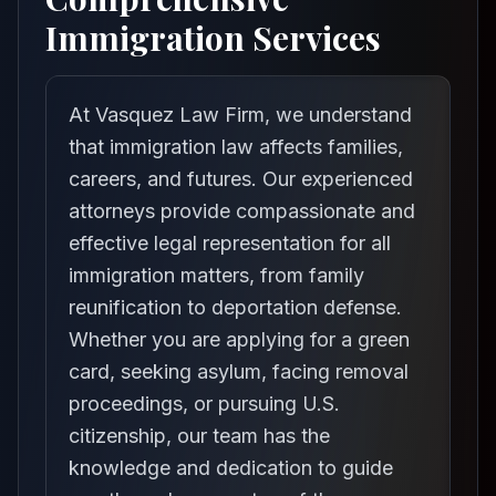
Immigration Services
At Vasquez Law Firm, we understand
that immigration law affects families,
careers, and futures. Our experienced
attorneys provide compassionate and
effective legal representation for all
immigration matters, from family
reunification to deportation defense.
Whether you are applying for a green
card, seeking asylum, facing removal
proceedings, or pursuing U.S.
citizenship, our team has the
knowledge and dedication to guide