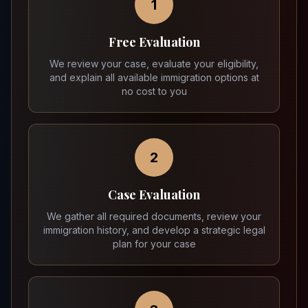
1
Free Evaluation
We review your case, evaluate your eligibility,
and explain all available immigration options at
no cost to you
2
Case Evaluation
We gather all required documents, review your
immigration history, and develop a strategic legal
plan for your case