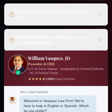
How much does an immigration attorney
cost?
What is the difference between a green
card and citizenship?
William Vasquez, JD
Can I be deported if I have a green card?
Founder & CEO
U.S. Air Force Veteran · Immigration & Criminal Defense
· NC & Federal Courts
3,000+
cases handled
Do I need a lawyer for my immigration
case?
Alex, Legal Assistant
Welcome to Vasquez Law Firm! We're
here to help in English or Spanish. Which
How much do immigration lawyers
do you prefer?