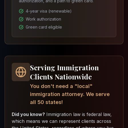
authorization, and a path to green card.
4-year visa (renewable)
Work authorization
Green card eligible
Serving Immigration
Clients Nationwide
You don't need a "local"
immigration attorney. We serve
all 50 states!
Did you know?
Immigration law is federal law,
which means we can represent clients across