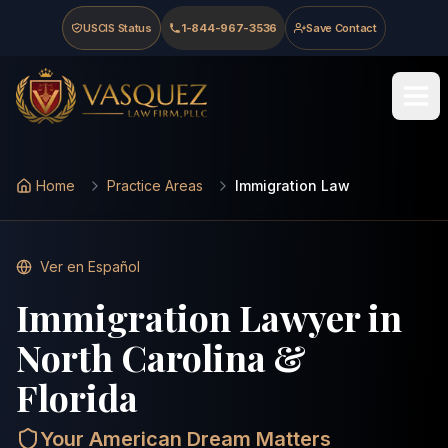
Skip to main content
Skip to navigation
Skip to footer
USCIS Status
1-844-967-3536
Save Contact
Last updated
:
May 15, 2026
Vasquez Law Firm - Home
Home
Practice Areas
Immigration Law
Ver en Español
Immigration Lawyer in
North Carolina &
Florida
Your American Dream Matters