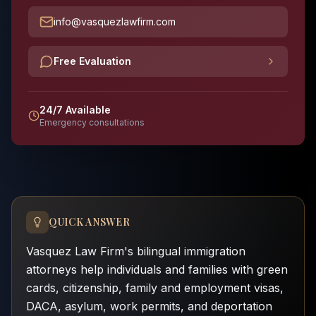
info@vasquezlawfirm.com
Free Evaluation
24/7 Available
Emergency consultations
QUICK ANSWER
Vasquez Law Firm's bilingual immigration
attorneys help individuals and families with green
cards, citizenship, family and employment visas,
DACA, asylum, work permits, and deportation