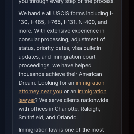
you through every step of the process.
We handle all USCIS forms including I-
130, I-485, I-765, I-131, N-400, and
more. With extensive experience in
consular processing, adjustment of
status, priority dates, visa bulletin
updates, and immigration court
proceedings, we have helped
thousands achieve their American
Dream. Looking for an
immigration
attorney near you
or an
immigration
lawyer
? We serve clients nationwide
with offices in Charlotte, Raleigh,
Smithfield, and Orlando.
Immigration law is one of the most