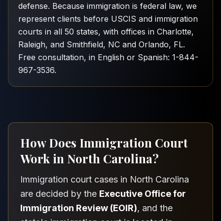
defense. Because immigration is federal law, we
represent clients before USCIS and immigration
courts in all 50 states, with offices in Charlotte,
Raleigh, and Smithfield, NC and Orlando, FL.
Free consultation, in English or Spanish: 1-844-
967-3536.
How Does Immigration Court
Work in North Carolina?
Immigration court cases in North Carolina
are decided by the
Executive Office for
Immigration Review (EOIR)
, and the