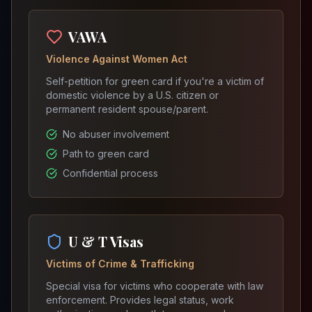
VAWA
Violence Against Women Act
Self-petition for green card if you're a victim of
domestic violence by a U.S. citizen or
permanent resident spouse/parent.
No abuser involvement
Path to green card
Confidential process
U & T Visas
Victims of Crime & Trafficking
Special visa for victims who cooperate with law
enforcement. Provides legal status, work