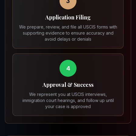
3
Application Filing
We prepare, review, and file all USCIS forms with
supporting evidence to ensure accuracy and
avoid delays or denials
4
Approval & Success
We represent you at USCIS interviews,
immigration court hearings, and follow up until
your case is approved