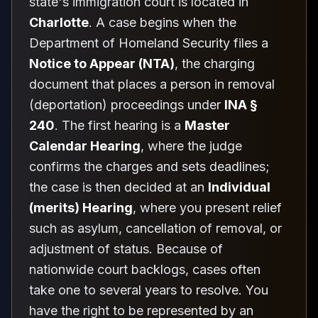
state's immigration court is located in
Charlotte
. A case begins when the
Department of Homeland Security files a
Notice to Appear (NTA)
, the charging
document that places a person in removal
(deportation) proceedings under
INA §
240
. The first hearing is a
Master
Calendar Hearing
, where the judge
confirms the charges and sets deadlines;
the case is then decided at an
Individual
(merits) Hearing
, where you present relief
such as asylum, cancellation of removal, or
adjustment of status. Because of
nationwide court backlogs, cases often
take one to several years to resolve. You
have the right to be represented by an