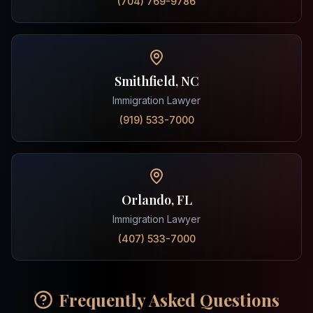
(704) 769-9786
Smithfield, NC
Immigration Lawyer
(919) 533-7000
Orlando, FL
Immigration Lawyer
(407) 533-7000
Frequently Asked Questions