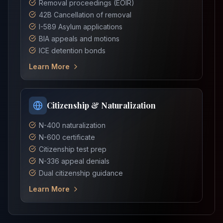
Removal proceedings (EOIR)
42B Cancellation of removal
I-589 Asylum applications
BIA appeals and motions
ICE detention bonds
Learn More
Citizenship & Naturalization
N-400 naturalization
N-600 certificate
Citizenship test prep
N-336 appeal denials
Dual citizenship guidance
Learn More