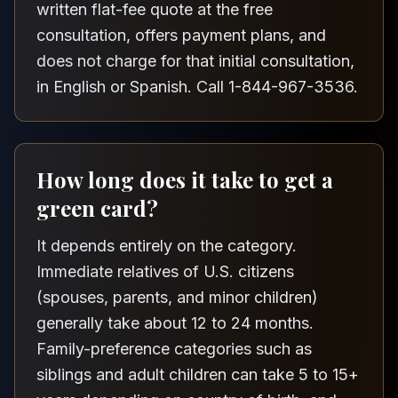
written flat-fee quote at the free
consultation, offers payment plans, and
does not charge for that initial consultation,
in English or Spanish. Call 1-844-967-3536.
How long does it take to get a
green card?
It depends entirely on the category.
Immediate relatives of U.S. citizens
(spouses, parents, and minor children)
generally take about 12 to 24 months.
Family-preference categories such as
siblings and adult children can take 5 to 15+