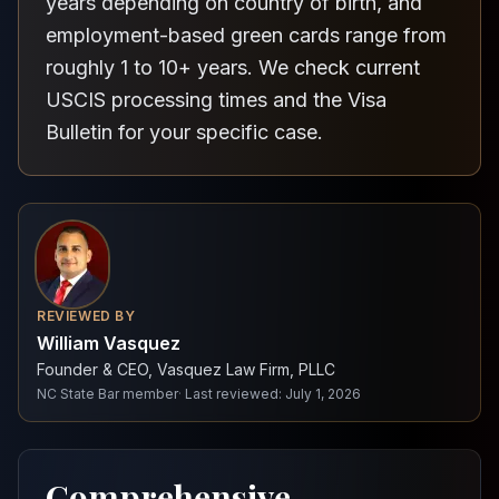
years depending on country of birth, and
employment-based green cards range from
roughly 1 to 10+ years. We check current
USCIS processing times and the Visa
Bulletin for your specific case.
REVIEWED BY
William Vasquez
Founder & CEO, Vasquez Law Firm, PLLC
NC State Bar member
·
Last reviewed
:
July 1, 2026
Comprehensive