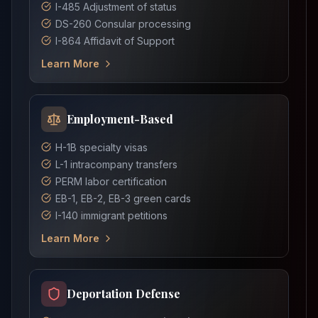
I-485 Adjustment of status
DS-260 Consular processing
I-864 Affidavit of Support
Learn More
Employment-Based
H-1B specialty visas
L-1 intracompany transfers
PERM labor certification
EB-1, EB-2, EB-3 green cards
I-140 immigrant petitions
Learn More
Deportation Defense