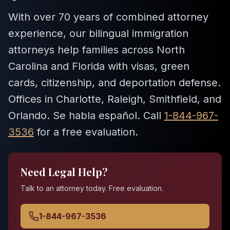
With over 70 years of combined attorney
experience, our bilingual immigration
attorneys help families across North
Carolina and Florida with visas, green
cards, citizenship, and deportation defense.
Offices in Charlotte, Raleigh, Smithfield, and
Orlando. Se habla español. Call
1-844-967-
3536
for a free evaluation.
Need Legal Help?
Talk to an attorney today. Free evaluation.
1-844-967-3536