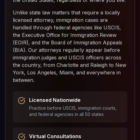
the United States, regardless of where you live.
Unlike state law matters that require a locally
licensed attorney, immigration cases are
handled through federal agencies like USCIS,
the Executive Office for Immigration Review
(EOIR), and the Board of Immigration Appeals
(BIA). Our attorneys regularly appear before
immigration judges and USCIS officers across
the country, from Charlotte and Raleigh to New
York, Los Angeles, Miami, and everywhere in
between.
Licensed Nationwide
Practice before USCIS, immigration courts,
and federal agencies in all 50 states
Virtual Consultations