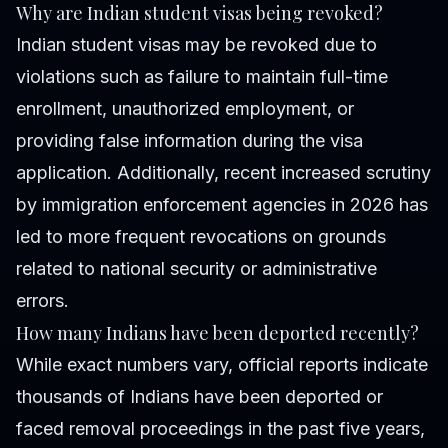
Why are Indian student visas being revoked?
Indian student visas may be revoked due to
violations such as failure to maintain full-time
enrollment, unauthorized employment, or
providing false information during the visa
application. Additionally, recent increased scrutiny
by immigration enforcement agencies in 2026 has
led to more frequent revocations on grounds
related to national security or administrative
errors.
How many Indians have been deported recently?
While exact numbers vary, official reports indicate
thousands of Indians have been deported or
faced removal proceedings in the past five years,