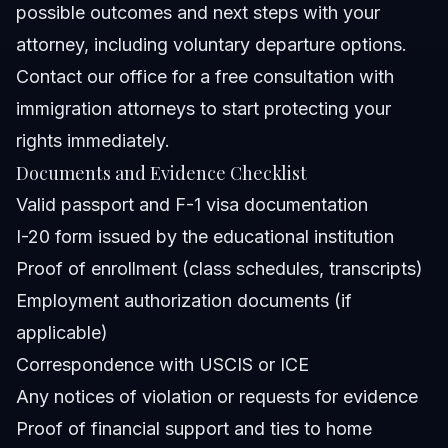
possible outcomes and next steps with your
attorney, including voluntary departure options.
Contact our office for a
free consultation with
immigration attorneys
to start protecting your
rights immediately.
Documents and Evidence Checklist
Valid passport and F-1 visa documentation
I-20 form issued by the educational institution
Proof of enrollment (class schedules, transcripts)
Employment authorization documents (if
applicable)
Correspondence with USCIS or ICE
Any notices of violation or requests for evidence
Proof of financial support and ties to home