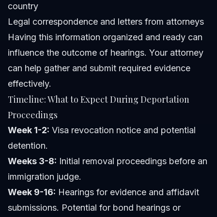
country
Legal correspondence and letters from attorneys
Having this information organized and ready can
influence the outcome of hearings. Your attorney
can help gather and submit required evidence
effectively.
Timeline: What to Expect During Deportation
Proceedings
Week 1-2:
Visa revocation notice and potential
detention.
Weeks 3-8:
Initial removal proceedings before an
immigration judge.
Week 9-16:
Hearings for evidence and affidavit
submissions. Potential for bond hearings or