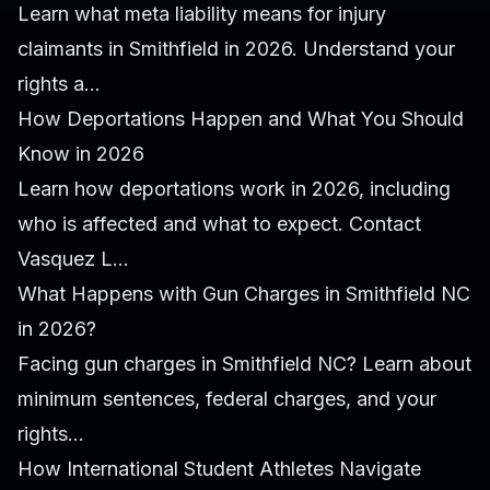
Learn what meta liability means for injury
claimants in Smithfield in 2026. Understand your
rights a...
How Deportations Happen and What You Should
Know in 2026
Learn how deportations work in 2026, including
who is affected and what to expect. Contact
Vasquez L...
What Happens with Gun Charges in Smithfield NC
in 2026?
Facing gun charges in Smithfield NC? Learn about
minimum sentences, federal charges, and your
rights...
How International Student Athletes Navigate