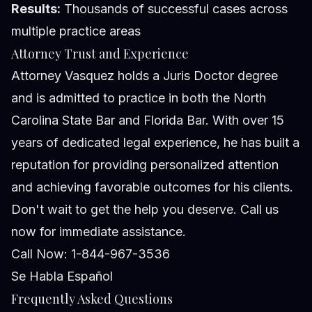
Results:
Thousands of successful cases across
multiple practice areas
Attorney Trust and Experience
Attorney Vasquez holds a Juris Doctor degree
and is admitted to practice in both the North
Carolina State Bar and Florida Bar. With over 15
years of dedicated legal experience, he has built a
reputation for providing personalized attention
and achieving favorable outcomes for his clients.
Don't wait to get the help you deserve. Call us
now for immediate assistance.
Call Now: 1-844-967-3536
Se Habla Español
Frequently Asked Questions