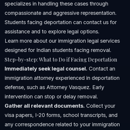
specializes in handling these cases through
compassionate and aggressive representation.
Students facing deportation can contact us for
assistance and to explore legal options.
Learn more about
our immigration legal services
designed for Indian students facing removal.
Step-by-step: What to Do if Facing Deportation
Immediately seek legal counsel.
Contact an
immigration attorney experienced in deportation
defense, such as Attorney Vasquez. Early
intervention can stop or delay removal.
Gather all relevant documents.
Collect your
visa papers, I-20 forms, school transcripts, and
any correspondence related to your immigration