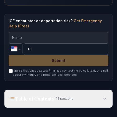
ICE encounter or deportation risk?
Get Emergency
Help (Free)
Submit
I agree that Vasquez Law Firm may contact me by call, text, or email
about my inquiry and possible legal services.
Table of Contents
14
sections
What Happens in Indian Student Deportation in
2026