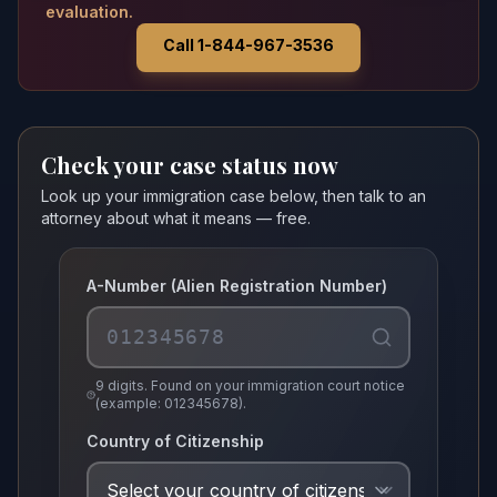
evaluation.
Call 1-844-967-3536
Check your case status now
Look up your immigration case below, then talk to an
attorney about what it means — free.
A-Number (Alien Registration Number)
9 digits. Found on your immigration court notice
(example: 012345678).
Country of Citizenship