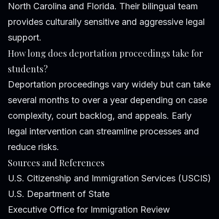
North Carolina and Florida. Their bilingual team
provides culturally sensitive and aggressive legal
support.
How long does deportation proceedings take for
students?
Deportation proceedings vary widely but can take
several months to over a year depending on case
complexity, court backlog, and appeals. Early
legal intervention can streamline processes and
reduce risks.
Sources and References
U.S. Citizenship and Immigration Services (USCIS)
U.S. Department of State
Executive Office for Immigration Review