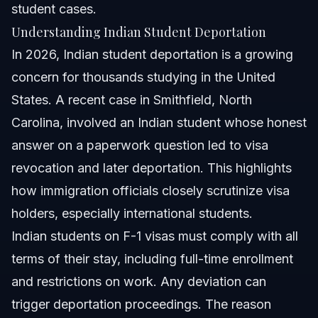
student cases.
Understanding Indian Student Deportation
In 2026, Indian student deportation is a growing
concern for thousands studying in the United
States. A recent case in Smithfield, North
Carolina, involved an Indian student whose honest
answer on a paperwork question led to visa
revocation and later deportation. This highlights
how immigration officials closely scrutinize visa
holders, especially international students.
Indian students on F-1 visas must comply with all
terms of their stay, including full-time enrollment
and restrictions on work. Any deviation can
trigger deportation proceedings. The reason