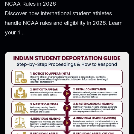
NCAA Rules in 2026
Discover how international student athletes
handle NCAA rules and eligibility in 2026. Learn
your ri...