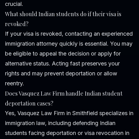
crucial.
What should Indian students do if their visa is
revoked?
If your visa is revoked, contacting an experienced
immigration attorney quickly is essential. You may
be eligible to appeal the decision or apply for
alternative status. Acting fast preserves your
rights and may prevent deportation or allow
reentry.
Does Vasquez Law Firm handle Indian student
deportation cases?
Yes, Vasquez Law Firm in Smithfield specializes in
immigration law, including defending Indian
students facing deportation or visa revocation in