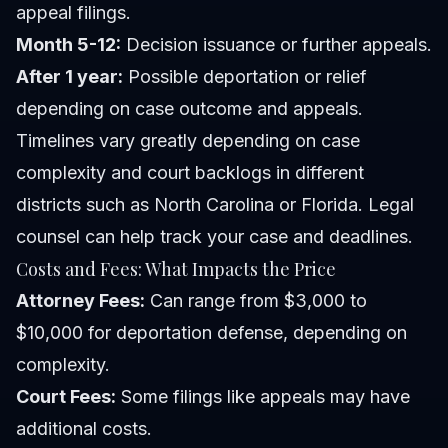
appeal filings.
Month 5-12:
Decision issuance or further appeals.
After 1 year:
Possible deportation or relief
depending on case outcome and appeals.
Timelines vary greatly depending on case
complexity and court backlogs in different
districts such as North Carolina or Florida. Legal
counsel can help track your case and deadlines.
Costs and Fees: What Impacts the Price
Attorney Fees:
Can range from $3,000 to
$10,000 for deportation defense, depending on
complexity.
Court Fees:
Some filings like appeals may have
additional costs.