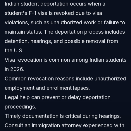
Indian student deportation occurs when a
Which state in the USA is safest for Indian students?
student's F-1 visa is revoked due to visa
Can a student get deported for one false answer?
violations, such as unauthorized work or failure to
maintain status. The deportation process includes
What should Indian students do if their visa is revoked?
detention, hearings, and possible removal from
Does Vasquez Law Firm handle Indian student
the U.S.
deportation cases?
Visa revocation is common among Indian students
How long does deportation proceedings take for
students?
in 2026.
Sources and References
Common revocation reasons include unauthorized
employment and enrollment lapses.
Related Articles
Legal help can prevent or delay deportation
proceedings.
Timely documentation is critical during hearings.
Consult an immigration attorney experienced with