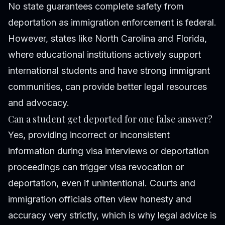
No state guarantees complete safety from
deportation as immigration enforcement is federal.
However, states like North Carolina and Florida,
where educational institutions actively support
international students and have strong immigrant
communities, can provide better legal resources
and advocacy.
Can a student get deported for one false answer?
Yes, providing incorrect or inconsistent
information during visa interviews or deportation
proceedings can trigger visa revocation or
deportation, even if unintentional. Courts and
immigration officials often view honesty and
accuracy very strictly, which is why legal advice is