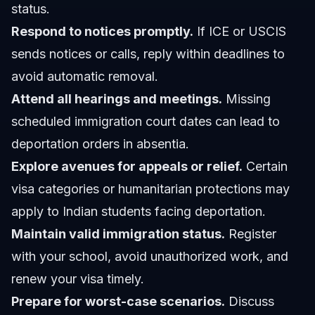
status.
Respond to notices promptly.
If ICE or USCIS
sends notices or calls, reply within deadlines to
avoid automatic removal.
Attend all hearings and meetings.
Missing
scheduled immigration court dates can lead to
deportation orders in absentia.
Explore avenues for appeals or relief.
Certain
visa categories or humanitarian protections may
apply to Indian students facing deportation.
Maintain valid immigration status.
Register
with your school, avoid unauthorized work, and
renew your visa timely.
Prepare for worst-case scenarios.
Discuss