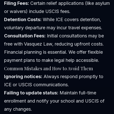
Filing Fees:
Certain relief applications (like asylum
or waivers) include USCIS fees.
Detention Costs:
While ICE covers detention,
voluntary departure may incur travel expenses.
Consultation Fees:
Initial consultations may be
free with Vasquez Law, reducing upfront costs.
Financial planning is essential. We offer flexible
payment plans to make legal help accessible.
Common Mistakes and How to Avoid Them
Ignoring notices:
Always respond promptly to
ICE or USCIS communications.
Failing to update status:
Maintain full-time
enrollment and notify your school and USCIS of
any changes.