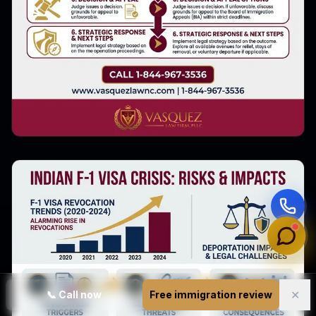
✕
📞
Call now
Free immigration review