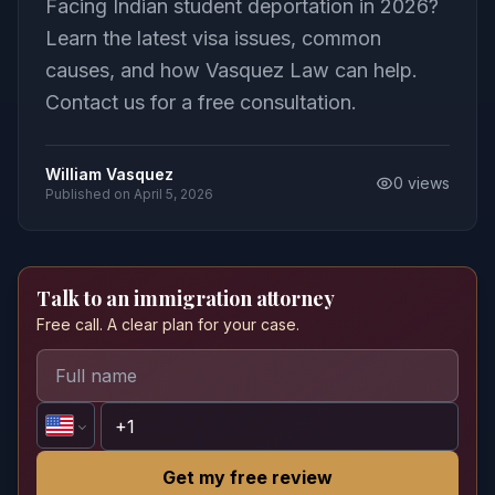
Facing Indian student deportation in 2026?
Learn the latest visa issues, common
causes, and how Vasquez Law can help.
Contact us for a free consultation.
William Vasquez
0
views
Published on
April 5, 2026
Talk to an immigration attorney
Free call. A clear plan for your case.
Get my free review