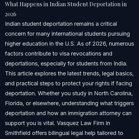
What Happens in Indian Student Deportation in
Quick Answer
2026
Indian student deportation remains a critical
Understanding Indian Student Deportation
concern for many international students pursuing
Step-by-step: What to Do if Facing Deportation
higher education in the U.S. As of 2026, numerous
factors contribute to visa revocations and
Documents and Evidence Checklist
deportations, especially for students from India.
Timeline: What to Expect During Deportation
This article explores the latest trends, legal basics,
Proceedings
and practical steps to protect your rights if facing
Costs and Fees: What Impacts the Price
deportation. Whether you study in North Carolina,
Florida, or elsewhere, understanding what triggers
Common Mistakes and How to Avoid Them
deportation and how an immigration attorney can
Jurisdiction Notes: NC, FL, and Nationwide
support you is vital. Vasquez Law Firm in
Smithfield offers bilingual legal help tailored to
NC Notes