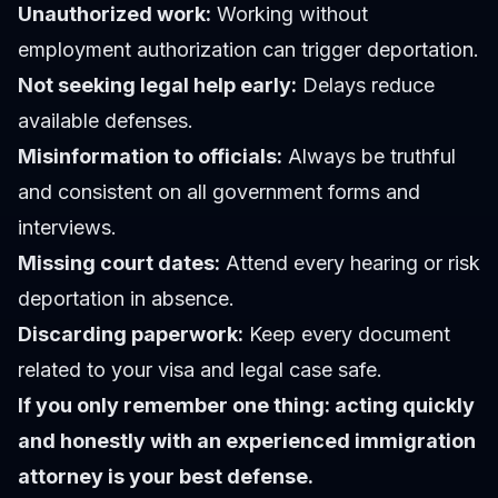
Unauthorized work:
Working without
employment authorization can trigger deportation.
Not seeking legal help early:
Delays reduce
available defenses.
Misinformation to officials:
Always be truthful
and consistent on all government forms and
interviews.
Missing court dates:
Attend every hearing or risk
deportation in absence.
Discarding paperwork:
Keep every document
related to your visa and legal case safe.
If you only remember one thing: acting quickly
and honestly with an experienced immigration
attorney is your best defense.