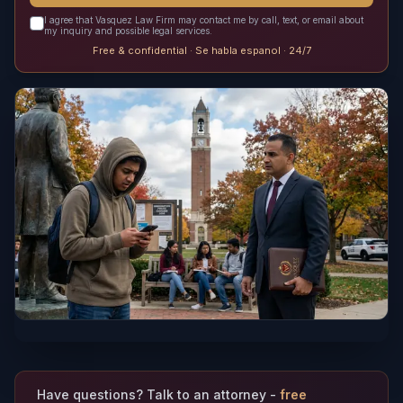
I agree that Vasquez Law Firm may contact me by call, text, or email about
my inquiry and possible legal services.
Free & confidential · Se habla espanol · 24/7
Have questions? Talk to an attorney -
free