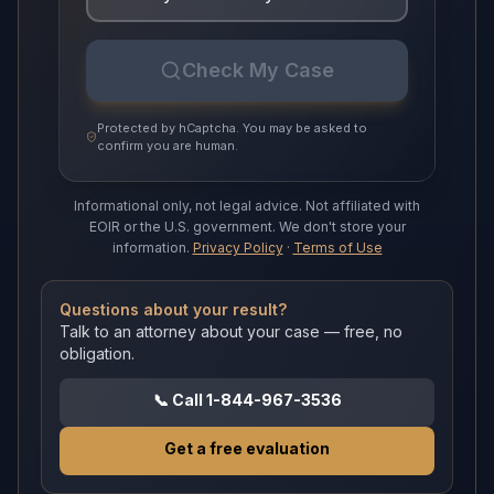
Check My Case
Protected by hCaptcha. You may be asked to
confirm you are human.
Informational only, not legal advice.
Not affiliated with
EOIR or the U.S. government.
We don't store your
information.
Privacy Policy
·
Terms of Use
Questions about your result?
Talk to an attorney about your case — free, no
obligation.
📞
Call 1-844-967-3536
Get a free evaluation