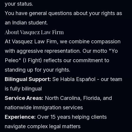
your status.
You have general questions about your rights as
an Indian student.
About Vasquez Law Firm
At Vasquez Law Firm, we combine compassion
with aggressive representation. Our motto "Yo
Peleo" (I Fight) reflects our commitment to
standing up for your rights.
Bilingual Support:
Se Habla Español - our team
is fully bilingual
Service Areas:
North Carolina, Florida, and
nationwide immigration services
Experience:
Over 15 years helping clients
navigate complex legal matters