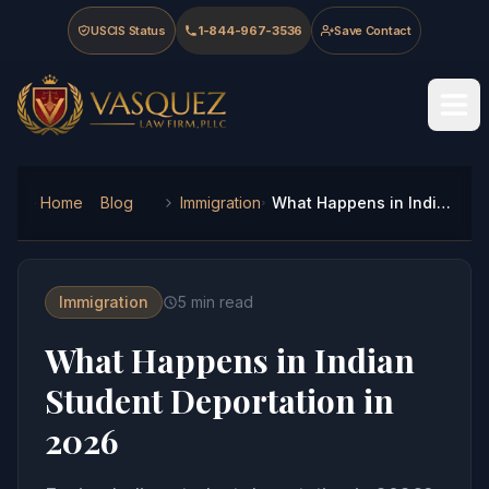
Skip to main content
Skip to navigation
Skip to footer
USCIS Status
1-844-967-3536
Save Contact
Vasquez Law Firm - Home
Home
Blog
Immigration
What Happens in Indian Student Deportation in 2026
Immigration
5
min read
What Happens in Indian
Student Deportation in
2026