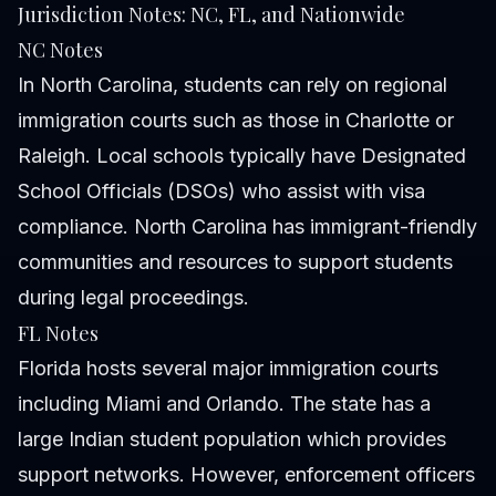
Jurisdiction Notes: NC, FL, and Nationwide
NC Notes
In North Carolina, students can rely on regional
immigration courts such as those in Charlotte or
Raleigh. Local schools typically have Designated
School Officials (DSOs) who assist with visa
compliance. North Carolina has immigrant-friendly
communities and resources to support students
during legal proceedings.
FL Notes
Florida hosts several major immigration courts
including Miami and Orlando. The state has a
large Indian student population which provides
support networks. However, enforcement officers