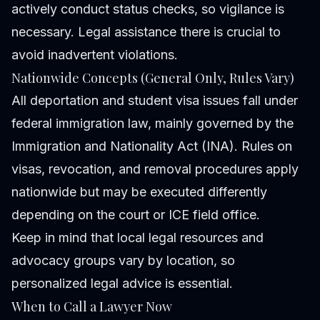
actively conduct status checks, so vigilance is
necessary. Legal assistance there is crucial to
avoid inadvertent violations.
Nationwide Concepts (General Only, Rules Vary)
All deportation and student visa issues fall under
federal immigration law, mainly governed by the
Immigration and Nationality Act (INA). Rules on
visas, revocation, and removal procedures apply
nationwide but may be executed differently
depending on the court or ICE field office.
Keep in mind that local legal resources and
advocacy groups vary by location, so
personalized legal advice is essential.
When to Call a Lawyer Now