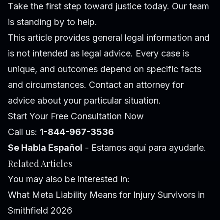
Take the first step toward justice today. Our team
is standing by to help.
This article provides general legal information and
is not intended as legal advice. Every case is
unique, and outcomes depend on specific facts
and circumstances. Contact an attorney for
advice about your particular situation.
Start Your Free Consultation Now
Call us:
1-844-967-3536
Se Habla Español
- Estamos aquí para ayudarle.
Related Articles
You may also be interested in:
What Meta Liability Means for Injury Survivors in
Smithfield 2026