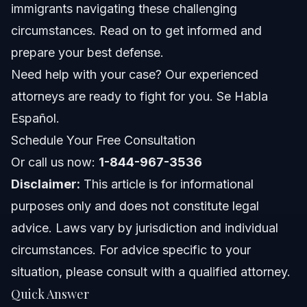
immigrants navigating these challenging
FL Notes
circumstances. Read on to get informed and
prepare your best defense.
Nationwide Concepts (General Only, Rules Vary)
Need help with your case? Our experienced
When to Call a Lawyer Now
attorneys are ready to fight for you. Se Habla
Español.
About Vasquez Law Firm
Schedule Your Free Consultation
Attorney Trust and Experience
Or call us now:
1-844-967-3536
Disclaimer:
This article is for informational
Frequently Asked Questions
purposes only and does not constitute legal
Why are Indian student visas being revoked?
advice. Laws vary by jurisdiction and individual
circumstances. For advice specific to your
How many Indians have been deported recently?
situation, please consult with a qualified attorney.
What nationality is ICE deporting the most?
Quick Answer