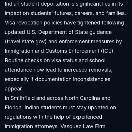
Indian student deportation is significant lies in its
impact on students' futures, careers, and families.
Visa revocation policies have tightened following
updated U.S. Department of State guidance
(
travel.state.gov
) and enforcement measures by
Immigration and Customs Enforcement (ICE).
Routine checks on visa status and school
attendance now lead to increased removals,
especially if documentation inconsistencies
appear.
In Smithfield and across North Carolina and
Florida, Indian students must stay updated on
regulations with the help of experienced
immigration attorneys. Vasquez Law Firm