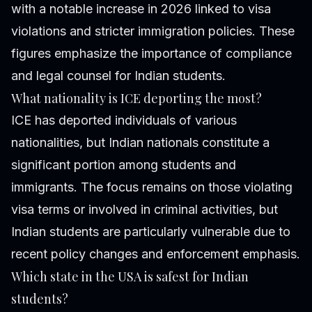
with a notable increase in 2026 linked to visa
violations and stricter immigration policies. These
figures emphasize the importance of compliance
and legal counsel for Indian students.
What nationality is ICE deporting the most?
ICE has deported individuals of various
nationalities, but Indian nationals constitute a
significant portion among students and
immigrants. The focus remains on those violating
visa terms or involved in criminal activities, but
Indian students are particularly vulnerable due to
recent policy changes and enforcement emphasis.
Which state in the USA is safest for Indian
students?