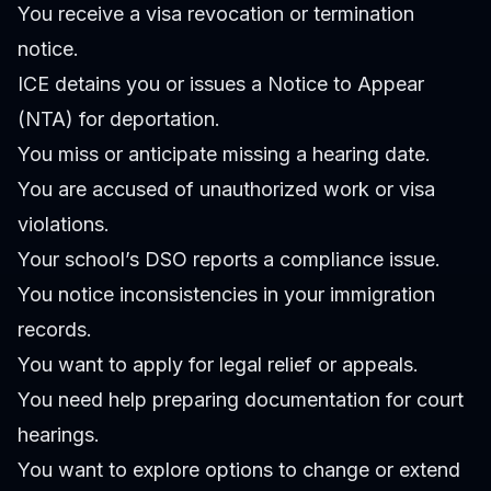
You receive a visa revocation or termination
notice.
ICE detains you or issues a Notice to Appear
(NTA) for deportation.
You miss or anticipate missing a hearing date.
You are accused of unauthorized work or visa
violations.
Your school’s DSO reports a compliance issue.
You notice inconsistencies in your immigration
records.
You want to apply for legal relief or appeals.
You need help preparing documentation for court
hearings.
You want to explore options to change or extend