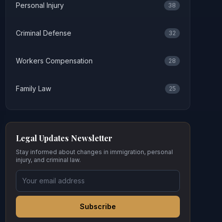
Personal Injury
38
Criminal Defense
32
Workers Compensation
28
Family Law
25
Legal Updates Newsletter
Stay informed about changes in immigration, personal
injury, and criminal law.
Subscribe