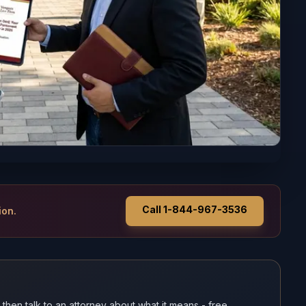
Call 1-844-967-3536
ion.
 then talk to an attorney about what it means - free.