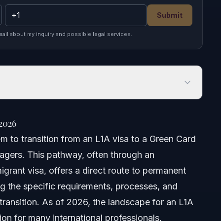
Submit
mail about my inquiry and possible legal services.
026
2026
m to transition from an L1A visa to a Green Card
agers. This pathway, often through an
grant visa, offers a direct route to permanent
ing the specific requirements, processes, and
 transition. As of 2026, the landscape for an L1A
on for many international professionals.