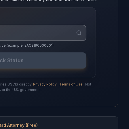
notice (example: EAC2190000001)
ck Status
ries USCIS directly.
Privacy Policy
·
Terms of Use
· Not
S or the U.S. government.
ard Attorney (Free)