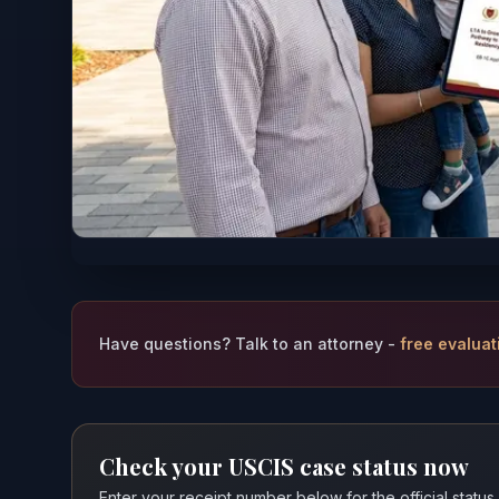
Have questions? Talk to an attorney -
free evaluat
Check your USCIS case status now
Enter your receipt number below for the official status,