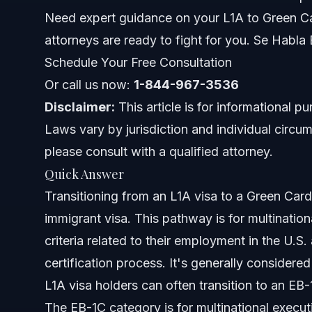
The L1A to Green Card Process: Step-by-Step
Need expert guidance on your L1A to Green Ca
attorneys are ready to fight for you. Se Habla
Step 1: Form I-140, Immigrant Petition for Alien Worker
Schedule Your Free Consultation
Step 2: Form I-485, Application to Adjust Status
Or call us now:
1-844-967-3536
Disclaimer:
This article is for informational p
L1A to Green Card Timeline and Processing
Laws vary by jurisdiction and individual circum
Common Challenges and How to Overcome Them
please consult with a qualified attorney.
Quick Answer
Nationwide Immigration Guidance from Vasquez 
Transitioning from an L1A visa to a Green Card
When to Call an Immigration Lawyer Now
immigrant visa. This pathway is for multinati
criteria related to their employment in the U.
About Vasquez Law Firm
certification process. It's generally considere
Attorney Trust and Experience
L1A visa holders can often transition to an EB
The EB-1C category is for multinational execu
Frequently Asked Questions