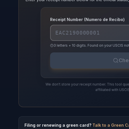
Receipt Number (Numero de Recibo)
3 letters + 10 digits. Found on your USCIS 
Che
We don't store your receipt number. This tool que
affiliated with USCI
Filing or renewing a green card?
Talk to a Green C