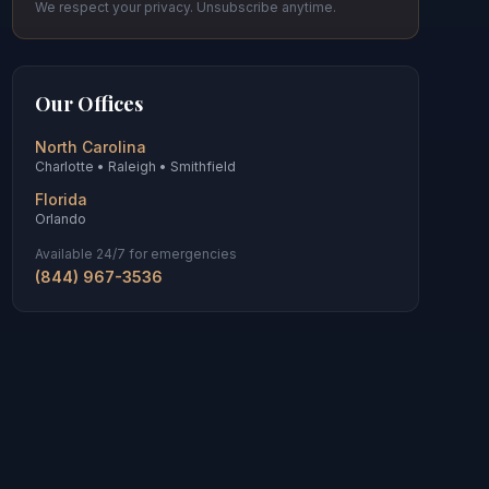
We respect your privacy. Unsubscribe anytime.
Our Offices
North Carolina
Charlotte • Raleigh • Smithfield
Florida
Orlando
Available 24/7 for emergencies
(844) 967-3536