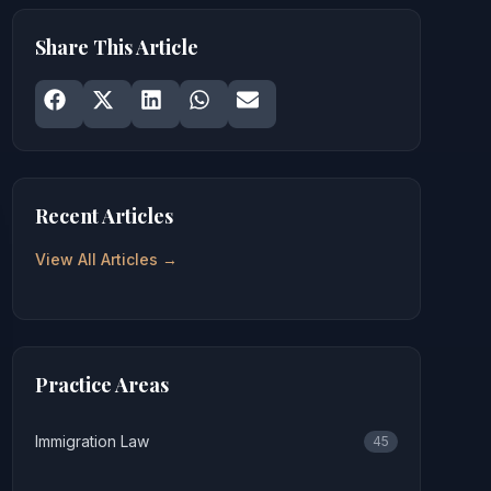
Share This Article
Share on
Share on
Facebook
Share on
X
Share on
LinkedIn
Share on
WhatsApp
Email
Recent Articles
View All Articles →
Practice Areas
Immigration Law
45