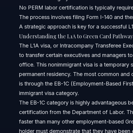
No PERM labor certification is typically requir
Can an L1A be extended beyond 7 years?
The process involves filing Form I-140 and th
A strategic approach is key for a successful 
What is the 2-year rule for green cards?
Understanding the L1A to Green Card Pathway
Can I get a Green Card after an L1 visa?
The L1A visa, or Intracompany Transferee Exe
to transfer certain executives and managers to a
Is L1A visa better than H-1B?
office. This nonimmigrant visa is a temporary s
What is the L1A to Green Card timeline for Indian national
permanent residency. The most common and dir
is through the EB-1C (Employment-Based First
Can I apply for a Green Card directly from L1A?
immigrant visa category.
What happens if my L1A visa expires while my Green Car
The EB-1C category is highly advantageous be
certification from the Department of Labor. Thi
Is an L1A to Green Card faster than an H-1B to Green Car
faster than many other employment-based Gree
What documents are needed for an L1A to Green Card ap
holder must demonstrate that they have been 