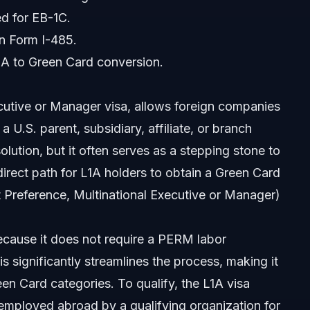
ed for EB-1C.
en Form I-485.
L1A to Green Card conversion.
cutive or Manager visa, allows foreign companies
 U.S. parent, subsidiary, affiliate, or branch
olution, but it often serves as a stepping stone to
s?
ect path for L1A holders to obtain a Green Card
 Preference, Multinational Executive or Manager)
d is pending?
cause it does not require a PERM labor
s significantly streamlines the process, making it
d?
n Card categories. To qualify, the L1A visa
plication?
employed abroad by a qualifying organization for