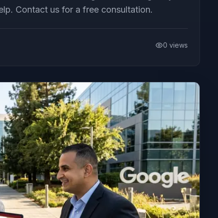
. Contact us for a free consultation.
0
views