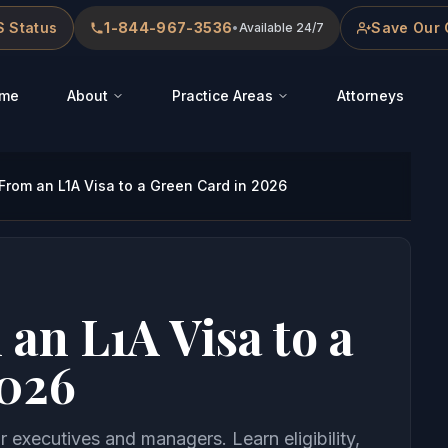
 Status
1-844-967-3536
Save Our 
•
Available 24/7
me
About
Practice Areas
Attorneys
From an L1A Visa to a Green Card in 2026
an L1A Visa to a
2026
 executives and managers. Learn eligibility,