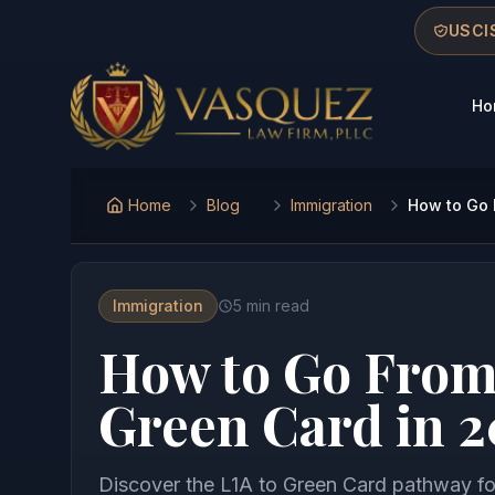
Skip to main content
Skip to navigation
Skip to footer
USCIS
Ho
Vasquez Law Firm - Home
Home
Blog
Immigration
How to Go 
Immigration
5
min read
How to Go From 
Green Card in 
Discover the L1A to Green Card pathway for