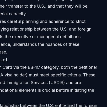
eir transfer to the U.S., and that they will be
rial capacity.
res careful planning and adherence to strict
fying relationship between the U.S. and foreign
ets the executive or managerial definitions.
ience, understands the nuances of these
ase.
Card
n Card via the EB-1C category, both the petitioner
A visa holder) must meet specific criteria. These
 and Immigration Services (USCIS) and are
ational elements is crucial before initiating the
lationship between the U.S. entity and the foreign