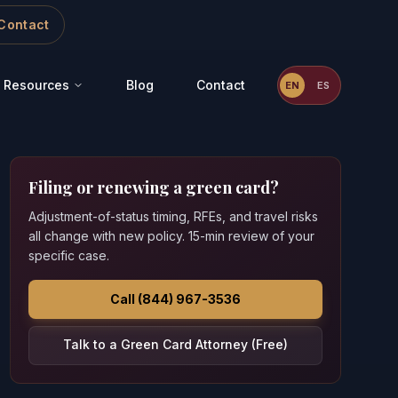
Contact
Resources
Blog
Contact
EN
ES
Filing or renewing a green card?
Adjustment-of-status timing, RFEs, and travel risks
all change with new policy. 15-min review of your
specific case.
Call (844) 967-3536
Talk to a Green Card Attorney (Free)