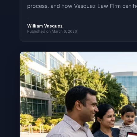
process, and how Vasquez Law Firm can help
William Vasquez
Published on
March 6, 2026