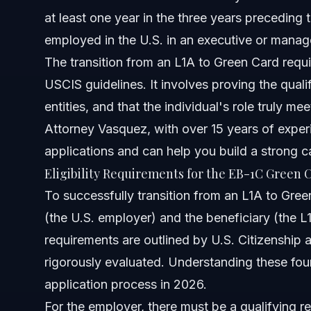
at least one year in the three years preceding th
Sources and References
employed in the U.S. in an executive or manage
Related Articles
The transition from an L1A to Green Card requi
USCIS guidelines. It involves proving the quali
entities, and that the individual's role truly me
Attorney Vasquez, with over 15 years of exper
applications and can help you build a strong c
Eligibility Requirements for the EB-1C Green 
To successfully transition from an L1A to Gree
(the U.S. employer) and the beneficiary (the L1
requirements are outlined by U.S. Citizenship
rigorously evaluated. Understanding these found
application process in 2026.
For the employer, there must be a qualifying re