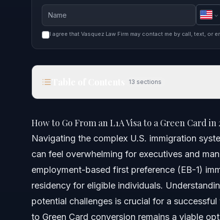
I agree that Vasquez Law Firm may contact me by call, text, or e
Table of Contents
13
sections
How to Go From an L1A Visa to a Green Card in 2
How to Go From an L1A Visa to a Green Card in 
Quick Answer
Navigating the complex U.S. immigration syste
can feel overwhelming for executives and man
Understanding the L1A to Green Card Pathway
employment-based first preference (EB-1) immi
Eligibility Requirements for the EB-1C Green Card
residency for eligible individuals. Understand
potential challenges is crucial for a successful
Executive vs. Managerial Capacity
to Green Card conversion remains a viable opti