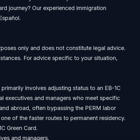
rd journey? Our experienced immigration
 Español.
urposes only and does not constitute legal advice.
stances. For advice specific to your situation,
Law Firm
 primarily involves adjusting status to an EB-1C
onal executives and managers who meet specific
S. and abroad, often bypassing the PERM labor
d one of the faster routes to permanent residency.
-1C Green Card.
tives and managers.