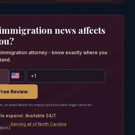
 immigration news affects
ou?
n immigration attorney - know exactly where you
tand.
Free Review
xt, or email about my inquiry and possible legal services.
a espanol. Available 24/7.
Serving all of North Carolina
tion.
|