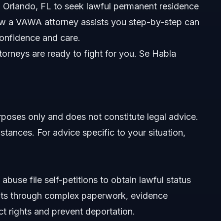
nd Orlando, FL to seek lawful permanent residence
ow a VAWA attorney assists you step-by-step can
confidence and care.
orneys are ready to fight for you. Se Habla
urposes only and does not constitute legal advice.
stances. For advice specific to your situation,
buse file self-petitions to obtain lawful status
ents through complex paperwork, evidence
ct rights and prevent deportation.