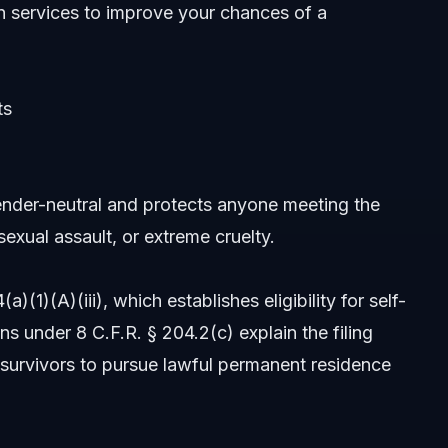
n services
to improve your chances of a
ts
nder-neutral and protects anyone meeting the
sexual assault, or extreme cruelty.
1)(A)(iii), which establishes eligibility for self-
s under 8 C.F.R. § 204.2(c) explain the filing
survivors to pursue lawful permanent residence