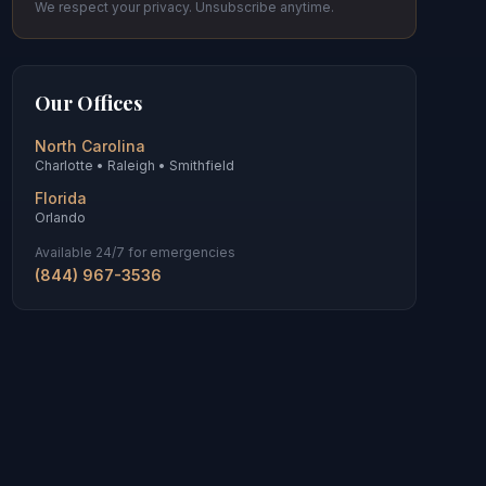
We respect your privacy. Unsubscribe anytime.
Our Offices
North Carolina
Charlotte • Raleigh • Smithfield
Florida
Orlando
Available 24/7 for emergencies
(844) 967-3536