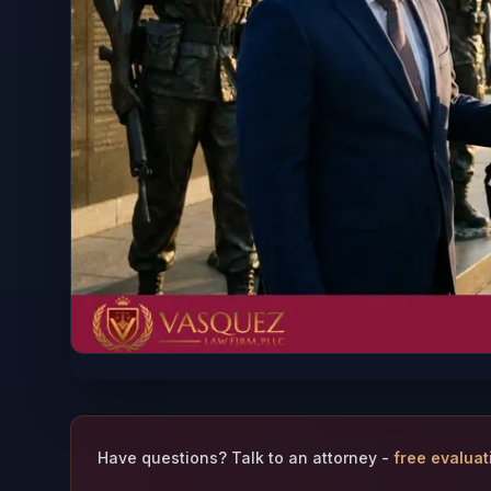
Have questions? Talk to an attorney -
free evaluat