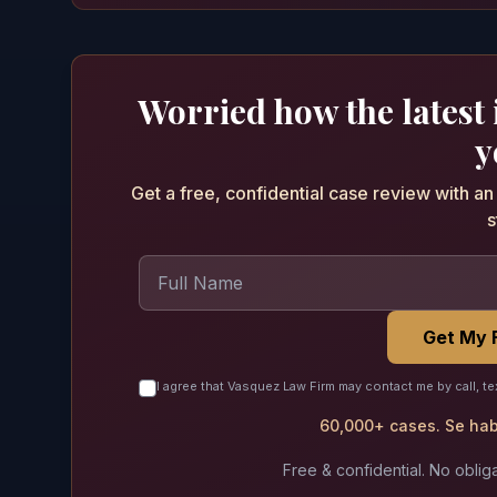
Worried how the latest
y
Get a free, confidential case review with a
s
Get My 
I agree that Vasquez Law Firm may contact me by call, te
60,000+ cases. Se habl
Free & confidential. No obliga