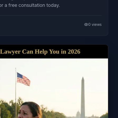
or a free consultation today.
0
views