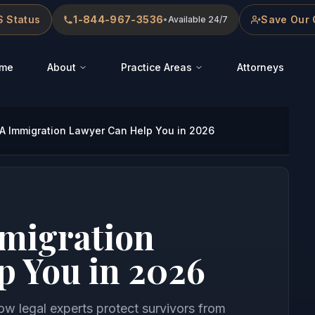
 Status
1-844-967-3536
Save Our 
•
Available 24/7
me
About
Practice Areas
Attorneys
 Immigration Lawyer Can Help You in 2026
migration
p You in 2026
 legal experts protect survivors from