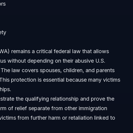
ors
ety
) remains a critical federal law that allows
tus without depending on their abusive U.S.
 The law covers spouses, children, and parents
This protection is essential because many victims
hips.
rate the qualifying relationship and prove the
rm of relief separate from other immigration
victims from further harm or retaliation linked to