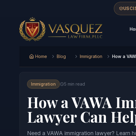
Skip to main content
Skip to navigation
Skip to footer
USCIS
Ho
Vasquez Law Firm - Home
Home
Blog
Immigration
How a VAWA
Immigration
5
min read
How a VAWA Im
Lawyer Can Hel
Need a VAWA immigration lawyer? Learn how