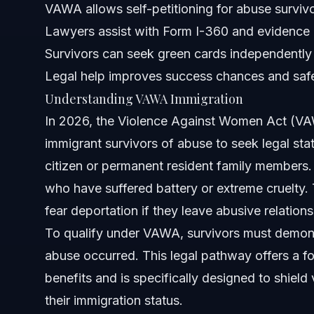
VAWA allows self-petitioning for abuse surviv
NC, FL, and Nationwide Notes
Lawyers assist with Form I-360 and evidence
North Carolina Notes
Survivors can seek green cards independently
Legal help improves success chances and saf
Florida Notes
Understanding VAWA Immigration
Nationwide Concepts
In 2026, the Violence Against Women Act (VAWA
immigrant survivors of abuse to seek legal sta
When to Call a Lawyer Now
citizen or permanent resident family members.
About Vasquez Law Firm
who have suffered battery or extreme cruelty. 
fear deportation if they leave abusive relations
Attorney Trust and Experience
To qualify under VAWA, survivors must demonst
Frequently Asked Questions
abuse occurred. This legal pathway offers a fo
benefits and is specifically designed to shield 
How much does an attorney charge for a VAWA case?
their immigration status.
Do I need a lawyer to file for a VAWA petition?