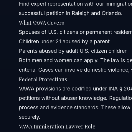
Find expert representation with
our immigratio
successful petition in Raleigh and Orlando.
Can VAWA stop deportation?
What VAWA Covers
Who qualifies for protection under VAWA?
Spouses of U.S. citizens or permanent residen
Children under 21 abused by a parent
What forms are required to file a VAWA petition?
Parents abused by adult U.S. citizen children
Can survivors apply for green card under VAWA?
Both men and women can apply. The law is ge
criteria. Cases can involve domestic violence, 
How long does the VAWA process take in 2026?
Federal Protections
Are there free consultations for VAWA cases?
VAWA provisions are codified under INA § 204(a)(
petitions without abuser knowledge. Regulation
Sources and References
process and evidence standards. These allow 
Related Articles
securely.
VAWA Immigration Lawyer Role