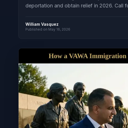
deportation and obtain relief in 2026. Call f
William Vasquez
Published on
May 16, 2026