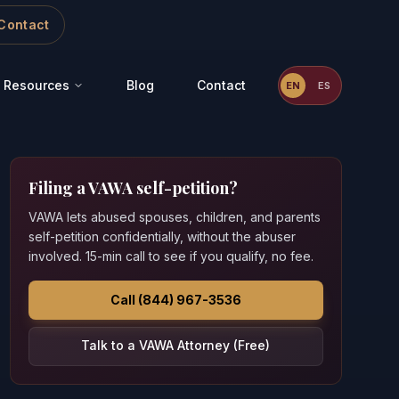
Contact
Resources
Blog
Contact
EN
ES
Filing a VAWA self-petition?
VAWA lets abused spouses, children, and parents
self-petition confidentially, without the abuser
involved. 15-min call to see if you qualify, no fee.
Call (844) 967-3536
Talk to a VAWA Attorney (Free)