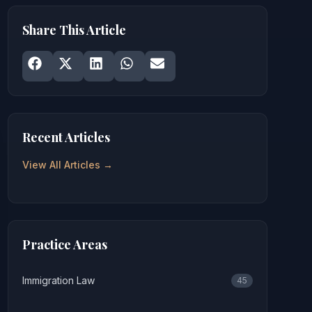
Share This Article
Share on
Share on
Facebook
Share on
X
Share on
LinkedIn
Share on
WhatsApp
Email
Recent Articles
View All Articles →
Practice Areas
Immigration Law
45