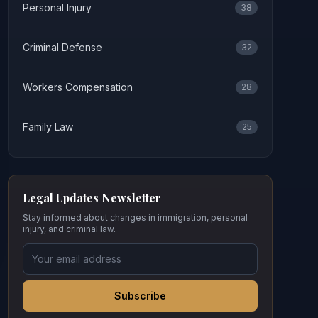
Personal Injury
38
Criminal Defense
32
Workers Compensation
28
Family Law
25
Legal Updates Newsletter
Stay informed about changes in immigration, personal
injury, and criminal law.
Subscribe