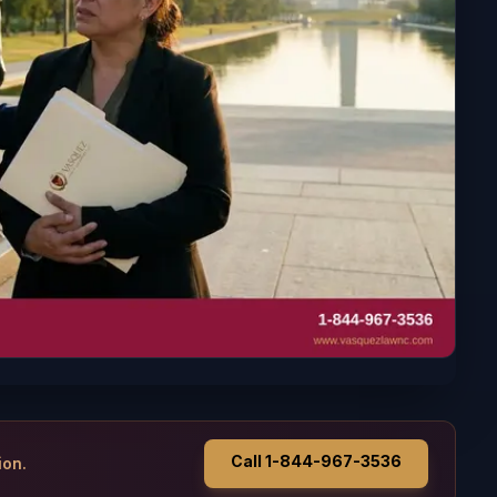
Call 1-844-967-3536
ion.