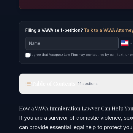
Filing a VAWA self-petition?
Talk to a VAWA Attorney
I agree that Vasquez Law Firm may contact me by call, text, or e
Table of Contents
14
sections
How a VAWA Immigration Lawyer Can Help You in
How a VAWA Immigration Lawyer Can Help You 
Quick Answer
If you are a survivor of domestic violence, se
can provide essential legal help to protect you
Understanding VAWA Immigration