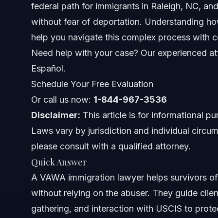
federal path for immigrants in Raleigh, NC, a
What VAWA Covers
without fear of deportation. Understanding h
help you navigate this complex process with 
Federal Protections
Need help with your case? Our experienced att
VAWA Immigration Lawyer Role
Español.
Schedule Your Free Evaluation
Step-by-Step Process with a VAWA Lawyer
Or call us now:
1-844-967-3536
Supporting Clients Through Emotional Challenges
Disclaimer:
This article is for informational p
Laws vary by jurisdiction and individual circum
Common Mistakes in VAWA Cases
please consult with a qualified attorney.
Timeline and What to Expect
Quick Answer
A VAWA immigration lawyer helps survivors of a
Costs and Fees: What Impacts the Price
without relying on the abuser. They guide cli
Common Mistakes and How to Avoid Them
gathering, and interaction with USCIS to prote