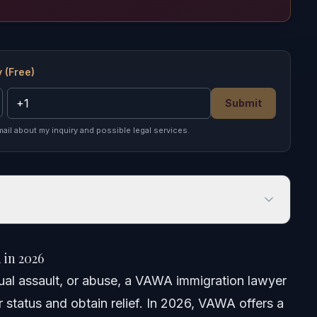
 (Free)
Submit
mail about my inquiry and possible legal services.
 2026
in 2026
xual assault, or abuse, a VAWA immigration lawyer
r status and obtain relief. In 2026, VAWA offers a