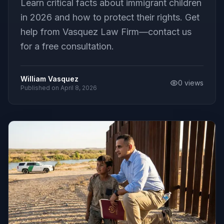
Learn critical facts about immigrant children
in 2026 and how to protect their rights. Get
help from Vasquez Law Firm—contact us
for a free consultation.
William Vasquez
0
views
Published on
April 8, 2026