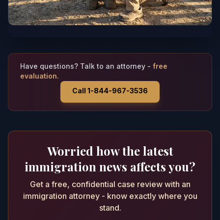
Have questions? Talk to an attorney -
free
evaluation.
Call 1-844-967-3536
Worried how the latest
immigration news affects you?
Get a free, confidential case review with an
immigration attorney - know exactly where you
stand.