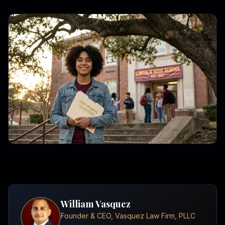
William Vasquez
Founder & CEO, Vasquez Law Firm, PLLC