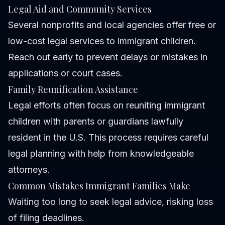
Legal Aid and Community Services
Several nonprofits and local agencies offer free or
low-cost legal services to immigrant children.
Reach out early to prevent delays or mistakes in
applications or court cases.
Family Reunification Assistance
Legal efforts often focus on reuniting immigrant
children with parents or guardians lawfully
resident in the U.S. This process requires careful
legal planning with help from knowledgeable
attorneys.
Common Mistakes Immigrant Families Make
Waiting too long to seek legal advice, risking loss
of filing deadlines.