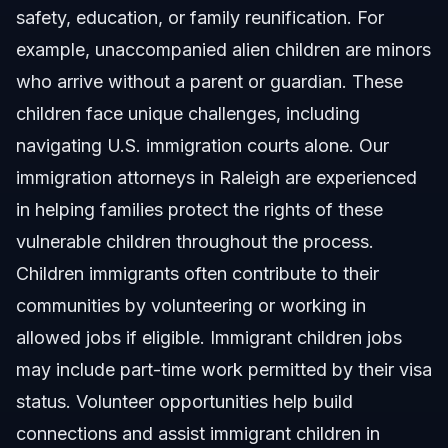
safety, education, or family reunification. For
Related Articles
example, unaccompanied alien children are minors
who arrive without a parent or guardian. These
children face unique challenges, including
navigating U.S. immigration courts alone.
Our
immigration attorneys in Raleigh
are experienced
in helping families protect the rights of these
vulnerable children throughout the process.
Children immigrants often contribute to their
communities by volunteering or working in
allowed jobs if eligible. Immigrant children jobs
may include part-time work permitted by their visa
status. Volunteer opportunities help build
connections and assist immigrant children in