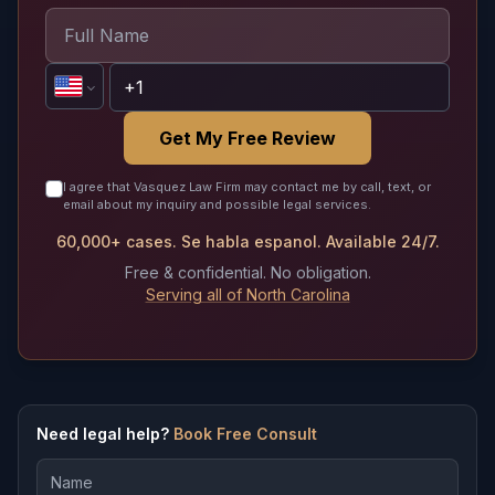
Get My Free Review
I agree that Vasquez Law Firm may contact me by call, text, or
email about my inquiry and possible legal services.
60,000+ cases. Se habla espanol. Available 24/7.
Free & confidential. No obligation.
Serving all of North Carolina
Need legal help?
Book Free Consult