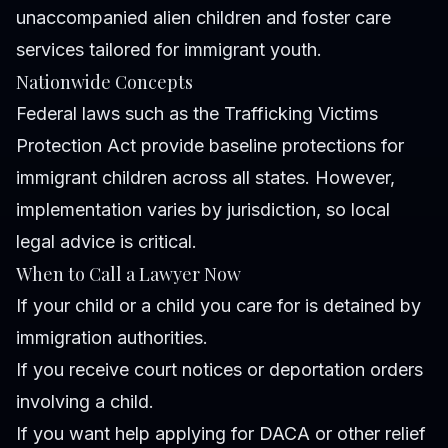
unaccompanied alien children and foster care
services tailored for immigrant youth.
Nationwide Concepts
Federal laws such as the Trafficking Victims
Protection Act provide baseline protections for
immigrant children across all states. However,
implementation varies by jurisdiction, so local
legal advice is critical.
When to Call a Lawyer Now
If your child or a child you care for is detained by
immigration authorities.
If you receive court notices or deportation orders
involving a child.
If you want help applying for DACA or other relief