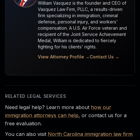
William Vasquez is the founder and CEO of
Vasquez Law Firm, PLLC, a results-driven
firm specializing in immigration, criminal
defense, personal injury, and workers'
compensation. A U.S. Air Force veteran and
recipient of the Joint Service Achievement
Medal, William is dedicated to fiercely
fighting for his clients' rights.
View Attorney Profile →
Contact Us →
RELATED LEGAL SERVICES
Need legal help? Learn more about
how our
immigration attorneys can help
, or contact us for a
free evaluation.
You can also visit
North Carolina immigration law firm