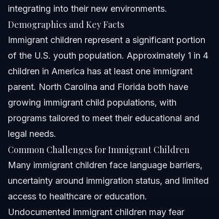
integrating into their new environments.
Demographics and Key Facts
Immigrant children represent a significant portion
of the U.S. youth population. Approximately 1 in 4
children in America has at least one immigrant
parent. North Carolina and Florida both have
growing immigrant child populations, with
programs tailored to meet their educational and
legal needs.
Common Challenges for Immigrant Children
Many immigrant children face language barriers,
uncertainty around immigration status, and limited
access to healthcare or education.
Undocumented immigrant children may fear