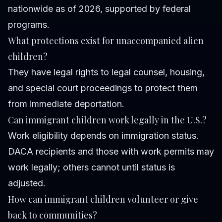
nationwide as of 2026, supported by federal
programs.
What protections exist for unaccompanied alien
children?
They have legal rights to legal counsel, housing,
and special court proceedings to protect them
from immediate deportation.
Can immigrant children work legally in the U.S.?
Work eligibility depends on immigration status.
DACA recipients and those with work permits may
work legally; others cannot until status is
adjusted.
How can immigrant children volunteer or give
back to communities?