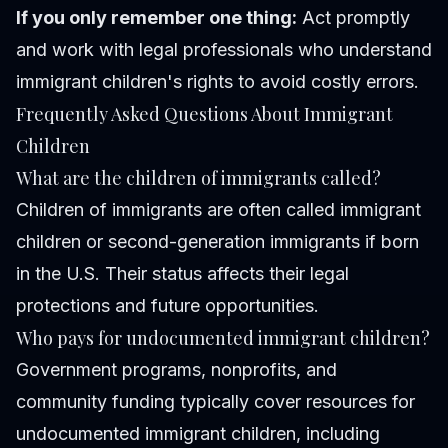
If you only remember one thing:
Act promptly
and work with legal professionals who understand
immigrant children's rights to avoid costly errors.
Frequently Asked Questions About Immigrant
Children
What are the children of immigrants called?
Children of immigrants are often called immigrant
children or second-generation immigrants if born
in the U.S. Their status affects their legal
protections and future opportunities.
Who pays for undocumented immigrant children?
Government programs, nonprofits, and
community funding typically cover resources for
undocumented immigrant children, including