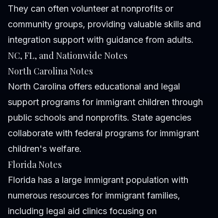
They can often volunteer at nonprofits or
community groups, providing valuable skills and
integration support with guidance from adults.
NC, FL, and Nationwide Notes
North Carolina Notes
North Carolina offers educational and legal
support programs for immigrant children through
public schools and nonprofits. State agencies
collaborate with federal programs for immigrant
children's welfare.
Florida Notes
Florida has a large immigrant population with
numerous resources for immigrant families,
including legal aid clinics focusing on