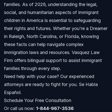
families. As of 2026, understanding the legal,
Common Challenges for Immigrant Children
social, and humanitarian aspects of immigrant
Types of Immigration Status
children in America is essential to safeguarding
their rights and futures. Whether you’re a Dreamer
Legal Rights and Protections for Immigrant
Children
in Raleigh, North Carolina, or Florida, knowing
these facts can help navigate complex
Rights to Education and Healthcare
immigration laws and resources. Vasquez Law
Immigration Court and Unaccompanied Children
Firm offers bilingual support to assist immigrant
families through every step.
Work Authorization for Children
Need help with your case? Our experienced
Step-by-Step: How to Support Immigrant Children
attorneys are ready to fight for you. Se Habla
Español.
Volunteer and Support Networks
Schedule Your Free Consultation
Legal Aid and Community Services
Or call us now:
1-844-967-3536