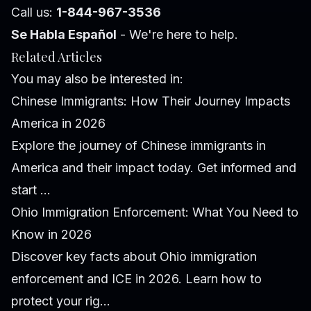
Call us:
1-844-967-3536
Se Habla Español
- We're here to help.
Related Articles
You may also be interested in:
Chinese Immigrants: How Their Journey Impacts
America in 2026
Explore the journey of Chinese immigrants in
America and their impact today. Get informed and
start ...
Ohio Immigration Enforcement: What You Need to
Know in 2026
Discover key facts about Ohio immigration
enforcement and ICE in 2026. Learn how to
protect your rig...