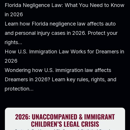
Florida Negligence Law: What You Need to Know
in 2026
Learn how Florida negligence law affects auto
and personal injury cases in 2026. Protect your
rights...
How U.S. Immigration Law Works for Dreamers in
2026
Wondering how U.S. immigration law affects
Dreamers in 2026? Learn key rules, rights, and
protection...