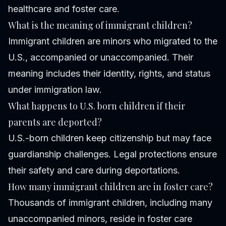
healthcare and foster care.
What is the meaning of immigrant children?
Immigrant children are minors who migrated to the
U.S., accompanied or unaccompanied. Their
meaning includes their identity, rights, and status
under immigration law.
What happens to U.S. born children if their
parents are deported?
U.S.-born children keep citizenship but may face
guardianship challenges. Legal protections ensure
their safety and care during deportations.
How many immigrant children are in foster care?
Thousands of immigrant children, including many
unaccompanied minors, reside in foster care