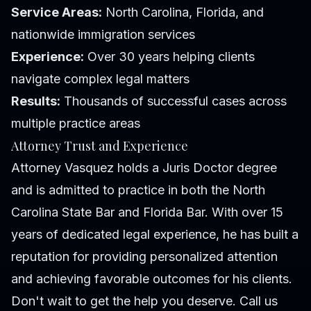
Service Areas:
North Carolina, Florida, and
nationwide immigration services
Experience:
Over 30 years helping clients
navigate complex legal matters
Results:
Thousands of successful cases across
multiple practice areas
Attorney Trust and Experience
Attorney Vasquez holds a Juris Doctor degree
and is admitted to practice in both the North
Carolina State Bar and Florida Bar. With over 15
years of dedicated legal experience, he has built a
reputation for providing personalized attention
and achieving favorable outcomes for his clients.
Don't wait to get the help you deserve. Call us