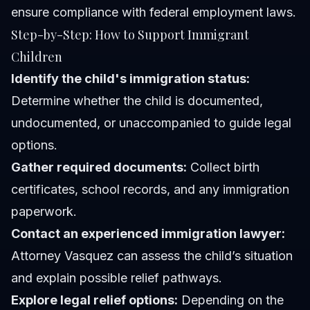
ensure compliance with federal employment laws.
Step-by-Step: How to Support Immigrant
Children
Identify the child's immigration status:
Determine whether the child is documented,
undocumented, or unaccompanied to guide legal
options.
Gather required documents:
Collect birth
certificates, school records, and any immigration
paperwork.
Contact an experienced immigration lawyer:
Attorney Vasquez
can assess the child’s situation
and explain possible relief pathways.
Explore legal relief options:
Depending on the