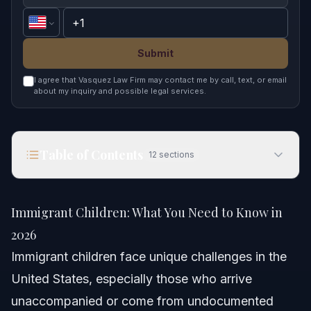
Submit
I agree that Vasquez Law Firm may contact me by call, text, or email
about my inquiry and possible legal services.
Table of Contents
12
sections
Immigrant Children: What You Need to Know in
2026
Immigrant Children: What You Need to Know in
Quick Answer
2026
Immigrant children face unique challenges in the
Understanding Immigrant Children in America
United States, especially those who arrive
Demographics and Key Facts
unaccompanied or come from undocumented