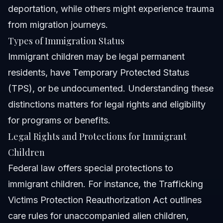
deportation, while others might experience trauma
from migration journeys.
Types of Immigration Status
Immigrant children may be legal permanent
residents, have Temporary Protected Status
(TPS), or be undocumented. Understanding these
distinctions matters for legal rights and eligibility
for programs or benefits.
Legal Rights and Protections for Immigrant
Children
Federal law offers special protections to
immigrant children. For instance, the Trafficking
Victims Protection Reauthorization Act outlines
care rules for unaccompanied alien children,