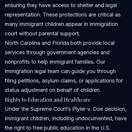
ensuring they have access to shelter and legal
representation. These protections are critical as
many immigrant children appear in immigration
court without parental support.
North Carolina and Florida both provide local
services through government agencies and
nonprofits to help immigrant families.
Our
immigration legal team
can guide you through
filing petitions, asylum claims, or applications for
status adjustment on behalf of children.
Rights to Education and Healthcare
Under the Supreme Court’s Plyler v. Doe decision,
immigrant children, including undocumented, have
the right to free public education in the U.S.