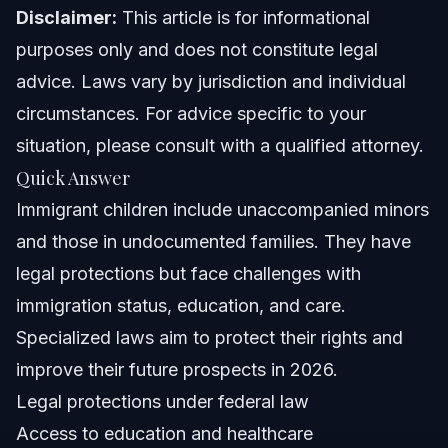
Disclaimer:
Family Reunification Assistance
This article is for informational
purposes only and does not constitute legal
Common Mistakes Immigrant Families Make
advice. Laws vary by jurisdiction and individual
circumstances. For advice specific to your
Frequently Asked Questions About Immigrant
Children
situation, please consult with a qualified attorney.
What are the children of immigrants called?
Quick Answer
Immigrant children include unaccompanied minors
Who pays for undocumented immigrant children?
and those in undocumented families. They have
What is the meaning of immigrant children?
legal protections but face challenges with
immigration status, education, and care.
What happens to U.S. born children if their parents are
deported?
Specialized laws aim to protect their rights and
How many immigrant children are in foster care?
improve their future prospects in 2026.
Legal protections under federal law
What protections exist for unaccompanied alien
children?
Access to education and healthcare