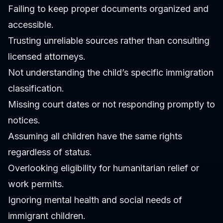
Failing to keep proper documents organized and
accessible.
Trusting unreliable sources rather than consulting
licensed attorneys.
Not understanding the child’s specific immigration
classification.
Missing court dates or not responding promptly to
notices.
Assuming all children have the same rights
regardless of status.
Overlooking eligibility for humanitarian relief or
work permits.
Ignoring mental health and social needs of
immigrant children.