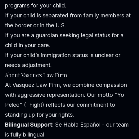
programs for your child.
If your child is separated from family members at
the border or in the U.S.
If you are a guardian seeking legal status for a
child in your care.
If your child’s immigration status is unclear or
needs adjustment.
About Vasquez Law Firm
At Vasquez Law Firm, we combine compassion
with aggressive representation. Our motto "Yo
Peleo" (I Fight) reflects our commitment to
standing up for your rights.
Bilingual Support:
Se Habla Español - our team
is fully bilingual