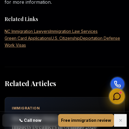
for more information.
Related Links
NC Immigration Lawyers
Immigration Law Services
Green Card Applications
U.S. Citizenship
Deportation Defense
Work Visas
Related Articles
IMMIGRATION
How Trump Higher Education Policy
✕
📞
Call now
Free immigration review
Impacts Dreamers in Orlando 2026