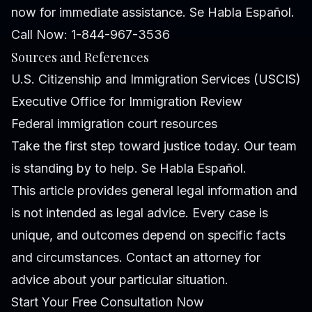
now for immediate assistance. Se Habla Español.
Call Now: 1-844-967-3536
Sources and References
U.S. Citizenship and Immigration Services (USCIS)
Executive Office for Immigration Review
Federal immigration court resources
Take the first step toward justice today. Our team
is standing by to help. Se Habla Español.
This article provides general legal information and
is not intended as legal advice. Every case is
unique, and outcomes depend on specific facts
and circumstances. Contact an attorney for
advice about your particular situation.
Start Your Free Consultation Now