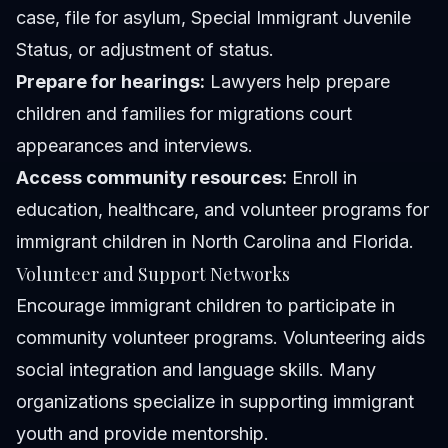
case, file for asylum, Special Immigrant Juvenile
Status, or adjustment of status.
Prepare for hearings:
Lawyers help prepare
children and families for migrations court
appearances and interviews.
Access community resources:
Enroll in
education, healthcare, and volunteer programs for
immigrant children in North Carolina and Florida.
Volunteer and Support Networks
Encourage immigrant children to participate in
community volunteer programs. Volunteering aids
social integration and language skills. Many
organizations specialize in supporting immigrant
youth and provide mentorship.