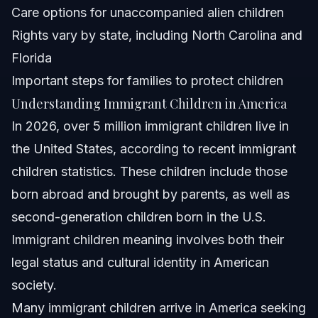
Can immigrant children work legally in the U.S.?
Care options for unaccompanied alien children
Rights vary by state, including North Carolina and
How can immigrant children volunteer or give back to
communities?
Florida
NC, FL, and Nationwide Notes
Important steps for families to protect children
Understanding Immigrant Children in America
North Carolina Notes
In 2026, over 5 million immigrant children live in
Florida Notes
the United States, according to recent immigrant
children statistics. These children include those
Nationwide Concepts
born abroad and brought by parents, as well as
When to Call a Lawyer Now
second-generation children born in the U.S.
Immigrant children meaning involves both their
About Vasquez Law Firm
legal status and cultural identity in American
Attorney Trust and Experience
society.
Many immigrant children arrive in America seeking
Sources and References