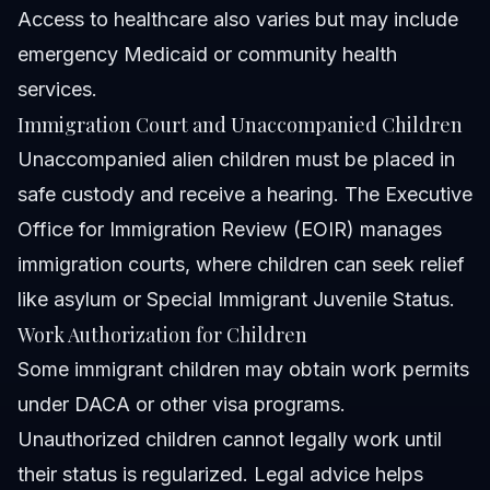
Access to healthcare also varies but may include
emergency Medicaid or community health
services.
Immigration Court and Unaccompanied Children
Unaccompanied alien children must be placed in
safe custody and receive a hearing. The Executive
Office for Immigration Review (EOIR) manages
immigration courts, where children can seek relief
like asylum or Special Immigrant Juvenile Status.
Work Authorization for Children
Some immigrant children may obtain work permits
under DACA or other visa programs.
Unauthorized children cannot legally work until
their status is regularized. Legal advice helps