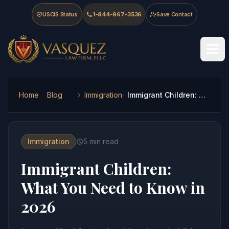
Skip to main content
Skip to navigation
Skip to footer
USCIS Status
1-844-967-3536
Save Contact
Vasquez Law Firm - Home
Home
Blog
Immigration
Immigrant Children: What You Need to Know in 2026
Immigration
5
min read
Immigrant Children:
What You Need to Know in
2026