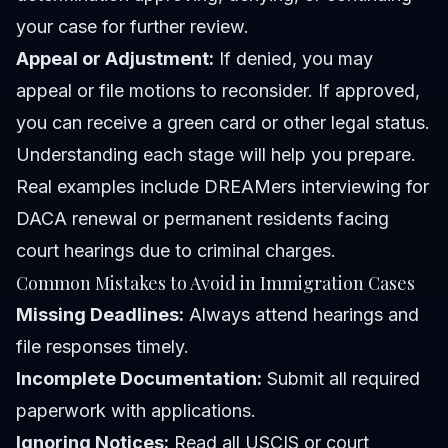
your case for further review.
Appeal or Adjustment:
If denied, you may
appeal or file motions to reconsider. If approved,
you can receive a green card or other legal status.
Understanding each stage will help you prepare.
Real examples include DREAMers interviewing for
DACA renewal or permanent residents facing
court hearings due to criminal charges.
Common Mistakes to Avoid in Immigration Cases
Missing Deadlines:
Always attend hearings and
file responses timely.
Incomplete Documentation:
Submit all required
paperwork with applications.
Ignoring Notices:
Read all USCIS or court