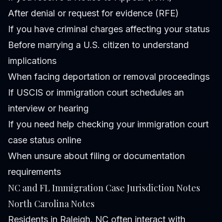
After denial or request for evidence (RFE)
If you have criminal charges affecting your status
Before marrying a U.S. citizen to understand
implications
When facing deportation or removal proceedings
If USCIS or immigration court schedules an
interview or hearing
If you need help checking your immigration court
case status online
When unsure about filing or documentation
requirements
NC and FL Immigration Case Jurisdiction Notes
North Carolina Notes
Residents in Raleigh, NC often interact with