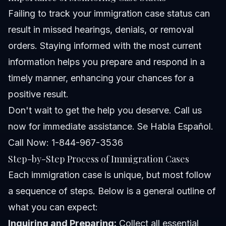
Failing to track your immigration case status can
result in missed hearings, denials, or removal
orders. Staying informed with the most current
information helps you prepare and respond in a
timely manner, enhancing your chances for a
positive result.
Don't wait to get the help you deserve. Call us
now for immediate assistance. Se Habla Español.
Call Now: 1-844-967-3536
Step-by-Step Process of Immigration Cases
Each immigration case is unique, but most follow
a sequence of steps. Below is a general outline of
what you can expect:
Inquiring and Preparing:
Collect all essential