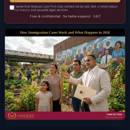
I agree that Vasquez Law Firm may contact me by call, text, or email about
my inquiry and possible legal services.
Free & confidential · Se habla espanol · 24/7