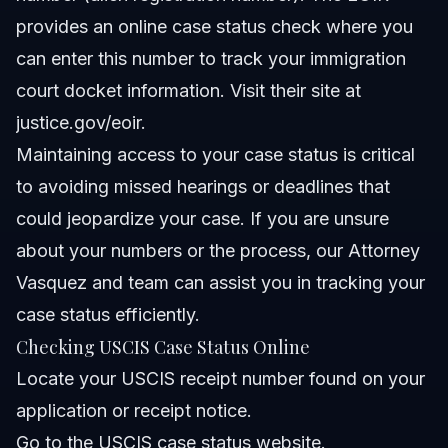
provides an online case status check where you
can enter this number to track your immigration
court docket information. Visit their site at
justice.gov/eoir
.
Maintaining access to your case status is critical
to avoiding missed hearings or deadlines that
could jeopardize your case. If you are unsure
about your numbers or the process, our
Attorney
Vasquez
and team can assist you in tracking your
case status efficiently.
Checking USCIS Case Status Online
Locate your USCIS receipt number found on your
application or receipt notice.
Go to the USCIS case status website.