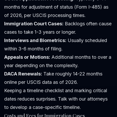
months for adjustment of status (Form I-485) as
of 2026, per USCIS processing times.
Immigration Court Cases:
Backlogs often cause
cases to take 1-3 years or longer.
Interviews and Biometrics:
Usually scheduled
within 3-6 months of filing.
Appeals or Motions:
Additional months to over a
year depending on the complexity.
DACA Renewals:
Take roughly 14-22 months
online per USCIS data as of 2026.
Keeping a timeline checklist and marking critical
dates reduces surprises. Talk with our attorneys
to develop a case-specific timeline.
Costs and Fees for Immigration Cases