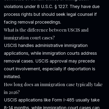
violations under 8 U.S.C. § 1227. They have due
process rights but should seek legal counsel if
facing removal proceedings.
What is the difference between USCIS and
immigration court cases?
USCIS handles administrative immigration
applications, while immigration courts address
removal cases. USCIS approval may precede
court involvement, especially if deportation is
initiated.
How long does an immigration case typically take
in 2026?
USCIS applications like Form I-485 usually take
8-14 months, while immigration court cases can