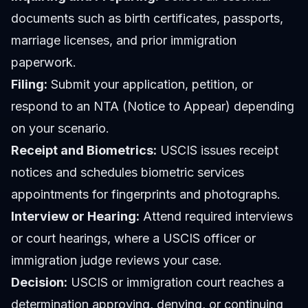
documents such as birth certificates, passports,
marriage licenses, and prior immigration
paperwork.
Filing:
Submit your application, petition, or
respond to an NTA (Notice to Appear) depending
on your scenario.
Receipt and Biometrics:
USCIS issues receipt
notices and schedules biometric services
appointments for fingerprints and photographs.
Interview or Hearing:
Attend required interviews
or court hearings, where a USCIS officer or
immigration judge reviews your case.
Decision:
USCIS or immigration court reaches a
determination approving, denying, or continuing