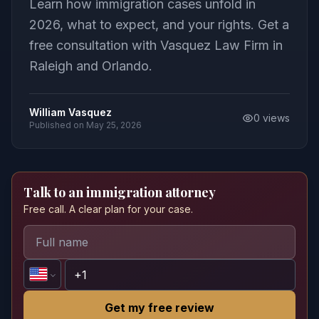
Learn how immigration cases unfold in
2026, what to expect, and your rights. Get a
free consultation with Vasquez Law Firm in
Raleigh and Orlando.
William Vasquez
0
views
Published on
May 25, 2026
Talk to an immigration attorney
Free call. A clear plan for your case.
Get my free review