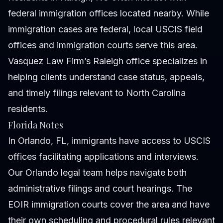
federal immigration offices located nearby. While
immigration cases are federal, local USCIS field
offices and immigration courts serve this area.
Vasquez Law Firm’s Raleigh office specializes in
helping clients understand case status, appeals,
and timely filings relevant to North Carolina
residents.
Florida Notes
In Orlando, FL, immigrants have access to USCIS
offices facilitating applications and interviews.
Our Orlando legal team helps navigate both
administrative filings and court hearings. The
EOIR immigration courts cover the area and have
their own scheduling and procedural rules relevant