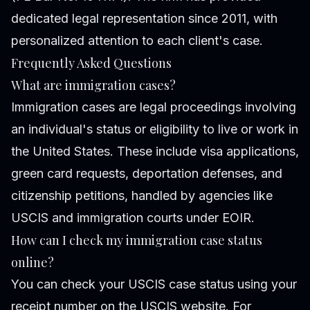
dedicated legal representation since 2011, with
personalized attention to each client's case.
Frequently Asked Questions
What are immigration cases?
Immigration cases are legal proceedings involving
an individual's status or eligibility to live or work in
the United States. These include visa applications,
green card requests, deportation defenses, and
citizenship petitions, handled by agencies like
USCIS and immigration courts under EOIR.
How can I check my immigration case status
online?
You can check your USCIS case status using your
receipt number on the USCIS website. For