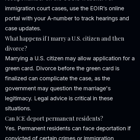
immigration court cases, use the EOIR’s online
portal with your A-number to track hearings and
case updates.
What happens if I marry a U.S. citizen and then
divorce?
Marrying a U.S. citizen may allow application for a
green card. Divorce before the green card is
finalized can complicate the case, as the
government may question the marriage's
legitimacy. Legal advice is critical in these
situations.
Can ICE deport permanent residents?
Yes. Permanent residents can face deportation if
convicted of certain crimes or immigration