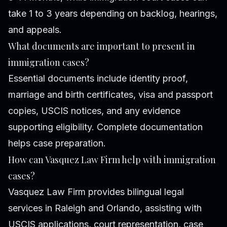
take 1 to 3 years depending on backlog, hearings,
and appeals.
What documents are important to present in
immigration cases?
Essential documents include identity proof,
marriage and birth certificates, visa and passport
copies, USCIS notices, and any evidence
supporting eligibility. Complete documentation
helps case preparation.
How can Vasquez Law Firm help with immigration
cases?
Vasquez Law Firm provides bilingual legal
services in Raleigh and Orlando, assisting with
USCIS applications, court representation, case