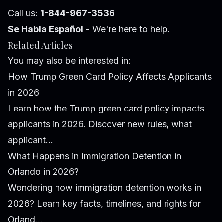
Call us:
1-844-967-3536
Se Habla Español
- We're here to help.
Related Articles
You may also be interested in:
How Trump Green Card Policy Affects Applicants
in 2026
Learn how the Trump green card policy impacts
applicants in 2026. Discover new rules, what
applicant...
What Happens in Immigration Detention in
Orlando in 2026?
Wondering how immigration detention works in
2026? Learn key facts, timelines, and rights for
Orland...