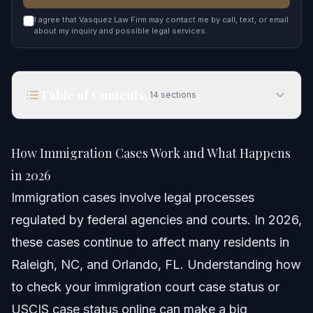
I agree that Vasquez Law Firm may contact me by call, text, or email
about my inquiry and possible legal services.
Table of Contents
14
sections
How Immigration Cases Work and What Happens
in 2026
How Immigration Cases Work and What Happens
Quick Answer
in 2026
Immigration cases involve legal processes
Understanding Immigration Cases
regulated by federal agencies and courts. In 2026,
How to Check Your Case Status
these cases continue to affect many residents in
Raleigh, NC, and Orlando, FL. Understanding how
Checking USCIS Case Status Online
to check your immigration court case status or
Checking EOIR Immigration Court Case Status
USCIS case status online can make a big