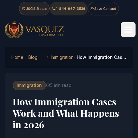
Skip to main content
Skip to navigation
Skip to footer
USCIS Status
1-844-967-3536
Save Contact
Vasquez Law Firm - Home
Home
Blog
Immigration
How Immigration Cases Work and What Happens in 2026
Immigration
5
min read
How Immigration Cases
Work and What Happens
in 2026