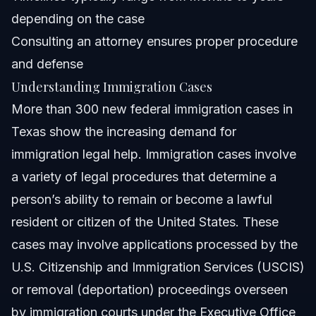
How long does an immigration case typically take in
depending on the case
2026?
Consulting an attorney ensures proper procedure
What documents are important to present in immigration
cases?
and defense
How can Vasquez Law Firm help with immigration
Understanding Immigration Cases
cases?
More than 300 new federal immigration cases in
Sources and References
Texas show the increasing demand for
Related Articles
immigration legal help. Immigration cases involve
a variety of legal procedures that determine a
person’s ability to remain or become a lawful
resident or citizen of the United States. These
cases may involve applications processed by the
U.S. Citizenship and Immigration Services (USCIS)
or removal (deportation) proceedings overseen
by immigration courts under the Executive Office