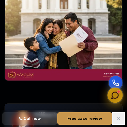
William Vasquez
✕
📞
Call now
Free case review
Founder & CEO, Vasquez Law Firm, PLLC