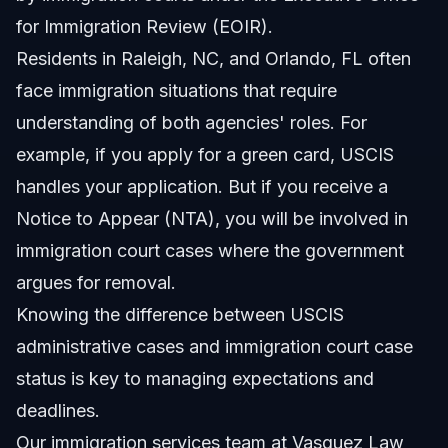
for Immigration Review (EOIR).
Residents in Raleigh, NC, and Orlando, FL often
face immigration situations that require
understanding of both agencies' roles. For
example, if you apply for a green card, USCIS
handles your application. But if you receive a
Notice to Appear (NTA), you will be involved in
immigration court cases where the government
argues for removal.
Knowing the difference between USCIS
administrative cases and immigration court case
status is key to managing expectations and
deadlines.
Our
immigration services
team at Vasquez Law