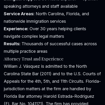
speaking attorneys and staff available
Service Areas:
North Carolina, Florida, and
nationwide immigration services
Experience:
Over 30 years helping clients
navigate complex legal matters
Results:
Thousands of successful cases across
multiple practice areas
Attorney Trust and Experience
William J. Vásquez is admitted to the North
Carolina State Bar (2011) and to the U.S. Courts of
Appeals for the 4th, 5th, and 11th Circuits. Florida-
jurisdiction matters at the firm are handled by
Florida Bar attorney Harold Estrada-Rodriguez
(FL Bar No. 1041171). The firm has provided