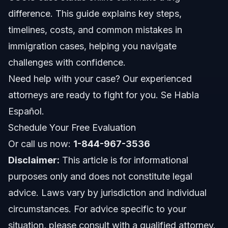
difference. This guide explains key steps,
Importance of Monitoring Case Status
timelines, costs, and common mistakes in
Step-by-Step Process of Immigration Cases
immigration cases, helping you navigate
challenges with confidence.
Common Mistakes to Avoid in Immigration Cases
Need help with your case? Our experienced
Timeline: What to Expect During Your Case
attorneys are ready to fight for you. Se Habla
Español.
Costs and Fees for Immigration Cases
Schedule Your Free Evaluation
When to Call a Lawyer About Your Immigration
Or call us now:
1-844-967-3536
Case
Disclaimer:
This article is for informational
NC and FL Immigration Case Jurisdiction Notes
purposes only and does not constitute legal
advice. Laws vary by jurisdiction and individual
North Carolina Notes
circumstances. For advice specific to your
Florida Notes
situation, please consult with a qualified attorney.