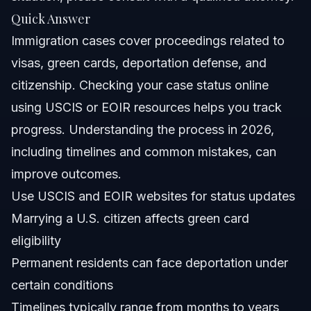
Quick Answer
Nationwide Concepts
Immigration cases cover proceedings related to
About Vasquez Law Firm
visas, green cards, deportation defense, and
citizenship. Checking your case status online
Attorney Trust and Experience
using USCIS or EOIR resources helps you track
Frequently Asked Questions
progress. Understanding the process in 2026,
including timelines and common mistakes, can
What are immigration cases?
improve outcomes.
How can I check my immigration case status online?
Use USCIS and EOIR websites for status updates
Marrying a U.S. citizen affects green card
What happens if I marry a U.S. citizen and then divorce?
eligibility
Can ICE deport permanent residents?
Permanent residents can face deportation under
certain conditions
What is the difference between USCIS and immigration
court cases?
Timelines typically range from months to years