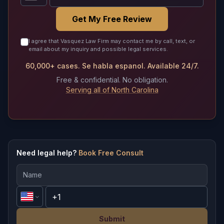
Get My Free Review
I agree that Vasquez Law Firm may contact me by call, text, or
email about my inquiry and possible legal services.
60,000+ cases. Se habla espanol. Available 24/7.
Free & confidential. No obligation.
Serving all of North Carolina
Need legal help?
Book Free Consult
Submit