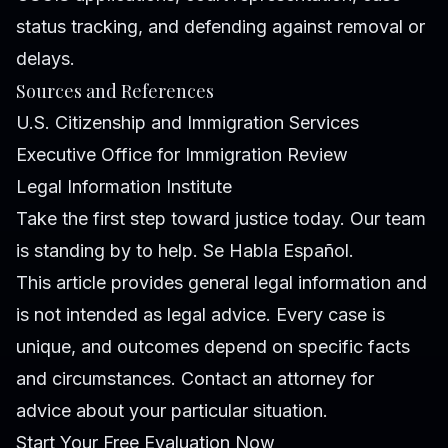
status tracking, and defending against removal or
delays.
Sources and References
U.S. Citizenship and Immigration Services
Executive Office for Immigration Review
Legal Information Institute
Take the first step toward justice today. Our team
is standing by to help. Se Habla Español.
This article provides general legal information and
is not intended as legal advice. Every case is
unique, and outcomes depend on specific facts
and circumstances. Contact an attorney for
advice about your particular situation.
Start Your Free Evaluation Now