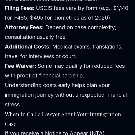
Filing Fees:
USCIS fees vary by form (e.g., $1,140
for I-485, $495 for biometrics as of 2026).
Attorney Fees:
Depend on case complexity;
consultation usually free.
Additional Costs:
Medical exams, translations,
travel for interviews or court.
Fee Waiver:
Some may qualify for reduced fees
with proof of financial hardship.
Understanding costs early helps plan your
immigration journey without unexpected financial
stress.
When to Call a Lawyer About Your Immigration
Case
If you receive a Notice to Appear (NTA)