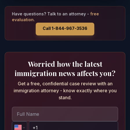
Have questions? Talk to an attorney -
free
evaluation.
Call 1-844-967-3536
Worried how the latest
immigration news affects you?
Get a free, confidential case review with an
immigration attorney - know exactly where you
stand.