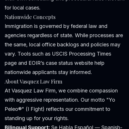
for local cases.
Nationwide Concepts
Immigration is governed by federal law and
agencies regardless of state. While processes are
the same, local office backlogs and policies may
vary. Tools such as USCIS Processing Times
page and EOIR’s case status website help
nationwide applicants stay informed.
About Vasquez Law Firm
At Vasquez Law Firm, we combine compassion
with aggressive representation. Our motto "Yo
Peleo®" (I Fight) reflects our commitment to
standing up for your rights.
Bilingual Support:
Se Habla Español — Spanish-