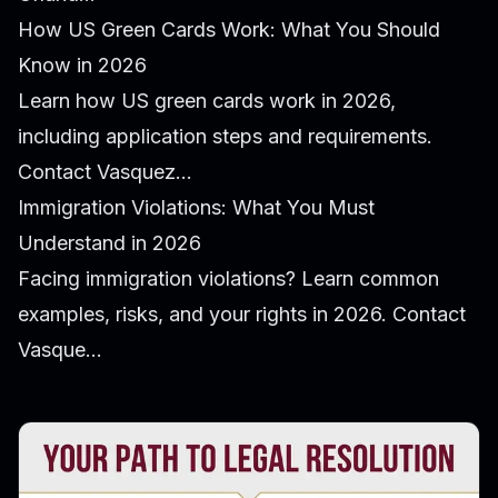
How US Green Cards Work: What You Should
Know in 2026
Learn how US green cards work in 2026,
including application steps and requirements.
Contact Vasquez...
Immigration Violations: What You Must
Understand in 2026
Facing immigration violations? Learn common
examples, risks, and your rights in 2026. Contact
Vasque...