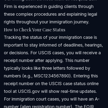
Firm is experienced in guiding clients through
these complex procedures and explaining legal
rights throughout your immigration journey.
How to Check Your Case Status
Tracking the status of your immigration case is
important to stay informed of deadlines, hearings,
or decisions. For USCIS cases, you will receive a
receipt number after applying. This number
typically looks like three letters followed by
numbers (e.g., MSC1234567890). Entering this
receipt number on the USCIS case status online
tool at
USCIS.gov
will show real-time updates.
For immigration court cases, you will have an A-
number (alien registration number). The EOIR