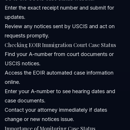
Enter the exact receipt number and submit for
updates.
Review any notices sent by USCIS and act on
requests promptly.
Checking EOIR Immigration Court Case Status
Find your A-number from court documents or
USCIS notices.
Access the EOIR automated case information
online.
Enter your A-number to see hearing dates and
case documents.
Contact your attorney immediately if dates
change or new notices issue.
Importance of Monitoring Case Status