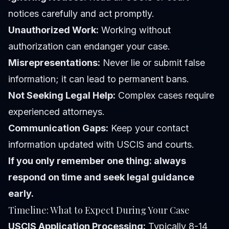
notices carefully and act promptly.
Unauthorized Work:
Working without
authorization can endanger your case.
Misrepresentations:
Never lie or submit false
information; it can lead to permanent bans.
Not Seeking Legal Help:
Complex cases require
experienced attorneys.
Communication Gaps:
Keep your contact
information updated with USCIS and courts.
If you only remember one thing: always
respond on time and seek legal guidance
early.
Timeline: What to Expect During Your Case
USCIS Application Processing:
Typically 8-14