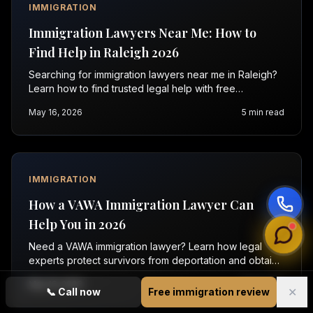
IMMIGRATION
Immigration Lawyers Near Me: How to
Find Help in Raleigh 2026
Searching for immigration lawyers near me in Raleigh?
Learn how to find trusted legal help with free
consultations. Contact Vasquez Law today for support.
May 16, 2026
5
min read
IMMIGRATION
How a VAWA Immigration Lawyer Can
Help You in 2026
Need a VAWA immigration lawyer? Learn how legal
experts protect survivors from deportation and obtain
relief in 2026. Call for a free consultation today.
May 16, 2026
5
min read
✕
📞
Call now
Free immigration review