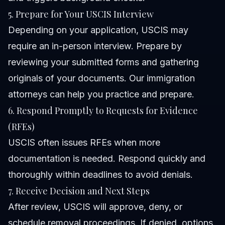
5. Prepare for Your USCIS Interview
Depending on your application, USCIS may
require an in-person interview. Prepare by
reviewing your submitted forms and gathering
originals of your documents. Our
immigration
attorneys
can help you practice and prepare.
6. Respond Promptly to Requests for Evidence
(RFEs)
USCIS often issues RFEs when more
documentation is needed. Respond quickly and
thoroughly within deadlines to avoid denials.
7. Receive Decision and Next Steps
After review, USCIS will approve, deny, or
schedule removal proceedings. If denied, options