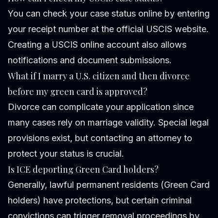
You can check your case status online by entering
your receipt number at the official USCIS website.
Creating a USCIS online account also allows
notifications and document submissions.
What if I marry a U.S. citizen and then divorce
before my green card is approved?
Divorce can complicate your application since
many cases rely on marriage validity. Special legal
provisions exist, but contacting an attorney to
protect your status is crucial.
Is ICE deporting Green Card holders?
Generally, lawful permanent residents (Green Card
holders) have protections, but certain criminal
convictions can trigger removal proceedings by