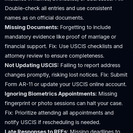
Double-check all entries and use consistent
names as on official documents.
Missing Documents:
Forgetting to include
mandatory evidence like proof of marriage or
financial support.
Fix:
Use USCIS checklists and
attorney review to ensure completeness.
Not Updating USCIS:
Failing to report address
changes promptly, risking lost notices.
Fix:
Submit
Form AR-11 or update your USCIS online account.
Ignoring Biometrics Appointments:
Missing
fingerprint or photo sessions can halt your case.
Fix:
Prioritize attending all appointments and
notify USCIS if rescheduling is needed.
Late Responses to RFEs:
Missing deadlines to