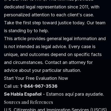
dedicated legal representation since 2011, with
personalized attention to each client's case.
Take the first step toward justice today. Our team
is standing by to help.
This article provides general legal information and
is not intended as legal advice. Every case is
unique, and outcomes depend on specific facts
and circumstances. Contact an attorney for
advice about your particular situation.
Start Your Free Evaluation Now
Call us:
1-844-967-3536
Se Habla Español
- Estamos aquí para ayudarle.
Sources and References
U.S. Citizenship and Immigration Services (USCIS)