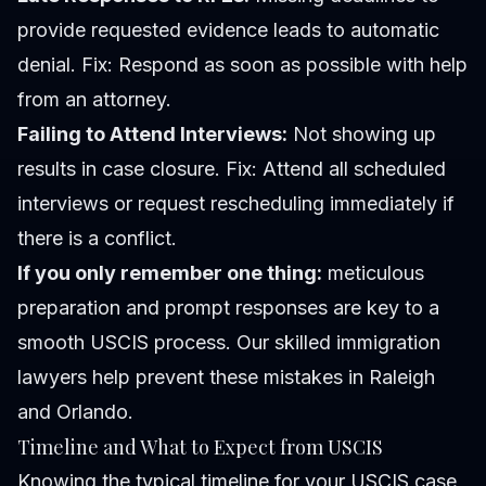
provide requested evidence leads to automatic
denial.
Fix:
Respond as soon as possible with help
from an attorney.
Failing to Attend Interviews:
Not showing up
results in case closure.
Fix:
Attend all scheduled
interviews or request rescheduling immediately if
there is a conflict.
If you only remember one thing:
meticulous
preparation and prompt responses are key to a
smooth USCIS process. Our skilled immigration
lawyers help prevent these mistakes in Raleigh
and Orlando.
Timeline and What to Expect from USCIS
Knowing the typical timeline for your USCIS case