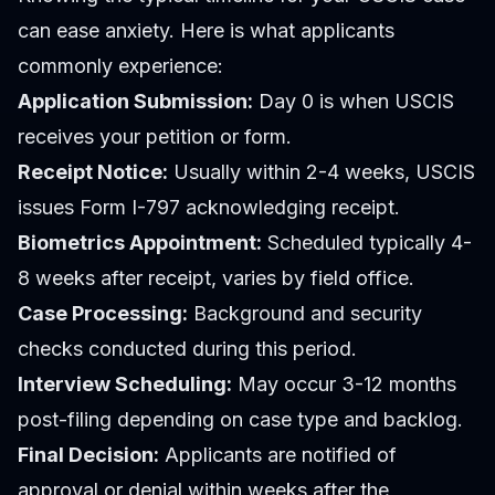
can ease anxiety. Here is what applicants
commonly experience:
Application Submission:
Day 0 is when USCIS
receives your petition or form.
Receipt Notice:
Usually within 2-4 weeks, USCIS
issues Form I-797 acknowledging receipt.
Biometrics Appointment:
Scheduled typically 4-
8 weeks after receipt, varies by field office.
Case Processing:
Background and security
checks conducted during this period.
Interview Scheduling:
May occur 3-12 months
post-filing depending on case type and backlog.
Final Decision:
Applicants are notified of
approval or denial within weeks after the