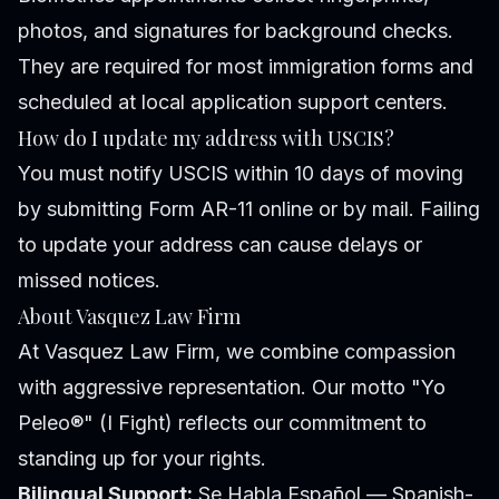
photos, and signatures for background checks.
They are required for most immigration forms and
scheduled at local application support centers.
How do I update my address with USCIS?
You must notify USCIS within 10 days of moving
by submitting Form AR-11 online or by mail. Failing
to update your address can cause delays or
missed notices.
About Vasquez Law Firm
At Vasquez Law Firm, we combine compassion
with aggressive representation. Our motto "Yo
Peleo®" (I Fight) reflects our commitment to
standing up for your rights.
Bilingual Support:
Se Habla Español — Spanish-