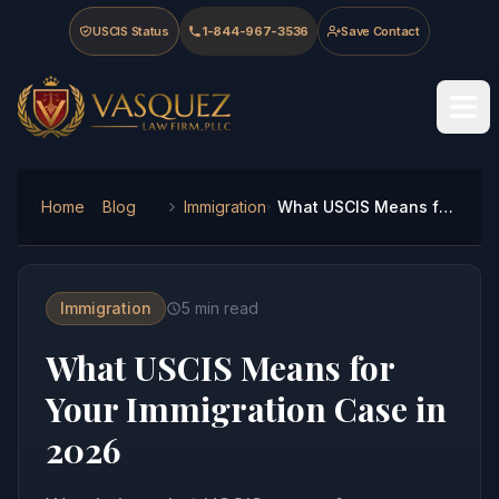
Skip to main content
Skip to navigation
Skip to footer
USCIS Status
1-844-967-3536
Save Contact
Vasquez Law Firm - Home
Home
Blog
Immigration
What USCIS Means for Your Immigration Case in 2026
Immigration
5
min read
What USCIS Means for
Your Immigration Case in
2026