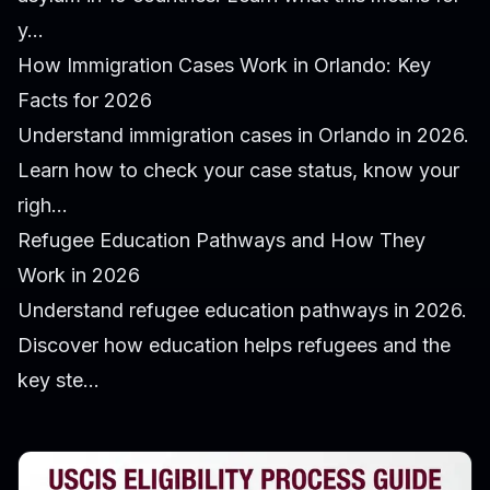
y...
How Immigration Cases Work in Orlando: Key
Facts for 2026
Understand immigration cases in Orlando in 2026.
Learn how to check your case status, know your
righ...
Refugee Education Pathways and How They
Work in 2026
Understand refugee education pathways in 2026.
Discover how education helps refugees and the
key ste...