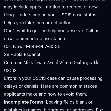
may include appeal, motion to reopen, or new
filing. Understanding your USCIS case status
helps you take the correct action.
Don't wait to get the help you deserve. Call us
now for immediate assistance.
Call Now: 1-844-967-3536
Se Habla Español
Common Mistakes to Avoid When Dealing with
USCIS
Errors in your USCIS case can cause processing
delays or denials. Here are common mistakes
applicants make and how to avoid them.
Incomplete Forms:
Leaving fields blank or
mistakes in names, birthdates, or addresses.
Fix: