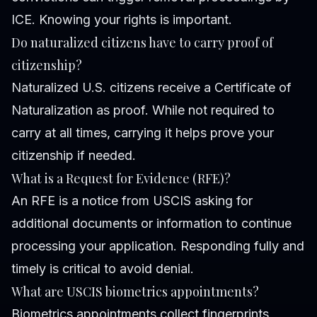
ICE. Knowing your rights is important.
Do naturalized citizens have to carry proof of
citizenship?
Naturalized U.S. citizens receive a Certificate of
Naturalization as proof. While not required to
carry at all times, carrying it helps prove your
citizenship if needed.
What is a Request for Evidence (RFE)?
An RFE is a notice from USCIS asking for
additional documents or information to continue
processing your application. Responding fully and
timely is critical to avoid denial.
What are USCIS biometrics appointments?
Biometrics appointments collect fingerprints,