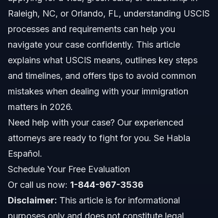
How USCIS Interacts with Other Agencies
Raleigh, NC, or Orlando, FL, understanding USCIS
Key Steps to Take with USCIS
processes and requirements can help you
navigate your case confidently. This article
1. Gather Required Documents
explains what USCIS means, outlines key steps
2. Complete and Submit the Correct Form
and timelines, and offers tips to avoid common
mistakes when dealing with your immigration
3. Create a USCIS Online Account
matters in 2026.
4. Attend Biometrics Appointment
Need help with your case? Our experienced
attorneys are ready to fight for you. Se Habla
5. Prepare for Your USCIS Interview
Español.
6. Respond Promptly to Requests for Evidence (RFEs)
Schedule Your Free Evaluation
Or call us now:
1-844-967-3536
7. Receive Decision and Next Steps
Disclaimer:
This article is for informational
Common Mistakes to Avoid When Dealing with
purposes only and does not constitute legal