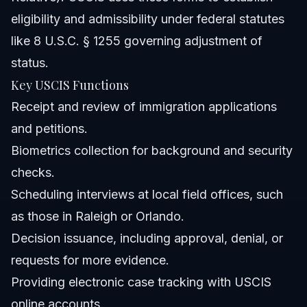
eligibility and admissibility under federal statutes
like 8 U.S.C. § 1255 governing adjustment of
status.
Key USCIS Functions
Receipt and review of immigration applications
and petitions.
Biometrics collection for background and security
checks.
Scheduling interviews at local field offices, such
as those in Raleigh or Orlando.
Decision issuance, including approval, denial, or
requests for more evidence.
Providing electronic case tracking with USCIS
online accounts.