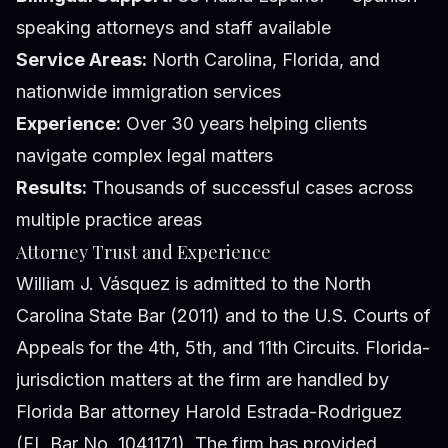
speaking attorneys and staff available
Service Areas:
North Carolina, Florida, and
nationwide immigration services
Experience:
Over 30 years helping clients
navigate complex legal matters
Results:
Thousands of successful cases across
multiple practice areas
Attorney Trust and Experience
William J. Vásquez is admitted to the North
Carolina State Bar (2011) and to the U.S. Courts of
Appeals for the 4th, 5th, and 11th Circuits. Florida-
jurisdiction matters at the firm are handled by
Florida Bar attorney Harold Estrada-Rodriguez
(FL Bar No. 1041171). The firm has provided