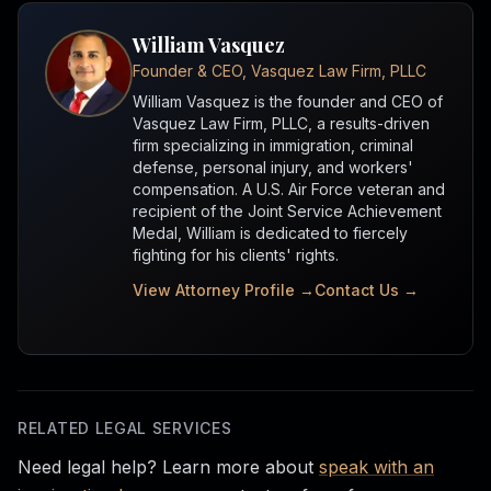
William Vasquez
Founder & CEO, Vasquez Law Firm, PLLC
William Vasquez is the founder and CEO of
Vasquez Law Firm, PLLC, a results-driven
firm specializing in immigration, criminal
defense, personal injury, and workers'
compensation. A U.S. Air Force veteran and
recipient of the Joint Service Achievement
Medal, William is dedicated to fiercely
fighting for his clients' rights.
View Attorney Profile →
Contact Us →
RELATED LEGAL SERVICES
Need legal help? Learn more about
speak with an