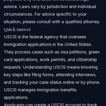
USCIS
advice. Laws vary by jurisdiction and individual
Timeline and What to Expect from USCIS
circumstances. For advice specific to your
situation, please consult with a qualified attorney.
Frequently Asked Questions about USCIS
Quick Answer
What does USCIS mean?
USCIS is the federal agency that oversees
immigration applications in the United States.
How can I check my USCIS case status?
They process cases such as visa petitions, green
What if I marry a U.S. citizen and then divorce before my
card applications, work permits, and citizenship
green card is approved?
requests. Understanding USCIS means knowing
Is ICE deporting Green Card holders?
key steps like filing forms, attending interviews,
Do naturalized citizens have to carry proof of
and tracking your case status online or by phone.
citizenship?
USCIS manages immigration benefits
What is a Request for Evidence (RFE)?
applications.
What are USCIS biometrics appointments?
Applicants can create a USCIS account to track