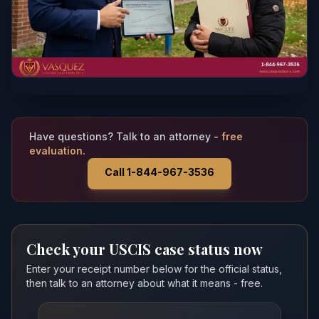
Have questions? Talk to an attorney -
free
evaluation.
Call 1-844-967-3536
Check your USCIS case status now
Enter your receipt number below for the official status,
then talk to an attorney about what it means - free.