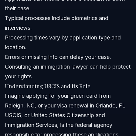
their case.
How do I update my address with USCIS?
Typical processes include biometrics and
About Vasquez Law Firm
interviews.
Processing times vary by application type and
Attorney Trust and Experience
location.
Sources and References
Errors or missing info can delay your case.
Consulting an immigration lawyer can help protect
Related Articles
your rights.
Understanding USCIS and Its Role
Imagine applying for your green card from
Raleigh, NC, or your visa renewal in Orlando, FL.
USCIS, or United States Citizenship and
Immigration Services, is the federal agency
responsible for processing these applications