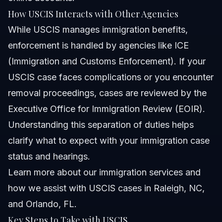
How USCIS Interacts with Other Agencies
While USCIS manages immigration benefits,
enforcement is handled by agencies like ICE
(Immigration and Customs Enforcement). If your
USCIS case faces complications or you encounter
removal proceedings, cases are reviewed by the
Executive Office for Immigration Review (EOIR).
Understanding this separation of duties helps
clarify what to expect with your immigration case
status and hearings.
Learn more about
our immigration services
and
how we assist with USCIS cases in Raleigh, NC,
and Orlando, FL.
Key Steps to Take with USCIS