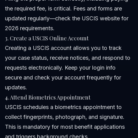
the required fee, is critical. Fees and forms are
updated regularly—check the
USCIS website
for
2026 requirements.
3. Create a USCIS Online Account
Creating a USCIS account allows you to track
your case status, receive notices, and respond to
requests electronically. Keep your login info
secure and check your account frequently for
updates.
4. Attend Biometrics Appointment
USCIS schedules a biometrics appointment to
collect fingerprints, photograph, and signature.
This is mandatory for most benefit applications
and triggers background checks.