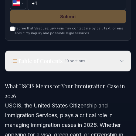
Submit
I agree that Vasquez Law Firm may contact me by call, text, or email
about my inquiry and possible legal services.
Table of Contents
10
sections
What USCIS Means for Your Immigration Case in
2026
What USCIS Means for Your Immigration Case in
Quick Answer
2026
USCIS, the United States Citizenship and
Understanding USCIS and Its Role
Immigration Services, plays a critical role in
Key USCIS Functions
managing immigration cases in 2026. Whether
applying for a visa, green card, or citizenship in