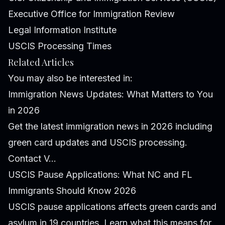
Executive Office for Immigration Review
Legal Information Institute
USCIS Processing Times
Related Articles
You may also be interested in:
Immigration News Updates: What Matters to You
in 2026
Get the latest immigration news in 2026 including
green card updates and USCIS processing.
Contact V...
USCIS Pause Applications: What NC and FL
Immigrants Should Know 2026
USCIS pause applications affects green cards and
asylum in 19 countries. Learn what this means for