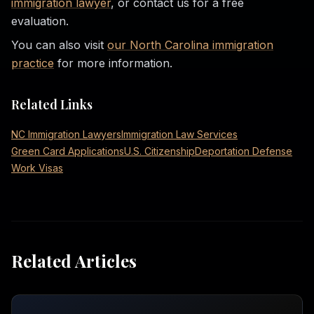
immigration lawyer
, or contact us for a free
evaluation.
You can also visit
our North Carolina immigration
practice
for more information.
Related Links
NC Immigration Lawyers
Immigration Law Services
Green Card Applications
U.S. Citizenship
Deportation Defense
Work Visas
Related Articles