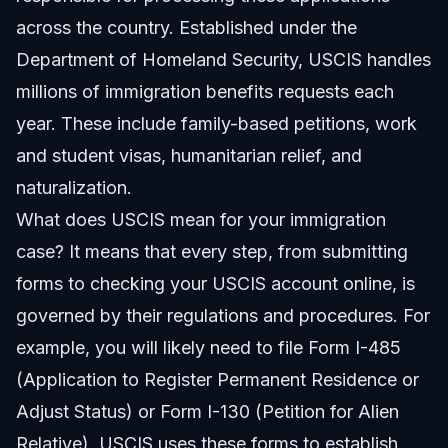
across the country. Established under the
Department of Homeland Security, USCIS handles
millions of immigration benefits requests each
year. These include family-based petitions, work
and student visas, humanitarian relief, and
naturalization.
What does USCIS mean for your immigration
case? It means that every step, from submitting
forms to checking your USCIS account online, is
governed by their regulations and procedures. For
example, you will likely need to file Form I-485
(Application to Register Permanent Residence or
Adjust Status) or Form I-130 (Petition for Alien
Relative). USCIS uses these forms to establish