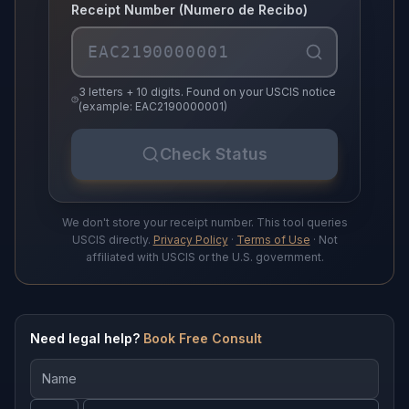
Receipt Number (Numero de Recibo)
3 letters + 10 digits. Found on your USCIS notice
(example: EAC2190000001)
Check Status
We don't store your receipt number. This tool queries
USCIS directly.
Privacy Policy
·
Terms of Use
· Not
affiliated with USCIS or the U.S. government.
Need legal help?
Book Free Consult