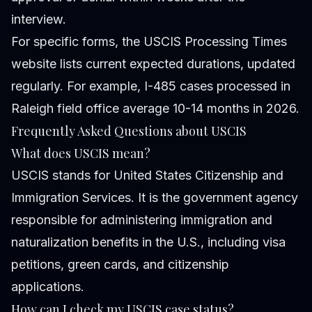
interview.
For specific forms, the USCIS Processing Times
website lists current expected durations, updated
regularly. For example, I-485 cases processed in
Raleigh field office average 10-14 months in 2026.
Frequently Asked Questions about USCIS
What does USCIS mean?
USCIS stands for United States Citizenship and
Immigration Services. It is the government agency
responsible for administering immigration and
naturalization benefits in the U.S., including visa
petitions, green cards, and citizenship
applications.
How can I check my USCIS case status?