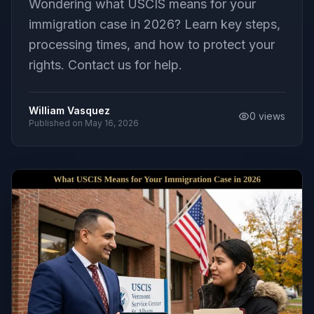
Wondering what USCIS means for your
immigration case in 2026? Learn key steps,
processing times, and how to protect your
rights. Contact us for help.
William Vasquez
0
views
Published on
May 16, 2026