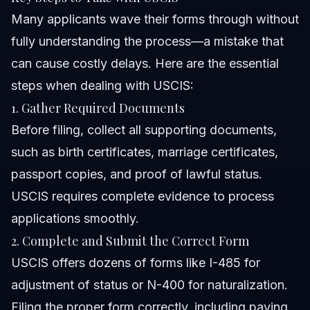
Many applicants wave their forms through without
fully understanding the process—a mistake that
can cause costly delays. Here are the essential
steps when dealing with USCIS:
1. Gather Required Documents
Before filing, collect all supporting documents,
such as birth certificates, marriage certificates,
passport copies, and proof of lawful status.
USCIS requires complete evidence to process
applications smoothly.
2. Complete and Submit the Correct Form
USCIS offers dozens of forms like I-485 for
adjustment of status or N-400 for naturalization.
Filing the proper form correctly, including paying