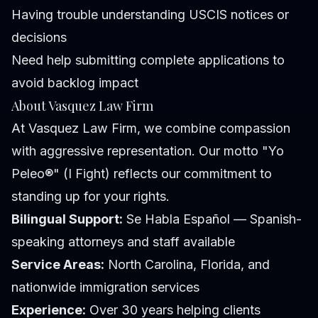
Having trouble understanding USCIS notices or
decisions
Need help submitting complete applications to
avoid backlog impact
About Vasquez Law Firm
At Vasquez Law Firm, we combine compassion
with aggressive representation. Our motto "Yo
Peleo®" (I Fight) reflects our commitment to
standing up for your rights.
Bilingual Support:
Se Habla Español — Spanish-
speaking attorneys and staff available
Service Areas:
North Carolina, Florida, and
nationwide immigration services
Experience:
Over 30 years helping clients