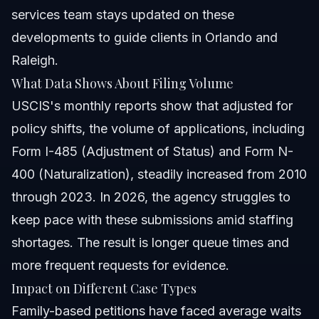
services
team stays updated on these
developments to guide clients in Orlando and
Raleigh.
What Data Shows About Filing Volume
USCIS's monthly reports show that adjusted for
policy shifts, the volume of applications, including
Form I-485 (Adjustment of Status) and Form N-
400 (Naturalization), steadily increased from 2010
through 2023. In 2026, the agency struggles to
keep pace with these submissions amid staffing
shortages. The result is longer queue times and
more frequent requests for evidence.
Impact on Different Case Types
Family-based petitions have faced average waits