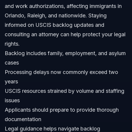
and work authorizations, affecting immigrants in
How long is the current processing time for green cards
in 2026?
Orlando, Raleigh, and nationwide. Staying
Who pays $100 for asylum in the US?
informed on USCIS backlog updates and
consulting an attorney can help protect your legal
Which country treats immigrants the best?
rights.
Can the immigration backlog affect DACA renewal
Backlog includes family, employment, and asylum
times?
cases
What steps can I take to prepare while waiting in the
backlog?
Processing delays now commonly exceed two
How can Vasquez Law Firm assist with immigration
years
backlog cases?
USCIS resources strained by volume and staffing
Sources and References
issues
Related Articles
Applicants should prepare to provide thorough
documentation
Legal guidance helps navigate backlog