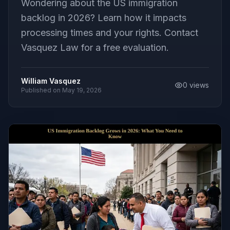
Wondering about the US immigration
backlog in 2026? Learn how it impacts
processing times and your rights. Contact
Vasquez Law for a free evaluation.
William Vasquez
0
views
Published on
May 19, 2026