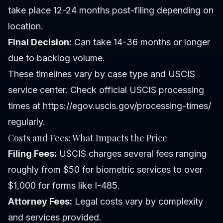
take place 12-24 months post-filing depending on
location.
Final Decision:
Can take 14-36 months or longer
due to backlog volume.
These timelines vary by case type and USCIS
service center. Check official USCIS processing
times at https://egov.uscis.gov/processing-times/
regularly.
Costs and Fees: What Impacts the Price
Filing Fees:
USCIS charges several fees ranging
roughly from $50 for biometric services to over
$1,000 for forms like I-485.
Attorney Fees:
Legal costs vary by complexity
and services provided.