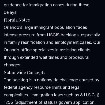
guidance for immigration cases during these
delays.
Florida Notes
Orlando’s large immigrant population faces
intense pressure from USCIS backlogs, especially
in family reunification and employment cases. Our
Orlando office specializes in assisting clients
through extended wait times and procedural
changes.
Nationwide Concepts
The backlog is a nationwide challenge caused by
federal agency resource limits and legal
complexities. Immigration laws such as 8 U.S.C. §
1255 (adjustment of status) govern application