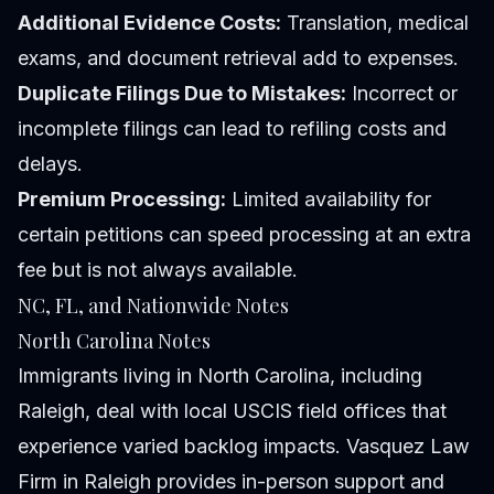
Additional Evidence Costs:
Translation, medical
exams, and document retrieval add to expenses.
Duplicate Filings Due to Mistakes:
Incorrect or
incomplete filings can lead to refiling costs and
delays.
Premium Processing:
Limited availability for
certain petitions can speed processing at an extra
fee but is not always available.
NC, FL, and Nationwide Notes
North Carolina Notes
Immigrants living in North Carolina, including
Raleigh, deal with local USCIS field offices that
experience varied backlog impacts. Vasquez Law
Firm in Raleigh provides in-person support and