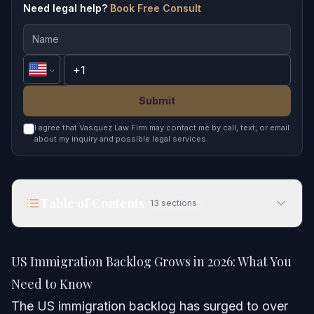
Need legal help?
Book Free Consult
Submit
I agree that Vasquez Law Firm may contact me by call, text, or email
about my inquiry and possible legal services.
Table of Contents
13
sections
US Immigration Backlog Grows in 2026: What You
Need to Know
US Immigration Backlog Grows in 2026: What You
Quick Answer
Need to Know
The US immigration backlog has surged to over
Understanding the US Immigration Backlog