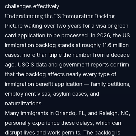
challenges effectively
Understanding the US Immigration Backlog
Picture waiting over two years for a visa or green
card application to be processed. In 2026, the US
immigration backlog stands at roughly 11.6 million
cases, more than triple the number from a decade
ago. USCIS data and government reports confirm
that the backlog affects nearly every type of
immigration benefit application — family petitions,
employment visas, asylum cases, and
naturalizations.
Many immigrants in Orlando, FL, and Raleigh, NC,
personally experience these delays, which can
disrupt lives and work permits. The backlog is