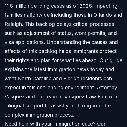
11.6 million pending cases as of 2026, impacting
What Data Shows About Filing Volume
families nationwide including those in Orlando and
Raleigh. This backlog delays critical processes
Impact on Different Case Types
such as adjustment of status, work permits, and
Government Efforts to Address Backlog
visa applications. Understanding the causes and
effects of this backlog helps immigrants protect
Step-By-Step Guidance for Your Immigration
Case
their rights and plan for what lies ahead. Our guide
explains the latest immigration news today and
How Vasquez Law Firm Supports Your Case
what North Carolina and Florida residents can
Common Mistakes to Avoid in Backlog Cases
expect in this challenging environment. Attorney
Vasquez and our team at Vasquez Law Firm offer
Timeline: What to Expect for Processing Delays
bilingual support to assist you throughout the
Costs and Fees: What Impacts the Price
complex immigration process.
Need help with your immigration case? Our
NC, FL, and Nationwide Notes