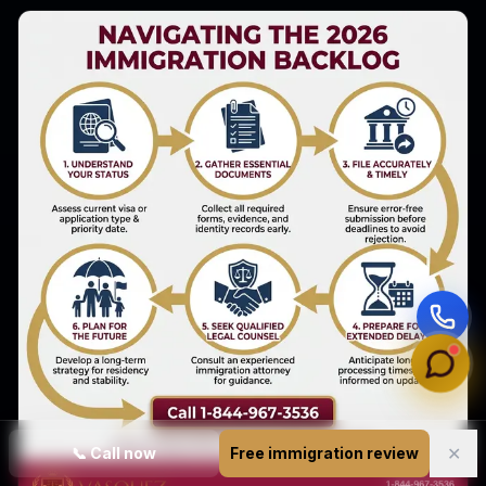
✕
📞
Call now
Free immigration review