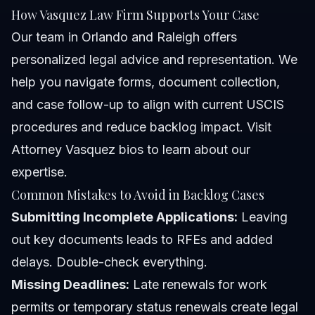
How Vasquez Law Firm Supports Your Case
Our team in Orlando and Raleigh offers
personalized legal advice and representation. We
help you navigate forms, document collection,
and case follow-up to align with current USCIS
procedures and reduce backlog impact. Visit
Attorney Vasquez bios
to learn about our
expertise.
Common Mistakes to Avoid in Backlog Cases
Submitting Incomplete Applications:
Leaving
out key documents leads to RFEs and added
delays. Double-check everything.
Missing Deadlines:
Late renewals for work
permits or temporary status renewals create legal