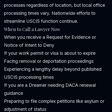
processes regardless of location, but local office
processing times vary. Nationwide efforts to
streamline USCIS function continue.
When to Call a Lawyer Now
When you receive a Request for Evidence or
Notice of Intent to Deny
If your work permit or visa is about to expire
Facing removal or deportation proceedings
Experiencing a lengthy delay beyond published
USCIS processing times
If you are a Dreamer needing DACA renewal
guidance
Preparing to file complex petitions like asylum or
adjustment of status