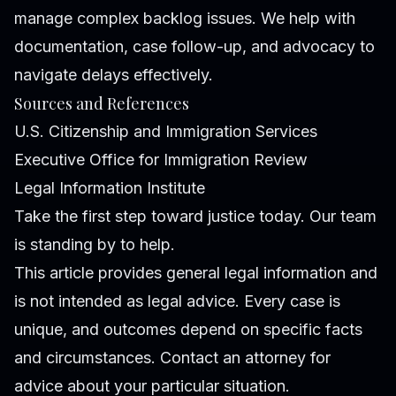
manage complex backlog issues. We help with
documentation, case follow-up, and advocacy to
navigate delays effectively.
Sources and References
U.S. Citizenship and Immigration Services
Executive Office for Immigration Review
Legal Information Institute
Take the first step toward justice today. Our team
is standing by to help.
This article provides general legal information and
is not intended as legal advice. Every case is
unique, and outcomes depend on specific facts
and circumstances. Contact an attorney for
advice about your particular situation.