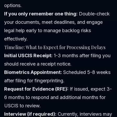
options.
If you only remember one thing:
Double-check
your documents, meet deadlines, and engage
legal help early to manage backlog risks
effectively.
Timeline: What to Expect for Processing Delays
Initial USCIS Receipt:
1-3 months after filing you
should receive a receipt notice.
Biometrics Appointment:
Scheduled 5-8 weeks
after filing for fingerprinting.
Request for Evidence (RFE):
If issued, expect 3-
6 months to respond and additional months for
USCIS to review.
Interview (if required):
Currently, interviews may