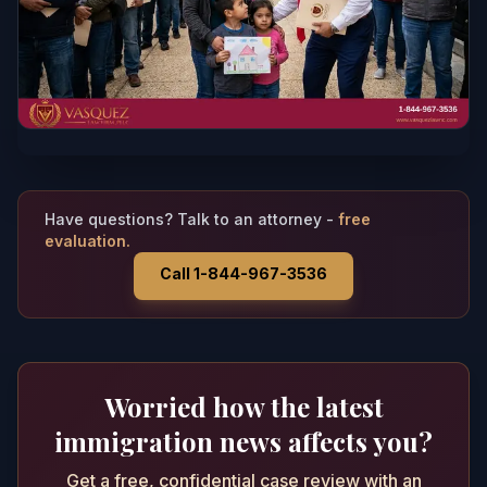
Have questions? Talk to an attorney -
free
evaluation.
Call 1-844-967-3536
Worried how the latest
immigration news affects you?
Get a free, confidential case review with an