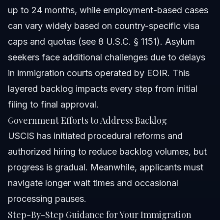
up to 24 months, while employment-based cases
can vary widely based on country-specific visa
caps and quotas (see 8 U.S.C. § 1151). Asylum
seekers face additional challenges due to delays
in immigration courts operated by EOIR. This
layered backlog impacts every step from initial
filing to final approval.
Government Efforts to Address Backlog
USCIS has initiated procedural reforms and
authorized hiring to reduce backlog volumes, but
progress is gradual. Meanwhile, applicants must
navigate longer wait times and occasional
processing pauses.
Step-By-Step Guidance for Your Immigration