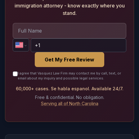
immigration attorney - know exactly where you
stand.
Get My Free Review
I agree that Vasquez Law Firm may contact me by call, text, or
email about my inquiry and possible legal services.
60,000+ cases. Se habla espanol. Available 24/7.
Free & confidential. No obligation.
Serving all of North Carolina