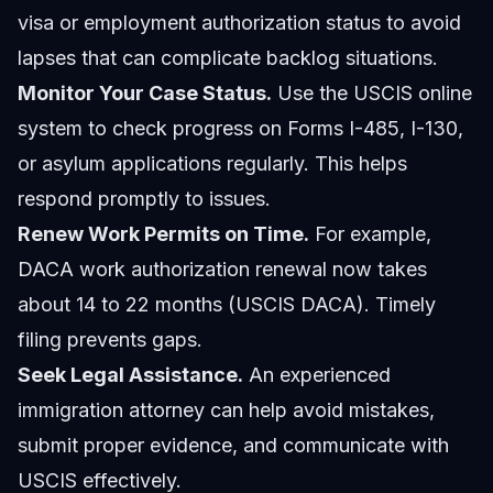
visa or employment authorization status to avoid
lapses that can complicate backlog situations.
Monitor Your Case Status.
Use the USCIS online
system to check progress on Forms I-485, I-130,
or asylum applications regularly. This helps
respond promptly to issues.
Renew Work Permits on Time.
For example,
DACA work authorization renewal now takes
about 14 to 22 months (USCIS DACA). Timely
filing prevents gaps.
Seek Legal Assistance.
An experienced
immigration attorney can help avoid mistakes,
submit proper evidence, and communicate with
USCIS effectively.