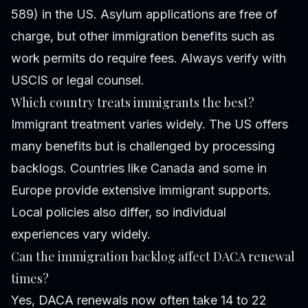
589) in the US. Asylum applications are free of
charge, but other immigration benefits such as
work permits do require fees. Always verify with
USCIS or legal counsel.
Which country treats immigrants the best?
Immigrant treatment varies widely. The US offers
many benefits but is challenged by processing
backlogs. Countries like Canada and some in
Europe provide extensive immigrant supports.
Local policies also differ, so individual
experiences vary widely.
Can the immigration backlog affect DACA renewal
times?
Yes, DACA renewals now often take 14 to 22