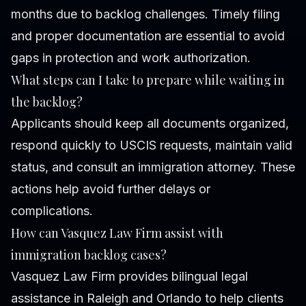
months due to backlog challenges. Timely filing
and proper documentation are essential to avoid
gaps in protection and work authorization.
What steps can I take to prepare while waiting in
the backlog?
Applicants should keep all documents organized,
respond quickly to USCIS requests, maintain valid
status, and consult an immigration attorney. These
actions help avoid further delays or
complications.
How can Vasquez Law Firm assist with
immigration backlog cases?
Vasquez Law Firm provides bilingual legal
assistance in Raleigh and Orlando to help clients