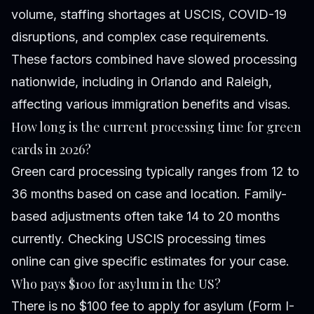
volume, staffing shortages at USCIS, COVID-19
disruptions, and complex case requirements.
These factors combined have slowed processing
nationwide, including in Orlando and Raleigh,
affecting various immigration benefits and visas.
How long is the current processing time for green
cards in 2026?
Green card processing typically ranges from 12 to
36 months based on case and location. Family-
based adjustments often take 14 to 20 months
currently. Checking USCIS processing times
online can give specific estimates for your case.
Who pays $100 for asylum in the US?
There is no $100 fee to apply for asylum (Form I-