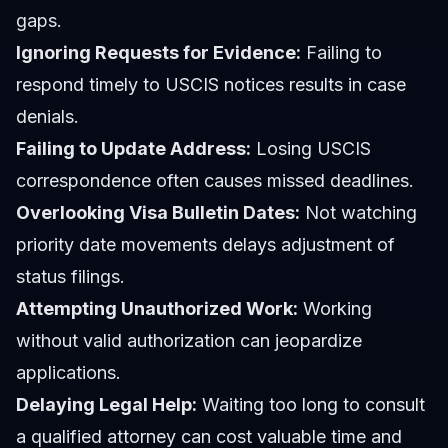
gaps.
Ignoring Requests for Evidence:
Failing to
respond timely to USCIS notices results in case
denials.
Failing to Update Address:
Losing USCIS
correspondence often causes missed deadlines.
Overlooking Visa Bulletin Dates:
Not watching
priority date movements delays adjustment of
status filings.
Attempting Unauthorized Work:
Working
without valid authorization can jeopardize
applications.
Delaying Legal Help:
Waiting too long to consult
a qualified attorney can cost valuable time and