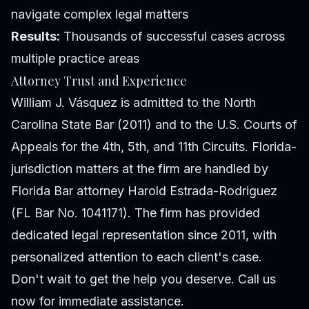
navigate complex legal matters
Results:
Thousands of successful cases across
multiple practice areas
Attorney Trust and Experience
William J. Vásquez is admitted to the North
Carolina State Bar (2011) and to the U.S. Courts of
Appeals for the 4th, 5th, and 11th Circuits. Florida-
jurisdiction matters at the firm are handled by
Florida Bar attorney Harold Estrada-Rodriguez
(FL Bar No. 1041171). The firm has provided
dedicated legal representation since 2011, with
personalized attention to each client's case.
Don't wait to get the help you deserve. Call us
now for immediate assistance.