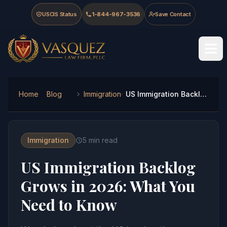
Skip to main content
Skip to navigation
Skip to footer
USCIS Status
1-844-967-3536
Save Contact
Vasquez Law Firm - Home
Home
Blog
Immigration
US Immigration Backlog Grows in 2026: What You Need to Know
Immigration
5
min read
US Immigration Backlog
Grows in 2026: What You
Need to Know