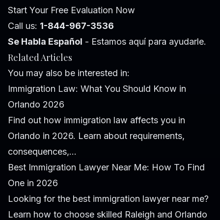
Start Your Free Evaluation Now
Call us:
1-844-967-3536
Se Habla Español
- Estamos aquí para ayudarle.
Related Articles
You may also be interested in:
Immigration Law: What You Should Know in
Orlando 2026
Find out how immigration law affects you in
Orlando in 2026. Learn about requirements,
consequences,...
Best Immigration Lawyer Near Me: How To Find
One in 2026
Looking for the best immigration lawyer near me?
Learn how to choose skilled Raleigh and Orlando