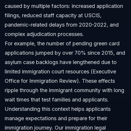
caused by multiple factors: increased application
filings, reduced staff capacity at USCIS,
pandemic-related delays from 2020-2022, and
complex adjudication processes.
For example, the number of pending green card
applications jumped by over 70% since 2015, and
asylum case backlogs have lengthened due to
limited immigration court resources (Executive
Office for Immigration Review). These effects
ripple through the immigrant community with long
wait times that test families and applicants.
Understanding this context helps applicants
manage expectations and prepare for their
immigration journey. Our
immigration legal