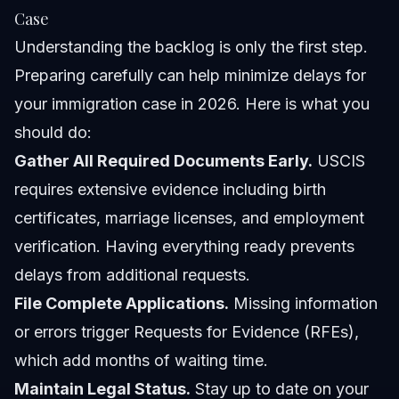
Case
Understanding the backlog is only the first step.
Preparing carefully can help minimize delays for
your immigration case in 2026. Here is what you
should do:
Gather All Required Documents Early.
USCIS
requires extensive evidence including birth
certificates, marriage licenses, and employment
verification. Having everything ready prevents
delays from additional requests.
File Complete Applications.
Missing information
or errors trigger Requests for Evidence (RFEs),
which add months of waiting time.
Maintain Legal Status.
Stay up to date on your