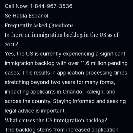
Call Now: 1-844-967-3536
Se Habla Español
Frequently Asked Questions
Is there an immigration backlog in the US as of
2026?
Yes, the US is currently experiencing a significant
immigration backlog with over 11.6 million pending
cases. This results in application processing times
stretching beyond two years for many forms,
impacting applicants in Orlando, Raleigh, and
across the country. Staying informed and seeking
legal advice is important.
What causes the US immigration backlog?
The backlog stems from increased application