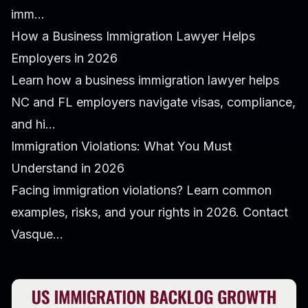
imm...
How a Business Immigration Lawyer Helps
Employers in 2026
Learn how a business immigration lawyer helps
NC and FL employers navigate visas, compliance,
and hi...
Immigration Violations: What You Must
Understand in 2026
Facing immigration violations? Learn common
examples, risks, and your rights in 2026. Contact
Vasque...