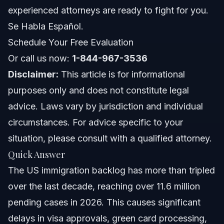
experienced attorneys are ready to fight for you.
North Carolina Notes
Se Habla Español.
Schedule Your Free Evaluation
Florida Notes
Or call us now:
1-844-967-3536
Nationwide Concepts
Disclaimer:
This article is for informational
purposes only and does not constitute legal
When to Call a Lawyer Now
advice. Laws vary by jurisdiction and individual
About Vasquez Law Firm
circumstances. For advice specific to your
situation, please consult with a qualified attorney.
Attorney Trust and Experience
Quick Answer
Frequently Asked Questions
The US immigration backlog has more than tripled
over the last decade, reaching over 11.6 million
Is there an immigration backlog in the US as of 2026?
pending cases in 2026. This causes significant
What causes the US immigration backlog?
delays in visa approvals, green card processing,