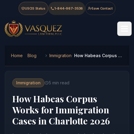
Skip to main content
Skip to navigation
Skip to footer
USCIS Status
1-844-967-3536
Save Contact
Vasquez Law Firm - Home
Home
Blog
Immigration
How Habeas Corpus Works for Immigration Cases in Charlotte 2026
Immigration
5
min read
How Habeas Corpus
Works for Immigration
Cases in Charlotte 2026