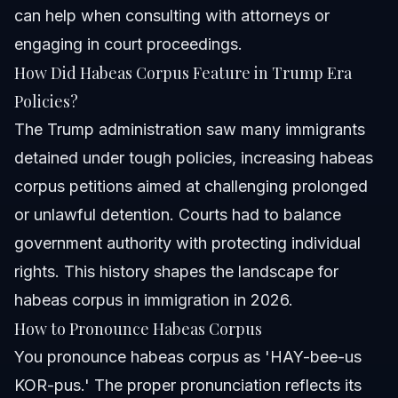
can help when consulting with attorneys or
engaging in court proceedings.
How Did Habeas Corpus Feature in Trump Era
Policies?
The Trump administration saw many immigrants
detained under tough policies, increasing habeas
corpus petitions aimed at challenging prolonged
or unlawful detention. Courts had to balance
government authority with protecting individual
rights. This history shapes the landscape for
habeas corpus in immigration in 2026.
How to Pronounce Habeas Corpus
You pronounce habeas corpus as 'HAY-bee-us
KOR-pus.' The proper pronunciation reflects its