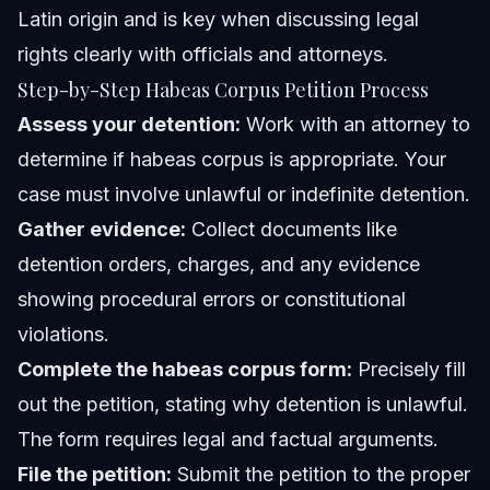
Latin origin and is key when discussing legal
rights clearly with officials and attorneys.
Step-by-Step Habeas Corpus Petition Process
Assess your detention:
Work with an attorney to
determine if habeas corpus is appropriate. Your
case must involve unlawful or indefinite detention.
Gather evidence:
Collect documents like
detention orders, charges, and any evidence
showing procedural errors or constitutional
violations.
Complete the habeas corpus form:
Precisely fill
out the petition, stating why detention is unlawful.
The form requires legal and factual arguments.
File the petition:
Submit the petition to the proper