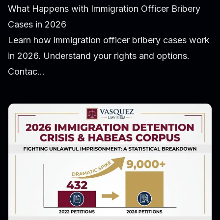
What Happens with Immigration Officer Bribery
Cases in 2026
Learn how immigration officer bribery cases work
in 2026. Understand your rights and options.
Contac...