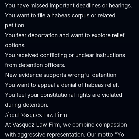
You have missed important deadlines or hearings.
You want to file a habeas corpus or related
petition.
You fear deportation and want to explore relief
options.
You received conflicting or unclear instructions
from detention officers.
New evidence supports wrongful detention.
You want to appeal a denial of habeas relief.
You feel your constitutional rights are violated
during detention.
About Vasquez Law Firm
At Vasquez Law Firm, we combine compassion
with aggressive representation. Our motto "Yo