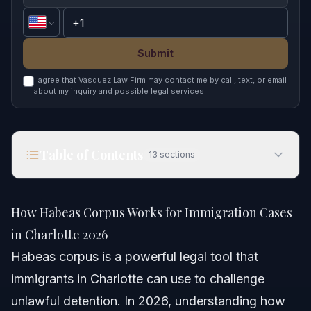
Submit
I agree that Vasquez Law Firm may contact me by call, text, or email
about my inquiry and possible legal services.
Table of Contents
13
sections
How Habeas Corpus Works for Immigration Cases
in Charlotte 2026
How Habeas Corpus Works for Immigration Cases
Quick Answer
in Charlotte 2026
Habeas corpus is a powerful legal tool that
Understanding Habeas Corpus in Immigration
immigrants in Charlotte can use to challenge
What is Habeas Corpus in Spanish?
unlawful detention. In 2026, understanding how