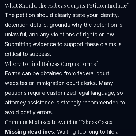
What Should the Habeas Corpus Petition Include?
The petition should clearly state your identity,
detention details, grounds why the detention is
unlawful, and any violations of rights or law.
Submitting evidence to support these claims is
critical to success.
Where to Find Habeas Corpus Forms?
Forms can be obtained from federal court
websites or immigration court clerks. Many
petitions require customized legal language, so
attorney assistance is strongly recommended to
avoid costly errors.
Common Mistakes to Avoid in Habeas Cases
Missing deadlines:
Waiting too long to file a