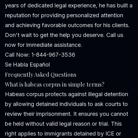
years of dedicated legal experience, he has built a
reputation for providing personalized attention
and achieving favorable outcomes for his clients.
Don't wait to get the help you deserve. Call us
now for immediate assistance.
Call Now: 1-844-967-3536
Se Habla Español
Frequently Asked Questions
What is habeas corpus in simple terms?
Habeas corpus protects against illegal detention
by allowing detained individuals to ask courts to
review their imprisonment. It ensures you cannot
be held without valid legal reason or trial. This
right applies to immigrants detained by ICE or