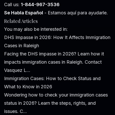
Call us:
1-844-967-3536
Se Habla Español
- Estamos aquí para ayudarle.
Related Articles
You may also be interested in:
DHS Impasse in 2026: How It Affects Immigration
Cases in Raleigh
Facing the DHS impasse in 2026? Learn how it
impacts immigration cases in Raleigh. Contact
Vasquez L...
Immigration Cases: How to Check Status and
What to Know in 2026
Wondering how to check your immigration cases
status in 2026? Learn the steps, rights, and
issues. C...