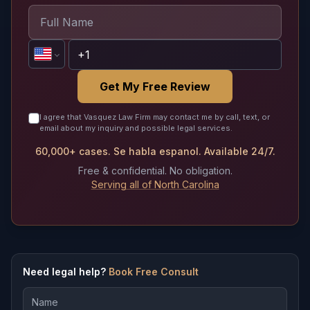
Get My Free Review
I agree that Vasquez Law Firm may contact me by call, text, or
email about my inquiry and possible legal services.
60,000+ cases. Se habla espanol. Available 24/7.
Free & confidential. No obligation.
Serving all of North Carolina
Need legal help?
Book Free Consult