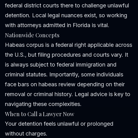
federal district courts there to challenge unlawful
detention. Local legal nuances exist, so working
with attorneys admitted in Florida is vital.
Nationwide Concepts
Habeas corpus is a federal right applicable across
the U.S., but filing procedures and courts vary. It
is always subject to federal immigration and
criminal statutes. Importantly, some individuals
face bars on habeas review depending on their
removal or criminal history. Legal advice is key to
navigating these complexities.
When to Call a Lawyer Now
Your detention feels unlawful or prolonged
without charges.