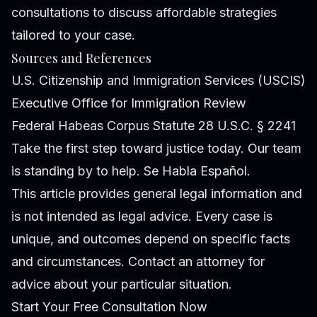
consultations to discuss affordable strategies
tailored to your case.
Sources and References
U.S. Citizenship and Immigration Services (USCIS)
Executive Office for Immigration Review
Federal Habeas Corpus Statute 28 U.S.C. § 2241
Take the first step toward justice today. Our team
is standing by to help. Se Habla Español.
This article provides general legal information and
is not intended as legal advice. Every case is
unique, and outcomes depend on specific facts
and circumstances. Contact an attorney for
advice about your particular situation.
Start Your Free Consultation Now