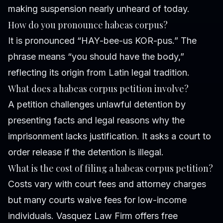
making suspension nearly unheard of today.
How do you pronounce habeas corpus?
It is pronounced “HAY-bee-us KOR-pus.” The
phrase means “you should have the body,”
reflecting its origin from Latin legal tradition.
What does a habeas corpus petition involve?
A petition challenges unlawful detention by
presenting facts and legal reasons why the
imprisonment lacks justification. It asks a court to
order release if the detention is illegal.
What is the cost of filing a habeas corpus petition?
Costs vary with court fees and attorney charges
but many courts waive fees for low-income
individuals. Vasquez Law Firm offers free