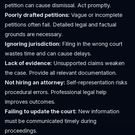
petition can cause dismissal. Act promptly.
Poorly drafted petitions:
Vague or incomplete
petitions often fail. Detailed legal and factual
grounds are necessary.
Ignoring jurisdiction:
Filing in the wrong court
wastes time and can cause delays.
Lack of evidence:
Unsupported claims weaken
the case. Provide all relevant documentation.
Not hiring an attorney:
Self-representation risks
procedural errors. Professional legal help
improves outcomes.
Failing to update the court:
New information
must be communicated timely during
proceedings.