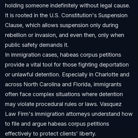
holding someone indefinitely without legal cause.
It is rooted in the U.S. Constitution's Suspension
Clause, which allows suspension only during
rebellion or invasion, and even then, only when
public safety demands it.
In immigration cases, habeas corpus petitions
provide a vital tool for those fighting deportation
or unlawful detention. Especially in Charlotte and
across North Carolina and Florida, immigrants
often face complex situations where detention
may violate procedural rules or laws. Vasquez
Law Firm's immigration attorneys understand how
to file and argue habeas corpus petitions
effectively to protect clients' liberty.