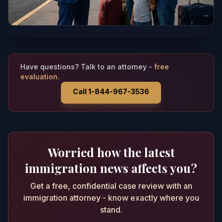
Have questions? Talk to an attorney -
free
evaluation.
Call 1-844-967-3536
Worried how the latest
immigration news affects you?
Get a free, confidential case review with an
immigration attorney - know exactly where you
stand.