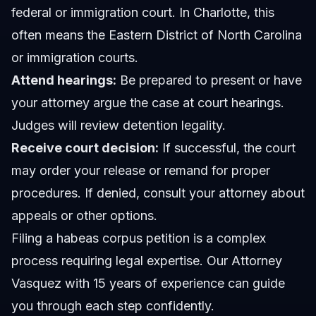
federal or immigration court. In Charlotte, this
often means the Eastern District of North Carolina
or immigration courts.
Attend hearings:
Be prepared to present or have
your attorney argue the case at court hearings.
Judges will review detention legality.
Receive court decision:
If successful, the court
may order your release or remand for proper
procedures. If denied, consult your attorney about
appeals or other options.
Filing a habeas corpus petition is a complex
process requiring legal expertise. Our
Attorney
Vasquez
with 15 years of experience can guide
you through each step confidently.