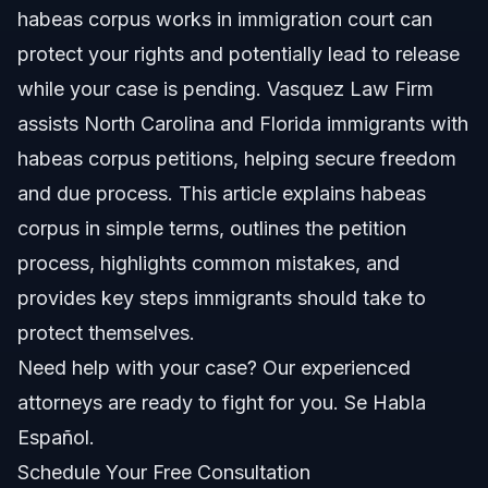
habeas corpus works in immigration court can
How Did Habeas Corpus Feature in Trump Era Policies?
protect your rights and potentially lead to release
How to Pronounce Habeas Corpus
while your case is pending. Vasquez Law Firm
assists North Carolina and Florida immigrants with
Step-by-Step Habeas Corpus Petition Process
habeas corpus petitions, helping secure freedom
What Should the Habeas Corpus Petition Include?
and due process. This article explains habeas
corpus in simple terms, outlines the petition
Where to Find Habeas Corpus Forms?
process, highlights common mistakes, and
Common Mistakes to Avoid in Habeas Cases
provides key steps immigrants should take to
protect themselves.
Timeline and What to Expect in 2026
Need help with your case? Our experienced
Costs and Fees: What Impacts the Price
attorneys are ready to fight for you. Se Habla
Español.
NC, FL, and Nationwide Notes on Habeas Corpus
Schedule Your Free Consultation