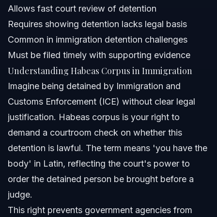
Allows fast court review of detention
What is another word for habeas corpus?
Requires showing detention lacks legal basis
Common in immigration detention challenges
When was the last time habeas corpus was
suspended?
Must be filed timely with supporting evidence
How do you pronounce habeas corpus?
Understanding Habeas Corpus in Immigration
Imagine being detained by Immigration and
What does a habeas corpus petition involve?
Customs Enforcement (ICE) without clear legal
What is the cost of filing a habeas corpus petition?
justification. Habeas corpus is your right to
demand a courtroom check on whether this
Sources and References
detention is lawful. The term means 'you have the
Related Articles
body' in Latin, reflecting the court's power to
order the detained person be brought before a
judge.
This right prevents government agencies from