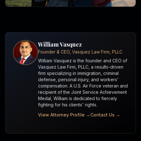
William Vasquez
Founder & CEO, Vasquez Law Firm, PLLC
William Vasquez is the founder and CEO of
Vasquez Law Firm, PLLC, a results-driven
firm specializing in immigration, criminal
defense, personal injury, and workers'
compensation. A U.S. Air Force veteran and
recipient of the Joint Service Achievement
Medal, William is dedicated to fiercely
fighting for his clients' rights.
View Attorney Profile →
Contact Us →