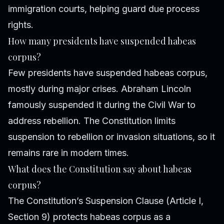
immigration courts, helping guard due process
rights.
How many presidents have suspended habeas
corpus?
Few presidents have suspended habeas corpus,
mostly during major crises. Abraham Lincoln
famously suspended it during the Civil War to
address rebellion. The Constitution limits
suspension to rebellion or invasion situations, so it
remains rare in modern times.
What does the Constitution say about habeas
corpus?
The Constitution’s Suspension Clause (Article I,
Section 9) protects habeas corpus as a