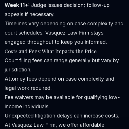
Week 11+:
Judge issues decision; follow-up
appeals if necessary.
Timelines vary depending on case complexity and
court schedules. Vasquez Law Firm stays
engaged throughout to keep you informed.
Costs and Fees: What Impacts the Price
Court filing fees can range generally but vary by
jurisdiction.
Attorney fees depend on case complexity and
legal work required.
Fee waivers may be available for qualifying low-
income individuals.
Unexpected litigation delays can increase costs.
At Vasquez Law Firm, we offer affordable