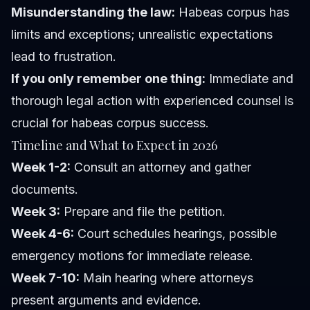
Misunderstanding the law:
Habeas corpus has
limits and exceptions; unrealistic expectations
lead to frustration.
If you only remember one thing:
Immediate and
thorough legal action with experienced counsel is
crucial for habeas corpus success.
Timeline and What to Expect in 2026
Week 1-2:
Consult an attorney and gather
documents.
Week 3:
Prepare and file the petition.
Week 4-6:
Court schedules hearings, possible
emergency motions for immediate release.
Week 7-10:
Main hearing where attorneys
present arguments and evidence.