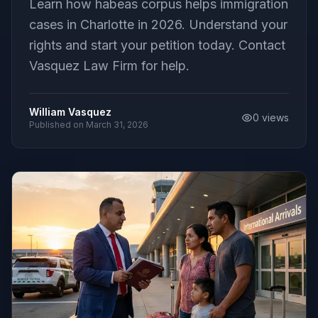
Learn how habeas corpus helps immigration
cases in Charlotte in 2026. Understand your
rights and start your petition today. Contact
Vasquez Law Firm for help.
William Vasquez
0
views
Published on
March 31, 2026