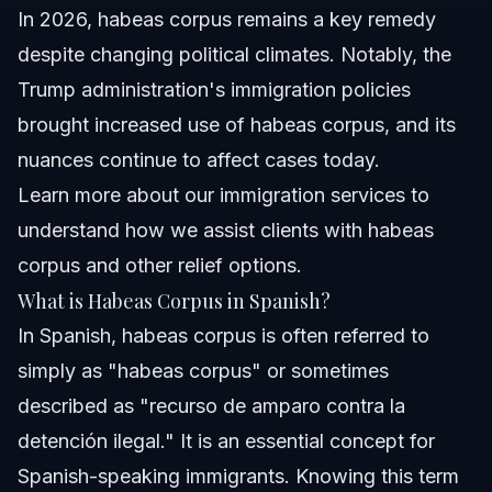
In 2026, habeas corpus remains a key remedy
despite changing political climates. Notably, the
Trump administration's immigration policies
brought increased use of habeas corpus, and its
nuances continue to affect cases today.
Learn more about our
immigration services
to
understand how we assist clients with habeas
corpus and other relief options.
What is Habeas Corpus in Spanish?
In Spanish, habeas corpus is often referred to
simply as "habeas corpus" or sometimes
described as "recurso de amparo contra la
detención ilegal." It is an essential concept for
Spanish-speaking immigrants. Knowing this term