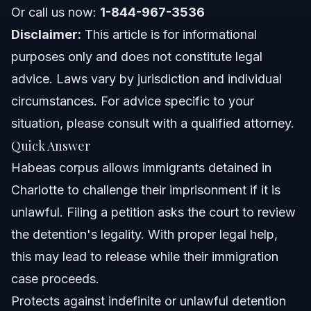
North Carolina Notes
Or call us now:
1-844-967-3536
Disclaimer:
This article is for informational
Florida Notes
purposes only and does not constitute legal
Nationwide Concepts
advice. Laws vary by jurisdiction and individual
circumstances. For advice specific to your
When to Call a Lawyer Now
situation, please consult with a qualified attorney.
About Vasquez Law Firm
Quick Answer
Habeas corpus allows immigrants detained in
Attorney Trust and Experience
Charlotte to challenge their imprisonment if it is
Frequently Asked Questions
unlawful. Filing a petition asks the court to review
the detention's legality. With proper legal help,
What is habeas corpus in simple terms?
this may lead to release while their immigration
How many presidents have suspended habeas corpus?
case proceeds.
Protects against indefinite or unlawful detention
What does the Constitution say about habeas corpus?