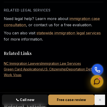
RELATED LEGAL SERVICES
Need legal help? Learn more about
immigration case
consultation
, or contact us for a free evaluation.
You can also visit
statewide immigration legal services
for more information.
Related Links
NC Immigration Lawyers
Immigration Law Services
Green Card Applications
U.S. Citizenship
Deportation Defense
Work Visas
✕
📞
Call now
Free case review
Related Articles