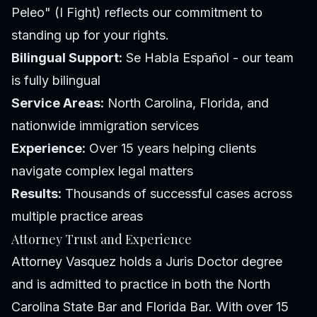
Peleo" (I Fight) reflects our commitment to
standing up for your rights.
Bilingual Support:
Se Habla Español - our team
is fully bilingual
Service Areas:
North Carolina, Florida, and
nationwide immigration services
Experience:
Over 15 years helping clients
navigate complex legal matters
Results:
Thousands of successful cases across
multiple practice areas
Attorney Trust and Experience
Attorney Vasquez holds a Juris Doctor degree
and is admitted to practice in both the North
Carolina State Bar and Florida Bar. With over 15