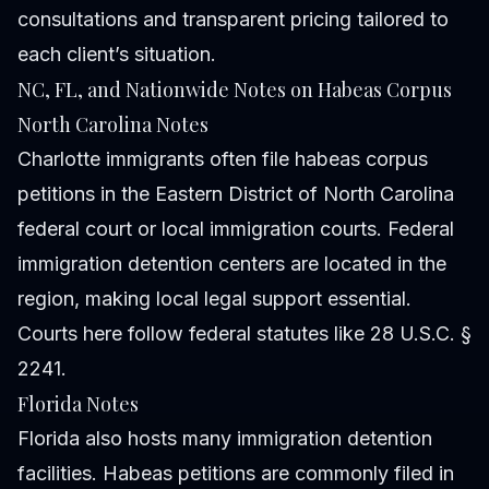
consultations and transparent pricing tailored to
each client’s situation.
NC, FL, and Nationwide Notes on Habeas Corpus
North Carolina Notes
Charlotte immigrants often file habeas corpus
petitions in the Eastern District of North Carolina
federal court or local immigration courts. Federal
immigration detention centers are located in the
region, making local legal support essential.
Courts here follow federal statutes like 28 U.S.C. §
2241.
Florida Notes
Florida also hosts many immigration detention
facilities. Habeas petitions are commonly filed in