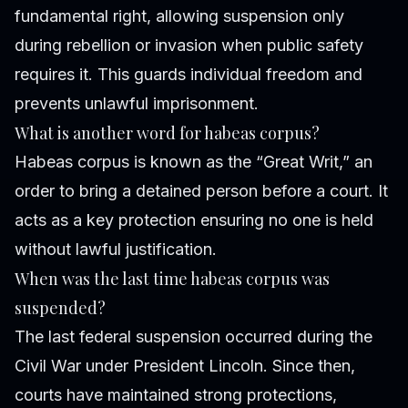
fundamental right, allowing suspension only
during rebellion or invasion when public safety
requires it. This guards individual freedom and
prevents unlawful imprisonment.
What is another word for habeas corpus?
Habeas corpus is known as the “Great Writ,” an
order to bring a detained person before a court. It
acts as a key protection ensuring no one is held
without lawful justification.
When was the last time habeas corpus was
suspended?
The last federal suspension occurred during the
Civil War under President Lincoln. Since then,
courts have maintained strong protections,