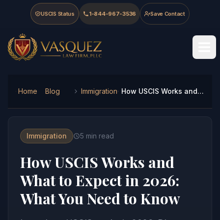
Skip to main content
Skip to navigation
Skip to footer
USCIS Status
1-844-967-3536
Save Contact
Vasquez Law Firm - Home
Home
Blog
Immigration
How USCIS Works and What to Expect in 2026: What You Need to Know
Immigration
5
min read
How USCIS Works and
What to Expect in 2026:
What You Need to Know