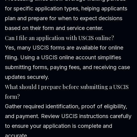
for specific application types, helping applicants
plan and prepare for when to expect decisions
based on their form and service center.
Can I file an application with USCIS online?
Yes, many USCIS forms are available for online
filing. Using a USCIS online account simplifies
submitting forms, paying fees, and receiving case
updates securely.
What should I prepare before submitting a USCIS
form?
Gather required identification, proof of eligibility,
and payment. Review USCIS instructions carefully
to ensure your application is complete and
accurate.