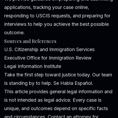
applications, tracking your case online,
responding to USCIS requests, and preparing for
interviews to help you achieve the best possible
outcome.
Sources and References
U.S. Citizenship and Immigration Services
Executive Office for Immigration Review
Legal Information Institute
Take the first step toward justice today. Our team
is standing by to help. Se Habla Español.
This article provides general legal information and
is not intended as legal advice. Every case is
unique, and outcomes depend on specific facts
and circumstances. Contact an attorney for