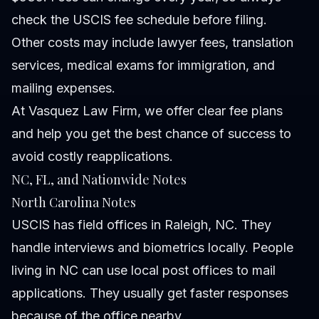
check the USCIS fee schedule before filing.
Other costs may include lawyer fees, translation
services, medical exams for immigration, and
mailing expenses.
At Vasquez Law Firm, we offer clear fee plans
and help you get the best chance of success to
avoid costly reapplications.
NC, FL, and Nationwide Notes
North Carolina Notes
USCIS has field offices in Raleigh, NC. They
handle interviews and biometrics locally. People
living in NC can use local post offices to mail
applications. They usually get faster responses
because of the office nearby.