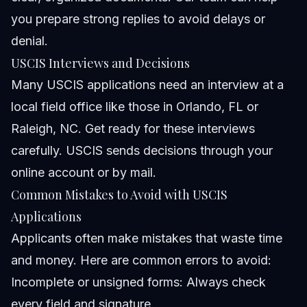
you prepare strong replies to avoid delays or
denial.
USCIS Interviews and Decisions
Many USCIS applications need an interview at a
local field office like those in Orlando, FL or
Raleigh, NC. Get ready for these interviews
carefully. USCIS sends decisions through your
online account or by mail.
Common Mistakes to Avoid with USCIS
Applications
Applicants often make mistakes that waste time
and money. Here are common errors to avoid:
Incomplete or unsigned forms: Always check
every field and signature.