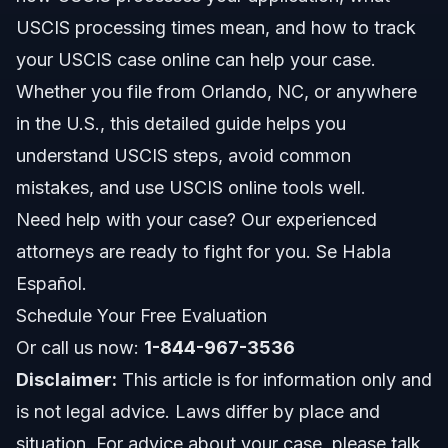
USCIS processing times mean, and how to track
Recent USCIS Updates for 2026
your USCIS case online can help your case.
Whether you file from Orlando, NC, or anywhere
Key Steps to Take with Your USCIS Case
in the U.S., this detailed guide helps you
Filing Your USCIS Case
understand USCIS steps, avoid common
mistakes, and use USCIS online tools well.
Responding to USCIS Requests
Need help with your case? Our experienced
USCIS Interviews and Decisions
attorneys are ready to fight for you. Se Habla
Español.
Common Mistakes to Avoid with USCIS
Applications
Schedule Your Free Evaluation
Timeline and What to Expect from USCIS
Or call us now:
1-844-967-3536
Processing
Disclaimer:
This article is for information only and
Typical USCIS Timeline Steps
is not legal advice. Laws differ by place and
situation. For advice about your case, please talk
Costs and Fees: What Affects the Price