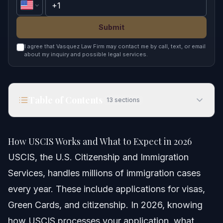
Submit
I agree that Vasquez Law Firm may contact me by call, text, or email
about my inquiry and possible legal services.
Table of Contents
13
sections
How USCIS Works and What to Expect in 2026
How USCIS Works and What to Expect in 2026
Quick Answer
USCIS, the U.S. Citizenship and Immigration
Services, handles millions of immigration cases
Understanding USCIS and Its Role
every year. These include applications for visas,
USCIS Organizational Structure
Green Cards, and citizenship. In 2026, knowing
how USCIS processes your application, what
Common USCIS Forms