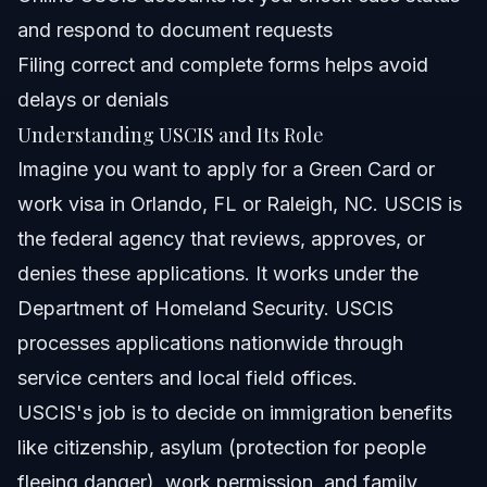
and respond to document requests
How can I check the status of my USCIS case?
Filing correct and complete forms helps avoid
What are USCIS processing times and why do they
delays or denials
matter?
Understanding USCIS and Its Role
Can I file an application with USCIS online?
Imagine you want to apply for a Green Card or
What should I prepare before submitting a USCIS form?
work visa in Orlando, FL or Raleigh, NC. USCIS is
the federal agency that reviews, approves, or
How long does it take to get a Green Card through
USCIS?
denies these applications. It works under the
What are common mistakes in USCIS applications?
Department of Homeland Security. USCIS
processes applications nationwide through
How can Vasquez Law Firm help with USCIS cases?
service centers and local field offices.
Sources and References
USCIS's job is to decide on immigration benefits
like citizenship, asylum (protection for people
Related Articles
fleeing danger), work permission, and family