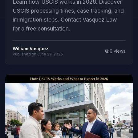
Learn how USCIS works in 2026. Discover
USCIS processing times, case tracking, and
immigration steps. Contact Vasquez Law
for a free consultation.
William Vasquez
0
views
Published on
June 29, 2026