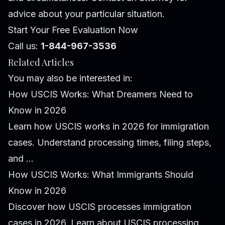
advice about your particular situation.
Start Your Free Evaluation Now
Call us:
1-844-967-3536
Related Articles
You may also be interested in:
How USCIS Works: What Dreamers Need to
Know in 2026
Learn how USCIS works in 2026 for immigration
cases. Understand processing times, filing steps,
and ...
How USCIS Works: What Immigrants Should
Know in 2026
Discover how USCIS processes immigration
cases in 2026. Learn about USCIS processing