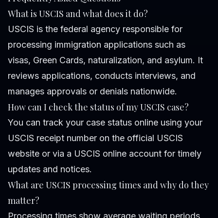
What is USCIS and what does it do?
USCIS is the federal agency responsible for
processing immigration applications such as
visas, Green Cards, naturalization, and asylum. It
reviews applications, conducts interviews, and
manages approvals or denials nationwide.
How can I check the status of my USCIS case?
You can track your case status online using your
USCIS receipt number on the official USCIS
website or via a USCIS online account for timely
updates and notices.
What are USCIS processing times and why do they
matter?
Processing times show average waiting periods