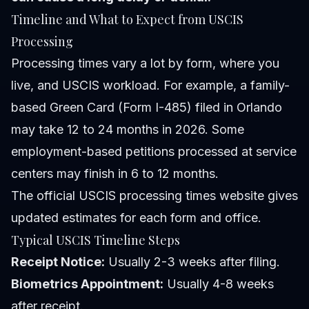
Timeline and What to Expect from USCIS
Processing
Processing times vary a lot by form, where you
live, and USCIS workload. For example, a family-
based Green Card (Form I-485) filed in Orlando
may take 12 to 24 months in 2026. Some
employment-based petitions processed at service
centers may finish in 6 to 12 months.
The official USCIS processing times website gives
updated estimates for each form and office.
Typical USCIS Timeline Steps
Receipt Notice:
Usually 2-3 weeks after filing.
Biometrics Appointment:
Usually 4-8 weeks
after receipt.