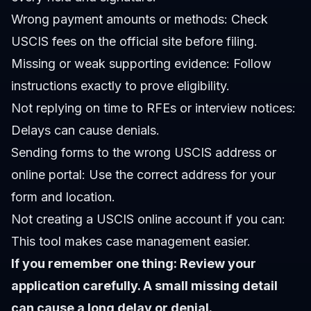
Wrong payment amounts or methods: Check
USCIS fees on the official site before filing.
Missing or weak supporting evidence: Follow
instructions exactly to prove eligibility.
Not replying on time to RFEs or interview notices:
Delays can cause denials.
Sending forms to the wrong USCIS address or
online portal: Use the correct address for your
form and location.
Not creating a USCIS online account if you can:
This tool makes case management easier.
If you remember one thing: Review your
application carefully. A small missing detail
can cause a long delay or denial.