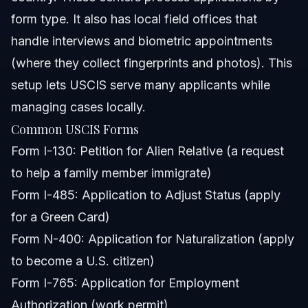
form type. It also has local field offices that
handle interviews and biometric appointments
(where they collect fingerprints and photos). This
setup lets USCIS serve many applicants while
managing cases locally.
Common USCIS Forms
Form I-130: Petition for Alien Relative (a request
to help a family member immigrate)
Form I-485: Application to Adjust Status (apply
for a Green Card)
Form N-400: Application for Naturalization (apply
to become a U.S. citizen)
Form I-765: Application for Employment
Authorization (work permit)