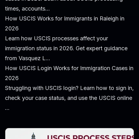
times, accounts...
How USCIS Works for Immigrants in Raleigh in
2026
Learn how USCIS processes affect your
immigration status in 2026. Get expert guidance
from Vasquez L...
How USCIS Login Works for Immigration Cases in
2026
Struggling with USCIS login? Learn how to sign in,
check your case status, and use the USCIS online
...