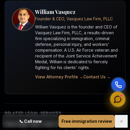
William Vasquez
Founder & CEO, Vasquez Law Firm, PLLC
William Vasquez is the founder and CEO of
Vasquez Law Firm, PLLC, a results-driven
firm specializing in immigration, criminal
defense, personal injury, and workers'
compensation. A U.S. Air Force veteran and
recipient of the Joint Service Achievement
Medal, William is dedicated to fiercely
fighting for his clients' rights.
View Attorney Profile →
Contact Us →
RELATED LEGAL SERVICES
✕
📞
Call now
Free immigration review
Need legal help? Learn more about
our immigration