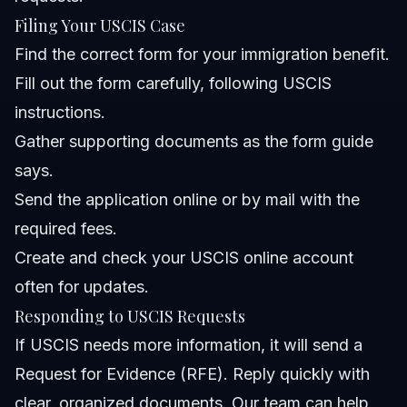
Filing Your USCIS Case
Find the correct form for your immigration benefit.
Fill out the form carefully, following USCIS
instructions.
Gather supporting documents as the form guide
says.
Send the application online or by mail with the
required fees.
Create and check your USCIS online account
often for updates.
Responding to USCIS Requests
If USCIS needs more information, it will send a
Request for Evidence (RFE). Reply quickly with
clear, organized documents. Our team can help