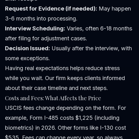
Request for Evidence (if needed):
May happen
3-6 months into processing.
Interview Scheduling:
Varies, often 6-18 months
after filing for adjustment cases.
Decision Issued:
Usually after the interview, with
some exceptions.
Having real expectations helps reduce stress
while you wait. Our firm keeps clients informed
about their case timeline and next steps.
Costs and Fees: What Affects the Price
USCIS fees change depending on the form. For
example, Form I-485 costs $1,225 (including
biometrics) in 2026. Other forms like I-130 cost
$535. Fees can change every year, so always