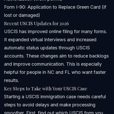
Form I-90: Application to Replace Green Card (if
lost or damaged)
Recent USCIS Updates for 2026
USCIS has improved online filing for many forms.
It expanded virtual interviews and increased
automatic status updates through USCIS
accounts. These changes aim to reduce backlogs
and improve communication. This is especially
helpful for people in NC and FL who want faster
results.
Key Steps to Take with Your USCIS Case
Starting a USCIS immigration case needs careful
steps to avoid delays and make processing
smoother. First, find out which USCIS form you