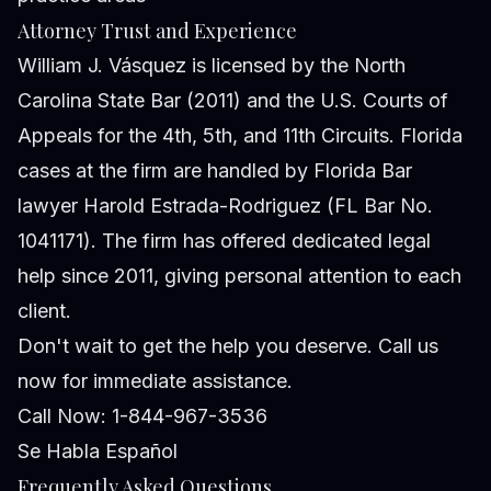
Attorney Trust and Experience
William J. Vásquez is licensed by the North
Carolina State Bar (2011) and the U.S. Courts of
Appeals for the 4th, 5th, and 11th Circuits. Florida
cases at the firm are handled by Florida Bar
lawyer Harold Estrada-Rodriguez (FL Bar No.
1041171). The firm has offered dedicated legal
help since 2011, giving personal attention to each
client.
Don't wait to get the help you deserve. Call us
now for immediate assistance.
Call Now: 1-844-967-3536
Se Habla Español
Frequently Asked Questions