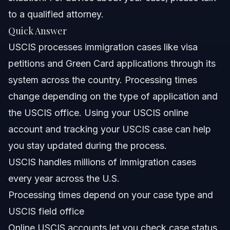
to a qualified attorney.
NC, FL, and Nationwide Notes
Quick Answer
USCIS processes immigration cases like visa
North Carolina Notes
petitions and Green Card applications through its
Florida Notes
system across the country. Processing times
change depending on the type of application and
Nationwide Concepts (General Only, Rules Vary)
the USCIS office. Using your USCIS online
When to Call a Lawyer Now
account and tracking your USCIS case can help
you stay updated during the process.
About Vasquez Law Firm
USCIS handles millions of immigration cases
Attorney Trust and Experience
every year across the U.S.
Processing times depend on your case type and
Frequently Asked Questions
USCIS field office
What is USCIS and what does it do?
Online USCIS accounts let you check case status