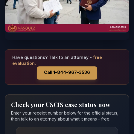
Have questions? Talk to an attorney -
free
evaluation.
Call 1-844-967-3536
Check your USCIS case status now
Enter your receipt number below for the official status,
then talk to an attorney about what it means - free.