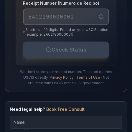
Receipt Number (Numero de Recibo)
3 letters + 10 digits. Found on your USCIS notice
(example: EAC2190000001)
Check Status
We don't store your receipt number. This tool queries
USCIS directly.
Privacy Policy
·
Terms of Use
· Not
affiliated with USCIS or the U.S. government.
Need legal help?
Book Free Consult