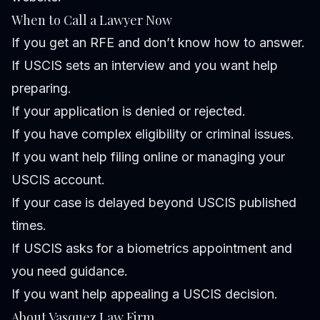
When to Call a Lawyer Now
If you get an RFE and don’t know how to answer.
If USCIS sets an interview and you want help
preparing.
If your application is denied or rejected.
If you have complex eligibility or criminal issues.
If you want help filing online or managing your
USCIS account.
If your case is delayed beyond USCIS published
times.
If USCIS asks for a biometrics appointment and
you need guidance.
If you want help appealing a USCIS decision.
About Vasquez Law Firm