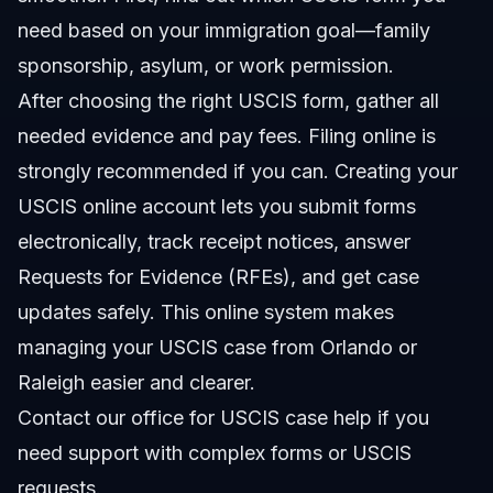
need based on your immigration goal—family
sponsorship, asylum, or work permission.
After choosing the right USCIS form, gather all
needed evidence and pay fees. Filing online is
strongly recommended if you can. Creating your
USCIS online account lets you submit forms
electronically, track receipt notices, answer
Requests for Evidence (RFEs), and get case
updates safely. This online system makes
managing your USCIS case from Orlando or
Raleigh easier and clearer.
Contact our office for USCIS case help
if you
need support with complex forms or USCIS
requests.