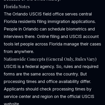
Florida Notes
The Orlando USCIS field office serves central
Florida residents filing immigration applications.
People in Orlando can schedule biometrics and
interviews there. Online filing and USCIS account
tools let people across Florida manage their cases
from anywhere.
Nationwide Concepts (General Only, Rules Vary)
USCIS is a federal agency. So, rules and required
forms are the same across the country. But
processing times and office availability differ.
Applicants should check processing times by
service center and region on the official USCIS
website.