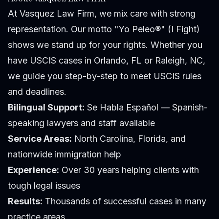
At Vasquez Law Firm, we mix care with strong
representation. Our motto "Yo Peleo®" (I Fight)
shows we stand up for your rights. Whether you
have USCIS cases in Orlando, FL or Raleigh, NC,
we guide you step-by-step to meet USCIS rules
and deadlines.
Bilingual Support:
Se Habla Español — Spanish-
speaking lawyers and staff available
Service Areas:
North Carolina, Florida, and
nationwide immigration help
Experience:
Over 30 years helping clients with
tough legal issues
Results:
Thousands of successful cases in many
practice areas