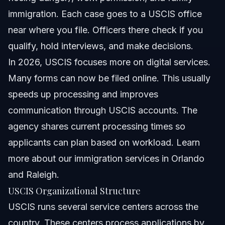
immigration. Each case goes to a USCIS office
near where you file. Officers there check if you
qualify, hold interviews, and make decisions.
In 2026, USCIS focuses more on digital services.
Many forms can now be filed online. This usually
speeds up processing and improves
communication through USCIS accounts. The
agency shares current processing times so
applicants can plan based on workload. Learn
more about
our immigration services in Orlando
and Raleigh
.
USCIS Organizational Structure
USCIS runs several service centers across the
country. These centers process applications by