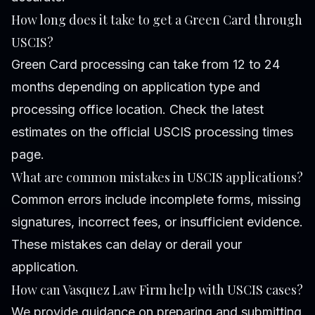
How long does it take to get a Green Card through
USCIS?
Green Card processing can take from 12 to 24
months depending on application type and
processing office location. Check the latest
estimates on the official USCIS processing times
page.
What are common mistakes in USCIS applications?
Common errors include incomplete forms, missing
signatures, incorrect fees, or insufficient evidence.
These mistakes can delay or derail your
application.
How can Vasquez Law Firm help with USCIS cases?
We provide guidance on preparing and submitting