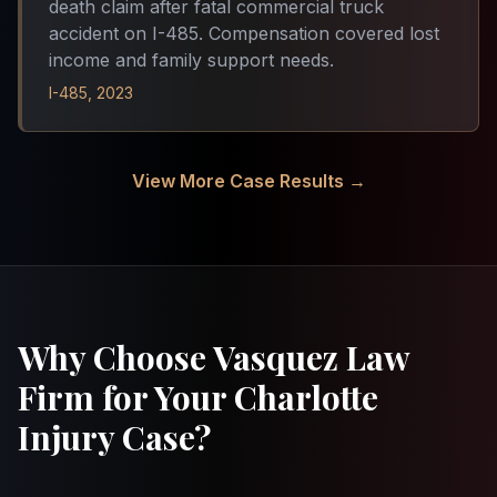
death claim after fatal commercial truck
accident on I-485. Compensation covered lost
income and family support needs.
I-485, 2023
View More Case Results →
Why Choose Vasquez Law
Firm for Your Charlotte
Injury Case?