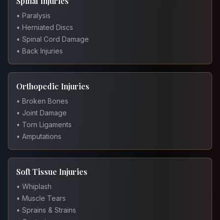
Spinal Injuries
• Paralysis
• Herniated Discs
• Spinal Cord Damage
• Back Injuries
Orthopedic Injuries
• Broken Bones
• Joint Damage
• Torn Ligaments
• Amputations
Soft Tissue Injuries
• Whiplash
• Muscle Tears
• Sprains & Strains