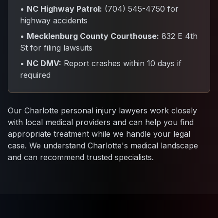
•
NC Highway Patrol:
(704) 545-4750 for
highway accidents
•
Mecklenburg County Courthouse:
832 E 4th
St for filing lawsuits
•
NC DMV:
Report crashes within 10 days if
required
Our Charlotte personal injury lawyers work closely
with local medical providers and can help you find
appropriate treatment while we handle your legal
case. We understand Charlotte's medical landscape
and can recommend trusted specialists.