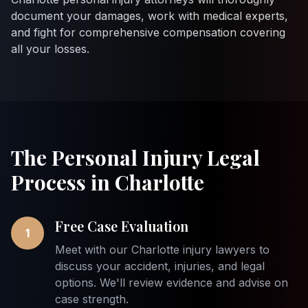
document your damages, work with medical experts,
and fight for comprehensive compensation covering
all your losses.
The Personal Injury Legal
Process in Charlotte
Free Case Evaluation
1
Meet with our Charlotte injury lawyers to
discuss your accident, injuries, and legal
options. We'll review evidence and advise on
case strength.