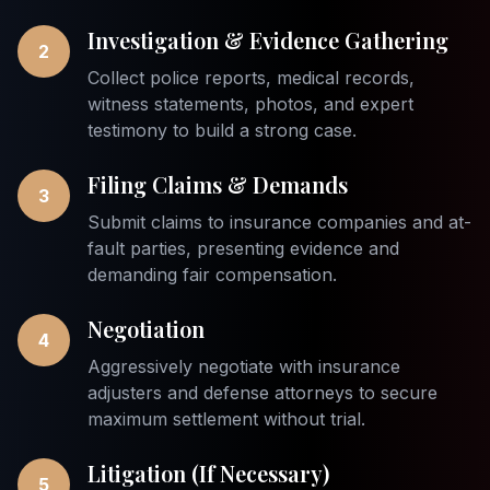
Investigation & Evidence Gathering
2
Collect police reports, medical records,
witness statements, photos, and expert
testimony to build a strong case.
Filing Claims & Demands
3
Submit claims to insurance companies and at-
fault parties, presenting evidence and
demanding fair compensation.
Negotiation
4
Aggressively negotiate with insurance
adjusters and defense attorneys to secure
maximum settlement without trial.
Litigation (If Necessary)
5