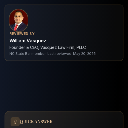
REVIEWED BY
William Vasquez
Founder & CEO, Vasquez Law Firm, PLLC
NC State Bar member
·
Last reviewed
:
May 20, 2026
QUICK ANSWER