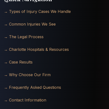
→ Types of Injury Cases We Handle
→ Common Injuries We See
→ The Legal Process
→ Charlotte Hospitals & Resources
→ Case Results
→ Why Choose Our Firm
→ Frequently Asked Questions
→ Contact Information