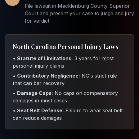
File lawsuit in Mecklenburg County Superior
Court and present your case to judge and jury
for verdict.
North Carolina Personal Injury Laws
•
Statute of Limitations:
3 years for most
personal injury claims
•
Contributory Negligence:
NC's strict rule
that can bar recovery
•
Damage Caps:
No caps on compensatory
damages in most cases
•
Seat Belt Defense:
Failure to wear seat belt
can reduce damages