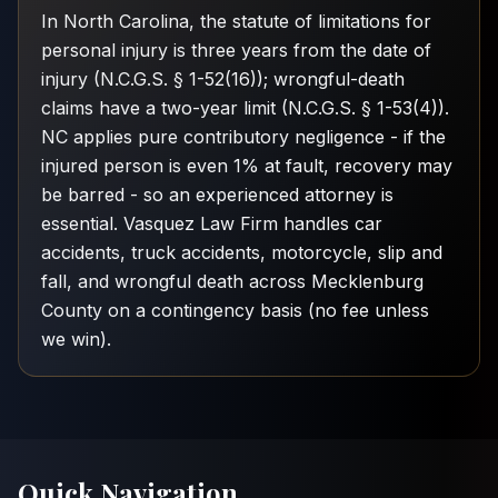
In North Carolina, the statute of limitations for
personal injury is three years from the date of
injury (N.C.G.S. § 1-52(16)); wrongful-death
claims have a two-year limit (N.C.G.S. § 1-53(4)).
NC applies pure contributory negligence - if the
injured person is even 1% at fault, recovery may
be barred - so an experienced attorney is
essential. Vasquez Law Firm handles car
accidents, truck accidents, motorcycle, slip and
fall, and wrongful death across Mecklenburg
County on a contingency basis (no fee unless
we win).
Quick Navigation