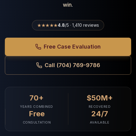
win
.
★★★★★
4.8
/5 · 1,410 reviews
Free Case Evaluation
Call (704) 769-9786
70+
$50M+
YEARS COMBINED
RECOVERED
Free
24/7
CONSULTATION
AVAILABLE