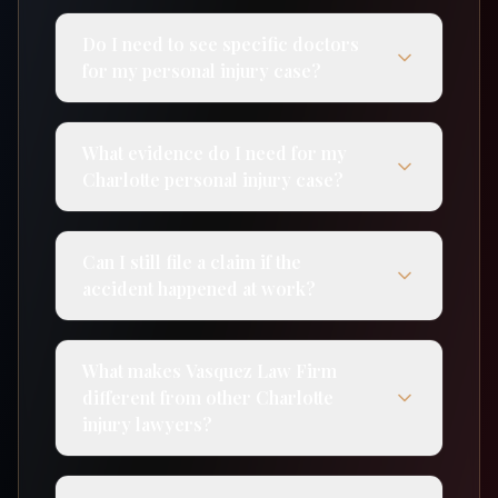
Do I need to see specific doctors
for my personal injury case?
What evidence do I need for my
Charlotte personal injury case?
Can I still file a claim if the
accident happened at work?
What makes Vasquez Law Firm
different from other Charlotte
injury lawyers?