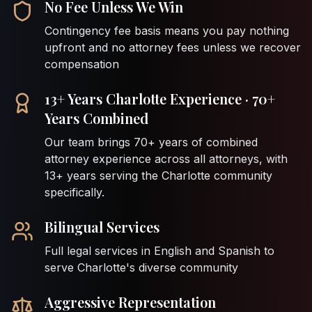
No Fee Unless We Win
Contingency fee basis means you pay nothing
upfront and no attorney fees unless we recover
compensation
13+ Years Charlotte Experience · 70+
Years Combined
Our team brings 70+ years of combined
attorney experience across all attorneys, with
13+ years serving the Charlotte community
specifically.
Bilingual Services
Full legal services in English and Spanish to
serve Charlotte's diverse community
Aggressive Representation