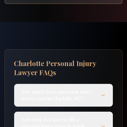
Charlotte Personal Injury
Lawyer FAQs
How much does a personal injury
lawyer cost in Charlotte, NC?
How long do I have to file a
personal injury claim in North