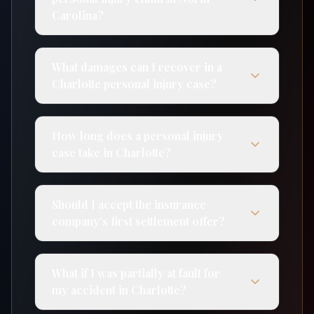
Carolina?
What damages can I recover in a
Charlotte personal injury case?
How long does a personal injury
case take in Charlotte?
Should I accept the insurance
company's first settlement offer?
What if I was partially at fault for
my accident in Charlotte?