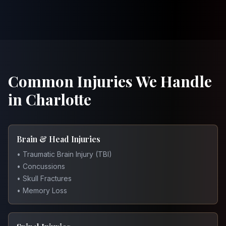
Common Injuries We Handle
in Charlotte
Brain & Head Injuries
• Traumatic Brain Injury (TBI)
• Concussions
• Skull Fractures
• Memory Loss