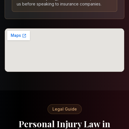
us before speaking to insurance companies.
Legal Guide
Personal Injury Law in