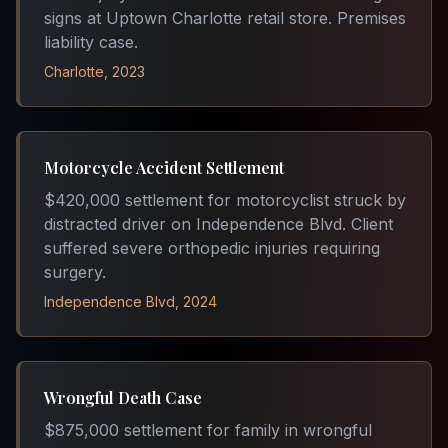
signs at Uptown Charlotte retail store. Premises
liability case.
Charlotte, 2023
Motorcycle Accident Settlement
$420,000 settlement for motorcyclist struck by
distracted driver on Independence Blvd. Client
suffered severe orthopedic injuries requiring
surgery.
Independence Blvd, 2024
Wrongful Death Case
$875,000 settlement for family in wrongful