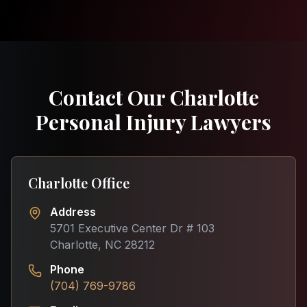
Contact Our Charlotte
Personal Injury Lawyers
Charlotte Office
Address
5701 Executive Center Dr # 103
Charlotte, NC 28212
Phone
(704) 769-9786