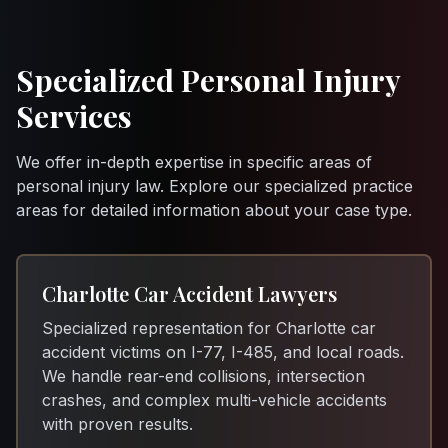
Specialized Personal Injury
Services
We offer in-depth expertise in specific areas of
personal injury law. Explore our specialized practice
areas for detailed information about your case type.
Charlotte Car Accident Lawyers
Specialized representation for Charlotte car
accident victims on I-77, I-485, and local roads.
We handle rear-end collisions, intersection
crashes, and complex multi-vehicle accidents
with proven results.