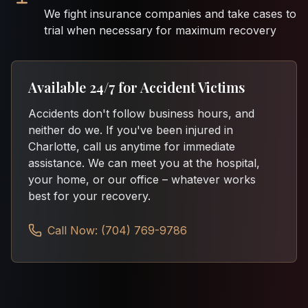
We fight insurance companies and take cases to
trial when necessary for maximum recovery
Available 24/7 for Accident Victims
Accidents don't follow business hours, and
neither do we. If you've been injured in
Charlotte, call us anytime for immediate
assistance. We can meet you at the hospital,
your home, or our office – whatever works
best for your recovery.
Call Now: (704) 769-9786