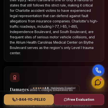
states that still follows this strict rule, making it critical
for Charlotte accident victims to have experienced
legal representation that can defend against fault
allegations from insurance companies. Charlotte's high-
traffic roadways, including I-77, I-85, I-485,
Independence Boulevard, and South Boulevard, are
frequent sites of serious motor vehicle collisions, and
the Atrium Health Carolinas Medical Center on Blythe
Boulevard serves as the region's only Level I trauma
center.
★★★★★
4.8
· Hablamos Español
Damages and Compensation in
Mecklenburg County
1-844-YO-PELEO
Free Evaluation
In Mecklenburg County, personal injury lawsuits are