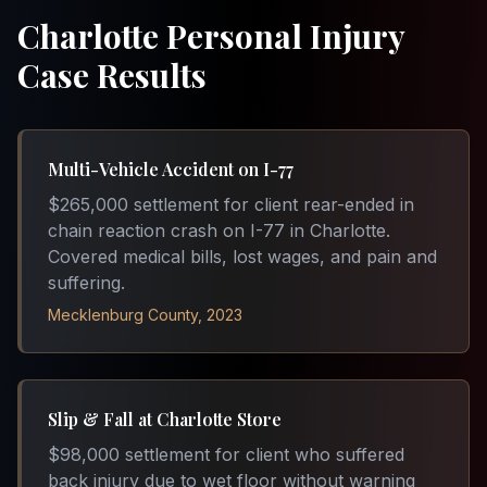
Charlotte Personal Injury
Case Results
Multi-Vehicle Accident on I-77
$265,000 settlement for client rear-ended in
chain reaction crash on I-77 in Charlotte.
Covered medical bills, lost wages, and pain and
suffering.
Mecklenburg County, 2023
Slip & Fall at Charlotte Store
$98,000 settlement for client who suffered
back injury due to wet floor without warning