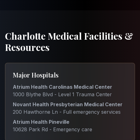
Charlotte Medical Facilities &
Resources
Major Hospitals
Atrium Health Carolinas Medical Center
1000 Blythe Blvd - Level 1 Trauma Center
Novant Health Presbyterian Medical Center
200 Hawthorne Ln - Full emergency services
Atrium Health Pineville
10628 Park Rd - Emergency care