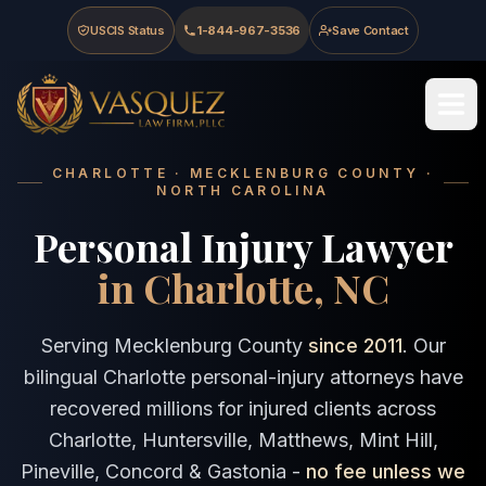
Skip to main content
Skip to navigation
Skip to footer
USCIS Status
1-844-967-3536
Save Contact
Vasquez Law Firm - Home
CHARLOTTE · MECKLENBURG COUNTY ·
NORTH CAROLINA
Personal Injury Lawyer
in Charlotte, NC
Serving Mecklenburg County
since 2011
. Our
bilingual Charlotte personal-injury attorneys have
recovered millions for injured clients across
Charlotte, Huntersville, Matthews, Mint Hill,
Pineville, Concord & Gastonia -
no fee unless we