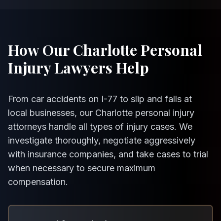
How Our Charlotte Personal
Injury Lawyers Help
From car accidents on I-77 to slip and falls at
local businesses, our Charlotte personal injury
attorneys handle all types of injury cases. We
investigate thoroughly, negotiate aggressively
with insurance companies, and take cases to trial
when necessary to secure maximum
compensation.