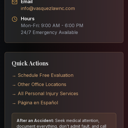
Email
info@vasquezlawnc.com
Hours
Mon-Fri: 9:00 AM - 6:00 PM
24/7 Emergency Available
Quick Actions
→ Schedule Free Evaluation
→ Other Office Locations
→ All Personal Injury Services
→ Página en Español
After an Accident:
Seek medical attention,
document everything, don't admit fault, and call