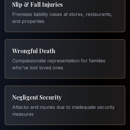
Slip & Fall Injuries
Premises liability cases at stores, restaurants,
and properties
Wrongful Death
Compassionate representation for families
who've lost loved ones
Negligent Security
Attacks and injuries due to inadequate security
measures