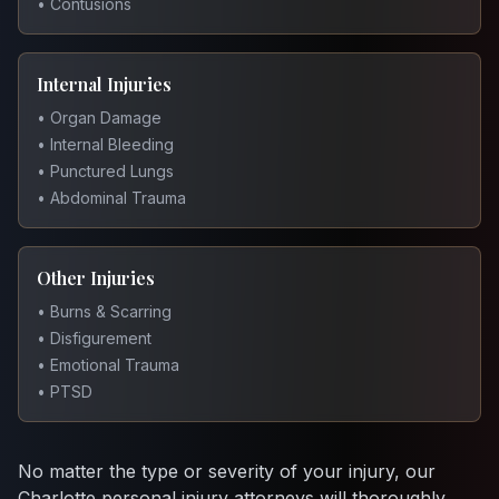
• Contusions
Internal Injuries
• Organ Damage
• Internal Bleeding
• Punctured Lungs
• Abdominal Trauma
Other Injuries
• Burns & Scarring
• Disfigurement
• Emotional Trauma
• PTSD
No matter the type or severity of your injury, our
Charlotte personal injury attorneys will thoroughly