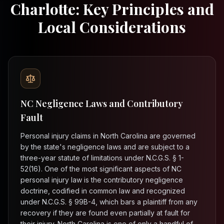
Charlotte: Key Principles and
Local Considerations
NC Negligence Laws and Contributory
Fault
Personal injury claims in North Carolina are governed
by the state's negligence laws and are subject to a
three-year statute of limitations under N.C.G.S. § 1-
52(16). One of the most significant aspects of NC
personal injury law is the contributory negligence
doctrine, codified in common law and recognized
under N.C.G.S. § 99B-4, which bars a plaintiff from any
recovery if they are found even partially at fault for
their injury. North Carolina is one of only a handful of