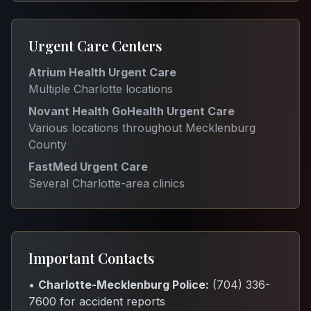
Urgent Care Centers
Atrium Health Urgent Care
Multiple Charlotte locations
Novant Health GoHealth Urgent Care
Various locations throughout Mecklenburg
County
FastMed Urgent Care
Several Charlotte-area clinics
Important Contacts
•
Charlotte-Mecklenburg Police:
(704) 336-
7600 for accident reports