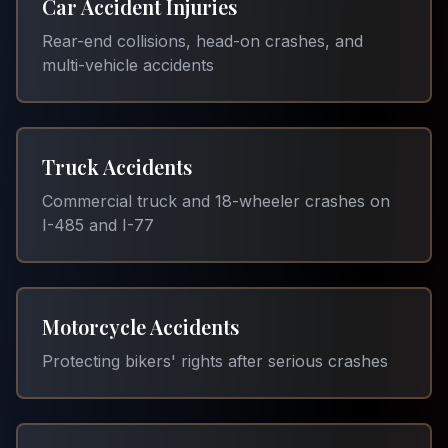
Car Accident Injuries
Rear-end collisions, head-on crashes, and
multi-vehicle accidents
Truck Accidents
Commercial truck and 18-wheeler crashes on
I-485 and I-77
Motorcycle Accidents
Protecting bikers' rights after serious crashes