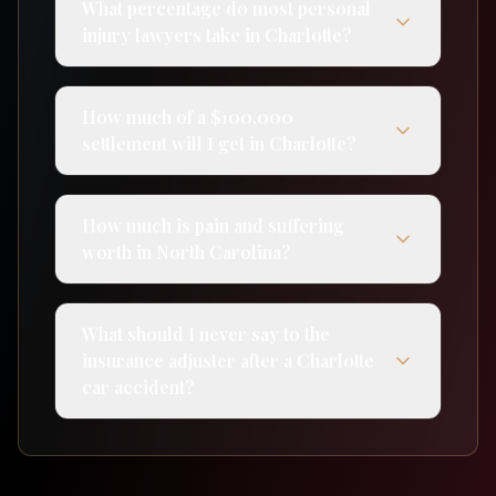
What percentage do most personal
injury lawyers take in Charlotte?
How much of a $100,000
settlement will I get in Charlotte?
How much is pain and suffering
worth in North Carolina?
What should I never say to the
insurance adjuster after a Charlotte
car accident?