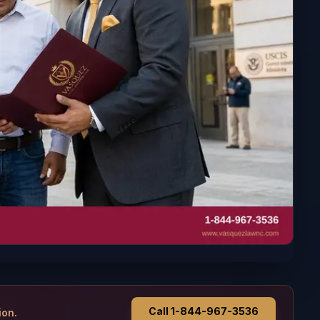
Call 1-844-967-3536
ion.