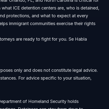
r Orlando, FL, and North Carolina is critical for
rs what ICE detention centers are, who is detained,
and protections, and what to expect at every
elps immigrant communities exercise their rights
orneys are ready to fight for you. Se Habla
ned
urposes only and does not constitute legal advice.
stances. For advice specific to your situation,
void Them
e Department of Homeland Security holds
 Florida