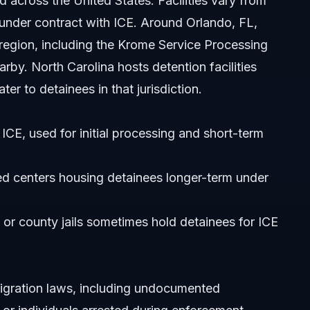
d across the United States. Facilities vary from
under contract with ICE. Around Orlando, FL,
 region, including the Krome Service Processing
rby. North Carolina hosts detention facilities
er to detainees in that jurisdiction.
ICE, used for initial processing and short-term
 North Carolina?
date while detained?
d centers housing detainees longer-term under
or county jails sometimes hold detainees for ICE
migration laws, including undocumented