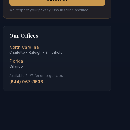
We respect your privacy. Unsubscribe anytime.
Our Offices
North Carolina
Charlotte • Raleigh • Smithfield
Florida
Orlando
Available 24/7 for emergencies
(844) 967-3536