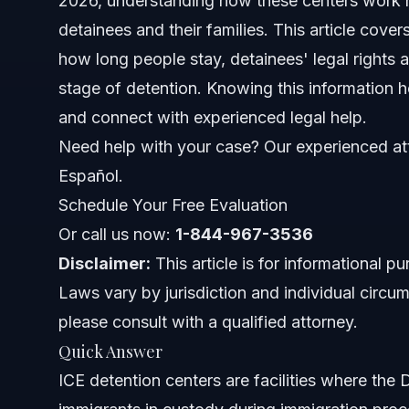
2026, understanding how these centers work nea
detainees and their families. This article cove
ICE Detention Center Types
how long people stay, detainees' legal rights 
stage of detention. Knowing this information h
Who Is Detained in ICE Centers?
and connect with experienced legal help.
Using the ICE Detainee Locator
Need help with your case? Our experienced att
Español.
Step-by-Step Guide: What to Do if You Are Detai
Schedule Your Free Evaluation
Documents and Evidence Checklist for Detainees
Or call us now:
1-844-967-3536
Disclaimer:
This article is for informational p
Timeline: What to Expect in Detention
Laws vary by jurisdiction and individual circum
Costs and Fees Related to ICE Detention Cases
please consult with a qualified attorney.
Quick Answer
Common Mistakes Detainees Make and How to A
ICE detention centers are facilities where th
Jurisdiction Notes for North Carolina and Orlando,