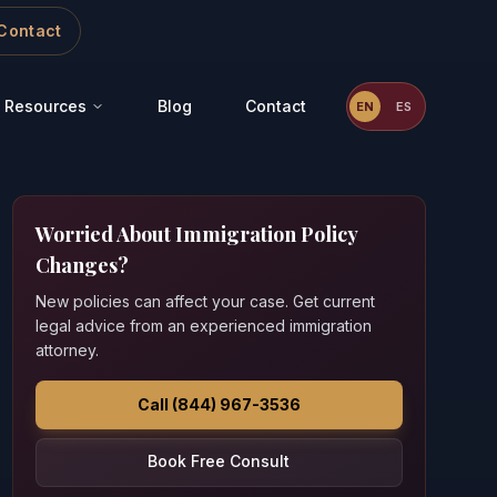
Contact
Resources
Blog
Contact
EN
ES
Worried About Immigration Policy
Changes?
New policies can affect your case. Get current
legal advice from an experienced immigration
attorney.
Call (844) 967-3536
Book Free Consult