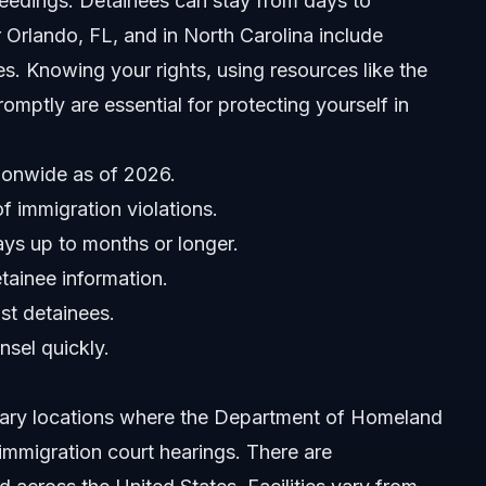
ceedings. Detainees can stay from days to
 Orlando, FL, and in North Carolina include
es. Knowing your rights, using resources like the
omptly are essential for protecting yourself in
ionwide as of 2026.
f immigration violations.
ays up to months or longer.
tainee information.
st detainees.
nsel quickly.
imary locations where the Department of Homeland
immigration court hearings. There are