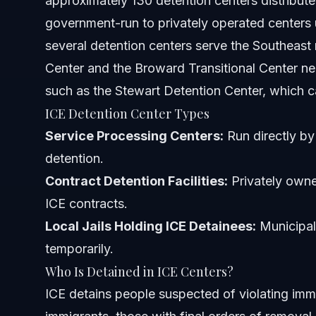
approximately 130 detention centers distribute
Where are ICE detainees being held?
government-run to privately operated centers 
several detention centers serve the Southeast
Can ICE legally detain a U.S. citizen?
Center and the Broward Transitional Center nea
Are ICE detention centers privately owned?
such as the Stewart Detention Center, which cat
ICE Detention Center Types
What rights do people have while in ICE detention?
Service Processing Centers:
Run directly by 
How can I find someone detained by ICE near Orlando or
detention.
Contract Detention Facilities:
What happens if someone misses an immigration court 
Privately owne
ICE contracts.
Sources and References
Local Jails Holding ICE Detainees:
Municipal 
temporarily.
Related Articles
Who Is Detained in ICE Centers?
ICE detains people suspected of violating im