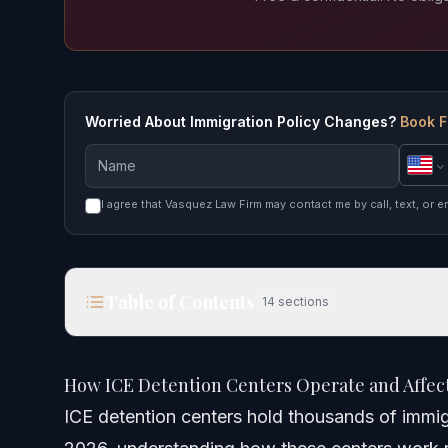
Worried About Immigration Policy Changes?
Book F
I agree that Vasquez Law Firm may contact me by call, text, or e
Table of Contents
14
sections
How ICE Detention Centers Operate and Affect Yo
How ICE Detention Centers Operate and Affect
Quick Answer
ICE detention centers hold thousands of immig
Understanding ICE Detention Centers