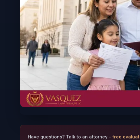
Have questions? Talk to an attorney -
free evaluat