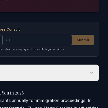
ree Consult
Submit
mail about my inquiry and possible legal services.
u in 2026
 You in 2026
rants annually for immigration proceedings. In