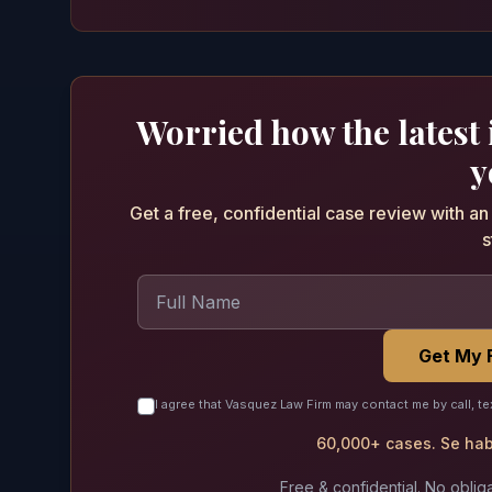
Worried how the latest
y
Get a free, confidential case review with a
s
Get My 
I agree that Vasquez Law Firm may contact me by call, te
60,000+ cases. Se habl
Free & confidential. No obliga