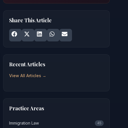
Share This Article
Share on
Share on
Facebook
Share on
X
Share on
LinkedIn
Share on
WhatsApp
Email
Recent Articles
View All Articles →
Practice Areas
Immigration Law
45