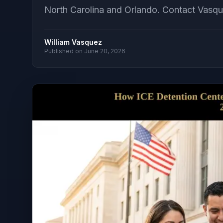
North Carolina and Orlando. Contact Vasqu
William Vasquez
Published on
June 20, 2026