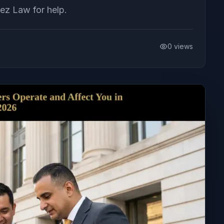
ez Law for help.
0
views