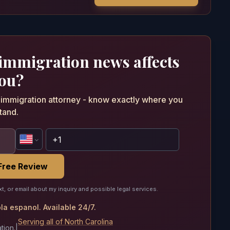
 immigration news affects
ou?
n immigration attorney - know exactly where you
tand.
Free Review
xt, or email about my inquiry and possible legal services.
a espanol. Available 24/7.
Serving all of North Carolina
tion.
|