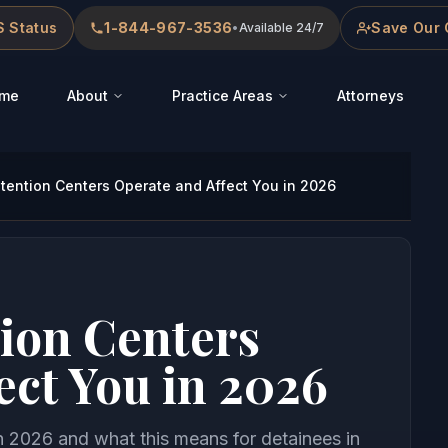
 Status
1-844-967-3536
Save Our 
•
Available 24/7
me
About
Practice Areas
Attorneys
tention Centers Operate and Affect You in 2026
ion Centers
ect You in 2026
n 2026 and what this means for detainees in