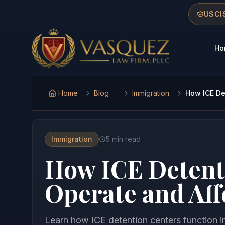
Skip to main content
Skip to navigation
Skip to footer
USCIS
Ho
Vasquez Law Firm - Home
Home
Blog
Immigration
How ICE De
Immigration
5
min read
How ICE Detent
Operate and Aff
Learn how ICE detention centers function i