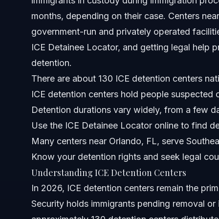
immigrants in custody during immigration pro
months, depending on their case. Centers near
North Carolina Notes
government-run and privately operated faciliti
Florida Notes
ICE Detainee Locator, and getting legal help pr
detention.
Nationwide Concepts
There are about 130 ICE detention centers nat
When to Call an Immigration Lawyer Immediately
ICE detention centers hold people suspected o
Detention durations vary widely, from a few d
About Vasquez Law Firm
Use the ICE Detainee Locator online to find de
Attorney Trust and Experience
Many centers near Orlando, FL, serve Southea
Know your detention rights and seek legal cou
Frequently Asked Questions
Understanding ICE Detention Centers
How long do people stay in ICE detention centers?
In 2026, ICE detention centers remain the pr
Security holds immigrants pending removal or 
What is an ICE detention center?