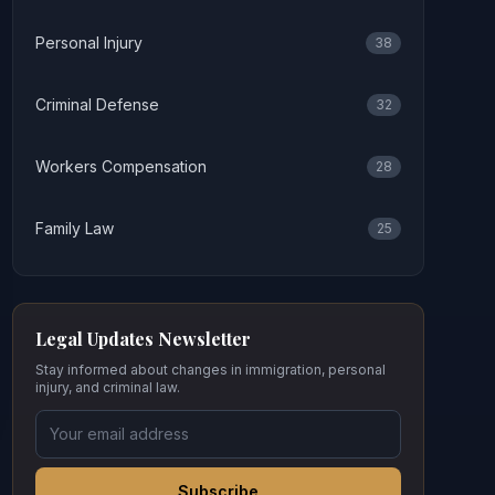
Personal Injury
38
Criminal Defense
32
Workers Compensation
28
Family Law
25
Legal Updates Newsletter
Stay informed about changes in immigration, personal
injury, and criminal law.
Subscribe