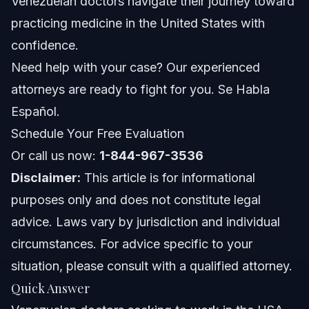
Venezuelan doctors navigate their journey toward
Venezuelan Doctors
practicing medicine in the United States with
Visas Commonly Used by Venezuelan Doctors
confidence.
Documents Checklist for Medical Professionals
Need help with your case? Our experienced
attorneys are ready to fight for you. Se Habla
Timeline: What Venezuelan Doctors Can Expect
Español.
Costs and Fees: What Impacts the Price
Schedule Your Free Evaluation
Or call us now:
1-844-967-3536
Common Mistakes Venezuelan Doctors Should
Avoid
Disclaimer:
This article is for informational
purposes only and does not constitute legal
Jurisdiction Notes: NC, FL, and Nationwide
Immigration
advice. Laws vary by jurisdiction and individual
North Carolina Notes
circumstances. For advice specific to your
situation, please consult with a qualified attorney.
Florida Notes
Quick Answer
Nationwide Concepts