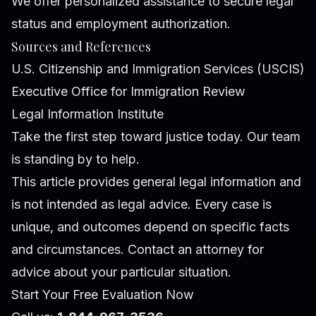
We offer personalized assistance to secure legal
status and employment authorization.
Sources and References
U.S. Citizenship and Immigration Services (USCIS)
Executive Office for Immigration Review
Legal Information Institute
Take the first step toward justice today. Our team
is standing by to help.
This article provides general legal information and
is not intended as legal advice. Every case is
unique, and outcomes depend on specific facts
and circumstances. Contact an attorney for
advice about your particular situation.
Start Your Free Evaluation Now