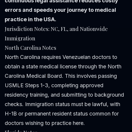
continuous legal assistance reduces costly
errors and speeds your journey to medical
practice in the USA.
Jurisdiction Notes: NC, FL, and Nationwide
Immigration
North Carolina Notes
North Carolina requires Venezuelan doctors to
obtain a state medical license through the North
Carolina Medical Board. This involves passing
USMLE Steps 1-3, completing approved
residency training, and submitting to background
checks. Immigration status must be lawful, with
H-1B or permanent resident status common for
doctors wishing to practice here.