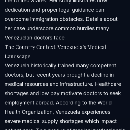
the United States. Her story illustrates how
dedication and proper legal guidance can
overcome immigration obstacles. Details about
her case underscore common hurdles many
Venezuelan doctors face.
The Country Context: Venezuela’s Medical
Landscape
Venezuela historically trained many competent
doctors, but recent years brought a decline in
medical resources and infrastructure. Healthcare
shortages and low pay motivate doctors to seek
employment abroad. According to the World
Health Organization, Venezuela experiences
severe medical supply shortages which impact