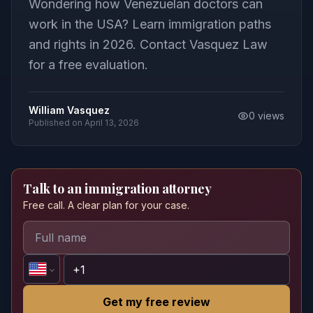
Wondering how Venezuelan doctors can
work in the USA? Learn immigration paths
and rights in 2026. Contact Vasquez Law
for a free evaluation.
William Vasquez
0
views
Published on
April 13, 2026
Talk to an immigration attorney
Free call. A clear plan for your case.
Get my free review