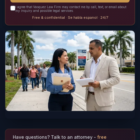
I agree that Vasquez Law Firm may contact me by call, text, or email about
my inquiry and possible legal services.
Free & confidential · Se habla espanol · 24/7
Have questions? Talk to an attorney -
free