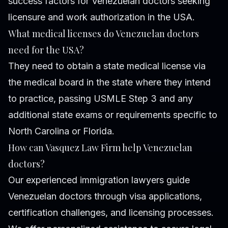
success factors for Venezuelan doctors seeking
licensure and work authorization in the USA.
What medical licenses do Venezuelan doctors
need for the USA?
They need to obtain a state medical license via
the medical board in the state where they intend
to practice, passing USMLE Step 3 and any
additional state exams or requirements specific to
North Carolina or Florida.
How can Vasquez Law Firm help Venezuelan
doctors?
Our experienced immigration lawyers guide
Venezuelan doctors through visa applications,
certification challenges, and licensing processes.