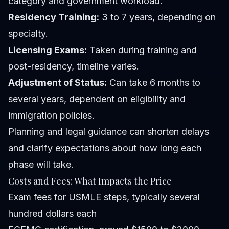
category and government workload.
Residency Training:
3 to 7 years, depending on
specialty.
Licensing Exams:
Taken during training and
post-residency, timeline varies.
Adjustment of Status:
Can take 6 months to
several years, dependent on eligibility and
immigration policies.
Planning and legal guidance can shorten delays
and clarify expectations about how long each
phase will take.
Costs and Fees: What Impacts the Price
Exam fees for USMLE steps, typically several
hundred dollars each