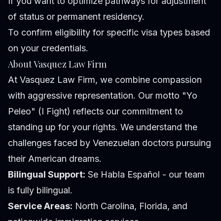
If you want to optimize pathways for adjustment
of status or permanent residency.
To confirm eligibility for specific visa types based
on your credentials.
About Vasquez Law Firm
At Vasquez Law Firm, we combine compassion
with aggressive representation. Our motto "Yo
Peleo" (I Fight) reflects our commitment to
standing up for your rights. We understand the
challenges faced by Venezuelan doctors pursuing
their American dreams.
Bilingual Support:
Se Habla Español - our team
is fully bilingual.
Service Areas:
North Carolina, Florida, and