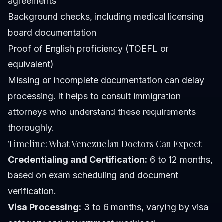
agreements
Background checks, including medical licensing
board documentation
Proof of English proficiency (TOEFL or
equivalent)
Missing or incomplete documentation can delay
processing. It helps to consult immigration
attorneys who understand these requirements
thoroughly.
Timeline: What Venezuelan Doctors Can Expect
Credentialing and Certification:
6 to 12 months,
based on exam scheduling and document
verification.
Visa Processing:
3 to 6 months, varying by visa