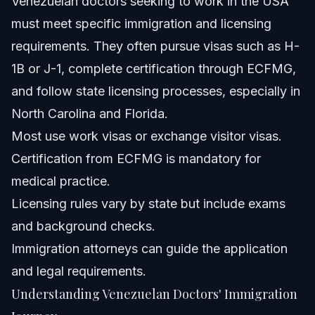
Venezuelan doctors seeking to work in the USA
must meet specific immigration and licensing
When to Call a Lawyer Now
requirements. They often pursue visas such as H-
About Vasquez Law Firm
1B or J-1, complete certification through ECFMG,
and follow state licensing processes, especially in
Attorney Trust and Experience
North Carolina and Florida.
Frequently Asked Questions
Most use work visas or exchange visitor visas.
Certification from ECFMG is mandatory for
What country does Venezuela get a lot of doctors from?
medical practice.
Does Venezuela have good medical care?
Licensing rules vary by state but include exams
and background checks.
How much do doctors get paid in Venezuela?
Immigration attorneys can guide the application
Can a doctor from Venezuela work in the USA?
and legal requirements.
Understanding Venezuelan Doctors' Immigration
What is the Venezuelan doctors list?