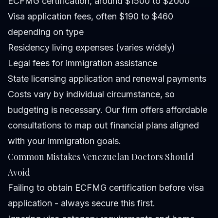
ECFMG certification, around $1500 to $2000
Visa application fees, often $190 to $460
depending on type
Residency living expenses (varies widely)
Legal fees for immigration assistance
State licensing application and renewal payments
Costs vary by individual circumstance, so
budgeting is necessary. Our firm offers affordable
consultations to map out financial plans aligned
with your immigration goals.
Common Mistakes Venezuelan Doctors Should
Avoid
Failing to obtain ECFMG certification before visa
application - always secure this first.