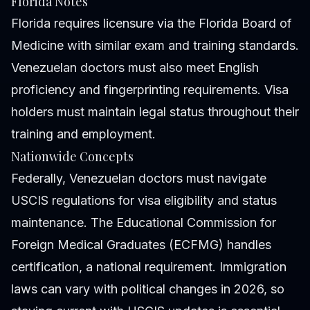
Florida Notes
Florida requires licensure via the Florida Board of
Medicine with similar exam and training standards.
Venezuelan doctors must also meet English
proficiency and fingerprinting requirements. Visa
holders must maintain legal status throughout their
training and employment.
Nationwide Concepts
Federally, Venezuelan doctors must navigate
USCIS regulations for visa eligibility and status
maintenance. The Educational Commission for
Foreign Medical Graduates (ECFMG) handles
certification, a national requirement. Immigration
laws can vary with political changes in 2026, so