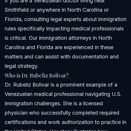
If you are a Venezuelan doctor living near
Smithfield or anywhere in North Carolina or
Florida, consulting legal experts about immigration
rules specifically impacting medical professionals
is critical. Our
immigration attorneys in North
Carolina and Florida
are experienced in these
matters and can assist with documentation and
legal strategy.
Who is Dr. Rubeliz Bolivar?
Dr. Rubeliz Bolivar is a prominent example of a
Venezuelan medical professional navigating U.S.
immigration challenges. She is a licensed
physician who successfully completed required
certifications and work authorization to practice in