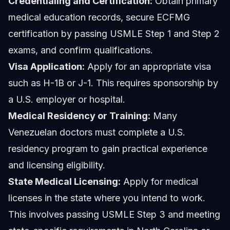
Credentialing and Certification:
Obtain primary
medical education records, secure ECFMG
certification by passing USMLE Step 1 and Step 2
exams, and confirm qualifications.
Visa Application:
Apply for an appropriate visa
such as H-1B or J-1. This requires sponsorship by
a U.S. employer or hospital.
Medical Residency or Training:
Many
Venezuelan doctors must complete a U.S.
residency program to gain practical experience
and licensing eligibility.
State Medical Licensing:
Apply for medical
licenses in the state where you intend to work.
This involves passing USMLE Step 3 and meeting