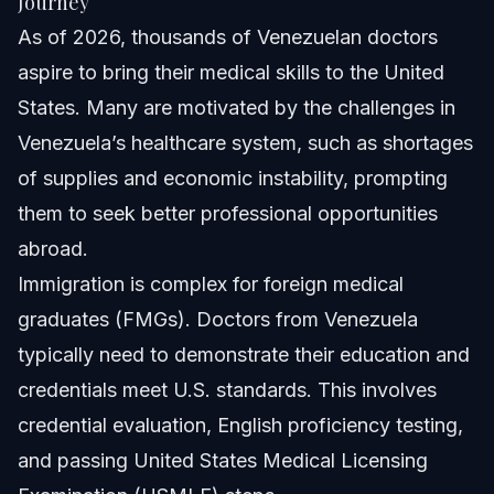
Journey
Who is Dr. Rubeliz Bolivar?
As of 2026, thousands of Venezuelan doctors
aspire to bring their medical skills to the United
What medical licenses do Venezuelan doctors need for
the USA?
States. Many are motivated by the challenges in
How can Vasquez Law Firm help Venezuelan doctors?
Venezuela’s healthcare system, such as shortages
of supplies and economic instability, prompting
Sources and References
them to seek better professional opportunities
Related Articles
abroad.
Immigration is complex for foreign medical
graduates (FMGs). Doctors from Venezuela
typically need to demonstrate their education and
credentials meet U.S. standards. This involves
credential evaluation, English proficiency testing,
and passing United States Medical Licensing