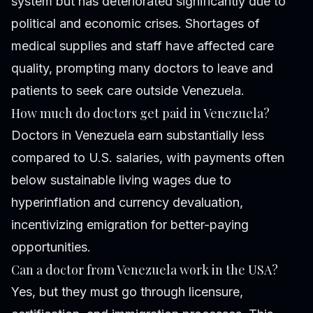
system but has deteriorated significantly due to
political and economic crises. Shortages of
medical supplies and staff have affected care
quality, prompting many doctors to leave and
patients to seek care outside Venezuela.
How much do doctors get paid in Venezuela?
Doctors in Venezuela earn substantially less
compared to U.S. salaries, with payments often
below sustainable living wages due to
hyperinflation and currency devaluation,
incentivizing emigration for better-paying
opportunities.
Can a doctor from Venezuela work in the USA?
Yes, but they must go through licensure,