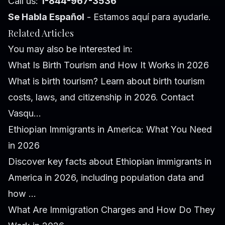
Call us:
1-844-967-3536
Se Habla Español
- Estamos aquí para ayudarle.
Related Articles
You may also be interested in:
What Is Birth Tourism and How It Works in 2026
What is birth tourism? Learn about birth tourism
costs, laws, and citizenship in 2026. Contact
Vasqu...
Ethiopian Immigrants in America: What You Need
in 2026
Discover key facts about Ethiopian immigrants in
America in 2026, including population data and
how ...
What Are Immigration Charges and How Do They