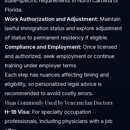
state-specific requirements in North Carolina or
Florida.
Work Authorization and Adjustment:
Maintain
lawful immigration status and explore adjustment
of status to permanent residency if eligible.
Compliance and Employment:
Once licensed
and authorized, seek employment or continue
training under employer terms.
Each step has nuances affecting timing and
eligibility, so personalized legal advice is
recommended to avoid costly errors.
Visas Commonly Used by Venezuelan Doctors
H-1B Visa:
For specialty occupation
professionals, including physicians with a job