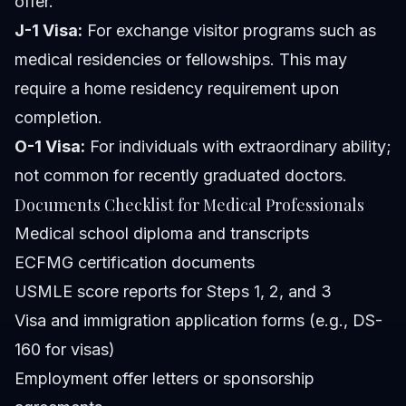
offer.
J-1 Visa:
For exchange visitor programs such as
medical residencies or fellowships. This may
require a home residency requirement upon
completion.
O-1 Visa:
For individuals with extraordinary ability;
not common for recently graduated doctors.
Documents Checklist for Medical Professionals
Medical school diploma and transcripts
ECFMG certification documents
USMLE score reports for Steps 1, 2, and 3
Visa and immigration application forms (e.g., DS-
160 for visas)
Employment offer letters or sponsorship