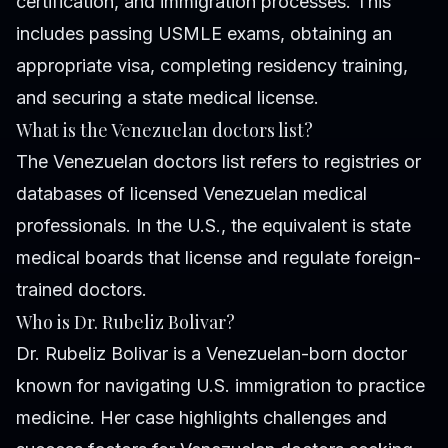
certification, and immigration processes. This
includes passing USMLE exams, obtaining an
appropriate visa, completing residency training,
and securing a state medical license.
What is the Venezuelan doctors list?
The Venezuelan doctors list refers to registries or
databases of licensed Venezuelan medical
professionals. In the U.S., the equivalent is state
medical boards that license and regulate foreign-
trained doctors.
Who is Dr. Rubeliz Bolivar?
Dr. Rubeliz Bolivar is a Venezuelan-born doctor
known for navigating U.S. immigration to practice
medicine. Her case highlights challenges and