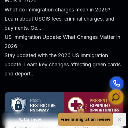
Work in 2026
What do immigration charges mean in 2026?
Learn about USCIS fees, criminal charges, and
payments. Ge...
US Immigration Update: What Changes Matter in
2026
Stay updated with the 2026 US immigration
update. Learn key changes affecting green cards
and deport...
✕
📞
Call now
Free immigration review