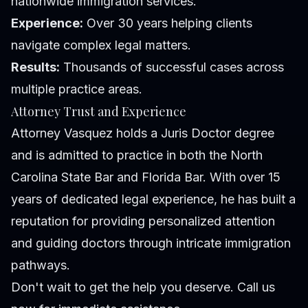
nationwide immigration services.
Experience:
Over 30 years helping clients
navigate complex legal matters.
Results:
Thousands of successful cases across
multiple practice areas.
Attorney Trust and Experience
Attorney Vasquez holds a Juris Doctor degree
and is admitted to practice in both the North
Carolina State Bar and Florida Bar. With over 15
years of dedicated legal experience, he has built a
reputation for providing personalized attention
and guiding doctors through intricate immigration
pathways.
Don't wait to get the help you deserve. Call us