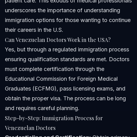
patient care. This exodus of medical professionals
underscores the importance of understanding
immigration options for those wanting to continue
their careers in the U.S.
Can Venezuelan Doctors Work in the USA?
Yes, but through a regulated immigration process
ensuring qualification standards are met. Doctors
must complete certification through the
Educational Commission for Foreign Medical
Graduates (ECFMG), pass licensing exams, and
obtain the proper visa. The process can be long
and requires careful planning.
Step-by-Step: Immigration Process for
Venezuelan Doctors