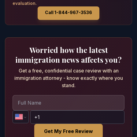
evaluation.
Call 1-844-967-3536
Worried how the latest
immigration news affects you?
Get a free, confidential case review with an
immigration attorney - know exactly where you
stand.
Get My Free Review