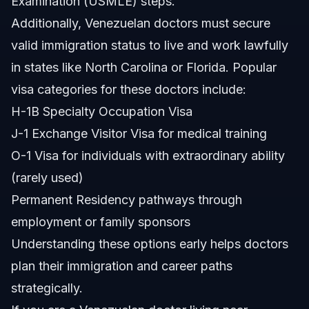
Examination (USMLE) steps.
Additionally, Venezuelan doctors must secure
valid immigration status to live and work lawfully
in states like North Carolina or Florida. Popular
visa categories for these doctors include:
H-1B Specialty Occupation Visa
J-1 Exchange Visitor Visa for medical training
O-1 Visa for individuals with extraordinary ability
(rarely used)
Permanent Residency pathways through
employment or family sponsors
Understanding these options early helps doctors
plan their immigration and career paths
strategically.