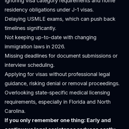
Ignoring visa category requirements and home
residency obligations under J-1 visas.
Delaying USMLE exams, which can push back
timelines significantly.
Not keeping up-to-date with changing
immigration laws in 2026.
Missing deadlines for document submissions or
interview scheduling.
Applying for visas without professional legal
guidance, risking denial or removal proceedings.
Overlooking state-specific medical licensing
requirements, especially in Florida and North
Carolina.
If you only remember one thing: Early and