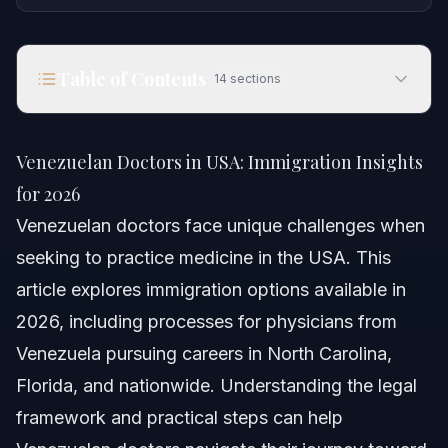
Table of Contents
14
sections
Venezuelan Doctors in USA: Immigration Insights
for 2026
Venezuelan Doctors in USA: Immigration Insights
Quick Answer
for 2026
Venezuelan doctors face unique challenges when
Understanding Venezuelan Doctors' Immigration
Journey
seeking to practice medicine in the USA. This
article explores immigration options available in
Who is Dr. Rubeliz Bolivar?
2026, including processes for physicians from
The Country Context: Venezuela’s Medical Landscape
Venezuela pursuing careers in North Carolina,
Florida, and nationwide. Understanding the legal
Can Venezuelan Doctors Work in the USA?
framework and practical steps can help
Step-by-Step: Immigration Process for