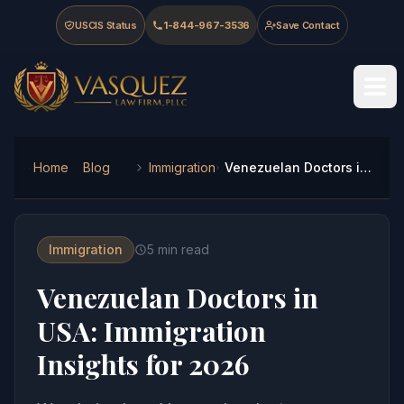
Skip to main content
Skip to navigation
Skip to footer
USCIS Status
1-844-967-3536
Save Contact
Vasquez Law Firm - Home
Home
Blog
Immigration
Venezuelan Doctors in USA: Immigration Insights for 2026
Immigration
5
min read
Venezuelan Doctors in
USA: Immigration
Insights for 2026