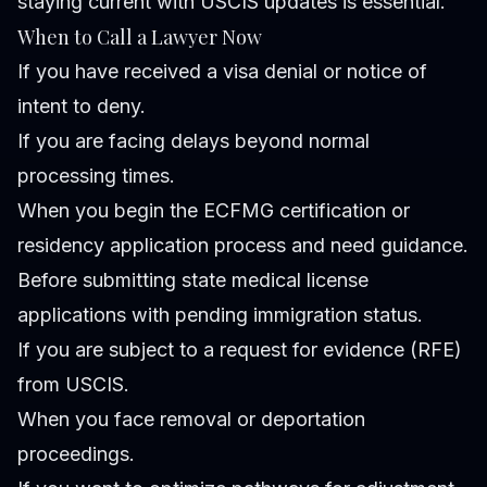
staying current with USCIS updates is essential.
When to Call a Lawyer Now
If you have received a visa denial or notice of
intent to deny.
If you are facing delays beyond normal
processing times.
When you begin the ECFMG certification or
residency application process and need guidance.
Before submitting state medical license
applications with pending immigration status.
If you are subject to a request for evidence (RFE)
from USCIS.
When you face removal or deportation
proceedings.