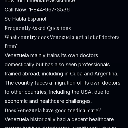
now for immediate assistance.
Call Now: 1-844-967-3536
Se Habla Español
Frequently Asked Questions
What country does Venezuela get a lot of doctors
from?
Venezuela mainly trains its own doctors
domestically but has also seen professionals
trained abroad, including in Cuba and Argentina.
The country faces a migration of its own doctors
to other countries, including the USA, due to
economic and healthcare challenges.
Does Venezuela have good medical care?
Venezuela historically had a decent healthcare