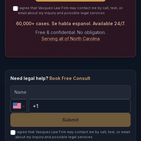
I agree that Vasquez Law Firm may contact me by call, text, or
email about my inquiry and possible legal services.
60,000+ cases. Se habla espanol. Available 24/7.
Free & confidential. No obligation.
Serving all of North Carolina
Need legal help?
Book Free Consult
Submit
I agree that Vasquez Law Firm may contact me by call, text, or email
about my inquiry and possible legal services.