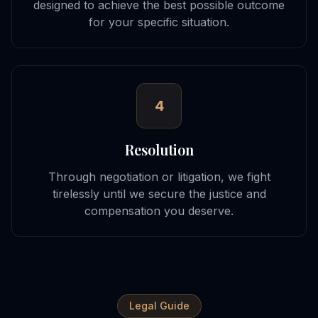
designed to achieve the best possible outcome
for your specific situation.
4
Resolution
Through negotiation or litigation, we fight
tirelessly until we secure the justice and
compensation you deserve.
Legal Guide