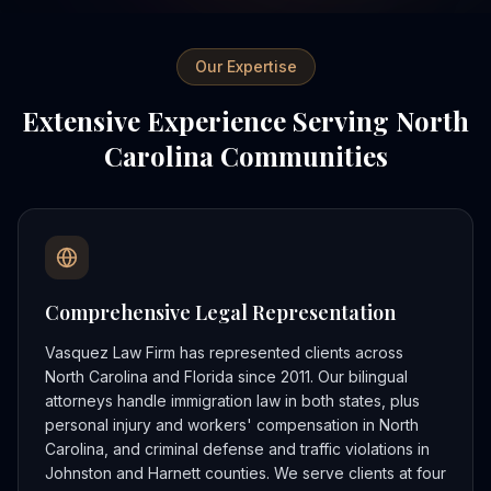
Our Expertise
Extensive Experience Serving North
Carolina Communities
Comprehensive Legal Representation
Vasquez Law Firm has represented clients across
North Carolina and Florida since 2011. Our bilingual
attorneys handle immigration law in both states, plus
personal injury and workers' compensation in North
Carolina, and criminal defense and traffic violations in
Johnston and Harnett counties. We serve clients at four