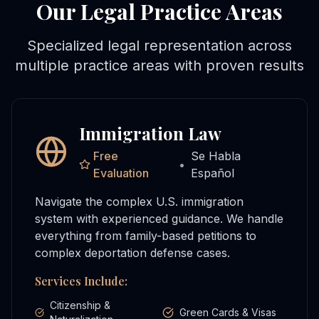
Our Legal Practice Areas
Specialized legal representation across
multiple practice areas with proven results
Immigration Law
Free
Se Habla
•
Evaluation
Español
Navigate the complex U.S. immigration
system with experienced guidance. We handle
everything from family-based petitions to
complex deportation defense cases.
Services Include:
Citizenship &
Green Cards & Visas