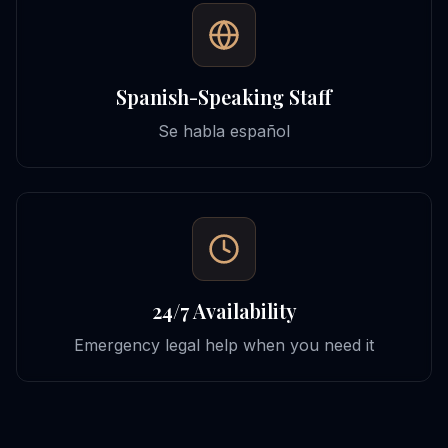
Spanish-Speaking Staff
Se habla español
24/7 Availability
Emergency legal help when you need it