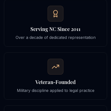
Serving NC Since 2011
Over a decade of dedicated representation
Veteran-Founded
Military discipline applied to legal practice