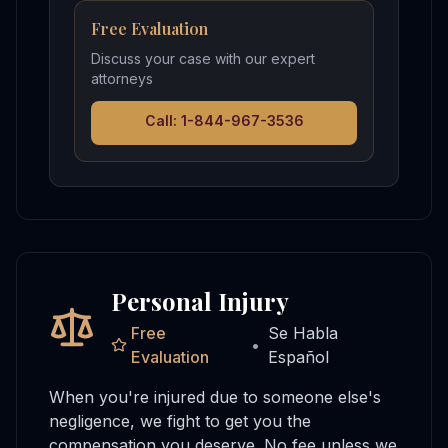
Free Evaluation
Discuss your case with our expert
attorneys
Call: 1-844-967-3536
Personal Injury
Free
Se Habla
•
Evaluation
Español
When you're injured due to someone else's
negligence, we fight to get you the
compensation you deserve. No fee unless we