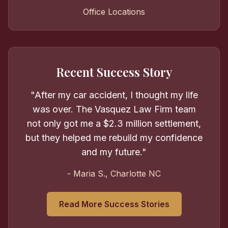
Office Locations
Recent Success Story
"After my car accident, I thought my life
was over. The Vasquez Law Firm team
not only got me a $2.3 million settlement,
but they helped me rebuild my confidence
and my future."
- Maria S., Charlotte NC
Read More Success Stories