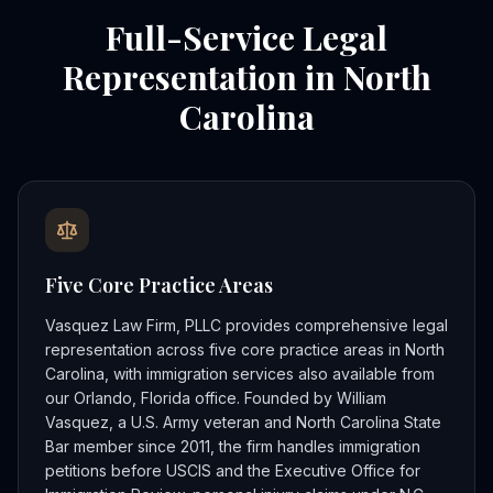
Full-Service Legal
Representation in North
Carolina
Five Core Practice Areas
Vasquez Law Firm, PLLC provides comprehensive legal
representation across five core practice areas in North
Carolina, with immigration services also available from
our Orlando, Florida office. Founded by William
Vasquez, a U.S. Army veteran and North Carolina State
Bar member since 2011, the firm handles immigration
petitions before USCIS and the Executive Office for