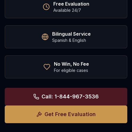
Free Evaluation
Available 24/7
Bilingual Service
Spanish & English
No Win, No Fee
For eligible cases
Call: 1-844-967-3536
Get Free Evaluation