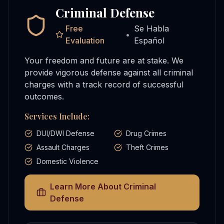
Criminal Defense
Free
Se Habla
•
Evaluation
Español
Your freedom and future are at stake. We
provide vigorous defense against all criminal
charges with a track record of successful
outcomes.
Services Include:
DUI/DWI Defense
Drug Crimes
Assault Charges
Theft Crimes
Domestic Violence
Learn More About
Criminal
Defense