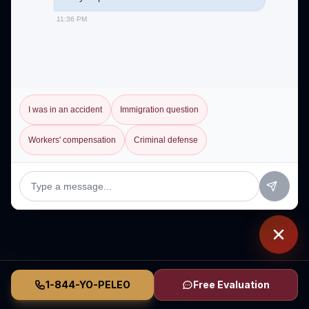
11:36 PM
I was in an accident
Immigration question
Workers' compensation
Criminal defense
1-844-YO-PELEO
Free Evaluation