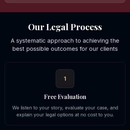
Our Legal Process
A systematic approach to achieving the
best possible outcomes for our clients
1
Free Evaluation
We listen to your story, evaluate your case, and
explain your legal options at no cost to you.