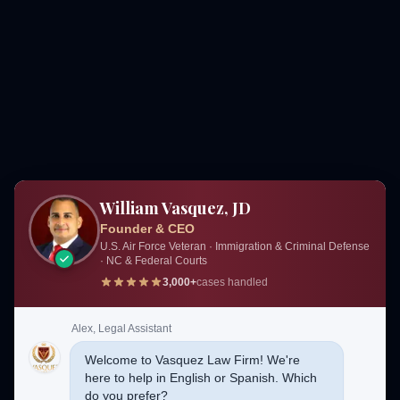
William Vasquez, JD
Founder & CEO
U.S. Air Force Veteran · Immigration & Criminal Defense
· NC & Federal Courts
3,000+
cases handled
Alex, Legal Assistant
Welcome to Vasquez Law Firm! We're
here to help in English or Spanish. Which
do you prefer?