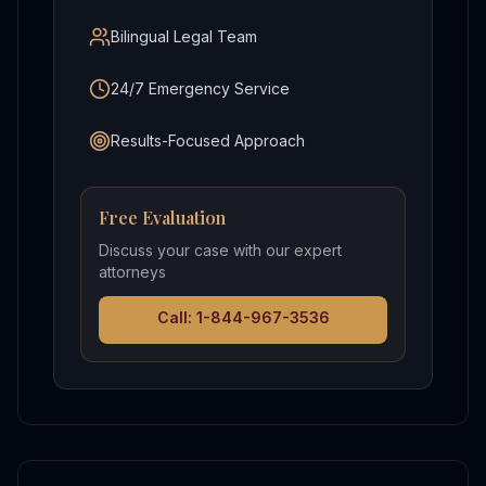
Bilingual Legal Team
24/7 Emergency Service
Results-Focused Approach
Free Evaluation
Discuss your case with our expert
attorneys
Call: 1-844-967-3536