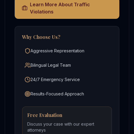
Learn More About
Traffic
Violations
Why Choose Us?
Aggressive Representation
Bilingual Legal Team
24/7 Emergency Service
Results-Focused Approach
Free Evaluation
Discuss your case with our expert
attorneys