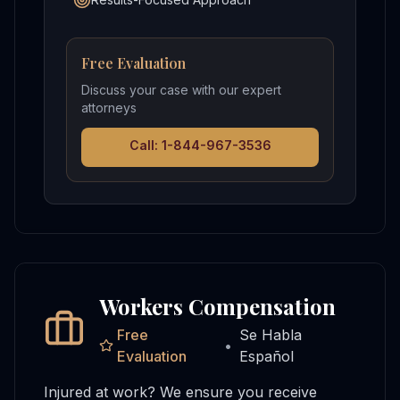
Free Evaluation
Discuss your case with our expert
attorneys
Call: 1-844-967-3536
Workers Compensation
Free
Se Habla
•
Evaluation
Español
Injured at work? We ensure you receive