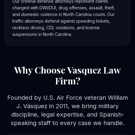
Our criminal defense attorneys represent clients
charged with DWI/DUI, drug offenses, assault, theft,
and domestic violence in North Carolina courts. Our
traffic attorneys defend against speeding tickets,
reckless driving, CDL violations, and license
suspensions in North Carolina.
Why Choose Vasquez Law
Firm?
Founded by U.S. Air Force veteran William
J. Vásquez in 2011, we bring military
discipline, legal expertise, and Spanish-
speaking staff to every case we handle.