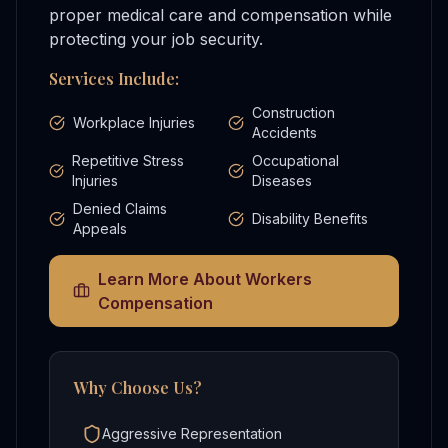
proper medical care and compensation while
protecting your job security.
Services Include:
Construction
Workplace Injuries
Accidents
Repetitive Stress
Occupational
Injuries
Diseases
Denied Claims
Disability Benefits
Appeals
Learn More About
Workers
Compensation
Why Choose Us?
Aggressive Representation