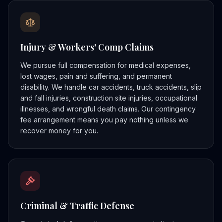
Injury & Workers' Comp Claims
We pursue full compensation for medical expenses,
lost wages, pain and suffering, and permanent
disability. We handle car accidents, truck accidents, slip
and fall injuries, construction site injuries, occupational
illnesses, and wrongful death claims. Our contingency
fee arrangement means you pay nothing unless we
recover money for you.
Criminal & Traffic Defense