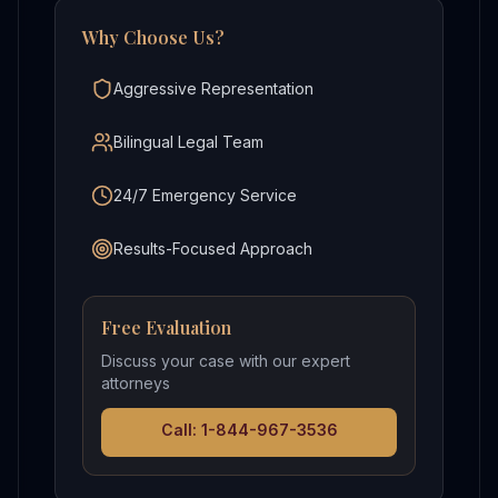
Why Choose Us?
Aggressive Representation
Bilingual Legal Team
24/7 Emergency Service
Results-Focused Approach
Free Evaluation
Discuss your case with our expert
attorneys
Call: 1-844-967-3536