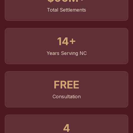
Total Settlements
14+
Years Serving NC
FREE
Consultation
4