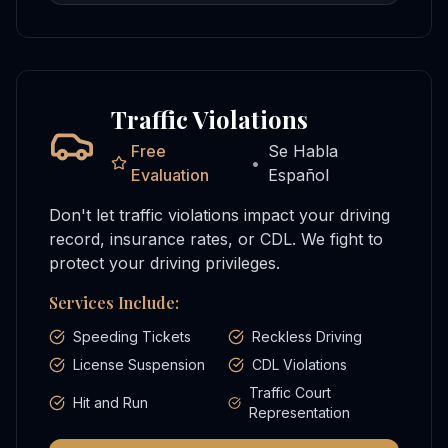
Traffic Violations
Free
Se Habla
•
Evaluation
Español
Don't let traffic violations impact your driving
record, insurance rates, or CDL. We fight to
protect your driving privileges.
Services Include:
Speeding Tickets
Reckless Driving
License Suspension
CDL Violations
Traffic Court
Hit and Run
Representation