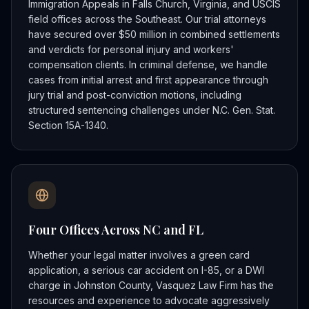
Immigration Appeals in Falls Church, Virginia, and USCIS
field offices across the Southeast. Our trial attorneys
have secured over $50 million in combined settlements
and verdicts for personal injury and workers'
compensation clients. In criminal defense, we handle
cases from initial arrest and first appearance through
jury trial and post-conviction motions, including
structured sentencing challenges under N.C. Gen. Stat.
Section 15A-1340.
Four Offices Across NC and FL
Whether your legal matter involves a green card
application, a serious car accident on I-85, or a DWI
charge in Johnston County, Vasquez Law Firm has the
resources and experience to advocate aggressively