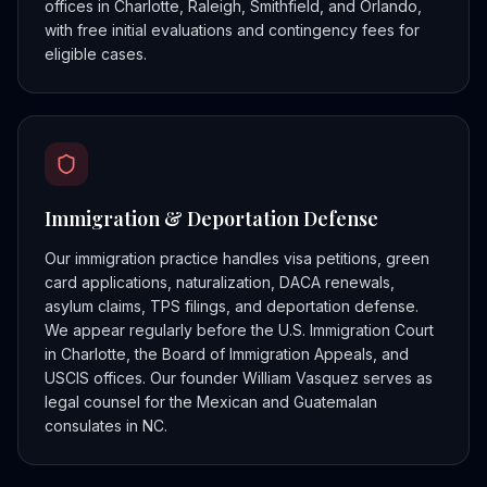
offices in Charlotte, Raleigh, Smithfield, and Orlando,
with free initial evaluations and contingency fees for
eligible cases.
Immigration & Deportation Defense
Our immigration practice handles visa petitions, green
card applications, naturalization, DACA renewals,
asylum claims, TPS filings, and deportation defense.
We appear regularly before the U.S. Immigration Court
in Charlotte, the Board of Immigration Appeals, and
USCIS offices. Our founder William Vasquez serves as
legal counsel for the Mexican and Guatemalan
consulates in NC.