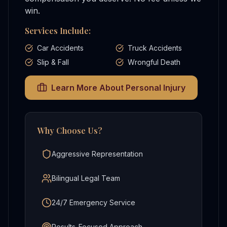
win.
Services Include:
Car Accidents
Truck Accidents
Slip & Fall
Wrongful Death
Learn More About
Personal Injury
Why Choose Us?
Aggressive Representation
Bilingual Legal Team
24/7 Emergency Service
Results-Focused Approach