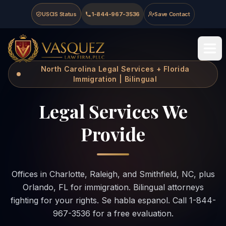
Skip to main content
Skip to navigation
Skip to footer
USCIS Status
1-844-967-3536
Save Contact
Vasquez Law Firm - Home
North Carolina Legal Services + Florida
Immigration | Bilingual
Legal Services We
Provide
Offices in Charlotte, Raleigh, and Smithfield, NC, plus
Orlando, FL for immigration. Bilingual attorneys
fighting for your rights. Se habla espanol. Call 1-844-
967-3536 for a free evaluation.