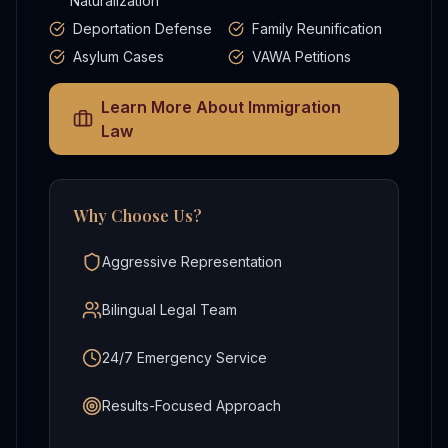
Naturalization
Deportation Defense
Family Reunification
Asylum Cases
VAWA Petitions
Learn More About
Immigration
Law
Why Choose Us?
Aggressive Representation
Bilingual Legal Team
24/7 Emergency Service
Results-Focused Approach