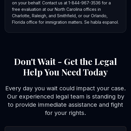
on your behalf. Contact us at 1-844-967-3536 for a
free evaluation at our North Carolina offices in
Charlotte, Raleigh, and Smithfield, or our Orlando,
Florida office for immigration matters. Se habla espanol.
Don't Wait - Get the Legal
Help You Need Today
Every day you wait could impact your case.
Our experienced legal team is standing by
to provide immediate assistance and fight
for your rights.