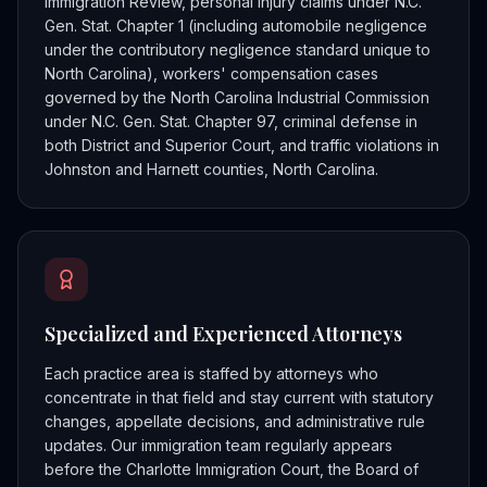
Immigration Review, personal injury claims under N.C.
Gen. Stat. Chapter 1 (including automobile negligence
under the contributory negligence standard unique to
North Carolina), workers' compensation cases
governed by the North Carolina Industrial Commission
under N.C. Gen. Stat. Chapter 97, criminal defense in
both District and Superior Court, and traffic violations in
Johnston and Harnett counties, North Carolina.
Specialized and Experienced Attorneys
Each practice area is staffed by attorneys who
concentrate in that field and stay current with statutory
changes, appellate decisions, and administrative rule
updates. Our immigration team regularly appears
before the Charlotte Immigration Court, the Board of