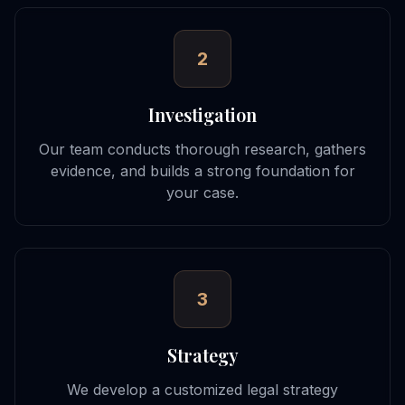
2
Investigation
Our team conducts thorough research, gathers
evidence, and builds a strong foundation for
your case.
3
Strategy
We develop a customized legal strategy