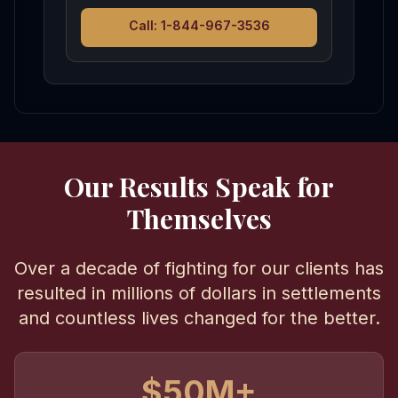
Call: 1-844-967-3536
Our Results Speak for
Themselves
Over a decade of fighting for our clients has
resulted in millions of dollars in settlements
and countless lives changed for the better.
$50M+