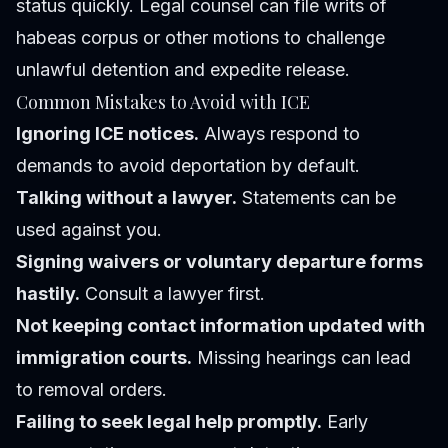
status quickly. Legal counsel can file writs of
habeas corpus or other motions to challenge
unlawful detention and expedite release.
Common Mistakes to Avoid with ICE
Ignoring ICE notices.
Always respond to
demands to avoid deportation by default.
Talking without a lawyer.
Statements can be
used against you.
Signing waivers or voluntary departure forms
hastily.
Consult a lawyer first.
Not keeping contact information updated with
immigration courts.
Missing hearings can lead
to removal orders.
Failing to seek legal help promptly.
Early