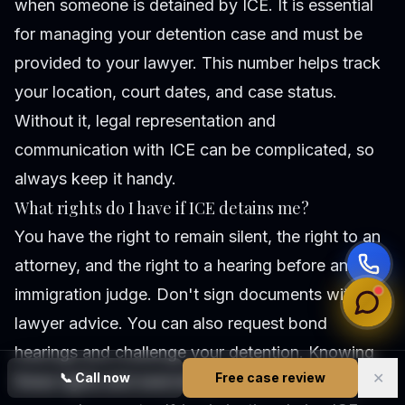
when someone is detained by ICE. It is essential
for managing your detention case and must be
provided to your lawyer. This number helps track
your location, court dates, and case status.
Without it, legal representation and
communication with ICE can be complicated, so
always keep it handy.
What rights do I have if ICE detains me?
You have the right to remain silent, the right to an
attorney, and the right to a hearing before an
immigration judge. Don't sign documents without
lawyer advice. You can also request bond
hearings and challenge your detention. Knowing
✕
📞
Call now
Free case review
these rights and exercising them can protect your