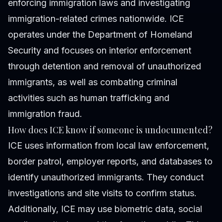
enforcing immigration laws and investigating
immigration-related crimes nationwide. ICE
operates under the Department of Homeland
Security and focuses on interior enforcement
through detention and removal of unauthorized
immigrants, as well as combating criminal
activities such as human trafficking and
immigration fraud.
How does ICE know if someone is undocumented?
ICE uses information from local law enforcement,
border patrol, employer reports, and databases to
identify unauthorized immigrants. They conduct
investigations and site visits to confirm status.
Additionally, ICE may use biometric data, social