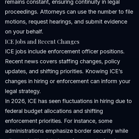
remains constant, ensuring continuity in legal
proceedings. Attorneys can use the number to file
motions, request hearings, and submit evidence
on your behalf.
ICE Jobs and Recent Changes
ICE jobs include enforcement officer positions.
Recent news covers staffing changes, policy
updates, and shifting priorities. Knowing ICE’s
changes in hiring or enforcement can inform your
legal strategy.
In 2026, ICE has seen fluctuations in hiring due to
federal budget allocations and shifting
enforcement priorities. For instance, some
administrations emphasize border security while