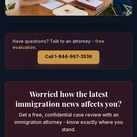
Have questions? Talk to an attorney -
free
evaluation.
Call 1-844-967-3536
Worried how the latest
immigration news affects you?
Get a free, confidential case review with an
immigration attorney - know exactly where you
stand.