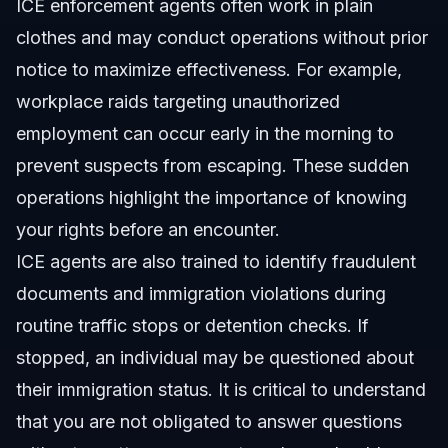
ICE enforcement agents often work in plain
clothes and may conduct operations without prior
notice to maximize effectiveness. For example,
workplace raids targeting unauthorized
employment can occur early in the morning to
prevent suspects from escaping. These sudden
operations highlight the importance of knowing
your rights before an encounter.
ICE agents are also trained to identify fraudulent
documents and immigration violations during
routine traffic stops or detention checks. If
stopped, an individual may be questioned about
their immigration status. It is critical to understand
that you are not obligated to answer questions