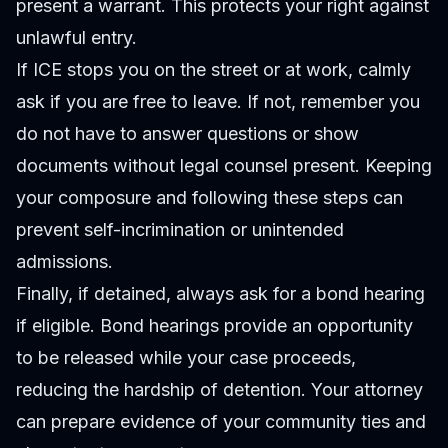
present a warrant. This protects your right against
unlawful entry.
If ICE stops you on the street or at work, calmly
ask if you are free to leave. If not, remember you
do not have to answer questions or show
documents without legal counsel present. Keeping
your composure and following these steps can
prevent self-incrimination or unintended
admissions.
Finally, if detained, always ask for a bond hearing
if eligible. Bond hearings provide an opportunity
to be released while your case proceeds,
reducing the hardship of detention. Your attorney
can prepare evidence of your community ties and