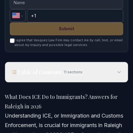
Submit
I agree that Vasquez Law Firm may contact me by call, text, or email
about my inquiry and possible legal services.
Table of Contents
11
sections
What Does ICE Do to Immigrants? Answers for
Raleigh in 2026
What Does ICE Do to Immigrants? Answers for
Quick Answer
Raleigh in 2026
Understanding ICE, or Immigration and Customs
Understanding ICE and Its Role
Enforcement, is crucial for immigrants in Raleigh
Key Responsibilities of ICE