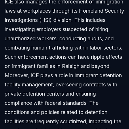
ICE also manages the enforcement of immigration
laws at workplaces through its Homeland Security
Investigations (HSI) division. This includes
investigating employers suspected of hiring
unauthorized workers, conducting audits, and
combating human trafficking within labor sectors.
Such enforcement actions can have ripple effects
on immigrant families in Raleigh and beyond.
Moreover, ICE plays a role in immigrant detention
facility management, overseeing contracts with
private detention centers and ensuring
compliance with federal standards. The
conditions and policies related to detention
facilities are frequently scrutinized, impacting the