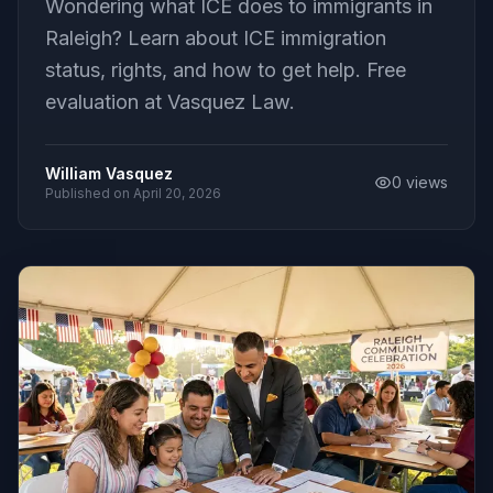
Wondering what ICE does to immigrants in
Raleigh? Learn about ICE immigration
status, rights, and how to get help. Free
evaluation at Vasquez Law.
William Vasquez
0
views
Published on
April 20, 2026