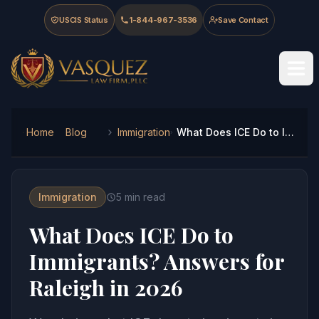
Skip to main content
Skip to navigation
Skip to footer
USCIS Status
1-844-967-3536
Save Contact
Vasquez Law Firm - Home
Home
Blog
Immigration
What Does ICE Do to Immigrants? Answers for Raleigh in 2026
Immigration
5
min read
What Does ICE Do to
Immigrants? Answers for
Raleigh in 2026