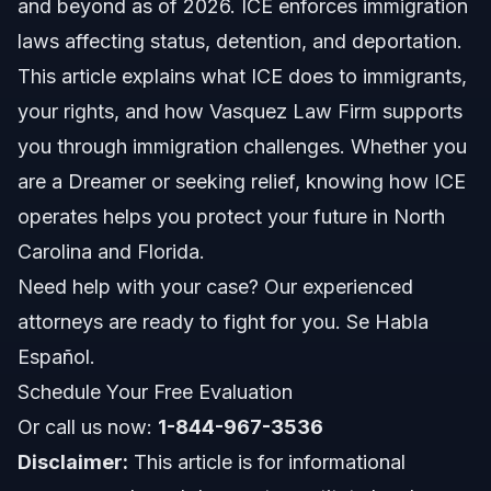
and beyond as of 2026. ICE enforces immigration
laws affecting status, detention, and deportation.
ICE Police and Enforcement Agents
This article explains what ICE does to immigrants,
How ICE Affects Your Immigration Status
your rights, and how Vasquez Law Firm supports
you through immigration challenges. Whether you
ICE Number and What It Means
are a Dreamer or seeking relief, knowing how ICE
ICE Jobs and Recent Changes
operates helps you protect your future in North
Carolina and Florida.
Step-by-Step: What to Do if Contacted by ICE
Need help with your case? Our experienced
ICE Detaining a U.S. Citizen?
attorneys are ready to fight for you. Se Habla
Español.
Common Mistakes to Avoid with ICE
Schedule Your Free Evaluation
Frequently Asked Questions
Or call us now:
1-844-967-3536
Disclaimer:
This article is for informational
What does ICE stand for?