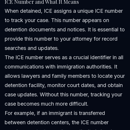
ICE Number and What It Means
When detained, ICE assigns a unique ICE number
to track your case. This number appears on
detention documents and notices. It is essential to
provide this number to your attorney for record
searches and updates.
The ICE number serves as a crucial identifier in all
communications with immigration authorities. It
allows lawyers and family members to locate your
detention facility, monitor court dates, and obtain
case updates. Without this number, tracking your
case becomes much more difficult.
For example, if an immigrant is transferred
between detention centers, the ICE number