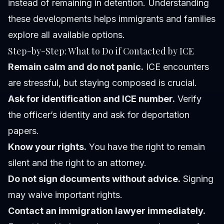
instead of remaining in detention. Understanding
these developments helps immigrants and families
explore all available options.
Step-by-Step: What to Do if Contacted by ICE
Remain calm and do not panic.
ICE encounters
are stressful, but staying composed is crucial.
Ask for identification and ICE number.
Verify
the officer’s identity and ask for deportation
papers.
Know your rights.
You have the right to remain
silent and the right to an attorney.
Do not sign documents without advice.
Signing
may waive important rights.
Contact an immigration lawyer immediately.