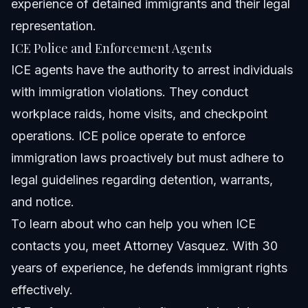
experience of detained immigrants and their legal
representation.
ICE Police and Enforcement Agents
ICE agents have the authority to arrest individuals
with immigration violations. They conduct
workplace raids, home visits, and checkpoint
operations. ICE police operate to enforce
immigration laws proactively but must adhere to
legal guidelines regarding detention, warrants,
and notice.
To learn about who can help you when ICE
contacts you, meet
Attorney Vasquez
. With 30
years of experience, he defends immigrant rights
effectively.