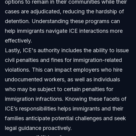
options to remain in their communities while their
cases are adjudicated, reducing the hardship of
detention. Understanding these programs can
help immigrants navigate ICE interactions more
effectively.
Lastly, ICE's authority includes the ability to issue
civil penalties and fines for immigration-related
violations. This can impact employers who hire
undocumented workers, as well as individuals
who may be subject to certain penalties for
immigration infractions. Knowing these facets of
ICE’s responsibilities helps immigrants and their
families anticipate potential challenges and seek
legal guidance proactively.