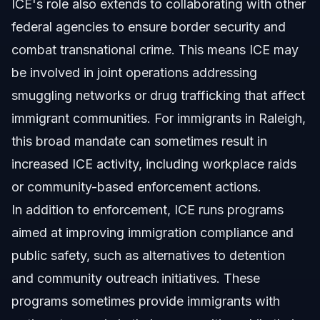
ICE's role also extends to collaborating with other
federal agencies to ensure border security and
combat transnational crime. This means ICE may
be involved in joint operations addressing
smuggling networks or drug trafficking that affect
immigrant communities. For immigrants in Raleigh,
this broad mandate can sometimes result in
increased ICE activity, including workplace raids
or community-based enforcement actions.
In addition to enforcement, ICE runs programs
aimed at improving immigration compliance and
public safety, such as alternatives to detention
and community outreach initiatives. These
programs sometimes provide immigrants with