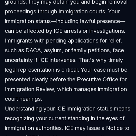
grounds, they may detain you and begin removal
proceedings through immigration courts. Your
immigration status—including lawful presence—
can be affected by ICE arrests or investigations.
Immigrants with pending applications for relief,
such as DACA, asylum, or family petitions, face
uncertainty if ICE intervenes. That's why timely
legal representation is critical. Your case must be
presented clearly before the Executive Office for
Immigration Review, which manages immigration
court hearings.
Understanding your ICE immigration status means
recognizing your current standing in the eyes of
immigration authorities. ICE may issue a Notice to