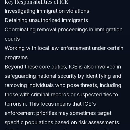
Key Responsibilities of ICE
Investigating immigration violations
Detaining unauthorized immigrants
Coordinating removal proceedings in immigration
courts
Working with local law enforcement under certain
programs
Beyond these core duties, ICE is also involved in
safeguarding national security by identifying and
removing individuals who pose threats, including
those with criminal records or suspected ties to
terrorism. This focus means that ICE's
enforcement priorities may sometimes target
specific populations based on risk assessments.