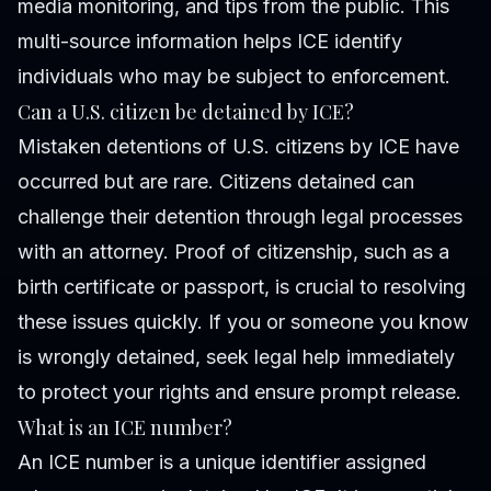
media monitoring, and tips from the public. This
multi-source information helps ICE identify
individuals who may be subject to enforcement.
Can a U.S. citizen be detained by ICE?
Mistaken detentions of U.S. citizens by ICE have
occurred but are rare. Citizens detained can
challenge their detention through legal processes
with an attorney. Proof of citizenship, such as a
birth certificate or passport, is crucial to resolving
these issues quickly. If you or someone you know
is wrongly detained, seek legal help immediately
to protect your rights and ensure prompt release.
What is an ICE number?
An ICE number is a unique identifier assigned