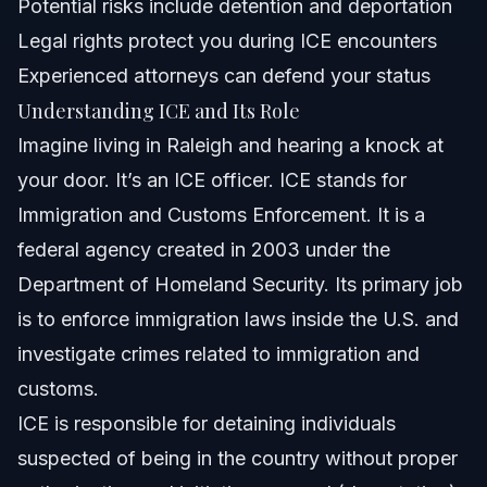
Potential risks include detention and deportation
Attorney Trust and Experience
Legal rights protect you during ICE encounters
When to Call a Lawyer Now
Experienced attorneys can defend your status
Understanding ICE and Its Role
Related Articles
Imagine living in Raleigh and hearing a knock at
your door. It’s an ICE officer. ICE stands for
Immigration and Customs Enforcement. It is a
federal agency created in 2003 under the
Department of Homeland Security. Its primary job
is to enforce immigration laws inside the U.S. and
investigate crimes related to immigration and
customs.
ICE is responsible for detaining individuals
suspected of being in the country without proper