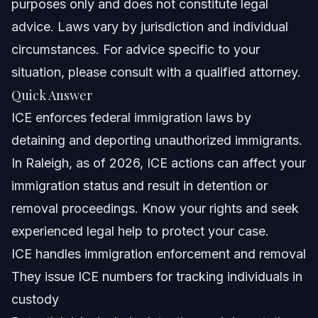
purposes only and does not constitute legal
How does ICE know if someone is undocumented?
advice. Laws vary by jurisdiction and individual
circumstances. For advice specific to your
Can a U.S. citizen be detained by ICE?
situation, please consult with a qualified attorney.
What is an ICE number?
Quick Answer
ICE enforces federal immigration laws by
What rights do I have if ICE detains me?
detaining and deporting unauthorized immigrants.
What is DACA and how does ICE treat Dreamers?
In Raleigh, as of 2026, ICE actions can affect your
immigration status and result in detention or
Can I sue ICE for wrongful detention?
removal proceedings. Know your rights and seek
What should I do if ICE shows up at my home?
experienced legal help to protect your case.
ICE handles immigration enforcement and removal
Sources and References
They issue ICE numbers for tracking individuals in
About Vasquez Law Firm
custody