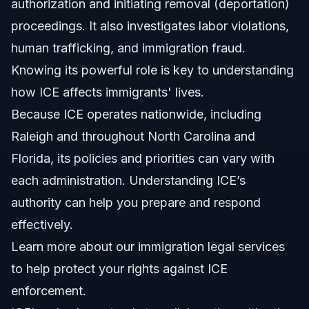
authorization and initiating removal (deportation)
proceedings. It also investigates labor violations,
human trafficking, and immigration fraud.
Knowing its powerful role is key to understanding
how ICE affects immigrants' lives.
Because ICE operates nationwide, including
Raleigh and throughout North Carolina and
Florida, its policies and priorities can vary with
each administration. Understanding ICE’s
authority can help you prepare and respond
effectively.
Learn more about
our immigration legal services
to help protect your rights against ICE
enforcement.