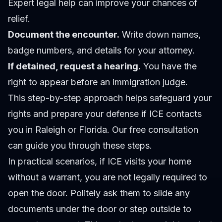
Expert legal help can improve your chances of
relief.
Document the encounter.
Write down names,
badge numbers, and details for your attorney.
If detained, request a hearing.
You have the
right to appear before an immigration judge.
This step-by-step approach helps safeguard your
rights and prepare your defense if ICE contacts
you in Raleigh or Florida. Our
free consultation
can guide you through these steps.
In practical scenarios, if ICE visits your home
without a warrant, you are not legally required to
open the door. Politely ask them to slide any
documents under the door or step outside to