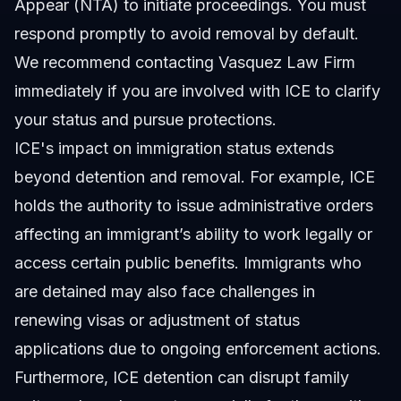
Appear (NTA) to initiate proceedings. You must
respond promptly to avoid removal by default.
We recommend contacting Vasquez Law Firm
immediately if you are involved with ICE to clarify
your status and pursue protections.
ICE's impact on immigration status extends
beyond detention and removal. For example, ICE
holds the authority to issue administrative orders
affecting an immigrant’s ability to work legally or
access certain public benefits. Immigrants who
are detained may also face challenges in
renewing visas or adjustment of status
applications due to ongoing enforcement actions.
Furthermore, ICE detention can disrupt family