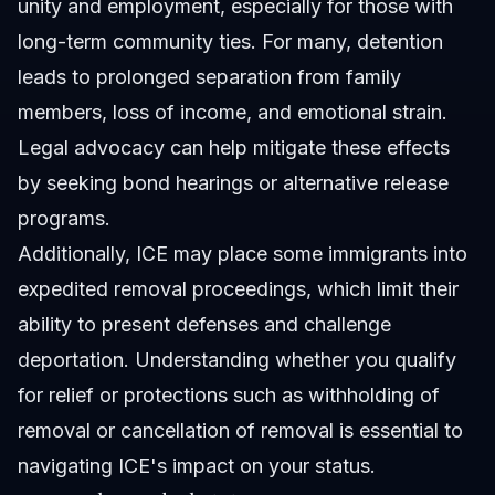
unity and employment, especially for those with
long-term community ties. For many, detention
leads to prolonged separation from family
members, loss of income, and emotional strain.
Legal advocacy can help mitigate these effects
by seeking bond hearings or alternative release
programs.
Additionally, ICE may place some immigrants into
expedited removal proceedings, which limit their
ability to present defenses and challenge
deportation. Understanding whether you qualify
for relief or protections such as withholding of
removal or cancellation of removal is essential to
navigating ICE's impact on your status.