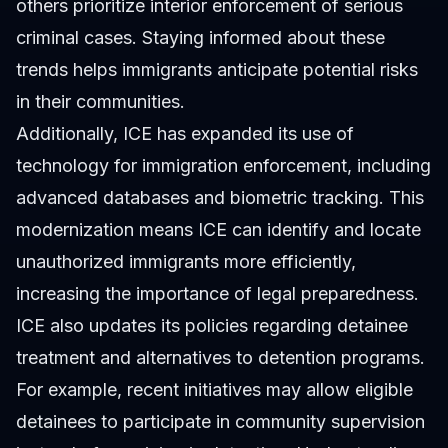
others prioritize interior enforcement of serious
criminal cases. Staying informed about these
trends helps immigrants anticipate potential risks
in their communities.
Additionally, ICE has expanded its use of
technology for immigration enforcement, including
advanced databases and biometric tracking. This
modernization means ICE can identify and locate
unauthorized immigrants more efficiently,
increasing the importance of legal preparedness.
ICE also updates its policies regarding detainee
treatment and alternatives to detention programs.
For example, recent initiatives may allow eligible
detainees to participate in community supervision