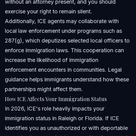
without an attorney present, and you should
exercise your right to remain silent.
Additionally, ICE agents may collaborate with
local law enforcement under programs such as
287(g), which deputizes selected local officers to
enforce immigration laws. This cooperation can
increase the likelihood of immigration
enforcement encounters in communities. Legal
guidance helps immigrants understand how these
partnerships might affect them.
How ICE Affects Your Immigration Status
In 2026, ICE's role heavily impacts your
immigration status in Raleigh or Florida. If ICE
identifies you as unauthorized or with deportable