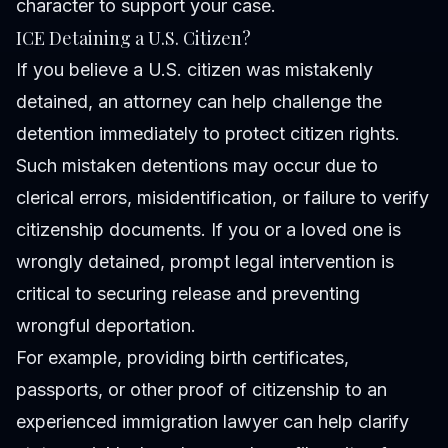
character to support your case.
ICE Detaining a U.S. Citizen?
If you believe a U.S. citizen was mistakenly
detained, an attorney can help challenge the
detention immediately to protect citizen rights.
Such mistaken detentions may occur due to
clerical errors, misidentification, or failure to verify
citizenship documents. If you or a loved one is
wrongly detained, prompt legal intervention is
critical to securing release and preventing
wrongful deportation.
For example, providing birth certificates,
passports, or other proof of citizenship to an
experienced immigration lawyer can help clarify