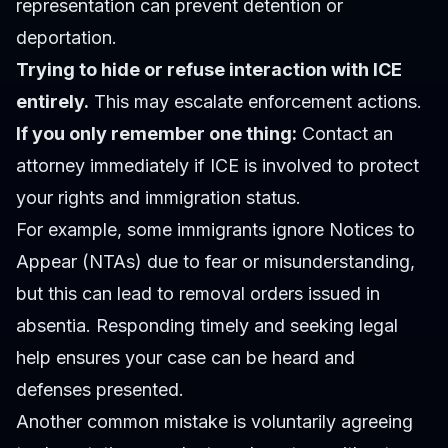
representation can prevent detention or
deportation.
Trying to hide or refuse interaction with ICE
entirely.
This may escalate enforcement actions.
If you only remember one thing:
Contact an
attorney immediately if ICE is involved to protect
your rights and immigration status.
For example, some immigrants ignore Notices to
Appear (NTAs) due to fear or misunderstanding,
but this can lead to removal orders issued in
absentia. Responding timely and seeking legal
help ensures your case can be heard and
defenses presented.
Another common mistake is voluntarily agreeing