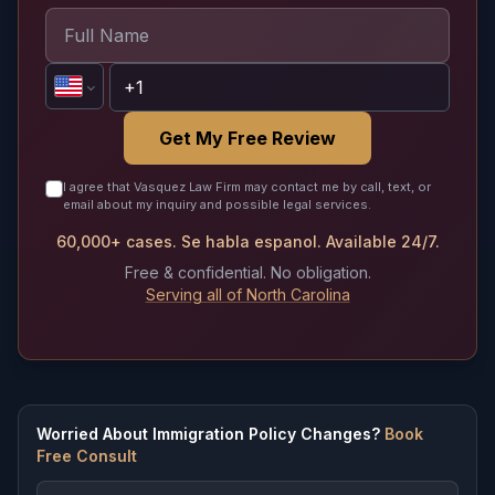
Get My Free Review
I agree that Vasquez Law Firm may contact me by call, text, or
email about my inquiry and possible legal services.
60,000+ cases. Se habla espanol. Available 24/7.
Free & confidential. No obligation.
Serving all of North Carolina
Worried About Immigration Policy Changes?
Book
Free Consult