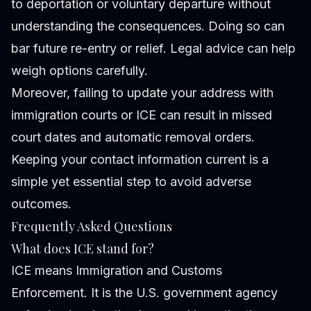
to deportation or voluntary departure without
understanding the consequences. Doing so can
bar future re-entry or relief. Legal advice can help
weigh options carefully.
Moreover, failing to update your address with
immigration courts or ICE can result in missed
court dates and automatic removal orders.
Keeping your contact information current is a
simple yet essential step to avoid adverse
outcomes.
Frequently Asked Questions
What does ICE stand for?
ICE means Immigration and Customs
Enforcement. It is the U.S. government agency