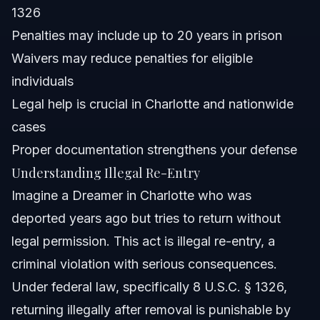
1326
Attorney Trust and Experience
Penalties may include up to 20 years in prison
Waivers may reduce penalties for eligible
Frequently Asked Questions
individuals
What does illegal reentry mean?
Legal help is crucial in Charlotte and nationwide
cases
Is illegal reentry a felony or misdemeanor?
Proper documentation strengthens your defense
What is the punishment for illegal entry?
Understanding Illegal Re-Entry
Imagine a Dreamer in Charlotte who was
What is considered an unlawful entry?
deported years ago but tries to return without
What is the illegal reentry act?
legal permission. This act is illegal re-entry, a
criminal violation with serious consequences.
Can you get a waiver for illegal reentry?
Under federal law, specifically 8 U.S.C. § 1326,
How much jail time for illegal reentry can someone
returning illegally after removal is punishable by
face?