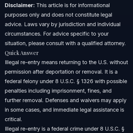
Criminal History Transparency
Disclaimer:
This article is for informational
purposes only and does not constitute legal
Timeline: What to Expect
advice. Laws vary by jurisdiction and individual
Costs and Fees: What Impacts the Price
circumstances. For advice specific to your
situation, please consult with a qualified attorney.
Common mistakes and how to avoid them
Quick Answer
NC, FL, and nationwide notes
Illegal re-entry means returning to the U.S. without
permission after deportation or removal. It is a
North Carolina Notes
federal felony under 8 U.S.C. § 1326 with possible
Florida Notes
penalties including imprisonment, fines, and
further removal. Defenses and waivers may apply
Nationwide Concepts (General Only)
in some cases, and immediate legal assistance is
When to call a lawyer now
critical.
Illegal re-entry is a federal crime under 8 U.S.C. §
About Vasquez Law Firm