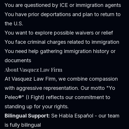
You are questioned by ICE or immigration agents
You have prior deportations and plan to return to
the U.S.
You want to explore possible waivers or relief
You face criminal charges related to immigration
You need help gathering immigration history or
documents
About Vasquez Law Firm
At Vasquez Law Firm, we combine compassion
with aggressive representation. Our motto "Yo
Peleo®" (I Fight) reflects our commitment to
standing up for your rights.
Bilingual Support:
Se Habla Español - our team
is fully bilingual