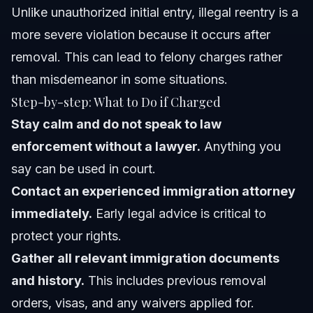
Unlike unauthorized initial entry, illegal reentry is a
more severe violation because it occurs after
removal. This can lead to felony charges rather
than misdemeanor in some situations.
Step-by-step: What to Do if Charged
Stay calm and do not speak to law
enforcement without a lawyer.
Anything you
say can be used in court.
Contact an experienced immigration attorney
immediately.
Early legal advice is critical to
protect your rights.
Gather all relevant immigration documents
and history.
This includes previous removal
orders, visas, and any waivers applied for.