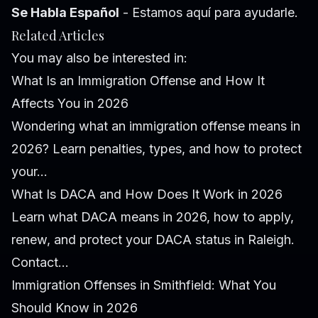
Se Habla Español
- Estamos aquí para ayudarle.
Related Articles
You may also be interested in:
What Is an Immigration Offense and How It
Affects You in 2026
Wondering what an immigration offense means in
2026? Learn penalties, types, and how to protect
your...
What Is DACA and How Does It Work in 2026
Learn what DACA means in 2026, how to apply,
renew, and protect your DACA status in Raleigh.
Contact...
Immigration Offenses in Smithfield: What You
Should Know in 2026