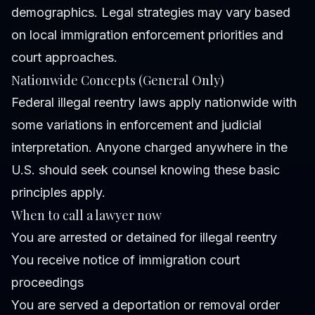
demographics. Legal strategies may vary based
on local immigration enforcement priorities and
court approaches.
Nationwide Concepts (General Only)
Federal illegal reentry laws apply nationwide with
some variations in enforcement and judicial
interpretation. Anyone charged anywhere in the
U.S. should seek counsel knowing these basic
principles apply.
When to call a lawyer now
You are arrested or detained for illegal reentry
You receive notice of immigration court
proceedings
You are served a deportation or removal order