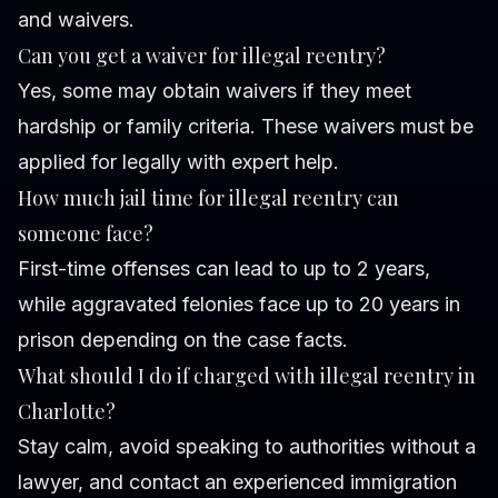
and waivers.
Can you get a waiver for illegal reentry?
Yes, some may obtain waivers if they meet
hardship or family criteria. These waivers must be
applied for legally with expert help.
How much jail time for illegal reentry can
someone face?
First-time offenses can lead to up to 2 years,
while aggravated felonies face up to 20 years in
prison depending on the case facts.
What should I do if charged with illegal reentry in
Charlotte?
Stay calm, avoid speaking to authorities without a
lawyer, and contact an experienced immigration