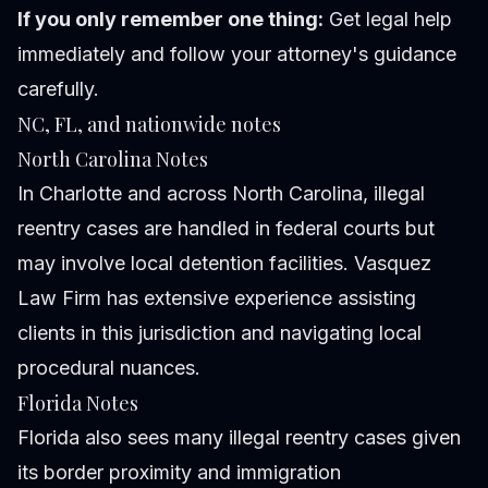
If you only remember one thing:
Get legal help
immediately and follow your attorney's guidance
carefully.
NC, FL, and nationwide notes
North Carolina Notes
In Charlotte and across North Carolina, illegal
reentry cases are handled in federal courts but
may involve local detention facilities. Vasquez
Law Firm has extensive experience assisting
clients in this jurisdiction and navigating local
procedural nuances.
Florida Notes
Florida also sees many illegal reentry cases given
its border proximity and immigration