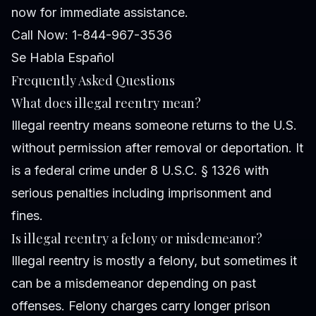
now for immediate assistance.
Call Now: 1-844-967-3536
Se Habla Español
Frequently Asked Questions
What does illegal reentry mean?
Illegal reentry means someone returns to the U.S.
without permission after removal or deportation. It
is a federal crime under 8 U.S.C. § 1326 with
serious penalties including imprisonment and
fines.
Is illegal reentry a felony or misdemeanor?
Illegal reentry is mostly a felony, but sometimes it
can be a misdemeanor depending on past
offenses. Felony charges carry longer prison