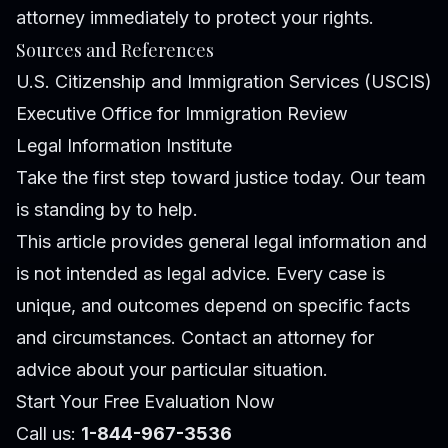
attorney immediately to protect your rights.
Sources and References
U.S. Citizenship and Immigration Services (USCIS)
Executive Office for Immigration Review
Legal Information Institute
Take the first step toward justice today. Our team
is standing by to help.
This article provides general legal information and
is not intended as legal advice. Every case is
unique, and outcomes depend on specific facts
and circumstances. Contact an attorney for
advice about your particular situation.
Start Your Free Evaluation Now
Call us:
1-844-967-3536