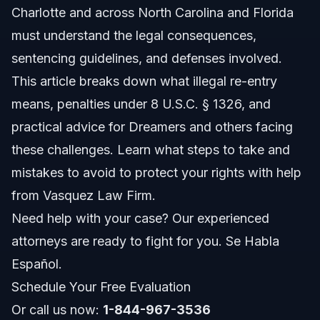
Charlotte and across North Carolina and Florida
Legal Basis: 8 U.S.C. § 1326
must understand the legal consequences,
Differences from Initial Entry
sentencing guidelines, and defenses involved.
This article breaks down what illegal re-entry
Step-by-step: What to Do if Charged
means, penalties under 8 U.S.C. § 1326, and
Legal Process Overview
practical advice for Dreamers and others facing
these challenges. Learn what steps to take and
Importance of Legal Representation in Charlotte
mistakes to avoid to protect your rights with help
Vasquez Law Firm’s Role
from Vasquez Law Firm.
Need help with your case? Our experienced
Documents or Evidence Checklist
attorneys are ready to fight for you. Se Habla
Gathering Records
Español.
Schedule Your Free Evaluation
Hardship Documentation
Or call us now:
1-844-967-3536