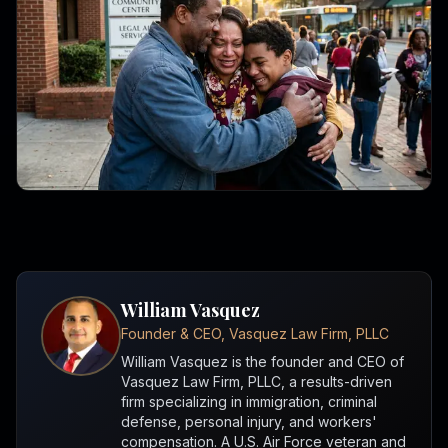
William Vasquez
Founder & CEO, Vasquez Law Firm, PLLC
William Vasquez is the founder and CEO of
Vasquez Law Firm, PLLC, a results-driven
firm specializing in immigration, criminal
defense, personal injury, and workers'
compensation. A U.S. Air Force veteran and