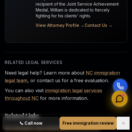
recipient of the Joint Service Achievement
Medal, William is dedicated to fiercely
fighting for his clients' rights.
View Attorney Profile →
Contact Us →
RELATED LEGAL SERVICES
Need legal help? Learn more about
NC immigration
legal team
, or contact us for a free evaluation.
You can also visit
immigration legal services
throughout NC
for more information.
Related Links
✕
📞
Call now
Free immigration review
NC Immigration Lawyers
Immigration Law Services