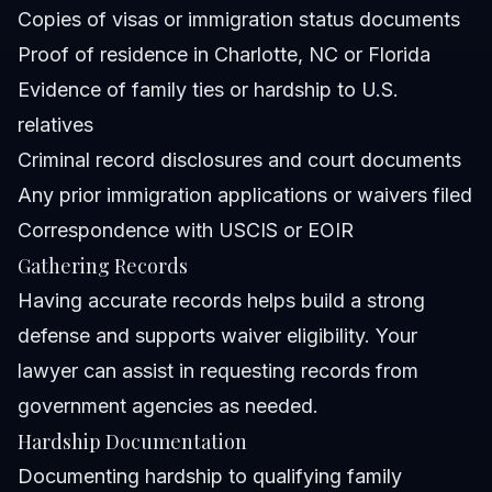
Copies of visas or immigration status documents
Proof of residence in Charlotte, NC or Florida
Evidence of family ties or hardship to U.S.
relatives
Criminal record disclosures and court documents
Any prior immigration applications or waivers filed
Correspondence with USCIS or EOIR
Gathering Records
Having accurate records helps build a strong
defense and supports waiver eligibility. Your
lawyer can assist in requesting records from
government agencies as needed.
Hardship Documentation
Documenting hardship to qualifying family