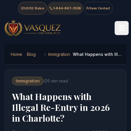
Skip to main content
Skip to navigation
Skip to footer
USCIS Status
1-844-967-3536
Save Contact
Vasquez Law Firm - Home
Home
Blog
Immigration
What Happens with Illegal Re-Entry in 2026 in Charlotte?
Immigration
5
min read
What Happens with
Illegal Re-Entry in 2026
in Charlotte?