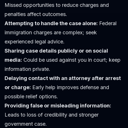
Missed opportunities to reduce charges and
penalties affect outcomes.
Attempting to handle the case alone:
Federal
immigration charges are complex; seek
experienced legal advice.
Sharing case details publicly or on social
media:
Could be used against you in court; keep
information private.
Delaying contact with an attorney after arrest
or charge:
Early help improves defense and
possible relief options.
Providing false or misleading information:
Leads to loss of credibility and stronger
government case.