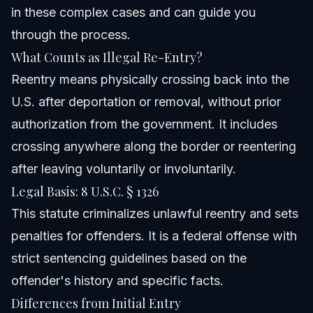
in these complex cases and can guide you
through the process.
What Counts as Illegal Re-Entry?
Reentry means physically crossing back into the
U.S. after deportation or removal, without prior
authorization from the government. It includes
crossing anywhere along the border or reentering
after leaving voluntarily or involuntarily.
Legal Basis: 8 U.S.C. § 1326
This statute criminalizes unlawful reentry and sets
penalties for offenders. It is a federal offense with
strict sentencing guidelines based on the
offender's history and specific facts.
Differences from Initial Entry