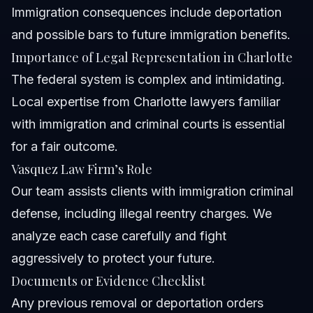
Immigration consequences include deportation
and possible bars to future immigration benefits.
Importance of Legal Representation in Charlotte
The federal system is complex and intimidating.
Local expertise from Charlotte lawyers familiar
with immigration and criminal courts is essential
for a fair outcome.
Vasquez Law Firm’s Role
Our team assists clients with immigration criminal
defense, including illegal reentry charges. We
analyze each case carefully and fight
aggressively to protect your future.
Documents or Evidence Checklist
Any previous removal or deportation orders