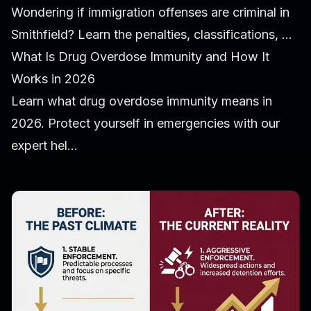
Wondering if immigration offenses are criminal in
Smithfield? Learn the penalties, classifications, ...
What Is Drug Overdose Immunity and How It
Works in 2026
Learn what drug overdose immunity means in
2026. Protect yourself in emergencies with our
expert hel...