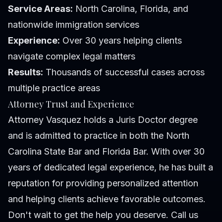
Service Areas:
North Carolina, Florida, and
nationwide immigration services
Experience:
Over 30 years helping clients
navigate complex legal matters
Results:
Thousands of successful cases across
multiple practice areas
Attorney Trust and Experience
Attorney Vasquez holds a Juris Doctor degree
and is admitted to practice in both the North
Carolina State Bar and Florida Bar. With over 30
years of dedicated legal experience, he has built a
reputation for providing personalized attention
and helping clients achieve favorable outcomes.
Don't wait to get the help you deserve. Call us