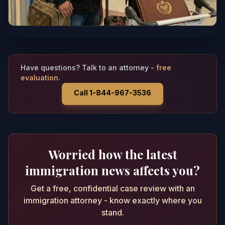
Have questions? Talk to an attorney -
free
evaluation.
Call 1-844-967-3536
Worried how the latest
immigration news affects you?
Get a free, confidential case review with an
immigration attorney - know exactly where you
stand.