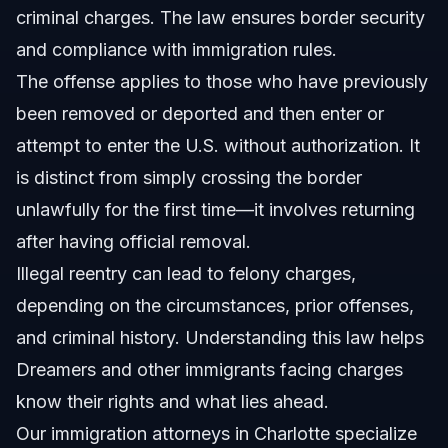
criminal charges. The law ensures border security
What should I do if charged with illegal reentry in
Charlotte?
and compliance with immigration rules.
Sources and References
The offense applies to those who have previously
been removed or deported and then enter or
Related Articles
attempt to enter the U.S. without authorization. It
is distinct from simply crossing the border
unlawfully for the first time—it involves returning
after having official removal.
Illegal reentry can lead to felony charges,
depending on the circumstances, prior offenses,
and criminal history. Understanding this law helps
Dreamers and other immigrants facing charges
know their rights and what lies ahead.
Our
immigration attorneys in Charlotte
specialize