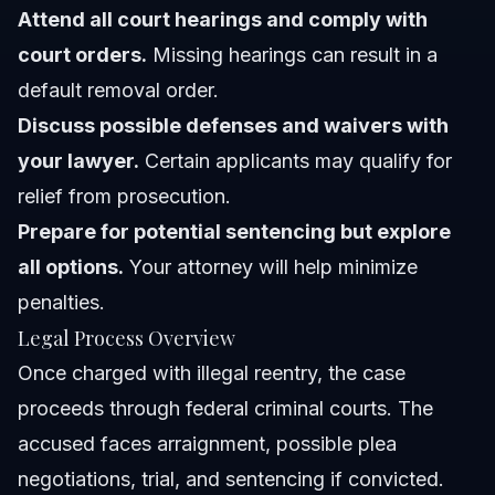
Attend all court hearings and comply with
court orders.
Missing hearings can result in a
default removal order.
Discuss possible defenses and waivers with
your lawyer.
Certain applicants may qualify for
relief from prosecution.
Prepare for potential sentencing but explore
all options.
Your attorney will help minimize
penalties.
Legal Process Overview
Once charged with illegal reentry, the case
proceeds through federal criminal courts. The
accused faces arraignment, possible plea
negotiations, trial, and sentencing if convicted.