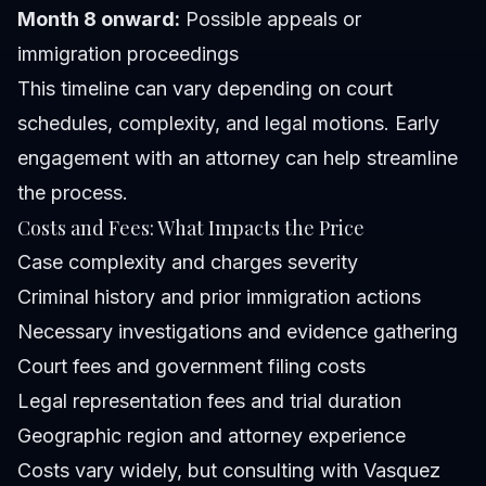
Month 8 onward:
Possible appeals or
immigration proceedings
This timeline can vary depending on court
schedules, complexity, and legal motions. Early
engagement with an attorney can help streamline
the process.
Costs and Fees: What Impacts the Price
Case complexity and charges severity
Criminal history and prior immigration actions
Necessary investigations and evidence gathering
Court fees and government filing costs
Legal representation fees and trial duration
Geographic region and attorney experience
Costs vary widely, but consulting with Vasquez