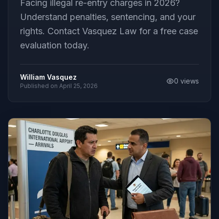
Facing illegal re-entry charges in 2026?
Understand penalties, sentencing, and your
rights. Contact Vasquez Law for a free case
evaluation today.
William Vasquez
0
views
Published on
April 25, 2026