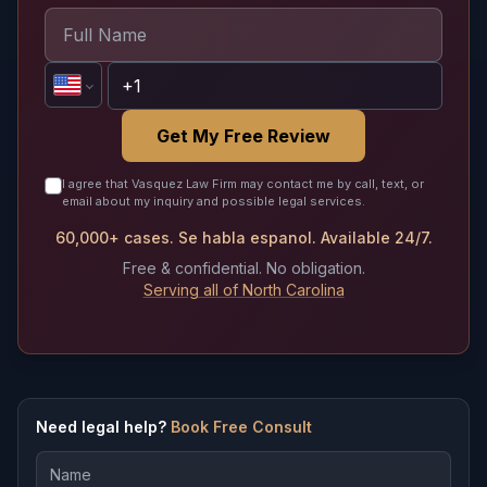
Get My Free Review
I agree that Vasquez Law Firm may contact me by call, text, or
email about my inquiry and possible legal services.
60,000+ cases. Se habla espanol. Available 24/7.
Free & confidential. No obligation.
Serving all of North Carolina
Need legal help?
Book Free Consult