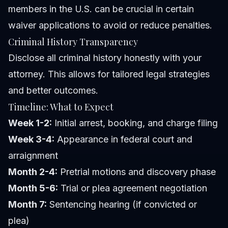
members in the U.S. can be crucial in certain
waiver applications to avoid or reduce penalties.
Criminal History Transparency
Disclose all criminal history honestly with your
attorney. This allows for tailored legal strategies
and better outcomes.
Timeline: What to Expect
Week 1-2:
Initial arrest, booking, and charge filing
Week 3-4:
Appearance in federal court and
arraignment
Month 2-4:
Pretrial motions and discovery phase
Month 5-6:
Trial or plea agreement negotiation
Month 7:
Sentencing hearing (if convicted or
plea)