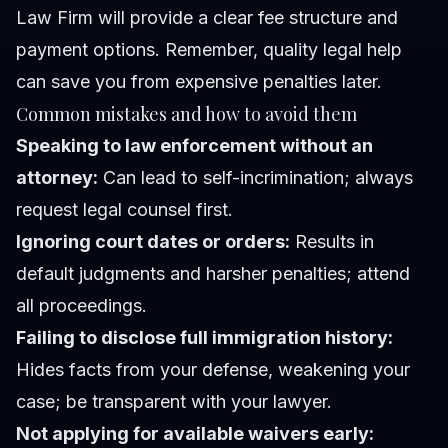
Law Firm will provide a clear fee structure and
payment options. Remember, quality legal help
can save you from expensive penalties later.
Common mistakes and how to avoid them
Speaking to law enforcement without an
attorney:
Can lead to self-incrimination; always
request legal counsel first.
Ignoring court dates or orders:
Results in
default judgments and harsher penalties; attend
all proceedings.
Failing to disclose full immigration history:
Hides facts from your defense, weakening your
case; be transparent with your lawyer.
Not applying for available waivers early: