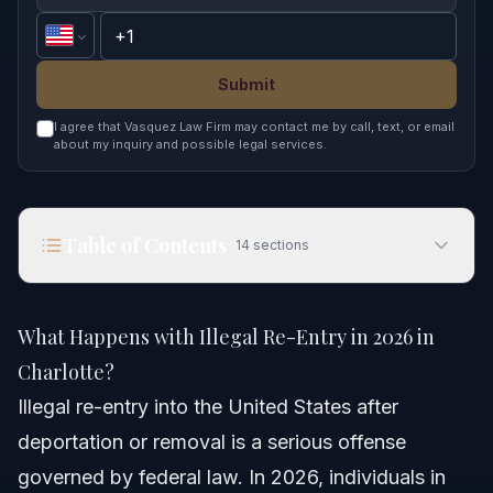
Submit
I agree that Vasquez Law Firm may contact me by call, text, or email
about my inquiry and possible legal services.
Table of Contents
14
sections
What Happens with Illegal Re-Entry in 2026 in
Charlotte?
What Happens with Illegal Re-Entry in 2026 in
Quick Answer
Charlotte?
Illegal re-entry into the United States after
Understanding Illegal Re-Entry
deportation or removal is a serious offense
What Counts as Illegal Re-Entry?
governed by federal law. In 2026, individuals in