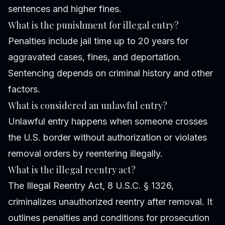
sentences and higher fines.
What is the punishment for illegal entry?
Penalties include jail time up to 20 years for
aggravated cases, fines, and deportation.
Sentencing depends on criminal history and other
factors.
What is considered an unlawful entry?
Unlawful entry happens when someone crosses
the U.S. border without authorization or violates
removal orders by reentering illegally.
What is the illegal reentry act?
The Illegal Reentry Act, 8 U.S.C. § 1326,
criminalizes unauthorized reentry after removal. It
outlines penalties and conditions for prosecution