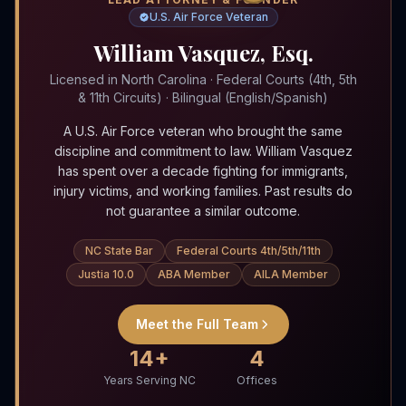
U.S. Air Force Veteran
William Vasquez, Esq.
Licensed in North Carolina · Federal Courts (4th, 5th
& 11th Circuits) · Bilingual (English/Spanish)
A U.S. Air Force veteran who brought the same
discipline and commitment to law. William Vasquez
has spent over a decade fighting for immigrants,
injury victims, and working families. Past results do
not guarantee a similar outcome.
NC State Bar
Federal Courts 4th/5th/11th
Justia 10.0
ABA Member
AILA Member
Meet the Full Team
14+
4
Years Serving NC
Offices