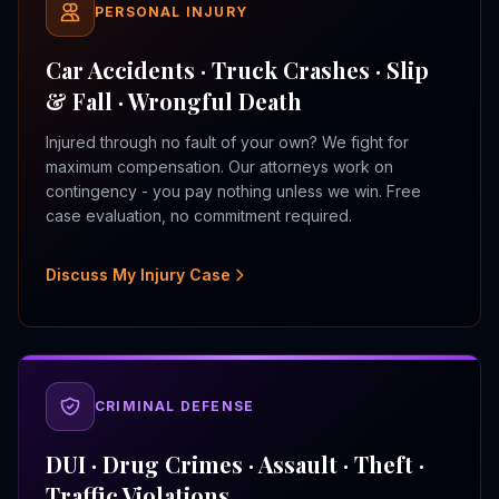
PERSONAL INJURY
Car Accidents · Truck Crashes · Slip
& Fall · Wrongful Death
Injured through no fault of your own? We fight for
maximum compensation. Our attorneys work on
contingency - you pay nothing unless we win. Free
case evaluation, no commitment required.
Discuss My Injury Case
CRIMINAL DEFENSE
DUI · Drug Crimes · Assault · Theft ·
Traffic Violations