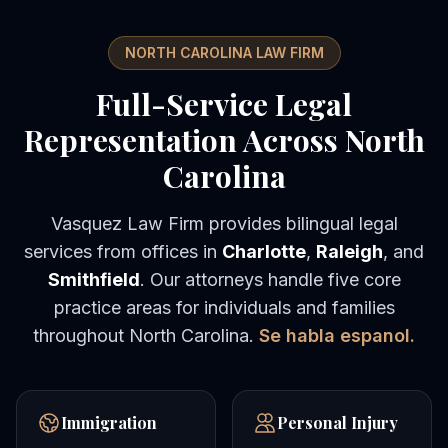
NORTH CAROLINA LAW FIRM
Full-Service Legal
Representation Across North
Carolina
Vasquez Law Firm provides bilingual legal
services from offices in
Charlotte
,
Raleigh
, and
Smithfield
. Our attorneys handle five core
practice areas for individuals and families
throughout North Carolina.
Se habla espanol.
Immigration
Personal Injury