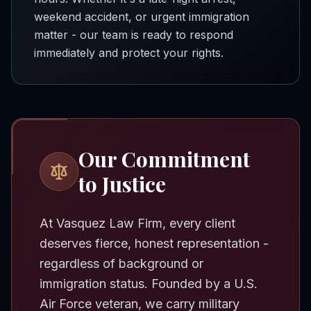
weekend accident, or urgent immigration
matter - our team is ready to respond
immediately and protect your rights.
Our Commitment
to Justice
At Vasquez Law Firm, every client
deserves fierce, honest representation -
regardless of background or
immigration status. Founded by a U.S.
Air Force veteran, we carry military