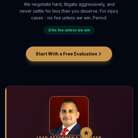
We negotiate hard, litigate aggressively, and
never settle for less than you deserve. For injury
cases - no fee unless we win. Period.
No fee unless we win
Start With a Free Evaluation
LEAD ATTORNEY & FOUNDER