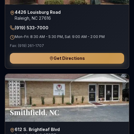
4426 Louisburg Road
Raleigh, NC 27616
(919) 533-7000
Mon-Fri: 8:30 AM - 5:30 PM, Sat: 9:00 AM - 2:00 PM
Fax:
(919) 261-1707
Get Directions
Smithfield
,
NC
612 S. Brightleaf Blvd