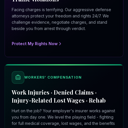
Facing charges is terrifying. Our aggressive defense
attorneys protect your freedom and rights 24/7. We
challenge evidence, negotiate charges, and stand
beside you from arrest through verdict.
Protect My Rights Now
WORKERS' COMPENSATION
Work Injuries · Denied Claims ·
Injury-Related Lost Wages · Rehab
Hurt on the job? Your employer's insurer works against
you from day one. We level the playing field - fighting
for full medical coverage, lost wages, and the benefits