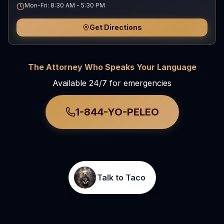
Mon-Fri: 8:30 AM - 5:30 PM
Get Directions
The Attorney Who Speaks Your Language
Available 24/7 for emergencies
1-844-YO-PELEO
Talk to Taco