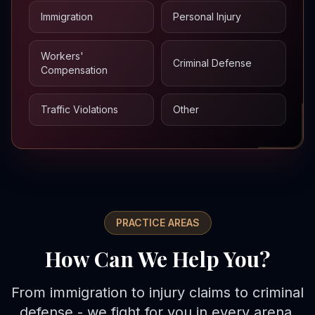
Immigration
Personal Injury
Workers'
Criminal Defense
Compensation
Traffic Violations
Other
PRACTICE AREAS
How Can We Help You?
From immigration to injury claims to criminal
defense - we fight for you in every arena.