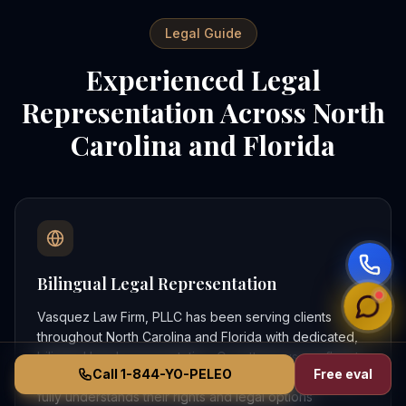
Legal Guide
Experienced Legal
Representation Across North
Carolina and Florida
Bilingual Legal Representation
Vasquez Law Firm, PLLC has been serving clients
throughout North Carolina and Florida with dedicated,
bilingual legal representation. Our attorneys are fluent
Call 1-844-YO-PELEO
Free eval
in both English and Spanish, ensuring that every client
fully understands their rights and legal options