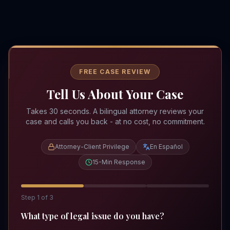
FREE CASE REVIEW
Tell Us About Your Case
Takes 30 seconds. A bilingual attorney reviews your
case and calls you back - at no cost, no commitment.
Attorney-Client Privilege
En Español
15-Min Response
Step
1
of
3
What type of legal issue do you have?