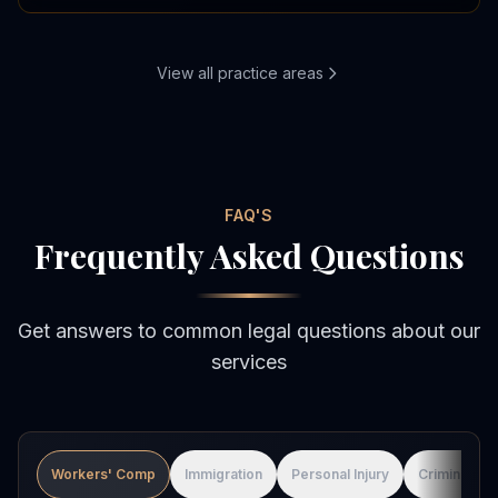
View all practice areas
FAQ'S
Frequently Asked Questions
Get answers to common legal questions about our
services
Workers' Comp
Immigration
Personal Injury
Criminal De