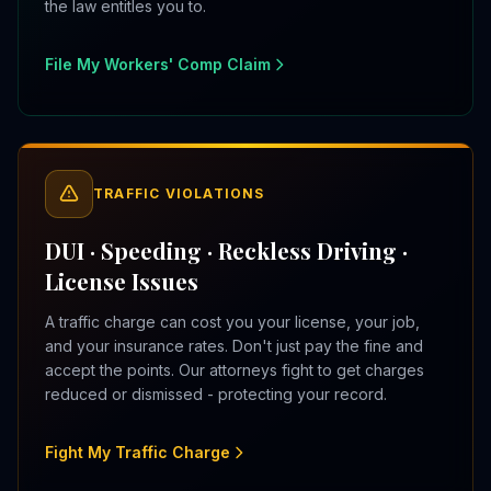
the law entitles you to.
File My Workers' Comp Claim
TRAFFIC VIOLATIONS
DUI · Speeding · Reckless Driving ·
License Issues
A traffic charge can cost you your license, your job,
and your insurance rates. Don't just pay the fine and
accept the points. Our attorneys fight to get charges
reduced or dismissed - protecting your record.
Fight My Traffic Charge