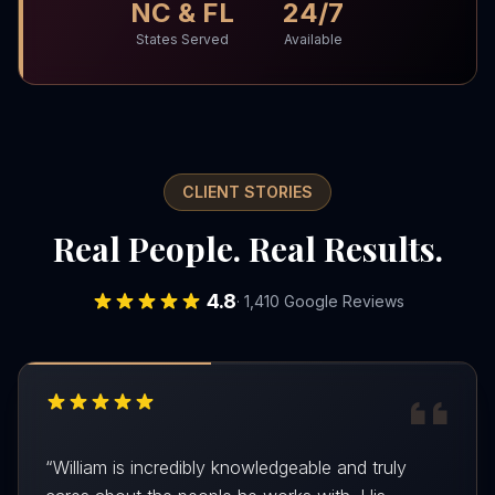
NC & FL
24/7
States Served
Available
CLIENT STORIES
Real People. Real Results.
4.8
· 1,410 Google Reviews
“
William is incredibly knowledgeable and truly