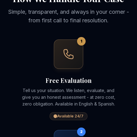
Simple, transparent, and always in your corner -
from first call to final resolution.
1
Free Evaluation
Tell us your situation. We listen, evaluate, and
give you an honest assessment - at zero cost,
zero obligation. Available in English & Spanish.
Available 24/7
2