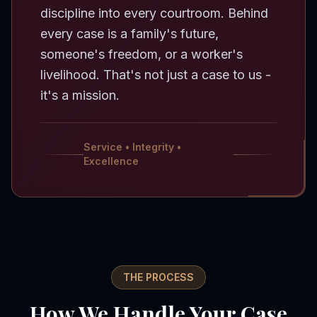
discipline into every courtroom. Behind
every case is a family's future,
someone's freedom, or a worker's
livelihood. That's not just a case to us -
it's a mission.
Service • Integrity •
Excellence
THE PROCESS
How We Handle Your Case