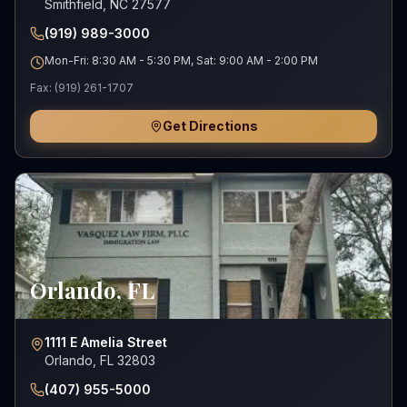
Smithfield, NC 27577
(919) 989-3000
Mon-Fri: 8:30 AM - 5:30 PM, Sat: 9:00 AM - 2:00 PM
Fax:
(919) 261-1707
Get Directions
Orlando
,
FL
1111 E Amelia Street
Orlando, FL 32803
(407) 955-5000