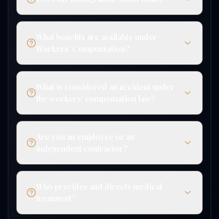
What benefits are available under
Workers' Compensation?
What is considered an accident under
the workers' compensation law?
Are you an employee or an
independent contractor?
Who provides and directs medical
treatment?