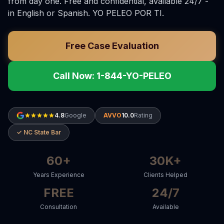
from day one. Free and confidential, available 24/7 -
in English or Spanish. YO PELEO POR TI.
Free Case Evaluation
Call Now: 1-844-YO-PELEO
4.8
Google
AVVO
10.0
Rating
✓ NC State Bar
60+
30K+
Years Experience
Clients Helped
FREE
24/7
Consultation
Available