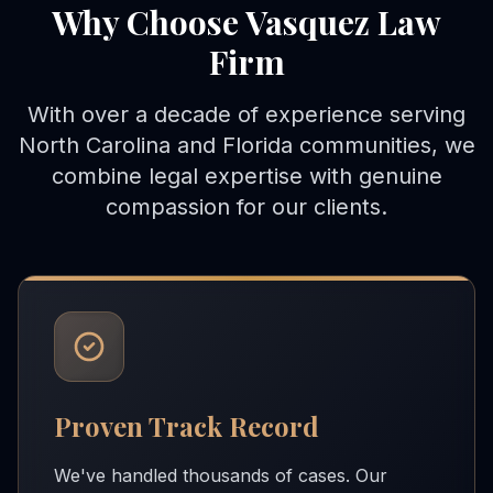
Why Choose Vasquez Law
Firm
With over a decade of experience serving
North Carolina and Florida communities, we
combine legal expertise with genuine
compassion for our clients.
Proven Track Record
We've handled thousands of cases. Our