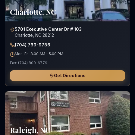
Charlotte
,
NC
5701 Executive Center Dr # 103
Charlotte, NC 28212
(704) 769-9786
Mon-Fri: 8:00 AM - 5:00 PM
Fax:
(704) 800-6779
Get Directions
Raleigh
,
NC