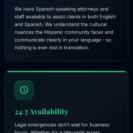
We have Spanish-speaking attorneys and
staff available to assist clients in both English
and Spanish. We understand the cultural
nuances the Hispanic community faces and
communicate clearly in your language - so
nothing is ever lost in translation.
24/7 Availability
Legal emergencies don't wait for business
hours. Whether it's a late-night arrest,