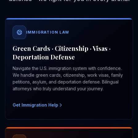
IMMIGRATION LAW
Green Cards · Citizenship · Visas ·
Deportation Defense
Navigate the U.S. immigration system with confidence.
We handle green cards, citizenship, work visas, family
petitions, asylum, and deportation defense. Bilingual
attorneys who truly understand your journey.
Get Immigration Help