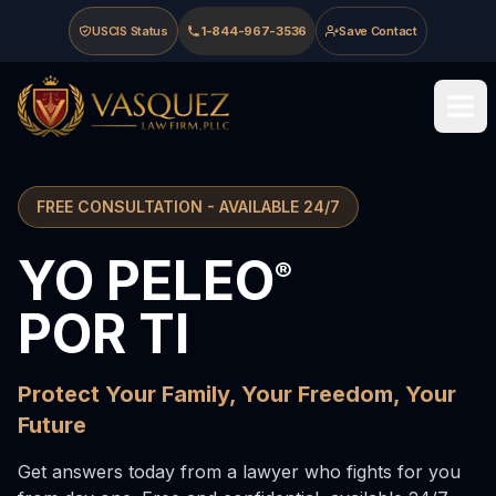
Skip to main content
Skip to navigation
Skip to footer
USCIS Status
1-844-967-3536
Save Contact
Vasquez Law Firm - Home
FREE CONSULTATION - AVAILABLE 24/7
YO PELEO
Vasquez Law Firm - Immigration Attorneys serving North C
®
POR TI
Protect Your Family, Your Freedom, Your
Future
Get answers today from a lawyer who fights for you