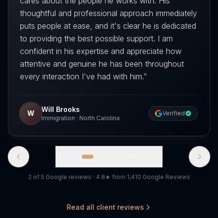
cares about the people he works with. His
thoughtful and professional approach immediately
puts people at ease, and it's clear he is dedicated
to providing the best possible support. I am
confident in his expertise and appreciate how
attentive and genuine he has been throughout
every interaction I've had with him.
”
Will Brooks
W
Verified
Immigration
·
North Carolina
2 of 5 Google reviews · 4.8★ from 1,410 Google Reviews
Read all client reviews