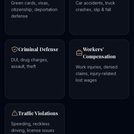
Green cards, visas,
Car accidents, truck
citizenship, deportation
crashes, slip & fall
defense
Criminal Defense
Workers'
Compensation
DUI, drug charges,
assault, theft
Work injuries, denied
claims, injury-related
lost wages
Traffic Violations
Speeding, reckless
driving, license issues