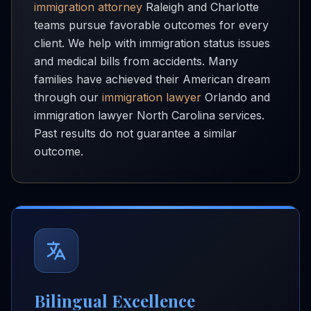
immigration attorney
Raleigh and Charlotte
teams pursue favorable outcomes for every
client. We help with immigration status issues
and medical bills from accidents. Many
families have achieved their American dream
through our
immigration lawyer
Orlando and
immigration lawyer North Carolina services.
Past results do not guarantee a similar
outcome.
Bilingual Excellence