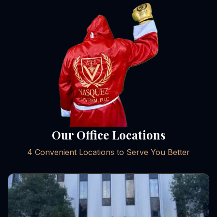
Our Office Locations
4 Convenient Locations to Serve You Better