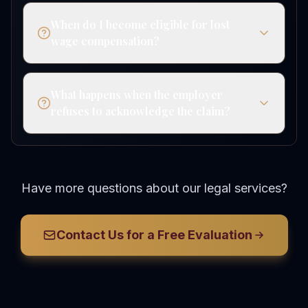
When do I become eligible for lost
wage compensation?
What happens when the employer
refuses to acknowledge the claim?
Have more questions about our legal services?
Contact Us for a Free Evaluation