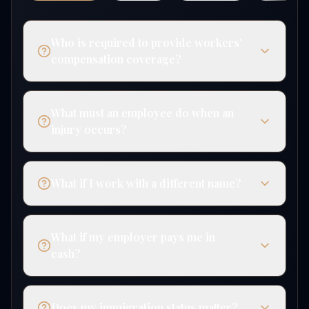
Who is required to provide workers'
compensation coverage?
What must an employee do when an
injury occurs?
What if I work with a different name?
What if my employer pays me in
cash?
Does my immigration status matter?