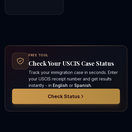
FREE TOOL
Check Your USCIS Case Status
Track your immigration case in seconds. Enter
your USCIS receipt number and get results
instantly - in
English
or
Spanish
.
Check Status