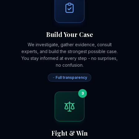
Build Your Case
We investigate, gather evidence, consult
experts, and build the strongest possible case.
You stay informed at every step - no surprises,
no confusion.
Full transparency
3
Fight & Win