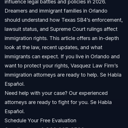
influence legal battles and policies in 2026.
Dreamers and immigrant families in Orlando
Effect on Immigrant Communities
should understand how Texas SB4’s enforcement,
Recent Texas SB4 Lawsuit and Litigation Updates
lawsuit status, and Supreme Court rulings affect
immigration rights. This article offers an in-depth
Supreme Court Decisions on SB4
look at the law, recent updates, and what
What the Litigation Means for You
immigrants can expect. If you live in Orlando and
want to protect your rights, Vasquez Law Firm’s
Key Steps for Dreamers Facing SB4 Enforcement
immigration attorneys are ready to help. Se Habla
Additional Resources
Español.
Need help with your case? Our experienced
Common Mistakes When Dealing with SB4
attorneys are ready to fight for you. Se Habla
Timeline: How SB4 Cases Progress
Español.
Schedule Your Free Evaluation
Costs and Fees Involved in SB4 Immigration