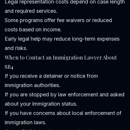
Legal representation costs depend on case length
and required services.
Some programs offer fee waivers or reduced
costs based on income.
Early legal help may reduce long-term expenses
and risks.
When to Contact an Immigration Lawyer About
SB4
If you receive a detainer or notice from
immigration authorities.
If you are stopped by law enforcement and asked
about your immigration status.
If you have concerns about local enforcement of
immigration laws.