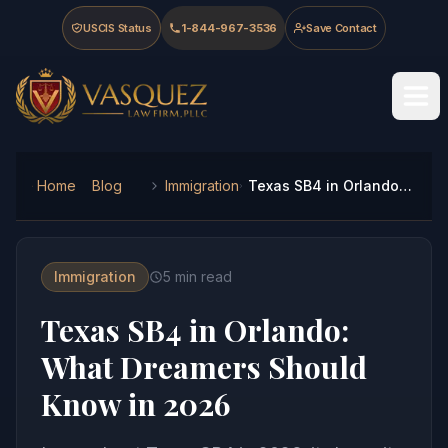
Skip to main content
Skip to navigation
Skip to footer
USCIS Status
1-844-967-3536
Save Contact
Vasquez Law Firm - Home
Home
Blog
Immigration
Texas SB4 in Orlando: What Dreamers Should Know in 2026
Immigration
5
min read
Texas SB4 in Orlando:
What Dreamers Should
Know in 2026