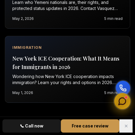
Learn who Yemeni nationals are, their rights, and
protected status updates in 2026. Contact Vasquez
Law for a free immigration consultation today.
May 2, 2026
5
min read
IMMIGRATION
New York ICE Cooperation: What It Means
for Immigrants in 2026
Wondering how New York ICE cooperation impacts
immigration? Learn your rights and options in 2026.
Contact Vasquez Law for a free consultation today.
May 1, 2026
5
min read
✕
📞
Call now
Free case review