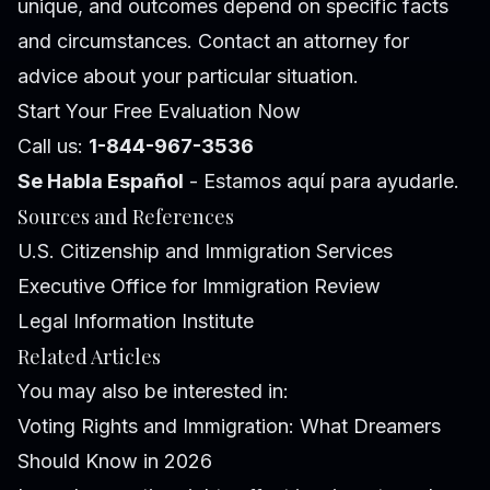
unique, and outcomes depend on specific facts
and circumstances. Contact an attorney for
advice about your particular situation.
Start Your Free Evaluation Now
Call us:
1-844-967-3536
Se Habla Español
- Estamos aquí para ayudarle.
Sources and References
U.S. Citizenship and Immigration Services
Executive Office for Immigration Review
Legal Information Institute
Related Articles
You may also be interested in:
Voting Rights and Immigration: What Dreamers
Should Know in 2026