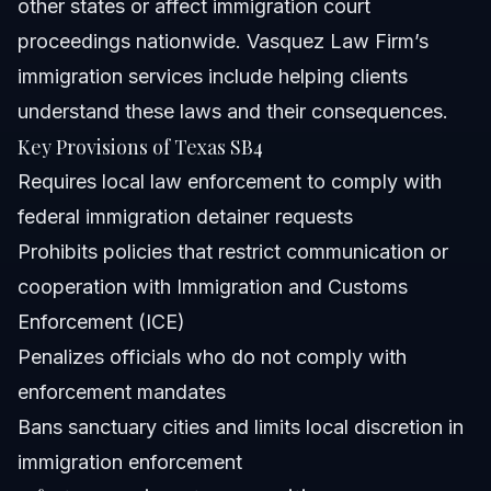
other states or affect immigration court
proceedings nationwide. Vasquez Law Firm’s
immigration services
include helping clients
understand these laws and their consequences.
Key Provisions of Texas SB4
Requires local law enforcement to comply with
federal immigration detainer requests
Prohibits policies that restrict communication or
cooperation with Immigration and Customs
Enforcement (ICE)
Penalizes officials who do not comply with
enforcement mandates
Bans sanctuary cities and limits local discretion in
immigration enforcement