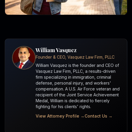
William Vasquez
Founder & CEO, Vasquez Law Firm, PLLC
William Vasquez is the founder and CEO of
Vasquez Law Firm, PLLC, a results-driven
firm specializing in immigration, criminal
defense, personal injury, and workers'
compensation. A U.S. Air Force veteran and
recipient of the Joint Service Achievement
Medal, William is dedicated to fiercely
fighting for his clients' rights.
View Attorney Profile →
Contact Us →