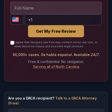
Get My Free Review
I agree that Vasquez Law Firm may contact me by call, text, or
email about my inquiry and possible legal services.
60,000+ cases. Se habla espanol. Available 24/7.
Free & confidential. No obligation.
Serving all of North Carolina
Are you a DACA recipient?
Talk to a DACA Attorney
(Free)