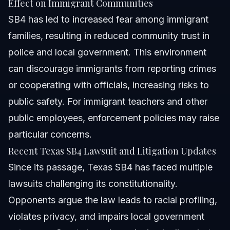
Effect on Immigrant Communities
SB4 has led to increased fear among immigrant
families, resulting in reduced community trust in
police and local government. This environment
can discourage immigrants from reporting crimes
or cooperating with officials, increasing risks to
public safety. For immigrant teachers and other
public employees, enforcement policies may raise
particular concerns.
Recent Texas SB4 Lawsuit and Litigation Updates
Since its passage, Texas SB4 has faced multiple
lawsuits challenging its constitutionality.
Opponents argue the law leads to racial profiling,
violates privacy, and impairs local government