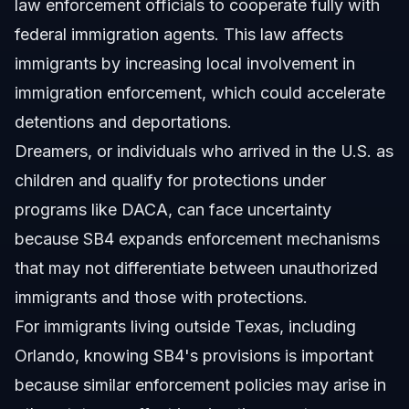
law enforcement officials to cooperate fully with
federal immigration agents. This law affects
immigrants by increasing local involvement in
immigration enforcement, which could accelerate
detentions and deportations.
Dreamers, or individuals who arrived in the U.S. as
children and qualify for protections under
programs like DACA, can face uncertainty
because SB4 expands enforcement mechanisms
that may not differentiate between unauthorized
immigrants and those with protections.
For immigrants living outside Texas, including
Orlando, knowing SB4's provisions is important
because similar enforcement policies may arise in