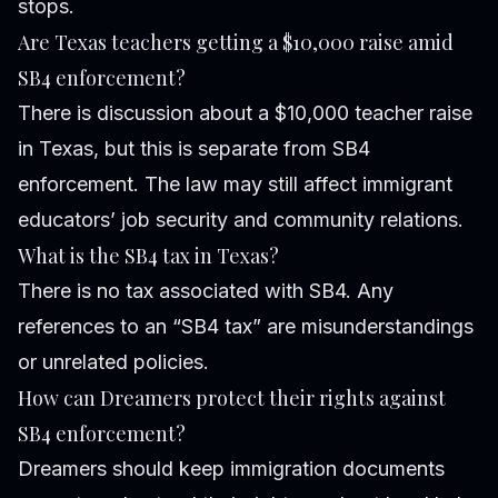
stops.
Are Texas teachers getting a $10,000 raise amid
SB4 enforcement?
There is discussion about a $10,000 teacher raise
in Texas, but this is separate from SB4
enforcement. The law may still affect immigrant
educators’ job security and community relations.
What is the SB4 tax in Texas?
There is no tax associated with SB4. Any
references to an “SB4 tax” are misunderstandings
or unrelated policies.
How can Dreamers protect their rights against
SB4 enforcement?
Dreamers should keep immigration documents