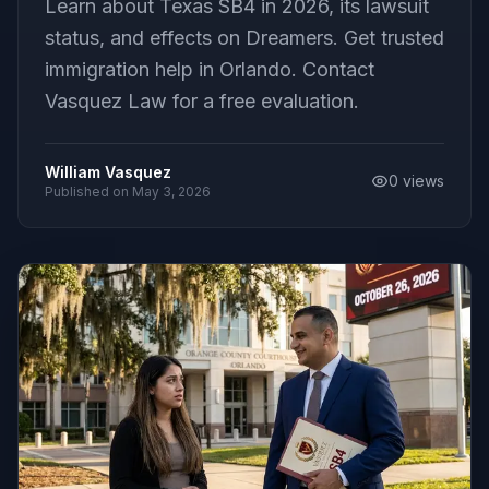
Learn about Texas SB4 in 2026, its lawsuit
status, and effects on Dreamers. Get trusted
immigration help in Orlando. Contact
Vasquez Law for a free evaluation.
William Vasquez
0
views
Published on
May 3, 2026