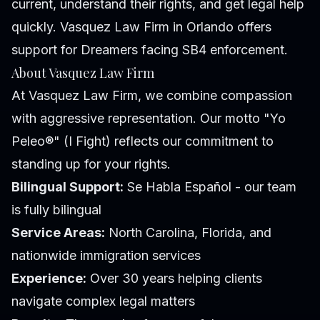
current, understand their rights, and get legal help
quickly. Vasquez Law Firm in Orlando offers
support for Dreamers facing SB4 enforcement.
About Vasquez Law Firm
At Vasquez Law Firm, we combine compassion
with aggressive representation. Our motto "Yo
Peleo®" (I Fight) reflects our commitment to
standing up for your rights.
Bilingual Support:
Se Habla Español - our team
is fully bilingual
Service Areas:
North Carolina, Florida, and
nationwide immigration services
Experience:
Over 30 years helping clients
navigate complex legal matters