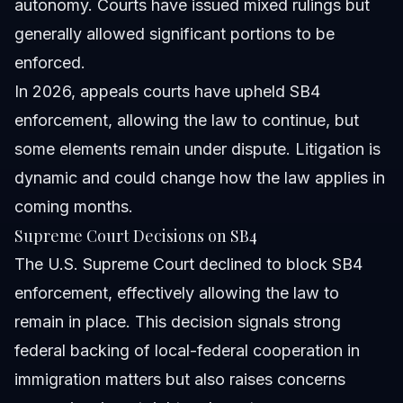
autonomy. Courts have issued mixed rulings but
generally allowed significant portions to be
enforced.
In 2026, appeals courts have upheld SB4
enforcement, allowing the law to continue, but
some elements remain under dispute. Litigation is
dynamic and could change how the law applies in
coming months.
Supreme Court Decisions on SB4
The U.S. Supreme Court declined to block SB4
enforcement, effectively allowing the law to
remain in place. This decision signals strong
federal backing of local-federal cooperation in
immigration matters but also raises concerns