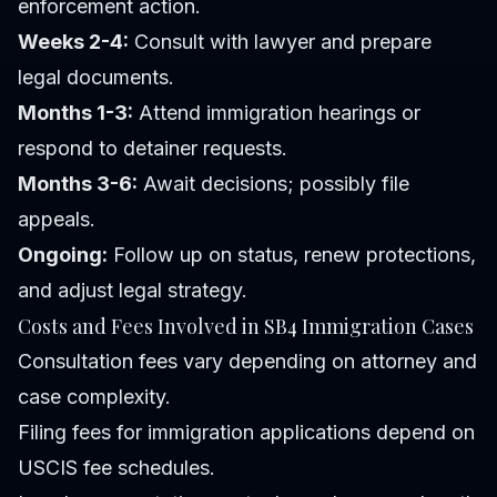
enforcement action.
Weeks 2-4:
Consult with lawyer and prepare
legal documents.
Months 1-3:
Attend immigration hearings or
respond to detainer requests.
Months 3-6:
Await decisions; possibly file
appeals.
Ongoing:
Follow up on status, renew protections,
and adjust legal strategy.
Costs and Fees Involved in SB4 Immigration Cases
Consultation fees vary depending on attorney and
case complexity.
Filing fees for immigration applications depend on
USCIS fee schedules.