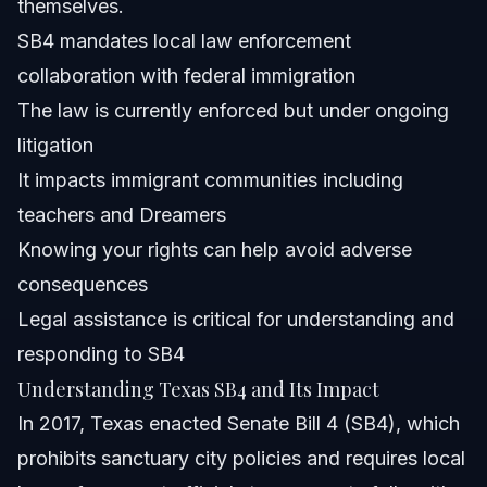
themselves.
How can Dreamers protect their rights against SB4
SB4 mandates local law enforcement
enforcement?
collaboration with federal immigration
About Vasquez Law Firm
The law is currently enforced but under ongoing
Attorney Trust and Experience
litigation
It impacts immigrant communities including
Sources and References
teachers and Dreamers
Related Articles
Knowing your rights can help avoid adverse
consequences
Legal assistance is critical for understanding and
responding to SB4
Understanding Texas SB4 and Its Impact
In 2017, Texas enacted Senate Bill 4 (SB4), which
prohibits sanctuary city policies and requires local