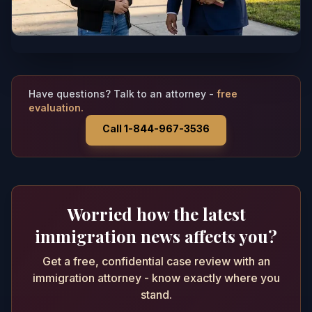
Have questions? Talk to an attorney -
free
evaluation.
Call 1-844-967-3536
Worried how the latest
immigration news affects you?
Get a free, confidential case review with an
immigration attorney - know exactly where you
stand.