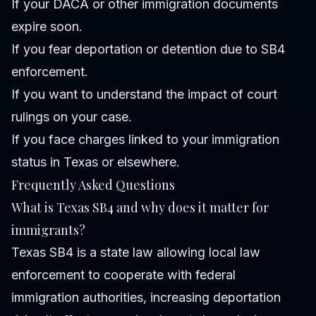
If your DACA or other immigration documents
expire soon.
If you fear deportation or detention due to SB4
enforcement.
If you want to understand the impact of court
rulings on your case.
If you face charges linked to your immigration
status in Texas or elsewhere.
Frequently Asked Questions
What is Texas SB4 and why does it matter for
immigrants?
Texas SB4 is a state law allowing local law
enforcement to cooperate with federal
immigration authorities, increasing deportation