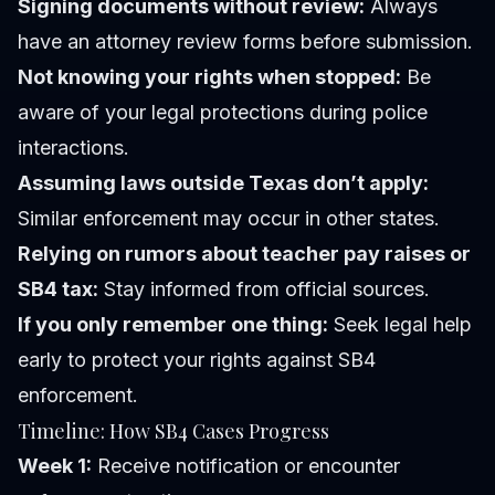
Signing documents without review:
Always
have an attorney review forms before submission.
Not knowing your rights when stopped:
Be
aware of your legal protections during police
interactions.
Assuming laws outside Texas don’t apply:
Similar enforcement may occur in other states.
Relying on rumors about teacher pay raises or
SB4 tax:
Stay informed from official sources.
If you only remember one thing:
Seek legal help
early to protect your rights against SB4
enforcement.
Timeline: How SB4 Cases Progress
Week 1:
Receive notification or encounter