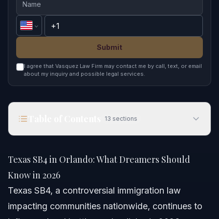
Submit
I agree that Vasquez Law Firm may contact me by call, text, or email
about my inquiry and possible legal services.
Table of Contents
13
sections
Texas SB4 in Orlando: What Dreamers Should
Know in 2026
Texas SB4 in Orlando: What Dreamers Should
Quick Answer
Know in 2026
Texas SB4, a controversial immigration law
Understanding Texas SB4 and Its Impact
impacting communities nationwide, continues to
Key Provisions of Texas SB4