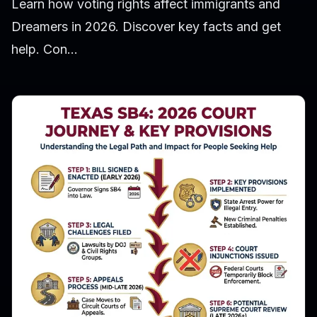
Learn how voting rights affect immigrants and
Dreamers in 2026. Discover key facts and get
help. Con...