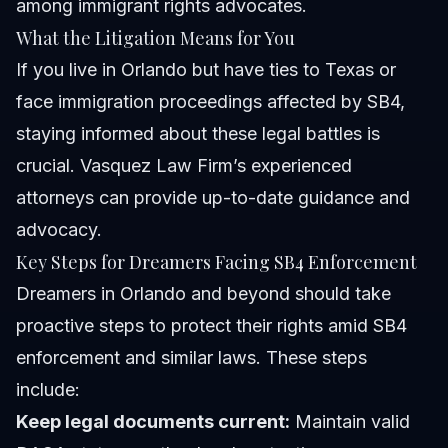
among immigrant rights advocates.
What the Litigation Means for You
If you live in Orlando but have ties to Texas or
face immigration proceedings affected by SB4,
staying informed about these legal battles is
crucial. Vasquez Law Firm’s experienced
attorneys can provide up-to-date guidance and
advocacy.
Key Steps for Dreamers Facing SB4 Enforcement
Dreamers in Orlando and beyond should take
proactive steps to protect their rights amid SB4
enforcement and similar laws. These steps
include:
Keep legal documents current:
Maintain valid