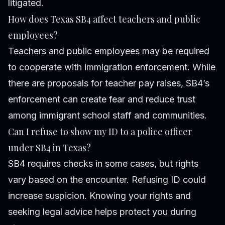
litigated.
How does Texas SB4 affect teachers and public
employees?
Teachers and public employees may be required
to cooperate with immigration enforcement. While
there are proposals for teacher pay raises, SB4’s
enforcement can create fear and reduce trust
among immigrant school staff and communities.
Can I refuse to show my ID to a police officer
under SB4 in Texas?
SB4 requires checks in some cases, but rights
vary based on the encounter. Refusing ID could
increase suspicion. Knowing your rights and
seeking legal advice helps protect you during