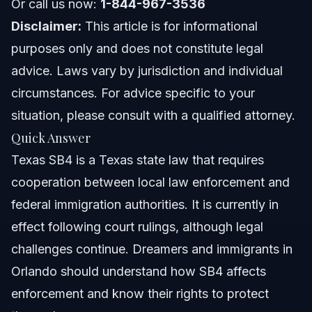
Cases
Or call us now:
1-844-967-3536
Disclaimer:
This article is for informational
When to Contact an Immigration Lawyer About
SB4
purposes only and does not constitute legal
Frequently Asked Questions
advice. Laws vary by jurisdiction and individual
circumstances. For advice specific to your
What is Texas SB4 and why does it matter for
immigrants?
situation, please consult with a qualified attorney.
Is Texas SB4 currently in effect as of 2026?
Quick Answer
Texas SB4 is a Texas state law that requires
What are the main points of the Texas SB4 lawsuit?
cooperation between local law enforcement and
How does Texas SB4 affect teachers and public
federal immigration authorities. It is currently in
employees?
effect following court rulings, although legal
Can I refuse to show my ID to a police officer under SB4
in Texas?
challenges continue. Dreamers and immigrants in
Are Texas teachers getting a $10,000 raise amid SB4
Orlando should understand how SB4 affects
enforcement?
enforcement and know their rights to protect
What is the SB4 tax in Texas?