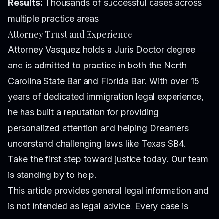
Results:
Thousands of successful cases across
multiple practice areas
Attorney Trust and Experience
Attorney Vasquez holds a Juris Doctor degree
and is admitted to practice in both the North
Carolina State Bar and Florida Bar. With over 15
years of dedicated immigration legal experience,
he has built a reputation for providing
personalized attention and helping Dreamers
understand challenging laws like Texas SB4.
Take the first step toward justice today. Our team
is standing by to help.
This article provides general legal information and
is not intended as legal advice. Every case is