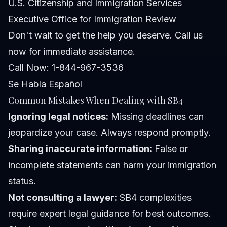
U.S. Citizenship and Immigration Services
Executive Office for Immigration Review
Don't wait to get the help you deserve. Call us
now for immediate assistance.
Call Now: 1-844-967-3536
Se Habla Español
Common Mistakes When Dealing with SB4
Ignoring legal notices:
Missing deadlines can
jeopardize your case. Always respond promptly.
Sharing inaccurate information:
False or
incomplete statements can harm your immigration
status.
Not consulting a lawyer:
SB4 complexities
require expert legal guidance for best outcomes.