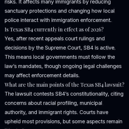
risks. It affects many immigrants by reducing
sanctuary protections and changing how local
police interact with immigration enforcement.
Is Texas SB4 currently in effect as of 2026?
Yes, after recent appeals court rulings and
decisions by the Supreme Court, SB4 is active.
This means local governments must follow the
law’s mandates, though ongoing legal challenges
may affect enforcement details.
What are the main points of the Texas SB4 lawsuit?
The lawsuit contests SB4’s constitutionality, citing
concerns about racial profiling, municipal
authority, and immigrant rights. Courts have
upheld most provisions, but some aspects remain