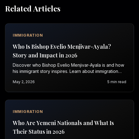
Related Articles
IMMIGRATION
Who Is Bishop Evelio Menjivar-Ayala?
Story and Impact in 2026
Discover who Bishop Evelio Menjivar-Ayala is and how
his immigrant story inspires. Learn about immigration
issues and get help with Vasquez Law Firm today.
May 2, 2026
5
min read
IMMIGRATION
Who Are Yemeni Nationals and What Is
Their Status in 2026