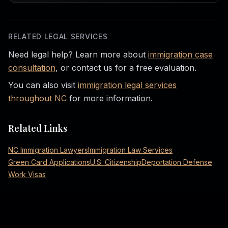
RELATED LEGAL SERVICES
Need legal help? Learn more about
immigration case
consultation
, or contact us for a free evaluation.
You can also visit
immigration legal services
throughout NC
for more information.
Related Links
NC Immigration Lawyers
Immigration Law Services
Green Card Applications
U.S. Citizenship
Deportation Defense
Work Visas