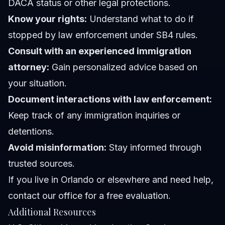
DACA status or other legal protections.
Know your rights:
Understand what to do if
stopped by law enforcement under SB4 rules.
Consult with an experienced immigration
attorney:
Gain personalized advice based on
your situation.
Document interactions with law enforcement:
Keep track of any immigration inquiries or
detentions.
Avoid misinformation:
Stay informed through
trusted sources.
If you live in Orlando or elsewhere and need help,
contact our office
for a free evaluation.
Additional Resources