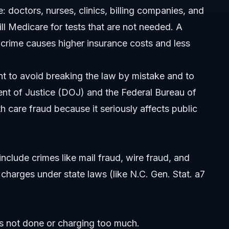
doctors, nurses, clinics, billing companies, and
ll Medicare for tests that are not needed. A
thfield?
is crime causes higher insurance costs and less
t to avoid breaking the law by mistake and to
nt of Justice (DOJ) and the Federal Bureau of
th care fraud because it seriously affects public
include crimes like mail fraud, wire fraud, and
charges under state laws (like N.C. Gen. Stat. a7
s not done or charging too much.