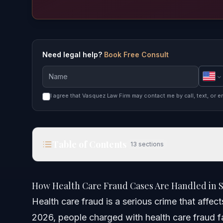
Need legal help?
Book Free Consult
I agree that Vasquez Law Firm may contact me by call, text, or e
Table of Contents
13
sections
How Health Care Fraud Cases Are Handled in Smit
How Health Care Fraud Cases Are Handled in S
Quick Answer
Health care fraud is a serious crime that affe
2026, people charged with health care fraud fa
What Is Health Care Fraud?