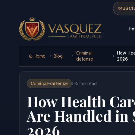
Skip to main content
Skip to navigation
Skip to footer
USCIS
Ho
Vasquez Law Firm - Home
Criminal-
How Heal
Home
Blog
defense
2026
Criminal-defense
5
min read
How Health Car
Are Handled in 
2026