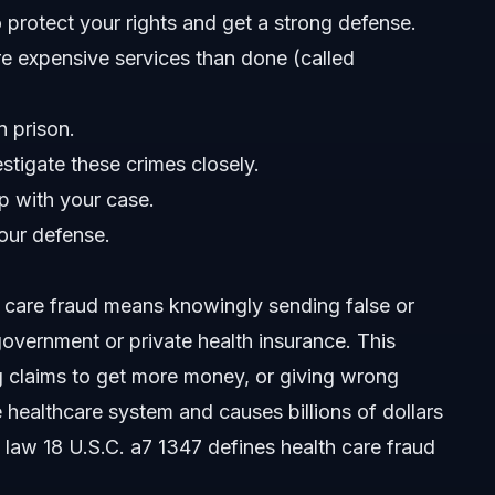
 to protect your rights and get a strong defense.
re expensive services than done (called
n prison.
tigate these crimes closely.
lp with your case.
our defense.
h care fraud means knowingly sending false or
overnment or private health insurance. This
ng claims to get more money, or giving wrong
es?
e healthcare system and causes billions of dollars
l law 18 U.S.C. a7 1347 defines health care fraud