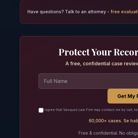
Have questions? Talk to an attorney -
free evaluat
Protect Your Reco
A free, confidential case revie
Get My 
I agree that Vasquez Law Firm may contact me by call, te
60,000+ cases. Se habl
Free & confidential. No obliga