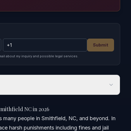
Submit
mail about my inquiry and possible legal services.
hfield NC in 2026
mithfield NC in 2026
cts many people in Smithfield, NC, and beyond. In
ce harsh punishments including fines and jail