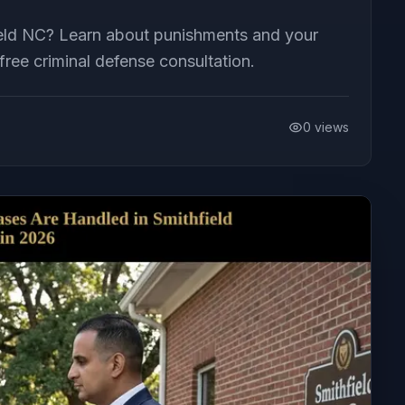
field NC? Learn about punishments and your
ree criminal defense consultation.
0
views