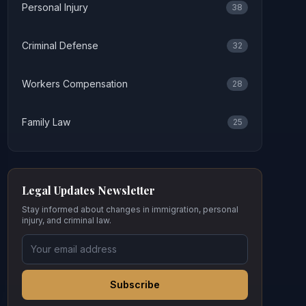
Personal Injury
38
Criminal Defense
32
Workers Compensation
28
Family Law
25
Legal Updates Newsletter
Stay informed about changes in immigration, personal
injury, and criminal law.
Subscribe