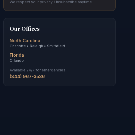
We respect your privacy. Unsubscribe anytime.
Our Offices
North Carolina
Charlotte • Raleigh • Smithfield
Florida
Orlando
Available 24/7 for emergencies
(844) 967-3536