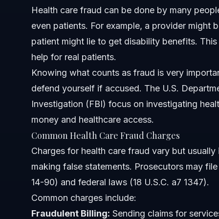
Can patients be charged with health care fraud?
Health care fraud can be done by many people: 
even patients. For example, a provider might bi
What should I do if charged with health care fraud in Smi
patient might lie to get disability benefits. Th
Sources and References
help for real patients.
Knowing what counts as fraud is very importan
Related Articles
defend yourself if accused. The U.S. Departme
Investigation (FBI) focus on investigating heal
money and healthcare access.
Common Health Care Fraud Charges
Charges for health care fraud vary but usually 
making false statements. Prosecutors may file 
14-90) and federal laws (18 U.S.C. a7 1347).
Common charges include:
Fraudulent Billing:
Sending claims for service