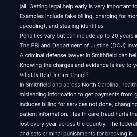
jail. Getting legal help early is very important
About Vasquez Law Firm
Examples include fake billing, charging for mo
Attorney Trust and Experience
upcoding), and stealing identities.
Penalties vary but can include up to 20 years i
Frequently Asked Questions
The FBI and Department of Justice (DOJ) inves
What is the most common form of health care fraud?
A criminal defense lawyer in Smithfield can he
Knowing the charges and evidence is key to y
What would be considered health care fraud?
What Is Health Care Fraud?
What are five examples of health care fraud?
In Smithfield and across North Carolina, healt
misleading information to get payments from g
What are the three types of health care fraud?
includes billing for services not done, changi
What punishments can I face for health care fraud charg
patient information. Health care fraud hurts th
lost every year across the country. The federa
How does the FBI investigate health care fraud?
and sets criminal punishments for breaking it.