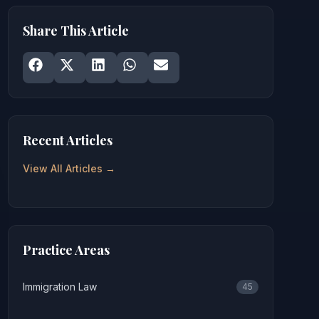
Share This Article
Share on
Share on
Facebook
Share on
X
Share on
LinkedIn
Share on
WhatsApp
Email
Recent Articles
View All Articles →
Practice Areas
Immigration Law
45