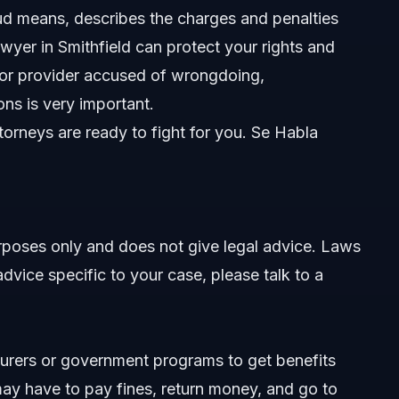
raud means, describes the charges and penalties
wyer in Smithfield can protect your rights and
 or provider accused of wrongdoing,
 Charge
ns is very important.
orneys are ready to fight for you. Se Habla
Cases
ontext
purposes only and does not give legal advice. Laws
advice specific to your case, please talk to a
surers or government programs to get benefits
may have to pay fines, return money, and go to