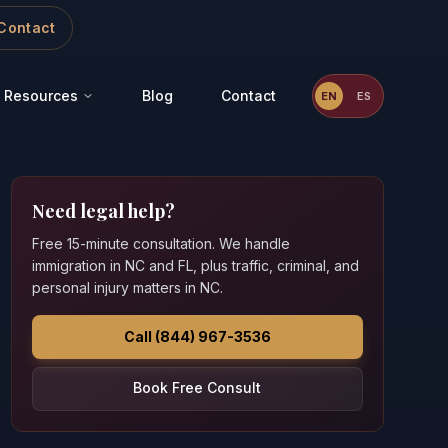
Contact
Resources
Blog
Contact
EN
ES
Need legal help?
Free 15-minute consultation. We handle
immigration in NC and FL, plus traffic, criminal, and
personal injury matters in NC.
Call (844) 967-3536
Book Free Consult