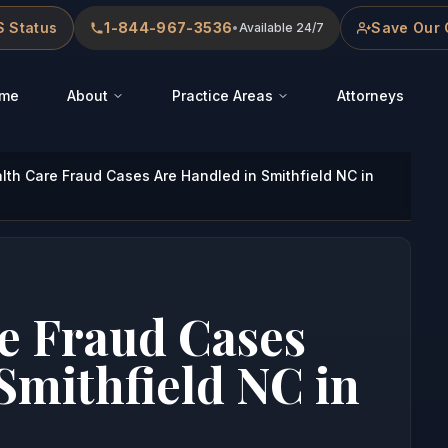
 Status
1-844-967-3536
Save Our 
•
Available 24/7
me
About
Practice Areas
Attorneys
th Care Fraud Cases Are Handled in Smithfield NC in
e Fraud Cases
Smithfield NC in