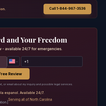
Call 1-844-967-3536
ion.
rd and Your Freedom
w - available 24/7 for emergencies.
Free Review
xt, or email about my inquiry and possible legal services.
a espanol. Available 24/7.
Serving all of North Carolina
tion.
|