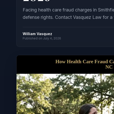
Facing health care fraud charges in Smith
defense rights. Contact Vasquez Law for a f
William Vasquez
Published on
July 4, 2026