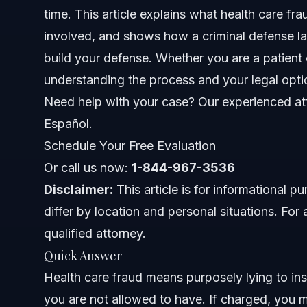
time. This article explains what health care f
Common Health Care Fraud Charges
involved, and shows how a criminal defense la
build your defense. Whether you are a patient
Step-by-Step: Responding to a Health Care Fraud
understanding the process and your legal optio
Typical Health Care Fraud Punishments
Need help with your case? Our experienced att
Español.
Avoiding Common Mistakes in Health Care Fraud 
Schedule Your Free Evaluation
Health Care Fraud in Smithfield: NC and Federal C
Or call us now:
1-844-967-3536
Disclaimer:
North Carolina Notes
This article is for informational 
differ by location and personal situations. For 
Federal Notes
qualified attorney.
Quick Answer
Nationwide Concepts
Health care fraud means purposely lying to in
When to Contact a Criminal Defense Lawyer
you are not allowed to have. If charged, you 