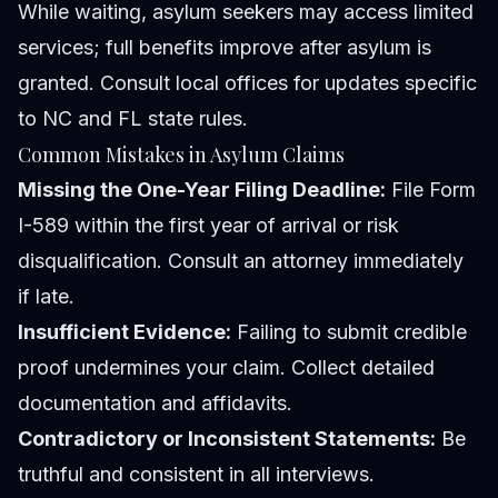
While waiting, asylum seekers may access limited
services; full benefits improve after asylum is
granted. Consult local offices for updates specific
to NC and FL state rules.
Common Mistakes in Asylum Claims
Missing the One-Year Filing Deadline:
File Form
I-589 within the first year of arrival or risk
disqualification. Consult an attorney immediately
if late.
Insufficient Evidence:
Failing to submit credible
proof undermines your claim. Collect detailed
documentation and affidavits.
Contradictory or Inconsistent Statements:
Be
truthful and consistent in all interviews.