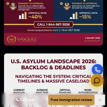
✕
📞
Call now
Free immigration review