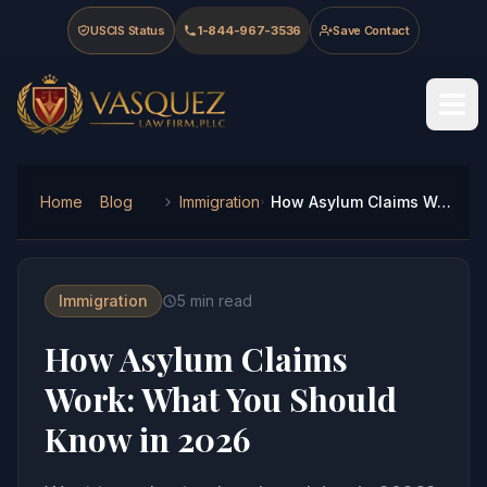
Skip to main content
Skip to navigation
Skip to footer
USCIS Status
1-844-967-3536
Save Contact
Vasquez Law Firm - Home
Home
Blog
Immigration
How Asylum Claims Work: What You Should Know in 2026
Immigration
5
min read
How Asylum Claims
Work: What You Should
Know in 2026