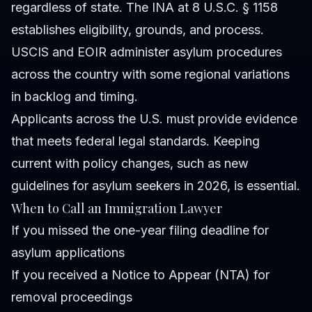
regardless of state. The INA at 8 U.S.C. § 1158
establishes eligibility, grounds, and process.
USCIS and EOIR administer asylum procedures
across the country with some regional variations
in backlog and timing.
Applicants across the U.S. must provide evidence
that meets federal legal standards. Keeping
current with policy changes, such as new
guidelines for asylum seekers in 2026, is essential.
When to Call an Immigration Lawyer
If you missed the one-year filing deadline for
asylum applications
If you received a Notice to Appear (NTA) for
removal proceedings