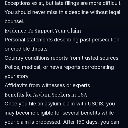
Exceptions exist, but late filings are more difficult.
You should never miss this deadline without legal
counsel.
Evidence To Support Your Claim
Personal statements describing past persecution
or credible threats
Country conditions reports from trusted sources
Police, medical, or news reports corroborating
your story
Affidavits from witnesses or experts
Benefits for Asylum Seekers in USA
Once you file an asylum claim with USCIS, you
may become eligible for several benefits while
your claim is processed. After 150 days, you can