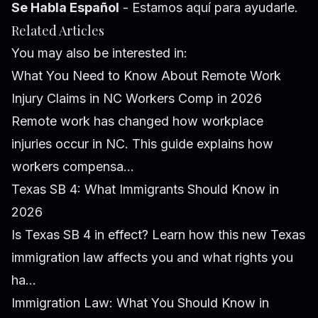
Se Habla Español
- Estamos aquí para ayudarle.
Related Articles
You may also be interested in:
What You Need to Know About Remote Work
Injury Claims in NC Workers Comp in 2026
Remote work has changed how workplace
injuries occur in NC. This guide explains how
workers compensa...
Texas SB 4: What Immigrants Should Know in
2026
Is Texas SB 4 in effect? Learn how this new Texas
immigration law affects you and what rights you
ha...
Immigration Law: What You Should Know in