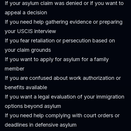
If your asylum claim was denied or if you want to
appeal a decision
If you need help gathering evidence or preparing
your USCIS interview
If you fear retaliation or persecution based on
your claim grounds
If you want to apply for asylum for a family
member
If you are confused about work authorization or
benefits available
If you want a legal evaluation of your immigration
options beyond asylum
If you need help complying with court orders or
deadlines in defensive asylum