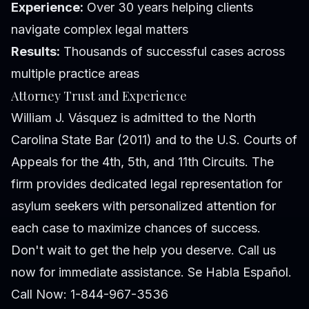
Experience:
Over 30 years helping clients
navigate complex legal matters
Results:
Thousands of successful cases across
multiple practice areas
Attorney Trust and Experience
William J. Vásquez is admitted to the North
Carolina State Bar (2011) and to the U.S. Courts of
Appeals for the 4th, 5th, and 11th Circuits. The
firm provides dedicated legal representation for
asylum seekers with personalized attention for
each case to maximize chances of success.
Don't wait to get the help you deserve. Call us
now for immediate assistance. Se Habla Español.
Call Now: 1-844-967-3536