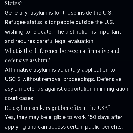
States?
Generally, asylum is for those inside the U.S.
Refugee status is for people outside the U.S.
wishing to relocate. The distinction is important
and requires careful legal evaluation.
What is the difference between affirmative and
defensive asylum?
Affirmative asylum is voluntary application to
USCIS without removal proceedings. Defensive
asylum defends against deportation in immigration
court cases.
Do asylum seekers get benefits in the USA?
Yes, they may be eligible to work 150 days after
applying and can access certain public benefits,