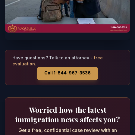
Have questions? Talk to an attorney -
free
evaluation.
Call 1-844-967-3536
Worried how the latest
immigration news affects you?
Get a free, confidential case review with an