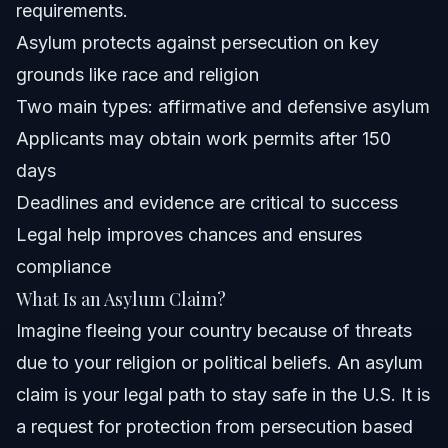
requirements.
Asylum protects against persecution on key
Frequently Asked Questions
grounds like race and religion
What is an asylum claim?
Two main types: affirmative and defensive asylum
Applicants may obtain work permits after 150
Who qualifies for asylum in the United States?
days
How do I apply for asylum from outside the United
Deadlines and evidence are critical to success
States?
Legal help improves chances and ensures
What is the difference between affirmative and
defensive asylum?
compliance
Do asylum seekers get benefits in the USA?
What Is an Asylum Claim?
Imagine fleeing your country because of threats
What countries are offering asylum to Americans?
due to your religion or political beliefs. An asylum
Who pays the $100 fee for asylum applications?
claim is your legal path to stay safe in the U.S. It is
a request for protection from persecution based
How long does the asylum process take in 2026?