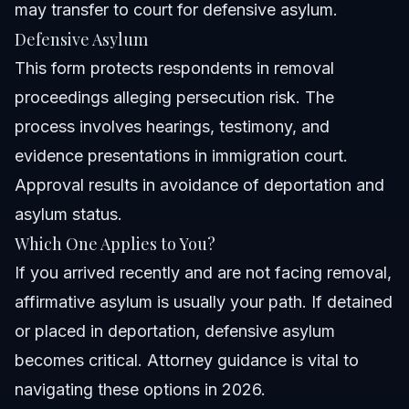
may transfer to court for defensive asylum.
Defensive Asylum
This form protects respondents in removal
proceedings alleging persecution risk. The
process involves hearings, testimony, and
evidence presentations in immigration court.
Approval results in avoidance of deportation and
asylum status.
Which One Applies to You?
If you arrived recently and are not facing removal,
affirmative asylum is usually your path. If detained
or placed in deportation, defensive asylum
becomes critical. Attorney guidance is vital to
navigating these options in 2026.