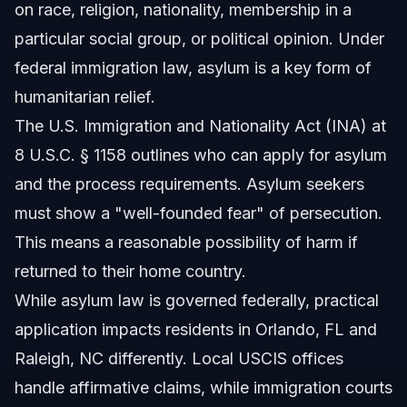
on race, religion, nationality, membership in a
Sources and References
particular social group, or political opinion. Under
federal immigration law, asylum is a key form of
Related Articles
humanitarian relief.
The U.S. Immigration and Nationality Act (INA) at
8 U.S.C. § 1158 outlines who can apply for asylum
and the process requirements. Asylum seekers
must show a "well-founded fear" of persecution.
This means a reasonable possibility of harm if
returned to their home country.
While asylum law is governed federally, practical
application impacts residents in Orlando, FL and
Raleigh, NC differently. Local USCIS offices
handle affirmative claims, while immigration courts