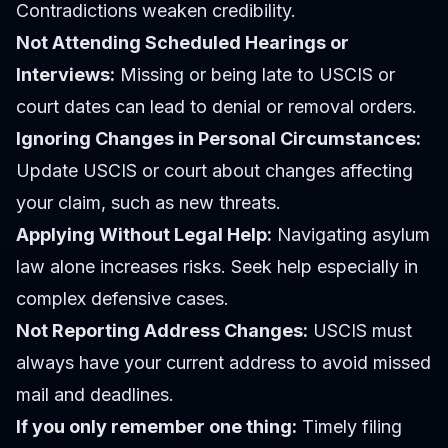
Contradictions weaken credibility.
Not Attending Scheduled Hearings or
Interviews:
Missing or being late to USCIS or
court dates can lead to denial or removal orders.
Ignoring Changes in Personal Circumstances:
Update USCIS or court about changes affecting
your claim, such as new threats.
Applying Without Legal Help:
Navigating asylum
law alone increases risks. Seek help especially in
complex defensive cases.
Not Reporting Address Changes:
USCIS must
always have your current address to avoid missed
mail and deadlines.
If you only remember one thing:
Timely filing