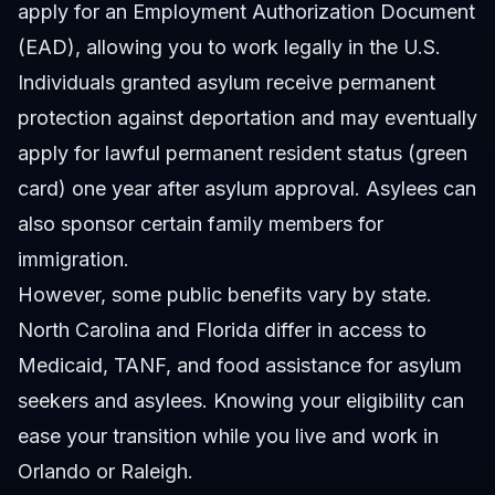
apply for an Employment Authorization Document
(EAD), allowing you to work legally in the U.S.
Individuals granted asylum receive permanent
protection against deportation and may eventually
apply for lawful permanent resident status (green
card) one year after asylum approval. Asylees can
also sponsor certain family members for
immigration.
However, some public benefits vary by state.
North Carolina and Florida differ in access to
Medicaid, TANF, and food assistance for asylum
seekers and asylees. Knowing your eligibility can
ease your transition while you live and work in
Orlando or Raleigh.