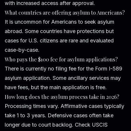
with increased access after approval.
What countries are offering asylum to Americans?
It is uncommon for Americans to seek asylum
abroad. Some countries have protections but
cases for U.S. citizens are rare and evaluated
case-by-case.
Who pays the $100 fee for asylum applications?
There is currently no filing fee for the Form I-589
asylum application. Some ancillary services may
have fees, but the main application is free.
How long does the asylum process take in 2026?
Processing times vary. Affirmative cases typically
take 1 to 3 years. Defensive cases often take
longer due to court backlog. Check USCIS