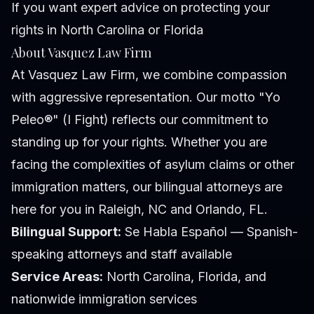
If you want expert advice on protecting your
rights in North Carolina or Florida
About Vasquez Law Firm
At Vasquez Law Firm, we combine compassion
with aggressive representation. Our motto "Yo
Peleo®" (I Fight) reflects our commitment to
standing up for your rights. Whether you are
facing the complexities of asylum claims or other
immigration matters, our bilingual attorneys are
here for you in Raleigh, NC and Orlando, FL.
Bilingual Support:
Se Habla Español — Spanish-
speaking attorneys and staff available
Service Areas:
North Carolina, Florida, and
nationwide immigration services