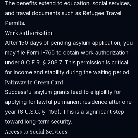
The benefits extend to education, social services,
and travel documents such as Refugee Travel
Permits.
Work Authorization
After 150 days of pending asylum application, you
may file Form I-765 to obtain work authorization
under 8 C.F.R. § 208.7. This permission is critical
for income and stability during the waiting period.
Pathway to Green Card
Successful asylum grants lead to eligibility for
applying for lawful permanent residence after one
year (8 U.S.C. § 1159). This is a significant step
toward long-term security.
Access to Social Services