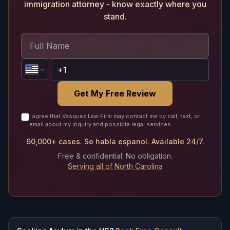
immigration attorney - know exactly where you
stand.
Get My Free Review
I agree that Vasquez Law Firm may contact me by call, text, or
email about my inquiry and possible legal services.
60,000+ cases. Se habla espanol. Available 24/7.
Free & confidential. No obligation.
Serving all of North Carolina