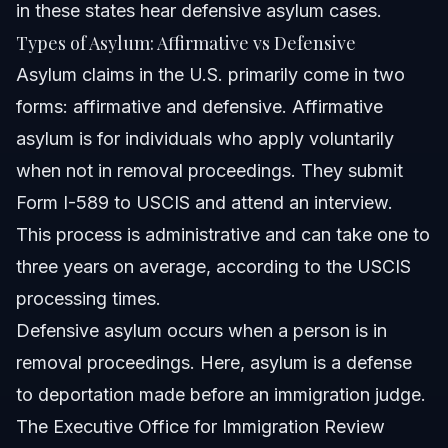
in these states hear defensive asylum cases.
Types of Asylum: Affirmative vs Defensive
Asylum claims in the U.S. primarily come in two
forms: affirmative and defensive. Affirmative
asylum is for individuals who apply voluntarily
when not in removal proceedings. They submit
Form I-589 to USCIS and attend an interview.
This process is administrative and can take one to
three years on average, according to the USCIS
processing times.
Defensive asylum occurs when a person is in
removal proceedings. Here, asylum is a defense
to deportation made before an immigration judge.
The Executive Office for Immigration Review