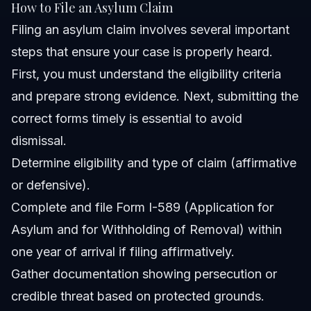
How to File an Asylum Claim
Filing an asylum claim involves several important
steps that ensure your case is properly heard.
First, you must understand the eligibility criteria
and prepare strong evidence. Next, submitting the
correct forms timely is essential to avoid
dismissal.
Determine eligibility and type of claim (affirmative
or defensive).
Complete and file Form I-589 (Application for
Asylum and for Withholding of Removal) within
one year of arrival if filing affirmatively.
Gather documentation showing persecution or
credible threat based on protected grounds.