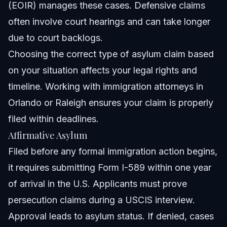
(
EOIR
) manages these cases. Defensive claims
often involve court hearings and can take longer
due to court backlogs.
Choosing the correct type of asylum claim based
on your situation affects your legal rights and
timeline. Working with immigration attorneys in
Orlando or Raleigh ensures your claim is properly
filed within deadlines.
Affirmative Asylum
Filed before any formal immigration action begins,
it requires submitting Form I-589 within one year
of arrival in the U.S. Applicants must prove
persecution claims during a USCIS interview.
Approval leads to asylum status. If denied, cases