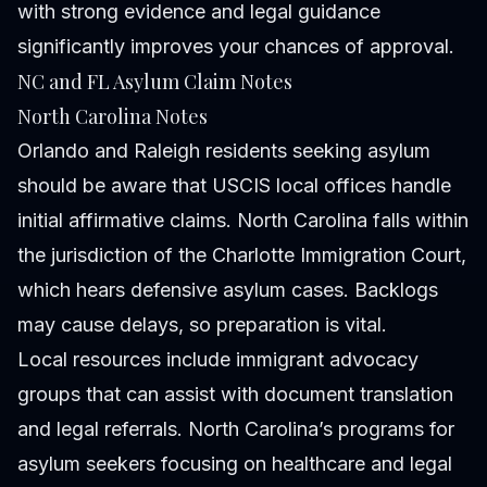
with strong evidence and legal guidance
significantly improves your chances of approval.
NC and FL Asylum Claim Notes
North Carolina Notes
Orlando and Raleigh residents seeking asylum
should be aware that USCIS local offices handle
initial affirmative claims. North Carolina falls within
the jurisdiction of the Charlotte Immigration Court,
which hears defensive asylum cases. Backlogs
may cause delays, so preparation is vital.
Local resources include immigrant advocacy
groups that can assist with document translation
and legal referrals. North Carolina’s programs for
asylum seekers focusing on healthcare and legal