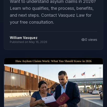
Want to understand asylum claims in 2026?
Learn who qualifies, the process, benefits,
and next steps. Contact Vasquez Law for
your free consultation.
William Vasquez
0
views
Published on
May 16, 2026