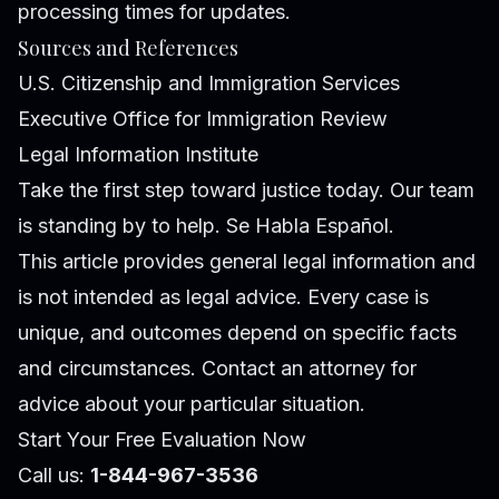
processing times for updates.
Sources and References
U.S. Citizenship and Immigration Services
Executive Office for Immigration Review
Legal Information Institute
Take the first step toward justice today. Our team
is standing by to help. Se Habla Español.
This article provides general legal information and
is not intended as legal advice. Every case is
unique, and outcomes depend on specific facts
and circumstances. Contact an attorney for
advice about your particular situation.
Start Your Free Evaluation Now
Call us:
1-844-967-3536