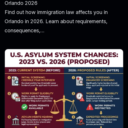
Orlando 2026
Find out how immigration law affects you in
Orlando in 2026. Learn about requirements,
consequences,...