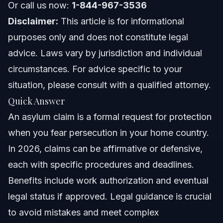
Or call us now:
1-844-967-3536
Pathway to Green Card
Disclaimer:
This article is for informational
Access to Social Services
purposes only and does not constitute legal
advice. Laws vary by jurisdiction and individual
Common Mistakes in Asylum Claims
circumstances. For advice specific to your
NC and FL Asylum Claim Notes
situation, please consult with a qualified attorney.
Quick Answer
North Carolina Notes
An asylum claim is a formal request for protection
Florida Notes
when you fear persecution in your home country.
In 2026, claims can be affirmative or defensive,
Nationwide Concepts
each with specific procedures and deadlines.
When to Call an Immigration Lawyer
Benefits include work authorization and eventual
legal status if approved. Legal guidance is crucial
About Vasquez Law Firm
to avoid mistakes and meet complex
Attorney Trust and Experience