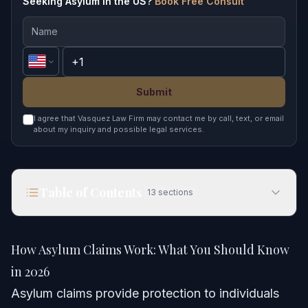
Seeking Asylum in the US?
Book Free Consult
Submit
I agree that Vasquez Law Firm may contact me by call, text, or email
about my inquiry and possible legal services.
Table of Contents
13
sections
How Asylum Claims Work: What You Should Know
in 2026
How Asylum Claims Work: What You Should Know
Quick Answer
in 2026
Asylum claims provide protection to individuals
What Is an Asylum Claim?