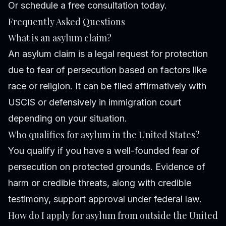
Or schedule a free consultation today.
Frequently Asked Questions
What is an asylum claim?
An asylum claim is a legal request for protection
due to fear of persecution based on factors like
race or religion. It can be filed affirmatively with
USCIS or defensively in immigration court
depending on your situation.
Who qualifies for asylum in the United States?
You qualify if you have a well-founded fear of
persecution on protected grounds. Evidence of
harm or credible threats, along with credible
testimony, support approval under federal law.
How do I apply for asylum from outside the United