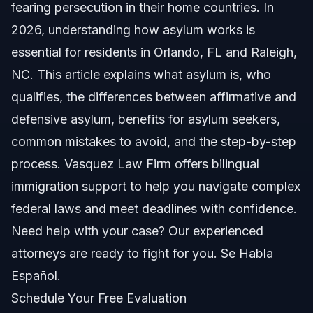
fearing persecution in their home countries. In
Types of Asylum: Affirmative vs Defensive
2026, understanding how asylum works is
essential for residents in Orlando, FL and Raleigh,
Affirmative Asylum
NC. This article explains what asylum is, who
Defensive Asylum
qualifies, the differences between affirmative and
defensive asylum, benefits for asylum seekers,
Which One Applies to You?
common mistakes to avoid, and the step-by-step
How to File an Asylum Claim
process. Vasquez Law Firm offers bilingual
immigration support to help you navigate complex
Important Deadlines
federal laws and meet deadlines with confidence.
Evidence To Support Your Claim
Need help with your case? Our experienced
attorneys are ready to fight for you. Se Habla
Benefits for Asylum Seekers in USA
Español.
Work Authorization
Schedule Your Free Evaluation