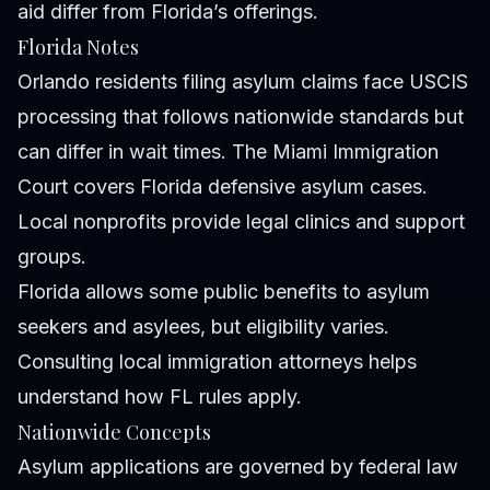
aid differ from Florida’s offerings.
Florida Notes
Orlando residents filing asylum claims face USCIS
processing that follows nationwide standards but
can differ in wait times. The Miami Immigration
Court covers Florida defensive asylum cases.
Local nonprofits provide legal clinics and support
groups.
Florida allows some public benefits to asylum
seekers and asylees, but eligibility varies.
Consulting local immigration attorneys helps
understand how FL rules apply.
Nationwide Concepts
Asylum applications are governed by federal law