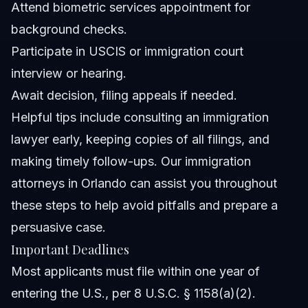
Attend biometric services appointment for
background checks.
Participate in USCIS or immigration court
interview or hearing.
Await decision, filing appeals if needed.
Helpful tips include consulting an immigration
lawyer early, keeping copies of all filings, and
making timely follow-ups. Our
immigration
attorneys in Orlando
can assist you throughout
these steps to help avoid pitfalls and prepare a
persuasive case.
Important Deadlines
Most applicants must file within one year of
entering the U.S., per 8 U.S.C. § 1158(a)(2).