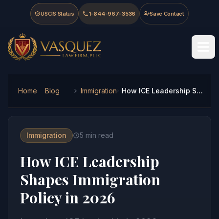
Skip to main content
Skip to navigation
Skip to footer
USCIS Status
1-844-967-3536
Save Contact
Vasquez Law Firm - Home
Home
Blog
Immigration
How ICE Leadership Shapes Immigration Policy in 2026
Immigration
5
min read
How ICE Leadership
Shapes Immigration
Policy in 2026