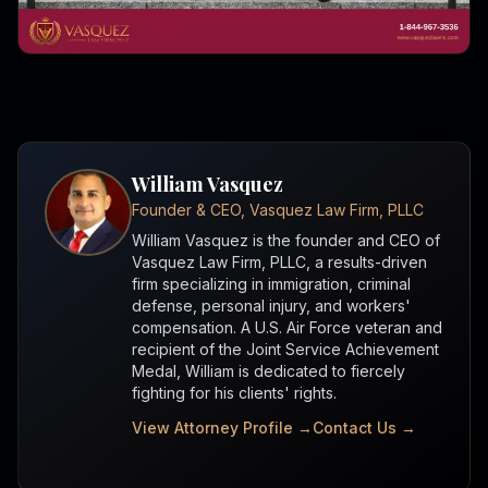
William Vasquez
Founder & CEO, Vasquez Law Firm, PLLC
William Vasquez is the founder and CEO of
Vasquez Law Firm, PLLC, a results-driven
firm specializing in immigration, criminal
defense, personal injury, and workers'
compensation. A U.S. Air Force veteran and
recipient of the Joint Service Achievement
Medal, William is dedicated to fiercely
fighting for his clients' rights.
View Attorney Profile →
Contact Us →