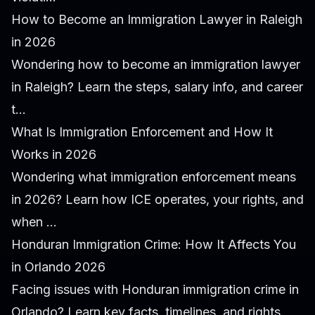
How to Become an Immigration Lawyer in Raleigh
in 2026
Wondering how to become an immigration lawyer
in Raleigh? Learn the steps, salary info, and career
t...
What Is Immigration Enforcement and How It
Works in 2026
Wondering what immigration enforcement means
in 2026? Learn how ICE operates, your rights, and
when ...
Honduran Immigration Crime: How It Affects You
in Orlando 2026
Facing issues with Honduran immigration crime in
Orlando? Learn key facts, timelines, and rights.