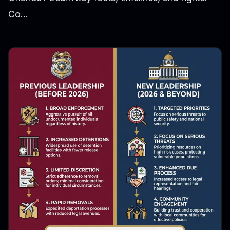
Co...