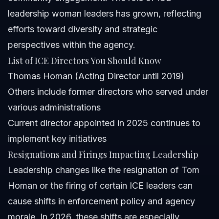
leadership woman leaders has grown, reflecting
efforts toward diversity and strategic
perspectives within the agency.
List of ICE Directors You Should Know
Thomas Homan (Acting Director until 2019)
Others include former directors who served under
various administrations
Current director appointed in 2025 continues to
implement key initiatives
Resignations and Firings Impacting Leadership
Leadership changes like the resignation of Tom
Homan or the firing of certain ICE leaders can
cause shifts in enforcement policy and agency
morale. In 2026, these shifts are especially