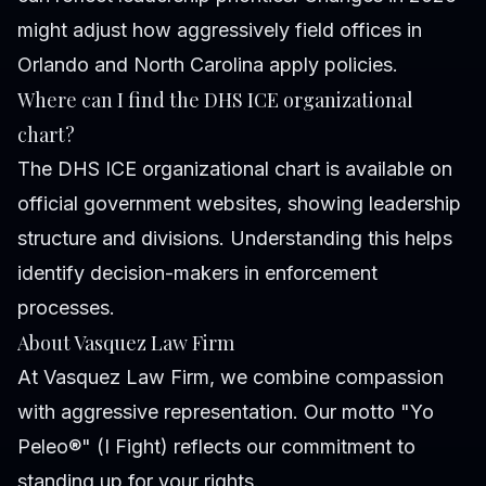
might adjust how aggressively field offices in
Orlando and North Carolina apply policies.
Where can I find the DHS ICE organizational
chart?
The DHS ICE organizational chart is available on
official government websites, showing leadership
structure and divisions. Understanding this helps
identify decision-makers in enforcement
processes.
About Vasquez Law Firm
At Vasquez Law Firm, we combine compassion
with aggressive representation. Our motto "Yo
Peleo®" (I Fight) reflects our commitment to
standing up for your rights.