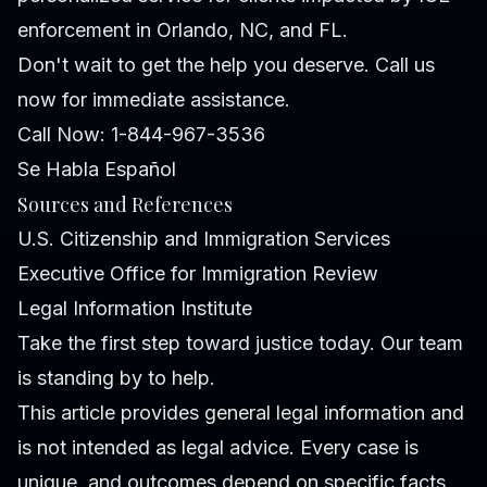
enforcement in Orlando, NC, and FL.
Don't wait to get the help you deserve. Call us
now for immediate assistance.
Call Now: 1-844-967-3536
Se Habla Español
Sources and References
U.S. Citizenship and Immigration Services
Executive Office for Immigration Review
Legal Information Institute
Take the first step toward justice today. Our team
is standing by to help.
This article provides general legal information and
is not intended as legal advice. Every case is
unique, and outcomes depend on specific facts