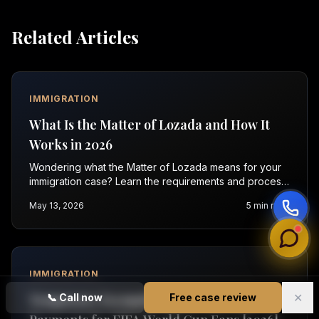
Related Articles
IMMIGRATION
What Is the Matter of Lozada and How It
Works in 2026
Wondering what the Matter of Lozada means for your
immigration case? Learn the requirements and process
in 2026. Contact Vasquez Law for help.
May 13, 2026
5
min read
IMMIGRATION
✕
Temporary Exemption from Visa Bond
📞
Call now
Free case review