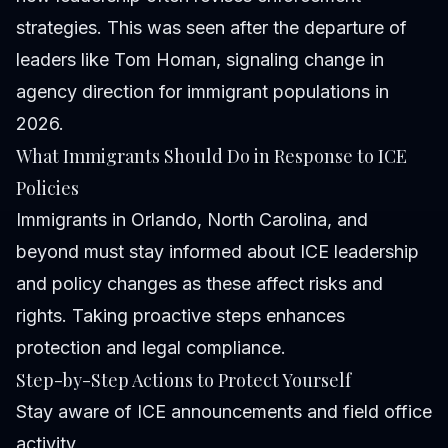
strategies. This was seen after the departure of
leaders like Tom Homan, signaling change in
agency direction for immigrant populations in
2026.
What Immigrants Should Do in Response to ICE
Policies
Immigrants in Orlando, North Carolina, and
beyond must stay informed about ICE leadership
and policy changes as these affect risks and
rights. Taking proactive steps enhances
protection and legal compliance.
Step-by-Step Actions to Protect Yourself
Stay aware of ICE announcements and field office
activity