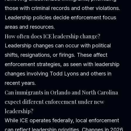
those with criminal records and other violations.
Leadership policies decide enforcement focus
areas and resources.
How often does ICE leadership change?
Leadership changes can occur with political
shifts, resignations, or firings. These affect
enforcement strategies, as seen with leadership
changes involving Todd Lyons and others in
recent years.
Can immigrants in Orlando and North Carolina
expect different enforcement under new
leadership?
While ICE operates federally, local enforcement
can reflect leadership priorities. Changes in 2026