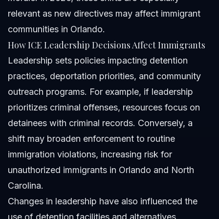
relevant as new directives may affect immigrant
communities in Orlando.
How ICE Leadership Decisions Affect Immigrants
Leadership sets policies impacting detention
practices, deportation priorities, and community
outreach programs. For example, if leadership
prioritizes criminal offenses, resources focus on
detainees with criminal records. Conversely, a
shift may broaden enforcement to routine
immigration violations, increasing risk for
unauthorized immigrants in Orlando and North
Carolina.
Changes in leadership have also influenced the
use of detention facilities and alternatives,