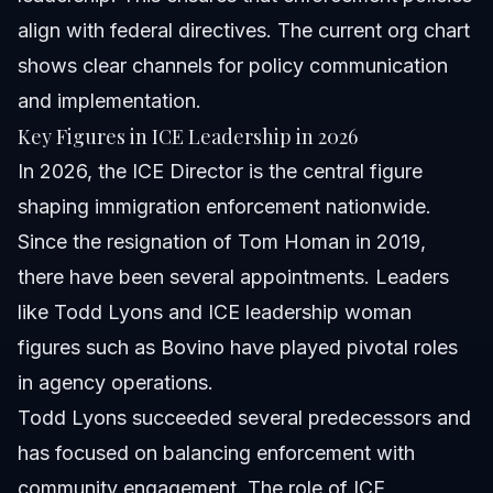
align with federal directives. The current org chart
shows clear channels for policy communication
and implementation.
Key Figures in ICE Leadership in 2026
In 2026, the ICE Director is the central figure
shaping immigration enforcement nationwide.
Since the resignation of Tom Homan in 2019,
there have been several appointments. Leaders
like Todd Lyons and ICE leadership woman
figures such as Bovino have played pivotal roles
in agency operations.
Todd Lyons succeeded several predecessors and
has focused on balancing enforcement with
community engagement. The role of ICE