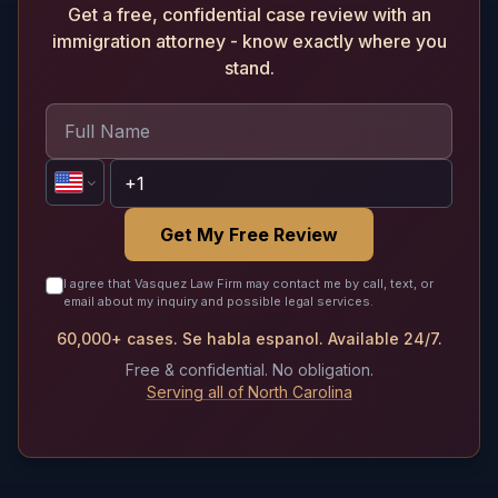
Get a free, confidential case review with an
immigration attorney - know exactly where you
stand.
Get My Free Review
I agree that Vasquez Law Firm may contact me by call, text, or
email about my inquiry and possible legal services.
60,000+ cases. Se habla espanol. Available 24/7.
Free & confidential. No obligation.
Serving all of North Carolina