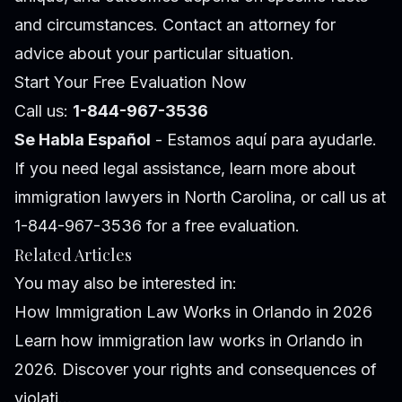
and circumstances. Contact an attorney for
advice about your particular situation.
Start Your Free Evaluation Now
Call us:
1-844-967-3536
Se Habla Español
- Estamos aquí para ayudarle.
If you need legal assistance, learn more about
immigration lawyers in North Carolina
, or call us at
1-844-967-3536 for a free evaluation.
Related Articles
You may also be interested in:
How Immigration Law Works in Orlando in 2026
Learn how immigration law works in Orlando in
2026. Discover your rights and consequences of
violati...