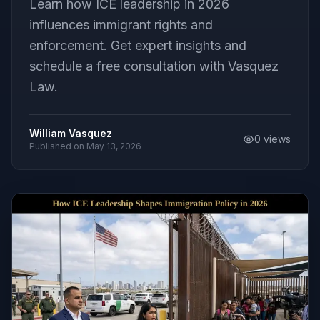
Learn how ICE leadership in 2026
influences immigrant rights and
enforcement. Get expert insights and
schedule a free consultation with Vasquez
Law.
William Vasquez
0
views
Published on
May 13, 2026