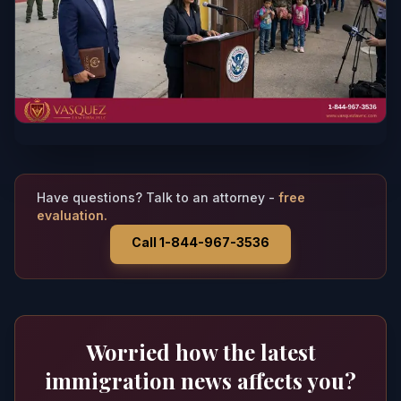
Have questions? Talk to an attorney -
free
evaluation.
Call 1-844-967-3536
Worried how the latest
immigration news affects you?