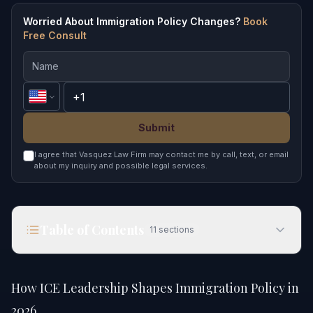
Worried About Immigration Policy Changes?
Book
Free Consult
Submit
I agree that Vasquez Law Firm may contact me by call, text, or email
about my inquiry and possible legal services.
Table of Contents
11
sections
How ICE Leadership Shapes Immigration Policy in
2026
How ICE Leadership Shapes Immigration Policy in
Quick Answer
2026