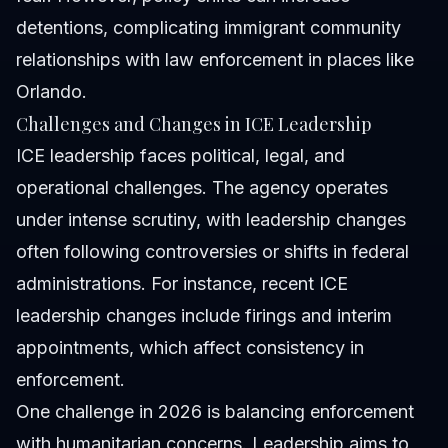
detentions, complicating immigrant community
relationships with law enforcement in places like
Orlando.
Challenges and Changes in ICE Leadership
ICE leadership faces political, legal, and
operational challenges. The agency operates
under intense scrutiny, with leadership changes
often following controversies or shifts in federal
administrations. For instance, recent ICE
leadership changes include firings and interim
appointments, which affect consistency in
enforcement.
One challenge in 2026 is balancing enforcement
with humanitarian concerns. Leadership aims to