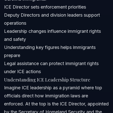
Can I sue ICE if I am detained unlawfully as a citizen?
ICE Director sets enforcement priorities
Deputy Directors and division leaders support
Who are the top ICE officials besides the Director?
operations
What does ICE do to immigrants under current
Leadership changes influence immigrant rights
leadership?
and safety
How often does ICE leadership change?
Understanding key figures helps immigrants
Can immigrants in Orlando and North Carolina expect
prepare
different enforcement under new leadership?
Legal assistance can protect immigrant rights
Where can I find the DHS ICE organizational chart?
under ICE actions
About Vasquez Law Firm
Understanding ICE Leadership Structure
Imagine ICE leadership as a pyramid where top
Attorney Trust and Experience
officials direct how immigration laws are
Sources and References
enforced. At the top is the ICE Director, appointed
by the Secretary of Homeland Security and the
Related Articles