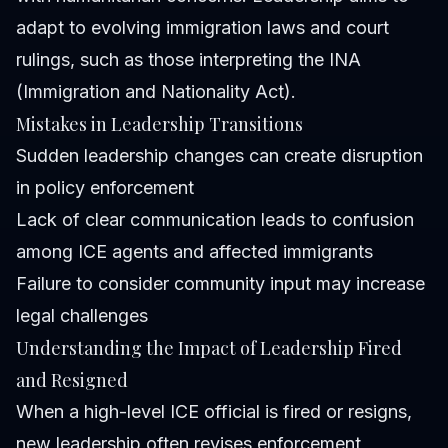
adapt to evolving immigration laws and court
rulings, such as those interpreting the INA
(Immigration and Nationality Act).
Mistakes in Leadership Transitions
Sudden leadership changes can create disruption
in policy enforcement
Lack of clear communication leads to confusion
among ICE agents and affected immigrants
Failure to consider community input may increase
legal challenges
Understanding the Impact of Leadership Fired
and Resigned
When a high-level ICE official is fired or resigns,
new leadership often revises enforcement