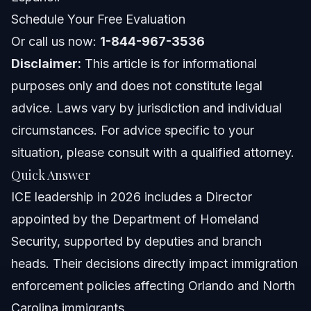
Challenges and Changes in ICE Leadership
Schedule Your Free Evaluation
Or call us now:
1-844-967-3536
Mistakes in Leadership Transitions
Disclaimer:
This article is for informational
Understanding the Impact of Leadership Fired and
purposes only and does not constitute legal
Resigned
advice. Laws vary by jurisdiction and individual
What Immigrants Should Do in Response to ICE
Policies
circumstances. For advice specific to your
situation, please consult with a qualified attorney.
Step-by-Step Actions to Protect Yourself
Quick Answer
Checklist of Documents for ICE Encounters
ICE leadership in 2026 includes a Director
appointed by the Department of Homeland
Frequently Asked Questions
Security, supported by deputies and branch
Who is the current leader of ICE in 2026?
heads. Their decisions directly impact immigration
enforcement policies affecting Orlando and North
Did Tom Homan resign as ICE Director?
Carolina immigrants.