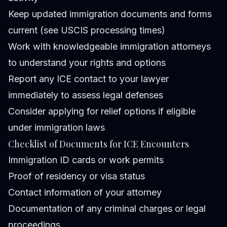
Keep updated immigration documents and forms
current (see
USCIS processing times
)
Work with knowledgeable immigration attorneys
to understand your rights and options
Report any ICE contact to your lawyer
immediately to assess legal defenses
Consider applying for relief options if eligible
under immigration laws
Checklist of Documents for ICE Encounters
Immigration ID cards or work permits
Proof of residency or visa status
Contact information of your attorney
Documentation of any criminal charges or legal
proceedings