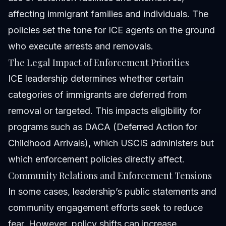
affecting immigrant families and individuals. The
policies set the tone for ICE agents on the ground
who execute arrests and removals.
The Legal Impact of Enforcement Priorities
ICE leadership determines whether certain
categories of immigrants are deferred from
removal or targeted. This impacts eligibility for
programs such as DACA (Deferred Action for
Childhood Arrivals), which USCIS administers but
which enforcement policies directly affect.
Community Relations and Enforcement Tensions
In some cases, leadership’s public statements and
community engagement efforts seek to reduce
fear. However, policy shifts can increase