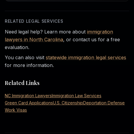
RELATED LEGAL SERVICES
Need legal help? Learn more about
immigration
lawyers in North Carolina
, or contact us for a free
evaluation.
You can also visit
statewide immigration legal services
for more information.
Related Links
NC Immigration Lawyers
Immigration Law Services
Green Card Applications
U.S. Citizenship
Deportation Defense
Work Visas