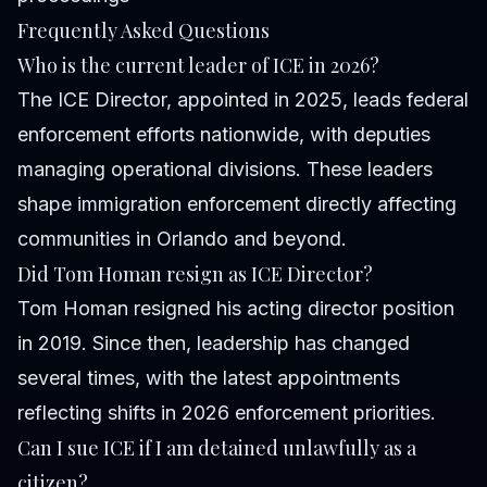
Frequently Asked Questions
Who is the current leader of ICE in 2026?
The ICE Director, appointed in 2025, leads federal
enforcement efforts nationwide, with deputies
managing operational divisions. These leaders
shape immigration enforcement directly affecting
communities in Orlando and beyond.
Did Tom Homan resign as ICE Director?
Tom Homan resigned his acting director position
in 2019. Since then, leadership has changed
several times, with the latest appointments
reflecting shifts in 2026 enforcement priorities.
Can I sue ICE if I am detained unlawfully as a
citizen?