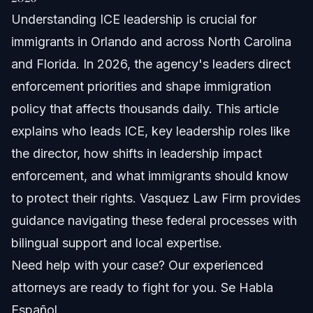
Understanding ICE leadership is crucial for
Understanding ICE Leadership Structure
immigrants in Orlando and across North Carolina
Key Divisions Led by ICE Agent Leaders
and Florida. In 2026, the agency's leaders direct
enforcement priorities and shape immigration
Department of Homeland Security Oversight
policy that affects thousands daily. This article
Key Figures in ICE Leadership in 2026
explains who leads ICE, key leadership roles like
the director, how shifts in leadership impact
List of ICE Directors You Should Know
enforcement, and what immigrants should know
Resignations and Firings Impacting Leadership
to protect their rights. Vasquez Law Firm provides
guidance navigating these federal processes with
How ICE Leadership Decisions Affect Immigrants
bilingual support and local expertise.
The Legal Impact of Enforcement Priorities
Need help with your case? Our experienced
attorneys are ready to fight for you. Se Habla
Community Relations and Enforcement Tensions
Español.