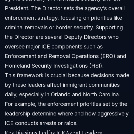
President. The Director sets the agency’s overall
enforcement strategy, focusing on priorities like
criminal removals or border security. Supporting
the Director are several Deputy Directors who
oversee major ICE components such as
Enforcement and Removal Operations (ERO) and
Homeland Security Investigations (HSI).
This framework is crucial because decisions made
by these leaders affect immigrant communities
daily, especially in Orlando and North Carolina.
For example, the enforcement priorities set by the
leadership determine where and how aggressively
ICE conducts arrests or raids.
Key Divisions Led by ICE Agent Leaders