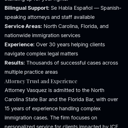
Bilingual Support:
Se Habla Español — Spanish-
speaking attorneys and staff available
Service Areas:
North Carolina, Florida, and
nationwide immigration services
Experience:
Over 30 years helping clients
navigate complex legal matters
Results:
Thousands of successful cases across
multiple practice areas
Attorney Trust and Experience
Attorney Vasquez is admitted to the North
Carolina State Bar and the Florida Bar, with over
15 years of experience handling complex
immigration cases. The firm focuses on
personalized service for clients impacted by ICE