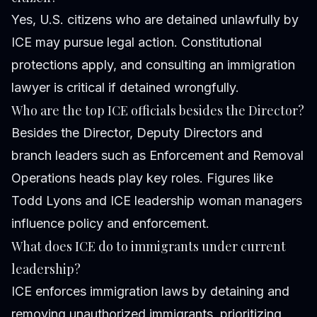
Yes, U.S. citizens who are detained unlawfully by
ICE may pursue legal action. Constitutional
protections apply, and consulting an immigration
lawyer is critical if detained wrongfully.
Who are the top ICE officials besides the Director?
Besides the Director, Deputy Directors and
branch leaders such as Enforcement and Removal
Operations heads play key roles. Figures like
Todd Lyons and ICE leadership woman managers
influence policy and enforcement.
What does ICE do to immigrants under current
leadership?
ICE enforces immigration laws by detaining and
removing unauthorized immigrants, prioritizing