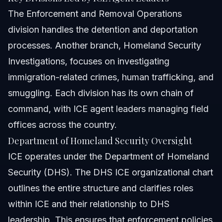
The Enforcement and Removal Operations
division handles the detention and deportation
processes. Another branch, Homeland Security
Investigations, focuses on investigating
immigration-related crimes, human trafficking, and
smuggling. Each division has its own chain of
command, with ICE agent leaders managing field
offices across the country.
Department of Homeland Security Oversight
ICE operates under the Department of Homeland
Security (DHS). The DHS ICE organizational chart
outlines the entire structure and clarifies roles
within ICE and their relationship to DHS
leadership. This ensures that enforcement policies