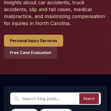
insights about car accidents, truck
accidents, slip and fall cases, medical
malpractice, and maximizing compensation
for injuries in North Carolina.
Personal Injury Services
Free Case Evaluation
Latest Personal Injury Articles
Search