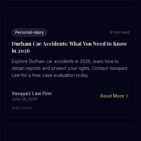
Durham Car Accidents: What You Need to Know in 2026
Personal-injury
9
min read
Durham Car Accidents: What You Need to Know
in 2026
Explore Durham car accidents in 2026, learn how to
obtain reports and protect your rights. Contact Vasquez
Law for a free case evaluation today.
Vasquez Law Firm
Read More
June 25, 2026
65
views
How Bicycle Accident Settlements Work in Charlotte in 