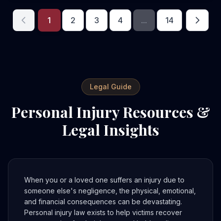
1
2
3
4
...
14
Legal Guide
Personal Injury Resources &
Legal Insights
When you or a loved one suffers an injury due to
someone else's negligence, the physical, emotional,
and financial consequences can be devastating.
Personal injury law exists to help victims recover