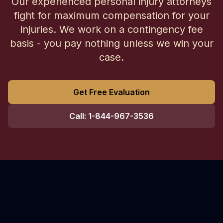
Our experienced personal injury attorneys
fight for maximum compensation for your
injuries. We work on a contingency fee
basis - you pay nothing unless we win your
case.
Get Free Evaluation
Call: 1-844-967-3536