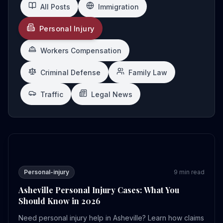
All Posts
Immigration
Personal Injury
Workers Compensation
Criminal Defense
Family Law
Traffic
Legal News
Asheville Personal Injury Cases: What You Should Know
Personal-injury
9
min read
Asheville Personal Injury Cases: What You
Should Know in 2026
Need personal injury help in Asheville? Learn how claims