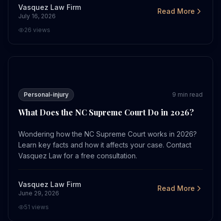
Vasquez Law Firm
Read More
July 16, 2026
26
views
What Does the NC Supreme Court Do in 2026?
Personal-injury
9
min read
What Does the NC Supreme Court Do in 2026?
Wondering how the NC Supreme Court works in 2026?
Learn key facts and how it affects your case. Contact
Vasquez Law for a free consultation.
Vasquez Law Firm
Read More
June 29, 2026
51
views