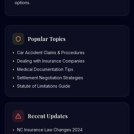
options.
Popular Topics
•
Car Accident Claims & Procedures
•
Dealing with Insurance Companies
•
Medical Documentation Tips
•
Settlement Negotiation Strategies
•
Statute of Limitations Guide
Recent Updates
•
NC Insurance Law Changes 2024