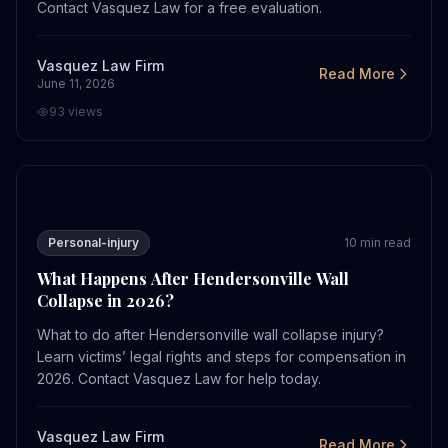
Contact Vasquez Law for a free evaluation.
Vasquez Law Firm
Read More
June 11, 2026
93
views
What Happens After Hendersonville Wall Collapse in 20
Personal-injury
10
min read
What Happens After Hendersonville Wall
Collapse in 2026?
What to do after Hendersonville wall collapse injury?
Learn victims’ legal rights and steps for compensation in
2026. Contact Vasquez Law for help today.
Vasquez Law Firm
Read More