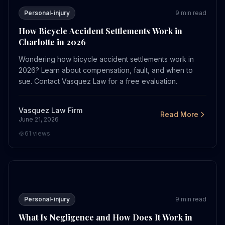
Personal-injury
9
min read
How Bicycle Accident Settlements Work in
Charlotte in 2026
Wondering how bicycle accident settlements work in
2026? Learn about compensation, fault, and when to
sue. Contact Vasquez Law for a free evaluation.
Vasquez Law Firm
Read More
June 21, 2026
61
views
What Is Negligence and How Does It Work in 2026?
Personal-injury
9
min read
What Is Negligence and How Does It Work in