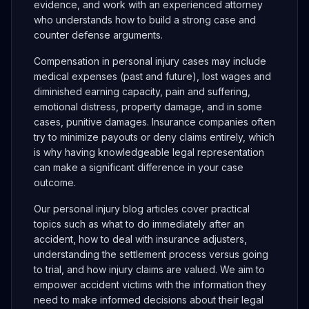
evidence, and work with an experienced attorney
who understands how to build a strong case and
counter defense arguments.
Compensation in personal injury cases may include
medical expenses (past and future), lost wages and
diminished earning capacity, pain and suffering,
emotional distress, property damage, and in some
cases, punitive damages. Insurance companies often
try to minimize payouts or deny claims entirely, which
is why having knowledgeable legal representation
can make a significant difference in your case
outcome.
Our personal injury blog articles cover practical
topics such as what to do immediately after an
accident, how to deal with insurance adjusters,
understanding the settlement process versus going
to trial, and how injury claims are valued. We aim to
empower accident victims with the information they
need to make informed decisions about their legal