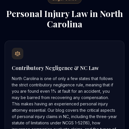
Personal Injury Law in North
Carolina
Contributory Negligence & NC Law
North Carolina is one of only a few states that follows
the strict contributory negligence rule, meaning that if
you are found even 1% at fault for an accident, you
may be barred from recovering any compensation.
This makes having an experienced personal injury
attorney essential. Our blog covers the critical aspects
of personal injury claims in NC, including the three-year
statute of limitations under NCGS 1-52(16), how