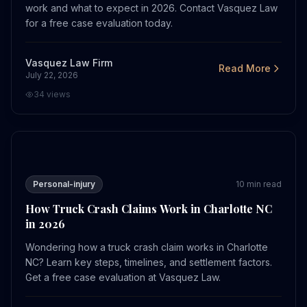
work and what to expect in 2026. Contact Vasquez Law
for a free case evaluation today.
Vasquez Law Firm
Read More
July 22, 2026
34
views
How Truck Crash Claims Work in Charlotte NC in 2026
Personal-injury
10
min read
How Truck Crash Claims Work in Charlotte NC
in 2026
Wondering how a truck crash claim works in Charlotte
NC? Learn key steps, timelines, and settlement factors.
Get a free case evaluation at Vasquez Law.