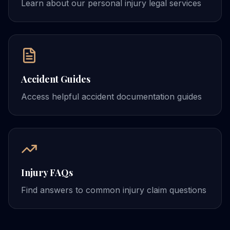
Learn about our personal injury legal services
Accident Guides
Access helpful accident documentation guides
Injury FAQs
Find answers to common injury claim questions