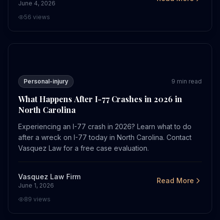
June 4, 2026
56
views
What Happens After I-77 Crashes in 2026 in North Caro
Personal-injury
9
min read
What Happens After I-77 Crashes in 2026 in
North Carolina
Experiencing an I-77 crash in 2026? Learn what to do
after a wreck on I-77 today in North Carolina. Contact
Vasquez Law for a free case evaluation.
Vasquez Law Firm
Read More
June 1, 2026
89
views