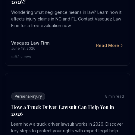
2026?
Wondering what negligence means in law? Learn how it
affects injury claims in NC and FL. Contact Vasquez Law
Firm for a free evaluation now.
Vasquez Law Firm
Read More
June 18, 2026
83
views
How a Truck Driver Lawsuit Can Help You in 2026
Personal-injury
8
min read
How a Truck Driver Lawsuit Can Help You in
2026
Learn how a truck driver lawsuit works in 2026. Discover
key steps to protect your rights with expert legal help.