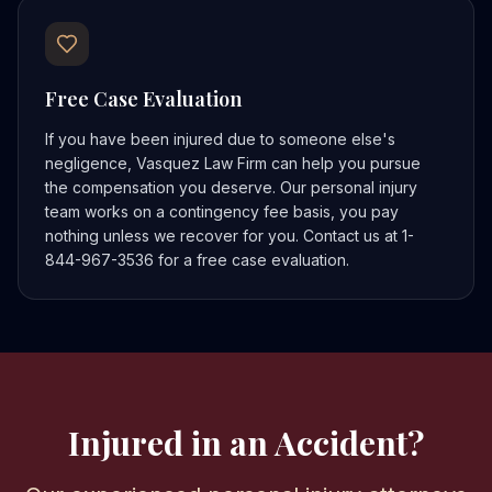
Free Case Evaluation
If you have been injured due to someone else's
negligence, Vasquez Law Firm can help you pursue
the compensation you deserve. Our personal injury
team works on a contingency fee basis, you pay
nothing unless we recover for you. Contact us at 1-
844-967-3536 for a free case evaluation.
Injured in an Accident?