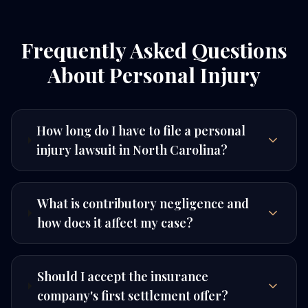
Frequently Asked Questions
About Personal Injury
How long do I have to file a personal
injury lawsuit in North Carolina?
What is contributory negligence and
how does it affect my case?
Should I accept the insurance
company's first settlement offer?