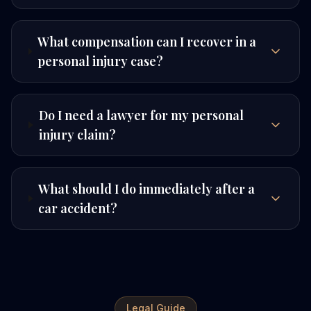
What compensation can I recover in a
personal injury case?
Do I need a lawyer for my personal
injury claim?
What should I do immediately after a
car accident?
Legal Guide