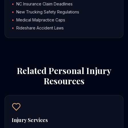
•
NC Insurance Claim Deadlines
•
New Trucking Safety Regulations
•
Medical Malpractice Caps
•
Rideshare Accident Laws
Related Personal Injury
Resources
Injury Services