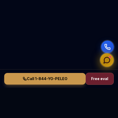
Call 1-844-YO-PELEO
Free eval