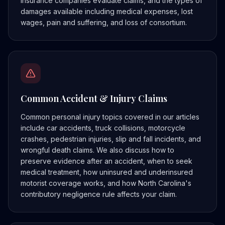
insurance companies evaluate claims, and the types of
damages available including medical expenses, lost
wages, pain and suffering, and loss of consortium.
Common Accident & Injury Claims
Common personal injury topics covered in our articles
include car accidents, truck collisions, motorcycle
crashes, pedestrian injuries, slip and fall incidents, and
wrongful death claims. We also discuss how to
preserve evidence after an accident, when to seek
medical treatment, how uninsured and underinsured
motorist coverage works, and how North Carolina's
contributory negligence rule affects your claim.