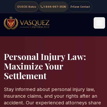
Skip to main content
Skip to navigation
Skip to footer
USCIS Status
1-844-967-3536
Save Contact
Vasquez Law Firm - Home
Personal Injury Law:
Maximize Your
Settlement
Stay informed about personal injury law,
insurance claims, and your rights after an
accident. Our experienced attorneys share