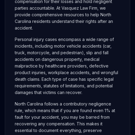
compensation for their losses and hold negligent
parties accountable. At Vasquez Law Firm, we
provide comprehensive resources to help North
Carolina residents understand their rights after an
accident.
Personal injury cases encompass a wide range of
incidents, including motor vehicle accidents (car,
truck, motorcycle, and pedestrian), slip and fall
accidents on dangerous property, medical
malpractice by healthcare providers, defective
product injuries, workplace accidents, and wrongful
death claims. Each type of case has specific legal
requirements, statutes of limitations, and potential
damages that victims can recover.
North Carolina follows a contributory negligence
rule, which means that if you are found even 1% at
fault for your accident, you may be barred from
recovering any compensation. This makes it
essential to document everything, preserve