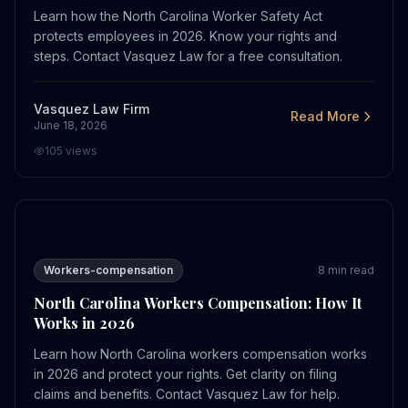
Learn how the North Carolina Worker Safety Act
protects employees in 2026. Know your rights and
steps. Contact Vasquez Law for a free consultation.
Vasquez Law Firm
Read More
June 18, 2026
105
views
North Carolina Workers Compensation: How It Works in
Workers-compensation
8
min read
North Carolina Workers Compensation: How It
Works in 2026
Learn how North Carolina workers compensation works
in 2026 and protect your rights. Get clarity on filing
claims and benefits. Contact Vasquez Law for help.