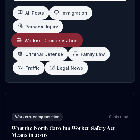
All Posts
Immigration
Personal Injury
Workers Compensation
Criminal Defense
Family Law
Traffic
Legal News
What the North Carolina Worker Safety Act Means in 2
Workers-compensation
8
min read
What the North Carolina Worker Safety Act
Means in 2026