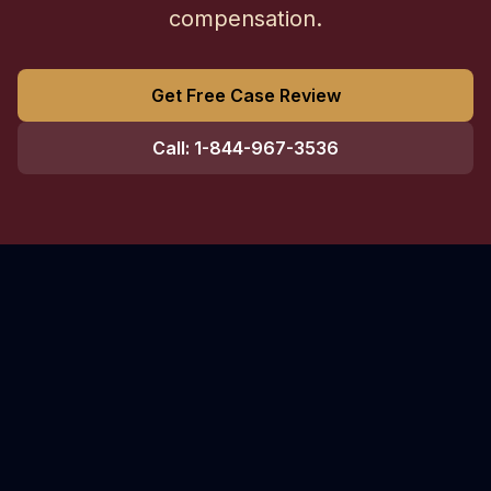
compensation.
Get Free Case Review
Call: 1-844-967-3536