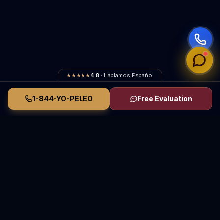
★★★★★
4.8
· Hablamos Español
1-844-YO-PELEO
Free Evaluation
Vasquez Law Firm
YO PELEO® POR TI