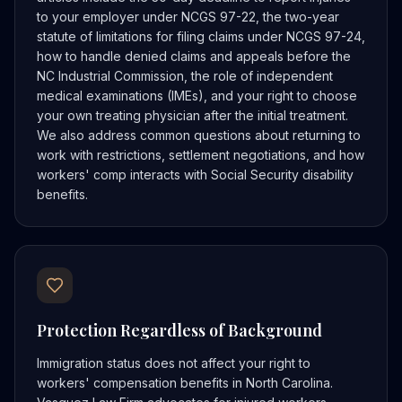
to your employer under NCGS 97-22, the two-year
statute of limitations for filing claims under NCGS 97-24,
how to handle denied claims and appeals before the
NC Industrial Commission, the role of independent
medical examinations (IMEs), and your right to choose
your own treating physician after the initial treatment.
We also address common questions about returning to
work with restrictions, settlement negotiations, and how
workers' comp interacts with Social Security disability
benefits.
Protection Regardless of Background
Immigration status does not affect your right to
workers' compensation benefits in North Carolina.