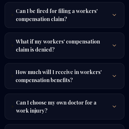
Can I be fired for filing a workers'
compensation claim?
What if my workers' compensation
claim is denied?
How much will I receive in workers'
compensation benefits?
Can I choose my own doctor for a
work injury?