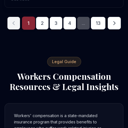
1
2
3
4
...
13
Legal Guide
Workers Compensation
Resources & Legal Insights
Workers' compensation is a state-mandated
insurance program that provides benefits to