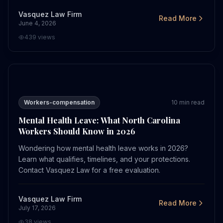
Vasquez Law Firm
Read More
June 4, 2026
439
views
Mental Health Leave: What North Carolina Workers Sho
Workers-compensation
10
min read
Mental Health Leave: What North Carolina
Workers Should Know in 2026
Wondering how mental health leave works in 2026?
Learn what qualifies, timelines, and your protections.
Contact Vasquez Law for a free evaluation.
Vasquez Law Firm
Read More
July 17, 2026
38
views