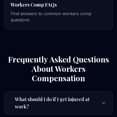
Workers Comp FAQs
Find answers to common workers comp
questions
Frequently Asked Questions
About Workers
Compensation
What should I do if I get injured at
work?