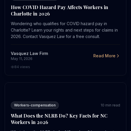
How COVID Hazard Pay Affects Workers in
Charlotte in 2026
Wondering who qualifies for COVID hazard pay in
Charlotte? Learn your rights and next steps for claims in
2026. Contact Vasquez Law for a free consult.
Vasquez Law Firm
Read More
May 11, 2026
84
views
What Does the NLRB Do? Key Facts for NC Workers in 
Workers-compensation
10
min read
What Does the NLRB Do? Key Facts for NC
Workers in 2026