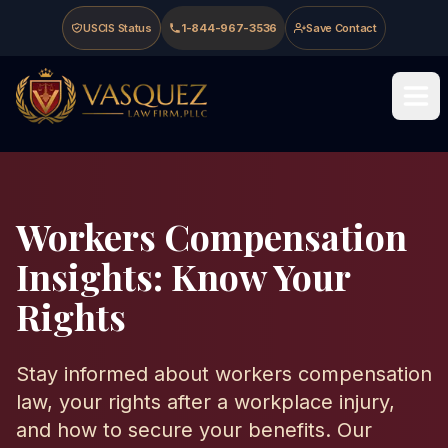
Skip to main content
Skip to navigation
Skip to footer
USCIS Status
1-844-967-3536
Save Contact
Vasquez Law Firm - Home
Workers Compensation
Insights: Know Your
Rights
Stay informed about workers compensation
law, your rights after a workplace injury,
and how to secure your benefits. Our