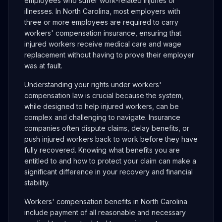
employees who suffer work-related injuries or
illnesses. In North Carolina, most employers with
three or more employees are required to carry
workers' compensation insurance, ensuring that
injured workers receive medical care and wage
replacement without having to prove their employer
was at fault.
Understanding your rights under workers'
compensation law is crucial because the system,
while designed to help injured workers, can be
complex and challenging to navigate. Insurance
companies often dispute claims, delay benefits, or
push injured workers back to work before they have
fully recovered. Knowing what benefits you are
entitled to and how to protect your claim can make a
significant difference in your recovery and financial
stability.
Workers' compensation benefits in North Carolina
include payment of all reasonable and necessary