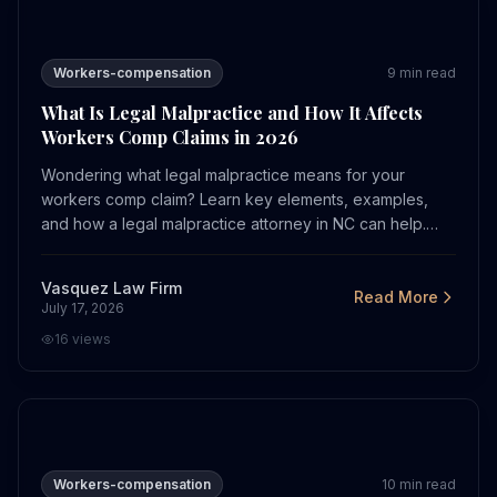
What Is Legal Malpractice and How It Affects Workers 
Workers-compensation
9
min read
What Is Legal Malpractice and How It Affects
Workers Comp Claims in 2026
Wondering what legal malpractice means for your
workers comp claim? Learn key elements, examples,
and how a legal malpractice attorney in NC can help.
Call now.
Vasquez Law Firm
Read More
July 17, 2026
16
views
How COVID Hazard Pay Affects Workers in Charlotte in
Workers-compensation
10
min read