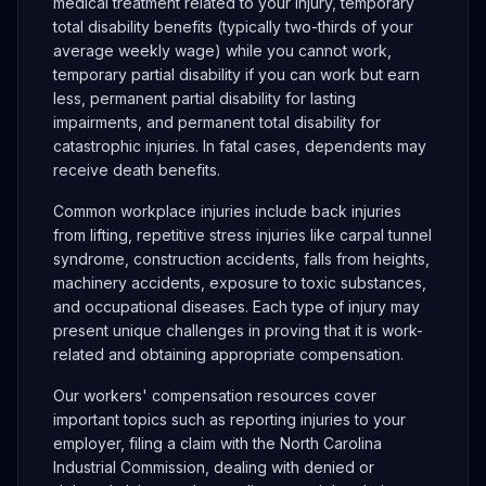
medical treatment related to your injury, temporary
total disability benefits (typically two-thirds of your
average weekly wage) while you cannot work,
temporary partial disability if you can work but earn
less, permanent partial disability for lasting
impairments, and permanent total disability for
catastrophic injuries. In fatal cases, dependents may
receive death benefits.
Common workplace injuries include back injuries
from lifting, repetitive stress injuries like carpal tunnel
syndrome, construction accidents, falls from heights,
machinery accidents, exposure to toxic substances,
and occupational diseases. Each type of injury may
present unique challenges in proving that it is work-
related and obtaining appropriate compensation.
Our workers' compensation resources cover
important topics such as reporting injuries to your
employer, filing a claim with the North Carolina
Industrial Commission, dealing with denied or