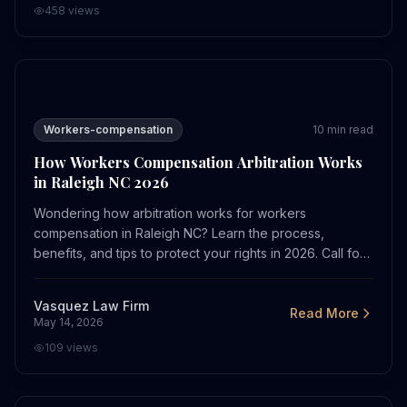
458
views
How Workers Compensation Arbitration Works in Ralei
Workers-compensation
10
min read
How Workers Compensation Arbitration Works
in Raleigh NC 2026
Wondering how arbitration works for workers
compensation in Raleigh NC? Learn the process,
benefits, and tips to protect your rights in 2026. Call for
a free consult.
Vasquez Law Firm
Read More
May 14, 2026
109
views