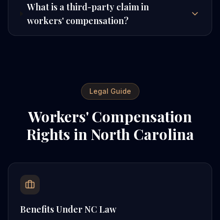
What is a third-party claim in
workers' compensation?
Legal Guide
Workers' Compensation
Rights in North Carolina
Benefits Under NC Law