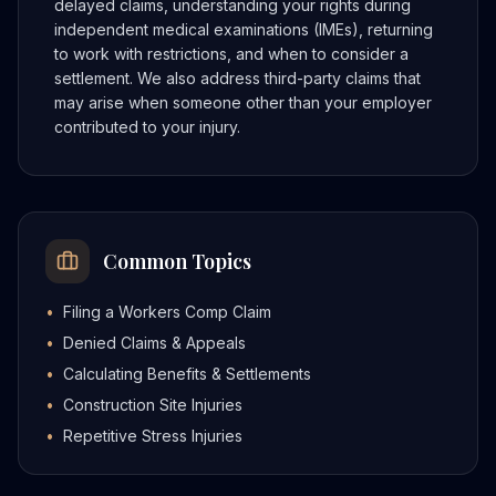
delayed claims, understanding your rights during
independent medical examinations (IMEs), returning
to work with restrictions, and when to consider a
settlement. We also address third-party claims that
may arise when someone other than your employer
contributed to your injury.
Common Topics
•
Filing a Workers Comp Claim
•
Denied Claims & Appeals
•
Calculating Benefits & Settlements
•
Construction Site Injuries
•
Repetitive Stress Injuries