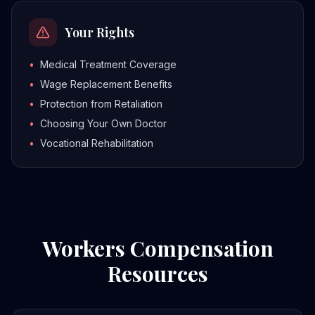
Your Rights
•
Medical Treatment Coverage
•
Wage Replacement Benefits
•
Protection from Retaliation
•
Choosing Your Own Doctor
•
Vocational Rehabilitation
Workers Compensation
Resources