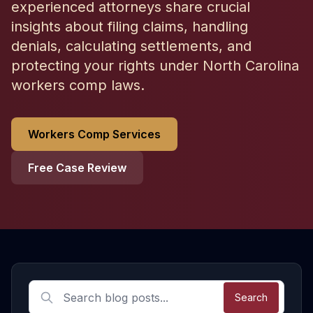
experienced attorneys share crucial
insights about filing claims, handling
denials, calculating settlements, and
protecting your rights under North Carolina
workers comp laws.
Workers Comp Services
Free Case Review
Latest Workers Compensation Articles
Search