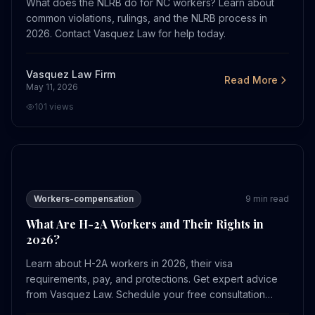
What does the NLRB do for NC workers? Learn about
common violations, rulings, and the NLRB process in
2026. Contact Vasquez Law for help today.
Vasquez Law Firm
Read More
May 11, 2026
101
views
What Are H-2A Workers and Their Rights in 2026?
Workers-compensation
9
min read
What Are H-2A Workers and Their Rights in
2026?
Learn about H-2A workers in 2026, their visa
requirements, pay, and protections. Get expert advice
from Vasquez Law. Schedule your free consultation
today.