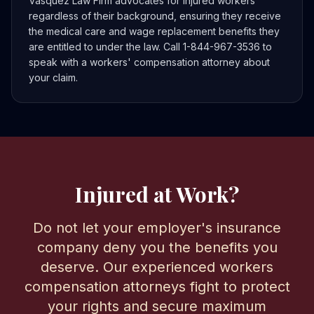
Vasquez Law Firm advocates for injured workers
regardless of their background, ensuring they receive
the medical care and wage replacement benefits they
are entitled to under the law. Call 1-844-967-3536 to
speak with a workers' compensation attorney about
your claim.
Injured at Work?
Do not let your employer's insurance
company deny you the benefits you
deserve. Our experienced workers
compensation attorneys fight to protect
your rights and secure maximum