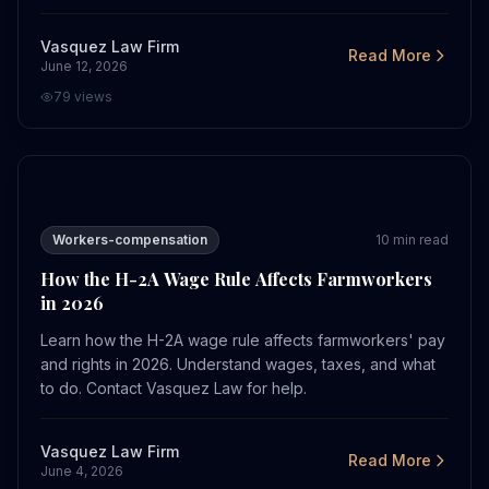
Vasquez Law Firm
Read More
June 12, 2026
79
views
How the H-2A Wage Rule Affects Farmworkers in 2026
Workers-compensation
10
min read
How the H-2A Wage Rule Affects Farmworkers
in 2026
Learn how the H-2A wage rule affects farmworkers' pay
and rights in 2026. Understand wages, taxes, and what
to do. Contact Vasquez Law for help.
Vasquez Law Firm
Read More
June 4, 2026