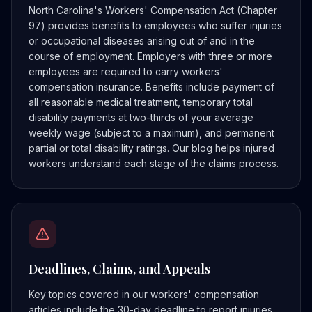
North Carolina's Workers' Compensation Act (Chapter
97) provides benefits to employees who suffer injuries
or occupational diseases arising out of and in the
course of employment. Employers with three or more
employees are required to carry workers'
compensation insurance. Benefits include payment of
all reasonable medical treatment, temporary total
disability payments at two-thirds of your average
weekly wage (subject to a maximum), and permanent
partial or total disability ratings. Our blog helps injured
workers understand each stage of the claims process.
Deadlines, Claims, and Appeals
Key topics covered in our workers' compensation
articles include the 30-day deadline to report injuries