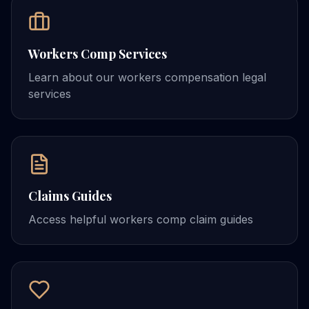
Workers Comp Services
Learn about our workers compensation legal
services
Claims Guides
Access helpful workers comp claim guides