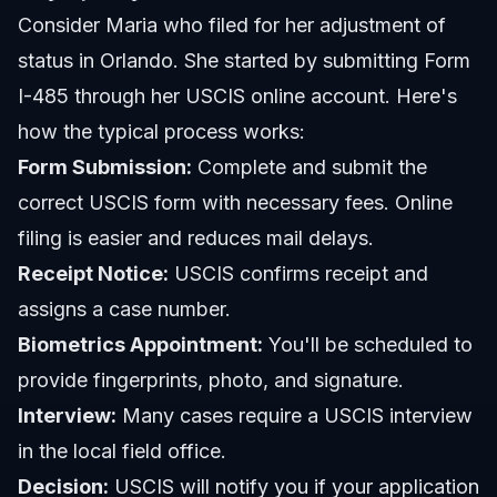
Consider Maria who filed for her adjustment of
status in Orlando. She started by submitting Form
I-485 through her USCIS online account. Here's
how the typical process works:
Form Submission:
Complete and submit the
correct USCIS form with necessary fees. Online
filing is easier and reduces mail delays.
Receipt Notice:
USCIS confirms receipt and
assigns a case number.
Biometrics Appointment:
You'll be scheduled to
provide fingerprints, photo, and signature.
Interview:
Many cases require a USCIS interview
in the local field office.
Decision:
USCIS will notify you if your application