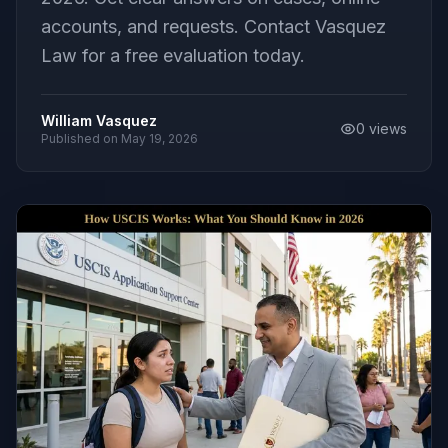
accounts, and requests. Contact Vasquez
Law for a free evaluation today.
William Vasquez
0
views
Published on
May 19, 2026