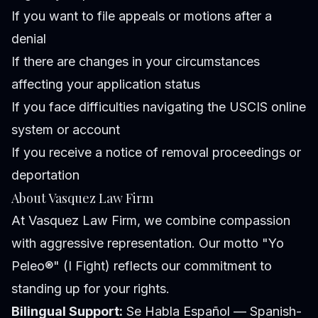
If you want to file appeals or motions after a
denial
If there are changes in your circumstances
affecting your application status
If you face difficulties navigating the USCIS online
system or account
If you receive a notice of removal proceedings or
deportation
About Vasquez Law Firm
At Vasquez Law Firm, we combine compassion
with aggressive representation. Our motto "Yo
Peleo®" (I Fight) reflects our commitment to
standing up for your rights.
Bilingual Support:
Se Habla Español — Spanish-