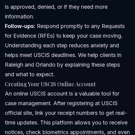
is approved, denied, or if they need more
information.
Follow-ups:
Respond promptly to any Requests
for Evidence (RFEs) to keep your case moving.
Understanding each step reduces anxiety and
helps meet USCIS deadlines. We help clients in
Raleigh and Orlando by explaining these steps
and what to expect.
Creating Your USCIS Online Account
An online USCIS account is a valuable tool for
case management. After registering at
USCIS
official site
, link your receipt numbers to get real-
time updates. This platform allows you to receive
notices, check biometrics appointments, and even