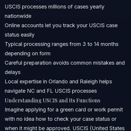
USCIS processes millions of cases yearly
How can I contact USCIS if I have questions about my
nationwide
case?
Online accounts let you track your USCIS case
What forms are commonly submitted to USCIS?
status easily
What does USCIS Estatus mean, and how do I check
Typical processing ranges from 3 to 14 months
mine?
depending on form
Is home filing available for USCIS applications?
Careful preparation avoids common mistakes and
What mistakes should I avoid when dealing with USCIS?
delays
Local expertise in Orlando and Raleigh helps
Sources and References
navigate NC and FL USCIS processes
Related Articles
Understanding USCIS and Its Functions
Imagine applying for a green card or work permit
with no idea how to check your case status or
when it might be approved. USCIS (United States