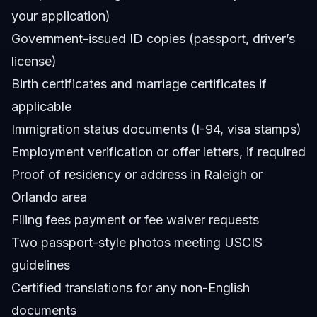
your application)
Government-issued ID copies (passport, driver’s
license)
Birth certificates and marriage certificates if
applicable
Immigration status documents (I-94, visa stamps)
Employment verification or offer letters, if required
Proof of residency or address in Raleigh or
Orlando area
Filing fees payment or fee waiver requests
Two passport-style photos meeting USCIS
guidelines
Certified translations for any non-English
documents