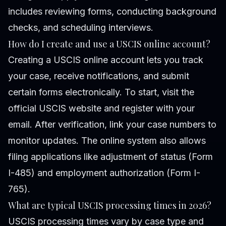
includes reviewing forms, conducting background
checks, and scheduling interviews.
How do I create and use a USCIS online account?
Creating a USCIS online account lets you track
your case, receive notifications, and submit
certain forms electronically. To start, visit the
official USCIS website and register with your
email. After verification, link your case numbers to
monitor updates. The online system also allows
filing applications like adjustment of status (Form
I-485) and employment authorization (Form I-
765).
What are typical USCIS processing times in 2026?
USCIS processing times vary by case type and