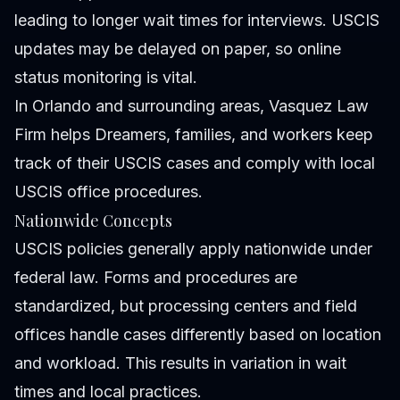
leading to longer wait times for interviews. USCIS
updates may be delayed on paper, so online
status monitoring is vital.
In Orlando and surrounding areas, Vasquez Law
Firm helps Dreamers, families, and workers keep
track of their USCIS cases and comply with local
USCIS office procedures.
Nationwide Concepts
USCIS policies generally apply nationwide under
federal law. Forms and procedures are
standardized, but processing centers and field
offices handle cases differently based on location
and workload. This results in variation in wait
times and local practices.