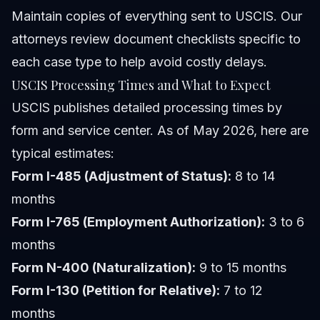
Maintain copies of everything sent to USCIS. Our
attorneys review document checklists specific to
each case type to help avoid costly delays.
USCIS Processing Times and What to Expect
USCIS publishes detailed processing times by
form and service center. As of May 2026, here are
typical estimates:
Form I-485 (Adjustment of Status):
8 to 14
months
Form I-765 (Employment Authorization):
3 to 6
months
Form N-400 (Naturalization):
9 to 15 months
Form I-130 (Petition for Relative):
7 to 12
months