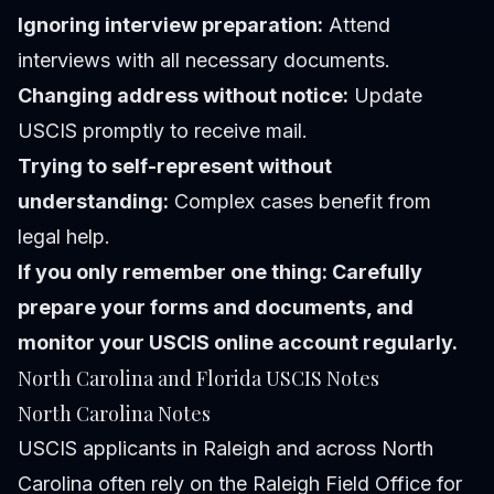
Ignoring interview preparation:
Attend
interviews with all necessary documents.
Changing address without notice:
Update
USCIS promptly to receive mail.
Trying to self-represent without
understanding:
Complex cases benefit from
legal help.
If you only remember one thing: Carefully
prepare your forms and documents, and
monitor your USCIS online account regularly.
North Carolina and Florida USCIS Notes
North Carolina Notes
USCIS applicants in Raleigh and across North
Carolina often rely on the Raleigh Field Office for