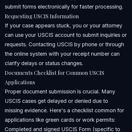
submit forms electronically for faster processing.
Requesting USCIS Information
If your case appears stuck, you or your attorney
can use your USCIS account to submit inquiries or
requests. Contacting USCIS by phone or through
the online system with your receipt number can
clarify delays or status changes.
Documents Checklist for Common USCIS
Applications
Proper document submission is crucial. Many
USCIS cases get delayed or denied due to
missing evidence. Here's a checklist common for
applications like green cards or work permits:
Completed and signed USCIS Form (specific to