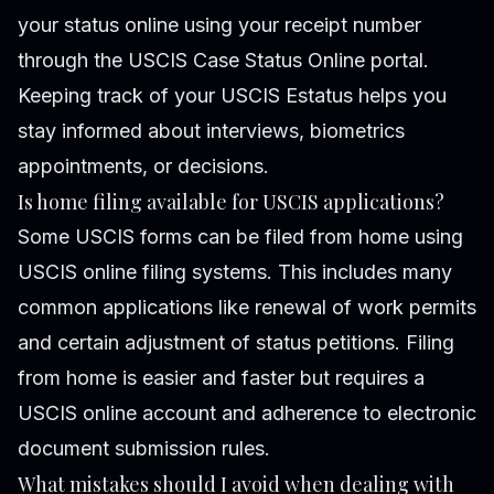
your status online using your receipt number
through the USCIS Case Status Online portal.
Keeping track of your USCIS Estatus helps you
stay informed about interviews, biometrics
appointments, or decisions.
Is home filing available for USCIS applications?
Some USCIS forms can be filed from home using
USCIS online filing systems. This includes many
common applications like renewal of work permits
and certain adjustment of status petitions. Filing
from home is easier and faster but requires a
USCIS online account and adherence to electronic
document submission rules.
What mistakes should I avoid when dealing with