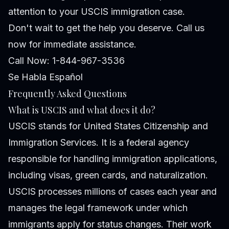
attention to your USCIS immigration case.
Don't wait to get the help you deserve. Call us
now for immediate assistance.
Call Now: 1-844-967-3536
Se Habla Español
Frequently Asked Questions
What is USCIS and what does it do?
USCIS stands for United States Citizenship and
Immigration Services. It is a federal agency
responsible for handling immigration applications,
including visas, green cards, and naturalization.
USCIS processes millions of cases each year and
manages the legal framework under which
immigrants apply for status changes. Their work