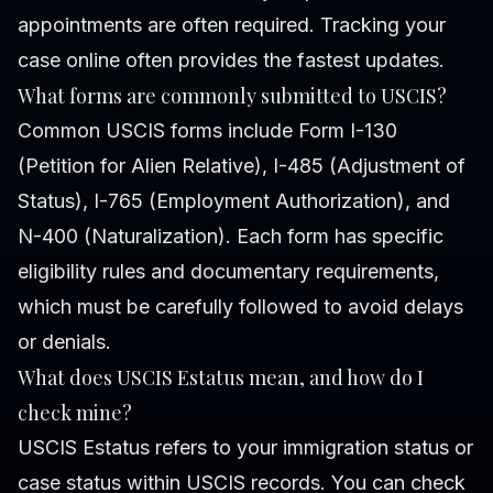
appointments are often required. Tracking your
case online often provides the fastest updates.
What forms are commonly submitted to USCIS?
Common USCIS forms include Form I-130
(Petition for Alien Relative), I-485 (Adjustment of
Status), I-765 (Employment Authorization), and
N-400 (Naturalization). Each form has specific
eligibility rules and documentary requirements,
which must be carefully followed to avoid delays
or denials.
What does USCIS Estatus mean, and how do I
check mine?
USCIS Estatus refers to your immigration status or
case status within USCIS records. You can check