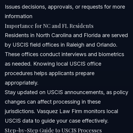
Issues decisions, approvals, or requests for more
information
Importance for NC and FL Residents
Residents in North Carolina and Florida are served
by USCIS field offices in Raleigh and Orlando.
These offices conduct interviews and biometrics
as needed. Knowing local USCIS office
procedures helps applicants prepare
appropriately.
Stay updated on USCIS announcements, as policy
changes can affect processing in these
jurisdictions. Vasquez Law Firm monitors local
USCIS data to guide your case effectively.
Step-by-Step Guide to USCIS Processes