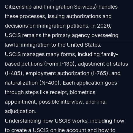
Citizenship and Immigration Services) handles
these processes, issuing authorizations and
decisions on immigration petitions. In 2026,
USCIS remains the primary agency overseeing
lawful immigration to the United States.
USCIS manages many forms, including family-
based petitions (Form I-130), adjustment of status
(I-485), employment authorization (I-765), and
naturalization (N-400). Each application goes
through steps like receipt, biometrics
appointment, possible interview, and final
adjudication.
Understanding how USCIS works, including how
to create a USCIS online account and how to