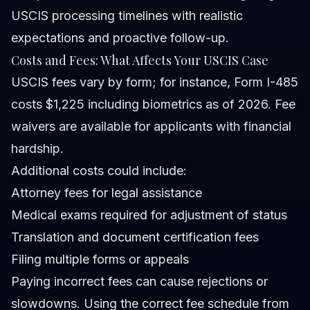
USCIS processing timelines with realistic
expectations and proactive follow-up.
Costs and Fees: What Affects Your USCIS Case
USCIS fees vary by form; for instance, Form I-485
costs $1,225 including biometrics as of 2026. Fee
waivers are available for applicants with financial
hardship.
Additional costs could include:
Attorney fees for legal assistance
Medical exams required for adjustment of status
Translation and document certification fees
Filing multiple forms or appeals
Paying incorrect fees can cause rejections or
slowdowns. Using the correct fee schedule from