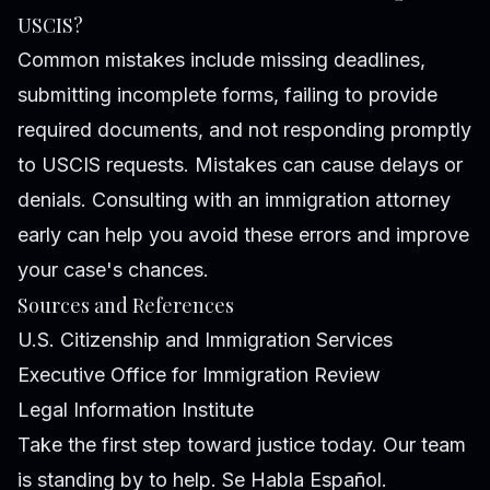
USCIS?
Common mistakes include missing deadlines,
submitting incomplete forms, failing to provide
required documents, and not responding promptly
to USCIS requests. Mistakes can cause delays or
denials. Consulting with an immigration attorney
early can help you avoid these errors and improve
your case's chances.
Sources and References
U.S. Citizenship and Immigration Services
Executive Office for Immigration Review
Legal Information Institute
Take the first step toward justice today. Our team
is standing by to help. Se Habla Español.