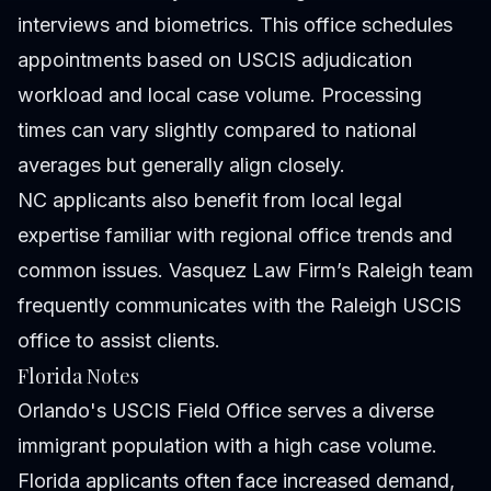
interviews and biometrics. This office schedules
appointments based on USCIS adjudication
workload and local case volume. Processing
times can vary slightly compared to national
averages but generally align closely.
NC applicants also benefit from local legal
expertise familiar with regional office trends and
common issues. Vasquez Law Firm’s Raleigh team
frequently communicates with the Raleigh USCIS
office to assist clients.
Florida Notes
Orlando's USCIS Field Office serves a diverse
immigrant population with a high case volume.
Florida applicants often face increased demand,