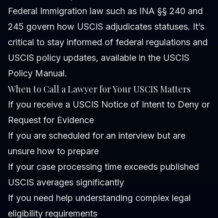
Federal Immigration law such as INA §§ 240 and
245 govern how USCIS adjudicates statuses. It’s
critical to stay informed of federal regulations and
USCIS policy updates, available in the
USCIS
Policy Manual
.
When to Call a Lawyer for Your USCIS Matters
If you receive a USCIS Notice of Intent to Deny or
Request for Evidence
If you are scheduled for an interview but are
unsure how to prepare
If your case processing time exceeds published
USCIS averages significantly
If you need help understanding complex legal
eligibility requirements