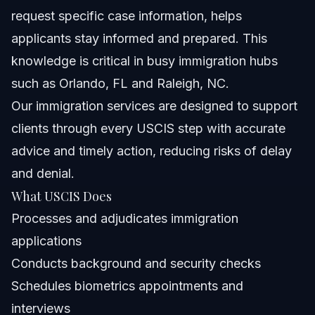
request specific case information, helps
applicants stay informed and prepared. This
knowledge is critical in busy immigration hubs
such as Orlando, FL and Raleigh, NC.
Our
immigration services
are designed to support
clients through every USCIS step with accurate
advice and timely action, reducing risks of delay
and denial.
What USCIS Does
Processes and adjudicates immigration
applications
Conducts background and security checks
Schedules biometrics appointments and
interviews