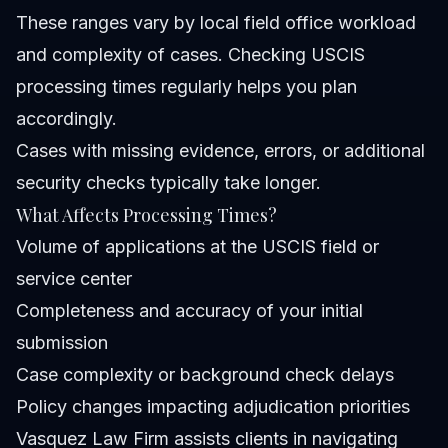
These ranges vary by local field office workload
and complexity of cases. Checking USCIS
processing times regularly helps you plan
accordingly.
Cases with missing evidence, errors, or additional
security checks typically take longer.
What Affects Processing Times?
Volume of applications at the USCIS field or
service center
Completeness and accuracy of your initial
submission
Case complexity or background check delays
Policy changes impacting adjudication priorities
Vasquez Law Firm assists clients in navigating