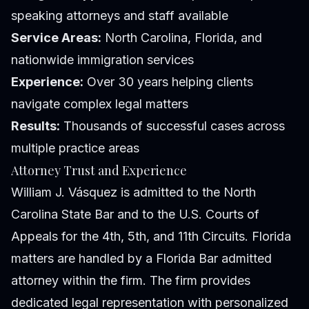
speaking attorneys and staff available
Service Areas:
North Carolina, Florida, and
nationwide immigration services
Experience:
Over 30 years helping clients
navigate complex legal matters
Results:
Thousands of successful cases across
multiple practice areas
Attorney Trust and Experience
William J. Vásquez is admitted to the North
Carolina State Bar and to the U.S. Courts of
Appeals for the 4th, 5th, and 11th Circuits. Florida
matters are handled by a Florida Bar admitted
attorney within the firm. The firm provides
dedicated legal representation with personalized