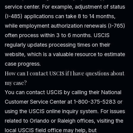
service center. For example, adjustment of status
(I-485) applications can take 8 to 14 months,
while employment authorization renewals (I-765)
often process within 3 to 6 months. USCIS
regularly updates processing times on their
website, which is a valuable resource to estimate
case progress.
How can I contact USCIS if I have questions about
my case?
You can contact USCIS by calling their National
Customer Service Center at 1-800-375-5283 or
using the USCIS online inquiry system. For issues
related to Orlando or Raleigh offices, visiting the
local USCIS field office may help, but