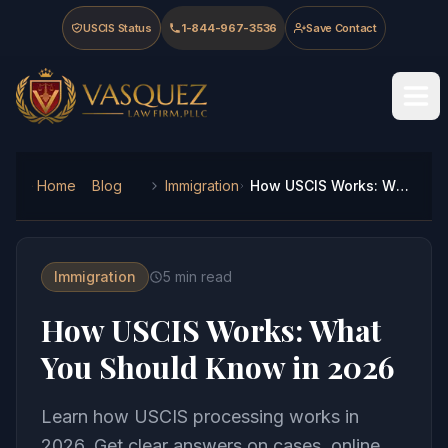
Skip to main content
Skip to navigation
Skip to footer
USCIS Status
1-844-967-3536
Save Contact
Vasquez Law Firm - Home
Home
Blog
Immigration
How USCIS Works: What You Should Know in 2026
Immigration
5
min read
How USCIS Works: What
You Should Know in 2026
Learn how USCIS processing works in
2026. Get clear answers on cases, online