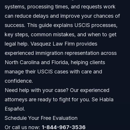
Step-by-Step Guide to USCIS Processes
systems, processing times, and requests work
can reduce delays and improve your chances of
Creating Your USCIS Online Account
success. This guide explains USCIS processes,
Requesting USCIS Information
key steps, common mistakes, and when to get
legal help. Vasquez Law Firm provides
Documents Checklist for Common USCIS
Applications
experienced immigration representation across
North Carolina and Florida, helping clients
USCIS Processing Times and What to Expect
manage their USCIS cases with care and
What Affects Processing Times?
confidence.
Need help with your case? Our experienced
Costs and Fees: What Affects Your USCIS Case
attorneys are ready to fight for you. Se Habla
Common Mistakes and How to Avoid Them
Español.
Schedule Your Free Evaluation
North Carolina and Florida USCIS Notes
Or call us now:
1-844-967-3536