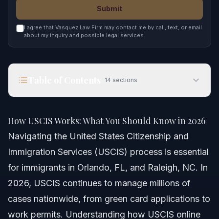
Submit
I agree that Vasquez Law Firm may contact me by call, text, or email
about my inquiry and possible legal services.
Table of Contents
14
sections
How USCIS Works: What You Should Know in
2026
How USCIS Works: What You Should Know in 2026
Quick Answer
Navigating the United States Citizenship and
Immigration Services (USCIS) process is essential
Understanding USCIS and Its Functions
for immigrants in Orlando, FL, and Raleigh, NC. In
What USCIS Does
2026, USCIS continues to manage millions of
cases nationwide, from green card applications to
Importance for NC and FL Residents
work permits. Understanding how USCIS online