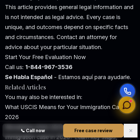
This article provides general legal information and
is not intended as legal advice. Every case is
unique, and outcomes depend on specific facts
and circumstances. Contact an attorney for
advice about your particular situation.
Start Your Free Evaluation Now
Call us:
1-844-967-3536
Se Habla Español
- Estamos aquí para ayudarle.
Related Articles
You may also be interested in:
What USCIS Means for Your Immigration Case in
2026
Wondering what USCIS means for your
✕
📞
Call now
Free case review
immigration case in 2026? Learn key steps,