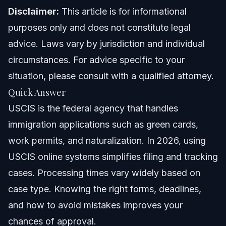
North Carolina Notes
Disclaimer:
This article is for informational
purposes only and does not constitute legal
Florida Notes
advice. Laws vary by jurisdiction and individual
Nationwide Concepts
circumstances. For advice specific to your
situation, please consult with a qualified attorney.
When to Call a Lawyer for Your USCIS Matters
Quick Answer
About Vasquez Law Firm
USCIS is the federal agency that handles
immigration applications such as green cards,
Attorney Trust and Experience
work permits, and naturalization. In 2026, using
Frequently Asked Questions
USCIS online systems simplifies filing and tracking
cases. Processing times vary widely based on
What is USCIS and what does it do?
case type. Knowing the right forms, deadlines,
How do I create and use a USCIS online account?
and how to avoid mistakes improves your
chances of approval.
What are typical USCIS processing times in 2026?