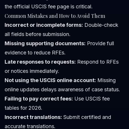
the official USCIS fee page is critical.
Common Mistakes and How to Avoid Them
Incorrect or incomplete forms:
Double-check
all fields before submission.
Missing supporting documents:
Provide full
evidence to reduce RFEs.
Late responses to requests:
Respond to RFEs
or notices immediately.
Not using the USCIS online account:
Missing
online updates delays awareness of case status.
Failing to pay correct fees:
Use USCIS fee
tables for 2026.
Incorrect translations:
Submit certified and
accurate translations.