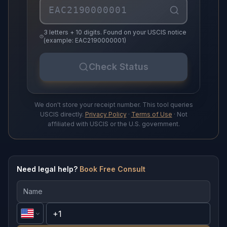
3 letters + 10 digits. Found on your USCIS notice
(example: EAC2190000001)
Check Status
We don't store your receipt number. This tool queries
USCIS directly.
Privacy Policy
·
Terms of Use
· Not
affiliated with USCIS or the U.S. government.
Need legal help?
Book Free Consult