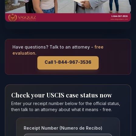
Have questions? Talk to an attorney -
free
evaluation.
Call 1-844-967-3536
Check your USCIS case status now
Enter your receipt number below for the official status,
then talk to an attorney about what it means - free.
Receipt Number (Numero de Recibo)