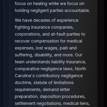
focus on healing while we focus on
holding negligent parties accountable.
We have decades of experience
fighting insurance companies,
corporations, and at-fault parties to
recover compensation for medical
expenses, lost wages, pain and
suffering, disability, and more. Our
team understands liability insurance,
comparative negligence laws, North
Carolina's contributory negligence
doctrine, statute of limitations
requirements, demand letter
preparation, deposition procedures,
settlement negotiations, medical liens,