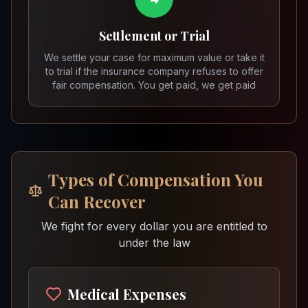
Settlement or Trial
We settle your case for maximum value or take it
to trial if the insurance company refuses to offer
fair compensation. You get paid, we get paid
Types of Compensation You
Can Recover
We fight for every dollar you are entitled to
under the law
Medical Expenses