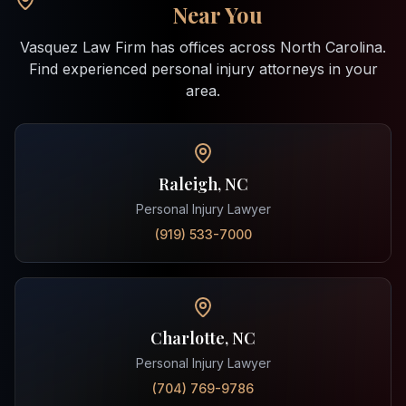
Near You
Vasquez Law Firm has offices across North Carolina.
Find experienced personal injury attorneys in your
area.
Raleigh, NC
Personal Injury Lawyer
(919) 533-7000
Charlotte, NC
Personal Injury Lawyer
(704) 769-9786