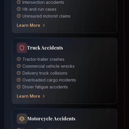
Intersection accidents
Hit-and-run cases
Uninsured motorist claims
Learn More
Truck Accidents
Tractor-trailer crashes
Commercial vehicle wrecks
Delivery truck collisions
Overloaded cargo incidents
Driver fatigue accidents
Learn More
Motorcycle Accidents