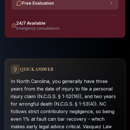
Free Evaluation
24/7 Available
Emergency consultations
QUICK ANSWER
In North Carolina, you generally have three
years from the date of injury to file a personal
injury claim (N.C.G.S. § 1-52(16)), and two years
for wrongful death (N.C.G.S. § 1-53(4)). NC
follows strict contributory negligence, so being
even 1% at fault can bar recovery - which
makes early legal advice critical. Vasquez Law