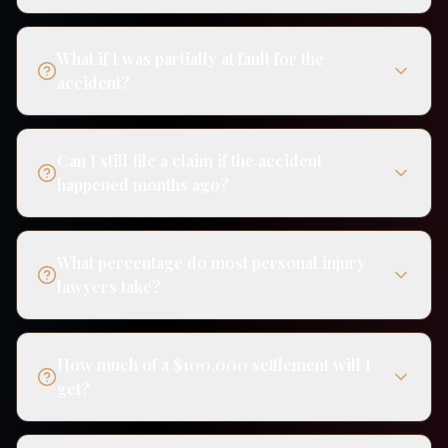
What if I was partially at fault for the
accident?
Can I still file a claim if the accident
happened months ago?
What percentage do most personal injury
lawyers take?
How much of a $100,000 settlement will I
get?