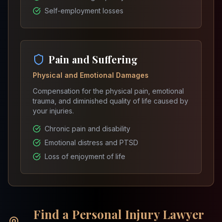
Self-employment losses
Pain and Suffering
Physical and Emotional Damages
Compensation for the physical pain, emotional
trauma, and diminished quality of life caused by
your injuries.
Chronic pain and disability
Emotional distress and PTSD
Loss of enjoyment of life
Find a Personal Injury Lawyer