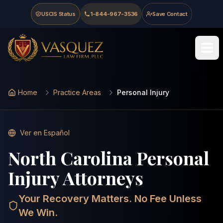
Skip to main content
Skip to navigation
Skip to footer
USCIS Status
1-844-967-3536
Save Contact
Last updated
:
May 15, 2026
Vasquez Law Firm - Home
Home
Practice Areas
Personal Injury
Ver en Español
North Carolina Personal
Injury Attorneys
Your Recovery Matters. No Fee Unless
We Win.