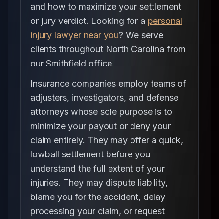
and how to maximize your settlement
or jury verdict. Looking for a
personal
injury lawyer near you
? We serve
clients throughout North Carolina from
our Smithfield office.
Insurance companies employ teams of
adjusters, investigators, and defense
attorneys whose sole purpose is to
minimize your payout or deny your
claim entirely. They may offer a quick,
lowball settlement before you
understand the full extent of your
injuries. They may dispute liability,
blame you for the accident, delay
processing your claim, or request