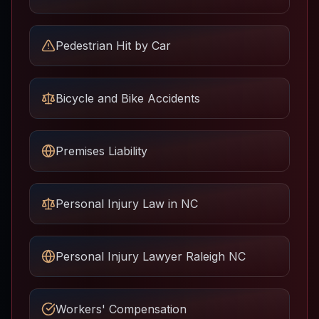
Pedestrian Hit by Car
Bicycle and Bike Accidents
Premises Liability
Personal Injury Law in NC
Personal Injury Lawyer Raleigh NC
Workers' Compensation