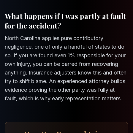
What happens if I was partly at fault
for the accident?
North Carolina applies pure contributory
negligence, one of only a handful of states to do
so. If you are found even 1% responsible for your
own injury, you can be barred from recovering
anything. Insurance adjusters know this and often
try to shift blame. An experienced attorney builds
evidence proving the other party was fully at
fault, which is why early representation matters.