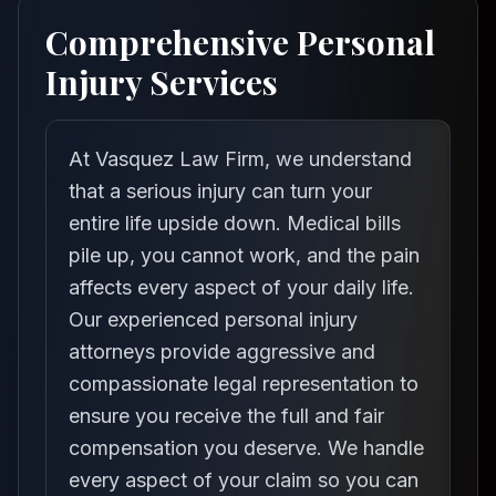
Comprehensive Personal
Injury Services
At Vasquez Law Firm, we understand
that a serious injury can turn your
entire life upside down. Medical bills
pile up, you cannot work, and the pain
affects every aspect of your daily life.
Our experienced personal injury
attorneys provide aggressive and
compassionate legal representation to
ensure you receive the full and fair
compensation you deserve. We handle
every aspect of your claim so you can