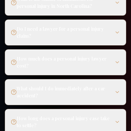
personal injury in North Carolina?
Do I need a lawyer for a personal injury
claim?
How much does a personal injury lawyer
cost?
What should I do immediately after a car
accident?
How long does a personal injury case take
to settle?