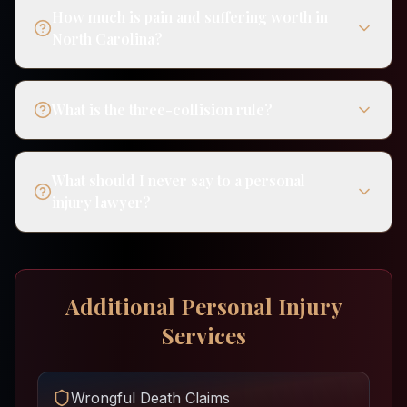
How much is pain and suffering worth in
North Carolina?
What is the three-collision rule?
What should I never say to a personal
injury lawyer?
Additional Personal Injury
Services
Wrongful Death Claims