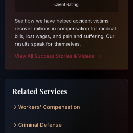
Client Rating
See how we have helped accident victims
recover millions in compensation for medical
bills, lost wages, and pain and suffering. Our
results speak for themselves.
View All Success Stories & Videos
Related Services
Workers' Compensation
Criminal Defense