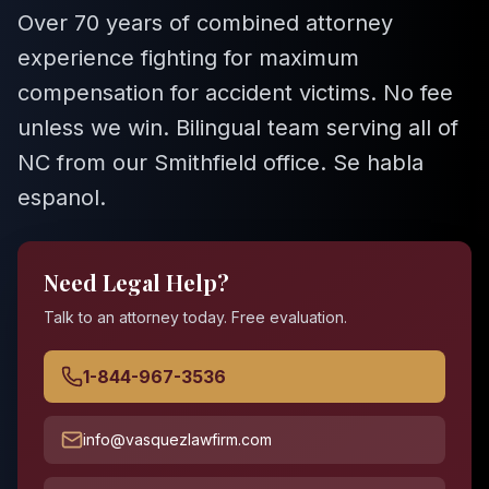
Over 70 years of combined attorney
experience fighting for maximum
compensation for accident victims. No fee
unless we win. Bilingual team serving all of
NC from our Smithfield office. Se habla
espanol.
Need Legal Help?
Talk to an attorney today. Free evaluation.
1-844-967-3536
info@vasquezlawfirm.com