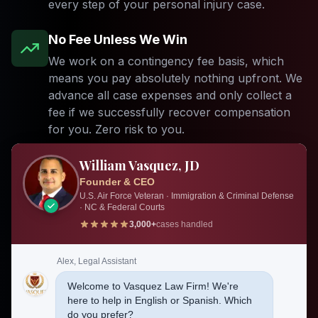
every step of your personal injury case.
No Fee Unless We Win
We work on a contingency fee basis, which
means you pay absolutely nothing upfront. We
advance all case expenses and only collect a
fee if we successfully recover compensation
for you. Zero risk to you.
24/7 Emergency Response
William Vasquez, JD
Founder & CEO
Accidents do not happen on a schedule. Our
U.S. Air Force Veteran · Immigration & Criminal Defense
emergency response team is available around
· NC & Federal Courts
the clock to take your call, visit you at the
3,000+
cases handled
hospital, and begin preserving critical evidence
before it disappears. Call us anytime, day or
Alex, Legal Assistant
night.
Welcome to Vasquez Law Firm! We're
here to help in English or Spanish. Which
do you prefer?