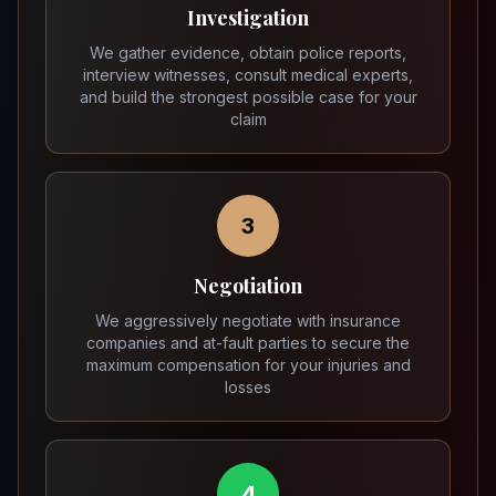
Investigation
We gather evidence, obtain police reports,
interview witnesses, consult medical experts,
and build the strongest possible case for your
claim
3
Negotiation
We aggressively negotiate with insurance
companies and at-fault parties to secure the
maximum compensation for your injuries and
losses
4