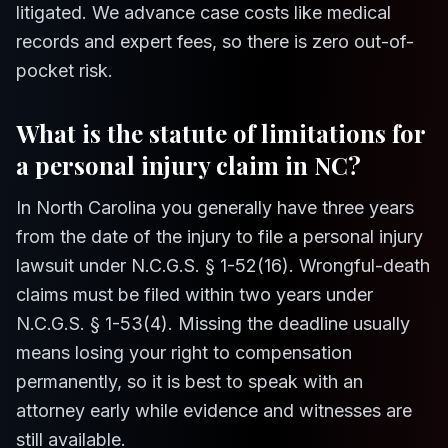
litigated. We advance case costs like medical
records and expert fees, so there is zero out-of-
pocket risk.
What is the statute of limitations for
a personal injury claim in NC?
In North Carolina you generally have three years
from the date of the injury to file a personal injury
lawsuit under N.C.G.S. § 1-52(16). Wrongful-death
claims must be filed within two years under
N.C.G.S. § 1-53(4). Missing the deadline usually
means losing your right to compensation
permanently, so it is best to speak with an
attorney early while evidence and witnesses are
still available.