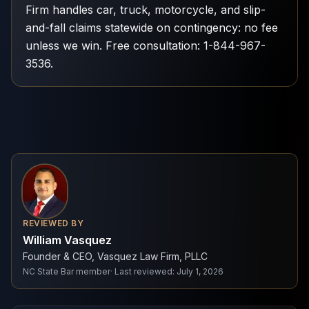
Firm handles car, truck, motorcycle, and slip-
and-fall claims statewide on contingency: no fee
unless we win. Free consultation: 1-844-967-
3536.
REVIEWED BY
William Vasquez
Founder & CEO, Vasquez Law Firm, PLLC
NC State Bar member
·
Last reviewed
:
July 1, 2026