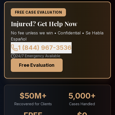
FREE CASE EVALUATION
Injured? Get Help Now
No fee unless we win • Confidential • Se Habla
Español
1 (844) 967-3536
24/7 Emergency Available
Free Evaluation
$50M+
5,000+
Recovered for Clients
Cases Handled