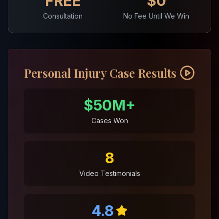
FREE
$0
Consultation
No Fee Until We Win
Personal Injury Case Results
$50M+
Cases Won
8
Video Testimonials
4.8