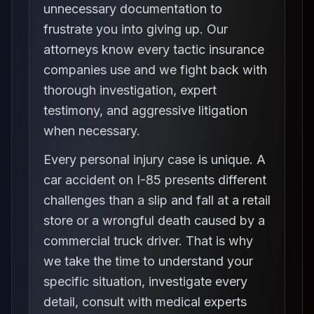
unnecessary documentation to
frustrate you into giving up. Our
attorneys know every tactic insurance
companies use and we fight back with
thorough investigation, expert
testimony, and aggressive litigation
when necessary.
Every personal injury case is unique. A
car accident on I-85 presents different
challenges than a slip and fall at a retail
store or a wrongful death caused by a
commercial truck driver. That is why
we take the time to understand your
specific situation, investigate every
detail, consult with medical experts