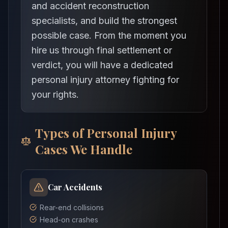
and accident reconstruction
specialists, and build the strongest
possible case. From the moment you
hire us through final settlement or
verdict, you will have a dedicated
personal injury attorney fighting for
your rights.
Types of Personal Injury
Cases We Handle
Car Accidents
Rear-end collisions
Head-on crashes