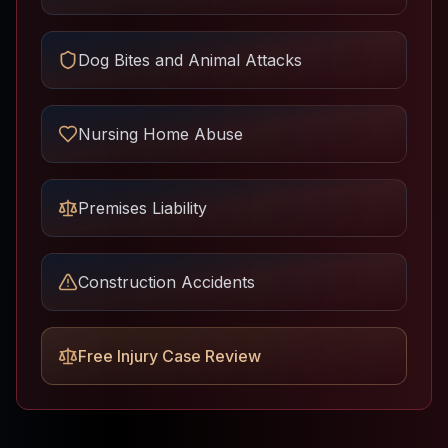
Dog Bites and Animal Attacks
Nursing Home Abuse
Premises Liability
Construction Accidents
Free Injury Case Review