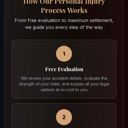
How Our Personal Injury
Process Works
From free evaluation to maximum settlement,
we guide you every step of the way
1
Free Evaluation
We review your accident details, evaluate the
strength of your claim, and explain all your legal
options at no cost to you
2