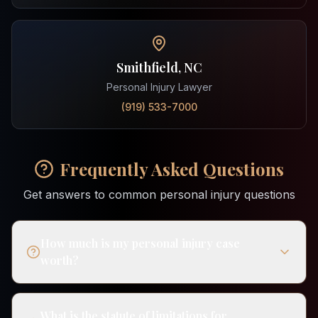
Smithfield, NC
Personal Injury Lawyer
(919) 533-7000
Frequently Asked Questions
Get answers to common personal injury questions
How much is my personal injury case
worth?
What is the statute of limitations for