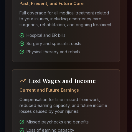
Past, Present, and Future Care
Full coverage for all medical treatment related
to your injuries, including emergency care,
surgeries, rehabilitation, and ongoing treatment.
Hospital and ER bills
Surgery and specialist costs
Physical therapy and rehab
Lost Wages and Income
Current and Future Earnings
Compensation for time missed from work,
reduced earning capacity, and future income
losses caused by your injuries.
Missed paychecks and benefits
Loss of earning capacity