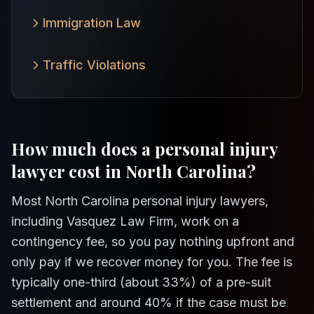
Immigration Law
Traffic Violations
How much does a personal injury
lawyer cost in North Carolina?
Most North Carolina personal injury lawyers,
including Vasquez Law Firm, work on a
contingency fee, so you pay nothing upfront and
only pay if we recover money for you. The fee is
typically one-third (about 33%) of a pre-suit
settlement and around 40% if the case must be