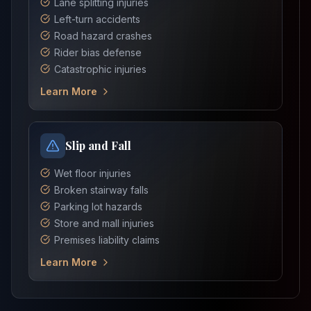
Lane splitting injuries
Left-turn accidents
Road hazard crashes
Rider bias defense
Catastrophic injuries
Learn More
Slip and Fall
Wet floor injuries
Broken stairway falls
Parking lot hazards
Store and mall injuries
Premises liability claims
Learn More