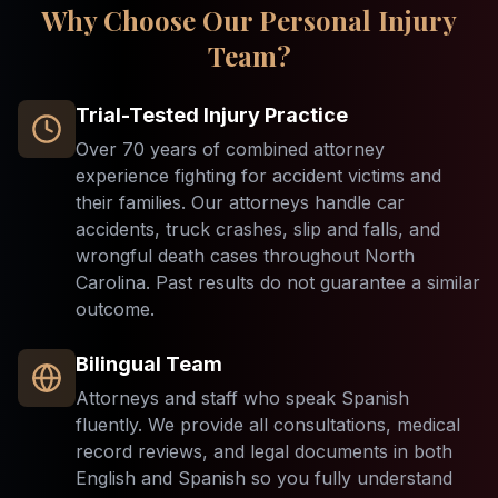
Why Choose Our Personal Injury
Team?
Trial-Tested Injury Practice
Over 70 years of combined attorney
experience fighting for accident victims and
their families. Our attorneys handle car
accidents, truck crashes, slip and falls, and
wrongful death cases throughout North
Carolina. Past results do not guarantee a similar
outcome.
Bilingual Team
Attorneys and staff who speak Spanish
fluently. We provide all consultations, medical
record reviews, and legal documents in both
English and Spanish so you fully understand