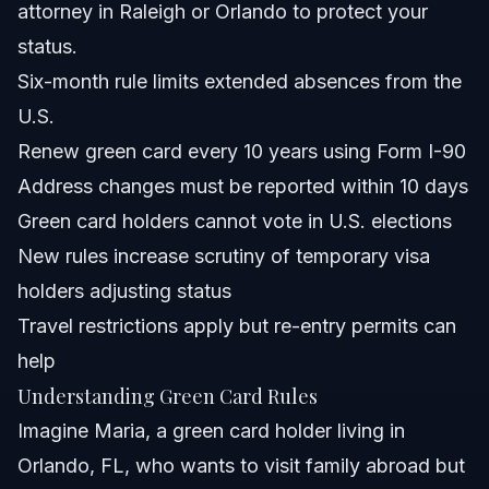
attorney in Raleigh or Orlando to protect your
What documents should I keep as proof of continuous
residence for green card renewals?
status.
Can green card holders apply for U.S. citizenship while
Six-month rule limits extended absences from the
living outside the U.S.?
U.S.
What is the green card lottery and how does it affect
eligibility?
Renew green card every 10 years using Form I-90
What are the rights and restrictions of green card
Address changes must be reported within 10 days
holders in 2026?
Green card holders cannot vote in U.S. elections
Sources and References
New rules increase scrutiny of temporary visa
Related Articles
holders adjusting status
Travel restrictions apply but re-entry permits can
help
Understanding Green Card Rules
Imagine Maria, a green card holder living in
Orlando, FL, who wants to visit family abroad but