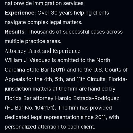
nationwide immigration services.
Experience:
Over 30 years helping clients
navigate complex legal matters.
Results:
Thousands of successful cases across
multiple practice areas.
Attorney Trust and Experience
William J. Vásquez is admitted to the North
Carolina State Bar (2011) and to the U.S. Courts of
Appeals for the 4th, 5th, and 11th Circuits. Florida-
jurisdiction matters at the firm are handled by
Florida Bar attorney Harold Estrada-Rodriguez
(FL Bar No. 1041171). The firm has provided
dedicated legal representation since 2011, with
personalized attention to each client.