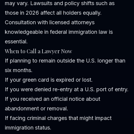
may vary. Lawsuits and policy shifts such as
those in 2026 affect all holders equally.
Consultation with licensed attorneys
knowledgeable in federal immigration law is
essential.
When to Call a Lawyer Now
If planning to remain outside the U.S. longer than
six months.
If your green card is expired or lost.
If you were denied re-entry at a U.S. port of entry.
If you received an official notice about
abandonment or removal.
If facing criminal charges that might impact
immigration status.