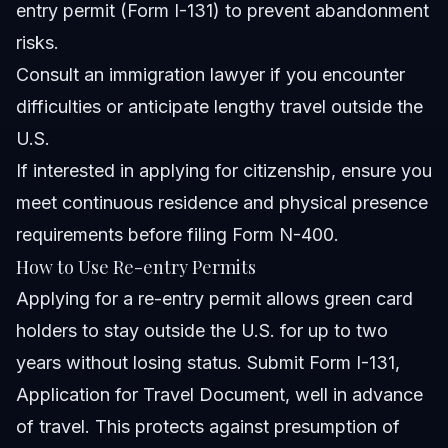
entry permit (Form I-131) to prevent abandonment
risks.
Consult an immigration lawyer if you encounter
difficulties or anticipate lengthy travel outside the
U.S.
If interested in applying for citizenship, ensure you
meet continuous residence and physical presence
requirements before filing Form N-400.
How to Use Re-entry Permits
Applying for a re-entry permit allows green card
holders to stay outside the U.S. for up to two
years without losing status. Submit Form I-131,
Application for Travel Document, well in advance
of travel. This protects against presumption of