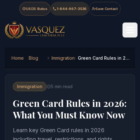
Skip to main content
Skip to navigation
Skip to footer
USCIS Status
1-844-967-3536
Save Contact
Vasquez Law Firm - Home
Home
Blog
Immigration
Green Card Rules in 2026: What You Must Know Now
Immigration
5
min read
Green Card Rules in 2026:
What You Must Know Now
Learn key Green Card rules in 2026
including travel, restrictions, and rights.