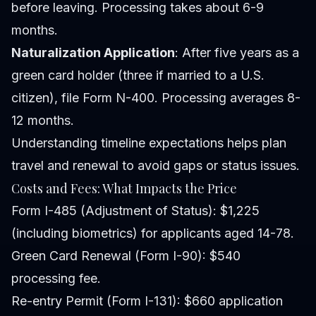
before leaving. Processing takes about 6-9
months.
Naturalization Application
: After five years as a
green card holder (three if married to a U.S.
citizen), file Form N-400. Processing averages 8-
12 months.
Understanding timeline expectations helps plan
travel and renewal to avoid gaps or status issues.
Costs and Fees: What Impacts the Price
Form I-485 (Adjustment of Status): $1,225
(including biometrics) for applicants aged 14-78.
Green Card Renewal (Form I-90): $540
processing fee.
Re-entry Permit (Form I-131): $660 application