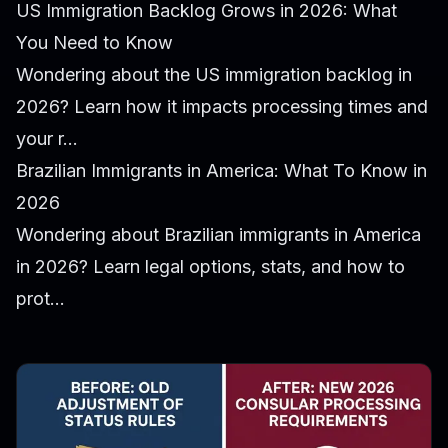
US Immigration Backlog Grows in 2026: What
You Need to Know
Wondering about the US immigration backlog in
2026? Learn how it impacts processing times and
your r...
Brazilian Immigrants in America: What To Know in
2026
Wondering about Brazilian immigrants in America
in 2026? Learn legal options, stats, and how to
prot...