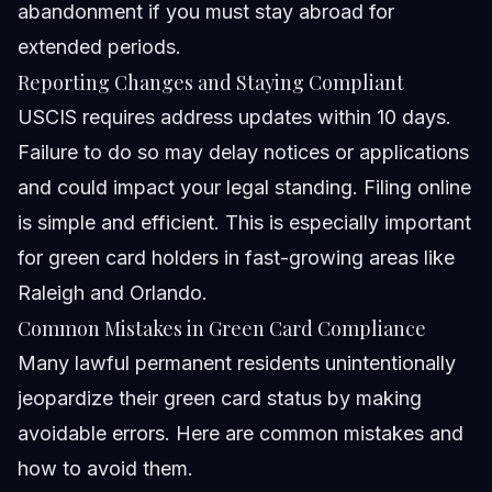
abandonment if you must stay abroad for
extended periods.
Reporting Changes and Staying Compliant
USCIS requires address updates within 10 days.
Failure to do so may delay notices or applications
and could impact your legal standing. Filing online
is simple and efficient. This is especially important
for green card holders in fast-growing areas like
Raleigh and Orlando.
Common Mistakes in Green Card Compliance
Many lawful permanent residents unintentionally
jeopardize their green card status by making
avoidable errors. Here are common mistakes and
how to avoid them.