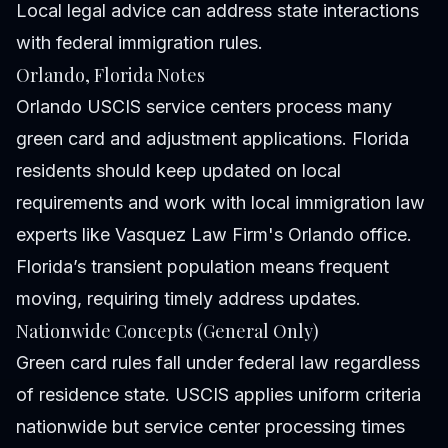
Local legal advice can address state interactions
with federal immigration rules.
Orlando, Florida Notes
Orlando USCIS service centers process many
green card and adjustment applications. Florida
residents should keep updated on local
requirements and work with local immigration law
experts like Vasquez Law Firm's Orlando office.
Florida’s transient population means frequent
moving, requiring timely address updates.
Nationwide Concepts (General Only)
Green card rules fall under federal law regardless
of residence state. USCIS applies uniform criteria
nationwide but service center processing times