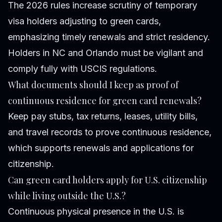
The 2026 rules increase scrutiny of temporary
visa holders adjusting to green cards,
emphasizing timely renewals and strict residency.
Holders in NC and Orlando must be vigilant and
comply fully with USCIS regulations.
What documents should I keep as proof of
continuous residence for green card renewals?
Keep pay stubs, tax returns, leases, utility bills,
and travel records to prove continuous residence,
which supports renewals and applications for
citizenship.
Can green card holders apply for U.S. citizenship
while living outside the U.S.?
Continuous physical presence in the U.S. is