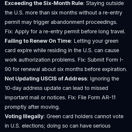
Exceeding the Six-Month Rule
: Staying outside
the U.S. more than six months without a re-entry
permit may trigger abandonment proceedings.
Fix: Apply for a re-entry permit before long travel.
Failing to Renew On Time
: Letting your green
card expire while residing in the U.S. can cause
work authorization problems. Fix: Submit Form I-
90 for renewal about six months before expiration.
Not Updating USCIS of Address
: Ignoring the
10-day address update can lead to missed
important mail or notices. Fix: File Form AR-11
promptly after moving.
Voting Illegally
: Green card holders cannot vote
in U.S. elections; doing so can have serious