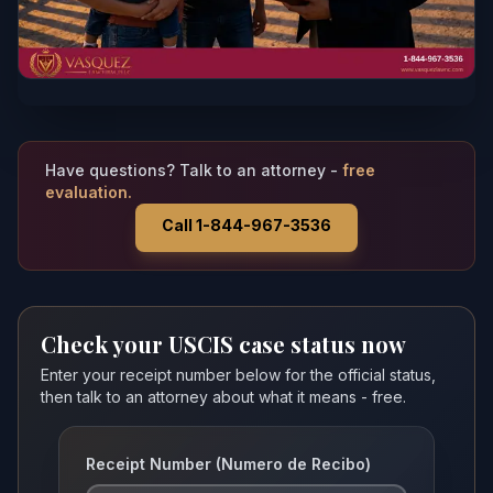
Have questions? Talk to an attorney -
free
evaluation.
Call 1-844-967-3536
Check your USCIS case status now
Enter your receipt number below for the official status,
then talk to an attorney about what it means - free.
Receipt Number (Numero de Recibo)