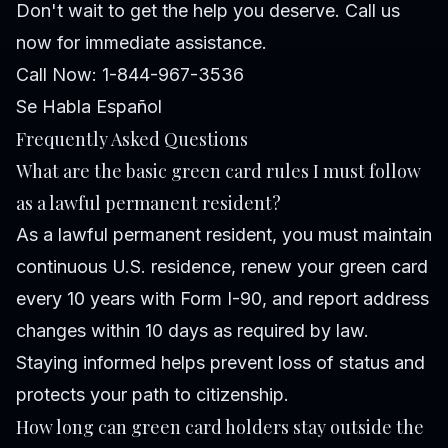
Don't wait to get the help you deserve. Call us
now for immediate assistance.
Call Now: 1-844-967-3536
Se Habla Español
Frequently Asked Questions
What are the basic green card rules I must follow
as a lawful permanent resident?
As a lawful permanent resident, you must maintain
continuous U.S. residence, renew your green card
every 10 years with Form I-90, and report address
changes within 10 days as required by law.
Staying informed helps prevent loss of status and
protects your path to citizenship.
How long can green card holders stay outside the