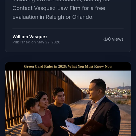
Contact Vasquez Law Firm for a free
evaluation in Raleigh or Orlando.
William Vasquez
0
views
Published on
May 22, 2026