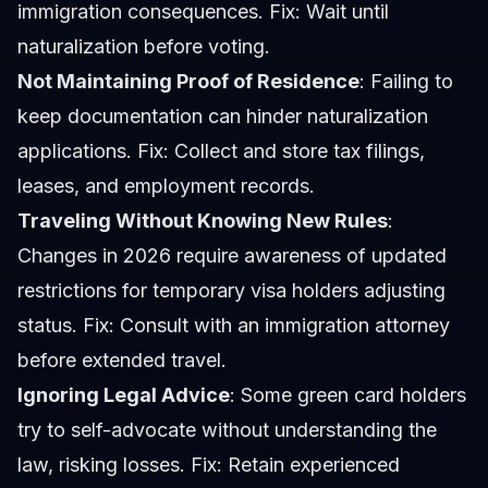
immigration consequences. Fix: Wait until
naturalization before voting.
Not Maintaining Proof of Residence
: Failing to
keep documentation can hinder naturalization
applications. Fix: Collect and store tax filings,
leases, and employment records.
Traveling Without Knowing New Rules
:
Changes in 2026 require awareness of updated
restrictions for temporary visa holders adjusting
status. Fix: Consult with an immigration attorney
before extended travel.
Ignoring Legal Advice
: Some green card holders
try to self-advocate without understanding the
law, risking losses. Fix: Retain experienced