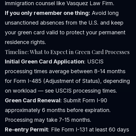
immigration counsel like Vasquez Law Firm.
If you only remember one thing:
Avoid long
unsanctioned absences from the U.S. and keep
your green card valid to protect your permanent
residence rights.
Timeline: What to Expect in Green Card Processes
Initial Green Card Application
: USCIS
processing times average between 8-14 months
for Form I-485 (Adjustment of Status), depending
on workload — see USCIS processing times.
Green Card Renewal
: Submit Form I-90
approximately 6 months before expiration.
Processing may take 7-15 months.
Re-entry Permit
: File Form I-131 at least 60 days