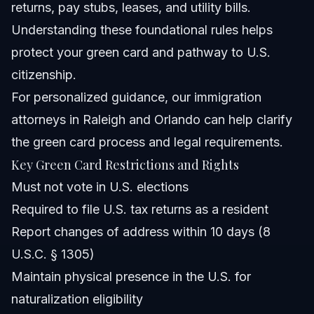
returns, pay stubs, leases, and utility bills.
Understanding these foundational rules helps
protect your green card and pathway to U.S.
citizenship.
For personalized guidance,
our immigration
attorneys in Raleigh and Orlando
can help clarify
the green card process and legal requirements.
Key Green Card Restrictions and Rights
Must not vote in U.S. elections
Required to file U.S. tax returns as a resident
Report changes of address within 10 days (8
U.S.C. § 1305)
Maintain physical presence in the U.S. for
naturalization eligibility