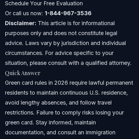
Schedule Your Free Evaluation
Nationwide Concepts (General Only)
Or call us now:
1-844-967-3536
Disclaimer:
This article is for informational
When to Call a Lawyer Now
purposes only and does not constitute legal
About Vasquez Law Firm
advice. Laws vary by jurisdiction and individual
circumstances. For advice specific to your
Attorney Trust and Experience
situation, please consult with a qualified attorney.
Frequently Asked Questions
Quick Answer
Green card rules in 2026 require lawful permanent
What are the basic green card rules I must follow as a
lawful permanent resident?
residents to maintain continuous U.S. residence,
How long can green card holders stay outside the U.S.
avoid lengthy absences, and follow travel
without losing status?
restrictions. Failure to comply risks losing your
Are there restrictions on green card holders voting in
U.S. elections?
green card. Stay informed, maintain
What are the new green card rules for holders in 2026?
documentation, and consult an immigration