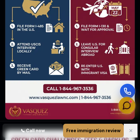
✕
📞
Call now
Free immigration review