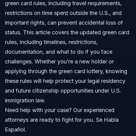
green card rules, including travel requirements,
Step-by-step: What to Do as a Green Card Holder
restrictions on time spent outside the U.S., and
important rights, can prevent accidental loss of
How to Use Re-entry Permits
status. This article covers the updated green card
Reporting Changes and Staying Compliant
rules, including timelines, restrictions,
documentation, and what to do if you face
Common Mistakes in Green Card Compliance
challenges. Whether you’re a new holder or
Timeline: What to Expect in Green Card
applying through the green card lottery, knowing
Processes
these rules will help protect your legal residency
Costs and Fees: What Impacts the Price
and future citizenship opportunities under U.S.
immigration law.
NC, FL, and Nationwide Notes
Need help with your case? Our experienced
North Carolina Notes
attorneys are ready to fight for you. Se Habla
Español.
Orlando, Florida Notes