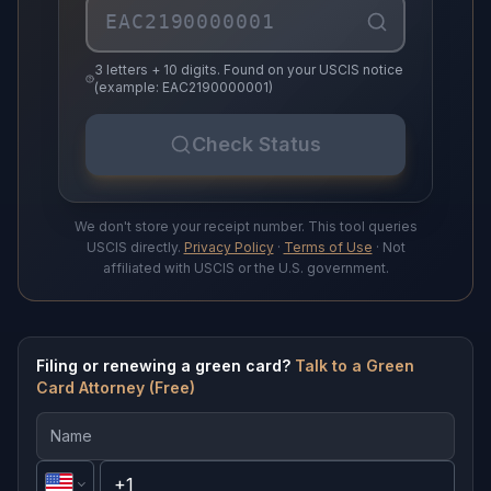
3 letters + 10 digits. Found on your USCIS notice
(example: EAC2190000001)
Check Status
We don't store your receipt number. This tool queries
USCIS directly.
Privacy Policy
·
Terms of Use
· Not
affiliated with USCIS or the U.S. government.
Filing or renewing a green card?
Talk to a Green
Card Attorney (Free)