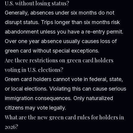
U.S. without losing status?
Generally, absences under six months do not
disrupt status. Trips longer than six months risk
abandonment unless you have a re-entry permit.
Over one year absence usually causes loss of
green card without special exceptions.
Are there restrictions on green card holders
voting in U.S. elections?
Green card holders cannot vote in federal, state,
or local elections. Violating this can cause serious
immigration consequences. Only naturalized
citizens may vote legally.
What are the new green card rules for holders in
2026?