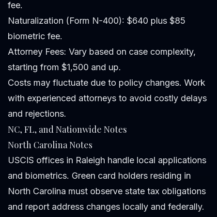
fee.
Naturalization (Form N-400): $640 plus $85
biometric fee.
Attorney Fees: Vary based on case complexity,
starting from $1,500 and up.
Costs may fluctuate due to policy changes. Work
with experienced attorneys to avoid costly delays
and rejections.
NC, FL, and Nationwide Notes
North Carolina Notes
USCIS offices in Raleigh handle local applications
and biometrics. Green card holders residing in
North Carolina must observe state tax obligations
and report address changes locally and federally.