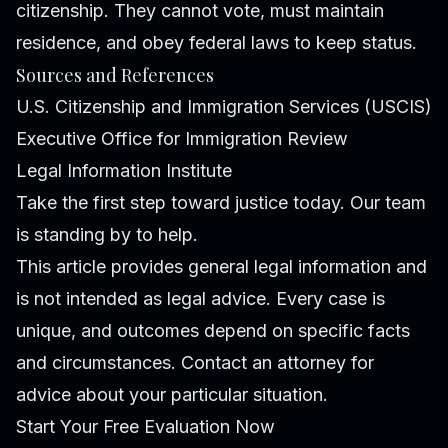
citizenship. They cannot vote, must maintain
residence, and obey federal laws to keep status.
Sources and References
U.S. Citizenship and Immigration Services (USCIS)
Executive Office for Immigration Review
Legal Information Institute
Take the first step toward justice today. Our team
is standing by to help.
This article provides general legal information and
is not intended as legal advice. Every case is
unique, and outcomes depend on specific facts
and circumstances. Contact an attorney for
advice about your particular situation.
Start Your Free Evaluation Now