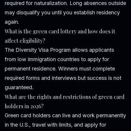
required for naturalization. Long absences outside
may disqualify you until you establish residency
again.
What is the green card lottery and how does it
affect eligibility?
The Diversity Visa Program allows applicants
from low immigration countries to apply for
permanent residence. Winners must complete
required forms and interviews but success is not
guaranteed.
What are the rights and restrictions of green card
holders in 2026?
Green card holders can live and work permanently
in the U.S., travel with limits, and apply for