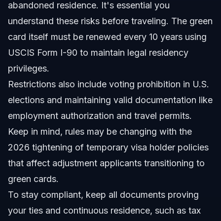
abandoned residence. It's essential you
understand these risks before traveling. The green
card itself must be renewed every 10 years using
USCIS Form I-90 to maintain legal residency
privileges.
Restrictions also include voting prohibition in U.S.
elections and maintaining valid documentation like
employment authorization and travel permits.
Keep in mind, rules may be changing with the
2026 tightening of temporary visa holder policies
that affect adjustment applicants transitioning to
green cards.
To stay compliant, keep all documents proving
your ties and continuous residence, such as tax