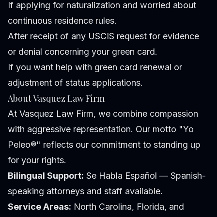
If applying for naturalization and worried about
continuous residence rules.
After receipt of any USCIS request for evidence
or denial concerning your green card.
If you want help with green card renewal or
adjustment of status applications.
About Vasquez Law Firm
At Vasquez Law Firm, we combine compassion
with aggressive representation. Our motto "Yo
Peleo®" reflects our commitment to standing up
for your rights.
Bilingual Support:
Se Habla Español — Spanish-
speaking attorneys and staff available.
Service Areas:
North Carolina, Florida, and