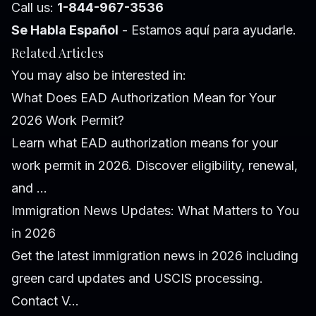
Call us:
1-844-967-3536
Se Habla Español
- Estamos aquí para ayudarle.
Related Articles
You may also be interested in:
What Does EAD Authorization Mean for Your
2026 Work Permit?
Learn what EAD authorization means for your
work permit in 2026. Discover eligibility, renewal,
and ...
Immigration News Updates: What Matters to You
in 2026
Get the latest immigration news in 2026 including
green card updates and USCIS processing.
Contact V...