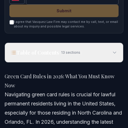
Submit
I agree that Vasquez Law Firm may contact me by call, text, or email
about my inquiry and possible legal services.
Table of Contents
13
sections
Green Card Rules in 2026: What You Must Know
Now
Green Card Rules in 2026: What You Must Know
Quick Answer
Now
Navigating green card rules is crucial for lawful
Understanding Green Card Rules
permanent residents living in the United States,
Key Green Card Restrictions and Rights
especially for those residing in North Carolina and
Orlando, FL. In 2026, understanding the latest
Impact of New Rules for Temporary Visa Holders