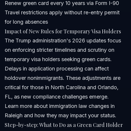
Renew green card every 10 years via Form I-90
Travel restrictions apply without re-entry permit
for long absences
Impact of New Rules for Temporary Visa Holders
The Trump administration's 2026 updates focus
on enforcing stricter timelines and scrutiny on
temporary visa holders seeking green cards.
Delays in application processing can affect
holdover nonimmigrants. These adjustments are
critical for those in North Carolina and Orlando,
FL, as new compliance challenges emerge.
Learn more about immigration law changes in
Raleigh
and how they may impact your status.
Step-by-step: What to Do as a Green Card Holder