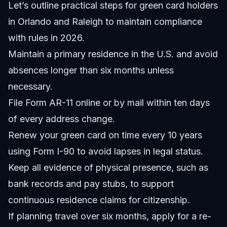
Let’s outline practical steps for green card holders
in Orlando and Raleigh to maintain compliance
with rules in 2026.
Maintain a primary residence in the U.S. and avoid
absences longer than six months unless
necessary.
File Form AR-11 online or by mail within ten days
of every address change.
Renew your green card on time every 10 years
using Form I-90 to avoid lapses in legal status.
Keep all evidence of physical presence, such as
bank records and pay stubs, to support
continuous residence claims for citizenship.
If planning travel over six months, apply for a re-