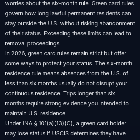
worries about the six-month rule. Green card rules
govern how long lawful permanent residents can
stay outside the U.S. without risking abandonment
of their status. Exceeding these limits can lead to
removal proceedings.
In 2026, green card rules remain strict but offer
some ways to protect your status. The six-month
residence rule means absences from the U.S. of
less than six months usually do not disrupt your
continuous residence. Trips longer than six
months require strong evidence you intended to
maintain U.S. residence.
Under INA § 101(a)(13)(C), a green card holder
may lose status if USCIS determines they have