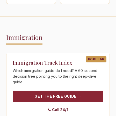
Immigration
Get the free guide - Immigration Track Index
POPULAR
Immigration Track Index
Which immigration guide do I need? A 60-second
decision tree pointing you to the right deep-dive
guide.
GET THE FREE GUIDE
→
📞
Call 24/7