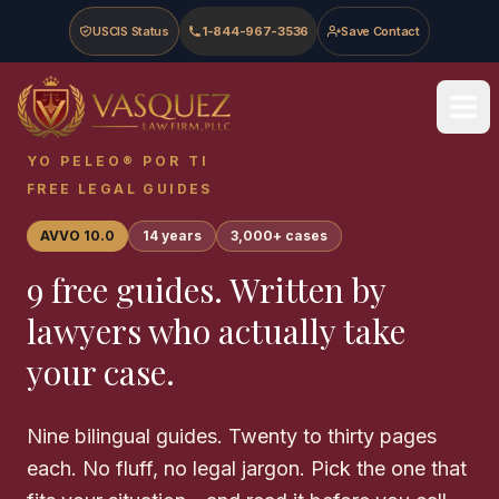
Skip to main content
Skip to navigation
Skip to footer
USCIS Status
1-844-967-3536
Save Contact
Vasquez Law Firm - Home
YO PELEO® POR TI
FREE LEGAL GUIDES
AVVO 10.0
14 years
3,000+ cases
9 free guides. Written by
lawyers who actually take
your case.
Nine bilingual guides. Twenty to thirty pages
each. No fluff, no legal jargon. Pick the one that