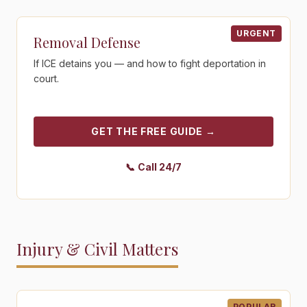
Get the free guide - Removal Defense
URGENT
Removal Defense
If ICE detains you — and how to fight deportation in
court.
GET THE FREE GUIDE
→
📞
Call 24/7
Injury & Civil Matters
Get the free guide - Personal Injury
POPULAR