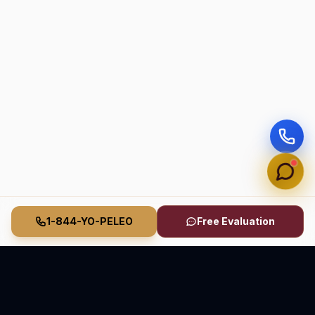
1-844-YO-PELEO
Free Evaluation