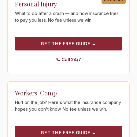
Personal Injury
What to do after a crash — and how insurance tries
to pay you less. No fee unless we win.
GET THE FREE GUIDE
→
📞
Call 24/7
Get the free guide - Workers' Comp
Workers' Comp
Hurt on the job? Here's what the insurance company
hopes you don't know. No fee unless we win.
GET THE FREE GUIDE
→