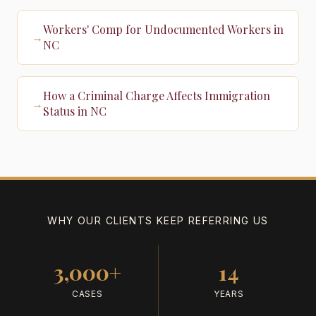
Workers' Comp for Undocumented Workers in
→
NC
How a Criminal Charge Affects Immigration
→
Status in NC
WHY OUR CLIENTS KEEP REFERRING US
3,000+
14
CASES
YEARS