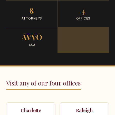
8
4
ATTORNEYS
OFFICES
AVVO
10.0
Visit any of our four offices
Charlotte
Raleigh