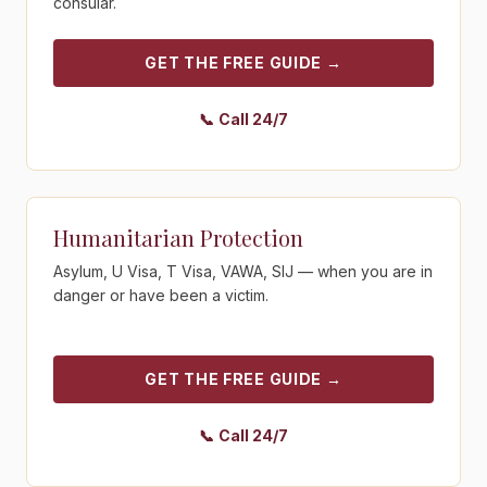
consular.
GET THE FREE GUIDE
→
📞
Call 24/7
Get the free guide - Humanitarian Protection
Humanitarian Protection
Asylum, U Visa, T Visa, VAWA, SIJ — when you are in
danger or have been a victim.
GET THE FREE GUIDE
→
📞
Call 24/7