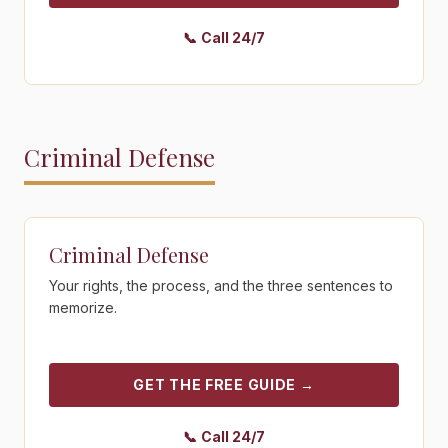
📞
Call 24/7
Criminal Defense
Get the free guide - Criminal Defense
Criminal Defense
Your rights, the process, and the three sentences to
memorize.
GET THE FREE GUIDE
→
📞
Call 24/7