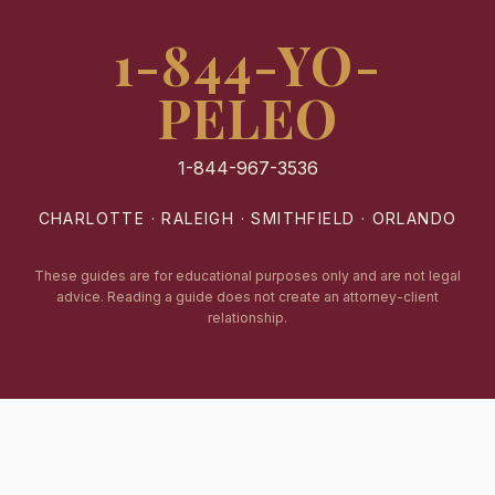
1-844-YO-
PELEO
1-844-967-3536
CHARLOTTE · RALEIGH · SMITHFIELD · ORLANDO
These guides are for educational purposes only and are not legal
advice. Reading a guide does not create an attorney-client
relationship.