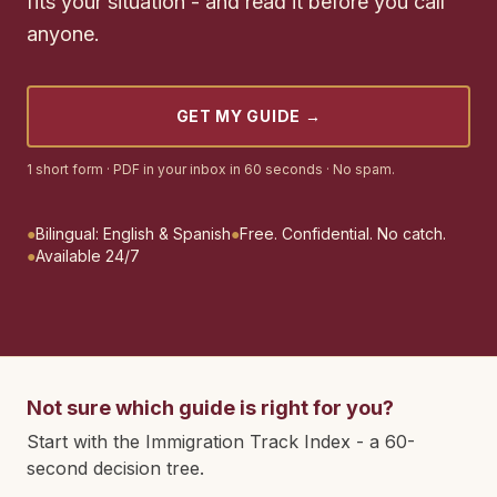
fits your situation - and read it before you call
anyone.
GET MY GUIDE
→
1 short form · PDF in your inbox in 60 seconds · No spam.
●
Bilingual: English & Spanish
●
Free. Confidential. No catch.
●
Available 24/7
Not sure which guide is right for you?
Start with the Immigration Track Index - a 60-
second decision tree.