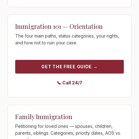
Get the free guide - Immigration 101 — Orientation
Immigration 101 — Orientation
The four main paths, status categories, your rights,
and how not to ruin your case.
GET THE FREE GUIDE
→
📞
Call 24/7
Get the free guide - Family Immigration
Family Immigration
Petitioning for loved ones — spouses, children,
parents, siblings. Categories, priority dates, AOS vs.