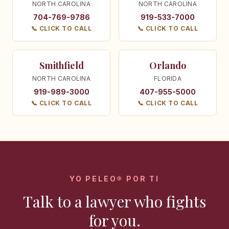
NORTH CAROLINA
NORTH CAROLINA
704-769-9786
919-533-7000
📞 CLICK TO CALL
📞 CLICK TO CALL
Smithfield
Orlando
NORTH CAROLINA
FLORIDA
919-989-3000
407-955-5000
📞 CLICK TO CALL
📞 CLICK TO CALL
YO PELEO® POR TI
Talk to a lawyer who fights
for you.