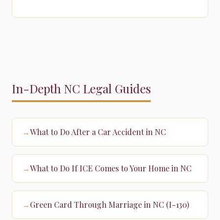
In-Depth NC Legal Guides
What to Do After a Car Accident in NC
→
What to Do If ICE Comes to Your Home in NC
→
Green Card Through Marriage in NC (I-130)
→