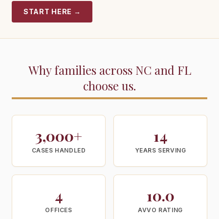
START HERE
→
Why families across NC and FL
choose us.
3,000+
14
CASES HANDLED
YEARS SERVING
4
10.0
OFFICES
AVVO RATING