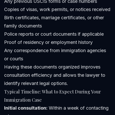
Any previous USCIS forms or case numbers
Copies of visas, work permits, or notices received
Birth certificates, marriage certificates, or other
family documents
Police reports or court documents if applicable
Proof of residency or employment history
Any correspondence from immigration agencies
or courts
Having these documents organized improves
consultation efficiency and allows the lawyer to
identify relevant legal options.
Typical Timeline: What to Expect During Your
Immigration Case
Initial consultation:
Within a week of contacting