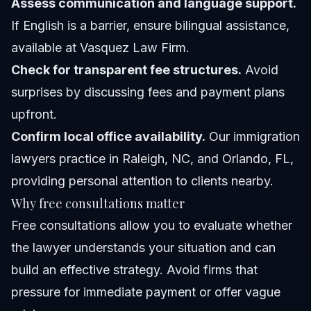
Assess communication and language support.
If English is a barrier, ensure bilingual assistance,
available at Vasquez Law Firm.
Check for transparent fee structures.
Avoid
surprises by discussing fees and payment plans
upfront.
Confirm local office availability.
Our immigration
lawyers practice in Raleigh, NC, and Orlando, FL,
providing personal attention to clients nearby.
Why free consultations matter
Free consultations allow you to evaluate whether
the lawyer understands your situation and can
build an effective strategy. Avoid firms that
pressure for immediate payment or offer vague