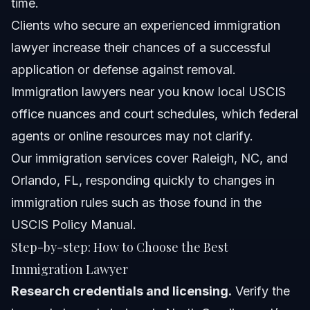
time.
Clients who secure an experienced immigration
lawyer increase their chances of a successful
application or defense against removal.
Immigration lawyers near you know local USCIS
office nuances and court schedules, which federal
agents or online resources may not clarify.
Our
immigration services
cover Raleigh, NC, and
Orlando, FL, responding quickly to changes in
immigration rules such as those found in the
USCIS Policy Manual
.
Step-by-step: How to Choose the Best
Immigration Lawyer
Research credentials and licensing.
Verify the