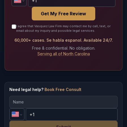
Get My Free Review
I agree that Vasquez Law Firm may contact me by call, text, or
email about my inquiry and possible legal services.
60,000+ cases. Se habla espanol. Available 24/7.
Free & confidential. No obligation.
Serving all of North Carolina
Need legal help?
Book Free Consult
Submit