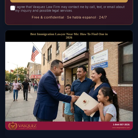
I agree that Vasquez Law Firm may contact me by call, text, or email about
my inquiry and possible legal services.
Free & confidential · Se habla espanol · 24/7