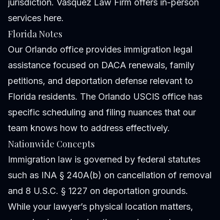
jurisdiction. Vasquez Law Firm offers in-person
services here.
Florida Notes
Our Orlando office provides immigration legal
assistance focused on DACA renewals, family
petitions, and deportation defense relevant to
Florida residents. The Orlando USCIS office has
specific scheduling and filing nuances that our
team knows how to address effectively.
Nationwide Concepts
Immigration law is governed by federal statutes
such as INA § 240A(b) on cancellation of removal
and 8 U.S.C. § 1227 on deportation grounds.
While your lawyer’s physical location matters,