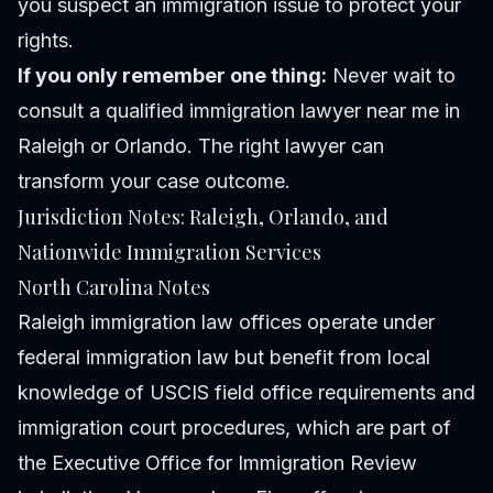
you suspect an immigration issue to protect your
rights.
If you only remember one thing:
Never wait to
consult a qualified immigration lawyer near me in
Raleigh or Orlando. The right lawyer can
transform your case outcome.
Jurisdiction Notes: Raleigh, Orlando, and
Nationwide Immigration Services
North Carolina Notes
Raleigh immigration law offices operate under
federal immigration law but benefit from local
knowledge of USCIS field office requirements and
immigration court procedures, which are part of
the
Executive Office for Immigration Review