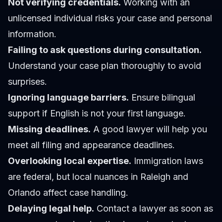
Not verifying credentials.
Working with an
unlicensed individual risks your case and personal
information.
Failing to ask questions during consultation.
Understand your case plan thoroughly to avoid
surprises.
Ignoring language barriers.
Ensure bilingual
support if English is not your first language.
Missing deadlines.
A good lawyer will help you
meet all filing and appearance deadlines.
Overlooking local expertise.
Immigration laws
are federal, but local nuances in Raleigh and
Orlando affect case handling.
Delaying legal help.
Contact a lawyer as soon as