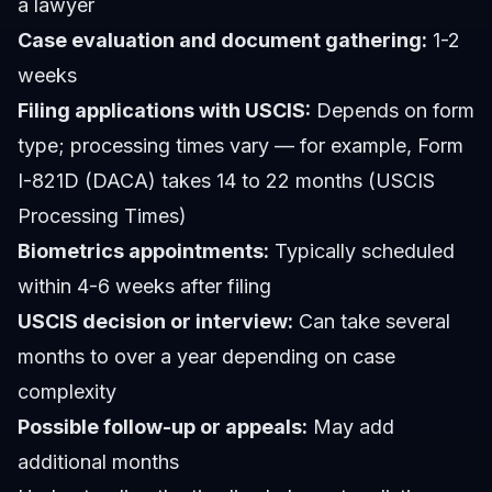
a lawyer
Case evaluation and document gathering:
1-2
weeks
Filing applications with USCIS:
Depends on form
type; processing times vary — for example, Form
I-821D (DACA) takes 14 to 22 months (USCIS
Processing Times)
Biometrics appointments:
Typically scheduled
within 4-6 weeks after filing
USCIS decision or interview:
Can take several
months to over a year depending on case
complexity
Possible follow-up or appeals:
May add
additional months