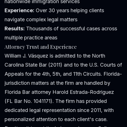
nationwide immigration services
Experience:
Over 30 years helping clients
navigate complex legal matters
Results:
Thousands of successful cases across
multiple practice areas
Attorney Trust and Experience
William J. Vásquez is admitted to the North
Carolina State Bar (2011) and to the U.S. Courts of
Appeals for the 4th, 5th, and 11th Circuits. Florida-
jurisdiction matters at the firm are handled by
Florida Bar attorney Harold Estrada-Rodriguez
(FL Bar No. 1041171). The firm has provided
dedicated legal representation since 2011, with
personalized attention to each client's case.