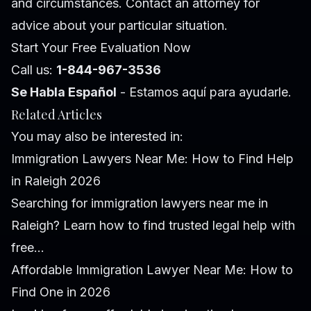
and circumstances. Contact an attorney for
advice about your particular situation.
Start Your Free Evaluation Now
Call us:
1-844-967-3536
Se Habla Español
- Estamos aquí para ayudarle.
Related Articles
You may also be interested in:
Immigration Lawyers Near Me: How to Find Help
in Raleigh 2026
Searching for immigration lawyers near me in
Raleigh? Learn how to find trusted legal help with
free...
Affordable Immigration Lawyer Near Me: How to
Find One in 2026