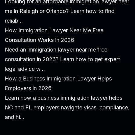
Looking for an affordable immigration lawyer near
me in Raleigh or Orlando? Learn how to find
reliab...
How Immigration Lawyer Near Me Free
Consultation Works in 2026
Need an immigration lawyer near me free
consultation in 2026? Learn how to get expert
legal advice w...
How a Business Immigration Lawyer Helps
Employers in 2026
Learn how a business immigration lawyer helps
NC and FL employers navigate visas, compliance,
and hi...