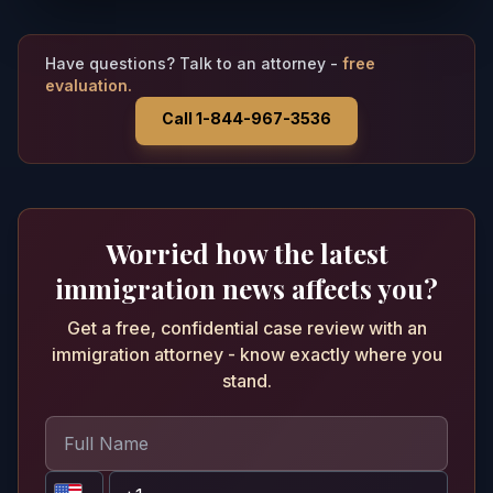
Have questions? Talk to an attorney -
free
evaluation.
Call 1-844-967-3536
Worried how the latest
immigration news affects you?
Get a free, confidential case review with an
immigration attorney - know exactly where you
stand.