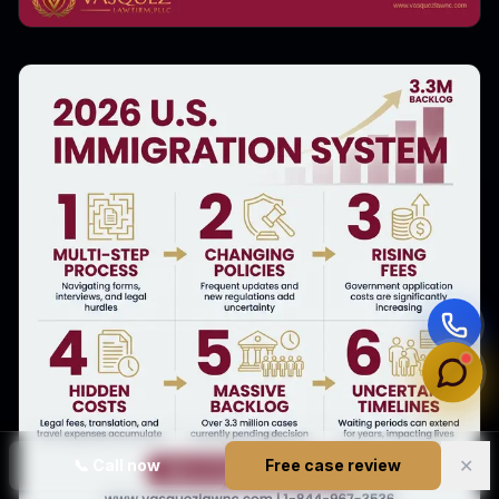
✕
📞
Call now
Free case review