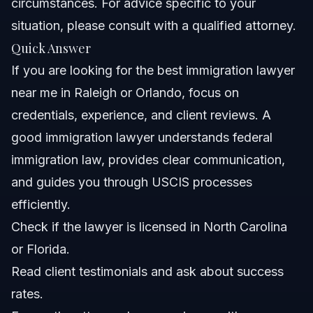
circumstances. For advice specific to your
situation, please consult with a qualified attorney.
Nationwide Concepts
Quick Answer
When to Contact an Immigration Lawyer
If you are looking for the best immigration lawyer
Immediately
near me in Raleigh or Orlando, focus on
About Vasquez Law Firm
credentials, experience, and client reviews. A
Attorney Trust and Experience
good immigration lawyer understands federal
immigration law, provides clear communication,
Frequently Asked Questions
and guides you through USCIS processes
How much does an immigration lawyer cost in Raleigh
efficiently.
or Orlando?
Check if the lawyer is licensed in North Carolina
How do I know if an immigration lawyer is good?
or Florida.
What are the key factors to choose the best
Read client testimonials and ask about success
immigration lawyer near me?
rates.
What is the 7-year rule in immigration?