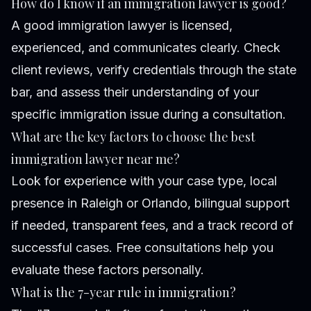
How do I know if an immigration lawyer is good?
A good immigration lawyer is licensed,
experienced, and communicates clearly. Check
client reviews, verify credentials through the state
bar, and assess their understanding of your
specific immigration issue during a consultation.
What are the key factors to choose the best
immigration lawyer near me?
Look for experience with your case type, local
presence in Raleigh or Orlando, bilingual support
if needed, transparent fees, and a track record of
successful cases. Free consultations help you
evaluate these factors personally.
What is the 7-year rule in immigration?