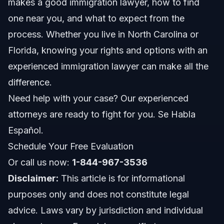
makes a good immigration lawyer, how to find
Utilize trusted resources
one near you, and what to expect from the
Consider specialty areas
process. Whether you live in North Carolina or
Florida, knowing your rights and options with an
Documents Checklist: What to Prepare Before
Your Consultation
experienced immigration lawyer can make all the
difference.
Typical Timeline: What to Expect During Your
Immigration Case
Need help with your case? Our experienced
Costs and Fees: What Affects the Price of Hiring
attorneys are ready to fight for you. Se Habla
an Immigration Lawyer
Español.
Common Mistakes When Searching for an
Schedule Your Free Evaluation
Immigration Lawyer and How to Avoid Them
Or call us now:
1-844-967-3536
Jurisdiction Notes: Raleigh, Orlando, and
Nationwide Immigration Services
Disclaimer:
This article is for informational
purposes only and does not constitute legal
North Carolina Notes
advice. Laws vary by jurisdiction and individual
Florida Notes