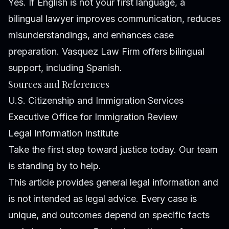
Yes. If English is not your first language, a
bilingual lawyer improves communication, reduces
misunderstandings, and enhances case
preparation. Vasquez Law Firm offers bilingual
support, including Spanish.
Sources and References
U.S. Citizenship and Immigration Services
Executive Office for Immigration Review
Legal Information Institute
Take the first step toward justice today. Our team
is standing by to help.
This article provides general legal information and
is not intended as legal advice. Every case is
unique, and outcomes depend on specific facts