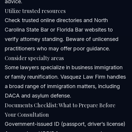
advice.
Utilize trusted resources
Check trusted online directories and North
Carolina State Bar or Florida Bar websites to
verify attorney standing. Beware of unlicensed
practitioners who may offer poor guidance.
Consider specialty areas
Some lawyers specialize in business immigration
or family reunification. Vasquez Law Firm handles
a broad range of immigration matters, including
DACA and asylum defense.
Documents Checklist: What to Prepare Before
Your Consultation
Government-issued ID (passport, driver’s license)