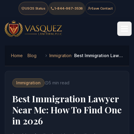
Skip to main content
Skip to navigation
Skip to footer
USCIS Status
1-844-967-3536
Save Contact
Vasquez Law Firm - Home
Home
Blog
Immigration
Best Immigration Lawyer Near Me: How To Find One in 2026
Immigration
5
min read
Best Immigration Lawyer
Near Me: How To Find One
in 2026