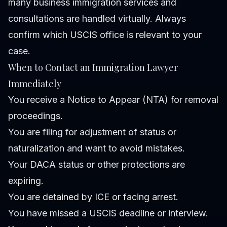
many business immigration services and
consultations are handled virtually. Always
confirm which USCIS office is relevant to your
case.
When to Contact an Immigration Lawyer
Immediately
You receive a Notice to Appear (NTA) for removal
proceedings.
You are filing for adjustment of status or
naturalization and want to avoid mistakes.
Your DACA status or other protections are
expiring.
You are detained by ICE or facing arrest.
You have missed a USCIS deadline or interview.