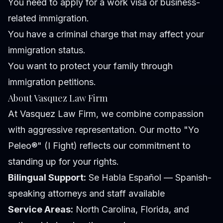
You need to apply for a work visa or business-
related immigration.
You have a criminal charge that may affect your
immigration status.
You want to protect your family through
immigration petitions.
About Vasquez Law Firm
At Vasquez Law Firm, we combine compassion
with aggressive representation. Our motto "Yo
Peleo®" (I Fight) reflects our commitment to
standing up for your rights.
Bilingual Support:
Se Habla Español — Spanish-
speaking attorneys and staff available
Service Areas:
North Carolina, Florida, and