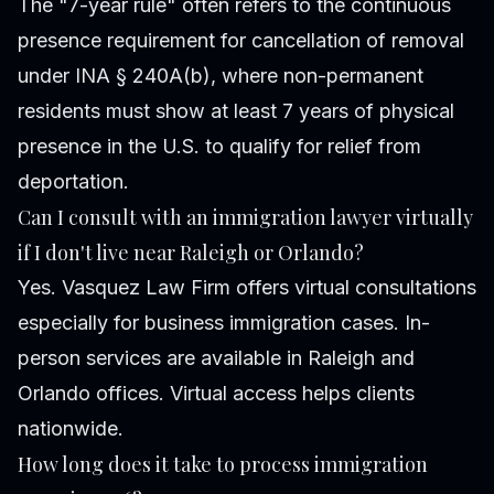
The "7-year rule" often refers to the continuous
presence requirement for cancellation of removal
under INA § 240A(b), where non-permanent
residents must show at least 7 years of physical
presence in the U.S. to qualify for relief from
deportation.
Can I consult with an immigration lawyer virtually
if I don't live near Raleigh or Orlando?
Yes. Vasquez Law Firm offers virtual consultations
especially for business immigration cases. In-
person services are available in Raleigh and
Orlando offices. Virtual access helps clients
nationwide.
How long does it take to process immigration