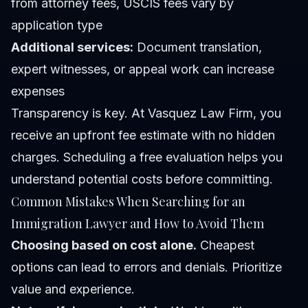
from attorney fees, USCIS fees vary by
application type
Additional services:
Document translation,
expert witnesses, or appeal work can increase
expenses
Transparency is key. At Vasquez Law Firm, you
receive an upfront fee estimate with no hidden
charges. Scheduling a
free evaluation
helps you
understand potential costs before committing.
Common Mistakes When Searching for an
Immigration Lawyer and How to Avoid Them
Choosing based on cost alone.
Cheapest
options can lead to errors and denials. Prioritize
value and experience.