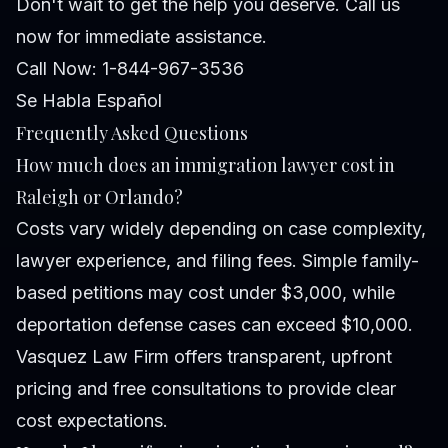
Don't wait to get the help you deserve. Call us
now for immediate assistance.
Call Now: 1-844-967-3536
Se Habla Español
Frequently Asked Questions
How much does an immigration lawyer cost in
Raleigh or Orlando?
Costs vary widely depending on case complexity,
lawyer experience, and filing fees. Simple family-
based petitions may cost under $3,000, while
deportation defense cases can exceed $10,000.
Vasquez Law Firm offers transparent, upfront
pricing and free consultations to provide clear
cost expectations.