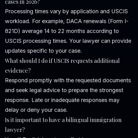
cases in 2026?
Processing times vary by application and USCIS
workload. For example, DACA renewals (Form I-
821D) average 14 to 22 months according to
USCIS processing times. Your lawyer can provide
updates specific to your case.
What should I do if USCIS requests additional
evidence?
Respond promptly with the requested documents
and seek legal advice to prepare the strongest
response. Late or inadequate responses may
delay or deny your case.
Is it important to have a bilingual immigration
lawyer?