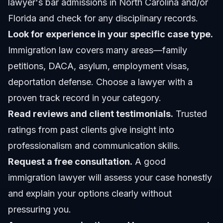
lawyer's bar admissions in North Carolina and/or
Florida and check for any disciplinary records.
Look for experience in your specific case type.
Immigration law covers many areas—family
petitions, DACA, asylum, employment visas,
deportation defense. Choose a lawyer with a
proven track record in your category.
Read reviews and client testimonials.
Trusted
ratings from past clients give insight into
professionalism and communication skills.
Request a free consultation.
A good
immigration lawyer will assess your case honestly
and explain your options clearly without
pressuring you.