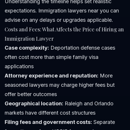
Understanding the timeline helps set realistic
expectations. Immigration lawyers near you can
advise on any delays or upgrades applicable.
Costs and Fees: What Affects the Price of Hiring an
Immigration Lawyer
Case complexity:
Deportation defense cases
often cost more than simple family visa
applications
Attorney experience and reputation:
More
seasoned lawyers may charge higher fees but
offer better outcomes
Geographical location:
Raleigh and Orlando
markets have different cost structures
Filing fees and government costs:
Separate