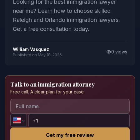
Looking for the best immigration lawyer
near me? Learn how to choose skilled
Raleigh and Orlando immigration lawyers.
Get a free consultation today.
William Vasquez
0
views
Published on
May 18, 2026
Talk to an immigration attorney
Free call. A clear plan for your case.
Get my free review