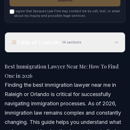
I agree that Vasquez Law Firm may contact me by call, text, or email
about my inquiry and possible legal services.
Table of Contents
14
sections
Best Immigration Lawyer Near Me: How To Find
One in 2026
Best Immigration Lawyer Near Me: How To Find
Quick Answer
One in 2026
Finding the best immigration lawyer near me in
Why Finding the Best Immigration Lawyer Near
Me Matters
Raleigh or Orlando is critical for successfully
navigating immigration processes. As of 2026,
Step-by-step: How to Choose the Best
Immigration Lawyer
immigration law remains complex and constantly
Why free consultations matter
changing. This guide helps you understand what