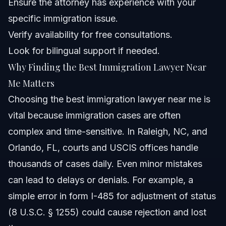
Ensure the attorney has experience with your
Can I consult with an immigration lawyer virtually if I
specific immigration issue.
don't live near Raleigh or Orlando?
Verify availability for free consultations.
How long does it take to process immigration cases in
2026?
Look for bilingual support if needed.
What should I do if USCIS requests additional
Why Finding the Best Immigration Lawyer Near
evidence?
Me Matters
Is it important to have a bilingual immigration lawyer?
Choosing the best immigration lawyer near me is
Sources and References
vital because immigration cases are often
complex and time-sensitive. In Raleigh, NC, and
Related Articles
Orlando, FL, courts and USCIS offices handle
thousands of cases daily. Even minor mistakes
can lead to delays or denials. For example, a
simple error in form I-485 for adjustment of status
(8 U.S.C. § 1255) could cause rejection and lost