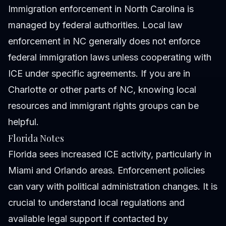
Immigration enforcement in North Carolina is
managed by federal authorities. Local law
enforcement in NC generally does not enforce
federal immigration laws unless cooperating with
ICE under specific agreements. If you are in
Charlotte or other parts of NC, knowing local
resources and immigrant rights groups can be
helpful.
Florida Notes
Florida sees increased ICE activity, particularly in
Miami and Orlando areas. Enforcement policies
can vary with political administration changes. It is
crucial to understand local regulations and
available legal support if contacted by