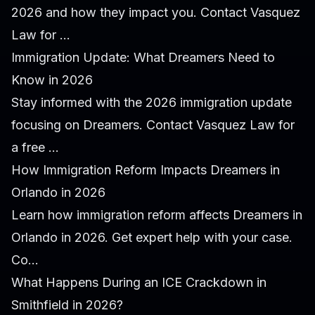
2026 and how they impact you. Contact Vasquez
Law for ...
Immigration Update: What Dreamers Need to
Know in 2026
Stay informed with the 2026 immigration update
focusing on Dreamers. Contact Vasquez Law for
a free ...
How Immigration Reform Impacts Dreamers in
Orlando in 2026
Learn how immigration reform affects Dreamers in
Orlando in 2026. Get expert help with your case.
Co...
What Happens During an ICE Crackdown in
Smithfield in 2026?