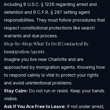
including 8 U.S.C. § 1226 regarding arrest and
detention and 8 C.F.R. § 287 setting agent
responsibilities. They must follow procedures that
respect constitutional protections like search
warrants and due process.
Step-by-Step: What To Do If Contacted By
Immigration Agents
Imagine you live near Charlotte and are
approached by immigration agents. Knowing how
to respond calmly is vital to protect your rights
and avoid unintentional problems.
Stay Calm:
Do not run or resist. Keep your hands
visible.
Ask If You Are Free to Leave:
If not under arrest,