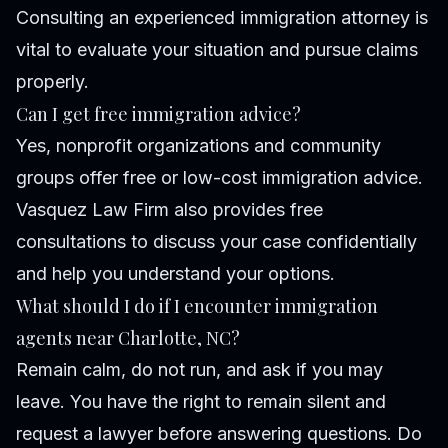
Consulting an experienced immigration attorney is
vital to evaluate your situation and pursue claims
properly.
Can I get free immigration advice?
Yes, nonprofit organizations and community
groups offer free or low-cost immigration advice.
Vasquez Law Firm also provides free
consultations to discuss your case confidentially
and help you understand your options.
What should I do if I encounter immigration
agents near Charlotte, NC?
Remain calm, do not run, and ask if you may
leave. You have the right to remain silent and
request a lawyer before answering questions. Do