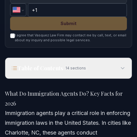
Submit
I agree that Vasquez Law Firm may contact me by call, text, or email
about my inquiry and possible legal services.
Table of Contents
14
sections
What Do Immigration Agents Do? Key Facts for
2026
What Do Immigration Agents Do? Key Facts for
Quick Answer
2026
Immigration agents play a critical role in enforcing
Understanding Immigration Agents
immigration laws in the United States. In cities like
Who Are Immigration Agents?
Charlotte, NC, these agents conduct