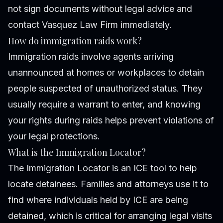
not sign documents without legal advice and
contact Vasquez Law Firm immediately.
How do immigration raids work?
Immigration raids involve agents arriving
unannounced at homes or workplaces to detain
people suspected of unauthorized status. They
usually require a warrant to enter, and knowing
your rights during raids helps prevent violations of
your legal protections.
What is the Immigration Locator?
The Immigration Locator is an ICE tool to help
locate detainees. Families and attorneys use it to
find where individuals held by ICE are being
detained, which is critical for arranging legal visits