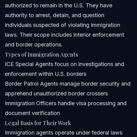
authorized to remain in the U.S. They have
authority to arrest, detain, and question
individuals suspected of violating immigration
laws. Their scope includes interior enforcement
and border operations.
Types of Immigration Agents
ICE Special Agents focus on investigations and
enforcement within U.S. borders
Border Patrol Agents manage border security and
apprehend unauthorized border crossers
Immigration Officers handle visa processing and
document verification
Legal Basis for Their Work
Immigration agents operate under federal laws