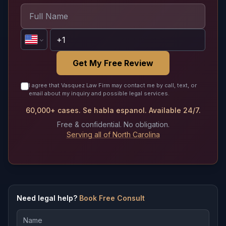
Get My Free Review
I agree that Vasquez Law Firm may contact me by call, text, or
email about my inquiry and possible legal services.
60,000+ cases. Se habla espanol. Available 24/7.
Free & confidential. No obligation.
Serving all of North Carolina
Need legal help?
Book Free Consult