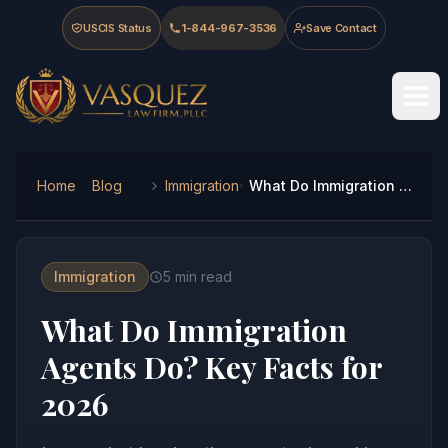
Skip to main content
Skip to navigation
Skip to footer
USCIS Status
1-844-967-3536
Save Contact
Vasquez Law Firm - Home
Home
Blog
Immigration
What Do Immigration Agents Do? Key Facts for 2026
Immigration
5
min read
What Do Immigration
Agents Do? Key Facts for
2026