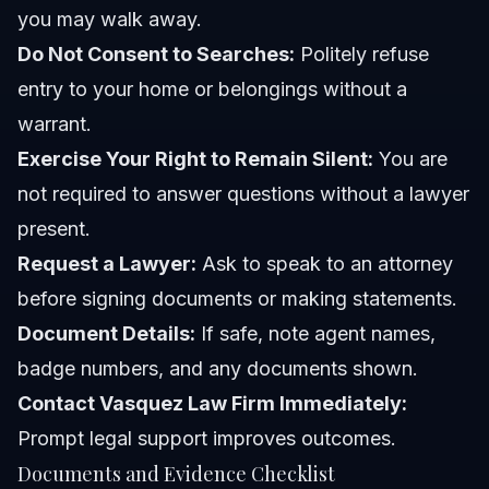
you may walk away.
Do Not Consent to Searches:
Politely refuse
entry to your home or belongings without a
warrant.
Exercise Your Right to Remain Silent:
You are
not required to answer questions without a lawyer
present.
Request a Lawyer:
Ask to speak to an attorney
before signing documents or making statements.
Document Details:
If safe, note agent names,
badge numbers, and any documents shown.
Contact Vasquez Law Firm Immediately:
Prompt legal support improves outcomes.
Documents and Evidence Checklist