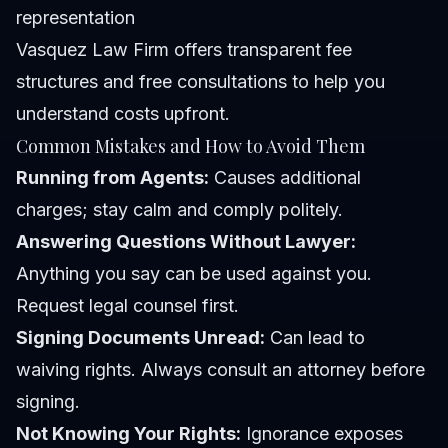
representation
Vasquez Law Firm offers transparent fee
structures and free consultations to help you
understand costs upfront.
Common Mistakes and How to Avoid Them
Running from Agents:
Causes additional
charges; stay calm and comply politely.
Answering Questions Without Lawyer:
Anything you say can be used against you.
Request legal counsel first.
Signing Documents Unread:
Can lead to
waiving rights. Always consult an attorney before
signing.
Not Knowing Your Rights:
Ignorance exposes