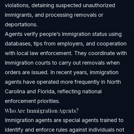
violations, detaining suspected unauthorized
immigrants, and processing removals or
deportations.
Agents verify people’s immigration status using
databases, tips from employers, and cooperation
with local law enforcement. They coordinate with
immigration courts to carry out removals when
orders are issued. In recent years, immigration
agents have operated more frequently in North
Carolina and Florida, reflecting national
enforcement priorities.
Who Are Immigration Agents?
Immigration agents are special agents trained to
identify and enforce rules against individuals not