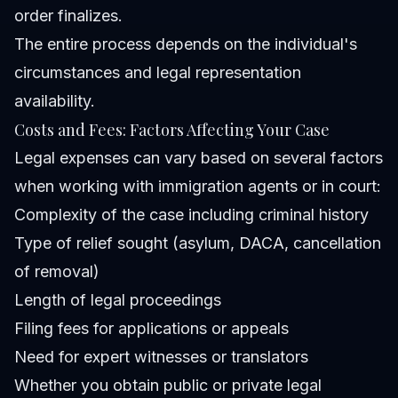
order finalizes.
The entire process depends on the individual's
circumstances and legal representation
availability.
Costs and Fees: Factors Affecting Your Case
Legal expenses can vary based on several factors
when working with immigration agents or in court:
Complexity of the case including criminal history
Type of relief sought (asylum, DACA, cancellation
of removal)
Length of legal proceedings
Filing fees for applications or appeals
Need for expert witnesses or translators
Whether you obtain public or private legal