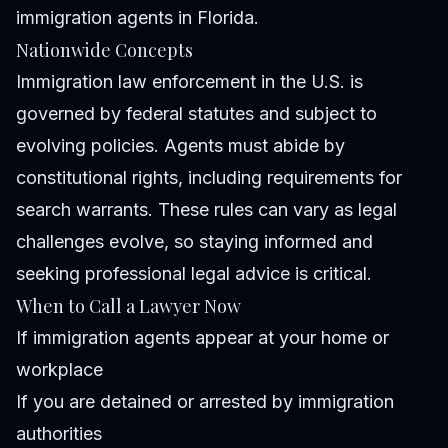
immigration agents in Florida.
Nationwide Concepts
Immigration law enforcement in the U.S. is
governed by federal statutes and subject to
evolving policies. Agents must abide by
constitutional rights, including requirements for
search warrants. These rules can vary as legal
challenges evolve, so staying informed and
seeking professional legal advice is critical.
When to Call a Lawyer Now
If immigration agents appear at your home or
workplace
If you are detained or arrested by immigration
authorities