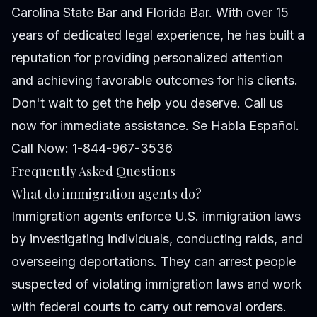
Carolina State Bar and Florida Bar. With over 15
years of dedicated legal experience, he has built a
reputation for providing personalized attention
and achieving favorable outcomes for his clients.
Don't wait to get the help you deserve. Call us
now for immediate assistance. Se Habla Español.
Call Now: 1-844-967-3536
Frequently Asked Questions
What do immigration agents do?
Immigration agents enforce U.S. immigration laws
by investigating individuals, conducting raids, and
overseeing deportations. They can arrest people
suspected of violating immigration laws and work
with federal courts to carry out removal orders.