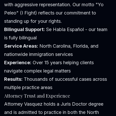
with aggressive representation. Our motto "Yo
Peleo" (I Fight) reflects our commitment to
standing up for your rights.
Bilingual Support:
Se Habla Español - our team
is fully bilingual
Service Areas:
North Carolina, Florida, and
nationwide immigration services
Experience:
Over 15 years helping clients
navigate complex legal matters
Results:
Thousands of successful cases across
multiple practice areas
Attorney Trust and Experience
Attorney Vasquez holds a Juris Doctor degree
and is admitted to practice in both the North