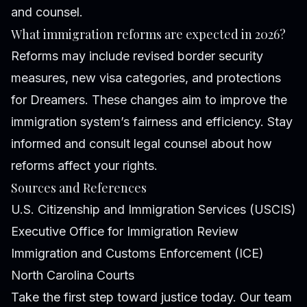
and counsel.
What immigration reforms are expected in 2026?
Reforms may include revised border security
measures, new visa categories, and protections
for Dreamers. These changes aim to improve the
immigration system’s fairness and efficiency. Stay
informed and consult legal counsel about how
reforms affect your rights.
Sources and References
U.S. Citizenship and Immigration Services (USCIS)
Executive Office for Immigration Review
Immigration and Customs Enforcement (ICE)
North Carolina Courts
Take the first step toward justice today. Our team