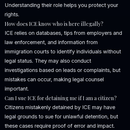
Understanding their role helps you protect your
rights.
How does ICE know who is here illegally?
ICE relies on databases, tips from employers and
law enforcement, and information from
immigration courts to identify individuals without
legal status. They may also conduct
investigations based on leads or complaints, but
mistakes can occur, making legal counsel
important.
Can I sue ICE for detaining me if I am a citizen?
Citizens mistakenly detained by ICE may have
legal grounds to sue for unlawful detention, but
these cases require proof of error and impact.