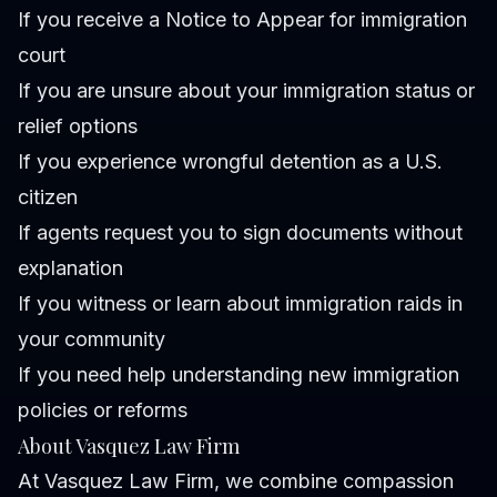
If you receive a Notice to Appear for immigration
court
If you are unsure about your immigration status or
relief options
If you experience wrongful detention as a U.S.
citizen
If agents request you to sign documents without
explanation
If you witness or learn about immigration raids in
your community
If you need help understanding new immigration
policies or reforms
About Vasquez Law Firm
At Vasquez Law Firm, we combine compassion