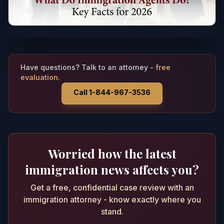
Have questions? Talk to an attorney -
free
evaluation.
Call 1-844-967-3536
Worried how the latest
immigration news affects you?
Get a free, confidential case review with an
immigration attorney - know exactly where you
stand.