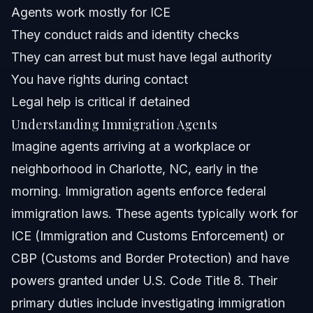
Agents work mostly for ICE
They conduct raids and identity checks
What should I do if I encounter immigration agents near
Charlotte, NC?
They can arrest but must have legal authority
How do immigration raids work?
You have rights during contact
Legal help is critical if detained
What is the Immigration Locator?
Understanding Immigration Agents
What immigration reforms are expected in 2026?
Imagine agents arriving at a workplace or
neighborhood in Charlotte, NC, early in the
Sources and References
morning. Immigration agents enforce federal
Related Articles
immigration laws. These agents typically work for
ICE (Immigration and Customs Enforcement) or
CBP (Customs and Border Protection) and have
powers granted under U.S. Code Title 8. Their
primary duties include investigating immigration