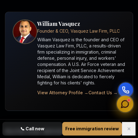
William Vasquez
Founder & CEO, Vasquez Law Firm, PLLC
William Vasquez is the founder and CEO of
Vasquez Law Firm, PLLC, a results-driven
firm specializing in immigration, criminal
defense, personal injury, and workers'
compensation. A U.S. Air Force veteran and
recipient of the Joint Service Achievement
Medal, William is dedicated to fiercely
fighting for his clients' rights.
View Attorney Profile →
Contact Us →
✕
📞
Call now
Free immigration review
RELATED LEGAL SERVICES