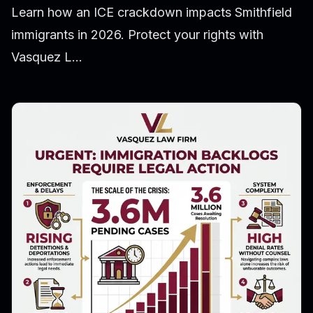
Learn how an ICE crackdown impacts Smithfield
immigrants in 2026. Protect your rights with
Vasquez L...