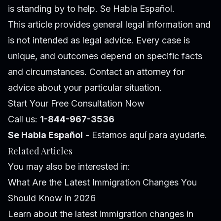
is standing by to help. Se Habla Español.
This article provides general legal information and
is not intended as legal advice. Every case is
unique, and outcomes depend on specific facts
and circumstances. Contact an attorney for
advice about your particular situation.
Start Your Free Consultation Now
Call us:
1-844-967-3536
Se Habla Español
- Estamos aquí para ayudarle.
Related Articles
You may also be interested in:
What Are the Latest Immigration Changes You
Should Know in 2026
Learn about the latest immigration changes in