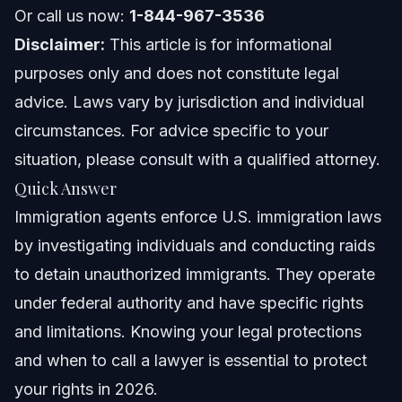
Or call us now:
Florida Notes
1-844-967-3536
Disclaimer:
This article is for informational
Nationwide Concepts
purposes only and does not constitute legal
advice. Laws vary by jurisdiction and individual
When to Call a Lawyer Now
circumstances. For advice specific to your
About Vasquez Law Firm
situation, please consult with a qualified attorney.
Quick Answer
Attorney Trust and Experience
Immigration agents enforce U.S. immigration laws
Frequently Asked Questions
by investigating individuals and conducting raids
to detain unauthorized immigrants. They operate
What do immigration agents do?
under federal authority and have specific rights
How does ICE know who is here illegally?
and limitations. Knowing your legal protections
and when to call a lawyer is essential to protect
Can I sue ICE for detaining me if I am a citizen?
your rights in 2026.
Can I get free immigration advice?