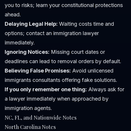
you to risks; learn your constitutional protections
ahead.
Delaying Legal Help:
Waiting costs time and
options; contact an immigration lawyer
immediately.
Ignoring Notices:
Missing court dates or
deadlines can lead to removal orders by default.
Believing False Promises:
Avoid unlicensed
immigrants consultants offering fake solutions.
If you only remember one thing:
Always ask for
a lawyer immediately when approached by
immigration agents.
NC, FL, and Nationwide Notes
North Carolina Notes