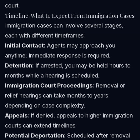
court.
Timeline: What to Expect From Immigration Cases
Immigration cases can involve several stages,
each with different timeframes:
Initial Contact:
Agents may approach you
anytime; immediate response is required.
Detention:
If arrested, you may be held hours to
months while a hearing is scheduled.
Immigration Court Proceedings:
Removal or
relief hearings can take months to years
depending on case complexity.
Appeals:
If denied, appeals to higher immigration
courts can extend timelines.
Potential Deportation:
Scheduled after removal