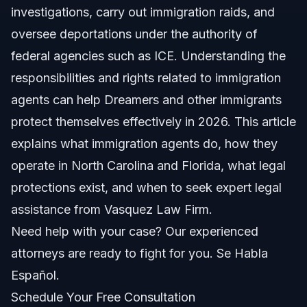
investigations, carry out immigration raids, and
Types of Immigration Agents
oversee deportations under the authority of
Legal Basis for Their Work
federal agencies such as ICE. Understanding the
responsibilities and rights related to immigration
Step-by-Step: What To Do If Contacted By
Immigration Agents
agents can help Dreamers and other immigrants
protect themselves effectively in 2026. This article
Documents and Evidence Checklist
explains what immigration agents do, how they
Timeline: What to Expect From Immigration Cases
operate in North Carolina and Florida, what legal
protections exist, and when to seek expert legal
Costs and Fees: Factors Affecting Your Case
assistance from Vasquez Law Firm.
Common Mistakes and How to Avoid Them
Need help with your case? Our experienced
attorneys are ready to fight for you. Se Habla
NC, FL, and Nationwide Notes
Español.
North Carolina Notes
Schedule Your Free Consultation