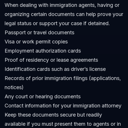
When dealing with immigration agents, having or
organizing certain documents can help prove your
legal status or support your case if detained.
Passport or travel documents
Visa or work permit copies
Employment authorization cards
Proof of residency or lease agreements
Identification cards such as driver’s license
Records of prior immigration filings (applications,
notices)
Any court or hearing documents
Contact information for your immigration attorney
Keep these documents secure but readily
available if you must present them to agents or in