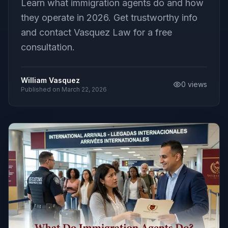
Learn what immigration agents do and how
they operate in 2026. Get trustworthy info
and contact Vasquez Law for a free
consultation.
William Vasquez
0
views
Published on
March 22, 2026